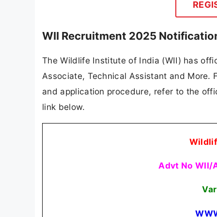
REGI
WII Recruitment 2025 Notificati
The Wildlife Institute of India (WII) has off
Associate, Technical Assistant and More. For
and application procedure, refer to the offi
link below.
Wildlif
Advt No WII/
Var
WWW