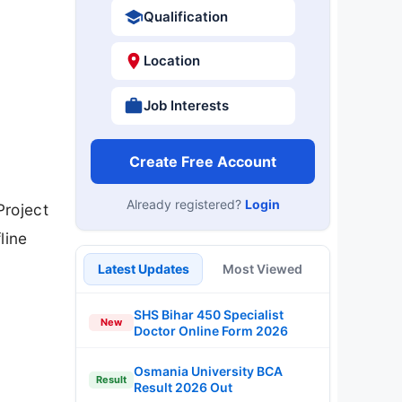
Qualification
Location
Job Interests
Create Free Account
Already registered?
Login
Project
line
Latest Updates
Most Viewed
SHS Bihar 450 Specialist
New
Doctor Online Form 2026
Osmania University BCA
Result
Result 2026 Out