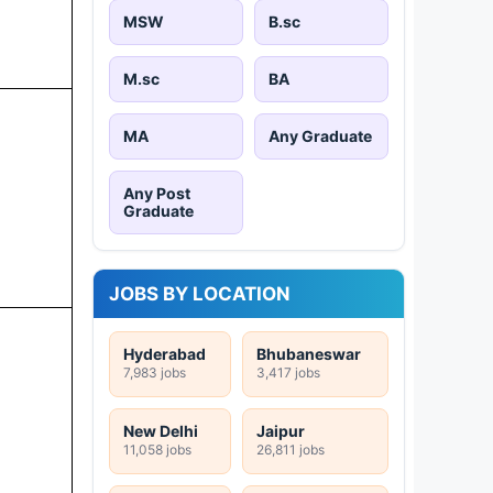
MSW
B.sc
M.sc
BA
MA
Any Graduate
Any Post
Graduate
JOBS BY LOCATION
Hyderabad
Bhubaneswar
7,983 jobs
3,417 jobs
New Delhi
Jaipur
11,058 jobs
26,811 jobs