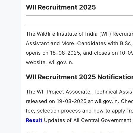
WII Recruitment 2025
The Wildlife Institute of India (WII) Recru
Assistant and More. Candidates with B.Sc, 
opens on 18-08-2025, and closes on 10-09-
website, wii.gov.in.
WII Recruitment 2025 Notificati
The WII Project Associate, Technical Assi
released on 19-08-2025 at wii.gov.in. Check
fee, selection process and how to apply fr
Result
Updates of All Central Government