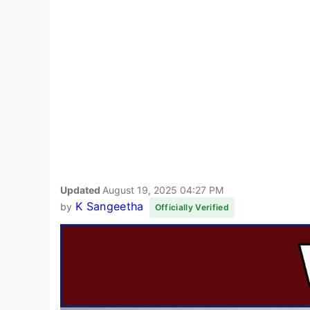
Updated
August 19, 2025 04:27 PM
K Sangeetha
by
Officially Verified