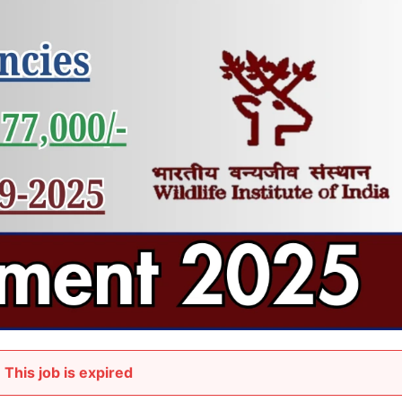
This job is expired