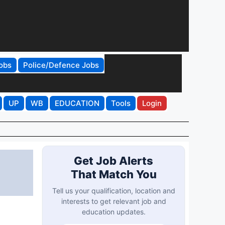
obs
Police/Defence Jobs
UP
WB
EDUCATION
Tools
Login
Get Job Alerts
That Match You
Tell us your qualification, location and
interests to get relevant job and
education updates.