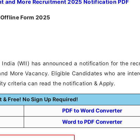
ant and More Recruitment 2025 Notification PDF
 Offline Form 2025
of India (WII) has announced a notification for the rec
 and More Vacancy. Eligible Candidates who are inter
ity criteria can read the notification & Apply.
t & Free! No Sign Up Required!
PDF to Word Converter
Word to PDF Converter