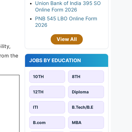
Union Bank of India 395 SO
Online Form 2026
PNB 545 LBO Online Form
2026
View All
lity,
from the
JOBS BY EDUCATION
10TH
8TH
12TH
Diploma
ITI
B.Tech/B.E
B.com
MBA