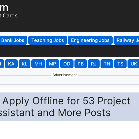
om
t Cards
Bank Jobs
Teaching Jobs
Engineering Jobs
Railway J
H
KA
KL
MH
MP
OD
PB
RJ
TN
TS
UK
Advertisement
Apply Offline for 53 Project
ssistant and More Posts