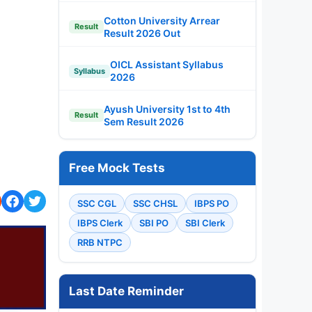
Cotton University Arrear
Result
Result 2026 Out
OICL Assistant Syllabus
Syllabus
2026
Ayush University 1st to 4th
Result
Sem Result 2026
Free Mock Tests
SSC CGL
SSC CHSL
IBPS PO
IBPS Clerk
SBI PO
SBI Clerk
RRB NTPC
Last Date Reminder