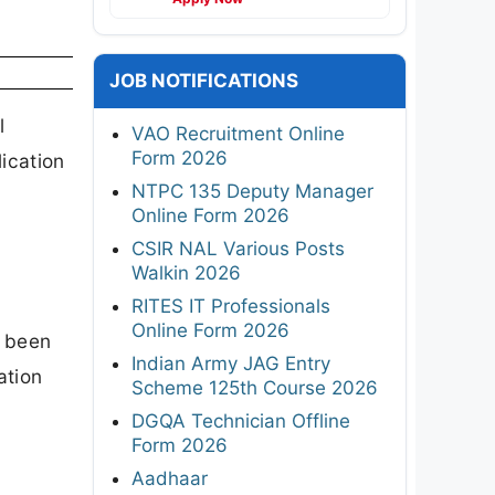
JOB NOTIFICATIONS
l
VAO Recruitment Online
Form 2026
ication
NTPC 135 Deputy Manager
Online Form 2026
CSIR NAL Various Posts
Walkin 2026
RITES IT Professionals
Online Form 2026
s been
Indian Army JAG Entry
ation
Scheme 125th Course 2026
DGQA Technician Offline
Form 2026
Aadhaar