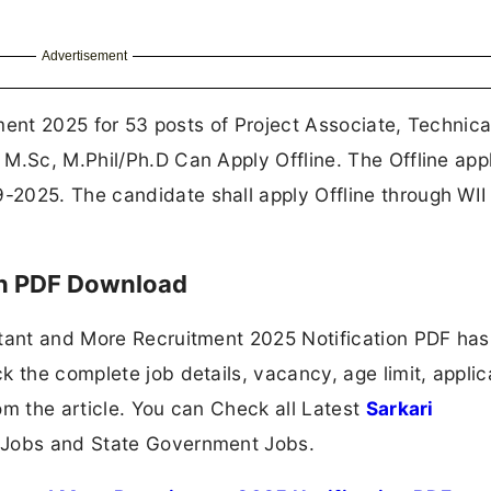
Advertisement
itment 2025 for 53 posts of Project Associate, Technica
M.Sc, M.Phil/Ph.D Can Apply Offline. The Offline appl
2025. The candidate shall apply Offline through WII
on PDF Download
stant and More Recruitment 2025 Notification PDF ha
 the complete job details, vacancy, age limit, applic
om the article. You can Check all Latest
Sarkari
 Jobs and State Government Jobs.