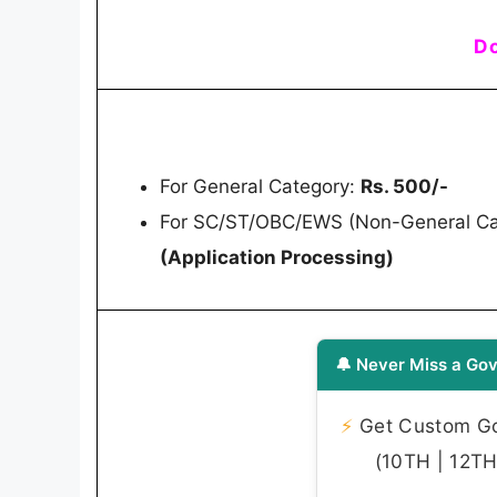
Do
For General Category:
Rs. 500/-
For SC/ST/OBC/EWS (Non-General Cat
(Application Processing)
🔔 Never Miss a Gov
⚡
Get Custom Gov
(10TH | 12TH 