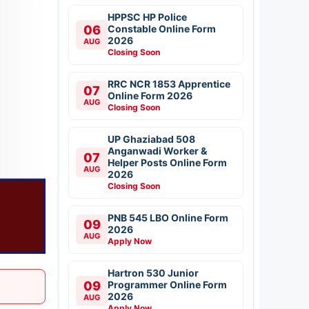
HPPSC HP Police
06
Constable Online Form
2026
AUG
Closing Soon
RRC NCR 1853 Apprentice
07
Online Form 2026
AUG
Closing Soon
UP Ghaziabad 508
Anganwadi Worker &
07
Helper Posts Online Form
AUG
2026
Closing Soon
PNB 545 LBO Online Form
09
2026
AUG
Apply Now
Hartron 530 Junior
09
Programmer Online Form
2026
AUG
Apply Now