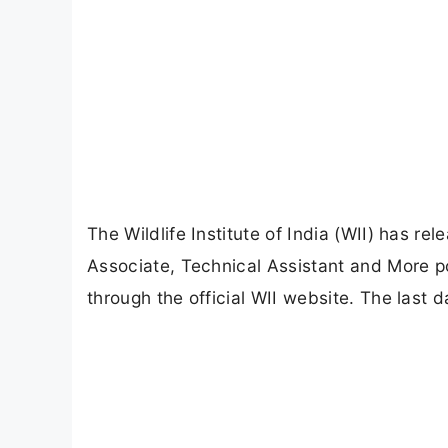
The Wildlife Institute of India (WII) has rel
Associate, Technical Assistant and More po
through the official WII website. The last 