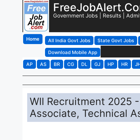
FreeJobAlert.C
Government Jobs | Results | Admi
Home
All India Govt Jobs
State Govt Jobs
Download Mobile App
AP
AS
BR
CG
DL
GJ
HP
HR
J
WII Recruitment 2025 - 
Associate, Technical A