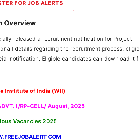
STER FOR JOB ALERTS
on Overview
icially released a recruitment notification for Project
 all details regarding the recruitment process, eligibi
cial notification. Eligible candidates can download it 
e Institute of India (WII)
ADVT. 1/RP–CELL/ August, 2025
ious Vacancies 2025
.FREEJOBALERT.COM