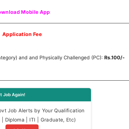
wnload Mobile App
Application Fee
egory) and and Physically Challenged (PC):
Rs.100/-
t Job Again!
t Job Alerts by Your Qualification
| Diploma | ITI | Graduate, Etc)