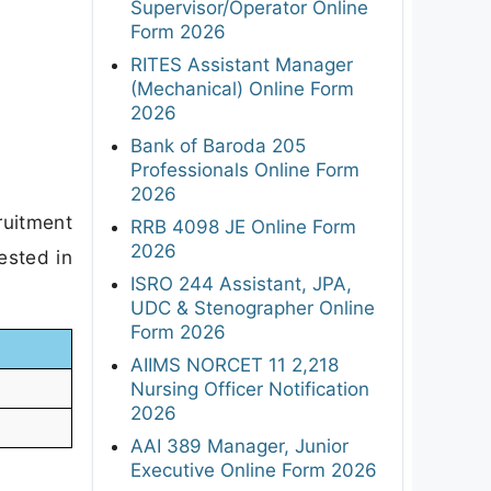
Supervisor/Operator Online
Form 2026
RITES Assistant Manager
(Mechanical) Online Form
2026
Bank of Baroda 205
Professionals Online Form
2026
ruitment
RRB 4098 JE Online Form
2026
ested in
ISRO 244 Assistant, JPA,
UDC & Stenographer Online
Form 2026
AIIMS NORCET 11 2,218
Nursing Officer Notification
2026
AAI 389 Manager, Junior
Executive Online Form 2026