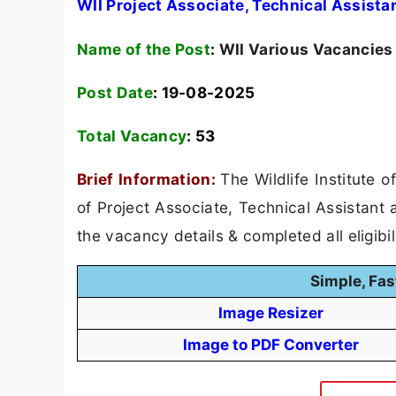
WII Project Associate, Technical Assist
Name of the Post
:
WII Various Vacancies
Post Date
: 19-08-2025
Total Vacancy
:
53
Brief Information:
The Wildlife Institute 
of Project Associate, Technical Assistant
the vacancy details & completed all eligibil
Simple, Fas
Image Resizer
Image to PDF Converter