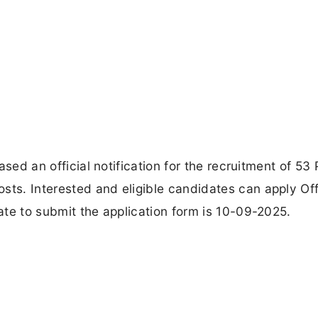
eased an official notification for the recruitment of 53 
sts. Interested and eligible candidates can apply Off
date to submit the application form is 10-09-2025.