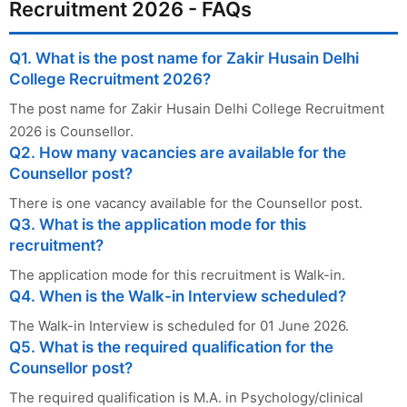
Recruitment 2026 - FAQs
Q1. What is the post name for Zakir Husain Delhi
College Recruitment 2026?
The post name for Zakir Husain Delhi College Recruitment
2026 is Counsellor.
Q2. How many vacancies are available for the
Counsellor post?
There is one vacancy available for the Counsellor post.
Q3. What is the application mode for this
recruitment?
The application mode for this recruitment is Walk-in.
Q4. When is the Walk-in Interview scheduled?
The Walk-in Interview is scheduled for 01 June 2026.
Q5. What is the required qualification for the
Counsellor post?
The required qualification is M.A. in Psychology/clinical