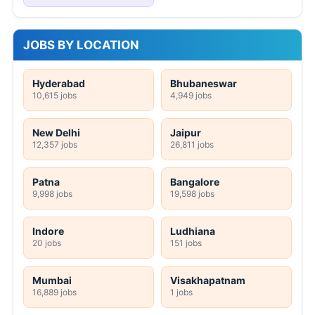
JOBS BY LOCATION
Hyderabad
Bhubaneswar
10,615 jobs
4,949 jobs
New Delhi
Jaipur
12,357 jobs
26,811 jobs
Patna
Bangalore
9,998 jobs
19,598 jobs
Indore
Ludhiana
20 jobs
151 jobs
Mumbai
Visakhapatnam
16,889 jobs
1 jobs