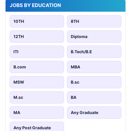
JOBS BY EDUCATION
10TH
8TH
12TH
Diploma
ITI
B.Tech/B.E
B.com
MBA
MSW
B.sc
M.sc
BA
MA
Any Graduate
Any Post Graduate