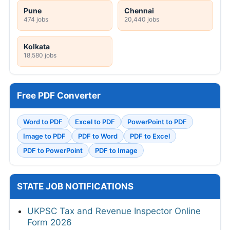
Pune
Chennai
474 jobs
20,440 jobs
Kolkata
18,580 jobs
Free PDF Converter
Word to PDF
Excel to PDF
PowerPoint to PDF
Image to PDF
PDF to Word
PDF to Excel
PDF to PowerPoint
PDF to Image
STATE JOB NOTIFICATIONS
UKPSC Tax and Revenue Inspector Online
Form 2026