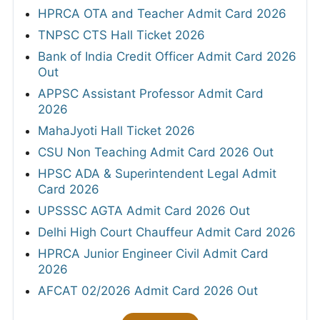
HPRCA OTA and Teacher Admit Card 2026
TNPSC CTS Hall Ticket 2026
Bank of India Credit Officer Admit Card 2026
Out
APPSC Assistant Professor Admit Card
2026
MahaJyoti Hall Ticket 2026
CSU Non Teaching Admit Card 2026 Out
HPSC ADA & Superintendent Legal Admit
Card 2026
UPSSSC AGTA Admit Card 2026 Out
Delhi High Court Chauffeur Admit Card 2026
HPRCA Junior Engineer Civil Admit Card
2026
AFCAT 02/2026 Admit Card 2026 Out