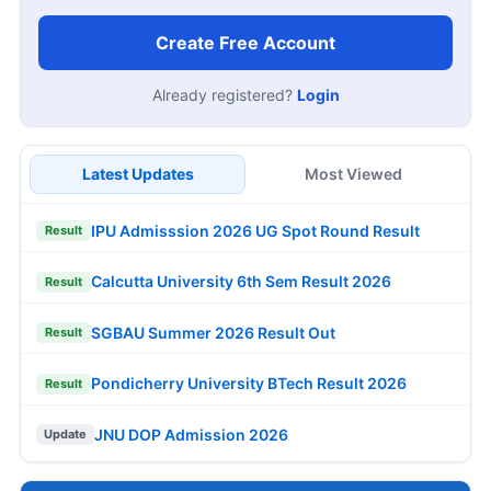
Create Free Account
Already registered?
Login
Latest Updates
Most Viewed
IPU Admisssion 2026 UG Spot Round Result
Result
Calcutta University 6th Sem Result 2026
Result
SGBAU Summer 2026 Result Out
Result
Pondicherry University BTech Result 2026
Result
JNU DOP Admission 2026
Update