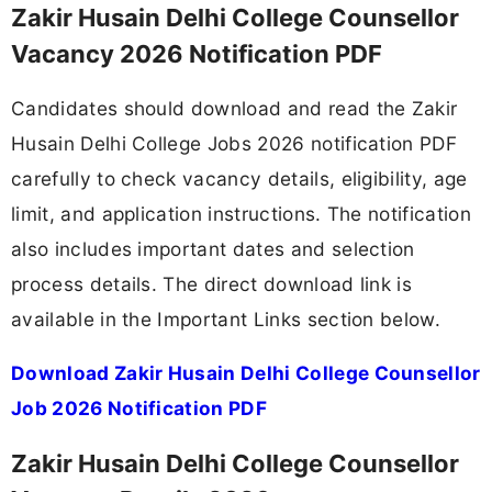
Zakir Husain Delhi College Counsellor
Vacancy 2026 Notification PDF
Candidates should download and read the Zakir
Husain Delhi College Jobs 2026 notification PDF
carefully to check vacancy details, eligibility, age
limit, and application instructions. The notification
also includes important dates and selection
process details. The direct download link is
available in the Important Links section below.
Download Zakir Husain Delhi College Counsellor
Job 2026 Notification PDF
Zakir Husain Delhi College Counsellor