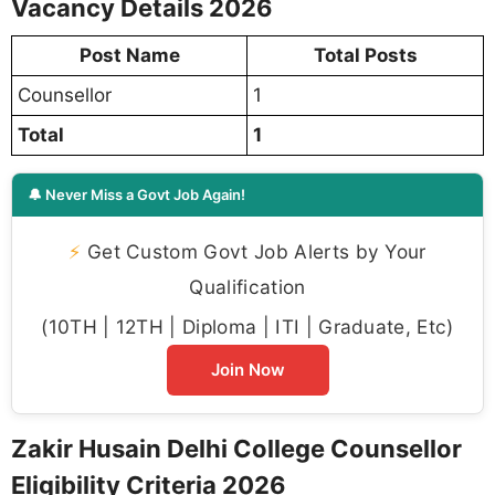
Vacancy Details 2026
Post Name
Total Posts
Counsellor
1
Total
1
🔔 Never Miss a Govt Job Again!
⚡
Get Custom Govt Job Alerts by Your
Qualification
(10TH | 12TH | Diploma | ITI | Graduate, Etc)
Join Now
Zakir Husain Delhi College Counsellor
Eligibility Criteria 2026