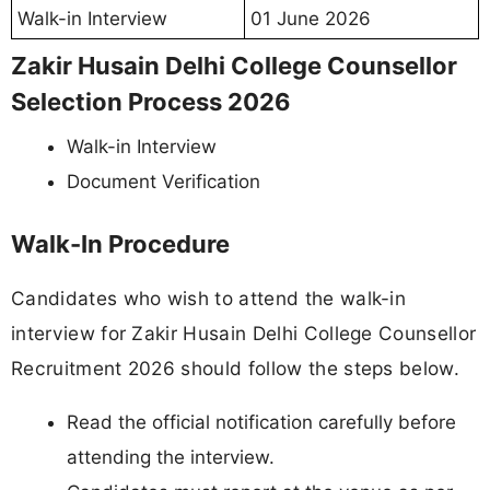
Walk-in Interview
01 June 2026
Zakir Husain Delhi College Counsellor
Selection Process 2026
Walk-in Interview
Document Verification
Walk-In Procedure
Candidates who wish to attend the walk-in
interview for Zakir Husain Delhi College Counsellor
Recruitment 2026 should follow the steps below.
Read the official notification carefully before
attending the interview.