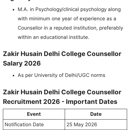
M.A. in Psychology/clinical psychology along
with minimum one year of experience as a
Counsellor in a reputed institution, preferably
within an educational institute.
Zakir Husain Delhi College Counsellor
Salary 2026
As per University of Delhi/UGC norms
Zakir Husain Delhi College Counsellor
Recruitment 2026 - Important Dates
Event
Date
Notification Date
25 May 2026