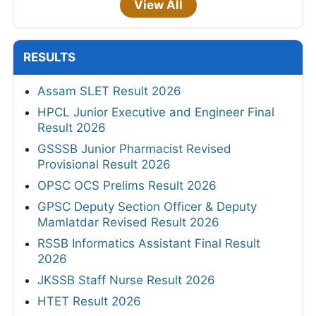
View All
RESULTS
Assam SLET Result 2026
HPCL Junior Executive and Engineer Final
Result 2026
GSSSB Junior Pharmacist Revised
Provisional Result 2026
OPSC OCS Prelims Result 2026
GPSC Deputy Section Officer & Deputy
Mamlatdar Revised Result 2026
RSSB Informatics Assistant Final Result
2026
JKSSB Staff Nurse Result 2026
HTET Result 2026