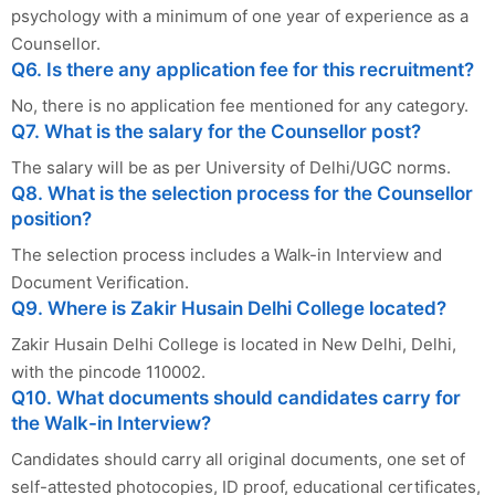
psychology with a minimum of one year of experience as a
Counsellor.
Q6. Is there any application fee for this recruitment?
No, there is no application fee mentioned for any category.
Q7. What is the salary for the Counsellor post?
The salary will be as per University of Delhi/UGC norms.
Q8. What is the selection process for the Counsellor
position?
The selection process includes a Walk-in Interview and
Document Verification.
Q9. Where is Zakir Husain Delhi College located?
Zakir Husain Delhi College is located in New Delhi, Delhi,
with the pincode 110002.
Q10. What documents should candidates carry for
the Walk-in Interview?
Candidates should carry all original documents, one set of
self-attested photocopies, ID proof, educational certificates,