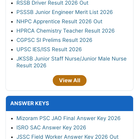
RSSB Driver Result 2026 Out
PSSSB Junior Engineer Merit List 2026
NHPC Apprentice Result 2026 Out
HPRCA Chemistry Teacher Result 2026
CGPSC SI Prelims Result 2026
UPSC IES/ISS Result 2026
JKSSB Junior Staff Nurse/Junior Male Nurse
Result 2026
View All
ANSWER KEYS
Mizoram PSC JAO Final Answer Key 2026
ISRO SAC Answer Key 2026
JSSC Field Worker Answer Key 2026 Out