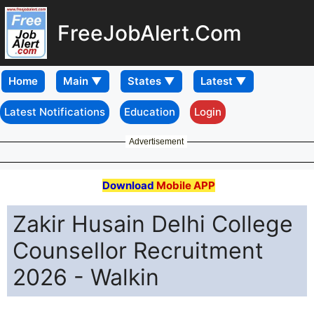
FreeJobAlert.Com
Home
Latest Notifications
Education
Login
Advertisement
Download
Mobile APP
Zakir Husain Delhi College
Counsellor Recruitment
2026 - Walkin