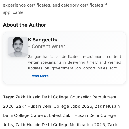
experience certificates, and category certificates if
applicable.
About the Author
K Sangeetha
- Content Writer
Sangeetha is a dedicated recruitment content
writer specializing in delivering timely and verified
updates on government job opportunities across
India. I focus on presenting official notifications,
...Read More
eligibility criteria, and application processes in a
clear and straightforward manner to help students
and job seekers take informed action. I hold a
Tags
: Zakir Husain Delhi College Counsellor Recruitment
Bachelor’s degree in Journalism and Mass
Communication, which strengthens my research-
2026, Zakir Husain Delhi College Jobs 2026, Zakir Husain
driven and reader-focused writing approach.
Delhi College Careers, Latest Zakir Husain Delhi College
Jobs, Zakir Husain Delhi College Notification 2026, Zakir