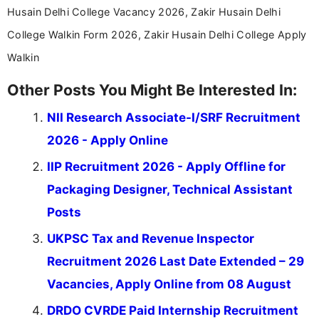
Husain Delhi College Vacancy 2026, Zakir Husain Delhi
College Walkin Form 2026, Zakir Husain Delhi College Apply
Walkin
Other Posts You Might Be Interested In:
NII Research Associate-I/SRF Recruitment
2026 - Apply Online
IIP Recruitment 2026 - Apply Offline for
Packaging Designer, Technical Assistant
Posts
UKPSC Tax and Revenue Inspector
Recruitment 2026 Last Date Extended – 29
Vacancies, Apply Online from 08 August
DRDO CVRDE Paid Internship Recruitment