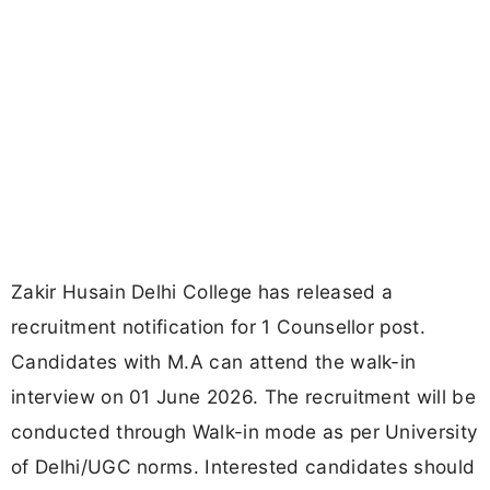
Zakir Husain Delhi College has released a
recruitment notification for 1 Counsellor post.
Candidates with M.A can attend the walk-in
interview on 01 June 2026. The recruitment will be
conducted through Walk-in mode as per University
of Delhi/UGC norms. Interested candidates should