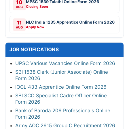
10
MPSC 1539 Talathi Online Form 2026
Closing Soon
AUG
11
NLC India 1235 Apprentice Online Form 2026
Apply Now
AUG
JOB NOTIFICATIONS
UPSC Various Vacancies Online Form 2026
SBI 1538 Clerk (Junior Associate) Online
Form 2026
IOCL 433 Apprentice Online Form 2026
SBI SCO Specialist Cadre Officer Online
Form 2026
Bank of Baroda 206 Professionals Online
Form 2026
Army AOC 2615 Group C Recruitment 2026