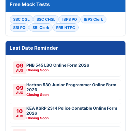
Free Mock Tests
SSC CGL
SSC CHSL
IBPS PO
IBPS Clerk
SBI PO
SBI Clerk
RRB NTPC
Last Date Reminder
09
PNB 545 LBO Online Form 2026
Closing Soon
AUG
Hartron 530 Junior Programmer Online Form
09
2026
AUG
Closing Soon
KEA KSRP 2314 Police Constable Online Form
10
2026
AUG
Closing Soon