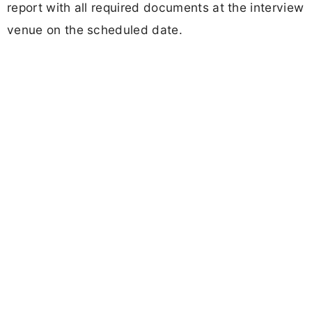
report with all required documents at the interview
venue on the scheduled date.