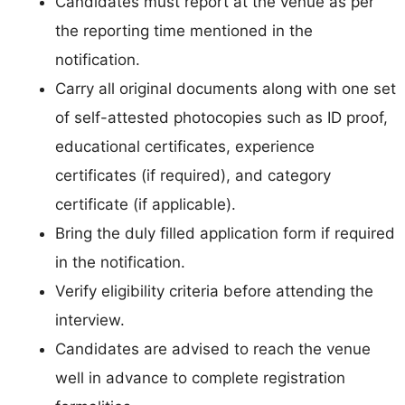
Candidates must report at the venue as per
the reporting time mentioned in the
notification.
Carry all original documents along with one set
of self-attested photocopies such as ID proof,
educational certificates, experience
certificates (if required), and category
certificate (if applicable).
Bring the duly filled application form if required
in the notification.
Verify eligibility criteria before attending the
interview.
Candidates are advised to reach the venue
well in advance to complete registration