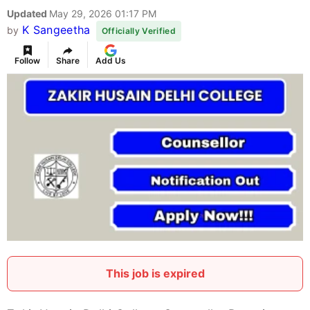
Updated
May 29, 2026 01:17 PM
K Sangeetha
by
Officially Verified
Follow
Share
Add Us
This job is expired