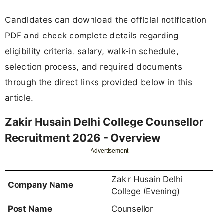
Candidates can download the official notification
PDF and check complete details regarding
eligibility criteria, salary, walk-in schedule,
selection process, and required documents
through the direct links provided below in this
article.
Zakir Husain Delhi College Counsellor
Recruitment 2026 - Overview
Advertisement
Zakir Husain Delhi
Company Name
College (Evening)
Post Name
Counsellor