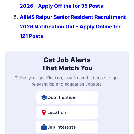
2026 - Apply Offline for 35 Posts
AIIMS Raipur Senior Resident Recruitment
2026 Notification Out - Apply Online for
121 Posts
Get Job Alerts
That Match You
Tell us your qualification, location and interests to get
relevant job and education updates.
Qualification
Location
Job Interests