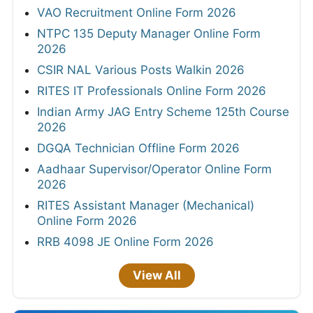
VAO Recruitment Online Form 2026
NTPC 135 Deputy Manager Online Form
2026
CSIR NAL Various Posts Walkin 2026
RITES IT Professionals Online Form 2026
Indian Army JAG Entry Scheme 125th Course
2026
DGQA Technician Offline Form 2026
Aadhaar Supervisor/Operator Online Form
2026
RITES Assistant Manager (Mechanical)
Online Form 2026
RRB 4098 JE Online Form 2026
View All