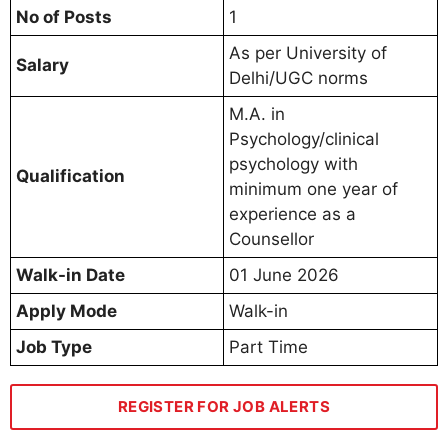
No of Posts
1
As per University of
Salary
Delhi/UGC norms
M.A. in
Psychology/clinical
psychology with
Qualification
minimum one year of
experience as a
Counsellor
Walk-in Date
01 June 2026
Apply Mode
Walk-in
Job Type
Part Time
REGISTER FOR JOB ALERTS