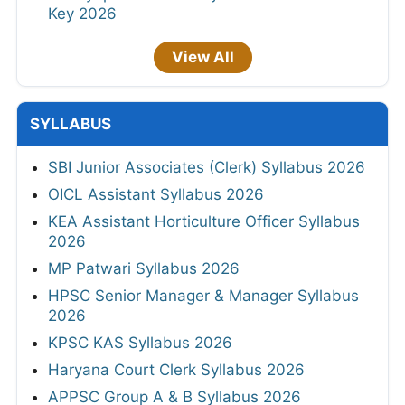
Key 2026
View All
SYLLABUS
SBI Junior Associates (Clerk) Syllabus 2026
OICL Assistant Syllabus 2026
KEA Assistant Horticulture Officer Syllabus
2026
MP Patwari Syllabus 2026
HPSC Senior Manager & Manager Syllabus
2026
KPSC KAS Syllabus 2026
Haryana Court Clerk Syllabus 2026
APPSC Group A & B Syllabus 2026