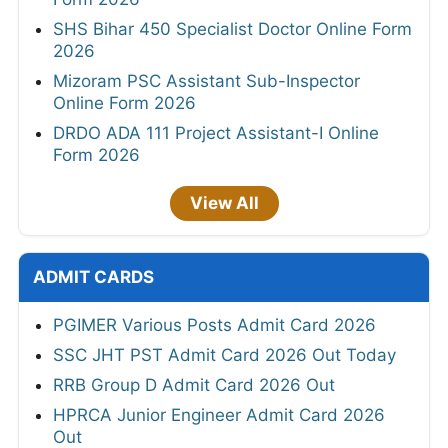
SHS Bihar 450 Specialist Doctor Online Form
2026
Mizoram PSC Assistant Sub-Inspector
Online Form 2026
DRDO ADA 111 Project Assistant-I Online
Form 2026
View All
ADMIT CARDS
PGIMER Various Posts Admit Card 2026
SSC JHT PST Admit Card 2026 Out Today
RRB Group D Admit Card 2026 Out
HPRCA Junior Engineer Admit Card 2026
Out