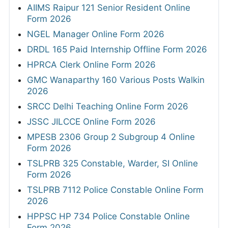
AIIMS Raipur 121 Senior Resident Online
Form 2026
NGEL Manager Online Form 2026
DRDL 165 Paid Internship Offline Form 2026
HPRCA Clerk Online Form 2026
GMC Wanaparthy 160 Various Posts Walkin
2026
SRCC Delhi Teaching Online Form 2026
JSSC JILCCE Online Form 2026
MPESB 2306 Group 2 Subgroup 4 Online
Form 2026
TSLPRB 325 Constable, Warder, SI Online
Form 2026
TSLPRB 7112 Police Constable Online Form
2026
HPPSC HP 734 Police Constable Online
Form 2026