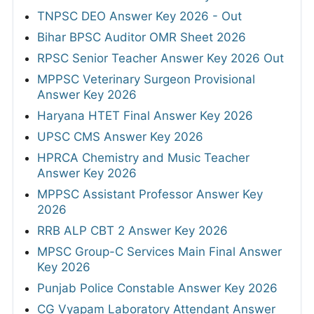
TNPSC DEO Answer Key 2026 - Out
Bihar BPSC Auditor OMR Sheet 2026
RPSC Senior Teacher Answer Key 2026 Out
MPPSC Veterinary Surgeon Provisional
Answer Key 2026
Haryana HTET Final Answer Key 2026
UPSC CMS Answer Key 2026
HPRCA Chemistry and Music Teacher
Answer Key 2026
MPPSC Assistant Professor Answer Key
2026
RRB ALP CBT 2 Answer Key 2026
MPSC Group-C Services Main Final Answer
Key 2026
Punjab Police Constable Answer Key 2026
CG Vyapam Laboratory Attendant Answer