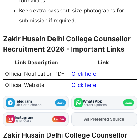
formalities.
Keep extra passport-size photographs for
submission if required.
Zakir Husain Delhi College Counsellor
Recruitment 2026 - Important Links
Link Description
Link
Official Notification PDF
Click here
Official Website
Click here
Telegram
WhatsApp
Join
Join
Job alerts channel
Instant updates
Instagram
As Preferred Source
Add
FJA
on
Follow
Daily posts
Zakir Husain Delhi College Counsellor