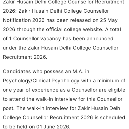
Zakir Husain Delhi College Counsellor Recruitment
2026: Zakir Husain Delhi College Counsellor
Notification 2026 has been released on 25 May
2026 through the official college website. A total
of 1 Counsellor vacancy has been announced
under the Zakir Husain Delhi College Counsellor
Recruitment 2026.
Candidates who possess an M.A. in
Psychology/Clinical Psychology with a minimum of
one year of experience as a Counsellor are eligible
to attend the walk-in interview for this Counsellor
post. The walk-in interview for Zakir Husain Delhi
College Counsellor Recruitment 2026 is scheduled
to be held on 01 June 2026.