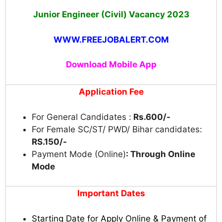
Junior Engineer (Civil) Vacancy 2023
WWW.FREEJOBALERT.COM
Download Mobile App
Application Fee
For General Candidates :
Rs.600/-
For Female SC/ST/ PWD/ Bihar candidates:
RS.150/-
Payment Mode (Online)
: Through Online
Mode
Important Dates
Starting Date for Apply Online & Payment of