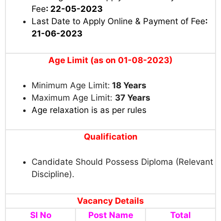
Fee
: 22-05-2023
Last Date to Apply Online & Payment of Fee
:
21-06-2023
Age Limit (as on 01-08-2023)
Minimum Age Limit:
18 Years
Maximum Age Limit:
37 Years
Age relaxation is as per rules
Qualification
Candidate Should Possess Diploma (Relevant
Discipline).
Vacancy Details
Sl No
Post Name
Total