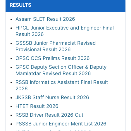
RESULTS
Assam SLET Result 2026
HPCL Junior Executive and Engineer Final
Result 2026
GSSSB Junior Pharmacist Revised
Provisional Result 2026
OPSC OCS Prelims Result 2026
GPSC Deputy Section Officer & Deputy
Mamlatdar Revised Result 2026
RSSB Informatics Assistant Final Result
2026
JKSSB Staff Nurse Result 2026
HTET Result 2026
RSSB Driver Result 2026 Out
PSSSB Junior Engineer Merit List 2026