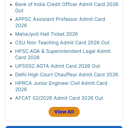
Bank of India Credit Officer Admit Card 2026
Out
APPSC Assistant Professor Admit Card
2026
MahaJyoti Hall Ticket 2026
CSU Non Teaching Admit Card 2026 Out
HPSC ADA & Superintendent Legal Admit
Card 2026
UPSSSC AGTA Admit Card 2026 Out
Delhi High Court Chauffeur Admit Card 2026
HPRCA Junior Engineer Civil Admit Card
2026
AFCAT 02/2026 Admit Card 2026 Out
View All