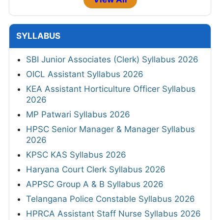
SYLLABUS
SBI Junior Associates (Clerk) Syllabus 2026
OICL Assistant Syllabus 2026
KEA Assistant Horticulture Officer Syllabus
2026
MP Patwari Syllabus 2026
HPSC Senior Manager & Manager Syllabus
2026
KPSC KAS Syllabus 2026
Haryana Court Clerk Syllabus 2026
APPSC Group A & B Syllabus 2026
Telangana Police Constable Syllabus 2026
HPRCA Assistant Staff Nurse Syllabus 2026