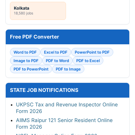
Kolkata
18,580 jobs
Free PDF Converter
Word to PDF
Excel to PDF
PowerPoint to PDF
Image to PDF
PDF to Word
PDF to Excel
PDF to PowerPoint
PDF to Image
STATE JOB NOTIFICATIONS
UKPSC Tax and Revenue Inspector Online
Form 2026
AIIMS Raipur 121 Senior Resident Online
Form 2026