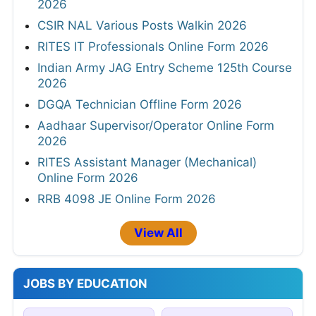
2026
CSIR NAL Various Posts Walkin 2026
RITES IT Professionals Online Form 2026
Indian Army JAG Entry Scheme 125th Course
2026
DGQA Technician Offline Form 2026
Aadhaar Supervisor/Operator Online Form
2026
RITES Assistant Manager (Mechanical)
Online Form 2026
RRB 4098 JE Online Form 2026
View All
JOBS BY EDUCATION