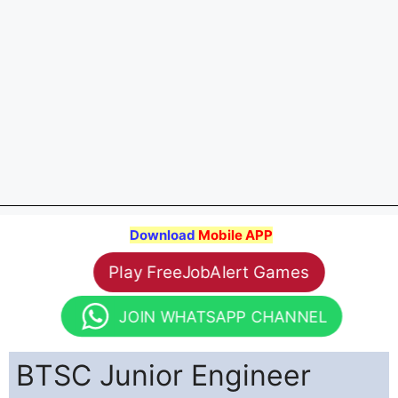
Download
Mobile APP
Play FreeJobAlert Games
JOIN WHATSAPP CHANNEL
BTSC Junior Engineer