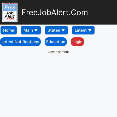
FreeJobAlert.Com
Home
Latest Notifications
Education
Login
Advertisement