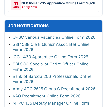
11
NLC India 1235 Apprentice Online Form 2026
Apply Now
AUG
JOB NOTIFICATIONS
UPSC Various Vacancies Online Form 2026
SBI 1538 Clerk (Junior Associate) Online
Form 2026
IOCL 433 Apprentice Online Form 2026
SBI SCO Specialist Cadre Officer Online
Form 2026
Bank of Baroda 206 Professionals Online
Form 2026
Army AOC 2615 Group C Recruitment 2026
VAO Recruitment Online Form 2026
NTPC 135 Deputy Manager Online Form