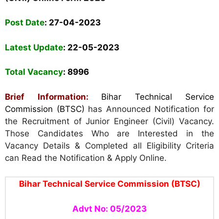
Post Date
:
27-04-2023
Latest Update
: 22
-05-2023
Total Vacancy
: 8996
Brief Information:
Bihar Technical Service
Commission (BTSC)
has Announced Notification for
the Recruitment of Junior Engineer (Civil) Vacancy.
Those Candidates Who are Interested in the
Vacancy Details & Completed all Eligibility Criteria
can Read the Notification & Apply Online.
Bihar Technical Service Commission (BTSC)
Advt No: 05/2023