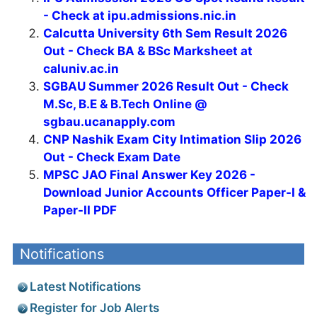
- Check at ipu.admissions.nic.in
Calcutta University 6th Sem Result 2026
Out - Check BA & BSc Marksheet at
caluniv.ac.in
SGBAU Summer 2026 Result Out - Check
M.Sc, B.E & B.Tech Online @
sgbau.ucanapply.com
CNP Nashik Exam City Intimation Slip 2026
Out - Check Exam Date
MPSC JAO Final Answer Key 2026 -
Download Junior Accounts Officer Paper-I &
Paper-II PDF
Notifications
Latest Notifications
Register for Job Alerts