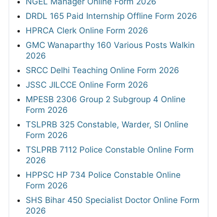
NGEL Manager Online Form 2026
DRDL 165 Paid Internship Offline Form 2026
HPRCA Clerk Online Form 2026
GMC Wanaparthy 160 Various Posts Walkin
2026
SRCC Delhi Teaching Online Form 2026
JSSC JILCCE Online Form 2026
MPESB 2306 Group 2 Subgroup 4 Online
Form 2026
TSLPRB 325 Constable, Warder, SI Online
Form 2026
TSLPRB 7112 Police Constable Online Form
2026
HPPSC HP 734 Police Constable Online
Form 2026
SHS Bihar 450 Specialist Doctor Online Form
2026