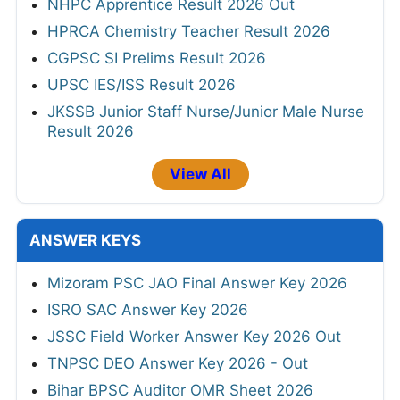
NHPC Apprentice Result 2026 Out
HPRCA Chemistry Teacher Result 2026
CGPSC SI Prelims Result 2026
UPSC IES/ISS Result 2026
JKSSB Junior Staff Nurse/Junior Male Nurse
Result 2026
View All
ANSWER KEYS
Mizoram PSC JAO Final Answer Key 2026
ISRO SAC Answer Key 2026
JSSC Field Worker Answer Key 2026 Out
TNPSC DEO Answer Key 2026 - Out
Bihar BPSC Auditor OMR Sheet 2026