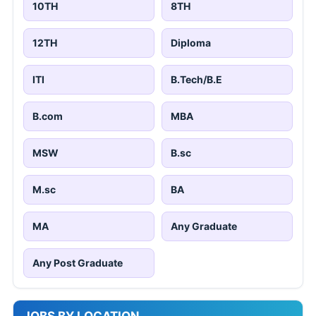
10TH
8TH
12TH
Diploma
ITI
B.Tech/B.E
B.com
MBA
MSW
B.sc
M.sc
BA
MA
Any Graduate
Any Post Graduate