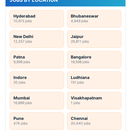
JOBS BY LOCATION
Hyderabad
Bhubaneswar
10,615 jobs
4,949 jobs
New Delhi
Jaipur
12,357 jobs
26,811 jobs
Patna
Bangalore
9,998 jobs
19,598 jobs
Indore
Ludhiana
20 jobs
151 jobs
Mumbai
Visakhapatnam
16,889 jobs
1 jobs
Pune
Chennai
474 jobs
20,440 jobs