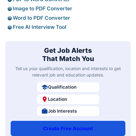
Image to PDF Converter
Word to PDF Converter
Free AI Interview Tool
Get Job Alerts
That Match You
Tell us your qualification, location and interests to get
relevant job and education updates.
Qualification
Location
Job Interests
Create Free Account