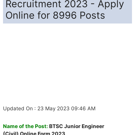
Recruitment 2023 - Apply
Online for 8996 Posts
Updated On : 23 May 2023 09:46 AM
Name of the Post:
BTSC
Junior Engineer
(Civil)
Online Form 2023