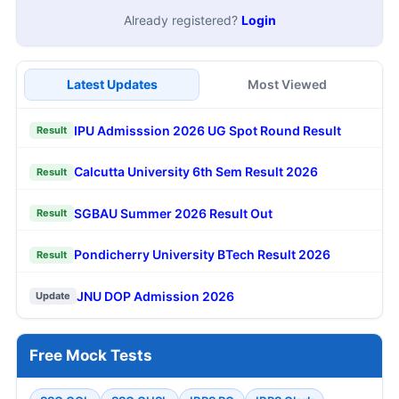
Already registered?
Login
Latest Updates
Most Viewed
IPU Admisssion 2026 UG Spot Round Result
Result
Calcutta University 6th Sem Result 2026
Result
SGBAU Summer 2026 Result Out
Result
Pondicherry University BTech Result 2026
Result
JNU DOP Admission 2026
Update
Free Mock Tests