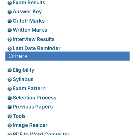
Exam Results
Answer Key
Cutoff Marks
Written Marks
Interview Results
Last Date Reminder
Others
Eligibility
Syllabus
Exam Pattern
Selection Process
Previous Papers
Tools
Image Resizer
PDF to Word Converter