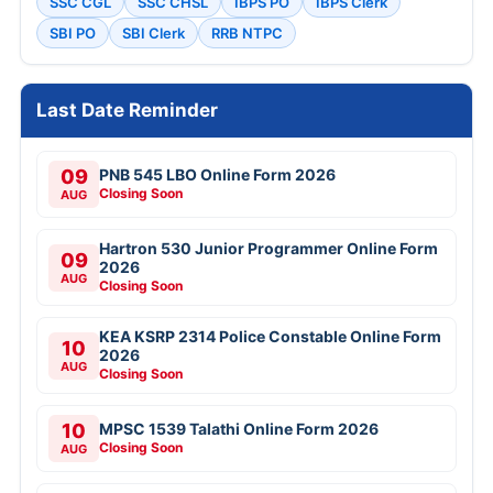
SSC CGL
SSC CHSL
IBPS PO
IBPS Clerk
SBI PO
SBI Clerk
RRB NTPC
Last Date Reminder
09
PNB 545 LBO Online Form 2026
Closing Soon
AUG
Hartron 530 Junior Programmer Online Form
09
2026
AUG
Closing Soon
KEA KSRP 2314 Police Constable Online Form
10
2026
AUG
Closing Soon
10
MPSC 1539 Talathi Online Form 2026
Closing Soon
AUG