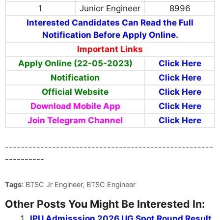
1
Junior Engineer
8996
Interested Candidates Can Read the Full
Notification Before Apply Online.
Important Links
Apply Online (22-05-2023)
Click Here
Notification
Click Here
Official Website
Click Here
Download Mobile App
Click Here
Join Telegram Channel
Click Here
-----------------------------------------------------
----------
Tags
: BTSC Jr Engineer, BTSC Engineer
Other Posts You Might Be Interested In:
IPU Admisssion 2026 UG Spot Round Result