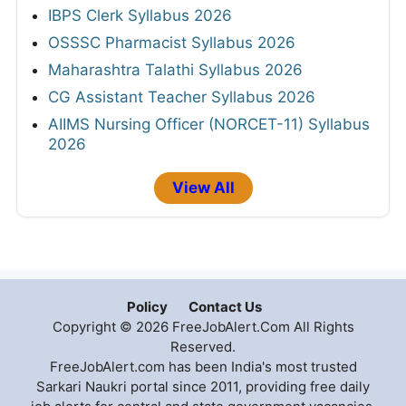
IBPS Clerk Syllabus 2026
OSSSC Pharmacist Syllabus 2026
Maharashtra Talathi Syllabus 2026
CG Assistant Teacher Syllabus 2026
AIIMS Nursing Officer (NORCET-11) Syllabus
2026
View All
Policy
Contact Us
Copyright © 2026 FreeJobAlert.Com All Rights
Reserved.
FreeJobAlert.com has been India's most trusted
Sarkari Naukri portal since 2011, providing free daily