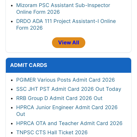
Mizoram PSC Assistant Sub-Inspector
Online Form 2026
DRDO ADA 111 Project Assistant-I Online
Form 2026
View All
ADMIT CARDS
PGIMER Various Posts Admit Card 2026
SSC JHT PST Admit Card 2026 Out Today
RRB Group D Admit Card 2026 Out
HPRCA Junior Engineer Admit Card 2026
Out
HPRCA OTA and Teacher Admit Card 2026
TNPSC CTS Hall Ticket 2026