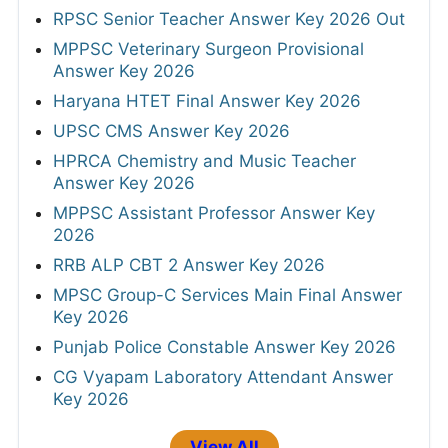
RPSC Senior Teacher Answer Key 2026 Out
MPPSC Veterinary Surgeon Provisional
Answer Key 2026
Haryana HTET Final Answer Key 2026
UPSC CMS Answer Key 2026
HPRCA Chemistry and Music Teacher
Answer Key 2026
MPPSC Assistant Professor Answer Key
2026
RRB ALP CBT 2 Answer Key 2026
MPSC Group-C Services Main Final Answer
Key 2026
Punjab Police Constable Answer Key 2026
CG Vyapam Laboratory Attendant Answer
Key 2026
View All