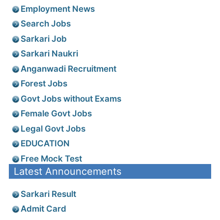
Employment News
Search Jobs
Sarkari Job
Sarkari Naukri
Anganwadi Recruitment
Forest Jobs
Govt Jobs without Exams
Female Govt Jobs
Legal Govt Jobs
EDUCATION
Free Mock Test
Latest Announcements
Sarkari Result
Admit Card