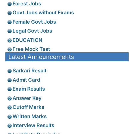
Forest Jobs
Govt Jobs without Exams
Female Govt Jobs
Legal Govt Jobs
EDUCATION
Free Mock Test
Latest Announcements
Sarkari Result
Admit Card
Exam Results
Answer Key
Cutoff Marks
Written Marks
Interview Results