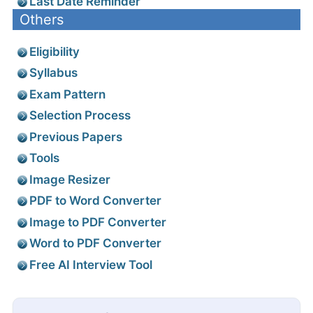
Last Date Reminder
Others
Eligibility
Syllabus
Exam Pattern
Selection Process
Previous Papers
Tools
Image Resizer
PDF to Word Converter
Image to PDF Converter
Word to PDF Converter
Free AI Interview Tool