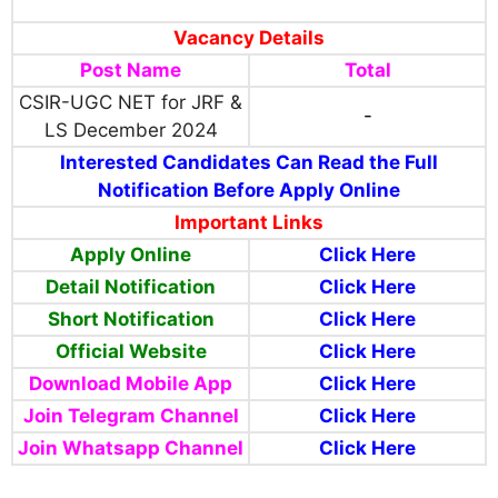
Vacancy Details
Post Name
Total
CSIR-UGC NET for JRF &
-
LS December 2024
Interested Candidates Can Read the Full
Notification Before Apply Online
Important Links
Apply Online
Click Here
Detail Notification
Click Here
Short Notification
Click Here
Official Website
Click Here
Download Mobile App
Click Here
Join Telegram Channel
Click Here
Join Whatsapp Channel
Click Here