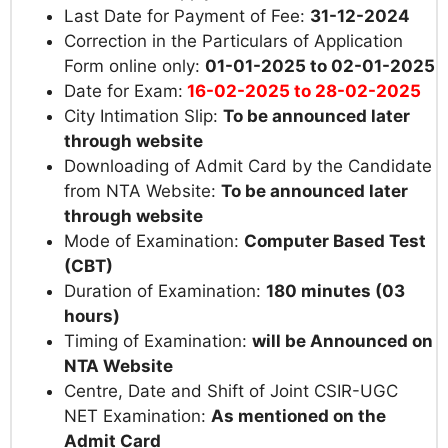
Last Date for Payment of Fee:
31-12-2024
Correction in the Particulars of Application
Form online only:
01-01-2025 to 02-01-2025
Date for Exam:
16-02-2025 to 28-02-2025
City Intimation Slip:
To be announced later
through website
Downloading of Admit Card by the Candidate
from NTA Website:
To be announced later
through website
Mode of Examination:
Computer Based Test
(CBT)
Duration of Examination:
180 minutes (03
hours)
Timing of Examination:
will be Announced on
NTA Website
Centre, Date and Shift of Joint CSIR-UGC
NET Examination:
As mentioned on the
Admit Card