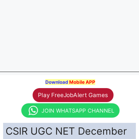
Download
Mobile APP
Play FreeJobAlert Games
JOIN WHATSAPP CHANNEL
CSIR UGC NET December