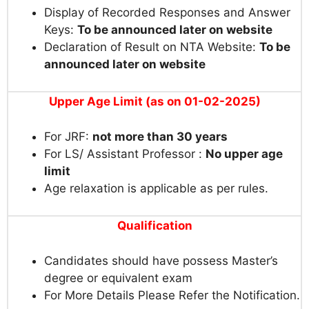
Display of Recorded Responses and Answer
Keys:
To be announced later on website
Declaration of Result on NTA Website:
To be
announced later on website
Upper Age Limit (as on 01-02-2025)
For JRF:
not more than 30 years
For LS/ Assistant Professor :
No upper age
limit
Age relaxation is applicable as per rules.
Qualification
Candidates should have possess Master’s
degree or equivalent exam
For More Details Please Refer the Notification.