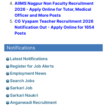
AIIMS Nagpur Non Faculty Recruitment
2026 - Apply Online for Tutor, Medical
Officer and More Posts
CG Vyapam Teacher Recruitment 2026
Notification Out - Apply Online for 1654
Posts
Notifications
Latest Notifications
Register for Job Alerts
Employment News
Search Jobs
Sarkari Job
Sarkari Naukri
Anganwadi Recruitment