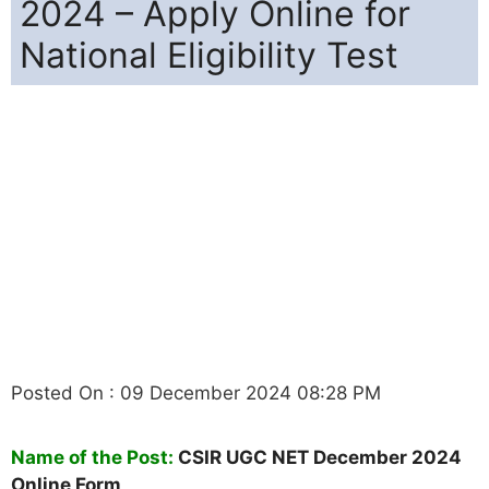
2024 – Apply Online for
National Eligibility Test
Posted On : 09 December 2024 08:28 PM
Name of the Post:
CSIR UGC NET December 2024
Online Form