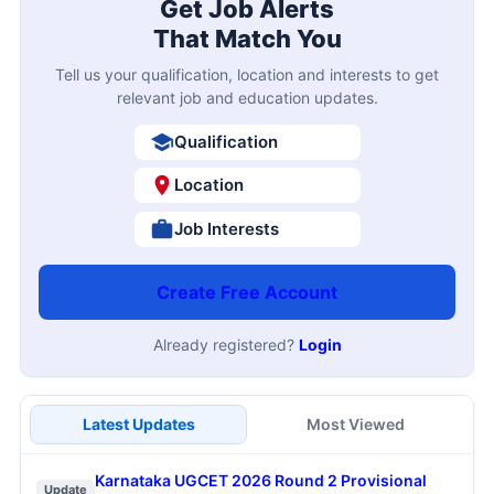
Get Job Alerts
That Match You
Tell us your qualification, location and interests to get
relevant job and education updates.
Qualification
Location
Job Interests
Create Free Account
Already registered?
Login
Latest Updates
Most Viewed
Karnataka UGCET 2026 Round 2 Provisional
Update