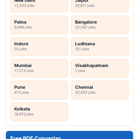
New Delhi
Jaipur
12,363 jobs
26,811 jobs
Patna
Bangalore
9,998 jobs
20,087 jobs
Indore
Ludhiana
20 jobs
151 jobs
Mumbai
Visakhapatnam
17,273 jobs
1 jobs
Pune
Chennai
475 jobs
20,693 jobs
Kolkata
18,615 jobs
Free PDF Converter