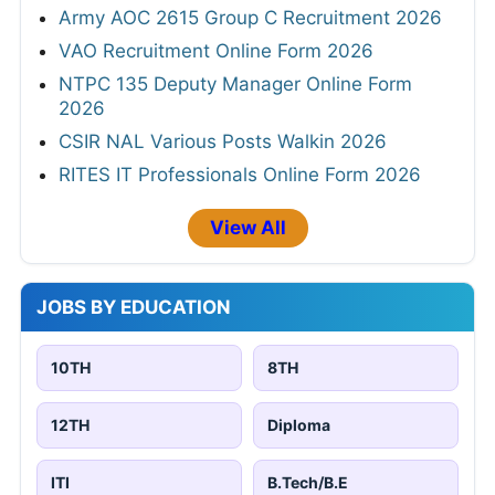
Army AOC 2615 Group C Recruitment 2026
VAO Recruitment Online Form 2026
NTPC 135 Deputy Manager Online Form
2026
CSIR NAL Various Posts Walkin 2026
RITES IT Professionals Online Form 2026
View All
JOBS BY EDUCATION
10TH
8TH
12TH
Diploma
ITI
B.Tech/B.E