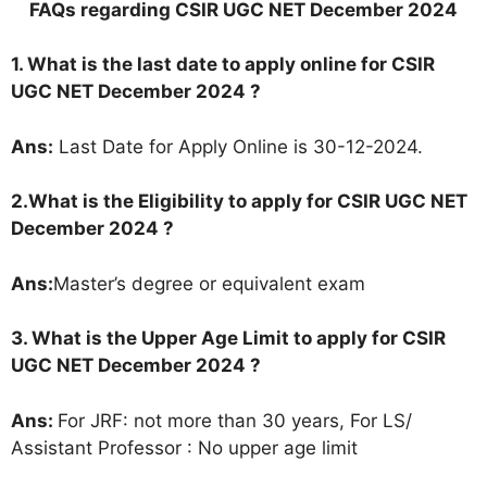
FAQs regarding CSIR UGC NET December 2024
1. What is the last date to apply online for CSIR
UGC NET December 2024 ?
Ans:
Last Date for Apply Online is 30-12-2024.
2.
What is the Eligibility to apply for CSIR UGC NET
December 2024 ?
Ans:
Master’s degree or equivalent exam
3. What is the Upper Age Limit to apply for CSIR
UGC NET December 2024
?
Ans:
For JRF: not more than 30 years, For LS/
Assistant Professor : No upper age limit