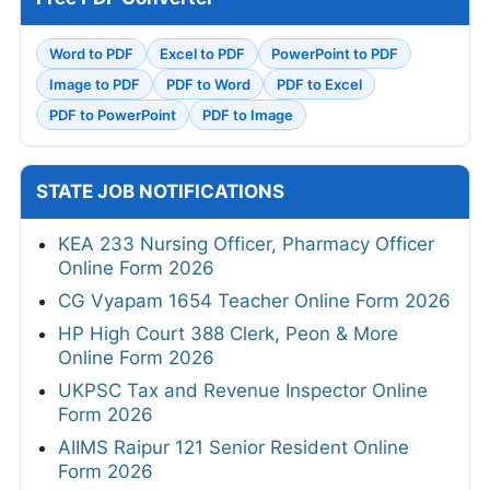
Word to PDF
Excel to PDF
PowerPoint to PDF
Image to PDF
PDF to Word
PDF to Excel
PDF to PowerPoint
PDF to Image
STATE JOB NOTIFICATIONS
KEA 233 Nursing Officer, Pharmacy Officer
Online Form 2026
CG Vyapam 1654 Teacher Online Form 2026
HP High Court 388 Clerk, Peon & More
Online Form 2026
UKPSC Tax and Revenue Inspector Online
Form 2026
AIIMS Raipur 121 Senior Resident Online
Form 2026