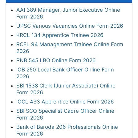
AAI 389 Manager, Junior Executive Online
Form 2026
UPSC Various Vacancies Online Form 2026
KRCL 134 Apprentice Trainee 2026
RCFL 94 Management Trainee Online Form
2026
PNB 545 LBO Online Form 2026
IOB 250 Local Bank Officer Online Form
2026
SBI 1538 Clerk (Junior Associate) Online
Form 2026
IOCL 433 Apprentice Online Form 2026
SBI SCO Specialist Cadre Officer Online
Form 2026
Bank of Baroda 206 Professionals Online
Form 2026