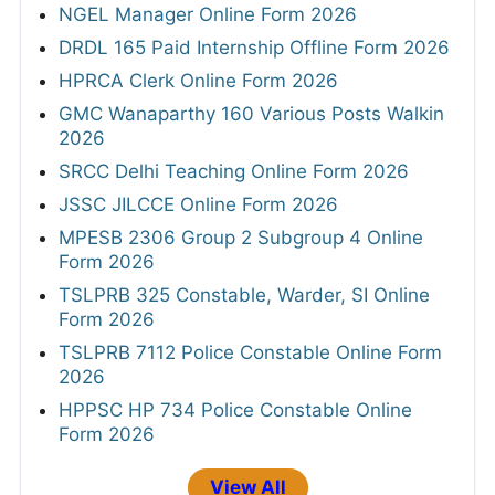
NGEL Manager Online Form 2026
DRDL 165 Paid Internship Offline Form 2026
HPRCA Clerk Online Form 2026
GMC Wanaparthy 160 Various Posts Walkin
2026
SRCC Delhi Teaching Online Form 2026
JSSC JILCCE Online Form 2026
MPESB 2306 Group 2 Subgroup 4 Online
Form 2026
TSLPRB 325 Constable, Warder, SI Online
Form 2026
TSLPRB 7112 Police Constable Online Form
2026
HPPSC HP 734 Police Constable Online
Form 2026
View All