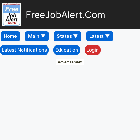
FreeJobAlert.Com
Home
Latest Notifications
Education
Login
Advertisement