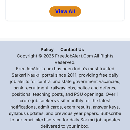
View All
Policy
Contact Us
Copyright © 2026 FreeJobAlert.Com All Rights
Reserved.
FreeJobAlert.com has been India's most trusted
Sarkari Naukri portal since 2011, providing free daily
job alerts for central and state government vacancies,
bank recruitment, railway jobs, police and defence
positions, teaching posts, and PSU openings. Over 1
crore job seekers visit monthly for the latest
notifications, admit cards, exam results, answer keys,
syllabus updates, and previous year papers. Subscribe
to our email alert service for daily Sarkari job updates
delivered to your inbox.