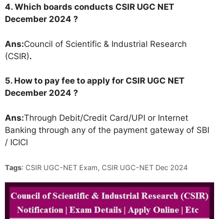
4. Which boards conducts CSIR UGC NET
December 2024 ?
Ans:
Council of Scientific & Industrial Research
(CSIR)
.
5. How to pay fee to apply for CSIR UGC NET
December 2024 ?
Ans:
Through Debit/Credit Card/UPI or Internet
Banking through any of the payment gateway of SBI
/ ICICI
Tags
: CSIR UGC-NET Exam, CSIR UGC-NET Dec 2024