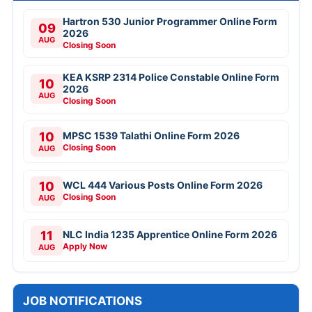
Hartron 530 Junior Programmer Online Form
09
2026
AUG
Closing Soon
KEA KSRP 2314 Police Constable Online Form
10
2026
AUG
Closing Soon
10
MPSC 1539 Talathi Online Form 2026
Closing Soon
AUG
10
WCL 444 Various Posts Online Form 2026
Closing Soon
AUG
11
NLC India 1235 Apprentice Online Form 2026
Apply Now
AUG
JOB NOTIFICATIONS