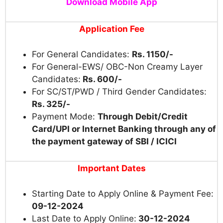
Download Mobile App
Application Fee
For General Candidates:
Rs. 1150/-
For General-EWS/ OBC-Non Creamy Layer
Candidates:
Rs. 600/-
For SC/ST/PWD / Third Gender Candidates:
Rs. 325/-
Payment Mode:
Through Debit/Credit
Card/UPI or Internet Banking through any of
the payment gateway of SBI / ICICI
Important Dates
Starting Date to Apply Online & Payment Fee:
09-12-2024
Last Date to Apply Online:
30-12-2024