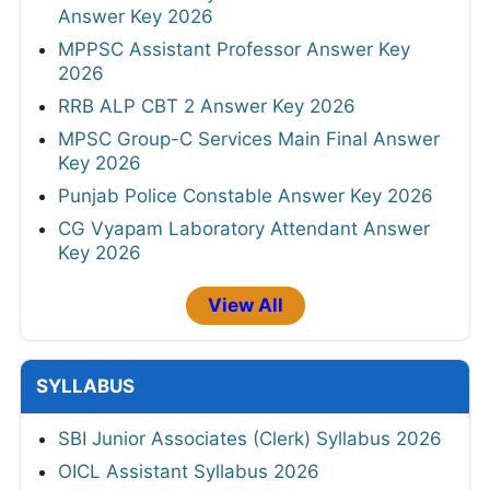
Answer Key 2026
MPPSC Assistant Professor Answer Key
2026
RRB ALP CBT 2 Answer Key 2026
MPSC Group-C Services Main Final Answer
Key 2026
Punjab Police Constable Answer Key 2026
CG Vyapam Laboratory Attendant Answer
Key 2026
View All
SYLLABUS
SBI Junior Associates (Clerk) Syllabus 2026
OICL Assistant Syllabus 2026