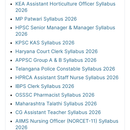
KEA Assistant Horticulture Officer Syllabus
2026
MP Patwari Syllabus 2026
HPSC Senior Manager & Manager Syllabus
2026
KPSC KAS Syllabus 2026
Haryana Court Clerk Syllabus 2026
APPSC Group A & B Syllabus 2026
Telangana Police Constable Syllabus 2026
HPRCA Assistant Staff Nurse Syllabus 2026
IBPS Clerk Syllabus 2026
OSSSC Pharmacist Syllabus 2026
Maharashtra Talathi Syllabus 2026
CG Assistant Teacher Syllabus 2026
AIIMS Nursing Officer (NORCET-11) Syllabus
2026