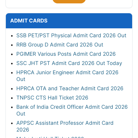
ADMIT CARDS
SSB PET/PST Physical Admit Card 2026 Out
RRB Group D Admit Card 2026 Out
PGIMER Various Posts Admit Card 2026
SSC JHT PST Admit Card 2026 Out Today
HPRCA Junior Engineer Admit Card 2026
Out
HPRCA OTA and Teacher Admit Card 2026
TNPSC CTS Hall Ticket 2026
Bank of India Credit Officer Admit Card 2026
Out
APPSC Assistant Professor Admit Card
2026