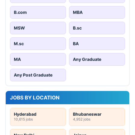
B.com
MBA
MSW
B.sc
M.sc
BA
MA
Any Graduate
Any Post Graduate
JOBS BY LOCATION
Hyderabad
Bhubaneswar
10,615 jobs
4,952 jobs