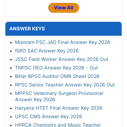
View All
ANSWER KEYS
Mizoram PSC JAO Final Answer Key 2026
ISRO SAC Answer Key 2026
JSSC Field Worker Answer Key 2026 Out
TNPSC DEO Answer Key 2026 - Out
Bihar BPSC Auditor OMR Sheet 2026
RPSC Senior Teacher Answer Key 2026 Out
MPPSC Veterinary Surgeon Provisional
Answer Key 2026
Haryana HTET Final Answer Key 2026
UPSC CMS Answer Key 2026
HPRCA Chemistry and Music Teacher