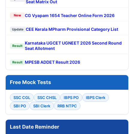
Seat Matrix Out
CG Vyapam 1654 Teacher Online Form 2026
New
CEE Kerala MPharm Provisional Category List
Update
Karnataka UGCET UGNEET 2026 Second Round
Result
Seat Allotment
MPESB ADDET Result 2026
Result
Free Mock Tests
SSC CGL
SSC CHSL
IBPS PO
IBPS Clerk
SBI PO
SBI Clerk
RRB NTPC
Last Date Reminder