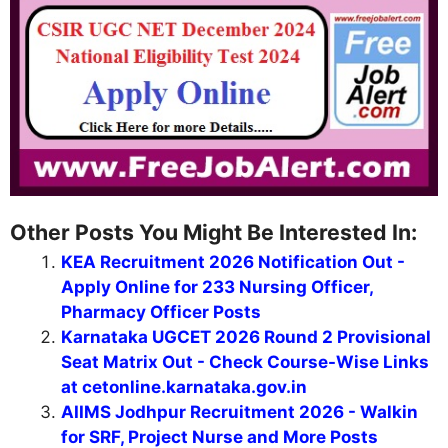
Other Posts You Might Be Interested In:
KEA Recruitment 2026 Notification Out -
Apply Online for 233 Nursing Officer,
Pharmacy Officer Posts
Karnataka UGCET 2026 Round 2 Provisional
Seat Matrix Out - Check Course-Wise Links
at cetonline.karnataka.gov.in
AIIMS Jodhpur Recruitment 2026 - Walkin
for SRF, Project Nurse and More Posts