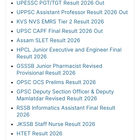
UPESSC PGT/TGT Result 2026 Out
UPPSC Assistant Professor Result 2026 Out
KVS NVS EMRS Tier 2 Result 2026
UPSC CAPF Final Result 2026 Out
Assam SLET Result 2026
HPCL Junior Executive and Engineer Final
Result 2026
GSSSB Junior Pharmacist Revised
Provisional Result 2026
OPSC OCS Prelims Result 2026
GPSC Deputy Section Officer & Deputy
Mamlatdar Revised Result 2026
RSSB Informatics Assistant Final Result
2026
JKSSB Staff Nurse Result 2026
HTET Result 2026