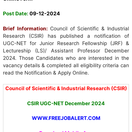
Post Date:
09-12-2024
Brief Information:
Council of Scientific & Industrial
Research (CSIR) has published a notification of
UGC-NET for Junior Research Fellowship (JRF) &
Lectureship (LS)/ Assistant Professor December
2024. Those Candidates who are interested in the
vacancy details & completed all eligibility criteria can
read the Notification & Apply Online.
Council of Scientific & Industrial Research (CSIR)
CSIR UGC-NET December 2024
WWW.FREEJOBALERT.COM