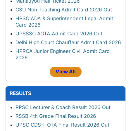
MahaJyoti Hall Ticket 2026
CSU Non Teaching Admit Card 2026 Out
HPSC ADA & Superintendent Legal Admit
Card 2026
UPSSSC AGTA Admit Card 2026 Out
Delhi High Court Chauffeur Admit Card 2026
HPRCA Junior Engineer Civil Admit Card
2026
View All
RESULTS
RPSC Lecturer & Coach Result 2026 Out
RSSB 4th Grade Final Result 2026
UPSC CDS-II OTA Final Result 2026 Out