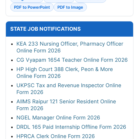
PDF to PowerPoint
PDF to Image
STATE JOB NOTIFICATIONS
KEA 233 Nursing Officer, Pharmacy Officer
Online Form 2026
CG Vyapam 1654 Teacher Online Form 2026
HP High Court 388 Clerk, Peon & More
Online Form 2026
UKPSC Tax and Revenue Inspector Online
Form 2026
AIIMS Raipur 121 Senior Resident Online
Form 2026
NGEL Manager Online Form 2026
DRDL 165 Paid Internship Offline Form 2026
HPRCA Clerk Online Form 2026