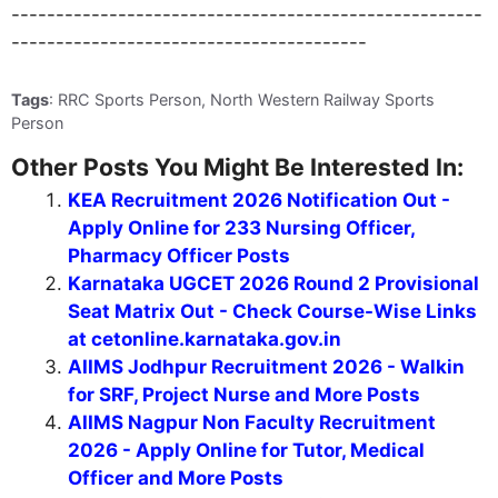
-----------------------------------------------------
----------------------------------------
Tags
: RRC Sports Person, North Western Railway Sports
Person
Other Posts You Might Be Interested In:
KEA Recruitment 2026 Notification Out -
Apply Online for 233 Nursing Officer,
Pharmacy Officer Posts
Karnataka UGCET 2026 Round 2 Provisional
Seat Matrix Out - Check Course-Wise Links
at cetonline.karnataka.gov.in
AIIMS Jodhpur Recruitment 2026 - Walkin
for SRF, Project Nurse and More Posts
AIIMS Nagpur Non Faculty Recruitment
2026 - Apply Online for Tutor, Medical
Officer and More Posts