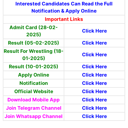
Interested Candidates Can Read the Full
Notification & Apply Online
Important Links
Admit Card (28-02-
Click Here
2025)
Result (05-02-2025)
Click Here
Result For Wrestling (18-
Click Here
01-2025)
Result (10-01-2025)
Click Here
Apply Online
Click Here
Notification
Click Here
Official Website
Click Here
Download Mobile App
Click Here
Join Telegram Channel
Click Here
Join Whatsapp Channel
Click Here