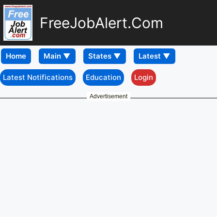
FreeJobAlert.Com
Home
Latest Notifications
Education
Login
Advertisement