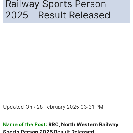
Railway Sports Person
2025 - Result Released
Updated On : 28 February 2025 03:31 PM
Name of the Post:
RRC, North Western Railway
Sports Person 2025 Result Released