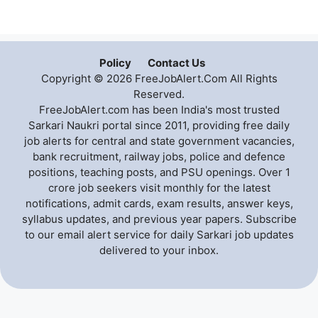
Policy
Contact Us
Copyright © 2026 FreeJobAlert.Com All Rights
Reserved.
FreeJobAlert.com has been India's most trusted
Sarkari Naukri portal since 2011, providing free daily
job alerts for central and state government vacancies,
bank recruitment, railway jobs, police and defence
positions, teaching posts, and PSU openings. Over 1
crore job seekers visit monthly for the latest
notifications, admit cards, exam results, answer keys,
syllabus updates, and previous year papers. Subscribe
to our email alert service for daily Sarkari job updates
delivered to your inbox.