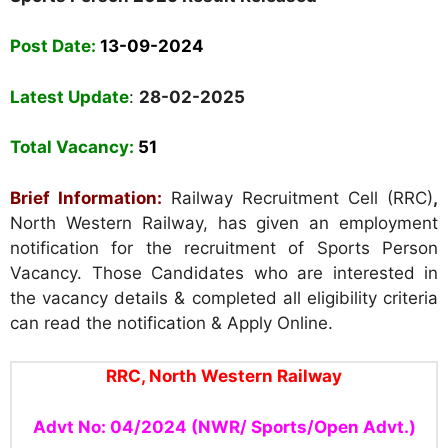
Post Date:
13-09-2024
Latest Update
:
28-02-2025
Total Vacancy:
51
Brief Information:
Railway Recruitment Cell (RRC)
,
North Western Railway, has given an employment
notification for the recruitment of Sports Person
Vacancy. Those Candidates who are interested in
the vacancy details & completed all eligibility criteria
can read the notification & Apply Online.
RRC, North Western Railway
Advt No: 04/2024 (NWR/ Sports/Open Advt.)