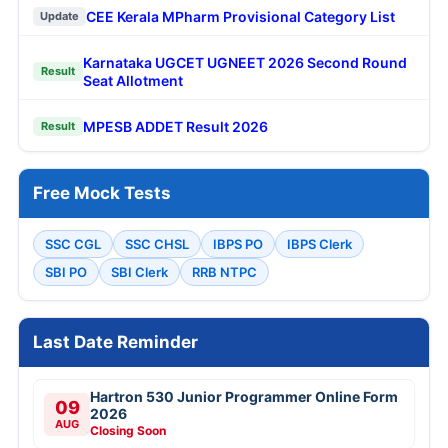
CEE Kerala MPharm Provisional Category List
Update
Karnataka UGCET UGNEET 2026 Second Round
Result
Seat Allotment
MPESB ADDET Result 2026
Result
Free Mock Tests
SSC CGL
SSC CHSL
IBPS PO
IBPS Clerk
SBI PO
SBI Clerk
RRB NTPC
Last Date Reminder
Hartron 530 Junior Programmer Online Form
09
2026
AUG
Closing Soon