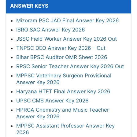
ANSWER KEYS
Mizoram PSC JAO Final Answer Key 2026
ISRO SAC Answer Key 2026
JSSC Field Worker Answer Key 2026 Out
TNPSC DEO Answer Key 2026 - Out
Bihar BPSC Auditor OMR Sheet 2026
RPSC Senior Teacher Answer Key 2026 Out
MPPSC Veterinary Surgeon Provisional
Answer Key 2026
Haryana HTET Final Answer Key 2026
UPSC CMS Answer Key 2026
HPRCA Chemistry and Music Teacher
Answer Key 2026
MPPSC Assistant Professor Answer Key
2026