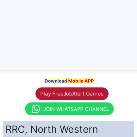
Download
Mobile APP
Play FreeJobAlert Games
JOIN WHATSAPP CHANNEL
RRC, North Western