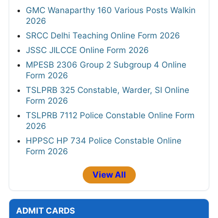
GMC Wanaparthy 160 Various Posts Walkin
2026
SRCC Delhi Teaching Online Form 2026
JSSC JILCCE Online Form 2026
MPESB 2306 Group 2 Subgroup 4 Online
Form 2026
TSLPRB 325 Constable, Warder, SI Online
Form 2026
TSLPRB 7112 Police Constable Online Form
2026
HPPSC HP 734 Police Constable Online
Form 2026
View All
ADMIT CARDS