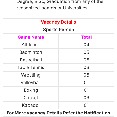
Degree, B.Sc, Graduation from any of the
recognized boards or Universities
Vacancy Details
Sports Person
Game Name
Total
Athletics
04
Badminton
05
Basketball
06
Table Tennis
03
Wrestling
06
Volleyball
01
Boxing
01
Cricket
06
Kabaddi
01
For More vacancy Details Refer the Notification