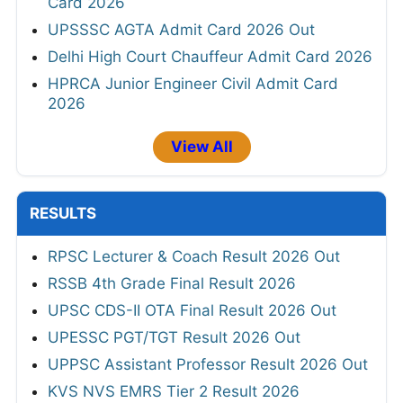
Card 2026
UPSSSC AGTA Admit Card 2026 Out
Delhi High Court Chauffeur Admit Card 2026
HPRCA Junior Engineer Civil Admit Card
2026
View All
RESULTS
RPSC Lecturer & Coach Result 2026 Out
RSSB 4th Grade Final Result 2026
UPSC CDS-II OTA Final Result 2026 Out
UPESSC PGT/TGT Result 2026 Out
UPPSC Assistant Professor Result 2026 Out
KVS NVS EMRS Tier 2 Result 2026