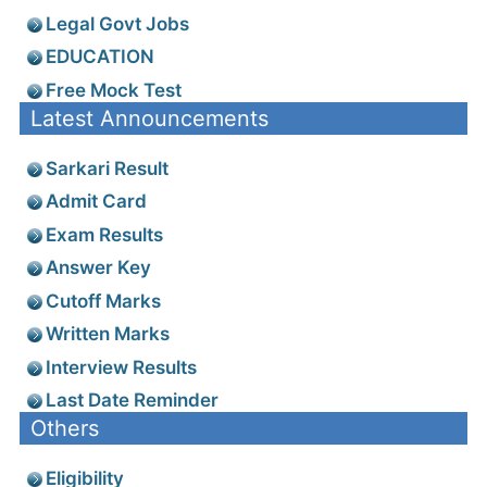
Legal Govt Jobs
EDUCATION
Free Mock Test
Latest Announcements
Sarkari Result
Admit Card
Exam Results
Answer Key
Cutoff Marks
Written Marks
Interview Results
Last Date Reminder
Others
Eligibility