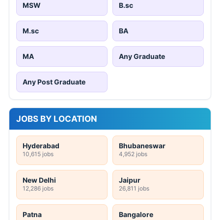
MSW
B.sc
M.sc
BA
MA
Any Graduate
Any Post Graduate
JOBS BY LOCATION
Hyderabad
Bhubaneswar
10,615 jobs
4,952 jobs
New Delhi
Jaipur
12,286 jobs
26,811 jobs
Patna
Bangalore