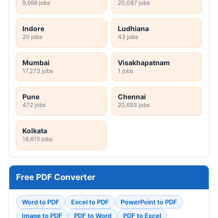
9,998 jobs
20,087 jobs
Indore
Ludhiana
20 jobs
43 jobs
Mumbai
Visakhapatnam
17,273 jobs
1 jobs
Pune
Chennai
472 jobs
20,693 jobs
Kolkata
18,615 jobs
Free PDF Converter
Word to PDF
Excel to PDF
PowerPoint to PDF
Image to PDF
PDF to Word
PDF to Excel