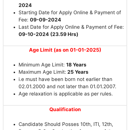
2024
Starting Date for Apply Online & Payment of
Fee:
09-09-2024
Last Date for Apply Online & Payment of Fee:
09-10-2024 (23.59 Hrs)
Age Limit (as on 01-01-2025)
Minimum Age Limit:
18 Years
Maximum Age Limit:
25 Years
i.e must have been born not earlier than
02.01.2000 and not later than 01.01.2007.
Age relaxation is applicable as per rules.
Qualification
Candidate Should Posses 10th, ITI, 12th,