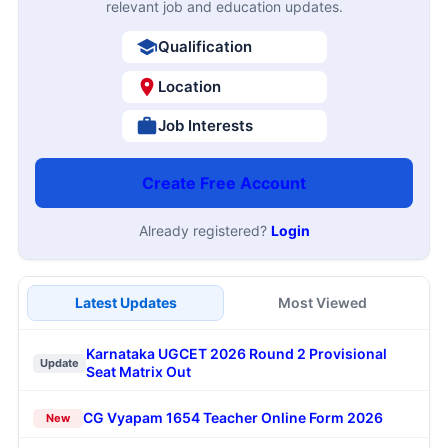
relevant job and education updates.
Qualification
Location
Job Interests
Create Free Account
Already registered?
Login
Latest Updates
Most Viewed
Karnataka UGCET 2026 Round 2 Provisional
Update
Seat Matrix Out
CG Vyapam 1654 Teacher Online Form 2026
New