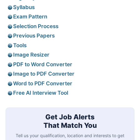
Syllabus
Exam Pattern
Selection Process
Previous Papers
Tools
Image Resizer
PDF to Word Converter
Image to PDF Converter
Word to PDF Converter
Free AI Interview Tool
Get Job Alerts
That Match You
Tell us your qualification, location and interests to get