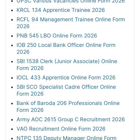
UPSC Various Vacancies Online Form 2026
KRCL 134 Apprentice Trainee 2026
RCFL 94 Management Trainee Online Form
2026
PNB 545 LBO Online Form 2026
IOB 250 Local Bank Officer Online Form
2026
SBI 1538 Clerk (Junior Associate) Online
Form 2026
IOCL 433 Apprentice Online Form 2026
SBI SCO Specialist Cadre Officer Online
Form 2026
Bank of Baroda 206 Professionals Online
Form 2026
Army AOC 2615 Group C Recruitment 2026
VAO Recruitment Online Form 2026
NTPC 135 Deputy Manager Online Form