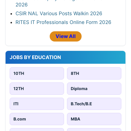
2026
CSIR NAL Various Posts Walkin 2026
RITES IT Professionals Online Form 2026
View All
JOBS BY EDUCATION
10TH
8TH
12TH
Diploma
ITI
B.Tech/B.E
B.com
MBA