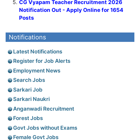
CG Vyapam Teacher Recruitment 2026
Notification Out - Apply Online for 1654
Posts
Notifications
Latest Notifications
Register for Job Alerts
Employment News
Search Jobs
Sarkari Job
Sarkari Naukri
Anganwadi Recruitment
Forest Jobs
Govt Jobs without Exams
Female Govt Jobs