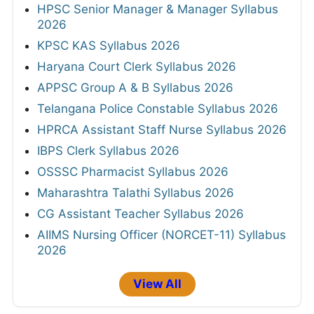
HPSC Senior Manager & Manager Syllabus
2026
KPSC KAS Syllabus 2026
Haryana Court Clerk Syllabus 2026
APPSC Group A & B Syllabus 2026
Telangana Police Constable Syllabus 2026
HPRCA Assistant Staff Nurse Syllabus 2026
IBPS Clerk Syllabus 2026
OSSSC Pharmacist Syllabus 2026
Maharashtra Talathi Syllabus 2026
CG Assistant Teacher Syllabus 2026
AIIMS Nursing Officer (NORCET-11) Syllabus
2026
View All