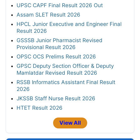
UPSC CAPF Final Result 2026 Out
Assam SLET Result 2026
HPCL Junior Executive and Engineer Final
Result 2026
GSSSB Junior Pharmacist Revised
Provisional Result 2026
OPSC OCS Prelims Result 2026
GPSC Deputy Section Officer & Deputy
Mamlatdar Revised Result 2026
RSSB Informatics Assistant Final Result
2026
JKSSB Staff Nurse Result 2026
HTET Result 2026
View All