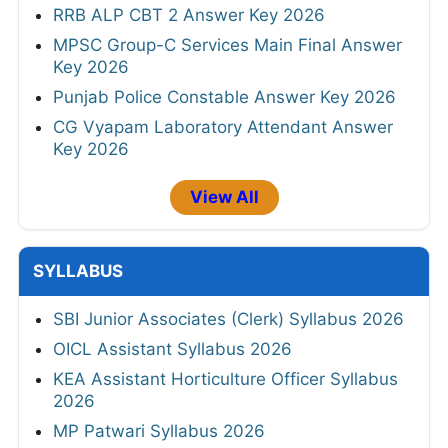
RRB ALP CBT 2 Answer Key 2026
MPSC Group-C Services Main Final Answer
Key 2026
Punjab Police Constable Answer Key 2026
CG Vyapam Laboratory Attendant Answer
Key 2026
View All
SYLLABUS
SBI Junior Associates (Clerk) Syllabus 2026
OICL Assistant Syllabus 2026
KEA Assistant Horticulture Officer Syllabus
2026
MP Patwari Syllabus 2026