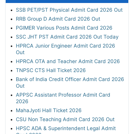
SSB PET/PST Physical Admit Card 2026 Out
RRB Group D Admit Card 2026 Out
PGIMER Various Posts Admit Card 2026
SSC JHT PST Admit Card 2026 Out Today
HPRCA Junior Engineer Admit Card 2026
Out
HPRCA OTA and Teacher Admit Card 2026
TNPSC CTS Hall Ticket 2026
Bank of India Credit Officer Admit Card 2026
Out
APPSC Assistant Professor Admit Card
2026
MahaJyoti Hall Ticket 2026
CSU Non Teaching Admit Card 2026 Out
HPSC ADA & Superintendent Legal Admit