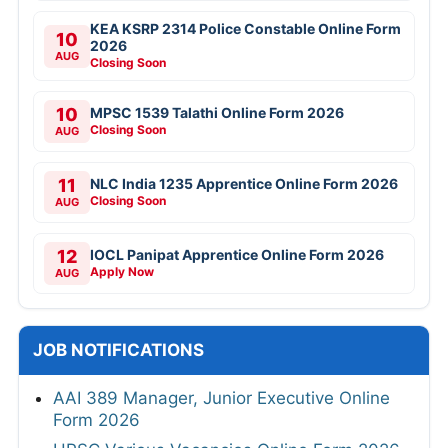
KEA KSRP 2314 Police Constable Online Form
10
2026
AUG
Closing Soon
10
MPSC 1539 Talathi Online Form 2026
Closing Soon
AUG
11
NLC India 1235 Apprentice Online Form 2026
Closing Soon
AUG
12
IOCL Panipat Apprentice Online Form 2026
Apply Now
AUG
JOB NOTIFICATIONS
AAI 389 Manager, Junior Executive Online
Form 2026