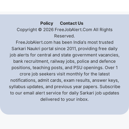
Policy
Contact Us
Copyright © 2026 FreeJobAlert.Com All Rights
Reserved.
FreeJobAlert.com has been India's most trusted
Sarkari Naukri portal since 2011, providing free daily
job alerts for central and state government vacancies,
bank recruitment, railway jobs, police and defence
positions, teaching posts, and PSU openings. Over 1
crore job seekers visit monthly for the latest
notifications, admit cards, exam results, answer keys,
syllabus updates, and previous year papers. Subscribe
to our email alert service for daily Sarkari job updates
delivered to your inbox.