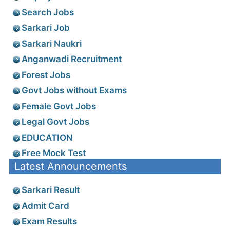
Search Jobs
Sarkari Job
Sarkari Naukri
Anganwadi Recruitment
Forest Jobs
Govt Jobs without Exams
Female Govt Jobs
Legal Govt Jobs
EDUCATION
Free Mock Test
Latest Announcements
Sarkari Result
Admit Card
Exam Results