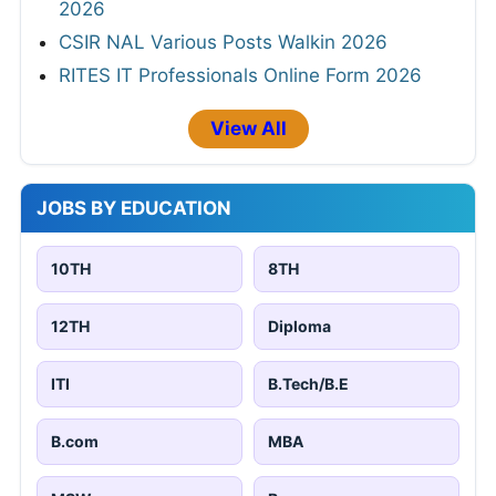
2026
CSIR NAL Various Posts Walkin 2026
RITES IT Professionals Online Form 2026
View All
JOBS BY EDUCATION
10TH
8TH
12TH
Diploma
ITI
B.Tech/B.E
B.com
MBA