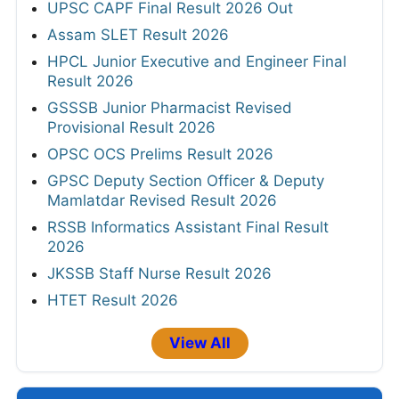
UPSC CAPF Final Result 2026 Out
Assam SLET Result 2026
HPCL Junior Executive and Engineer Final
Result 2026
GSSSB Junior Pharmacist Revised
Provisional Result 2026
OPSC OCS Prelims Result 2026
GPSC Deputy Section Officer & Deputy
Mamlatdar Revised Result 2026
RSSB Informatics Assistant Final Result
2026
JKSSB Staff Nurse Result 2026
HTET Result 2026
View All