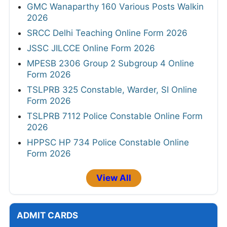
GMC Wanaparthy 160 Various Posts Walkin
2026
SRCC Delhi Teaching Online Form 2026
JSSC JILCCE Online Form 2026
MPESB 2306 Group 2 Subgroup 4 Online
Form 2026
TSLPRB 325 Constable, Warder, SI Online
Form 2026
TSLPRB 7112 Police Constable Online Form
2026
HPPSC HP 734 Police Constable Online
Form 2026
View All
ADMIT CARDS