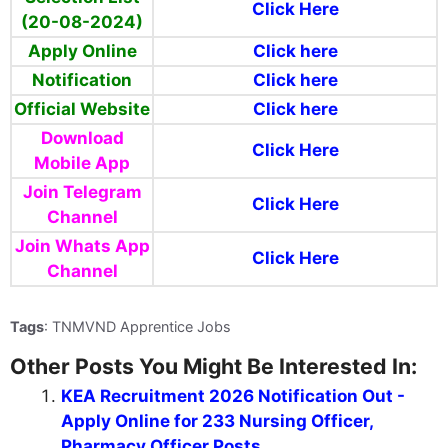
Click Here
(20-08-2024)
Apply Online
Click here
Notification
Click here
Official Website
Click here
Download
Click Here
Mobile App
Join Telegram
Click Here
Channel
Join Whats App
Click Here
Channel
Tags
: TNMVND Apprentice Jobs
Other Posts You Might Be Interested In:
KEA Recruitment 2026 Notification Out -
Apply Online for 233 Nursing Officer,
Pharmacy Officer Posts