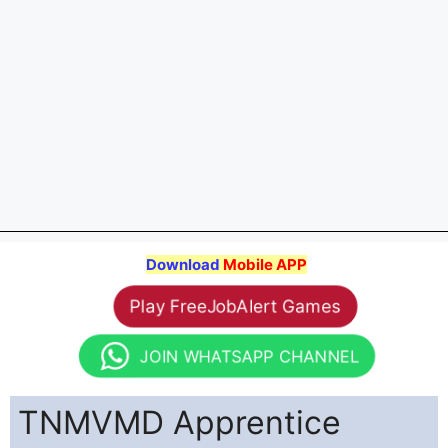
Download
Mobile APP
Play FreeJobAlert Games
JOIN WHATSAPP CHANNEL
TNMVMD Apprentice