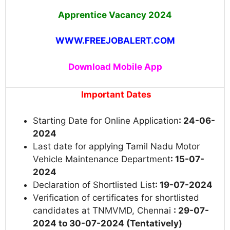
Apprentice Vacancy 2024
WWW.FREEJOBALERT.COM
Download Mobile App
Important Dates
Starting Date for Online Application
: 24-06-
2024
Last date for applying Tamil Nadu Motor
Vehicle Maintenance Department
: 15-07-
2024
Declaration of Shor
tlisted List
: 19-07-2024
Verification of certificates for shortlisted
candidates at TNMVMD, Chennai
: 29-07-
2024 to 30-07-2024 (Tentatively)