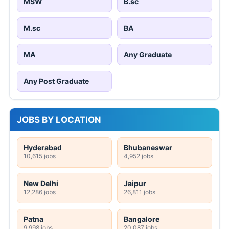
MSW
B.sc
M.sc
BA
MA
Any Graduate
Any Post Graduate
JOBS BY LOCATION
Hyderabad
Bhubaneswar
10,615 jobs
4,952 jobs
New Delhi
Jaipur
12,286 jobs
26,811 jobs
Patna
Bangalore
9,998 jobs
20,087 jobs