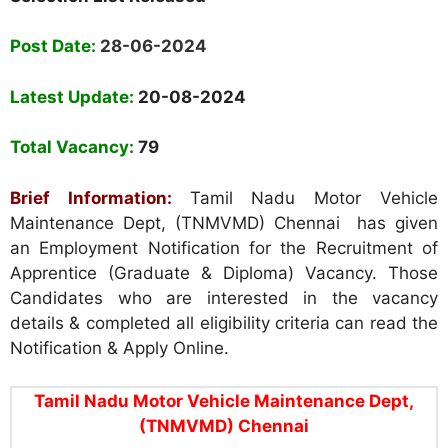
Post Date:
28-06-2024
Latest Update:
20-08-2024
Total Vacancy:
79
Brief Information:
Tamil Nadu Motor Vehicle
Maintenance Dept, (TNMVMD) Chennai has given
an Employment Notification for the Recruitment of
Apprentice (Graduate & Diploma) Vacancy. Those
Candidates who are interested in the vacancy
details & completed all eligibility criteria can read the
Notification & Apply Online.
Tamil Nadu Motor Vehicle Maintenance Dept,
(TNMVMD) Chennai