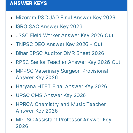
ANSWER KEYS
Mizoram PSC JAO Final Answer Key 2026
ISRO SAC Answer Key 2026
JSSC Field Worker Answer Key 2026 Out
TNPSC DEO Answer Key 2026 - Out
Bihar BPSC Auditor OMR Sheet 2026
RPSC Senior Teacher Answer Key 2026 Out
MPPSC Veterinary Surgeon Provisional
Answer Key 2026
Haryana HTET Final Answer Key 2026
UPSC CMS Answer Key 2026
HPRCA Chemistry and Music Teacher
Answer Key 2026
MPPSC Assistant Professor Answer Key
2026