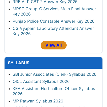
RRB ALP CBT 2 Answer Key 2026
MPSC Group-C Services Main Final Answer
Key 2026
Punjab Police Constable Answer Key 2026
CG Vyapam Laboratory Attendant Answer
Key 2026
View All
SYLLABUS
SBI Junior Associates (Clerk) Syllabus 2026
OICL Assistant Syllabus 2026
KEA Assistant Horticulture Officer Syllabus
2026
MP Patwari Syllabus 2026