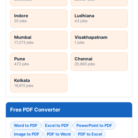
Indore
Ludhiana
20 jobs
43 jobs
Mumbai
Visakhapatnam
17,273 jobs
1 jobs
Pune
Chennai
472 jobs
20,693 jobs
Kolkata
18,615 jobs
Free PDF Converter
Word to PDF
Excel to PDF
PowerPoint to PDF
Image to PDF
PDF to Word
PDF to Excel