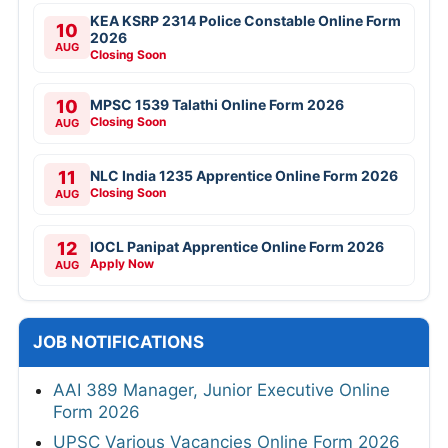
KEA KSRP 2314 Police Constable Online Form
10
2026
AUG
Closing Soon
10
MPSC 1539 Talathi Online Form 2026
Closing Soon
AUG
11
NLC India 1235 Apprentice Online Form 2026
Closing Soon
AUG
12
IOCL Panipat Apprentice Online Form 2026
Apply Now
AUG
JOB NOTIFICATIONS
AAI 389 Manager, Junior Executive Online
Form 2026
UPSC Various Vacancies Online Form 2026