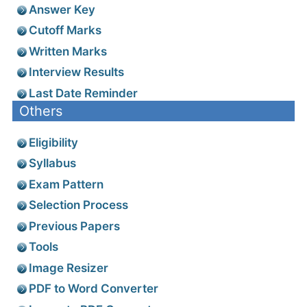
Answer Key
Cutoff Marks
Written Marks
Interview Results
Last Date Reminder
Others
Eligibility
Syllabus
Exam Pattern
Selection Process
Previous Papers
Tools
Image Resizer
PDF to Word Converter