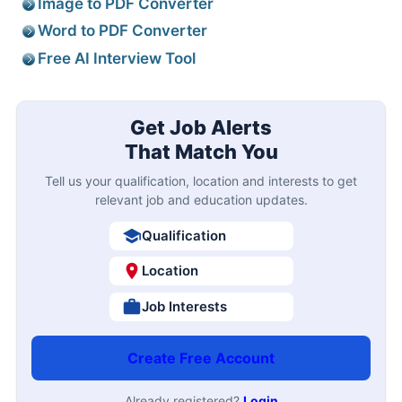
Image to PDF Converter
Word to PDF Converter
Free AI Interview Tool
Get Job Alerts
That Match You
Tell us your qualification, location and interests to get
relevant job and education updates.
Qualification
Location
Job Interests
Create Free Account
Already registered?
Login