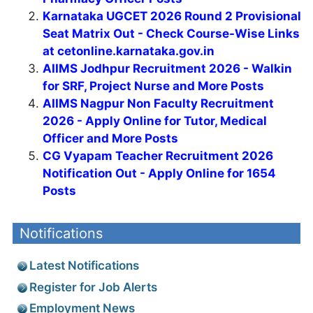
Karnataka UGCET 2026 Round 2 Provisional
Seat Matrix Out - Check Course-Wise Links
at cetonline.karnataka.gov.in
AIIMS Jodhpur Recruitment 2026 - Walkin
for SRF, Project Nurse and More Posts
AIIMS Nagpur Non Faculty Recruitment
2026 - Apply Online for Tutor, Medical
Officer and More Posts
CG Vyapam Teacher Recruitment 2026
Notification Out - Apply Online for 1654
Posts
Notifications
Latest Notifications
Register for Job Alerts
Employment News