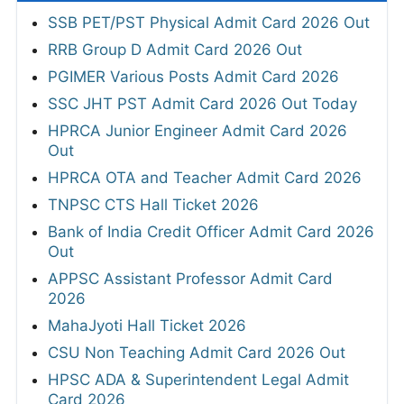
SSB PET/PST Physical Admit Card 2026 Out
RRB Group D Admit Card 2026 Out
PGIMER Various Posts Admit Card 2026
SSC JHT PST Admit Card 2026 Out Today
HPRCA Junior Engineer Admit Card 2026
Out
HPRCA OTA and Teacher Admit Card 2026
TNPSC CTS Hall Ticket 2026
Bank of India Credit Officer Admit Card 2026
Out
APPSC Assistant Professor Admit Card
2026
MahaJyoti Hall Ticket 2026
CSU Non Teaching Admit Card 2026 Out
HPSC ADA & Superintendent Legal Admit
Card 2026