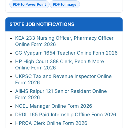
PDF to PowerPoint
PDF to Image
STATE JOB NOTIFICATIONS
KEA 233 Nursing Officer, Pharmacy Officer
Online Form 2026
CG Vyapam 1654 Teacher Online Form 2026
HP High Court 388 Clerk, Peon & More
Online Form 2026
UKPSC Tax and Revenue Inspector Online
Form 2026
AIIMS Raipur 121 Senior Resident Online
Form 2026
NGEL Manager Online Form 2026
DRDL 165 Paid Internship Offline Form 2026
HPRCA Clerk Online Form 2026