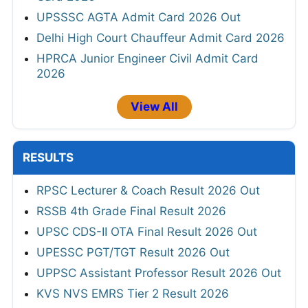
UPSSSC AGTA Admit Card 2026 Out
Delhi High Court Chauffeur Admit Card 2026
HPRCA Junior Engineer Civil Admit Card
2026
View All
RESULTS
RPSC Lecturer & Coach Result 2026 Out
RSSB 4th Grade Final Result 2026
UPSC CDS-II OTA Final Result 2026 Out
UPESSC PGT/TGT Result 2026 Out
UPPSC Assistant Professor Result 2026 Out
KVS NVS EMRS Tier 2 Result 2026