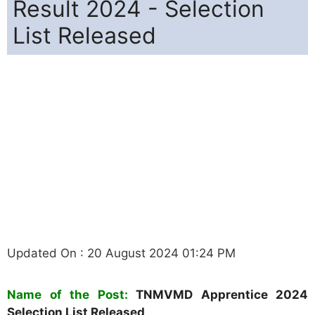
Result 2024 - Selection
List Released
Updated On : 20 August 2024 01:24 PM
Name of the Post:
TNMVMD Apprentice 2024
Selection List Released