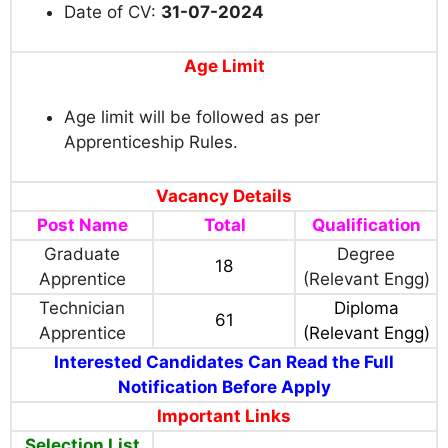
Date of CV:
31-07-2024
Age Limit
Age limit will be followed as per
Apprenticeship Rules.
Vacancy Details
Post Name
Total
Qualification
Graduate
Degree
18
Apprentice
(Relevant Engg)
Technician
Diploma
61
Apprentice
(Relevant Engg)
Interested Candidates Can Read the Full
Notification Before Apply
Important Links
Selection List