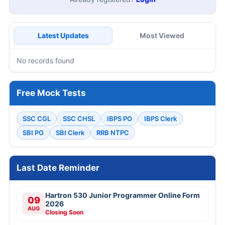
Latest Updates
Most Viewed
No records found
Free Mock Tests
SSC CGL
SSC CHSL
IBPS PO
IBPS Clerk
SBI PO
SBI Clerk
RRB NTPC
Last Date Reminder
Hartron 530 Junior Programmer Online Form
09
2026
AUG
Closing Soon