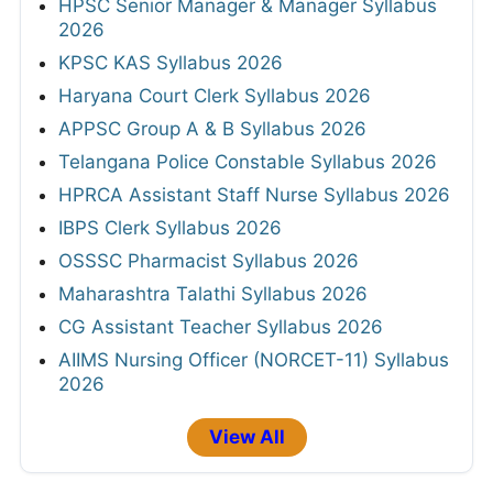
HPSC Senior Manager & Manager Syllabus
2026
KPSC KAS Syllabus 2026
Haryana Court Clerk Syllabus 2026
APPSC Group A & B Syllabus 2026
Telangana Police Constable Syllabus 2026
HPRCA Assistant Staff Nurse Syllabus 2026
IBPS Clerk Syllabus 2026
OSSSC Pharmacist Syllabus 2026
Maharashtra Talathi Syllabus 2026
CG Assistant Teacher Syllabus 2026
AIIMS Nursing Officer (NORCET-11) Syllabus
2026
View All