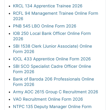
KRCL 134 Apprentice Trainee 2026
RCFL 94 Management Trainee Online Form
2026
PNB 545 LBO Online Form 2026
IOB 250 Local Bank Officer Online Form
2026
SBI 1538 Clerk (Junior Associate) Online
Form 2026
IOCL 433 Apprentice Online Form 2026
SBI SCO Specialist Cadre Officer Online
Form 2026
Bank of Baroda 206 Professionals Online
Form 2026
Army AOC 2615 Group C Recruitment 2026
VAO Recruitment Online Form 2026
NTPC 135 Deputy Manager Online Form