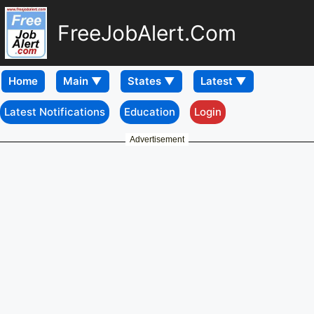
FreeJobAlert.Com
Home
Latest Notifications
Education
Login
Advertisement