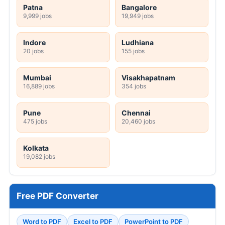
Patna
Bangalore
9,999 jobs
19,949 jobs
Indore
Ludhiana
20 jobs
155 jobs
Mumbai
Visakhapatnam
16,889 jobs
354 jobs
Pune
Chennai
475 jobs
20,460 jobs
Kolkata
19,082 jobs
Free PDF Converter
Word to PDF
Excel to PDF
PowerPoint to PDF