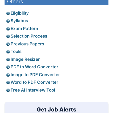
Others
Eligibility
Syllabus
Exam Pattern
Selection Process
Previous Papers
Tools
Image Resizer
PDF to Word Converter
Image to PDF Converter
Word to PDF Converter
Free AI Interview Tool
Get Job Alerts