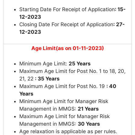
Starting Date For Receipt of Application
: 15-
12-2023
Closing Date For Receipt of Application
: 27-
12-2023
Age Limit(as on 01-11-2023)
Minimum Age Limit:
25 Years
Maximum Age Limit for Post No. 1 to 18, 20,
21, 22
: 35 Years
Maximum Age Limit for Post No. 19
: 40
Years
Minimum Age Limit for Manager Risk
Management in MMGS:
21 Years
Maximum Age Limit for Manager Risk
Management in MMGS:
30 Years
Age relaxation is applicable as per rules.