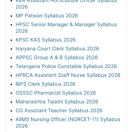
KEA Assistant Horticulture Officer Syllabus
2026
MP Patwari Syllabus 2026
HPSC Senior Manager & Manager Syllabus
2026
KPSC KAS Syllabus 2026
Haryana Court Clerk Syllabus 2026
APPSC Group A & B Syllabus 2026
Telangana Police Constable Syllabus 2026
HPRCA Assistant Staff Nurse Syllabus 2026
IBPS Clerk Syllabus 2026
OSSSC Pharmacist Syllabus 2026
Maharashtra Talathi Syllabus 2026
CG Assistant Teacher Syllabus 2026
AIIMS Nursing Officer (NORCET-11) Syllabus
2026