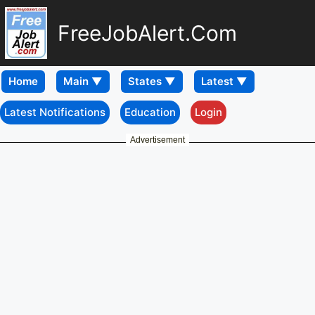
FreeJobAlert.Com
Home
Latest Notifications
Education
Login
Advertisement