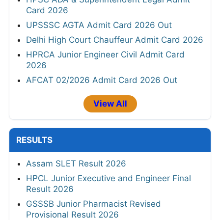
Card 2026
UPSSSC AGTA Admit Card 2026 Out
Delhi High Court Chauffeur Admit Card 2026
HPRCA Junior Engineer Civil Admit Card
2026
AFCAT 02/2026 Admit Card 2026 Out
View All
RESULTS
Assam SLET Result 2026
HPCL Junior Executive and Engineer Final
Result 2026
GSSSB Junior Pharmacist Revised
Provisional Result 2026