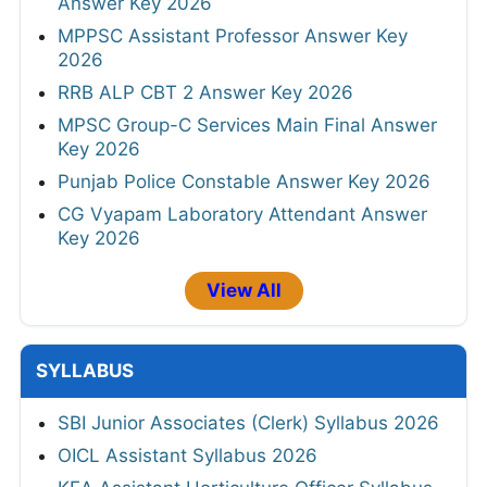
Answer Key 2026
MPPSC Assistant Professor Answer Key
2026
RRB ALP CBT 2 Answer Key 2026
MPSC Group-C Services Main Final Answer
Key 2026
Punjab Police Constable Answer Key 2026
CG Vyapam Laboratory Attendant Answer
Key 2026
View All
SYLLABUS
SBI Junior Associates (Clerk) Syllabus 2026
OICL Assistant Syllabus 2026