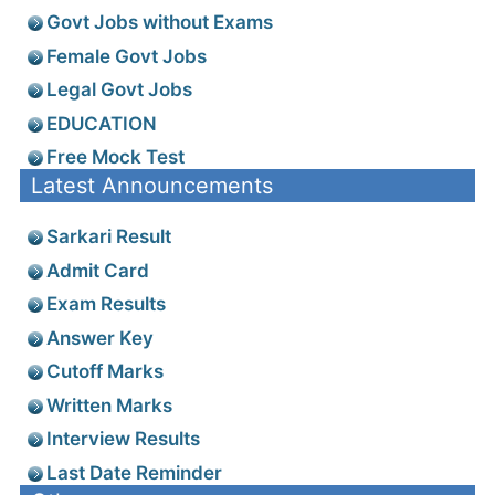
Govt Jobs without Exams
Female Govt Jobs
Legal Govt Jobs
EDUCATION
Free Mock Test
Latest Announcements
Sarkari Result
Admit Card
Exam Results
Answer Key
Cutoff Marks
Written Marks
Interview Results
Last Date Reminder