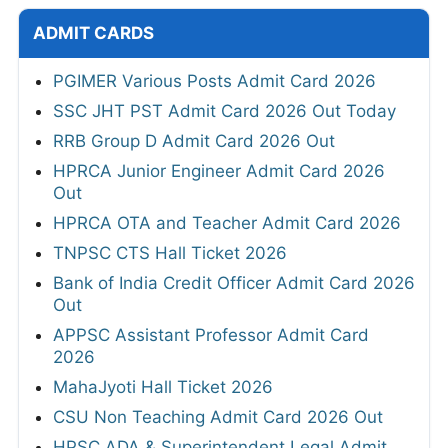
ADMIT CARDS
PGIMER Various Posts Admit Card 2026
SSC JHT PST Admit Card 2026 Out Today
RRB Group D Admit Card 2026 Out
HPRCA Junior Engineer Admit Card 2026
Out
HPRCA OTA and Teacher Admit Card 2026
TNPSC CTS Hall Ticket 2026
Bank of India Credit Officer Admit Card 2026
Out
APPSC Assistant Professor Admit Card
2026
MahaJyoti Hall Ticket 2026
CSU Non Teaching Admit Card 2026 Out
HPSC ADA & Superintendent Legal Admit