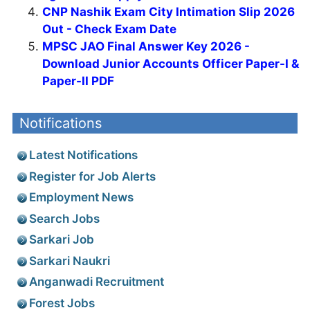
CNP Nashik Exam City Intimation Slip 2026
Out - Check Exam Date
MPSC JAO Final Answer Key 2026 -
Download Junior Accounts Officer Paper-I &
Paper-II PDF
Notifications
Latest Notifications
Register for Job Alerts
Employment News
Search Jobs
Sarkari Job
Sarkari Naukri
Anganwadi Recruitment
Forest Jobs