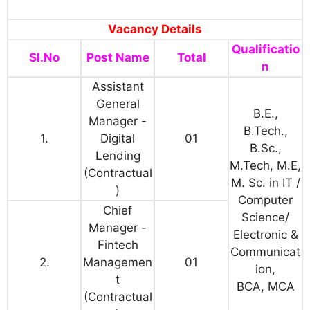
Vacancy Details
Qualificatio
Sl.No
Post Name
Total
n
Assistant
General
B.E.,
Manager -
B.Tech.,
1.
Digital
01
B.Sc.,
Lending
M.Tech, M.E,
(Contractual
M. Sc. in IT /
)
Computer
Chief
Science/
Manager -
Electronic &
Fintech
Communicat
2.
Managemen
01
ion,
t
BCA, MCA
(Contractual