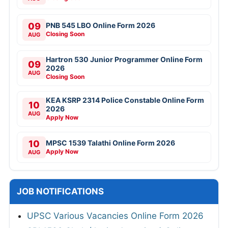
09
PNB 545 LBO Online Form 2026
Closing Soon
AUG
Hartron 530 Junior Programmer Online Form
09
2026
AUG
Closing Soon
KEA KSRP 2314 Police Constable Online Form
10
2026
AUG
Apply Now
10
MPSC 1539 Talathi Online Form 2026
Apply Now
AUG
JOB NOTIFICATIONS
UPSC Various Vacancies Online Form 2026