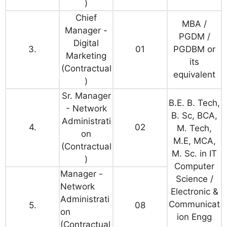
)
Chief
MBA /
Manager -
PGDM /
Digital
3.
01
PGDBM or
Marketing
its
(Contractual
equivalent
)
Sr. Manager
B.E. B. Tech,
- Network
B. Sc, BCA,
Administrati
4.
02
M. Tech,
on
M.E, MCA,
(Contractual
M. Sc. in IT
)
Computer
Manager -
Science /
Network
Electronic &
Administrati
Communicat
5.
08
on
ion Engg
(Contractual