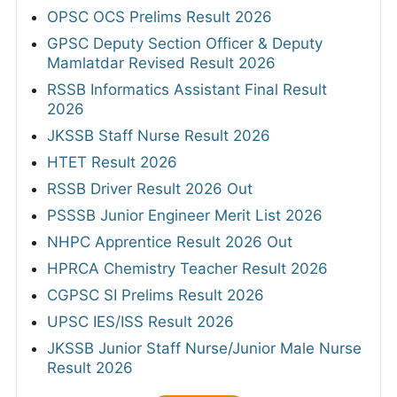
OPSC OCS Prelims Result 2026
GPSC Deputy Section Officer & Deputy
Mamlatdar Revised Result 2026
RSSB Informatics Assistant Final Result
2026
JKSSB Staff Nurse Result 2026
HTET Result 2026
RSSB Driver Result 2026 Out
PSSSB Junior Engineer Merit List 2026
NHPC Apprentice Result 2026 Out
HPRCA Chemistry Teacher Result 2026
CGPSC SI Prelims Result 2026
UPSC IES/ISS Result 2026
JKSSB Junior Staff Nurse/Junior Male Nurse
Result 2026