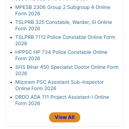
MPESB 2306 Group 2 Subgroup 4 Online
Form 2026
TSLPRB 325 Constable, Warder, SI Online
Form 2026
TSLPRB 7112 Police Constable Online Form
2026
HPPSC HP 734 Police Constable Online
Form 2026
SHS Bihar 450 Specialist Doctor Online Form
2026
Mizoram PSC Assistant Sub-Inspector
Online Form 2026
DRDO ADA 111 Project Assistant-I Online
Form 2026
View All