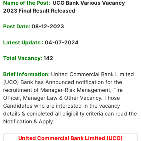
Name of the Post:
UCO Bank Various Vacancy
2023 Final Result Released
Post Date:
08-12-2023
Latest Update :
04-07-2024
Total Vacancy:
142
Brief Information:
United Commercial Bank Limited
(UCO) Bank has Announced notification for the
recruitment of Manager-Risk Management, Fire
Officer, Manager Law & Other Vacancy. Those
Candidates who are interested in the vacancy
details & completed all eligibility criteria can read the
Notification & Apply.
United Commercial Bank Limited (UCO)