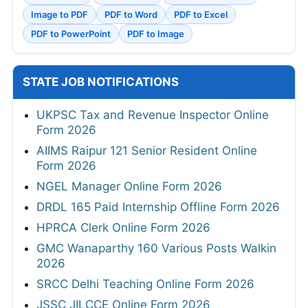
Image to PDF
PDF to Word
PDF to Excel
PDF to PowerPoint
PDF to Image
STATE JOB NOTIFICATIONS
UKPSC Tax and Revenue Inspector Online
Form 2026
AIIMS Raipur 121 Senior Resident Online
Form 2026
NGEL Manager Online Form 2026
DRDL 165 Paid Internship Offline Form 2026
HPRCA Clerk Online Form 2026
GMC Wanaparthy 160 Various Posts Walkin
2026
SRCC Delhi Teaching Online Form 2026
JSSC JILCCE Online Form 2026