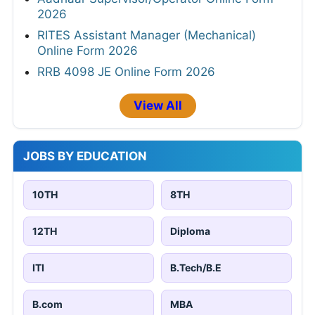
2026
RITES Assistant Manager (Mechanical)
Online Form 2026
RRB 4098 JE Online Form 2026
View All
JOBS BY EDUCATION
10TH
8TH
12TH
Diploma
ITI
B.Tech/B.E
B.com
MBA