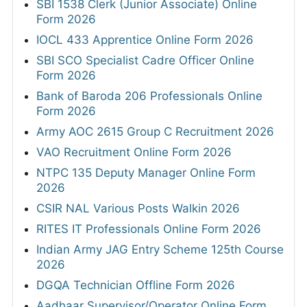
SBI 1538 Clerk (Junior Associate) Online
Form 2026
IOCL 433 Apprentice Online Form 2026
SBI SCO Specialist Cadre Officer Online
Form 2026
Bank of Baroda 206 Professionals Online
Form 2026
Army AOC 2615 Group C Recruitment 2026
VAO Recruitment Online Form 2026
NTPC 135 Deputy Manager Online Form
2026
CSIR NAL Various Posts Walkin 2026
RITES IT Professionals Online Form 2026
Indian Army JAG Entry Scheme 125th Course
2026
DGQA Technician Offline Form 2026
Aadhaar Supervisor/Operator Online Form