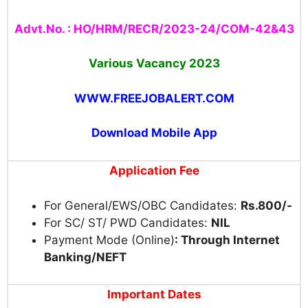
Advt.No. : HO/HRM/RECR/2023-24/COM-42&43
Various Vacancy 2023
WWW.FREEJOBALERT.COM
Download Mobile App
Application Fee
For General/EWS/OBC Candidates:
Rs.800/-
For SC/ ST/ PWD Candidates:
NIL
Payment Mode (Online)
: Through Internet
Banking/NEFT
Important Dates