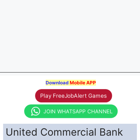
Download
Mobile APP
Play FreeJobAlert Games
JOIN WHATSAPP CHANNEL
United Commercial Bank