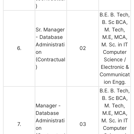
)
B.E. B. Tech,
B. Sc BCA,
Sr. Manager
M. Tech,
- Database
M.E, MCA,
Administrati
M. Sc. in IT
6.
02
on
Computer
(Contractual
Science /
)
Electronic &
Communicat
ion Engg.
B.E. B. Tech,
B. Sc BCA,
Manager -
M. Tech,
Database
M.E, MCA,
Administrati
M. Sc. in IT
7.
03
on
Computer