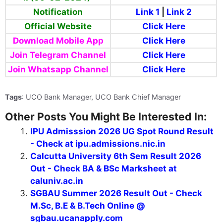
Notification
Link 1
|
Link 2
Official Website
Click Here
Download Mobile App
Click Here
Join Telegram Channel
Click Here
Join Whatsapp Channel
Click Here
Tags
: UCO Bank Manager, UCO Bank Chief Manager
Other Posts You Might Be Interested In:
IPU Admisssion 2026 UG Spot Round Result
- Check at ipu.admissions.nic.in
Calcutta University 6th Sem Result 2026
Out - Check BA & BSc Marksheet at
caluniv.ac.in
SGBAU Summer 2026 Result Out - Check
M.Sc, B.E & B.Tech Online @
sgbau.ucanapply.com