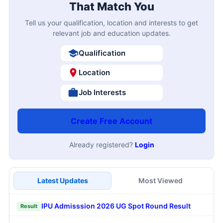
That Match You
Tell us your qualification, location and interests to get
relevant job and education updates.
Qualification
Location
Job Interests
Create Free Account
Already registered?
Login
Latest Updates
Most Viewed
IPU Admisssion 2026 UG Spot Round Result
Result