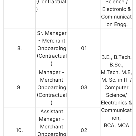
(Contractual
Science /
)
Electronic &
Communicat
ion Engg.
Sr. Manager
- Merchant
8.
Onboarding
01
(Contractual
B.E., B.Tech.
)
B.Sc.,
Manager -
M.Tech, M.E,
Merchant
M. Sc. in IT /
9.
Onboarding
03
Computer
(Contractual
Science/
)
Electronics &
Communicat
Assistant
ion,
Manager -
BCA, MCA
Merchant
10.
02
Onboarding