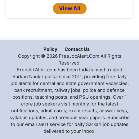
View All
Policy
Contact Us
Copyright © 2026 FreeJobAlert.Com All Rights
Reserved.
FreeJobAlert.com has been India's most trusted
Sarkari Naukri portal since 2011, providing free daily
job alerts for central and state government vacancies,
bank recruitment, railway jobs, police and defence
positions, teaching posts, and PSU openings. Over 1
crore job seekers visit monthly for the latest
notifications, admit cards, exam results, answer keys,
syllabus updates, and previous year papers. Subscribe
to our email alert service for daily Sarkari job updates
delivered to your inbox.