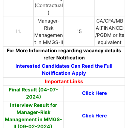
(Contractual
)
Manager-
CA/CFA/MB
Risk
A(FINANCE)
11.
15
Managemen
/PGDM or its
t in MMGS-II
equivalent
For More Information regarding vacancy details
refer Notification
Interested Candidates Can Read the Full
Notification Apply
Important Links
Final Result (04-07-
Click Here
2024)
Interview Result for
Manager-Risk
Click Here
Management in MMGS-
II (09-02-2024)