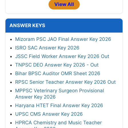
View All
ANSWER KEYS
Mizoram PSC JAO Final Answer Key 2026
ISRO SAC Answer Key 2026
JSSC Field Worker Answer Key 2026 Out
TNPSC DEO Answer Key 2026 - Out
Bihar BPSC Auditor OMR Sheet 2026
RPSC Senior Teacher Answer Key 2026 Out
MPPSC Veterinary Surgeon Provisional
Answer Key 2026
Haryana HTET Final Answer Key 2026
UPSC CMS Answer Key 2026
HPRCA Chemistry and Music Teacher