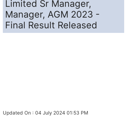
Limited Sr Manager,
Manager, AGM 2023 -
Final Result Released
Updated On : 04 July 2024 01:53 PM