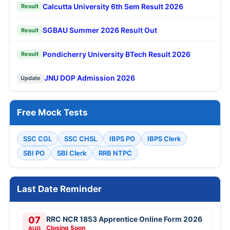
Calcutta University 6th Sem Result 2026
Result
SGBAU Summer 2026 Result Out
Result
Pondicherry University BTech Result 2026
Result
JNU DOP Admission 2026
Update
Free Mock Tests
SSC CGL
SSC CHSL
IBPS PO
IBPS Clerk
SBI PO
SBI Clerk
RRB NTPC
Last Date Reminder
07
RRC NCR 1853 Apprentice Online Form 2026
Closing Soon
AUG