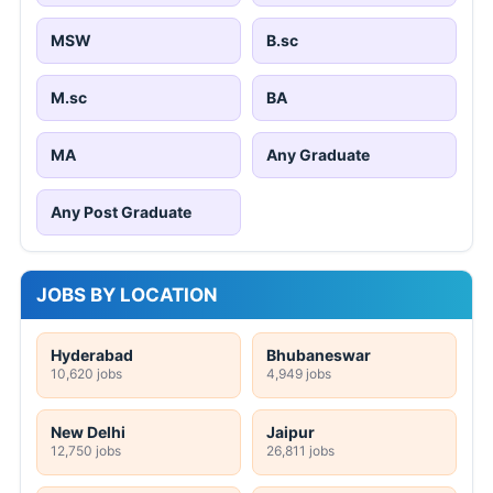
MSW
B.sc
M.sc
BA
MA
Any Graduate
Any Post Graduate
JOBS BY LOCATION
Hyderabad
Bhubaneswar
10,620 jobs
4,949 jobs
New Delhi
Jaipur
12,750 jobs
26,811 jobs