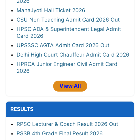
2026
MahaJyoti Hall Ticket 2026
CSU Non Teaching Admit Card 2026 Out
HPSC ADA & Superintendent Legal Admit
Card 2026
UPSSSC AGTA Admit Card 2026 Out
Delhi High Court Chauffeur Admit Card 2026
HPRCA Junior Engineer Civil Admit Card
2026
View All
RESULTS
RPSC Lecturer & Coach Result 2026 Out
RSSB 4th Grade Final Result 2026