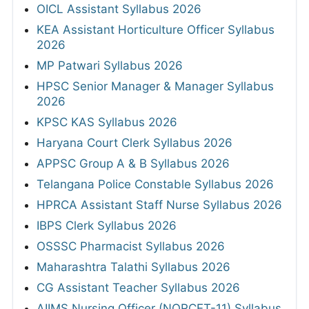
OICL Assistant Syllabus 2026
KEA Assistant Horticulture Officer Syllabus
2026
MP Patwari Syllabus 2026
HPSC Senior Manager & Manager Syllabus
2026
KPSC KAS Syllabus 2026
Haryana Court Clerk Syllabus 2026
APPSC Group A & B Syllabus 2026
Telangana Police Constable Syllabus 2026
HPRCA Assistant Staff Nurse Syllabus 2026
IBPS Clerk Syllabus 2026
OSSSC Pharmacist Syllabus 2026
Maharashtra Talathi Syllabus 2026
CG Assistant Teacher Syllabus 2026
AIIMS Nursing Officer (NORCET-11) Syllabus