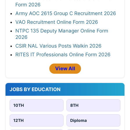
Form 2026
Army AOC 2615 Group C Recruitment 2026
VAO Recruitment Online Form 2026
NTPC 135 Deputy Manager Online Form
2026
CSIR NAL Various Posts Walkin 2026
RITES IT Professionals Online Form 2026
View All
JOBS BY EDUCATION
10TH
8TH
12TH
Diploma