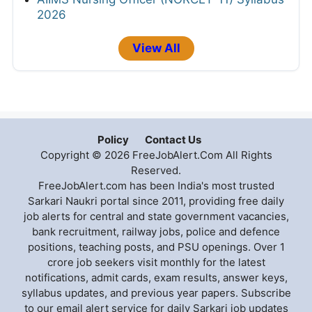
2026
View All
Policy
Contact Us
Copyright © 2026 FreeJobAlert.Com All Rights
Reserved.
FreeJobAlert.com has been India's most trusted
Sarkari Naukri portal since 2011, providing free daily
job alerts for central and state government vacancies,
bank recruitment, railway jobs, police and defence
positions, teaching posts, and PSU openings. Over 1
crore job seekers visit monthly for the latest
notifications, admit cards, exam results, answer keys,
syllabus updates, and previous year papers. Subscribe
to our email alert service for daily Sarkari job updates