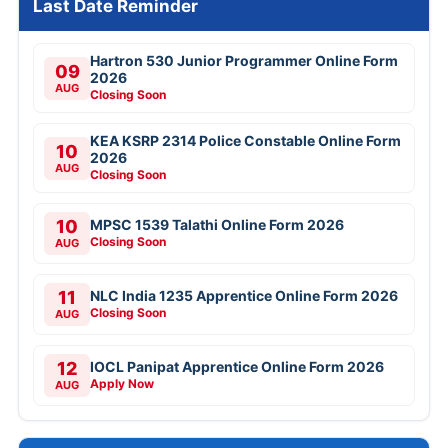
Last Date Reminder
Hartron 530 Junior Programmer Online Form
09
2026
AUG
Closing Soon
KEA KSRP 2314 Police Constable Online Form
10
2026
AUG
Closing Soon
10
MPSC 1539 Talathi Online Form 2026
Closing Soon
AUG
11
NLC India 1235 Apprentice Online Form 2026
Closing Soon
AUG
12
IOCL Panipat Apprentice Online Form 2026
Apply Now
AUG