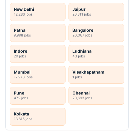
New Delhi
Jaipur
12,286 jobs
26,811 jobs
Patna
Bangalore
9,998 jobs
20,087 jobs
Indore
Ludhiana
20 jobs
43 jobs
Mumbai
Visakhapatnam
17,273 jobs
1 jobs
Pune
Chennai
472 jobs
20,693 jobs
Kolkata
18,615 jobs