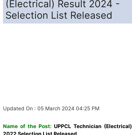
(Electrical) Result 2024 -
Selection List Released
Updated On : 05 March 2024 04:25 PM
Name of the Post:
UPPCL
Technician (Electrical)
2022 Selection List Released