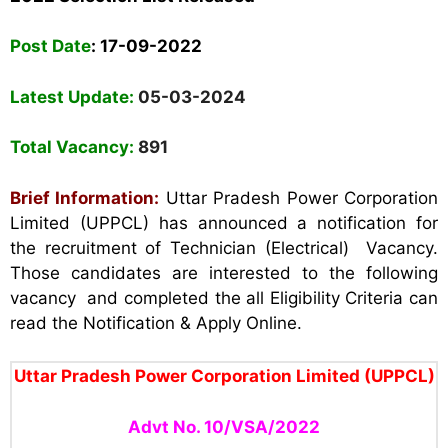
Post Date
:
17-09-2022
Latest Update:
05-03-2024
Total Vacancy:
891
Brief Information:
Uttar Pradesh Power Corporation
Limited (UPPCL) has announced a notification for
the recruitment of Technician (Electrical) Vacancy.
Those candidates are interested to the following
vacancy and completed the all Eligibility Criteria can
read the Notification & Apply Online.
Uttar Pradesh Power Corporation Limited (UPPCL)
Advt No. 10/VSA/2022