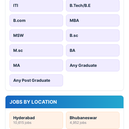
ITI
B.Tech/B.E
B.com
MBA
MSW
B.sc
M.sc
BA
MA
Any Graduate
Any Post Graduate
JOBS BY LOCATION
Hyderabad
Bhubaneswar
10,615 jobs
4,952 jobs