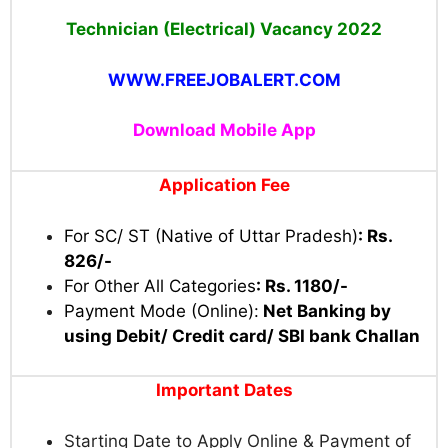
Technician (Electrical) Vacancy 2022
WWW.FREEJOBALERT.COM
Download Mobile App
Application Fee
For SC/ ST (Native of Uttar Pradesh)
: Rs.
826/-
For Other All Categories
: Rs. 1180/-
Payment Mode (Online):
Net Banking by
using Debit/ Credit card/ SBI bank Challan
Important Dates
Starting Date to Apply Online & Payment of