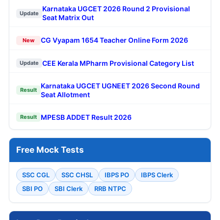
Karnataka UGCET 2026 Round 2 Provisional
Update
Seat Matrix Out
CG Vyapam 1654 Teacher Online Form 2026
New
CEE Kerala MPharm Provisional Category List
Update
Karnataka UGCET UGNEET 2026 Second Round
Result
Seat Allotment
MPESB ADDET Result 2026
Result
Free Mock Tests
SSC CGL
SSC CHSL
IBPS PO
IBPS Clerk
SBI PO
SBI Clerk
RRB NTPC