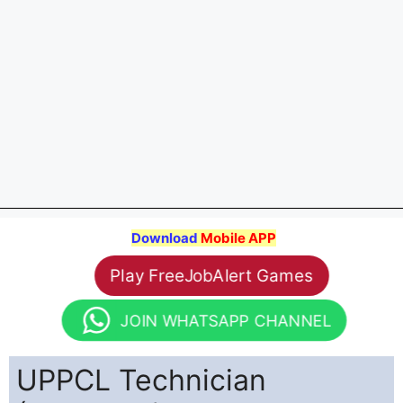
Download
Mobile APP
Play FreeJobAlert Games
JOIN WHATSAPP CHANNEL
UPPCL Technician