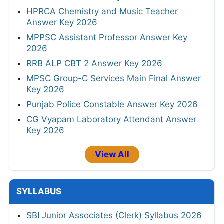
HPRCA Chemistry and Music Teacher
Answer Key 2026
MPPSC Assistant Professor Answer Key
2026
RRB ALP CBT 2 Answer Key 2026
MPSC Group-C Services Main Final Answer
Key 2026
Punjab Police Constable Answer Key 2026
CG Vyapam Laboratory Attendant Answer
Key 2026
View All
SYLLABUS
SBI Junior Associates (Clerk) Syllabus 2026