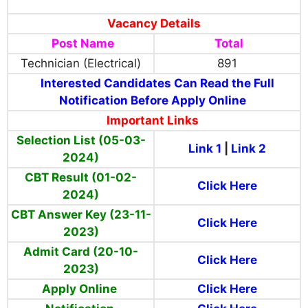
Vacancy Details
Post Name
Total
Technician (Electrical)
891
Interested Candidates Can Read the Full
Notification Before Apply Online
Important Links
Selection List (05-03-
Link 1
|
Link 2
2024)
CBT Result (01-02-
Click Here
2024)
CBT Answer Key (23-11-
Click Here
2023)
Admit Card (20-10-
Click Here
2023)
Apply Online
Click Here