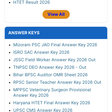
HTET Result 2026
View All
ANSWER KEYS
Mizoram PSC JAO Final Answer Key 2026
ISRO SAC Answer Key 2026
JSSC Field Worker Answer Key 2026 Out
TNPSC DEO Answer Key 2026 - Out
Bihar BPSC Auditor OMR Sheet 2026
RPSC Senior Teacher Answer Key 2026 Out
MPPSC Veterinary Surgeon Provisional
Answer Key 2026
Haryana HTET Final Answer Key 2026
UPSC CMS Answer Key 2026