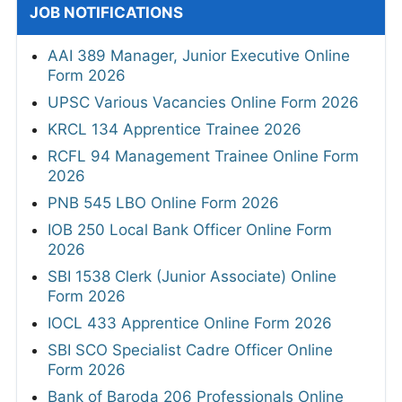
JOB NOTIFICATIONS
AAI 389 Manager, Junior Executive Online
Form 2026
UPSC Various Vacancies Online Form 2026
KRCL 134 Apprentice Trainee 2026
RCFL 94 Management Trainee Online Form
2026
PNB 545 LBO Online Form 2026
IOB 250 Local Bank Officer Online Form
2026
SBI 1538 Clerk (Junior Associate) Online
Form 2026
IOCL 433 Apprentice Online Form 2026
SBI SCO Specialist Cadre Officer Online
Form 2026
Bank of Baroda 206 Professionals Online