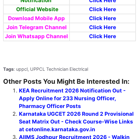
Notification
Click Here
Official Website
Click Here
Download Mobile App
Click Here
Join Telegram Channel
Click Here
Join Whatsapp Channel
Click Here
Tags
: uppcl, UPPCL Technician Electrical
Other Posts You Might Be Interested In:
KEA Recruitment 2026 Notification Out -
Apply Online for 233 Nursing Officer,
Pharmacy Officer Posts
Karnataka UGCET 2026 Round 2 Provisional
Seat Matrix Out - Check Course-Wise Links
at cetonline.karnataka.gov.in
AIIMS Jodhpur Recruitment 2026 - Walkin