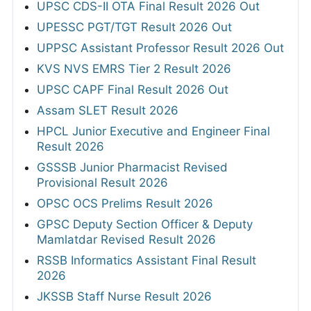
UPSC CDS-II OTA Final Result 2026 Out
UPESSC PGT/TGT Result 2026 Out
UPPSC Assistant Professor Result 2026 Out
KVS NVS EMRS Tier 2 Result 2026
UPSC CAPF Final Result 2026 Out
Assam SLET Result 2026
HPCL Junior Executive and Engineer Final
Result 2026
GSSSB Junior Pharmacist Revised
Provisional Result 2026
OPSC OCS Prelims Result 2026
GPSC Deputy Section Officer & Deputy
Mamlatdar Revised Result 2026
RSSB Informatics Assistant Final Result
2026
JKSSB Staff Nurse Result 2026