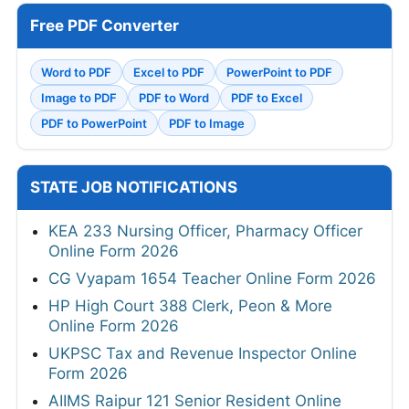
Free PDF Converter
Word to PDF
Excel to PDF
PowerPoint to PDF
Image to PDF
PDF to Word
PDF to Excel
PDF to PowerPoint
PDF to Image
STATE JOB NOTIFICATIONS
KEA 233 Nursing Officer, Pharmacy Officer
Online Form 2026
CG Vyapam 1654 Teacher Online Form 2026
HP High Court 388 Clerk, Peon & More
Online Form 2026
UKPSC Tax and Revenue Inspector Online
Form 2026
AIIMS Raipur 121 Senior Resident Online