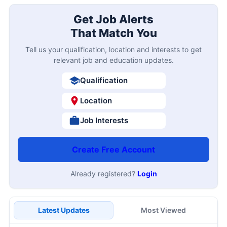
Get Job Alerts
That Match You
Tell us your qualification, location and interests to get
relevant job and education updates.
Qualification
Location
Job Interests
Create Free Account
Already registered?
Login
Latest Updates
Most Viewed