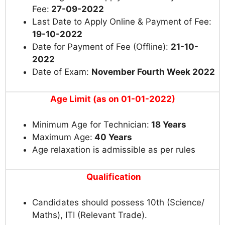
Fee:
27-09-2022
Last Date to Apply Online & Payment of Fee:
19-10-2022
Date for Payment of Fee (Offline):
21-10-
2022
Date of Exam:
November Fourth Week 2022
Age Limit (as on 01-01-2022)
Minimum Age for Technician:
18 Years
Maximum Age:
40 Years
Age relaxation is admissible as per rules
Qualification
Candidates should possess 10th (Science/
Maths), ITI (Relevant Trade).