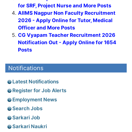
for SRF, Project Nurse and More Posts
AIIMS Nagpur Non Faculty Recruitment
2026 - Apply Online for Tutor, Medical
Officer and More Posts
CG Vyapam Teacher Recruitment 2026
Notification Out - Apply Online for 1654
Posts
Notifications
Latest Notifications
Register for Job Alerts
Employment News
Search Jobs
Sarkari Job
Sarkari Naukri