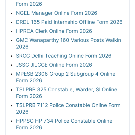
Form 2026
NGEL Manager Online Form 2026
DRDL 165 Paid Internship Offline Form 2026
HPRCA Clerk Online Form 2026
GMC Wanaparthy 160 Various Posts Walkin
2026
SRCC Delhi Teaching Online Form 2026
JSSC JILCCE Online Form 2026
MPESB 2306 Group 2 Subgroup 4 Online
Form 2026
TSLPRB 325 Constable, Warder, SI Online
Form 2026
TSLPRB 7112 Police Constable Online Form
2026
HPPSC HP 734 Police Constable Online
Form 2026