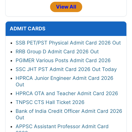
View All
ADMIT CARDS
SSB PET/PST Physical Admit Card 2026 Out
RRB Group D Admit Card 2026 Out
PGIMER Various Posts Admit Card 2026
SSC JHT PST Admit Card 2026 Out Today
HPRCA Junior Engineer Admit Card 2026
Out
HPRCA OTA and Teacher Admit Card 2026
TNPSC CTS Hall Ticket 2026
Bank of India Credit Officer Admit Card 2026
Out
APPSC Assistant Professor Admit Card