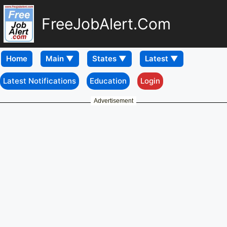
FreeJobAlert.Com
Home
Latest Notifications
Education
Login
Advertisement