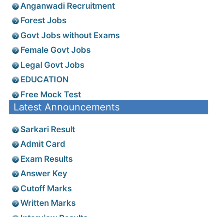
Anganwadi Recruitment
Forest Jobs
Govt Jobs without Exams
Female Govt Jobs
Legal Govt Jobs
EDUCATION
Free Mock Test
Latest Announcements
Sarkari Result
Admit Card
Exam Results
Answer Key
Cutoff Marks
Written Marks