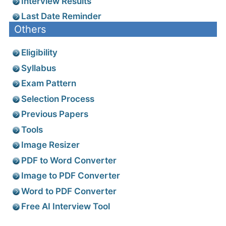
Interview Results
Last Date Reminder
Others
Eligibility
Syllabus
Exam Pattern
Selection Process
Previous Papers
Tools
Image Resizer
PDF to Word Converter
Image to PDF Converter
Word to PDF Converter
Free AI Interview Tool