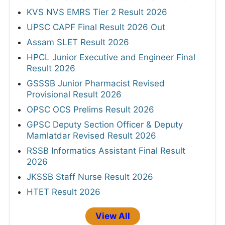
KVS NVS EMRS Tier 2 Result 2026
UPSC CAPF Final Result 2026 Out
Assam SLET Result 2026
HPCL Junior Executive and Engineer Final
Result 2026
GSSSB Junior Pharmacist Revised
Provisional Result 2026
OPSC OCS Prelims Result 2026
GPSC Deputy Section Officer & Deputy
Mamlatdar Revised Result 2026
RSSB Informatics Assistant Final Result
2026
JKSSB Staff Nurse Result 2026
HTET Result 2026
View All