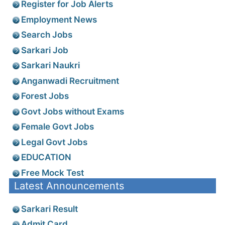
Register for Job Alerts
Employment News
Search Jobs
Sarkari Job
Sarkari Naukri
Anganwadi Recruitment
Forest Jobs
Govt Jobs without Exams
Female Govt Jobs
Legal Govt Jobs
EDUCATION
Free Mock Test
Latest Announcements
Sarkari Result
Admit Card