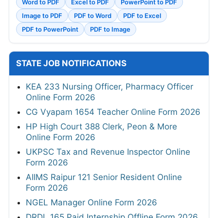
Word to PDF
Excel to PDF
PowerPoint to PDF
Image to PDF
PDF to Word
PDF to Excel
PDF to PowerPoint
PDF to Image
STATE JOB NOTIFICATIONS
KEA 233 Nursing Officer, Pharmacy Officer
Online Form 2026
CG Vyapam 1654 Teacher Online Form 2026
HP High Court 388 Clerk, Peon & More
Online Form 2026
UKPSC Tax and Revenue Inspector Online
Form 2026
AIIMS Raipur 121 Senior Resident Online
Form 2026
NGEL Manager Online Form 2026
DRDL 165 Paid Internship Offline Form 2026