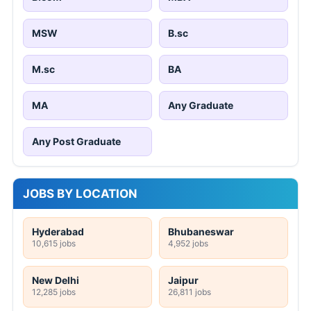
MSW
B.sc
M.sc
BA
MA
Any Graduate
Any Post Graduate
JOBS BY LOCATION
Hyderabad
Bhubaneswar
10,615 jobs
4,952 jobs
New Delhi
Jaipur
12,285 jobs
26,811 jobs