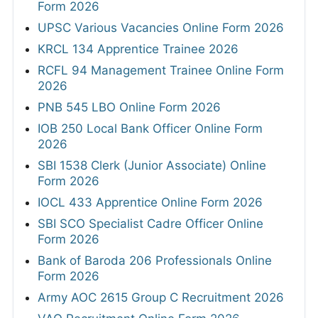
Form 2026
UPSC Various Vacancies Online Form 2026
KRCL 134 Apprentice Trainee 2026
RCFL 94 Management Trainee Online Form
2026
PNB 545 LBO Online Form 2026
IOB 250 Local Bank Officer Online Form
2026
SBI 1538 Clerk (Junior Associate) Online
Form 2026
IOCL 433 Apprentice Online Form 2026
SBI SCO Specialist Cadre Officer Online
Form 2026
Bank of Baroda 206 Professionals Online
Form 2026
Army AOC 2615 Group C Recruitment 2026