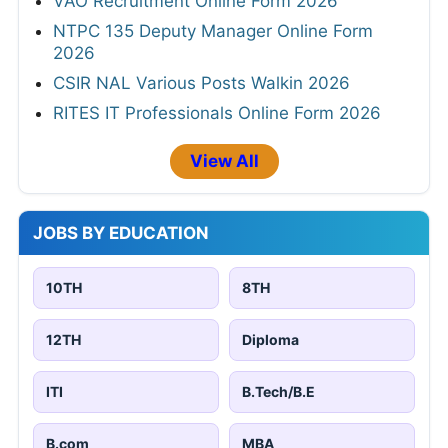
VAO Recruitment Online Form 2026
NTPC 135 Deputy Manager Online Form
2026
CSIR NAL Various Posts Walkin 2026
RITES IT Professionals Online Form 2026
View All
JOBS BY EDUCATION
10TH
8TH
12TH
Diploma
ITI
B.Tech/B.E
B.com
MBA