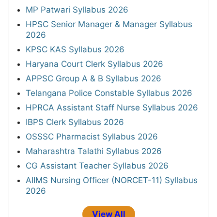
MP Patwari Syllabus 2026
HPSC Senior Manager & Manager Syllabus
2026
KPSC KAS Syllabus 2026
Haryana Court Clerk Syllabus 2026
APPSC Group A & B Syllabus 2026
Telangana Police Constable Syllabus 2026
HPRCA Assistant Staff Nurse Syllabus 2026
IBPS Clerk Syllabus 2026
OSSSC Pharmacist Syllabus 2026
Maharashtra Talathi Syllabus 2026
CG Assistant Teacher Syllabus 2026
AIIMS Nursing Officer (NORCET-11) Syllabus
2026
View All