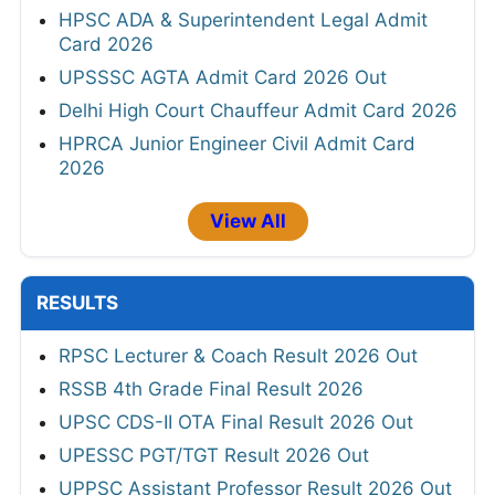
HPSC ADA & Superintendent Legal Admit
Card 2026
UPSSSC AGTA Admit Card 2026 Out
Delhi High Court Chauffeur Admit Card 2026
HPRCA Junior Engineer Civil Admit Card
2026
View All
RESULTS
RPSC Lecturer & Coach Result 2026 Out
RSSB 4th Grade Final Result 2026
UPSC CDS-II OTA Final Result 2026 Out
UPESSC PGT/TGT Result 2026 Out
UPPSC Assistant Professor Result 2026 Out