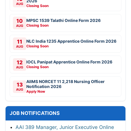
2026
AUG
Closing Soon
10
MPSC 1539 Talathi Online Form 2026
Closing Soon
AUG
11
NLC India 1235 Apprentice Online Form 2026
Closing Soon
AUG
12
IOCL Panipat Apprentice Online Form 2026
Closing Soon
AUG
AIIMS NORCET 11 2,218 Nursing Officer
13
Notification 2026
AUG
Apply Now
JOB NOTIFICATIONS
AAI 389 Manager, Junior Executive Online