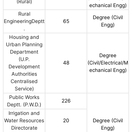
(Rural)
echanical Engg)
Rural
Degree (Civil
EngineeringDeptt
65
Engg)
.
Housing and
Urban Planning
Department
Degree
(U.P.
48
(Civil/Electrical/M
Development
echanical Engg)
Authorities
Centralised
Service)
Public Works
226
Deptt. (P.W.D.)
Irrigation and
Water Resources
20
Degree (Civil
Directorate
Engg)