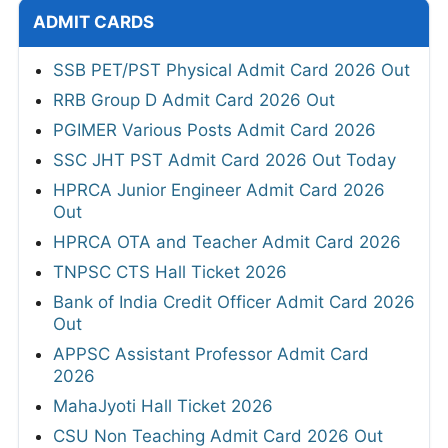
ADMIT CARDS
SSB PET/PST Physical Admit Card 2026 Out
RRB Group D Admit Card 2026 Out
PGIMER Various Posts Admit Card 2026
SSC JHT PST Admit Card 2026 Out Today
HPRCA Junior Engineer Admit Card 2026
Out
HPRCA OTA and Teacher Admit Card 2026
TNPSC CTS Hall Ticket 2026
Bank of India Credit Officer Admit Card 2026
Out
APPSC Assistant Professor Admit Card
2026
MahaJyoti Hall Ticket 2026
CSU Non Teaching Admit Card 2026 Out