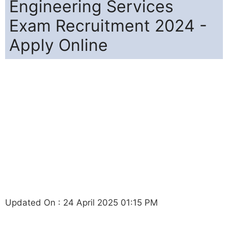
Engineering Services
Exam Recruitment 2024 -
Apply Online
Updated On : 24 April 2025 01:15 PM