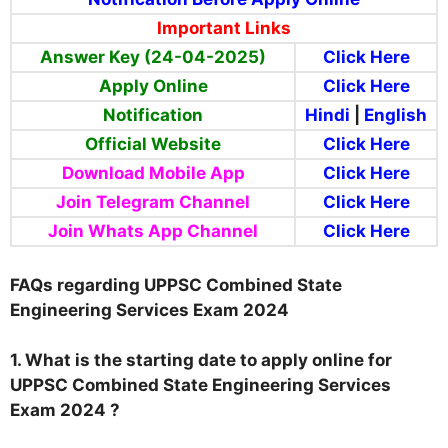
Important Links
Answer Key (24-04-2025)
Click Here
Apply Online
Click Here
Notification
Hindi
|
English
Official Website
Click Here
Download Mobile App
Click Here
Join Telegram Channel
Click Here
Join Whats App Channel
Click Here
FAQs regarding UPPSC Combined State
Engineering Services Exam 2024
1. What is the starting date to apply online for
UPPSC Combined State Engineering Services
Exam 2024 ?