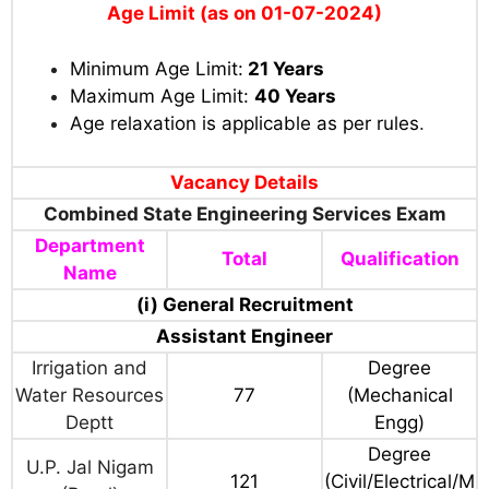
Age Limit (as on 01-07-2024)
Minimum Age Limit:
21 Years
Maximum Age Limit:
40 Years
Age relaxation is applicable as per rules
.
Vacancy Details
Combined State Engineering Services Exam
Department
Total
Qualification
Name
(i) General Recruitment
Assistant Engineer
Irrigation and
Degree
Water Resources
77
(Mechanical
Deptt
Engg)
Degree
U.P. Jal Nigam
121
(Civil/Electrical/M