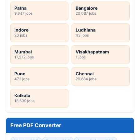
Patna
Bangalore
9,847 jobs
20,087 jobs
Indore
Ludhiana
20 jobs
43 jobs
Mumbai
Visakhapatnam
17,272 jobs
1 jobs
Pune
Chennai
472 jobs
20,684 jobs
Kolkata
18,609 jobs
Free PDF Converter