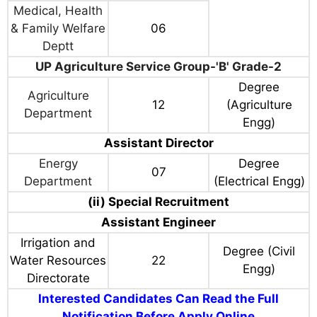
Medical, Health
& Family Welfare
06
Deptt
UP Agriculture Service Group-'B' Grade-2
Degree
Agriculture
12
(Agriculture
Department
Engg)
Assistant Director
Energy
Degree
07
Department
(Electrical Engg)
(ii) Special Recruitment
Assistant Engineer
Irrigation and
Degree (Civil
Water Resources
22
Engg)
Directorate
Interested Candidates Can Read the Full
Notification Before Apply Online