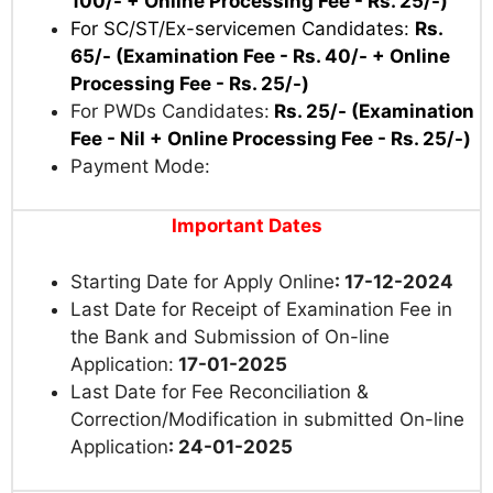
100/- + Online Processing Fee - Rs. 25/-)
For SC/
ST/Ex-servicemen Candidates:
Rs.
65/- (Examination Fee - Rs. 40/- + Online
Processing Fee - Rs. 25/-)
For PWDs Candidates:
Rs. 25/- (Examination
Fee - Nil + Online Processing Fee - Rs. 25/-)
Payment Mode:
Important Dates
Starting Date for Apply Online
: 17-12-2024
Last Date for Receipt of Examination Fee in
the Bank and Submission of On-line
Application:
17-01-2025
Last Date for Fee Reconciliation &
Correction/Modification in submitted On-line
Application
: 24-01-2025