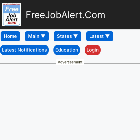
FreeJobAlert.Com
Home
Latest Notifications
Education
Login
Advertisement