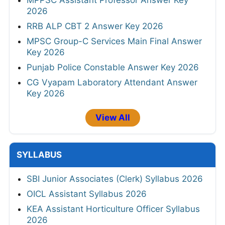
MPPSC Assistant Professor Answer Key
2026
RRB ALP CBT 2 Answer Key 2026
MPSC Group-C Services Main Final Answer
Key 2026
Punjab Police Constable Answer Key 2026
CG Vyapam Laboratory Attendant Answer
Key 2026
View All
SYLLABUS
SBI Junior Associates (Clerk) Syllabus 2026
OICL Assistant Syllabus 2026
KEA Assistant Horticulture Officer Syllabus
2026