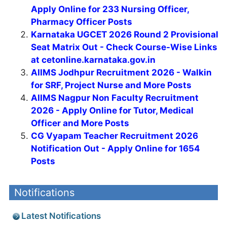
Apply Online for 233 Nursing Officer,
Pharmacy Officer Posts
Karnataka UGCET 2026 Round 2 Provisional
Seat Matrix Out - Check Course-Wise Links
at cetonline.karnataka.gov.in
AIIMS Jodhpur Recruitment 2026 - Walkin
for SRF, Project Nurse and More Posts
AIIMS Nagpur Non Faculty Recruitment
2026 - Apply Online for Tutor, Medical
Officer and More Posts
CG Vyapam Teacher Recruitment 2026
Notification Out - Apply Online for 1654
Posts
Notifications
Latest Notifications