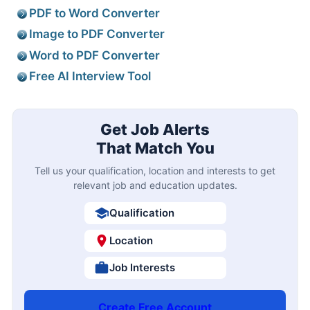
PDF to Word Converter
Image to PDF Converter
Word to PDF Converter
Free AI Interview Tool
Get Job Alerts
That Match You
Tell us your qualification, location and interests to get
relevant job and education updates.
Qualification
Location
Job Interests
Create Free Account