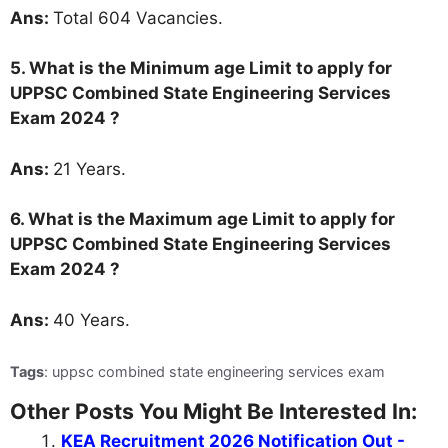
Ans:
Total 604 Vacancies.
5. What is the Minimum age Limit to apply for
UPPSC Combined State Engineering Services
Exam 2024 ?
Ans:
21 Years.
6. What is the Maximum age Limit to apply for
UPPSC Combined State Engineering Services
Exam 2024 ?
Ans:
40 Years.
Tags
: uppsc combined state engineering services exam
Other Posts You Might Be Interested In:
KEA Recruitment 2026 Notification Out -