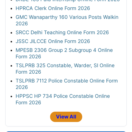
HPRCA Clerk Online Form 2026
GMC Wanaparthy 160 Various Posts Walkin
2026
SRCC Delhi Teaching Online Form 2026
JSSC JILCCE Online Form 2026
MPESB 2306 Group 2 Subgroup 4 Online
Form 2026
TSLPRB 325 Constable, Warder, SI Online
Form 2026
TSLPRB 7112 Police Constable Online Form
2026
HPPSC HP 734 Police Constable Online
Form 2026
View All