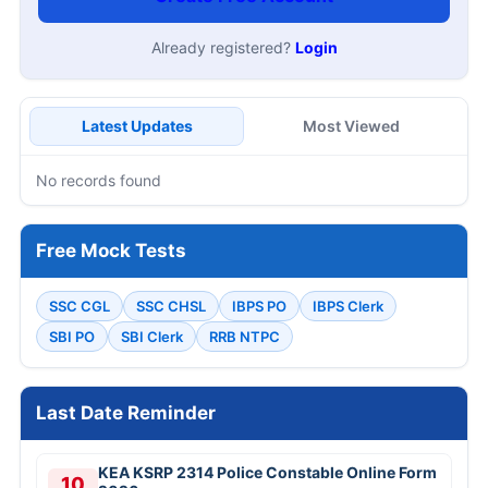
Already registered?
Login
Latest Updates
Most Viewed
No records found
Free Mock Tests
SSC CGL
SSC CHSL
IBPS PO
IBPS Clerk
SBI PO
SBI Clerk
RRB NTPC
Last Date Reminder
KEA KSRP 2314 Police Constable Online Form
10