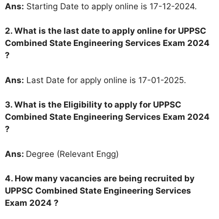
Ans:
Starting Date to apply online is 17-12-2024.
2. What is the last date to apply online for UPPSC
Combined State Engineering Services Exam 2024
?
Ans:
Last Date for apply online is 17-01-2025.
3.
What is the Eligibility to apply for UPPSC
Combined State Engineering Services Exam 2024
?
Ans:
Degree (Relevant Engg)
4. How many vacancies are being recruited by
UPPSC Combined State Engineering Services
Exam 2024 ?