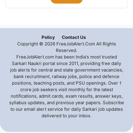
Policy
Contact Us
Copyright © 2026 FreeJobAlert.Com All Rights
Reserved.
FreeJobAlert.com has been India's most trusted
Sarkari Naukri portal since 2011, providing free daily
job alerts for central and state government vacancies,
bank recruitment, railway jobs, police and defence
positions, teaching posts, and PSU openings. Over 1
crore job seekers visit monthly for the latest
notifications, admit cards, exam results, answer keys,
syllabus updates, and previous year papers. Subscribe
to our email alert service for daily Sarkari job updates
delivered to your inbox.