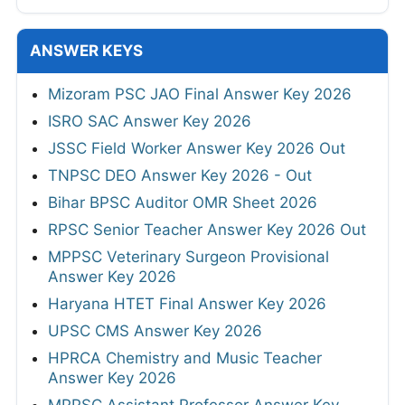
ANSWER KEYS
Mizoram PSC JAO Final Answer Key 2026
ISRO SAC Answer Key 2026
JSSC Field Worker Answer Key 2026 Out
TNPSC DEO Answer Key 2026 - Out
Bihar BPSC Auditor OMR Sheet 2026
RPSC Senior Teacher Answer Key 2026 Out
MPPSC Veterinary Surgeon Provisional
Answer Key 2026
Haryana HTET Final Answer Key 2026
UPSC CMS Answer Key 2026
HPRCA Chemistry and Music Teacher
Answer Key 2026