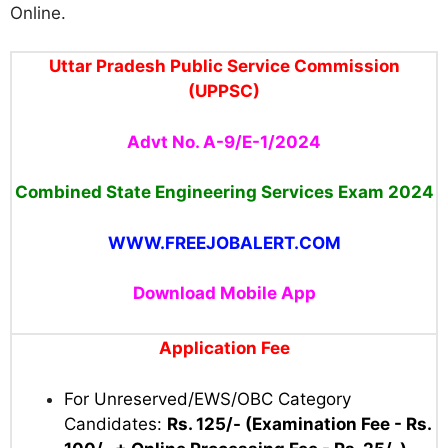
Online.
Uttar Pradesh Public Service Commission
(UPPSC)
Advt No. A-9/E-1/2024
Combined State Engineering Services Exam 2024
WWW.FREEJOBALERT.COM
Download Mobile App
Application Fee
For Unreserved/EWS/OBC Category
Candidates:
Rs. 125/- (Examination Fee - Rs.