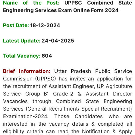
Name of the Post:
UPPSC Combined State
Engineering Services Exam
Online Form
2024
Post Date:
18-12-2024
Latest Update:
24-04-2025
Total Vacancy:
604
Brief Information:
Uttar Pradesh Public Service
Commission (UPPSC)
has invites an application for
the recruitment of Assistant Engineer, UP Agriculture
Service Group-'B' Grade-2 & Assistant Director
Vacancies through Combined State Engineering
Services (General Recruitment/ Special Recruitment)
Examination-2024. Those Candidates who are
interested in the vacancy details & completed all
eligibility criteria can read the Notification & Apply