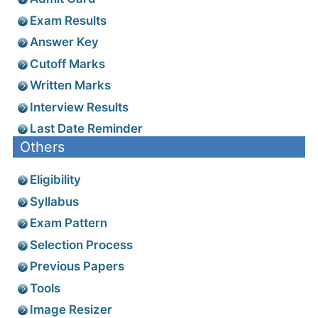
Exam Results
Answer Key
Cutoff Marks
Written Marks
Interview Results
Last Date Reminder
Others
Eligibility
Syllabus
Exam Pattern
Selection Process
Previous Papers
Tools
Image Resizer