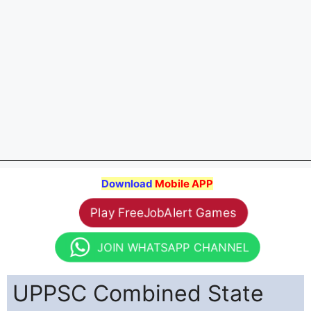
Download
Mobile APP
Play FreeJobAlert Games
JOIN WHATSAPP CHANNEL
UPPSC Combined State