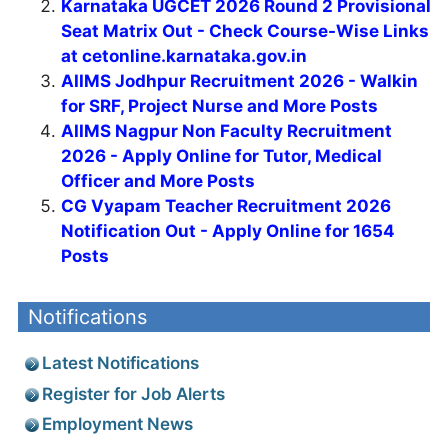
Karnataka UGCET 2026 Round 2 Provisional
Seat Matrix Out - Check Course-Wise Links
at cetonline.karnataka.gov.in
AIIMS Jodhpur Recruitment 2026 - Walkin
for SRF, Project Nurse and More Posts
AIIMS Nagpur Non Faculty Recruitment
2026 - Apply Online for Tutor, Medical
Officer and More Posts
CG Vyapam Teacher Recruitment 2026
Notification Out - Apply Online for 1654
Posts
Notifications
Latest Notifications
Register for Job Alerts
Employment News