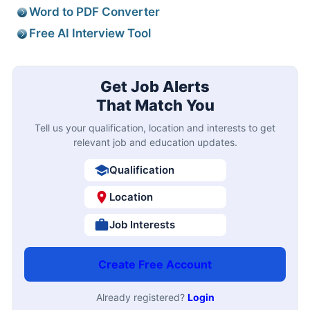
Word to PDF Converter
Free AI Interview Tool
Get Job Alerts
That Match You
Tell us your qualification, location and interests to get
relevant job and education updates.
Qualification
Location
Job Interests
Create Free Account
Already registered?
Login