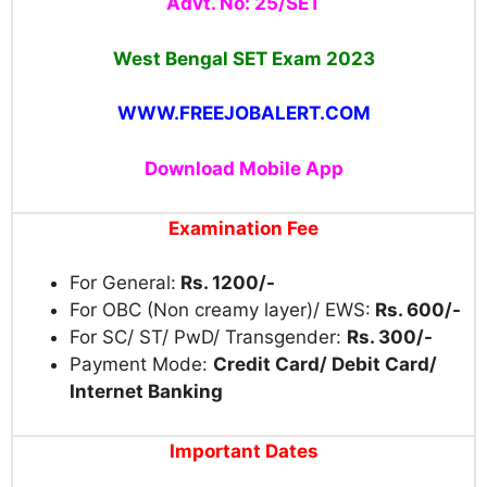
Advt. No: 25/SET
West Bengal SET Exam 2023
WWW.FREEJOBALERT.COM
Download Mobile App
Examination Fee
For General:
Rs. 1200/-
For OBC (Non creamy layer)/ EWS:
Rs. 600/-
For SC/ ST/ PwD/ Transgender:
Rs. 300/-
Payment Mode:
Credit Card/ Debit Card/
Internet Banking
Important Dates