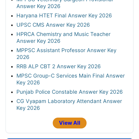
Answer Key 2026
Haryana HTET Final Answer Key 2026
UPSC CMS Answer Key 2026
HPRCA Chemistry and Music Teacher
Answer Key 2026
MPPSC Assistant Professor Answer Key
2026
RRB ALP CBT 2 Answer Key 2026
MPSC Group-C Services Main Final Answer
Key 2026
Punjab Police Constable Answer Key 2026
CG Vyapam Laboratory Attendant Answer
Key 2026
View All