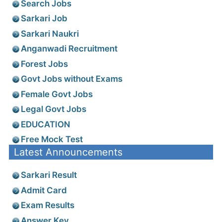
Search Jobs
Sarkari Job
Sarkari Naukri
Anganwadi Recruitment
Forest Jobs
Govt Jobs without Exams
Female Govt Jobs
Legal Govt Jobs
EDUCATION
Free Mock Test
Latest Announcements
Sarkari Result
Admit Card
Exam Results
Answer Key