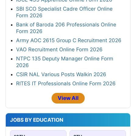
SBI SCO Specialist Cadre Officer Online
Form 2026
Bank of Baroda 206 Professionals Online
Form 2026
Army AOC 2615 Group C Recruitment 2026
VAO Recruitment Online Form 2026
NTPC 135 Deputy Manager Online Form
2026
CSIR NAL Various Posts Walkin 2026
RITES IT Professionals Online Form 2026
View All
JOBS BY EDUCATION