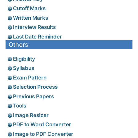
Cutoff Marks
Written Marks
Interview Results
Last Date Reminder
Others
Eligibility
Syllabus
Exam Pattern
Selection Process
Previous Papers
Tools
Image Resizer
PDF to Word Converter
Image to PDF Converter