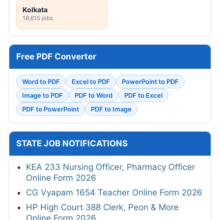
Kolkata
18,615 jobs
Free PDF Converter
Word to PDF
Excel to PDF
PowerPoint to PDF
Image to PDF
PDF to Word
PDF to Excel
PDF to PowerPoint
PDF to Image
STATE JOB NOTIFICATIONS
KEA 233 Nursing Officer, Pharmacy Officer
Online Form 2026
CG Vyapam 1654 Teacher Online Form 2026
HP High Court 388 Clerk, Peon & More
Online Form 2026