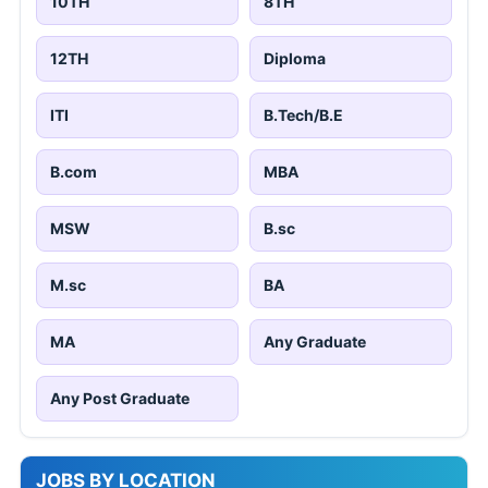
10TH
8TH
12TH
Diploma
ITI
B.Tech/B.E
B.com
MBA
MSW
B.sc
M.sc
BA
MA
Any Graduate
Any Post Graduate
JOBS BY LOCATION