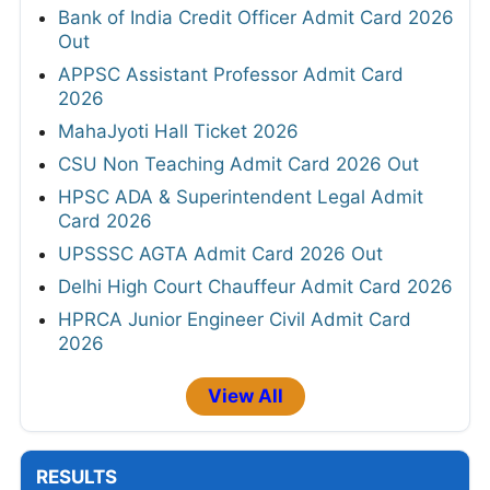
Bank of India Credit Officer Admit Card 2026
Out
APPSC Assistant Professor Admit Card
2026
MahaJyoti Hall Ticket 2026
CSU Non Teaching Admit Card 2026 Out
HPSC ADA & Superintendent Legal Admit
Card 2026
UPSSSC AGTA Admit Card 2026 Out
Delhi High Court Chauffeur Admit Card 2026
HPRCA Junior Engineer Civil Admit Card
2026
View All
RESULTS