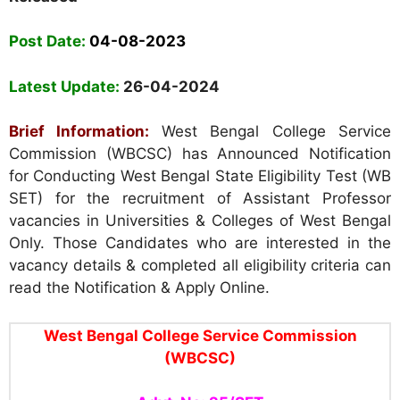
Post Date:
04-08-2023
Latest Update:
26-04-2024
Brief Information:
West Bengal College Service
Commission (WBCSC) has
Announced Notification
for Conducting West Bengal State Eligibility Test (WB
SET) for the recruitment of Assistant Professor
vacancies in Universities & Colleges of West Bengal
Only. Those Candidates who are interested in the
vacancy details & completed all eligibility criteria can
read the Notification & Apply Online.
West Bengal College Service Commission
(WBCSC)