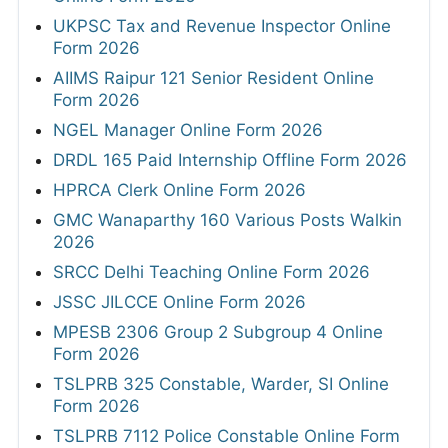
UKPSC Tax and Revenue Inspector Online
Form 2026
AIIMS Raipur 121 Senior Resident Online
Form 2026
NGEL Manager Online Form 2026
DRDL 165 Paid Internship Offline Form 2026
HPRCA Clerk Online Form 2026
GMC Wanaparthy 160 Various Posts Walkin
2026
SRCC Delhi Teaching Online Form 2026
JSSC JILCCE Online Form 2026
MPESB 2306 Group 2 Subgroup 4 Online
Form 2026
TSLPRB 325 Constable, Warder, SI Online
Form 2026
TSLPRB 7112 Police Constable Online Form