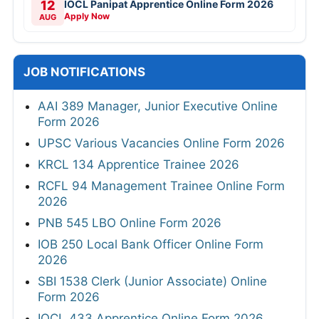
12
IOCL Panipat Apprentice Online Form 2026
Apply Now
AUG
JOB NOTIFICATIONS
AAI 389 Manager, Junior Executive Online
Form 2026
UPSC Various Vacancies Online Form 2026
KRCL 134 Apprentice Trainee 2026
RCFL 94 Management Trainee Online Form
2026
PNB 545 LBO Online Form 2026
IOB 250 Local Bank Officer Online Form
2026
SBI 1538 Clerk (Junior Associate) Online
Form 2026
IOCL 433 Apprentice Online Form 2026