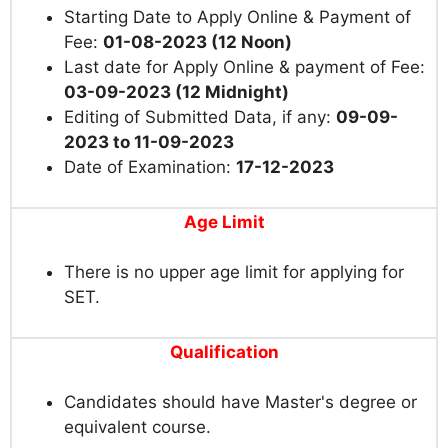
Starting Date to Apply Online & Payment of
Fee:
01-08-2023 (12 Noon)
Last date for Apply Online & payment of Fee:
03-09-2023 (12 Midnight)
Editing of Submitted Data, if any:
09-09-
2023 to 11-09-2023
Date of Examination:
17-12-2023
Age Limit
There is no upper age limit for applying for
SET.
Qualification
Candidates should have Master's degree or
equivalent course.