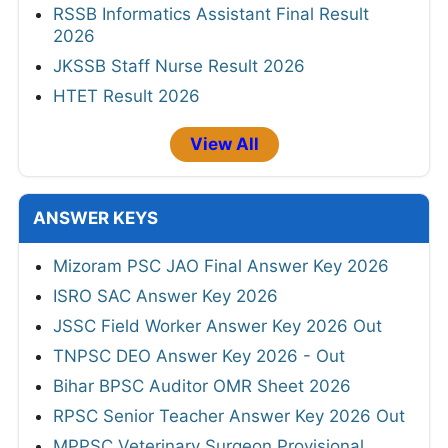
RSSB Informatics Assistant Final Result
2026
JKSSB Staff Nurse Result 2026
HTET Result 2026
View All
ANSWER KEYS
Mizoram PSC JAO Final Answer Key 2026
ISRO SAC Answer Key 2026
JSSC Field Worker Answer Key 2026 Out
TNPSC DEO Answer Key 2026 - Out
Bihar BPSC Auditor OMR Sheet 2026
RPSC Senior Teacher Answer Key 2026 Out
MPPSC Veterinary Surgeon Provisional