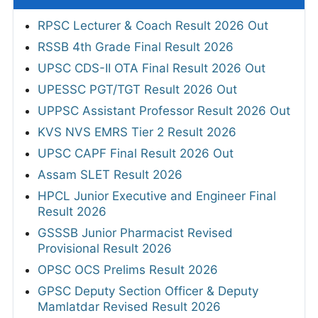
RPSC Lecturer & Coach Result 2026 Out
RSSB 4th Grade Final Result 2026
UPSC CDS-II OTA Final Result 2026 Out
UPESSC PGT/TGT Result 2026 Out
UPPSC Assistant Professor Result 2026 Out
KVS NVS EMRS Tier 2 Result 2026
UPSC CAPF Final Result 2026 Out
Assam SLET Result 2026
HPCL Junior Executive and Engineer Final
Result 2026
GSSSB Junior Pharmacist Revised
Provisional Result 2026
OPSC OCS Prelims Result 2026
GPSC Deputy Section Officer & Deputy
Mamlatdar Revised Result 2026