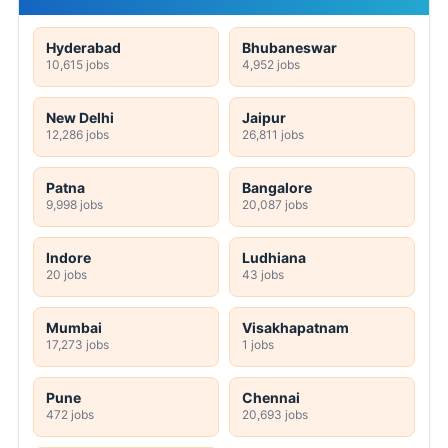
Hyderabad
Bhubaneswar
10,615 jobs
4,952 jobs
New Delhi
Jaipur
12,286 jobs
26,811 jobs
Patna
Bangalore
9,998 jobs
20,087 jobs
Indore
Ludhiana
20 jobs
43 jobs
Mumbai
Visakhapatnam
17,273 jobs
1 jobs
Pune
Chennai
472 jobs
20,693 jobs