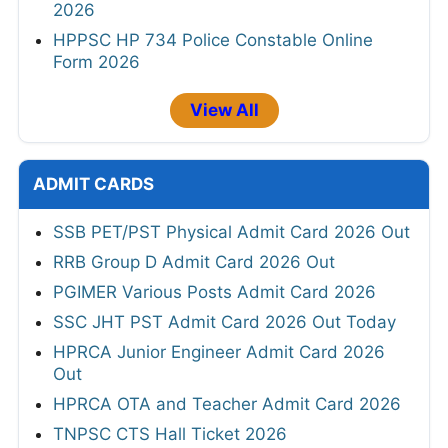
2026
HPPSC HP 734 Police Constable Online
Form 2026
View All
ADMIT CARDS
SSB PET/PST Physical Admit Card 2026 Out
RRB Group D Admit Card 2026 Out
PGIMER Various Posts Admit Card 2026
SSC JHT PST Admit Card 2026 Out Today
HPRCA Junior Engineer Admit Card 2026
Out
HPRCA OTA and Teacher Admit Card 2026
TNPSC CTS Hall Ticket 2026