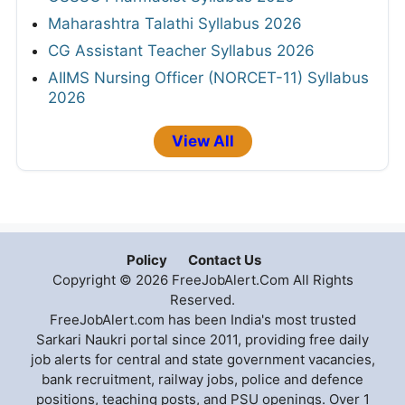
Maharashtra Talathi Syllabus 2026
CG Assistant Teacher Syllabus 2026
AIIMS Nursing Officer (NORCET-11) Syllabus
2026
View All
Policy
Contact Us
Copyright © 2026 FreeJobAlert.Com All Rights
Reserved.
FreeJobAlert.com has been India's most trusted
Sarkari Naukri portal since 2011, providing free daily
job alerts for central and state government vacancies,
bank recruitment, railway jobs, police and defence
positions, teaching posts, and PSU openings. Over 1