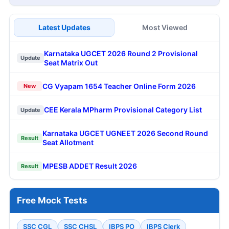
Latest Updates
Most Viewed
Karnataka UGCET 2026 Round 2 Provisional
Update
Seat Matrix Out
CG Vyapam 1654 Teacher Online Form 2026
New
CEE Kerala MPharm Provisional Category List
Update
Karnataka UGCET UGNEET 2026 Second Round
Result
Seat Allotment
MPESB ADDET Result 2026
Result
Free Mock Tests
SSC CGL
SSC CHSL
IBPS PO
IBPS Clerk