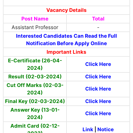
Vacancy Details
Post Name
Total
Assistant Professor
-
Interested Candidates Can Read the Full
Notification Before Apply Online
Important Links
E-Certificate
(26-04-
Click Here
2024)
Result (02-03-2024)
Click Here
Cut Off Marks (02-03-
Click Here
2024)
Final Key (02-03-2024)
Click Here
Answer Key (13-01-
Click Here
2024)
Admit Card (02-12-
Link
|
Notice