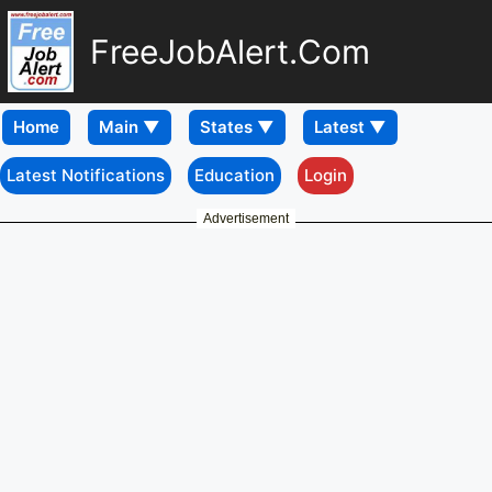
FreeJobAlert.Com
Home
Latest Notifications
Education
Login
Advertisement