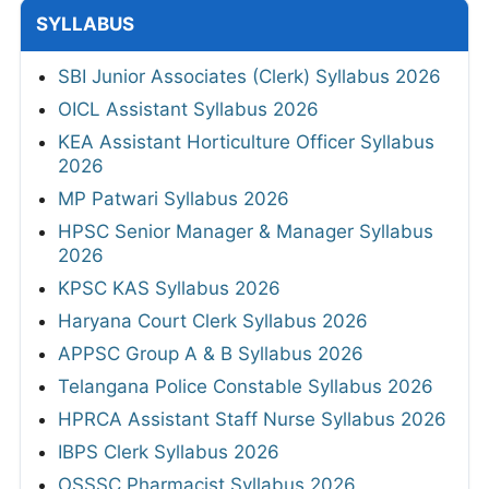
SYLLABUS
SBI Junior Associates (Clerk) Syllabus 2026
OICL Assistant Syllabus 2026
KEA Assistant Horticulture Officer Syllabus
2026
MP Patwari Syllabus 2026
HPSC Senior Manager & Manager Syllabus
2026
KPSC KAS Syllabus 2026
Haryana Court Clerk Syllabus 2026
APPSC Group A & B Syllabus 2026
Telangana Police Constable Syllabus 2026
HPRCA Assistant Staff Nurse Syllabus 2026
IBPS Clerk Syllabus 2026
OSSSC Pharmacist Syllabus 2026