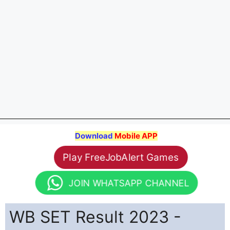
Download
Mobile APP
Play FreeJobAlert Games
JOIN WHATSAPP CHANNEL
WB SET Result 2023 -