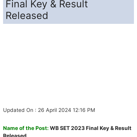
Final Key & Result
Released
Updated On : 26 April 2024 12:16 PM
Name of the Post:
WB SET 2023 Final Key & Result
Released