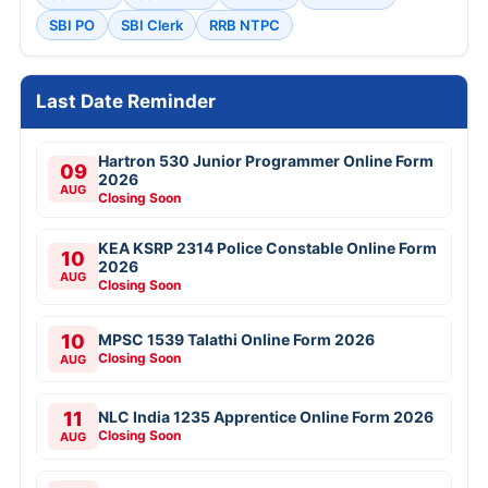
SBI PO
SBI Clerk
RRB NTPC
Last Date Reminder
Hartron 530 Junior Programmer Online Form
09
2026
AUG
Closing Soon
KEA KSRP 2314 Police Constable Online Form
10
2026
AUG
Closing Soon
10
MPSC 1539 Talathi Online Form 2026
Closing Soon
AUG
11
NLC India 1235 Apprentice Online Form 2026
Closing Soon
AUG