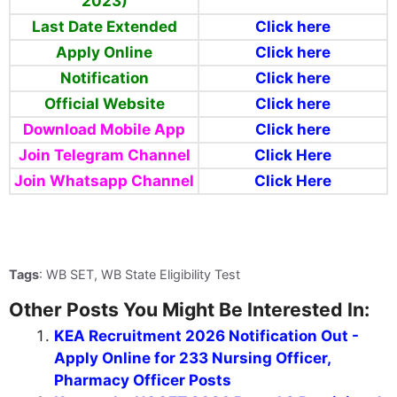
2023)
Last Date Extended
Click here
Apply Online
Click here
Notification
Click here
Official Website
Click here
Download Mobile App
Click here
Join Telegram Channel
Click Here
Join Whatsapp
Channel
Click Here
Tags
: WB SET, WB State Eligibility Test
Other Posts You Might Be Interested In:
KEA Recruitment 2026 Notification Out -
Apply Online for 233 Nursing Officer,
Pharmacy Officer Posts