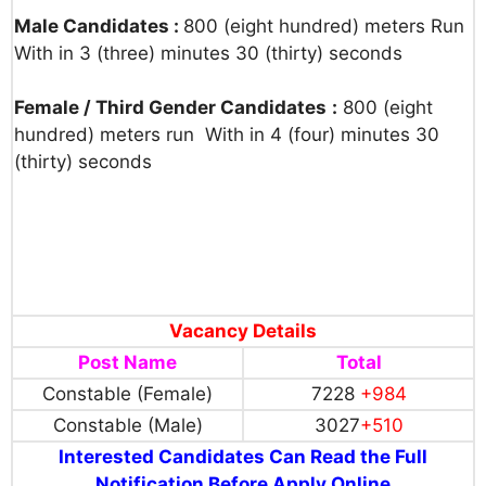
Male Candidates :
800 (eight hundred) meters Run
With in 3 (three) minutes 30 (thirty) seconds
Female / Third Gender Candidates
:
800 (eight
hundred) meters run With in 4 (four) minutes 30
(thirty) seconds
Vacancy Details
Post Name
Total
Constable (Female)
7228
+984
Constable (Male)
3027
+510
Interested Candidates Can Read the Full
Notification Before Apply Online