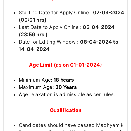
Starting Date for Apply Online :
07-03-2024
(00:01 hrs)
Last Date to Apply Online :
05-04-2024
(23:59 hrs )
Date for Editing Window :
08-04-2024 to
14-04-2024
Age Limit (as on 01-01-2024)
Minimum Age:
18 Years
Maximum Age:
30 Years
Age relaxation is admissible as per rules
.
Qualification
Candidates should have passed Madhyamik