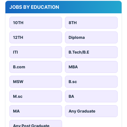
JOBS BY EDUCATION
10TH
8TH
12TH
Diploma
ITI
B.Tech/B.E
B.com
MBA
MSW
B.sc
M.sc
BA
MA
Any Graduate
Any Post Graduate