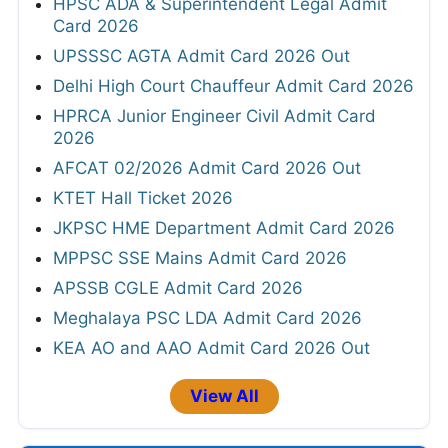
HPSC ADA & Superintendent Legal Admit
Card 2026
UPSSSC AGTA Admit Card 2026 Out
Delhi High Court Chauffeur Admit Card 2026
HPRCA Junior Engineer Civil Admit Card
2026
AFCAT 02/2026 Admit Card 2026 Out
KTET Hall Ticket 2026
JKPSC HME Department Admit Card 2026
MPPSC SSE Mains Admit Card 2026
APSSB CGLE Admit Card 2026
Meghalaya PSC LDA Admit Card 2026
KEA AO and AAO Admit Card 2026 Out
View All