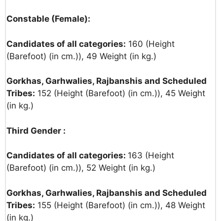
Constable (Female):
Candidates of all categories:
160 (Height
(Barefoot) (in cm.)), 49 Weight (in kg.)
Gorkhas, Garhwalies, Rajbanshis and Scheduled
Tribes:
152 (Height (Barefoot) (in cm.)), 45 Weight
(in kg.)
Third Gender :
Candidates of all categories:
163 (Height
(Barefoot) (in cm.)), 52 Weight (in kg.)
Gorkhas, Garhwalies, Rajbanshis and Scheduled
Tribes:
155 (Height (Barefoot) (in cm.)), 48 Weight
(in kg.)