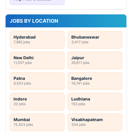
JOBS BY LOCATION
Hyderabad
Bhubaneswar
7,982 jobs
3,417 jobs
New Delhi
Jaipur
11,057 jobs
26,811 jobs
Patna
Bangalore
9,543 jobs
19,741 jobs
Indore
Ludhiana
20 jobs
153 jobs
Mumbai
Visakhapatnam
15,303 jobs
354 jobs