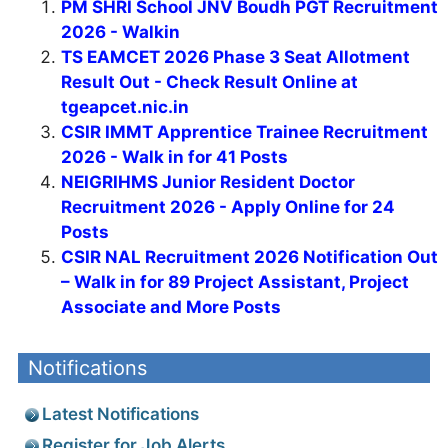
PM SHRI School JNV Boudh PGT Recruitment
2026 - Walkin
TS EAMCET 2026 Phase 3 Seat Allotment
Result Out - Check Result Online at
tgeapcet.nic.in
CSIR IMMT Apprentice Trainee Recruitment
2026 - Walk in for 41 Posts
NEIGRIHMS Junior Resident Doctor
Recruitment 2026 - Apply Online for 24
Posts
CSIR NAL Recruitment 2026 Notification Out
– Walk in for 89 Project Assistant, Project
Associate and More Posts
Notifications
Latest Notifications
Register for Job Alerts