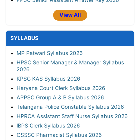
View All
SYLLABUS
MP Patwari Syllabus 2026
HPSC Senior Manager & Manager Syllabus
2026
KPSC KAS Syllabus 2026
Haryana Court Clerk Syllabus 2026
APPSC Group A & B Syllabus 2026
Telangana Police Constable Syllabus 2026
HPRCA Assistant Staff Nurse Syllabus 2026
IBPS Clerk Syllabus 2026
OSSSC Pharmacist Syllabus 2026