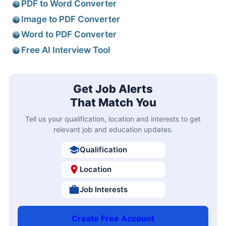
PDF to Word Converter
Image to PDF Converter
Word to PDF Converter
Free AI Interview Tool
Get Job Alerts
That Match You
Tell us your qualification, location and interests to get
relevant job and education updates.
Qualification
Location
Job Interests
Create Free Account