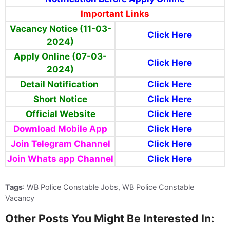
Important Links
Vacancy Notice (11-03-
Click Here
2024)
Apply Online (07-03-
Click Here
2024)
Detail Notification
Click Here
Short Notice
Click Here
Official Website
Click Here
Download Mobile App
Click Here
Join Telegram Channel
Click Here
Join Whats app Channel
Click Here
Tags
: WB Police Constable Jobs, WB Police Constable
Vacancy
Other Posts You Might Be Interested In: