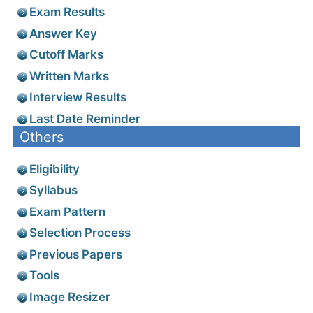
Exam Results
Answer Key
Cutoff Marks
Written Marks
Interview Results
Last Date Reminder
Others
Eligibility
Syllabus
Exam Pattern
Selection Process
Previous Papers
Tools
Image Resizer