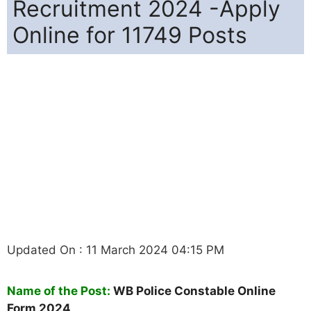
Recruitment 2024 -Apply
Online for 11749 Posts
Updated On : 11 March 2024 04:15 PM
Name of the Post:
WB Police Constable Online
Form 2024