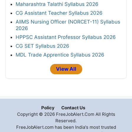
Maharashtra Talathi Syllabus 2026
CG Assistant Teacher Syllabus 2026
AIIMS Nursing Officer (NORCET-11) Syllabus
2026
HPPSC Assistant Professor Syllabus 2026
CG SET Syllabus 2026
MDL Trade Apprentice Syllabus 2026
View All
Policy
Contact Us
Copyright © 2026 FreeJobAlert.Com All Rights
Reserved.
FreeJobAlert.com has been India's most trusted