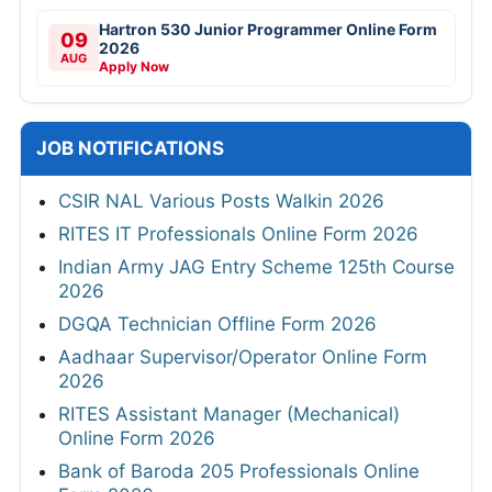
Hartron 530 Junior Programmer Online Form
09
2026
AUG
Apply Now
JOB NOTIFICATIONS
CSIR NAL Various Posts Walkin 2026
RITES IT Professionals Online Form 2026
Indian Army JAG Entry Scheme 125th Course
2026
DGQA Technician Offline Form 2026
Aadhaar Supervisor/Operator Online Form
2026
RITES Assistant Manager (Mechanical)
Online Form 2026
Bank of Baroda 205 Professionals Online