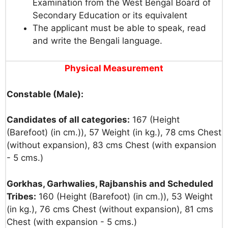
Examination from the West Bengal Board of
Secondary Education or its equivalent
The applicant must be able to speak, read
and write the Bengali language.
Physical
Measurement
Constable (Male):
Candidates of all categories:
167 (Height
(Barefoot) (in cm.)), 57 Weight (in kg.), 78 cms Chest
(without expansion), 83 cms Chest (with expansion
- 5 cms.)
Gorkhas, Garhwalies, Rajbanshis and Scheduled
Tribes:
160 (Height (Barefoot) (in cm.)), 53 Weight
(in kg.), 76 cms Chest (without expansion), 81 cms
Chest (with expansion - 5 cms.)