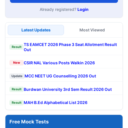
Already registered?
Login
Latest Updates
Most Viewed
TS EAMCET 2026 Phase 3 Seat Allotment Result
Result
Out
CSIR NAL Various Posts Walkin 2026
New
MCC NEET UG Counselling 2026 Out
Update
Burdwan University 3rd Sem Result 2026 Out
Result
MAH B.Ed Alphabetical List 2026
Result
Free Mock Tests