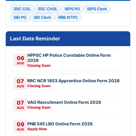
SSC CGL
SSC CHSL
IBPS PO
IBPS Clerk
SBI PO
SBI Clerk
RRB NTPC
Last Date Reminder
HPPSC HP Police Constable Online Form
06
2026
AUG
Closing Soon
07
RRC NCR 1853 Apprentice Online Form 2026
Closing Soon
AUG
07
VAO Recruitment Online Form 2026
Closing Soon
AUG
09
PNB 545 LBO Online Form 2026
Apply Now
AUG