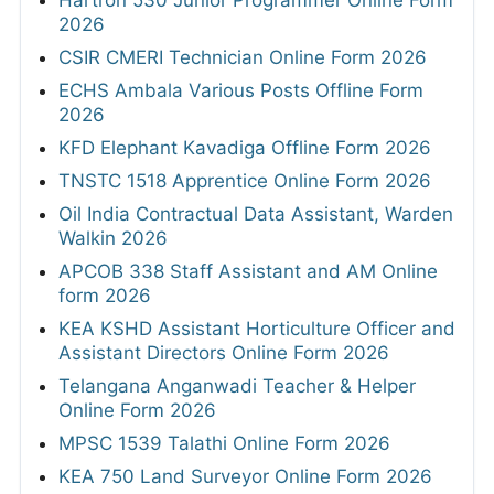
2026
CSIR CMERI Technician Online Form 2026
ECHS Ambala Various Posts Offline Form
2026
KFD Elephant Kavadiga Offline Form 2026
TNSTC 1518 Apprentice Online Form 2026
Oil India Contractual Data Assistant, Warden
Walkin 2026
APCOB 338 Staff Assistant and AM Online
form 2026
KEA KSHD Assistant Horticulture Officer and
Assistant Directors Online Form 2026
Telangana Anganwadi Teacher & Helper
Online Form 2026
MPSC 1539 Talathi Online Form 2026
KEA 750 Land Surveyor Online Form 2026