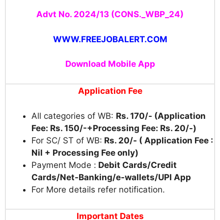
Advt No. 2024/13 (CONS._WBP_24)
WWW.FREEJOBALERT.COM
Download Mobile App
Application Fee
All categories of WB:
Rs. 170/- (Application
Fee: Rs. 150/-+Processing Fee: Rs. 20/-)
For SC/ ST of WB:
Rs. 20/- ( Application Fee :
Nil + Processing Fee only)
Payment Mode :
Debit Cards/Credit
Cards/Net-Banking/
e-wallets/UPI App
For More details refer notification.
Important Dates