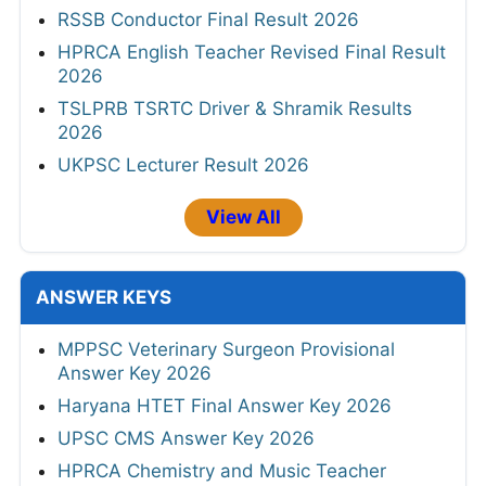
RSSB Conductor Final Result 2026
HPRCA English Teacher Revised Final Result
2026
TSLPRB TSRTC Driver & Shramik Results
2026
UKPSC Lecturer Result 2026
View All
ANSWER KEYS
MPPSC Veterinary Surgeon Provisional
Answer Key 2026
Haryana HTET Final Answer Key 2026
UPSC CMS Answer Key 2026
HPRCA Chemistry and Music Teacher