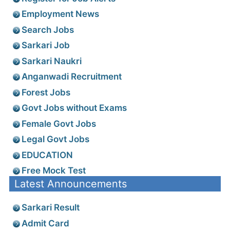
Employment News
Search Jobs
Sarkari Job
Sarkari Naukri
Anganwadi Recruitment
Forest Jobs
Govt Jobs without Exams
Female Govt Jobs
Legal Govt Jobs
EDUCATION
Free Mock Test
Latest Announcements
Sarkari Result
Admit Card