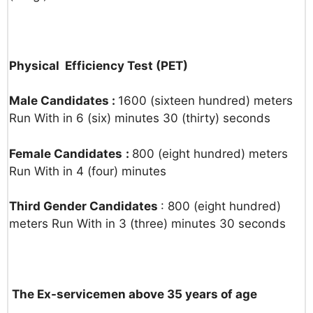
Physical Efficiency Test (PET)
Male Candidates :
1600 (sixteen hundred) meters
Run With in 6 (six) minutes 30 (thirty) seconds
Female Candidates
:
800 (eight hundred) meters
Run With in 4 (four) minutes
Third Gender Candidates
: 800 (eight hundred)
meters Run With in 3 (three) minutes 30 seconds
The Ex-servicemen above 35 years of age