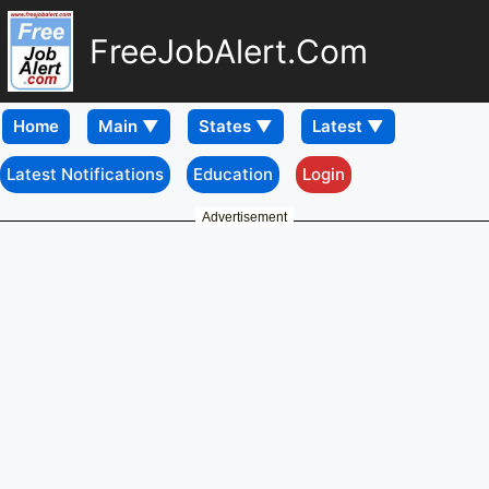
FreeJobAlert.Com
Home
Latest Notifications
Education
Login
Advertisement