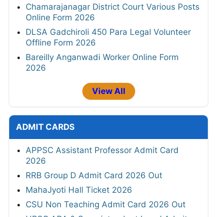
Chamarajanagar District Court Various Posts
Online Form 2026
DLSA Gadchiroli 450 Para Legal Volunteer
Offline Form 2026
Bareilly Anganwadi Worker Online Form
2026
View All
ADMIT CARDS
APPSC Assistant Professor Admit Card
2026
RRB Group D Admit Card 2026 Out
MahaJyoti Hall Ticket 2026
CSU Non Teaching Admit Card 2026 Out