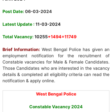
Post Date:
06-03-2024
Latest Update :
11-03-2024
Total Vacancy:
10255
+1494=11749
Brief Information:
West Bengal Police has given an
employment notification for the recruitment of
Constable vacancies for Male & Female Candidates.
Those Candidates who are interested in the vacancy
details & completed all eligibility criteria can read the
notification & apply online.
West Bengal Police
Constable Vacancy 2024