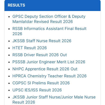
RESULTS
GPSC Deputy Section Officer & Deputy
Mamlatdar Revised Result 2026
RSSB Informatics Assistant Final Result
2026
JKSSB Staff Nurse Result 2026
HTET Result 2026
RSSB Driver Result 2026 Out
PSSSB Junior Engineer Merit List 2026
NHPC Apprentice Result 2026 Out
HPRCA Chemistry Teacher Result 2026
CGPSC SI Prelims Result 2026
UPSC IES/ISS Result 2026
JKSSB Junior Staff Nurse/Junior Male Nurse
Result 2026