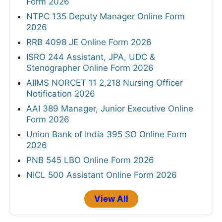
Form 2026
NTPC 135 Deputy Manager Online Form
2026
RRB 4098 JE Online Form 2026
ISRO 244 Assistant, JPA, UDC &
Stenographer Online Form 2026
AIIMS NORCET 11 2,218 Nursing Officer
Notification 2026
AAI 389 Manager, Junior Executive Online
Form 2026
Union Bank of India 395 SO Online Form
2026
PNB 545 LBO Online Form 2026
NICL 500 Assistant Online Form 2026
View All