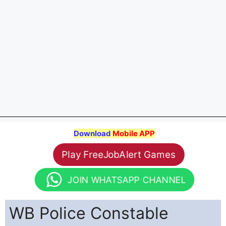
Download
Mobile APP
Play FreeJobAlert Games
JOIN WHATSAPP CHANNEL
WB Police Constable