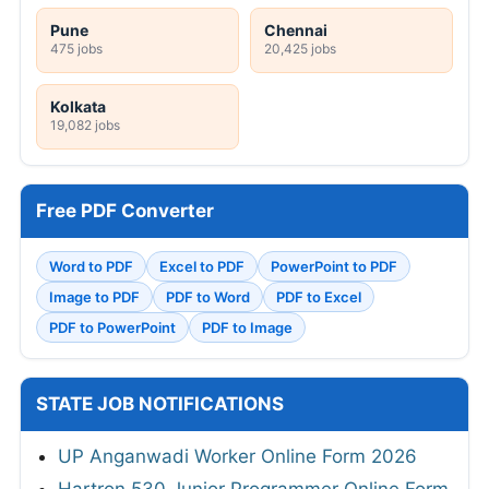
Pune
Chennai
475 jobs
20,425 jobs
Kolkata
19,082 jobs
Free PDF Converter
Word to PDF
Excel to PDF
PowerPoint to PDF
Image to PDF
PDF to Word
PDF to Excel
PDF to PowerPoint
PDF to Image
STATE JOB NOTIFICATIONS
UP Anganwadi Worker Online Form 2026
Hartron 530 Junior Programmer Online Form