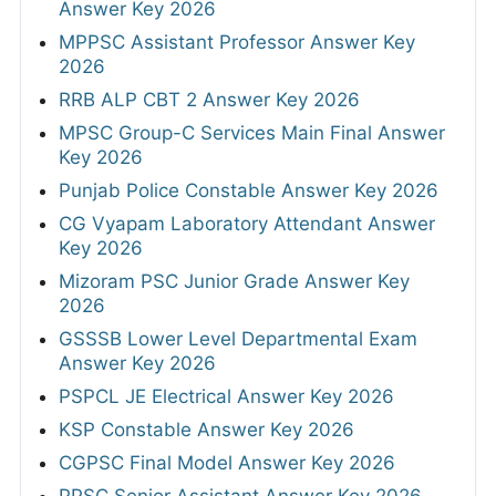
Answer Key 2026
MPPSC Assistant Professor Answer Key
2026
RRB ALP CBT 2 Answer Key 2026
MPSC Group-C Services Main Final Answer
Key 2026
Punjab Police Constable Answer Key 2026
CG Vyapam Laboratory Attendant Answer
Key 2026
Mizoram PSC Junior Grade Answer Key
2026
GSSSB Lower Level Departmental Exam
Answer Key 2026
PSPCL JE Electrical Answer Key 2026
KSP Constable Answer Key 2026
CGPSC Final Model Answer Key 2026
PPSC Senior Assistant Answer Key 2026