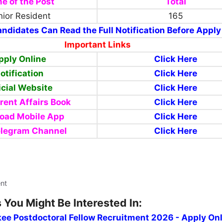
e of the Post
Total
ior Resident
165
ndidates Can Read the Full Notification Before Apply
Important Links
pply Online
Click Here
otification
Click Here
icial Website
Click Here
rent Affairs Book
Click Here
oad Mobile App
Click Here
elegram Channel
Click Here
ent
 You Might Be Interested In:
kee Postdoctoral Fellow Recruitment 2026 - Apply On