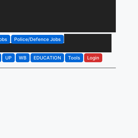
obs
Police/Defence Jobs
UP
WB
EDUCATION
Tools
Login