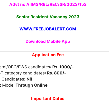
Advt no AIIMS/RBL/REC/SR/2023/152
Senior Resident Vacancy 2023
WWW.FREEJOBALERT.COM
Download Mobile App
Application Fee
eral/OBC/EWS candidates
: Rs. 1000/-
ST category candidates
: Rs. 800/-
 Candidates:
Nil
t Mode
: Through Online
Important Dates