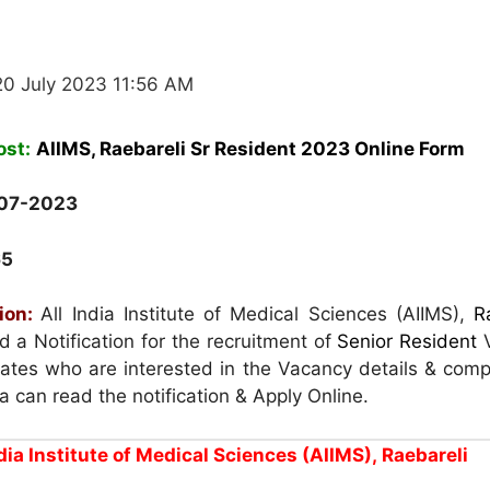
20 July 2023 11:56 AM
ost:
AIIMS, Raebareli Sr Resident 2023 Online Form
07-2023
65
ion:
All India Institute of Medical Sciences (AIIMS),
R
 a Notification for the recruitment of
Senior Resident
dates who are interested in the Vacancy details & comp
eria can read the notification & Apply Online.
ndia Institute of Medical Sciences (AIIMS),
Raebareli