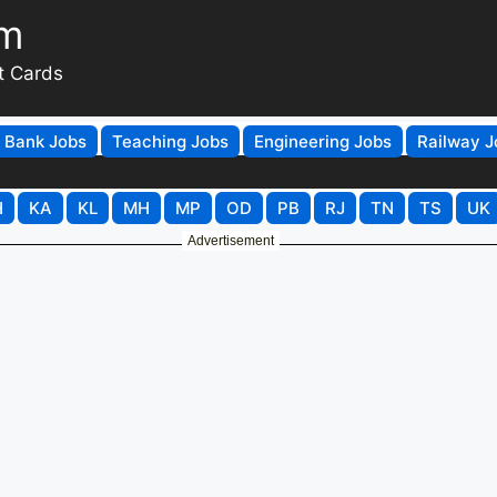
om
t Cards
Bank Jobs
Teaching Jobs
Engineering Jobs
Railway J
H
KA
KL
MH
MP
OD
PB
RJ
TN
TS
UK
Advertisement