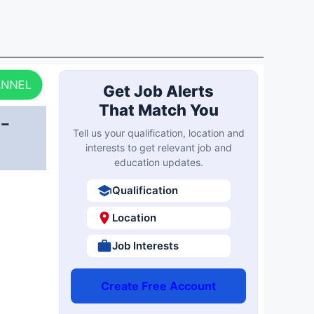
ANNEL
Get Job Alerts
That Match You
-
Tell us your qualification, location and
interests to get relevant job and
education updates.
Qualification
Location
Job Interests
Create Free Account