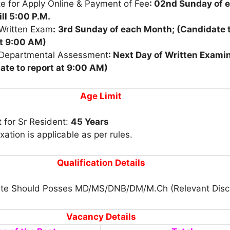
e for Apply Online & Payment of Fee
: 02nd Sunday of 
ill 5:00 P.M.
 Written Exam
:
3rd Sunday of each Month; (Candidate 
at 9:00 AM)
 Departmental Assessment
: Next Day of Written Exami
ate to report
at 9:00 AM)
Age Limit
t for Sr Resident:
45 Years
xation is applicable as per rules.
Qualification
Details
te Should Posses MD/MS/DNB/DM/M.Ch (Relevant Disci
Vacancy Details