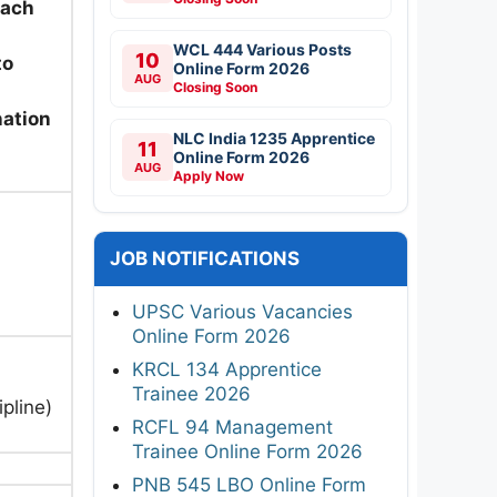
each
WCL 444 Various Posts
10
to
Online Form 2026
AUG
Closing Soon
nation
NLC India 1235 Apprentice
11
Online Form 2026
AUG
Apply Now
JOB NOTIFICATIONS
UPSC Various Vacancies
Online Form 2026
KRCL 134 Apprentice
Trainee 2026
pline)
RCFL 94 Management
Trainee Online Form 2026
PNB 545 LBO Online Form