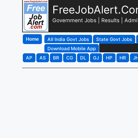
FreeJobAlert.C
Government Jobs | Results | Admi
Home
All India Govt Jobs
State Govt Jobs
Download Mobile App
AP
AS
BR
CG
DL
GJ
HP
HR
J