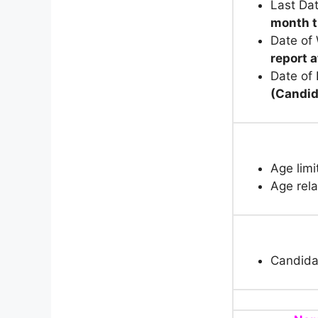
Last Dat
month t
Date of
report 
Date of
(Candid
Age limi
Age rela
Candida