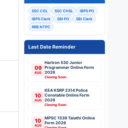
SSC CGL
SSC CHSL
IBPS PO
IBPS Clerk
SBI PO
SBI Clerk
RRB NTPC
Last Date Reminder
Hartron 530 Junior
09
Programmer Online Form
2026
AUG
Closing Soon
KEA KSRP 2314 Police
10
Constable Online Form
2026
AUG
Closing Soon
MPSC 1539 Talathi Online
10
Form 2026
AUG
Closing Soon