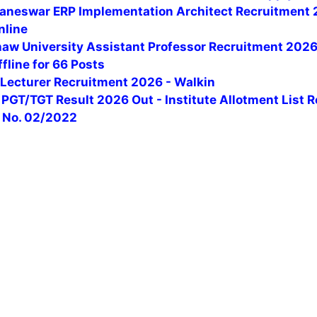
baneswar ERP Implementation Architect Recruitment 
nline
aw University Assistant Professor Recruitment 2026
fline for 66 Posts
ecturer Recruitment 2026 - Walkin
PGT/TGT Result 2026 Out - Institute Allotment List 
t No. 02/2022