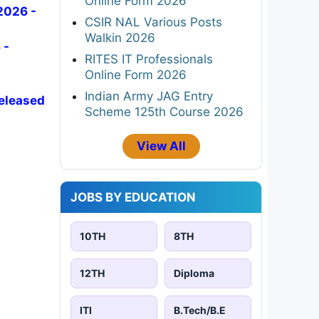
Online Form 2026
2026 -
CSIR NAL Various Posts
Walkin 2026
 -
RITES IT Professionals
Online Form 2026
Indian Army JAG Entry
Released
Scheme 125th Course 2026
View All
JOBS BY EDUCATION
10TH
8TH
12TH
Diploma
ITI
B.Tech/B.E