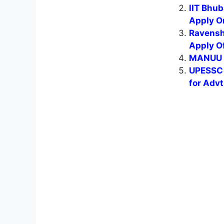
IIT Bhu
Apply O
Ravensh
Apply Of
MANUU L
UPESSC 
for Adv