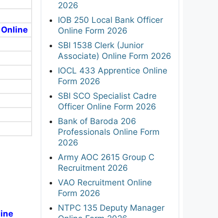
2026
IOB 250 Local Bank Officer
 Online
Online Form 2026
SBI 1538 Clerk (Junior
Associate) Online Form 2026
IOCL 433 Apprentice Online
Form 2026
SBI SCO Specialist Cadre
Officer Online Form 2026
Bank of Baroda 206
Professionals Online Form
2026
Army AOC 2615 Group C
Recruitment 2026
VAO Recruitment Online
Form 2026
NTPC 135 Deputy Manager
line