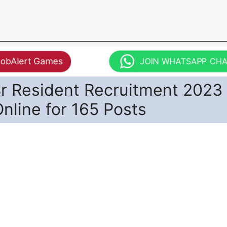
JobAlert Games
JOIN WHATSAPP CH
r Resident Recruitment 2023 
nline for 165 Posts