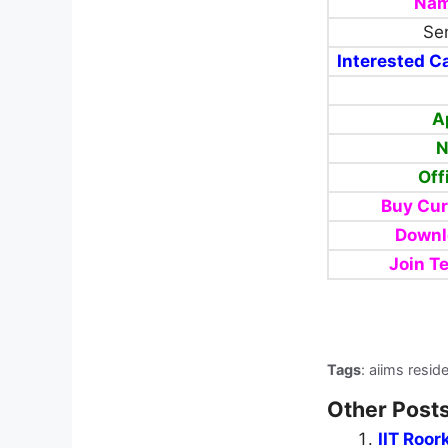
Nam
Sen
Interested Ca
A
N
Off
Buy Cur
Downl
Join T
Tags
: aiims resid
Other Posts
IIT Roor