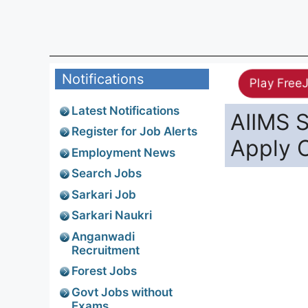
Notifications
Play Free
Latest Notifications
AIIMS S
Register for Job Alerts
Apply O
Employment News
Search Jobs
Sarkari Job
Sarkari Naukri
Anganwadi
Recruitment
Forest Jobs
Govt Jobs without
Exams