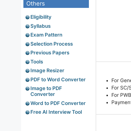
Others
Eligibility
Syllabus
Exam Pattern
Selection Process
Previous Papers
Tools
Image Resizer
PDF to Word Converter
For Gen
For SC/
Image to PDF
Converter
For PWB
Paymen
Word to PDF Converter
Free AI Interview Tool