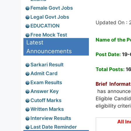
Female Govt Jobs
Legal Govt Jobs
Updated On : 
EDUCATION
Free Mock Test
Name of the P
Latest
Announcements
Post Date:
19-
Sarkari Result
Total Posts:
1
Admit Card
Exam Results
Brief Informat
Answer Key
has announced
Eligible Candi
Cutoff Marks
eligibility crit
Written Marks
Interview Results
All I
Last Date Reminder