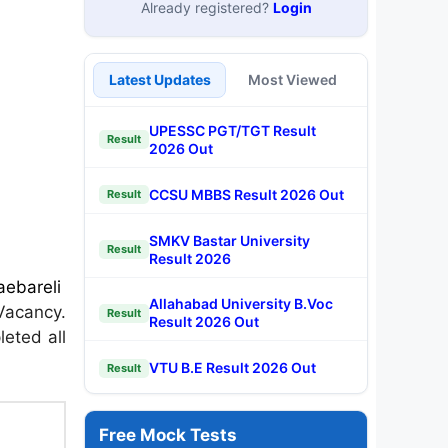
Already registered?
Login
Latest Updates
Most Viewed
UPESSC PGT/TGT Result
Result
2026 Out
CCSU MBBS Result 2026 Out
Result
SMKV Bastar University
Result
Result 2026
aebareli
Allahabad University B.Voc
Vacancy.
Result
Result 2026 Out
leted all
VTU B.E Result 2026 Out
Result
Free Mock Tests