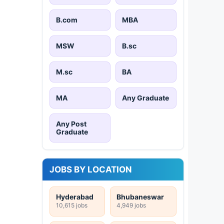
B.com
MBA
MSW
B.sc
M.sc
BA
MA
Any Graduate
Any Post
Graduate
JOBS BY LOCATION
Hyderabad
Bhubaneswar
10,615 jobs
4,949 jobs