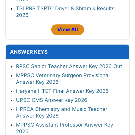
TSLPRB TSRTC Driver & Shramik Results
2026
View All
ANSWER KEYS
RPSC Senior Teacher Answer Key 2026 Out
MPPSC Veterinary Surgeon Provisional
Answer Key 2026
Haryana HTET Final Answer Key 2026
UPSC CMS Answer Key 2026
HPRCA Chemistry and Music Teacher
Answer Key 2026
MPPSC Assistant Professor Answer Key
2026