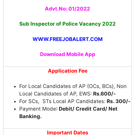
Advt.No: 01/2022
Sub Inspector of Police Vacancy 2022
WWW.FREEJOBALERT.COM
Download Mobile App
Application Fee
For Local Candidates of AP (OCs, BCs), Non
Local Candidates of AP, EWS:
Rs.600/-
For SCs, STs Local AP Candidates:
Rs. 300/-
Payment Mode
: Debit/ Credit Card/ Net
Banking.
Important Dates