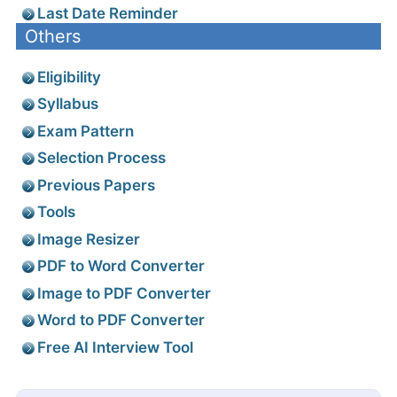
Last Date Reminder
Others
Eligibility
Syllabus
Exam Pattern
Selection Process
Previous Papers
Tools
Image Resizer
PDF to Word Converter
Image to PDF Converter
Word to PDF Converter
Free AI Interview Tool