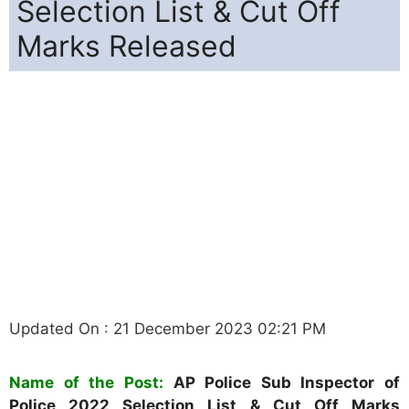
Selection List & Cut Off
Marks Released
Updated On : 21 December 2023 02:21 PM
Name of the Post:
AP Police Sub Inspector of
Police 2022 Selection List & Cut Off Marks