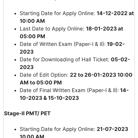
Starting Date for Apply Online:
14
-12-2022 at
10:00 AM
Last Date to Apply Online:
18-01-2023 at
05:00 PM
Date of Written Exam (Paper-I & II):
19-02-
2023
Date for Downloading of Hall Ticket:
05-02-
2023
Date of Edit Option:
22 to 26-01-2023 10:00
AM to 05:00 PM
Date of Final Written Exam (Paper-I & II):
14-
10-2023 & 15-10-2023
Stage-II PMT/ PET
Starting Date for Apply Online:
21-07-2023
10.00 AM