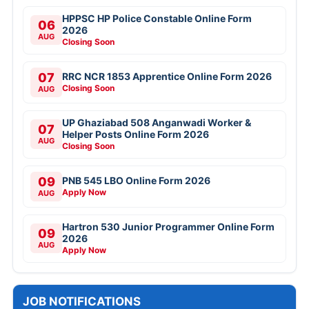
HPPSC HP Police Constable Online Form
06
2026
AUG
Closing Soon
07
RRC NCR 1853 Apprentice Online Form 2026
Closing Soon
AUG
UP Ghaziabad 508 Anganwadi Worker &
07
Helper Posts Online Form 2026
AUG
Closing Soon
09
PNB 545 LBO Online Form 2026
Apply Now
AUG
Hartron 530 Junior Programmer Online Form
09
2026
AUG
Apply Now
JOB NOTIFICATIONS