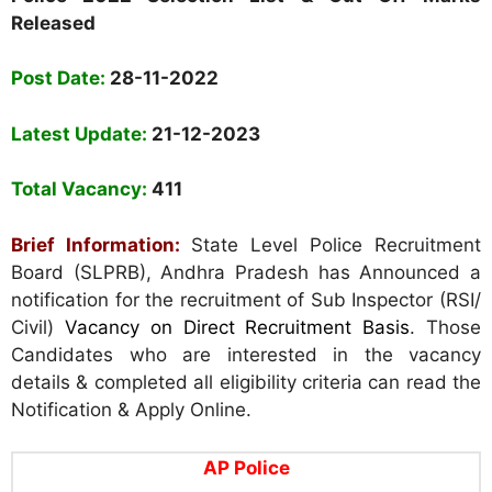
Released
Post Date:
28-11-2022
Latest Update:
21-12-2023
Total Vacancy:
411
Brief Information:
State Level Police Recruitment
Board (SLPRB), Andhra Pradesh has Announced a
notification for the recruitment of Sub Inspector (RSI/
Civil)
Vacancy on Direct Recruitment Basis
. Those
Candidates who are interested in the vacancy
details & completed all eligibility criteria can read the
Notification & Apply Online.
AP Police