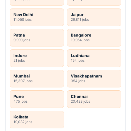
New Delhi
Jaipur
11,058 jobs
26,811 jobs
Patna
Bangalore
9,999 jobs
19,954 jobs
Indore
Ludhiana
21 jobs
154 jobs
Mumbai
Visakhapatnam
15,307 jobs
354 jobs
Pune
Chennai
475 jobs
20,428 jobs
Kolkata
19,082 jobs