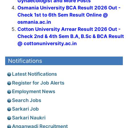
Gynaecologist and More Posts
Osmania University BCA Result 2026 Out -
Check 1st to 6th Sem Result Online @
osmania.ac.in
Cotton University Arrear Result 2026 Out -
Check 2nd & 4th Sem B.A, B.Sc & BCA Result
@ cottonuniversity.ac.in
Notifications
Latest Notifications
Register for Job Alerts
Employment News
Search Jobs
Sarkari Job
Sarkari Naukri
Anganwadi Recruitment