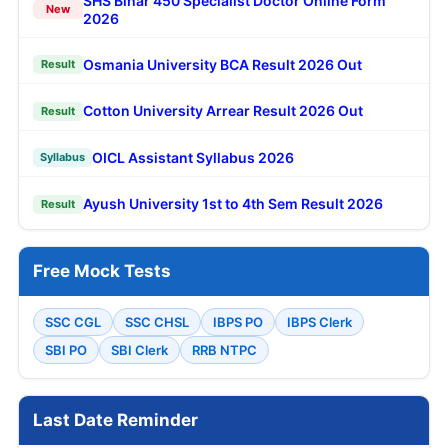
SHS Bihar 450 Specialist Doctor Online Form
New
2026
Osmania University BCA Result 2026 Out
Result
Cotton University Arrear Result 2026 Out
Result
OICL Assistant Syllabus 2026
Syllabus
Ayush University 1st to 4th Sem Result 2026
Result
Free Mock Tests
SSC CGL
SSC CHSL
IBPS PO
IBPS Clerk
SBI PO
SBI Clerk
RRB NTPC
Last Date Reminder