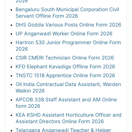
2026
Bengaluru South Municipal Corporation Civil
Servant Offline Form 2026
DHS Godda Various Posts Online Form 2026
UP Anganwadi Worker Online Form 2026
Hartron 530 Junior Programmer Online Form
2026
CSIR CMERI Technician Online Form 2026
KFD Elephant Kavadiga Offline Form 2026
TNSTC 1518 Apprentice Online Form 2026
Oil India Contractual Data Assistant, Warden
Walkin 2026
APCOB 338 Staff Assistant and AM Online
form 2026
KEA KSHD Assistant Horticulture Officer and
Assistant Directors Online Form 2026
Telangana Anganwadi Teacher & Helper