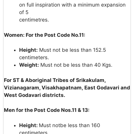
on
full
inspiration
with
a
minimum
expansion
of
5
centimetres.
Women: For the Post Code No.11:
Height:
Must
not
be
less
than
152.5
centimeters.
Weight:
Must
not
be
less
than
40
Kgs.
For ST &
Aboriginal Tribes
of
Srikakulam,
Vizianagaram,
Visakhapatnam,
East
Godavari
and
West Godavari districts
.
Men for the Post Code Nos.11 & 13:
Height:
Must not
be less
than
160
centimeters.