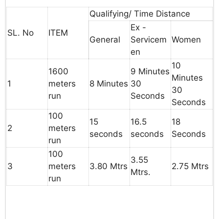
Qualifying/ Time Distance
Ex -
SL. No
ITEM
General
Servicem
Women
en
10
1600
9
Minutes
Minutes
1
meters
8
Minutes
30
30
run
Seconds
Seconds
100
15
16.5
18
2
meters
seconds
seconds
Seconds
run
100
3.55
3
meters
3.80
Mtrs
2.75
Mtrs
Mtrs.
run