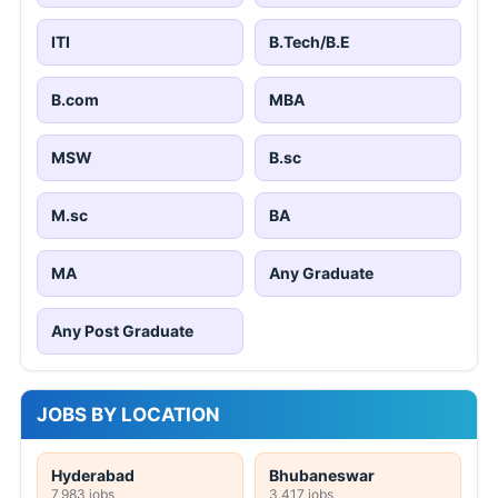
ITI
B.Tech/B.E
B.com
MBA
MSW
B.sc
M.sc
BA
MA
Any Graduate
Any Post Graduate
JOBS BY LOCATION
Hyderabad
Bhubaneswar
7,983 jobs
3,417 jobs