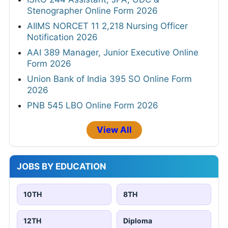
Stenographer Online Form 2026
AIIMS NORCET 11 2,218 Nursing Officer
Notification 2026
AAI 389 Manager, Junior Executive Online
Form 2026
Union Bank of India 395 SO Online Form
2026
PNB 545 LBO Online Form 2026
View All
JOBS BY EDUCATION
10TH
8TH
12TH
Diploma