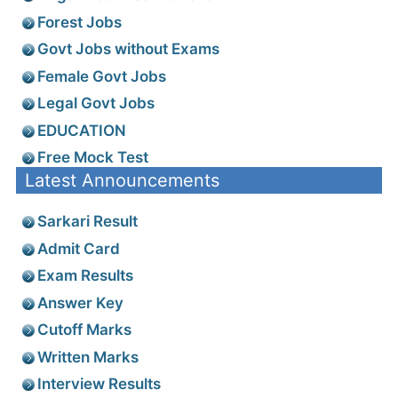
Forest Jobs
Govt Jobs without Exams
Female Govt Jobs
Legal Govt Jobs
EDUCATION
Free Mock Test
Latest Announcements
Sarkari Result
Admit Card
Exam Results
Answer Key
Cutoff Marks
Written Marks
Interview Results