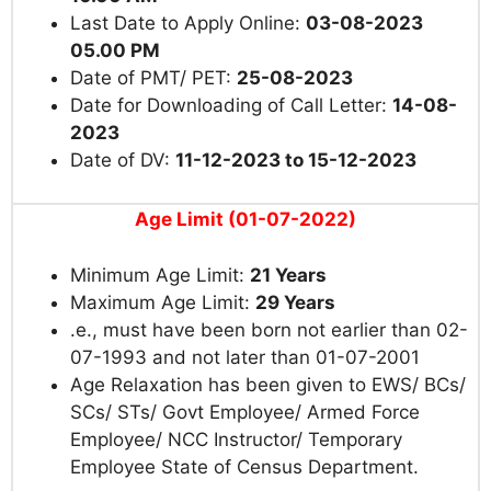
Last Date to Apply Online:
03-08-2023
05.00 PM
Date of PMT/ PET:
25-08-2023
Date for Downloading of Call Letter:
14-08-
2023
Date of DV:
11-12-2023 to 15-12-2023
Age Limit (01-07-2022)
Minimum Age Limit:
21 Years
Maximum Age Limit:
29 Years
.e., must have been born not earlier than 02-
07-1993 and not later than 01-07-2001
Age Relaxation has been given to EWS/ BCs/
SCs/ STs/ Govt Employee/ Armed Force
Employee/ NCC Instructor/ Temporary
Employee State of Census Department.