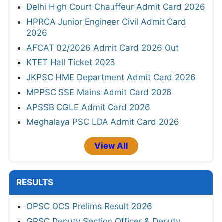
Delhi High Court Chauffeur Admit Card 2026
HPRCA Junior Engineer Civil Admit Card
2026
AFCAT 02/2026 Admit Card 2026 Out
KTET Hall Ticket 2026
JKPSC HME Department Admit Card 2026
MPPSC SSE Mains Admit Card 2026
APSSB CGLE Admit Card 2026
Meghalaya PSC LDA Admit Card 2026
View All
RESULTS
OPSC OCS Prelims Result 2026
GPSC Deputy Section Officer & Deputy