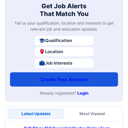
Get Job Alerts
That Match You
Tell us your qualification, location and interests to get
relevant job and education updates.
Qualification
Location
Job Interests
Create Free Account
Already registered?
Login
Latest Updates
Most Viewed