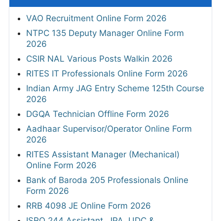
VAO Recruitment Online Form 2026
NTPC 135 Deputy Manager Online Form
2026
CSIR NAL Various Posts Walkin 2026
RITES IT Professionals Online Form 2026
Indian Army JAG Entry Scheme 125th Course
2026
DGQA Technician Offline Form 2026
Aadhaar Supervisor/Operator Online Form
2026
RITES Assistant Manager (Mechanical)
Online Form 2026
Bank of Baroda 205 Professionals Online
Form 2026
RRB 4098 JE Online Form 2026
ISRO 244 Assistant, JPA, UDC &