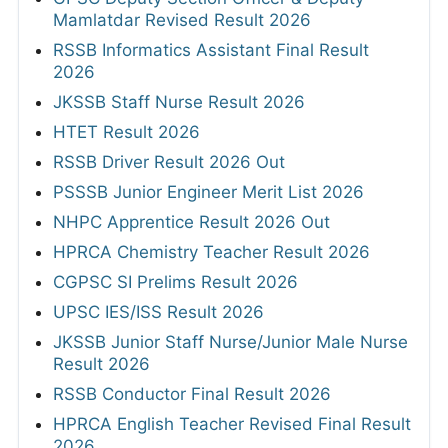
Mamlatdar Revised Result 2026
RSSB Informatics Assistant Final Result
2026
JKSSB Staff Nurse Result 2026
HTET Result 2026
RSSB Driver Result 2026 Out
PSSSB Junior Engineer Merit List 2026
NHPC Apprentice Result 2026 Out
HPRCA Chemistry Teacher Result 2026
CGPSC SI Prelims Result 2026
UPSC IES/ISS Result 2026
JKSSB Junior Staff Nurse/Junior Male Nurse
Result 2026
RSSB Conductor Final Result 2026
HPRCA English Teacher Revised Final Result
2026