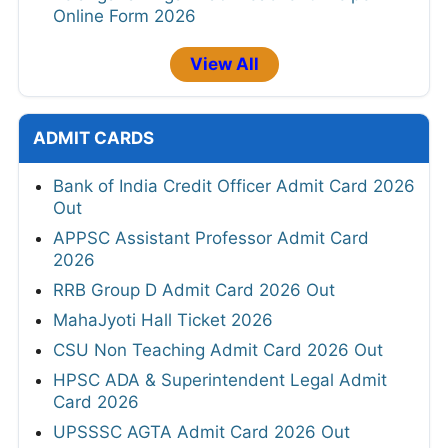
Online Form 2026
View All
ADMIT CARDS
Bank of India Credit Officer Admit Card 2026
Out
APPSC Assistant Professor Admit Card
2026
RRB Group D Admit Card 2026 Out
MahaJyoti Hall Ticket 2026
CSU Non Teaching Admit Card 2026 Out
HPSC ADA & Superintendent Legal Admit
Card 2026
UPSSSC AGTA Admit Card 2026 Out