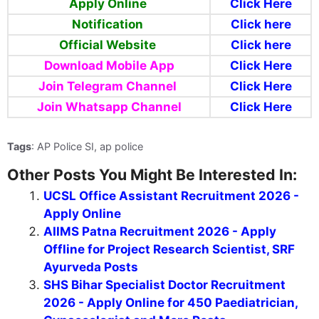
Apply Online
Click Here
Notification
Click here
Official Website
Click here
Download Mobile App
Click Here
Join Telegram Channel
Click Here
Join Whatsapp Channel
Click Here
Tags
: AP Police SI, ap police
Other Posts You Might Be Interested In:
UCSL Office Assistant Recruitment 2026 -
Apply Online
AIIMS Patna Recruitment 2026 - Apply
Offline for Project Research Scientist, SRF
Ayurveda Posts
SHS Bihar Specialist Doctor Recruitment
2026 - Apply Online for 450 Paediatrician,