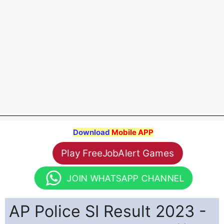
Download
Mobile APP
Play FreeJobAlert Games
JOIN WHATSAPP CHANNEL
AP Police SI Result 2023 -