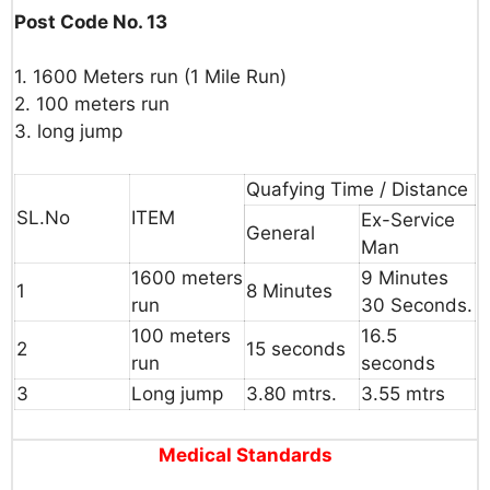
Post Code No. 13
1. 1600
Meters
run
(1
Mile
Run)
2.
100
meters
run
3.
long
jump
Quafying Time / Distance
SL.No
ITEM
Ex-Service
General
Man
1600
meters
9
Minutes
1
8
Minutes
run
30
Seconds.
100
meters
16.5
2
15
seconds
run
seconds
3
Long
jump
3.80
mtrs.
3.55
mtrs
Medical Standards