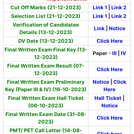
Cut Off Marks (21-12-2023)
Link 1
|
Link 2
Selection List (21-12-2023)
Link 1
|
Link 2
Verification of Candidates
Link
|
Notice
Details (13-12-2023)
DV Date (13-12-2023)
Click Here
Final Written Exam Final Key (13-
Paper -
III
|
IV
12-2023)
Final Written Exam Result (07-
Click Here
12-2023)
Final Written Exam Preliminary
Notice
|
Click
Key (Paper III & IV) (16-10-2023)
Here
Final Written Exam Hall Ticket
Hall Ticket
|
(06-10-2023)
Notice
Final Written Exam Date (31-08-
Click Here
2023)
PMT/ PET Call Letter (14-08-