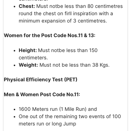
Chest:
Must not
be less
than
80
centimetres
round
the
chest
on
firll
inspiration
with
a
minimum
expansion
of
3
centimetres.
Women for the Post Code Nos.11 & 13:
Height:
Must not
be less
than
150
centimeters.
Weight:
Must
not
be less
than
38
Kgs.
Physical Efficiency Test (PET)
Men
& Women
Post Code No.11:
1600
Meters
run
(1
MiIe
Run) and
One
out
of
the
remaining
two
events
of
100
meters
run or
long
Jump