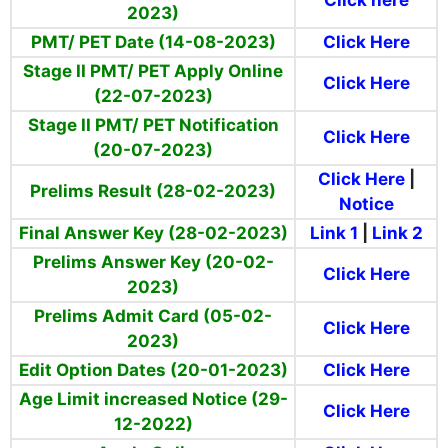
Click here
2023)
PMT/ PET Date (14-08-2023)
Click Here
Stage II PMT/ PET Apply Online
Click Here
(22-07-2023)
Stage II PMT/ PET Notification
Click Here
(20-07-2023)
Click Here
|
Prelims Result (28-02-2023)
Notice
Final Answer Key (28-02-2023)
Link 1
|
Link 2
Prelims Answer Key (20-02-
Click Here
2023)
Prelims Admit Card (05-02-
Click Here
2023)
Edit Option Dates (20-01-2023)
Click Here
Age Limit increased Notice (29-
Click Here
12-2022)