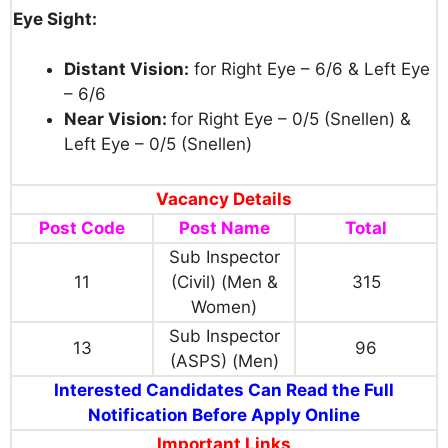
Eye Sight:
Distant Vision:
for Right Eye – 6/6 & Left Eye
– 6/6
Near Vision:
for Right Eye – 0/5 (Snellen) &
Left Eye – 0/5 (Snellen)
Vacancy Details
Post Code
Post Name
Total
Sub Inspector
11
(Civil) (Men &
315
Women)
Sub Inspector
13
96
(ASPS) (Men)
Interested Candidates Can Read the Full
Notification Before Apply Online
Important Links