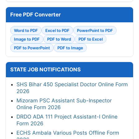
Free PDF Converter
Word to PDF
Excel to PDF
PowerPoint to PDF
Image to PDF
PDF to Word
PDF to Excel
PDF to PowerPoint
PDF to Image
STATE JOB NOTIFICATIONS
SHS Bihar 450 Specialist Doctor Online Form
2026
Mizoram PSC Assistant Sub-Inspector
Online Form 2026
DRDO ADA 111 Project Assistant-I Online
Form 2026
ECHS Ambala Various Posts Offline Form