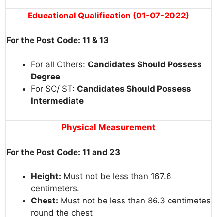
Educational Qualification (01-07-2022)
For the Post Code: 11 & 13
For all Others:
Candidates Should Possess
Degree
For SC/ ST:
Candidates Should Possess
Intermediate
Physical
Measurement
For the Post Code: 11 and 23
Height:
Must
not
be
less
than
16
7.6
centimeters.
Chest:
Must not
be
less
than
86.3
centimetes
round
the
chest