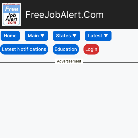
FreeJobAlert.Com
Home
Latest Notifications
Education
Login
Advertisement