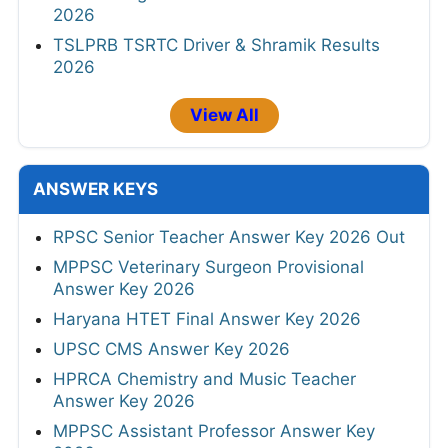
2026
TSLPRB TSRTC Driver & Shramik Results
2026
View All
ANSWER KEYS
RPSC Senior Teacher Answer Key 2026 Out
MPPSC Veterinary Surgeon Provisional
Answer Key 2026
Haryana HTET Final Answer Key 2026
UPSC CMS Answer Key 2026
HPRCA Chemistry and Music Teacher
Answer Key 2026
MPPSC Assistant Professor Answer Key