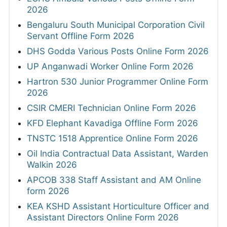
2026
Bengaluru South Municipal Corporation Civil
Servant Offline Form 2026
DHS Godda Various Posts Online Form 2026
UP Anganwadi Worker Online Form 2026
Hartron 530 Junior Programmer Online Form
2026
CSIR CMERI Technician Online Form 2026
KFD Elephant Kavadiga Offline Form 2026
TNSTC 1518 Apprentice Online Form 2026
Oil India Contractual Data Assistant, Warden
Walkin 2026
APCOB 338 Staff Assistant and AM Online
form 2026
KEA KSHD Assistant Horticulture Officer and
Assistant Directors Online Form 2026