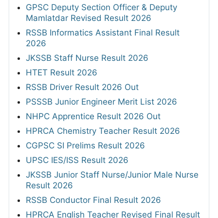
GPSC Deputy Section Officer & Deputy
Mamlatdar Revised Result 2026
RSSB Informatics Assistant Final Result
2026
JKSSB Staff Nurse Result 2026
HTET Result 2026
RSSB Driver Result 2026 Out
PSSSB Junior Engineer Merit List 2026
NHPC Apprentice Result 2026 Out
HPRCA Chemistry Teacher Result 2026
CGPSC SI Prelims Result 2026
UPSC IES/ISS Result 2026
JKSSB Junior Staff Nurse/Junior Male Nurse
Result 2026
RSSB Conductor Final Result 2026
HPRCA English Teacher Revised Final Result