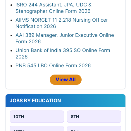
ISRO 244 Assistant, JPA, UDC &
Stenographer Online Form 2026
AIIMS NORCET 11 2,218 Nursing Officer
Notification 2026
AAI 389 Manager, Junior Executive Online
Form 2026
Union Bank of India 395 SO Online Form
2026
PNB 545 LBO Online Form 2026
View All
JOBS BY EDUCATION
10TH
8TH