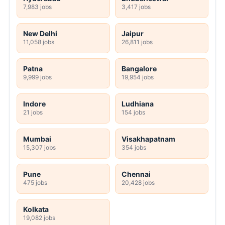
7,983 jobs
3,417 jobs
New Delhi
Jaipur
11,058 jobs
26,811 jobs
Patna
Bangalore
9,999 jobs
19,954 jobs
Indore
Ludhiana
21 jobs
154 jobs
Mumbai
Visakhapatnam
15,307 jobs
354 jobs
Pune
Chennai
475 jobs
20,428 jobs
Kolkata
19,082 jobs