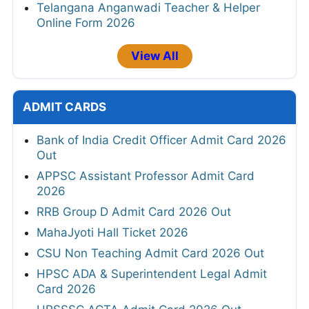
Telangana Anganwadi Teacher & Helper
Online Form 2026
View All
ADMIT CARDS
Bank of India Credit Officer Admit Card 2026
Out
APPSC Assistant Professor Admit Card
2026
RRB Group D Admit Card 2026 Out
MahaJyoti Hall Ticket 2026
CSU Non Teaching Admit Card 2026 Out
HPSC ADA & Superintendent Legal Admit
Card 2026