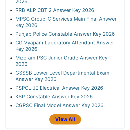
2026
RRB ALP CBT 2 Answer Key 2026
MPSC Group-C Services Main Final Answer
Key 2026
Punjab Police Constable Answer Key 2026
CG Vyapam Laboratory Attendant Answer
Key 2026
Mizoram PSC Junior Grade Answer Key
2026
GSSSB Lower Level Departmental Exam
Answer Key 2026
PSPCL JE Electrical Answer Key 2026
KSP Constable Answer Key 2026
CGPSC Final Model Answer Key 2026
View All