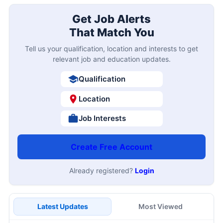
Get Job Alerts
That Match You
Tell us your qualification, location and interests to get
relevant job and education updates.
Qualification
Location
Job Interests
Create Free Account
Already registered?
Login
Latest Updates
Most Viewed