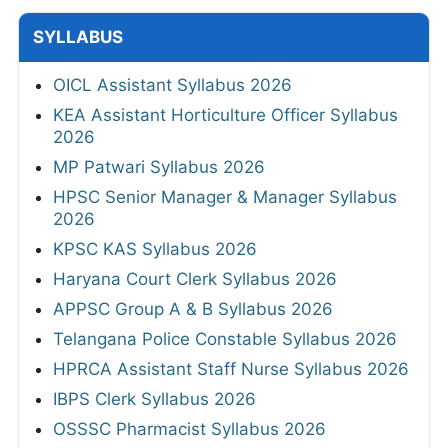
SYLLABUS
OICL Assistant Syllabus 2026
KEA Assistant Horticulture Officer Syllabus
2026
MP Patwari Syllabus 2026
HPSC Senior Manager & Manager Syllabus
2026
KPSC KAS Syllabus 2026
Haryana Court Clerk Syllabus 2026
APPSC Group A & B Syllabus 2026
Telangana Police Constable Syllabus 2026
HPRCA Assistant Staff Nurse Syllabus 2026
IBPS Clerk Syllabus 2026
OSSSC Pharmacist Syllabus 2026