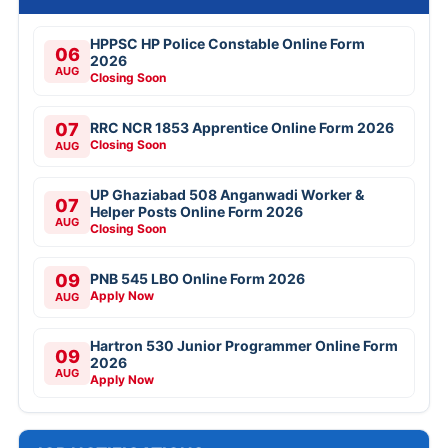
HPPSC HP Police Constable Online Form
06
2026
AUG
Closing Soon
07
RRC NCR 1853 Apprentice Online Form 2026
Closing Soon
AUG
UP Ghaziabad 508 Anganwadi Worker &
07
Helper Posts Online Form 2026
AUG
Closing Soon
09
PNB 545 LBO Online Form 2026
Apply Now
AUG
Hartron 530 Junior Programmer Online Form
09
2026
AUG
Apply Now