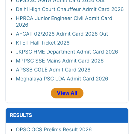
UPSSSC AGTA Admit Card 2026 Out
Delhi High Court Chauffeur Admit Card 2026
HPRCA Junior Engineer Civil Admit Card
2026
AFCAT 02/2026 Admit Card 2026 Out
KTET Hall Ticket 2026
JKPSC HME Department Admit Card 2026
MPPSC SSE Mains Admit Card 2026
APSSB CGLE Admit Card 2026
Meghalaya PSC LDA Admit Card 2026
View All
RESULTS
OPSC OCS Prelims Result 2026