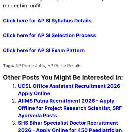
render him unfit.
Click here for AP SI Syllabus Details
Click here for AP SI Selection Process
Click here for AP SI Exam Pattern
Tags
: AP Police Jobs, AP Police Results
Other Posts You Might Be Interested In:
UCSL Office Assistant Recruitment 2026 -
Apply Online
AIIMS Patna Recruitment 2026 - Apply
Offline for Project Research Scientist, SRF
Ayurveda Posts
SHS Bihar Specialist Doctor Recruitment
2026 - Apply Online for 450 Paediatrician,