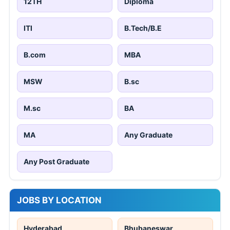
12TH
Diploma
ITI
B.Tech/B.E
B.com
MBA
MSW
B.sc
M.sc
BA
MA
Any Graduate
Any Post Graduate
JOBS BY LOCATION
Hyderabad
Bhubaneswar