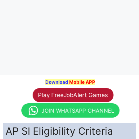
Download
Mobile APP
Play FreeJobAlert Games
JOIN WHATSAPP CHANNEL
AP SI Eligibility Criteria