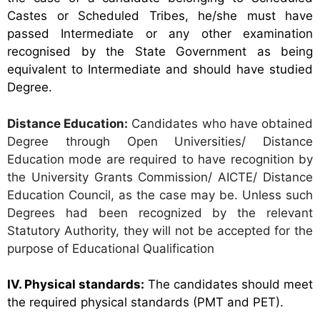
Castes or Scheduled Tribes,
he/she must have
passed Intermediate or any other examination
recognised by the State Government as being
equivalent to Intermediate and should have studied
Degree.
Distance Education:
Candidates who have obtained
Degree through Open Universities/ Distance
Education mode are required to have recognition by
the University Grants Commission/ AICTE/ Distance
Education Council, as the case may be. Unless such
Degrees had been recognized by the relevant
Statutory Authority, they will not be accepted for the
purpose of Educational Qualification
IV. Physical standards:
The candidates should meet
the required physical standards (PMT and PET).