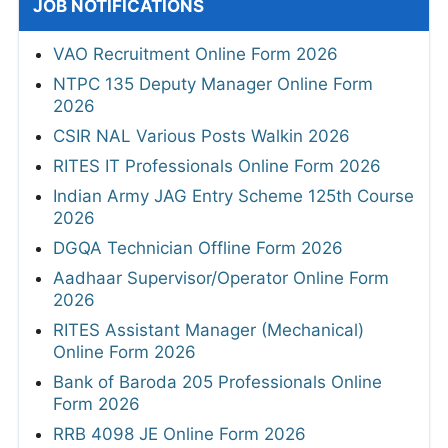
JOB NOTIFICATIONS
VAO Recruitment Online Form 2026
NTPC 135 Deputy Manager Online Form
2026
CSIR NAL Various Posts Walkin 2026
RITES IT Professionals Online Form 2026
Indian Army JAG Entry Scheme 125th Course
2026
DGQA Technician Offline Form 2026
Aadhaar Supervisor/Operator Online Form
2026
RITES Assistant Manager (Mechanical)
Online Form 2026
Bank of Baroda 205 Professionals Online
Form 2026
RRB 4098 JE Online Form 2026