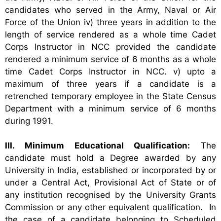
candidates who served in the Army, Naval or Air
Force of the Union
iv) three years in addition to the
length of service rendered as a whole time Cadet
Corps Instructor in NCC provided the candidate
rendered a minimum service of 6 months as a whole
time Cadet Corps Instructor in NCC.
v) upto a
maximum of three years if a candidate is a
retrenched temporary employee in the State Census
Department with a minimum service of 6 months
during 1991.
III. Minimum Educational Qualification:
The
candidate must hold a Degree awarded by any
University in India, established or incorporated by or
under a Central Act, Provisional Act of State or of
any institution recognised by the University Grants
Commission or any other equivalent qualification. In
the case of a candidate belonging to Scheduled