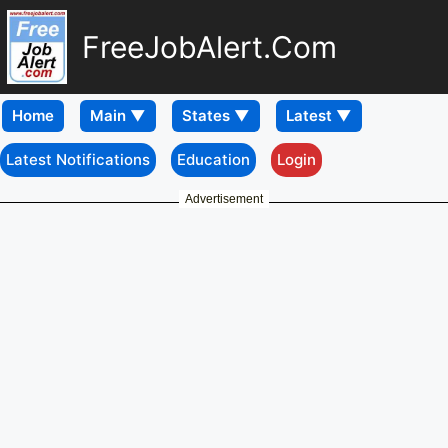
FreeJobAlert.Com
Home
Latest Notifications
Education
Login
Advertisement