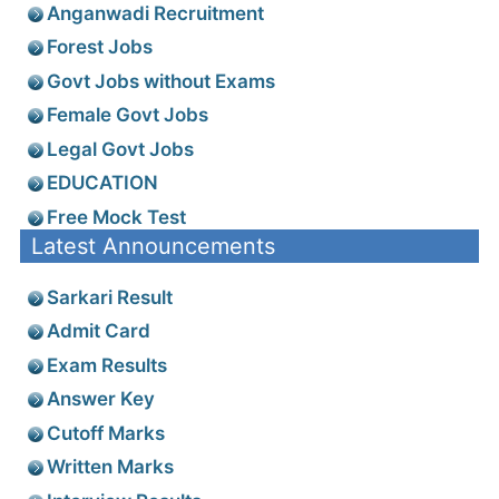
Anganwadi Recruitment
Forest Jobs
Govt Jobs without Exams
Female Govt Jobs
Legal Govt Jobs
EDUCATION
Free Mock Test
Latest Announcements
Sarkari Result
Admit Card
Exam Results
Answer Key
Cutoff Marks
Written Marks