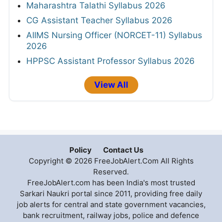
Maharashtra Talathi Syllabus 2026
CG Assistant Teacher Syllabus 2026
AIIMS Nursing Officer (NORCET-11) Syllabus
2026
HPPSC Assistant Professor Syllabus 2026
View All
Policy
Contact Us
Copyright © 2026 FreeJobAlert.Com All Rights
Reserved.
FreeJobAlert.com has been India's most trusted
Sarkari Naukri portal since 2011, providing free daily
job alerts for central and state government vacancies,
bank recruitment, railway jobs, police and defence