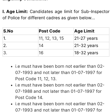
I. Age Limit:
Candidates age limit for Sub-Inspector
of Police for different cadres as given below...
S.No
Post Code
Age Limit
1.
11, 12, 13, 15
21-27 years
2.
14
21-32 years
3.
16
18-32 years
i.e must have been born not earlier than 02-
07-1993 and not later than 01-07-1997 for
Post Code 11, 12, 13.
i.e must have been born not earlier than 02-
07-1988 and not later than 01-07-1997 for
Post Code 14.
i.e must have been born not earlier than 02-
07-1993 and not later than 01-07-1997 for