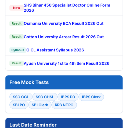
SHS Bihar 450 Specialist Doctor Online Form
New
2026
Osmania University BCA Result 2026 Out
Result
Cotton University Arrear Result 2026 Out
Result
OICL Assistant Syllabus 2026
Syllabus
Ayush University 1st to 4th Sem Result 2026
Result
Free Mock Tests
SSC CGL
SSC CHSL
IBPS PO
IBPS Clerk
SBI PO
SBI Clerk
RRB NTPC
Last Date Reminder