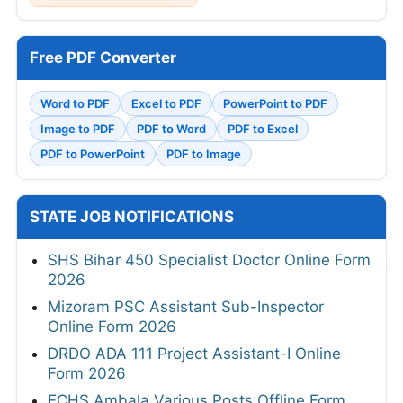
Free PDF Converter
Word to PDF
Excel to PDF
PowerPoint to PDF
Image to PDF
PDF to Word
PDF to Excel
PDF to PowerPoint
PDF to Image
STATE JOB NOTIFICATIONS
SHS Bihar 450 Specialist Doctor Online Form
2026
Mizoram PSC Assistant Sub-Inspector
Online Form 2026
DRDO ADA 111 Project Assistant-I Online
Form 2026
ECHS Ambala Various Posts Offline Form