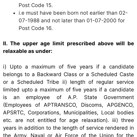
Post Code 15.
i.e must have been born not earlier than 02-
07-1988 and not later than 01-07-2000 for
Post Code 16.
II. The upper age limit prescribed above will be
relaxable as under:
i) Upto a maximum of five years if a candidate
belongs to a Backward Class or a Scheduled Caste
or a Scheduled Tribe
ii) length of regular service
limited upto a maximum of five years if a candidate
is an employee of A.P. State Government
(Employees of APTRANSCO, Discoms, APGENCO,
APSRTC, Corporations, Municipalities, Local bodies
etc. are not entitled for age relaxation).
iii) three
years in addition to the length of service rendered in
the Army, Naval or Air Force of the Union for the