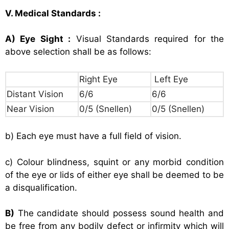
V. Medical Standards :
A) Eye Sight :
Visual Standards required for the
above selection shall be as follows:
Right Eye
Left Eye
Distant Vision
6/6
6/6
Near Vision
0/5 (Snellen)
0/5 (Snellen)
b) Each eye must have a full field of vision.
c) Colour blindness, squint or any morbid condition
of the eye or lids of either eye shall be deemed to be
a disqualification.
B)
The candidate should possess sound health and
be free from any bodily defect or infirmity which will