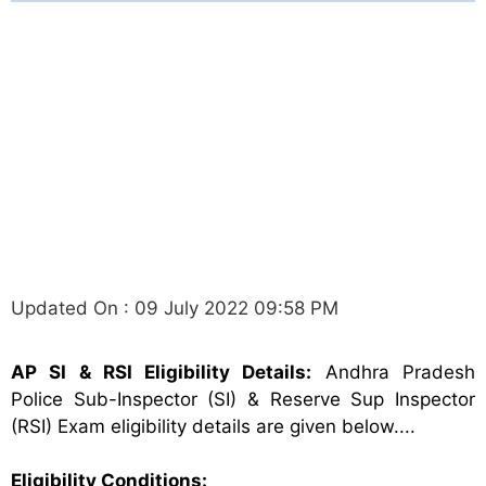
Updated On : 09 July 2022 09:58 PM
AP SI & RSI Eligibility Details:
Andhra Pradesh
Police Sub-Inspector (SI) & Reserve Sup Inspector
(RSI) Exam eligibility details are given below....
Eligibility Conditions: