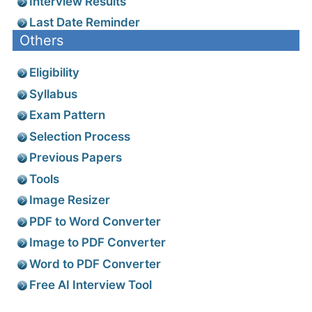
Interview Results
Last Date Reminder
Others
Eligibility
Syllabus
Exam Pattern
Selection Process
Previous Papers
Tools
Image Resizer
PDF to Word Converter
Image to PDF Converter
Word to PDF Converter
Free AI Interview Tool