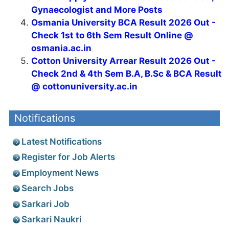
Gynaecologist and More Posts
Osmania University BCA Result 2026 Out -
Check 1st to 6th Sem Result Online @
osmania.ac.in
Cotton University Arrear Result 2026 Out -
Check 2nd & 4th Sem B.A, B.Sc & BCA Result
@ cottonuniversity.ac.in
Notifications
Latest Notifications
Register for Job Alerts
Employment News
Search Jobs
Sarkari Job
Sarkari Naukri