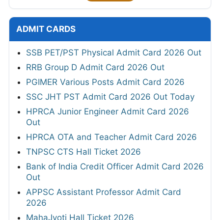
ADMIT CARDS
SSB PET/PST Physical Admit Card 2026 Out
RRB Group D Admit Card 2026 Out
PGIMER Various Posts Admit Card 2026
SSC JHT PST Admit Card 2026 Out Today
HPRCA Junior Engineer Admit Card 2026
Out
HPRCA OTA and Teacher Admit Card 2026
TNPSC CTS Hall Ticket 2026
Bank of India Credit Officer Admit Card 2026
Out
APPSC Assistant Professor Admit Card
2026
MahaJyoti Hall Ticket 2026