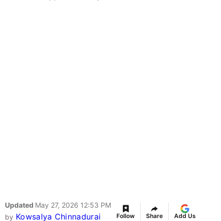
Updated
May 27, 2026 12:53 PM
Kowsalya Chinnadurai
Follow
Share
Add Us
by