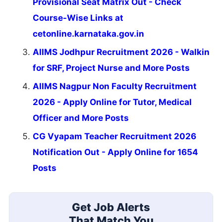
Provisional Seat Matrix Out - Check
Course-Wise Links at
cetonline.karnataka.gov.in
AIIMS Jodhpur Recruitment 2026 - Walkin
for SRF, Project Nurse and More Posts
AIIMS Nagpur Non Faculty Recruitment
2026 - Apply Online for Tutor, Medical
Officer and More Posts
CG Vyapam Teacher Recruitment 2026
Notification Out - Apply Online for 1654
Posts
Get Job Alerts
That Match You