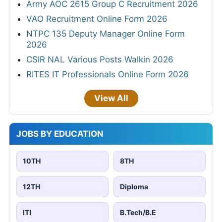
Army AOC 2615 Group C Recruitment 2026
VAO Recruitment Online Form 2026
NTPC 135 Deputy Manager Online Form
2026
CSIR NAL Various Posts Walkin 2026
RITES IT Professionals Online Form 2026
View All
JOBS BY EDUCATION
10TH
8TH
12TH
Diploma
ITI
B.Tech/B.E