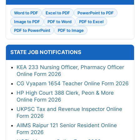
Word to PDF
Excel to PDF
PowerPoint to PDF
Image to PDF
PDF to Word
PDF to Excel
PDF to PowerPoint
PDF to Image
STATE JOB NOTIFICATIONS
KEA 233 Nursing Officer, Pharmacy Officer
Online Form 2026
CG Vyapam 1654 Teacher Online Form 2026
HP High Court 388 Clerk, Peon & More
Online Form 2026
UKPSC Tax and Revenue Inspector Online
Form 2026
AIIMS Raipur 121 Senior Resident Online
Form 2026