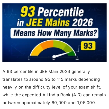
A 93 percentile in JEE Main 2026 generally
translates to around 95 to 115 marks depending
heavily on the difficulty level of your exam shift,
while the expected All India Rank (AIR) can remain
between approximately 60,000 and 1,05,000.