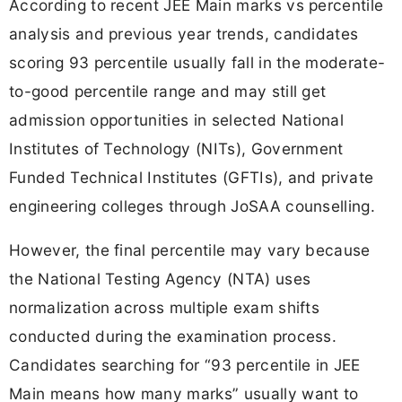
According to recent JEE Main marks vs percentile
analysis and previous year trends, candidates
scoring 93 percentile usually fall in the moderate-
to-good percentile range and may still get
admission opportunities in selected National
Institutes of Technology (NITs), Government
Funded Technical Institutes (GFTIs), and private
engineering colleges through JoSAA counselling.
However, the final percentile may vary because
the National Testing Agency (NTA) uses
normalization across multiple exam shifts
conducted during the examination process.
Candidates searching for “93 percentile in JEE
Main means how many marks” usually want to