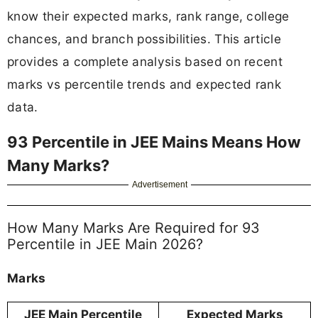
know their expected marks, rank range, college
chances, and branch possibilities. This article
provides a complete analysis based on recent
marks vs percentile trends and expected rank
data.
93 Percentile in JEE Mains Means How
Many Marks?
Advertisement
How Many Marks Are Required for 93
Percentile in JEE Main 2026?
Marks
JEE Main Percentile
Expected Marks