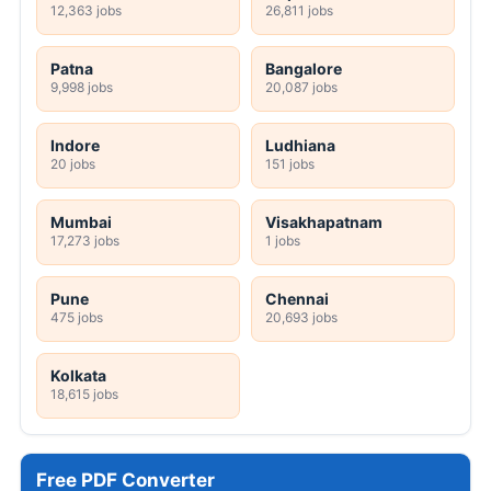
12,363 jobs
26,811 jobs
Patna
Bangalore
9,998 jobs
20,087 jobs
Indore
Ludhiana
20 jobs
151 jobs
Mumbai
Visakhapatnam
17,273 jobs
1 jobs
Pune
Chennai
475 jobs
20,693 jobs
Kolkata
18,615 jobs
Free PDF Converter