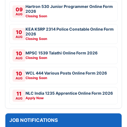
Hartron 530 Junior Programmer Online Form
09
2026
AUG
Closing Soon
KEA KSRP 2314 Police Constable Online Form
10
2026
AUG
Closing Soon
10
MPSC 1539 Talathi Online Form 2026
Closing Soon
AUG
10
WCL 444 Various Posts Online Form 2026
Closing Soon
AUG
11
NLC India 1235 Apprentice Online Form 2026
Apply Now
AUG
JOB NOTIFICATIONS