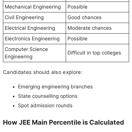
Mechanical Engineering
Possible
Civil Engineering
Good chances
Electrical Engineering
Moderate chances
Electronics Engineering
Possible
Computer Science
Difficult in top colleges
Engineering
Candidates should also explore:
Emerging engineering branches
State counselling options
Spot admission rounds
How JEE Main Percentile is Calculated