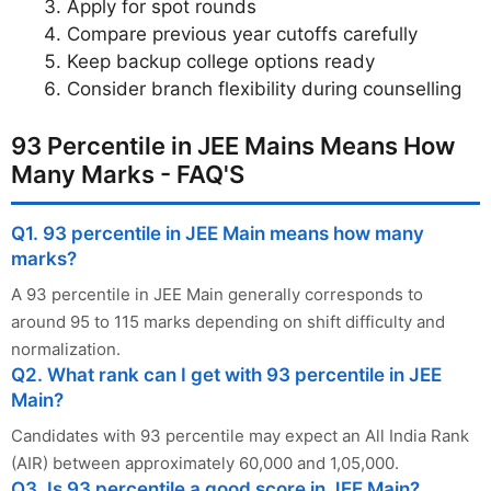
Apply for spot rounds
Compare previous year cutoffs carefully
Keep backup college options ready
Consider branch flexibility during counselling
93 Percentile in JEE Mains Means How
Many Marks - FAQ'S
Q1. 93 percentile in JEE Main means how many
marks?
A 93 percentile in JEE Main generally corresponds to
around 95 to 115 marks depending on shift difficulty and
normalization.
Q2. What rank can I get with 93 percentile in JEE
Main?
Candidates with 93 percentile may expect an All India Rank
(AIR) between approximately 60,000 and 1,05,000.
Q3. Is 93 percentile a good score in JEE Main?