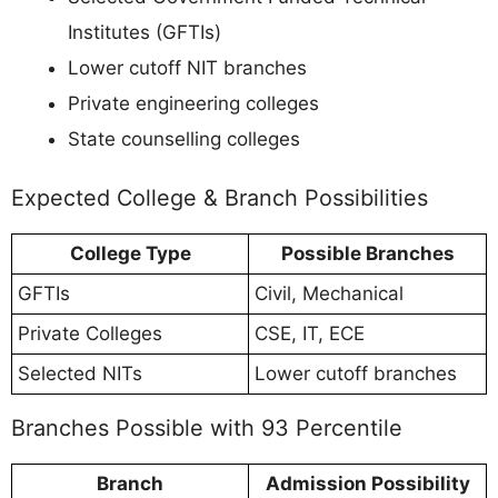
Institutes (GFTIs)
Lower cutoff NIT branches
Private engineering colleges
State counselling colleges
Expected College & Branch Possibilities
College Type
Possible Branches
GFTIs
Civil, Mechanical
Private Colleges
CSE, IT, ECE
Selected NITs
Lower cutoff branches
Branches Possible with 93 Percentile
Branch
Admission Possibility