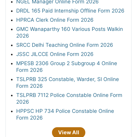
NGEL Manager Online Form 2026
DRDL 165 Paid Internship Offline Form 2026
HPRCA Clerk Online Form 2026
GMC Wanaparthy 160 Various Posts Walkin
2026
SRCC Delhi Teaching Online Form 2026
JSSC JILCCE Online Form 2026
MPESB 2306 Group 2 Subgroup 4 Online
Form 2026
TSLPRB 325 Constable, Warder, SI Online
Form 2026
TSLPRB 7112 Police Constable Online Form
2026
HPPSC HP 734 Police Constable Online
Form 2026
View All