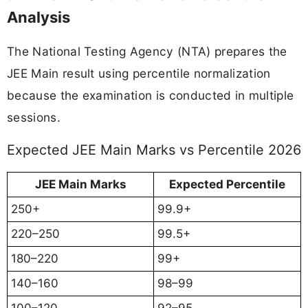
Analysis
The National Testing Agency (NTA) prepares the
JEE Main result using percentile normalization
because the examination is conducted in multiple
sessions.
Expected JEE Main Marks vs Percentile 2026
JEE Main Marks
Expected Percentile
250+
99.9+
220–250
99.5+
180–220
99+
140–160
98–99