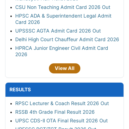
CSU Non Teaching Admit Card 2026 Out
HPSC ADA & Superintendent Legal Admit
Card 2026
UPSSSC AGTA Admit Card 2026 Out
Delhi High Court Chauffeur Admit Card 2026
HPRCA Junior Engineer Civil Admit Card
2026
View All
RESULTS
RPSC Lecturer & Coach Result 2026 Out
RSSB 4th Grade Final Result 2026
UPSC CDS-II OTA Final Result 2026 Out