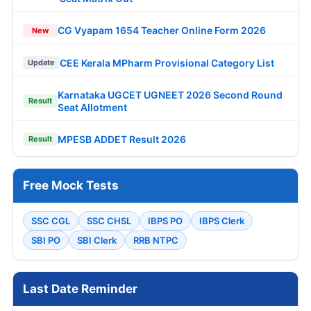
CG Vyapam 1654 Teacher Online Form 2026
New
CEE Kerala MPharm Provisional Category List
Update
Karnataka UGCET UGNEET 2026 Second Round
Result
Seat Allotment
MPESB ADDET Result 2026
Result
Free Mock Tests
SSC CGL
SSC CHSL
IBPS PO
IBPS Clerk
SBI PO
SBI Clerk
RRB NTPC
Last Date Reminder