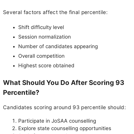
Several factors affect the final percentile:
Shift difficulty level
Session normalization
Number of candidates appearing
Overall competition
Highest score obtained
What Should You Do After Scoring 93
Percentile?
Candidates scoring around 93 percentile should:
Participate in JoSAA counselling
Explore state counselling opportunities