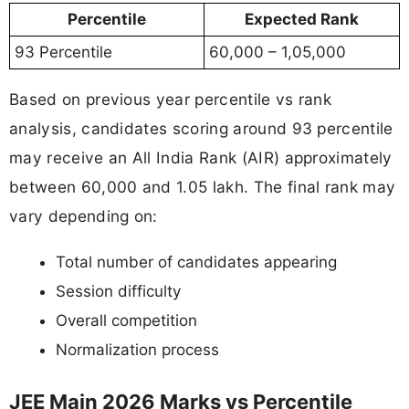
Percentile
Expected Rank
93 Percentile
60,000 – 1,05,000
Based on previous year percentile vs rank
analysis, candidates scoring around 93 percentile
may receive an All India Rank (AIR) approximately
between 60,000 and 1.05 lakh. The final rank may
vary depending on:
Total number of candidates appearing
Session difficulty
Overall competition
Normalization process
JEE Main 2026 Marks vs Percentile