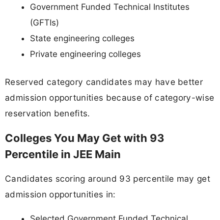
Government Funded Technical Institutes
(GFTIs)
State engineering colleges
Private engineering colleges
Reserved category candidates may have better
admission opportunities because of category-wise
reservation benefits.
Colleges You May Get with 93
Percentile in JEE Main
Candidates scoring around 93 percentile may get
admission opportunities in:
Selected Government Funded Technical