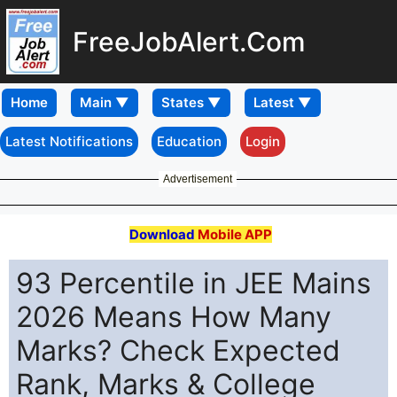
FreeJobAlert.Com
Home
Latest Notifications
Education
Login
Advertisement
Download
Mobile APP
93 Percentile in JEE Mains
2026 Means How Many
Marks? Check Expected
Rank, Marks & College