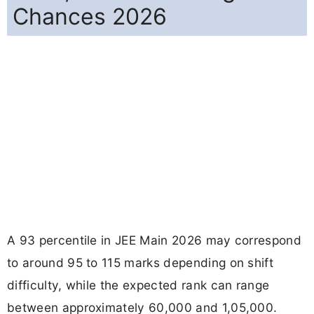
Chances 2026
A 93 percentile in JEE Main 2026 may correspond
to around 95 to 115 marks depending on shift
difficulty, while the expected rank can range
between approximately 60,000 and 1,05,000.