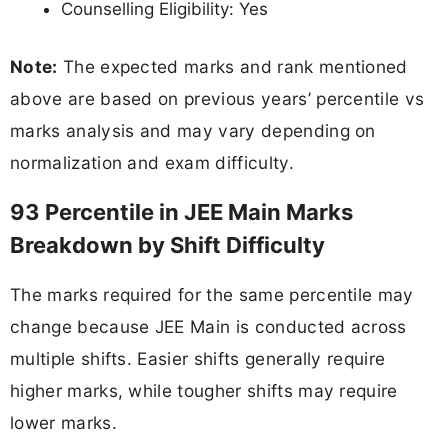
Counselling Eligibility: Yes
Note:
The expected marks and rank mentioned
above are based on previous years’ percentile vs
marks analysis and may vary depending on
normalization and exam difficulty.
93 Percentile in JEE Main Marks
Breakdown by Shift Difficulty
The marks required for the same percentile may
change because JEE Main is conducted across
multiple shifts. Easier shifts generally require
higher marks, while tougher shifts may require
lower marks.