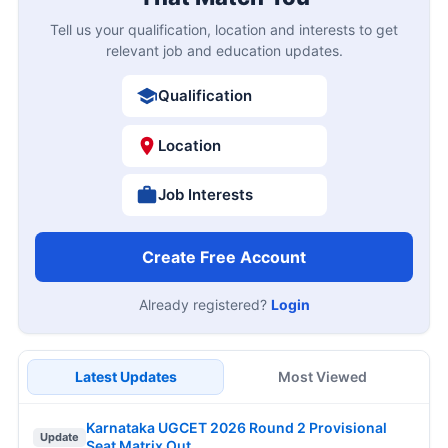
Tell us your qualification, location and interests to get
relevant job and education updates.
Qualification
Location
Job Interests
Create Free Account
Already registered?
Login
Latest Updates
Most Viewed
Karnataka UGCET 2026 Round 2 Provisional
Update
Seat Matrix Out