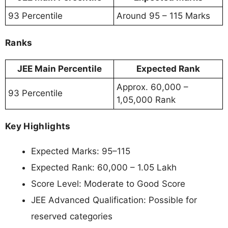
93 Percentile
Around 95 – 115 Marks
Ranks
JEE Main Percentile
Expected Rank
Approx. 60,000 –
93 Percentile
1,05,000 Rank
Key Highlights
Expected Marks: 95–115
Expected Rank: 60,000 – 1.05 Lakh
Score Level: Moderate to Good Score
JEE Advanced Qualification: Possible for
reserved categories