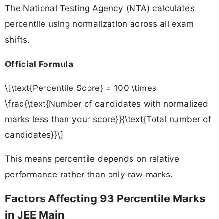
The National Testing Agency (NTA) calculates
percentile using normalization across all exam
shifts.
Official Formula
\[\text{Percentile Score} = 100 \times
\frac{\text{Number of candidates with normalized
marks less than your score}}{\text{Total number of
candidates}}\]
This means percentile depends on relative
performance rather than only raw marks.
Factors Affecting 93 Percentile Marks
in JEE Main