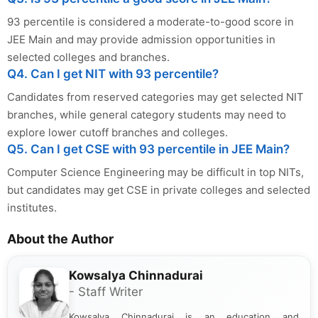
93 percentile is considered a moderate-to-good score in
JEE Main and may provide admission opportunities in
selected colleges and branches.
Q4. Can I get NIT with 93 percentile?
Candidates from reserved categories may get selected NIT
branches, while general category students may need to
explore lower cutoff branches and colleges.
Q5. Can I get CSE with 93 percentile in JEE Main?
Computer Science Engineering may be difficult in top NITs,
but candidates may get CSE in private colleges and selected
institutes.
About the Author
Kowsalya Chinnadurai
- Staff Writer
Kowsalya Chinnadurai is an education and