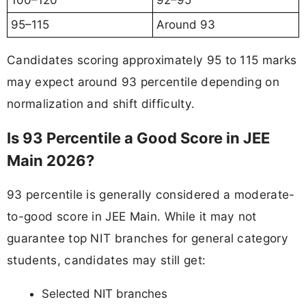
100–120
92–95
95–115
Around 93
Candidates scoring approximately 95 to 115 marks
may expect around 93 percentile depending on
normalization and shift difficulty.
Is 93 Percentile a Good Score in JEE
Main 2026?
93 percentile is generally considered a moderate-
to-good score in JEE Main. While it may not
guarantee top NIT branches for general category
students, candidates may still get:
Selected NIT branches