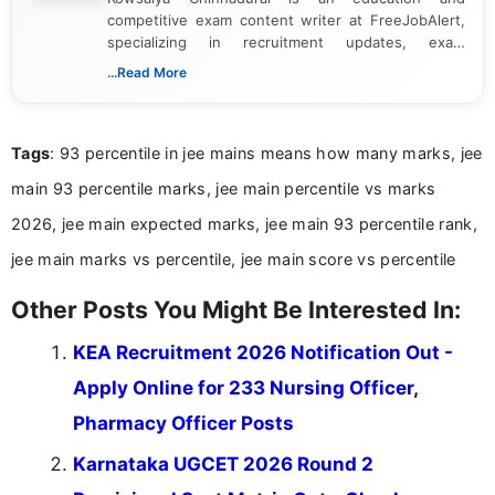
competitive exam content writer at FreeJobAlert,
specializing in recruitment updates, exam
schedules, and official notifications. With over two
...Read More
years of digital content writing experience, she
focuses on presenting accurate, structured, and
easy-to-understand information to help students
Tags
: 93 percentile in jee mains means how many marks, jee
and job seekers make informed decisions
main 93 percentile marks, jee main percentile vs marks
2026, jee main expected marks, jee main 93 percentile rank,
jee main marks vs percentile, jee main score vs percentile
Other Posts You Might Be Interested In:
KEA Recruitment 2026 Notification Out -
Apply Online for 233 Nursing Officer,
Pharmacy Officer Posts
Karnataka UGCET 2026 Round 2