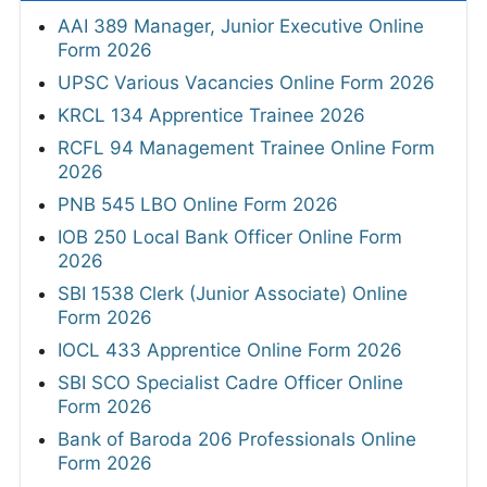
AAI 389 Manager, Junior Executive Online
Form 2026
UPSC Various Vacancies Online Form 2026
KRCL 134 Apprentice Trainee 2026
RCFL 94 Management Trainee Online Form
2026
PNB 545 LBO Online Form 2026
IOB 250 Local Bank Officer Online Form
2026
SBI 1538 Clerk (Junior Associate) Online
Form 2026
IOCL 433 Apprentice Online Form 2026
SBI SCO Specialist Cadre Officer Online
Form 2026
Bank of Baroda 206 Professionals Online
Form 2026