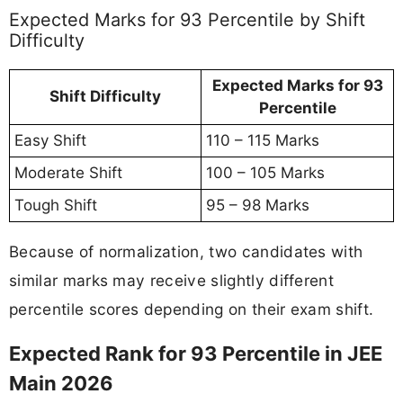
Expected Marks for 93 Percentile by Shift
Difficulty
Expected Marks for 93
Shift Difficulty
Percentile
Easy Shift
110 – 115 Marks
Moderate Shift
100 – 105 Marks
Tough Shift
95 – 98 Marks
Because of normalization, two candidates with
similar marks may receive slightly different
percentile scores depending on their exam shift.
Expected Rank for 93 Percentile in JEE
Main 2026