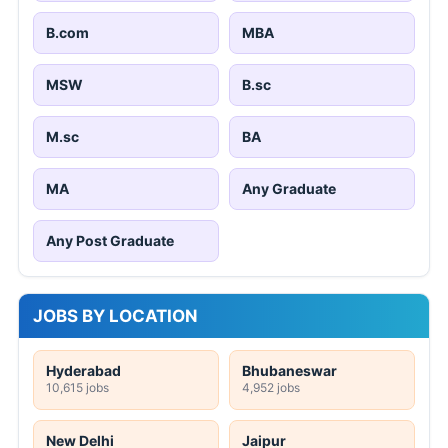
B.com
MBA
MSW
B.sc
M.sc
BA
MA
Any Graduate
Any Post Graduate
JOBS BY LOCATION
Hyderabad
Bhubaneswar
10,615 jobs
4,952 jobs
New Delhi
Jaipur