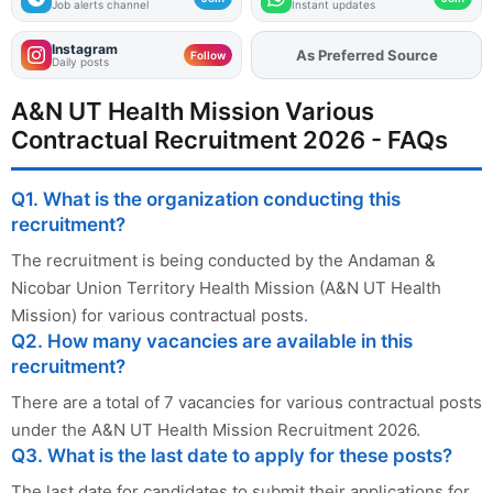
Job alerts channel
Instant updates
Instagram
As Preferred Source
Add
FJA
on
Follow
Daily posts
A&N UT Health Mission Various
Contractual Recruitment 2026 - FAQs
Q1. What is the organization conducting this
recruitment?
The recruitment is being conducted by the Andaman &
Nicobar Union Territory Health Mission (A&N UT Health
Mission) for various contractual posts.
Q2. How many vacancies are available in this
recruitment?
There are a total of 7 vacancies for various contractual posts
under the A&N UT Health Mission Recruitment 2026.
Q3. What is the last date to apply for these posts?
The last date for candidates to submit their applications for