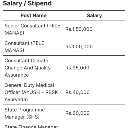
Salary / Stipend
Post Name
Salary
Senior Consultant (TELE
Rs.1,50,000
MANAS)
Consultant (TELE
Rs.1,00,000
MANAS)
Consultant Climate
Change And Quality
Rs.95,000
Assurance
General Duty Medical
Officer (AYUSH – RBSK -
Rs.40,000
Ayurveda)
State Programme
Rs.60,000
Manager (SHS)
State Finance Manager