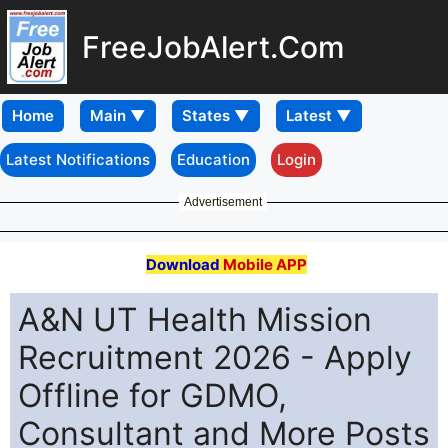
FreeJobAlert.Com
Home
Latest Notifications
Education
Login
Advertisement
Download
Mobile APP
A&N UT Health Mission
Recruitment 2026 - Apply
Offline for GDMO,
Consultant and More Posts