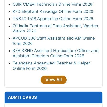
CSIR CMERI Technician Online Form 2026
KFD Elephant Kavadiga Offline Form 2026
TNSTC 1518 Apprentice Online Form 2026
Oil India Contractual Data Assistant, Warden
Walkin 2026
APCOB 338 Staff Assistant and AM Online
form 2026
KEA KSHD Assistant Horticulture Officer and
Assistant Directors Online Form 2026
Telangana Anganwadi Teacher & Helper
Online Form 2026
View All
ADMIT CARDS