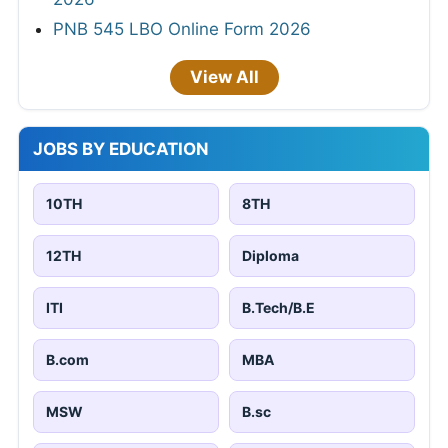
PNB 545 LBO Online Form 2026
View All
JOBS BY EDUCATION
10TH
8TH
12TH
Diploma
ITI
B.Tech/B.E
B.com
MBA
MSW
B.sc