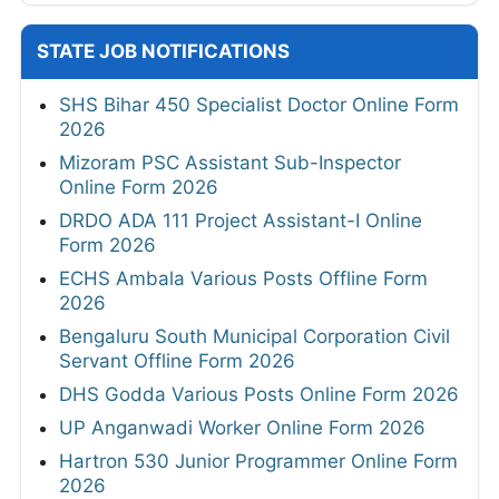
STATE JOB NOTIFICATIONS
SHS Bihar 450 Specialist Doctor Online Form
2026
Mizoram PSC Assistant Sub-Inspector
Online Form 2026
DRDO ADA 111 Project Assistant-I Online
Form 2026
ECHS Ambala Various Posts Offline Form
2026
Bengaluru South Municipal Corporation Civil
Servant Offline Form 2026
DHS Godda Various Posts Online Form 2026
UP Anganwadi Worker Online Form 2026
Hartron 530 Junior Programmer Online Form
2026