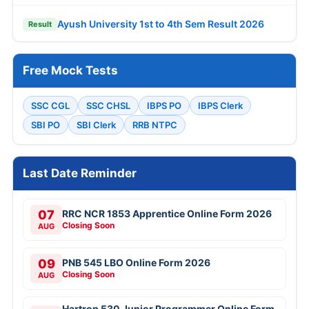
Ayush University 1st to 4th Sem Result 2026
Result
Free Mock Tests
SSC CGL
SSC CHSL
IBPS PO
IBPS Clerk
SBI PO
SBI Clerk
RRB NTPC
Last Date Reminder
07
RRC NCR 1853 Apprentice Online Form 2026
Closing Soon
AUG
09
PNB 545 LBO Online Form 2026
Closing Soon
AUG
Hartron 530 Junior Programmer Online Form