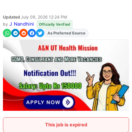
Updated
July 09, 2026 12:24 PM
J Nandhini
by
Officially Verified
As Preferred Source
Add
FJA
on
This job is expired