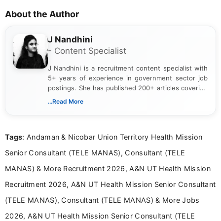
About the Author
J Nandhini
- Content Specialist
J Nandhini is a recruitment content specialist with
5+ years of experience in government sector job
postings. She has published 200+ articles covering
verified job notifications, exam updates, eligibility
...Read More
guidelines, and career opportunities for Indian and
international audiences. With a Master’s degree in
Mass Communication, Nandhini combines strong
Tags
: Andaman & Nicobar Union Territory Health Mission
research skills with clear, user-focused writing to
help job seekers make informed career decisions.
Senior Consultant (TELE MANAS), Consultant (TELE
MANAS) & More Recruitment 2026, A&N UT Health Mission
Recruitment 2026, A&N UT Health Mission Senior Consultant
(TELE MANAS), Consultant (TELE MANAS) & More Jobs
2026, A&N UT Health Mission Senior Consultant (TELE