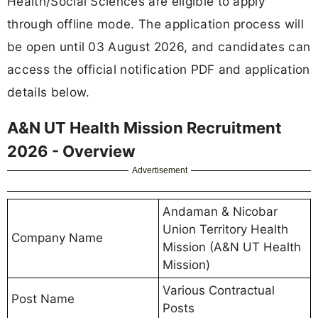
Health/Social Sciences are eligible to apply
through offline mode. The application process will
be open until 03 August 2026, and candidates can
access the official notification PDF and application
details below.
A&N UT Health Mission Recruitment
2026 - Overview
Advertisement
Andaman & Nicobar
Union Territory Health
Company Name
Mission (A&N UT Health
Mission)
Various Contractual
Post Name
Posts