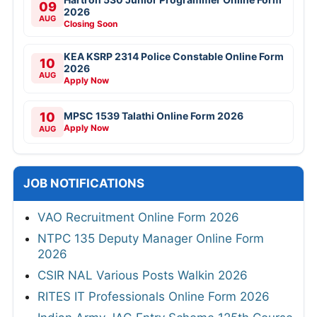
09
2026
AUG
Closing Soon
KEA KSRP 2314 Police Constable Online Form
10
2026
AUG
Apply Now
10
MPSC 1539 Talathi Online Form 2026
Apply Now
AUG
JOB NOTIFICATIONS
VAO Recruitment Online Form 2026
NTPC 135 Deputy Manager Online Form
2026
CSIR NAL Various Posts Walkin 2026
RITES IT Professionals Online Form 2026