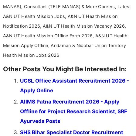
MANAS), Consultant (TELE MANAS) & More Careers, Latest
A&N UT Health Mission Jobs, A&N UT Health Mission
Notification 2026, A&N UT Health Mission Vacancy 2026,
A&N UT Health Mission Offline Form 2026, A&N UT Health
Mission Apply Offline, Andaman & Nicobar Union Territory
Health Mission Jobs 2026
Other Posts You Might Be Interested In:
UCSL Office Assistant Recruitment 2026 -
Apply Online
AIIMS Patna Recruitment 2026 - Apply
Offline for Project Research Scientist, SRF
Ayurveda Posts
SHS Bihar Specialist Doctor Recruitment