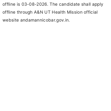
offline is 03-08-2026. The candidate shall apply
offline through A&N UT Health Mission official
website andamannicobar.gov.in.