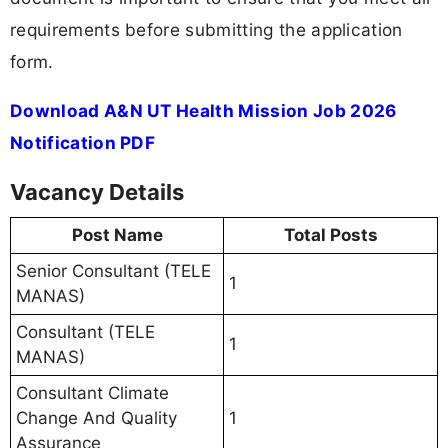
requirements before submitting the application
form.
Download A&N UT Health Mission Job 2026
Notification PDF
Vacancy Details
Post Name
Total Posts
Senior Consultant (TELE
1
MANAS)
Consultant (TELE
1
MANAS)
Consultant Climate
Change And Quality
1
Assurance