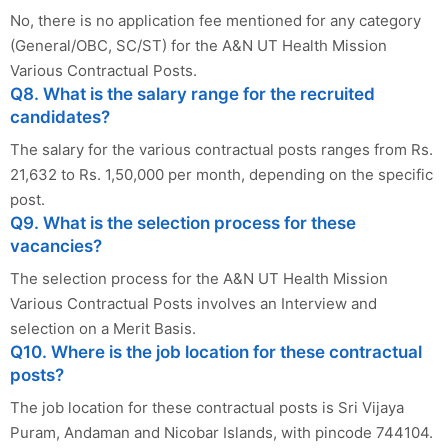
No, there is no application fee mentioned for any category
(General/OBC, SC/ST) for the A&N UT Health Mission
Various Contractual Posts.
Q8. What is the salary range for the recruited
candidates?
The salary for the various contractual posts ranges from Rs.
21,632 to Rs. 1,50,000 per month, depending on the specific
post.
Q9. What is the selection process for these
vacancies?
The selection process for the A&N UT Health Mission
Various Contractual Posts involves an Interview and
selection on a Merit Basis.
Q10. Where is the job location for these contractual
posts?
The job location for these contractual posts is Sri Vijaya
Puram, Andaman and Nicobar Islands, with pincode 744104.