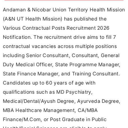
Andaman & Nicobar Union Territory Health Mission
(A&N UT Health Mission) has published the
Various Contractual Posts Recruitment 2026
Notification. The recruitment drive aims to fill 7
contractual vacancies across multiple positions
including Senior Consultant, Consultant, General
Duty Medical Officer, State Programme Manager,
State Finance Manager, and Training Consultant.
Candidates up to 60 years of age with
qualifications such as MD Psychiatry,
Medical/Dental/Ayush Degree, Ayurveda Degree,
MBA Healthcare Management, CA/MBA
Finance/M.Com, or Post Graduate in Public