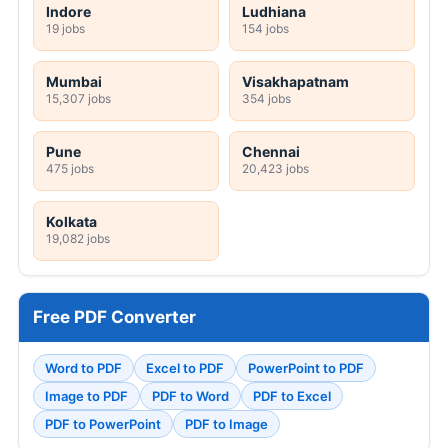
Indore
Ludhiana
19 jobs
154 jobs
Mumbai
Visakhapatnam
15,307 jobs
354 jobs
Pune
Chennai
475 jobs
20,423 jobs
Kolkata
19,082 jobs
Free PDF Converter
Word to PDF
Excel to PDF
PowerPoint to PDF
Image to PDF
PDF to Word
PDF to Excel
PDF to PowerPoint
PDF to Image