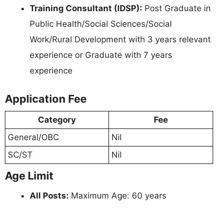
Training Consultant (IDSP):
Post Graduate in
Public Health/Social Sciences/Social
Work/Rural Development with 3 years relevant
experience or Graduate with 7 years
experience
Application Fee
Category
Fee
General/OBC
Nil
SC/ST
Nil
Age Limit
All Posts:
Maximum Age: 60 years