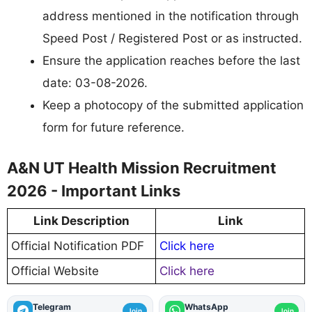
address mentioned in the notification through
Speed Post / Registered Post or as instructed.
Ensure the application reaches before the last
date: 03-08-2026.
Keep a photocopy of the submitted application
form for future reference.
A&N UT Health Mission Recruitment
2026 - Important Links
Link Description
Link
Official Notification PDF
Click here
Official Website
Click here
Telegram
WhatsApp
Join
Join