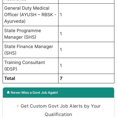
General Duty Medical
Officer (AYUSH – RBSK -
1
Ayurveda)
State Programme
1
Manager (SHS)
State Finance Manager
1
(SHS)
Training Consultant
1
(IDSP)
Total
7
🔔 Never Miss a Govt Job Again!
⚡
Get Custom Govt Job Alerts by Your
Qualification