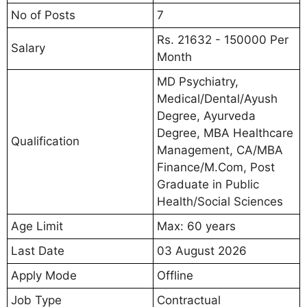
No of Posts
7
Rs. 21632 - 150000 Per
Salary
Month
MD Psychiatry,
Medical/Dental/Ayush
Degree, Ayurveda
Degree, MBA Healthcare
Qualification
Management, CA/MBA
Finance/M.Com, Post
Graduate in Public
Health/Social Sciences
Age Limit
Max: 60 years
Last Date
03 August 2026
Apply Mode
Offline
Job Type
Contractual