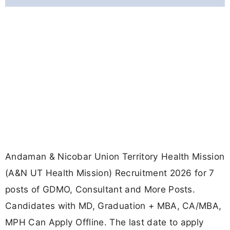
Andaman & Nicobar Union Territory Health Mission
(A&N UT Health Mission) Recruitment 2026 for 7
posts of GDMO, Consultant and More Posts.
Candidates with MD, Graduation + MBA, CA/MBA,
MPH Can Apply Offline. The last date to apply