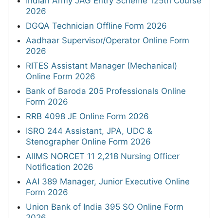
Indian Army JAG Entry Scheme 125th Course
2026
DGQA Technician Offline Form 2026
Aadhaar Supervisor/Operator Online Form
2026
RITES Assistant Manager (Mechanical)
Online Form 2026
Bank of Baroda 205 Professionals Online
Form 2026
RRB 4098 JE Online Form 2026
ISRO 244 Assistant, JPA, UDC &
Stenographer Online Form 2026
AIIMS NORCET 11 2,218 Nursing Officer
Notification 2026
AAI 389 Manager, Junior Executive Online
Form 2026
Union Bank of India 395 SO Online Form
2026