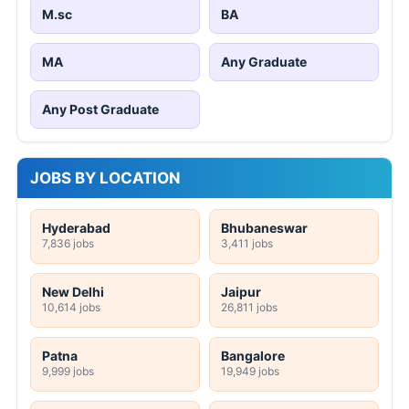
M.sc
BA
MA
Any Graduate
Any Post Graduate
JOBS BY LOCATION
Hyderabad
Bhubaneswar
7,836 jobs
3,411 jobs
New Delhi
Jaipur
10,614 jobs
26,811 jobs
Patna
Bangalore
9,999 jobs
19,949 jobs