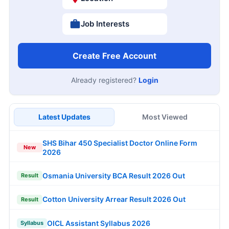
Job Interests
Create Free Account
Already registered?
Login
Latest Updates
Most Viewed
SHS Bihar 450 Specialist Doctor Online Form
New
2026
Osmania University BCA Result 2026 Out
Result
Cotton University Arrear Result 2026 Out
Result
OICL Assistant Syllabus 2026
Syllabus