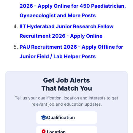
2026 - Apply Online for 450 Paediatrician,
Gynaecologist and More Posts
IIT Hyderabad Junior Research Fellow
Recruitment 2026 - Apply Online
PAU Recruitment 2026 - Apply Offline for
Junior Field / Lab Helper Posts
Get Job Alerts
That Match You
Tell us your qualification, location and interests to get
relevant job and education updates.
Qualification
Location