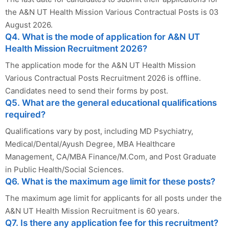
the A&N UT Health Mission Various Contractual Posts is 03
August 2026.
Q4. What is the mode of application for A&N UT
Health Mission Recruitment 2026?
The application mode for the A&N UT Health Mission
Various Contractual Posts Recruitment 2026 is offline.
Candidates need to send their forms by post.
Q5. What are the general educational qualifications
required?
Qualifications vary by post, including MD Psychiatry,
Medical/Dental/Ayush Degree, MBA Healthcare
Management, CA/MBA Finance/M.Com, and Post Graduate
in Public Health/Social Sciences.
Q6. What is the maximum age limit for these posts?
The maximum age limit for applicants for all posts under the
A&N UT Health Mission Recruitment is 60 years.
Q7. Is there any application fee for this recruitment?