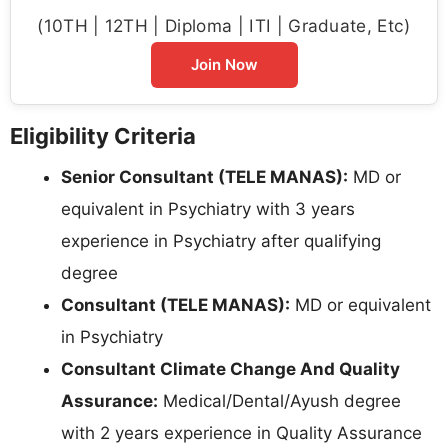
(10TH | 12TH | Diploma | ITI | Graduate, Etc)
Join Now
Eligibility Criteria
Senior Consultant (TELE MANAS):
MD or
equivalent in Psychiatry with 3 years
experience in Psychiatry after qualifying
degree
Consultant (TELE MANAS):
MD or equivalent
in Psychiatry
Consultant Climate Change And Quality
Assurance:
Medical/Dental/Ayush degree
with 2 years experience in Quality Assurance