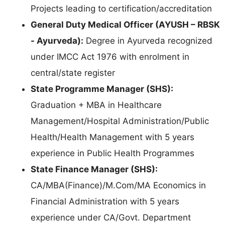
Projects leading to certification/accreditation
General Duty Medical Officer (AYUSH – RBSK
- Ayurveda):
Degree in Ayurveda recognized
under IMCC Act 1976 with enrolment in
central/state register
State Programme Manager (SHS):
Graduation + MBA in Healthcare
Management/Hospital Administration/Public
Health/Health Management with 5 years
experience in Public Health Programmes
State Finance Manager (SHS):
CA/MBA(Finance)/M.Com/MA Economics in
Financial Administration with 5 years
experience under CA/Govt. Department