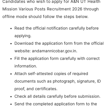
Candidates who wish to apply for A&N UT Health
Mission Various Posts Recruitment 2026 through
offline mode should follow the steps below.
Read the official notification carefully before
applying.
Download the application form from the official
website: andamannicobar.gov.in.
Fill the application form carefully with correct
information.
Attach self-attested copies of required
documents such as photograph, signature, ID
proof, and certificates.
Check all details carefully before submission.
Send the completed application form to the