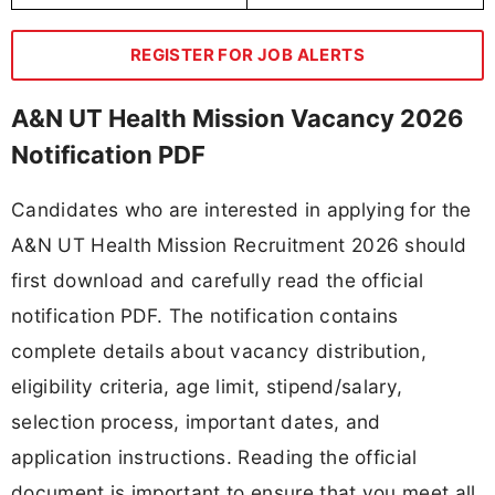
REGISTER FOR JOB ALERTS
A&N UT Health Mission Vacancy 2026
Notification PDF
Candidates who are interested in applying for the
A&N UT Health Mission Recruitment 2026 should
first download and carefully read the official
notification PDF. The notification contains
complete details about vacancy distribution,
eligibility criteria, age limit, stipend/salary,
selection process, important dates, and
application instructions. Reading the official
document is important to ensure that you meet all