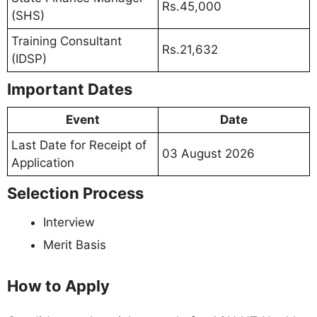
Rs.45,000
(SHS)
Training Consultant
Rs.21,632
(IDSP)
Important Dates
Event
Date
Last Date for Receipt of
03 August 2026
Application
Selection Process
Interview
Merit Basis
How to Apply