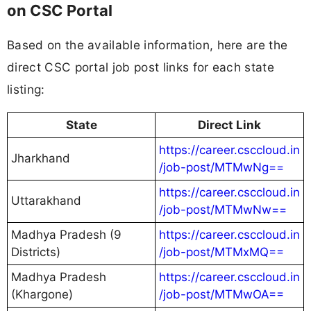
on CSC Portal
Based on the available information, here are the
direct CSC portal job post links for each state
listing:
State
Direct Link
https://career.csccloud.in
Jharkhand
/job-post/MTMwNg==
https://career.csccloud.in
Uttarakhand
/job-post/MTMwNw==
Madhya Pradesh (9
https://career.csccloud.in
Districts)
/job-post/MTMxMQ==
Madhya Pradesh
https://career.csccloud.in
(Khargone)
/job-post/MTMwOA==