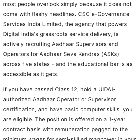
most people overlook simply because it does not
come with flashy headlines. CSC e-Governance
Services India Limited, the agency that powers
Digital India's grassroots service delivery, is
actively recruiting Aadhaar Supervisors and
Operators for Aadhaar Seva Kendras (ASKs)
across five states - and the educational bar is as
accessible as it gets.
If you have passed Class 12, hold a UIDAI-
authorized Aadhaar Operator or Supervisor
certification, and have basic computer skills, you
are eligible. The position is offered on a 1-year
contract basis with remuneration pegged to the
minimum wages for semi-skilled manpower in your