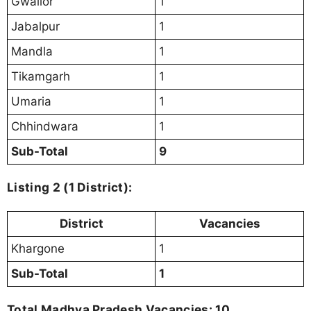
Gwalior
1
Jabalpur
1
Mandla
1
Tikamgarh
1
Umaria
1
Chhindwara
1
Sub-Total
9
Listing 2 (1 District):
District
Vacancies
Khargone
1
Sub-Total
1
Total Madhya Pradesh Vacancies: 10