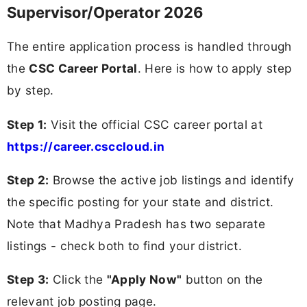
Supervisor/Operator 2026
The entire application process is handled through
the
CSC Career Portal
. Here is how to apply step
by step.
Step 1:
Visit the official CSC career portal at
https://career.csccloud.in
Step 2:
Browse the active job listings and identify
the specific posting for your state and district.
Note that Madhya Pradesh has two separate
listings - check both to find your district.
Step 3:
Click the
"Apply Now"
button on the
relevant job posting page.