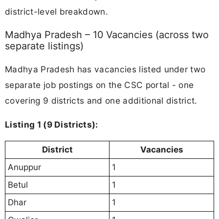
district-level breakdown.
Madhya Pradesh – 10 Vacancies (across two
separate listings)
Madhya Pradesh has vacancies listed under two
separate job postings on the CSC portal - one
covering 9 districts and one additional district.
Listing 1 (9 Districts):
District
Vacancies
Anuppur
1
Betul
1
Dhar
1