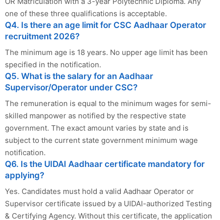
OR Matriculation with a 3-year Polytechnic Diploma. Any
one of these three qualifications is acceptable.
Q4. Is there an age limit for CSC Aadhaar Operator
recruitment 2026?
The minimum age is 18 years. No upper age limit has been
specified in the notification.
Q5. What is the salary for an Aadhaar
Supervisor/Operator under CSC?
The remuneration is equal to the minimum wages for semi-
skilled manpower as notified by the respective state
government. The exact amount varies by state and is
subject to the current state government minimum wage
notification.
Q6. Is the UIDAI Aadhaar certificate mandatory for
applying?
Yes. Candidates must hold a valid Aadhaar Operator or
Supervisor certificate issued by a UIDAI-authorized Testing
& Certifying Agency. Without this certificate, the application