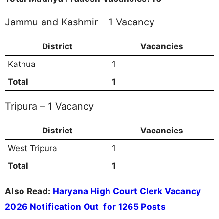
Jammu and Kashmir – 1 Vacancy
District
Vacancies
Kathua
1
Total
1
Tripura – 1 Vacancy
District
Vacancies
West Tripura
1
Total
1
Also Read:
Haryana High Court Clerk Vacancy
2026 Notification Out for 1265 Posts