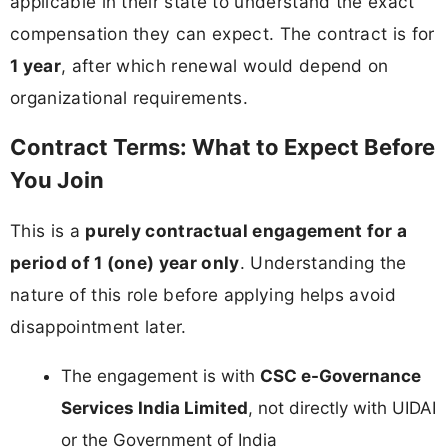
applicable in their state to understand the exact
compensation they can expect. The contract is for
1 year
, after which renewal would depend on
organizational requirements.
Contract Terms: What to Expect Before
You Join
This is a
purely contractual engagement for a
period of 1 (one) year only
. Understanding the
nature of this role before applying helps avoid
disappointment later.
The engagement is with
CSC e-Governance
Services India Limited
, not directly with UIDAI
or the Government of India