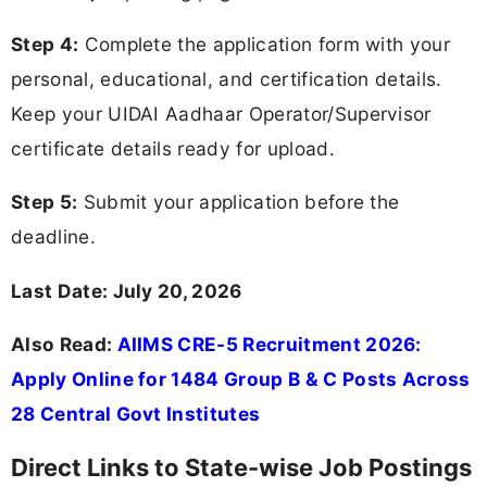
Step 4:
Complete the application form with your
personal, educational, and certification details.
Keep your UIDAI Aadhaar Operator/Supervisor
certificate details ready for upload.
Step 5:
Submit your application before the
deadline.
Last Date: July 20, 2026
Also Read:
AIIMS CRE-5 Recruitment 2026:
Apply Online for 1484 Group B & C Posts Across
28 Central Govt Institutes
Direct Links to State-wise Job Postings