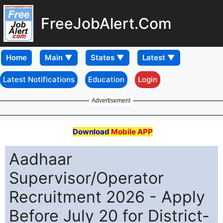
FreeJobAlert.Com
Home
Latest Notifications
Education
Login
Advertisement
Download
Mobile APP
Aadhaar
Supervisor/Operator
Recruitment 2026 - Apply
Before July 20 for District-