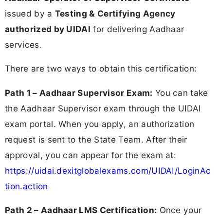
issued by a
Testing & Certifying Agency
authorized by UIDAI
for delivering Aadhaar
services.
There are two ways to obtain this certification:
Path 1 – Aadhaar Supervisor Exam:
You can take
the Aadhaar Supervisor exam through the UIDAI
exam portal. When you apply, an authorization
request is sent to the State Team. After their
approval, you can appear for the exam at:
https://uidai.dexitglobalexams.com/UIDAI/LoginAc
tion.action
Path 2 – Aadhaar LMS Certification:
Once your