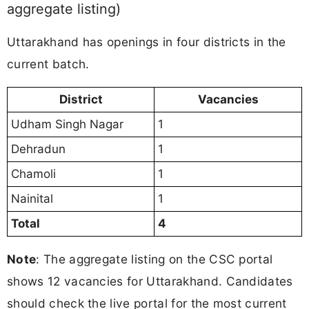
aggregate listing)
Uttarakhand has openings in four districts in the
current batch.
District
Vacancies
Udham Singh Nagar
1
Dehradun
1
Chamoli
1
Nainital
1
Total
4
Note
: The aggregate listing on the CSC portal
shows 12 vacancies for Uttarakhand. Candidates
should check the live portal for the most current