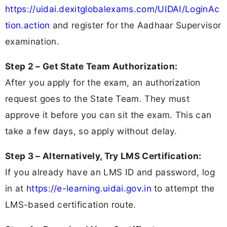
https://uidai.dexitglobalexams.com/UIDAI/LoginAc
tion.action
and register for the Aadhaar Supervisor
examination.
Step 2 – Get State Team Authorization:
After you apply for the exam, an authorization
request goes to the State Team. They must
approve it before you can sit the exam. This can
take a few days, so apply without delay.
Step 3 – Alternatively, Try LMS Certification:
If you already have an LMS ID and password, log
in at
https://e-learning.uidai.gov.in
to attempt the
LMS-based certification route.