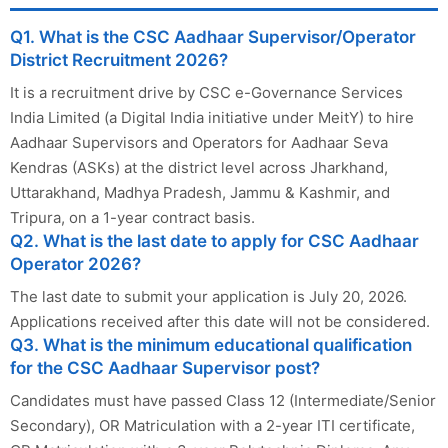
Q1. What is the CSC Aadhaar Supervisor/Operator
District Recruitment 2026?
It is a recruitment drive by CSC e-Governance Services
India Limited (a Digital India initiative under MeitY) to hire
Aadhaar Supervisors and Operators for Aadhaar Seva
Kendras (ASKs) at the district level across Jharkhand,
Uttarakhand, Madhya Pradesh, Jammu & Kashmir, and
Tripura, on a 1-year contract basis.
Q2. What is the last date to apply for CSC Aadhaar
Operator 2026?
The last date to submit your application is July 20, 2026.
Applications received after this date will not be considered.
Q3. What is the minimum educational qualification
for the CSC Aadhaar Supervisor post?
Candidates must have passed Class 12 (Intermediate/Senior
Secondary), OR Matriculation with a 2-year ITI certificate,