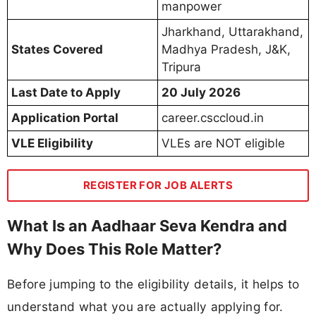
manpower
Jharkhand, Uttarakhand,
States Covered
Madhya Pradesh, J&K,
Tripura
Last Date to Apply
20 July 2026
Application Portal
career.csccloud.in
VLE Eligibility
VLEs are NOT eligible
REGISTER FOR JOB ALERTS
What Is an Aadhaar Seva Kendra and
Why Does This Role Matter?
Before jumping to the eligibility details, it helps to
understand what you are actually applying for.