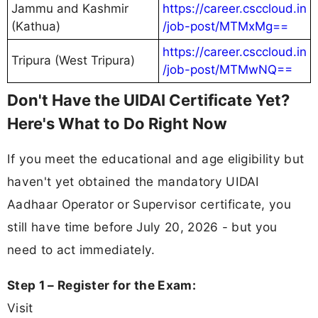
Jammu and Kashmir
https://career.csccloud.in
(Kathua)
/job-post/MTMxMg==
https://career.csccloud.in
Tripura (West Tripura)
/job-post/MTMwNQ==
Don't Have the UIDAI Certificate Yet?
Here's What to Do Right Now
If you meet the educational and age eligibility but
haven't yet obtained the mandatory UIDAI
Aadhaar Operator or Supervisor certificate, you
still have time before July 20, 2026 - but you
need to act immediately.
Step 1 – Register for the Exam:
Visit