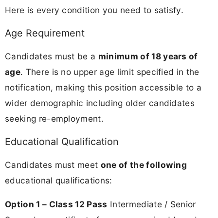
Here is every condition you need to satisfy.
Age Requirement
Candidates must be a
minimum of 18 years of
age
. There is no upper age limit specified in the
notification, making this position accessible to a
wider demographic including older candidates
seeking re-employment.
Educational Qualification
Candidates must meet
one of the following
educational qualifications:
Option 1 – Class 12 Pass
Intermediate / Senior