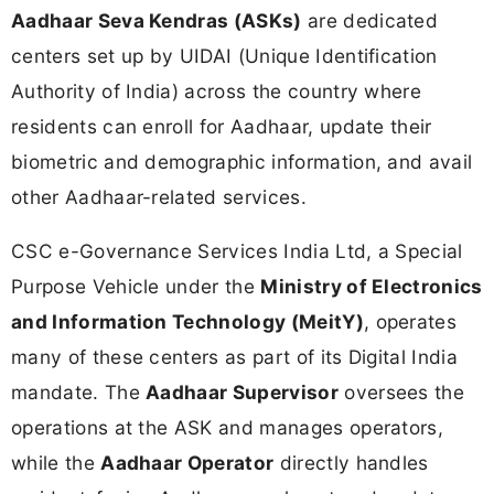
Aadhaar Seva Kendras (ASKs)
are dedicated
centers set up by UIDAI (Unique Identification
Authority of India) across the country where
residents can enroll for Aadhaar, update their
biometric and demographic information, and avail
other Aadhaar-related services.
CSC e-Governance Services India Ltd, a Special
Purpose Vehicle under the
Ministry of Electronics
and Information Technology (MeitY)
, operates
many of these centers as part of its Digital India
mandate. The
Aadhaar Supervisor
oversees the
operations at the ASK and manages operators,
while the
Aadhaar Operator
directly handles