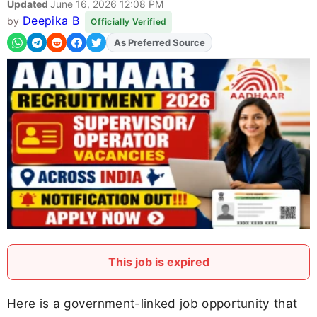
Updated
June 16, 2026 12:08 PM
Deepika B
by
Officially Verified
Add
FJA
on
This job is expired
Here is a government-linked job opportunity that