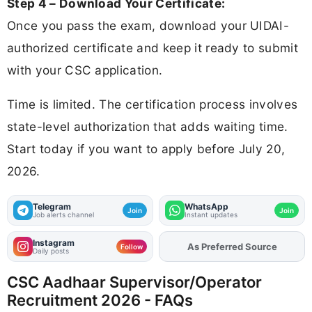
Step 4 – Download Your Certificate:
Once you pass the exam, download your UIDAI-
authorized certificate and keep it ready to submit
with your CSC application.
Time is limited. The certification process involves
state-level authorization that adds waiting time.
Start today if you want to apply before July 20,
2026.
Telegram
WhatsApp
Join
Join
Job alerts channel
Instant updates
Instagram
Add
FJA
on
Follow
Daily posts
CSC Aadhaar Supervisor/Operator
Recruitment 2026 - FAQs