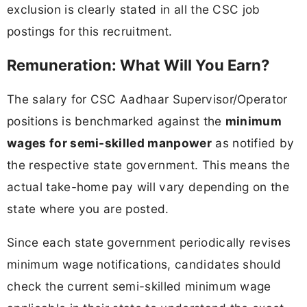
exclusion is clearly stated in all the CSC job
postings for this recruitment.
Remuneration: What Will You Earn?
The salary for CSC Aadhaar Supervisor/Operator
positions is benchmarked against the
minimum
wages for semi-skilled manpower
as notified by
the respective state government. This means the
actual take-home pay will vary depending on the
state where you are posted.
Since each state government periodically revises
minimum wage notifications, candidates should
check the current semi-skilled minimum wage