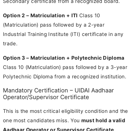
Secondary certificate from a recognized board.
Option 2 – Matriculation + ITI
Class 10
(Matriculation) pass followed by a 2-year
Industrial Training Institute (ITI) certificate in any
trade.
Option 3 – Matriculation + Polytechnic Diploma
Class 10 (Matriculation) pass followed by a 3-year
Polytechnic Diploma from a recognized institution.
Mandatory Certification – UIDAI Aadhaar
Operator/Supervisor Certificate
This is the most critical eligibility condition and the
one most candidates miss. You
must hold a valid
Aadhaar Operator or Supervisor Certificate