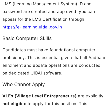
LMS (Learning Management System) ID and
password are created and approved, you can
appear for the LMS Certification through:
https://e-learning.uidai.gov.in
Basic Computer Skills
Candidates must have foundational computer
proficiency. This is essential given that all Aadhaar
enrolment and update operations are conducted
on dedicated UIDAI software.
Who Cannot Apply
VLEs (Village Level Entrepreneurs)
are explicitly
not eligible
to apply for this position. This