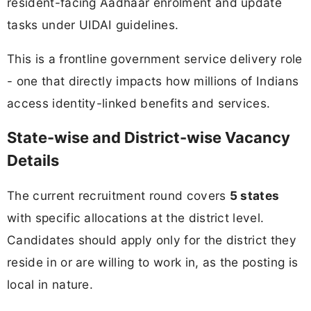
resident-facing Aadhaar enrolment and update
tasks under UIDAI guidelines.
This is a frontline government service delivery role
- one that directly impacts how millions of Indians
access identity-linked benefits and services.
State-wise and District-wise Vacancy
Details
The current recruitment round covers
5 states
with specific allocations at the district level.
Candidates should apply only for the district they
reside in or are willing to work in, as the posting is
local in nature.