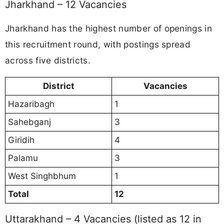
Jharkhand – 12 Vacancies
Jharkhand has the highest number of openings in
this recruitment round, with postings spread
across five districts.
District
Vacancies
Hazaribagh
1
Sahebganj
3
Giridih
4
Palamu
3
West Singhbhum
1
Total
12
Uttarakhand – 4 Vacancies (listed as 12 in