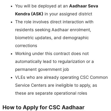
You will be deployed at an
Aadhaar Seva
Kendra (ASK)
in your assigned district
The role involves direct interaction with
residents seeking Aadhaar enrolment,
biometric updates, and demographic
corrections
Working under this contract does not
automatically lead to regularization or a
permanent government job
VLEs who are already operating CSC Common
Service Centers are ineligible to apply, as
these are separate operational roles
How to Apply for CSC Aadhaar