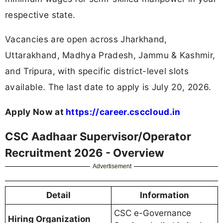
respective state.
Vacancies are open across Jharkhand,
Uttarakhand, Madhya Pradesh, Jammu & Kashmir,
and Tripura, with specific district-level slots
available. The last date to apply is July 20, 2026.
Apply Now at
https://career.csccloud.in
CSC Aadhaar Supervisor/Operator
Recruitment 2026 - Overview
Advertisement
Detail
Information
CSC e-Governance
Hiring Organization