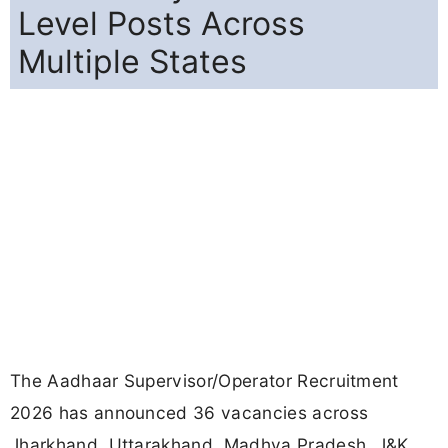
Level Posts Across
Multiple States
The Aadhaar Supervisor/Operator Recruitment
2026 has announced 36 vacancies across
Jharkhand, Uttarakhand, Madhya Pradesh, J&K