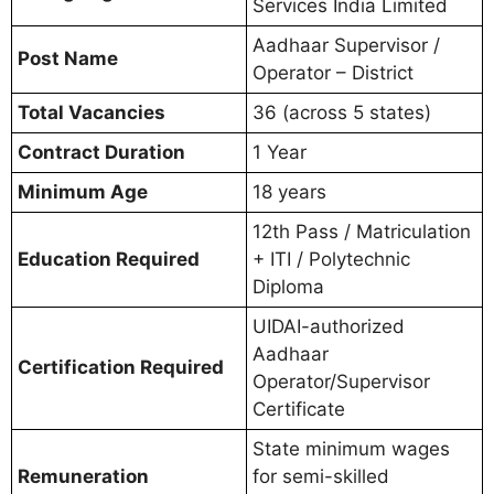
Services India Limited
Aadhaar Supervisor /
Post Name
Operator – District
Total Vacancies
36 (across 5 states)
Contract Duration
1 Year
Minimum Age
18 years
12th Pass / Matriculation
Education Required
+ ITI / Polytechnic
Diploma
UIDAI-authorized
Aadhaar
Certification Required
Operator/Supervisor
Certificate
State minimum wages
Remuneration
for semi-skilled