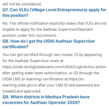
will not be considered.
Q7. Can VLEs (Village Level Entrepreneurs) apply for
this position?
No. The official notification explicitly states that VLEs are not
eligible to apply for the Aadhaar Supervisor/Operator
position under this recruitment.
Q8. How do I get the UIDAI Aadhaar Supervisor
certification?
You can get certified through two routes: (1) by appearing
for the Aadhaar Supervisor exam at
https://uidai.dexitglobalexams.com/UIDAI/LoginAction.action
after getting state-team authorization, or (2) through the
UIDAI LMS (e-learning) certification at https://e-
learning.uidai.gov.in after your LMS ID and password are
created and approved.
Q9. Which districts in Madhya Pradesh have
vacancies for Aadhaar Operator 2026?