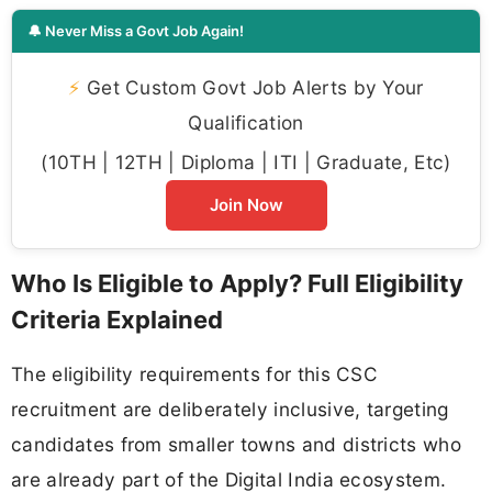
🔔 Never Miss a Govt Job Again!
⚡
Get Custom Govt Job Alerts by Your
Qualification
(10TH | 12TH | Diploma | ITI | Graduate, Etc)
Join Now
Who Is Eligible to Apply? Full Eligibility
Criteria Explained
The eligibility requirements for this CSC
recruitment are deliberately inclusive, targeting
candidates from smaller towns and districts who
are already part of the Digital India ecosystem.