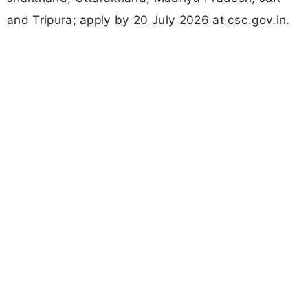
and Tripura; apply by 20 July 2026 at csc.gov.in.