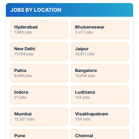
JOBS BY LOCATION
Hyderabad
Bhubaneswar
7,983 jobs
3,417 jobs
New Delhi
Jaipur
11,058 jobs
26,811 jobs
Patna
Bangalore
9,999 jobs
19,954 jobs
Indore
Ludhiana
21 jobs
154 jobs
Mumbai
Visakhapatnam
15,307 jobs
354 jobs
Pune
Chennai