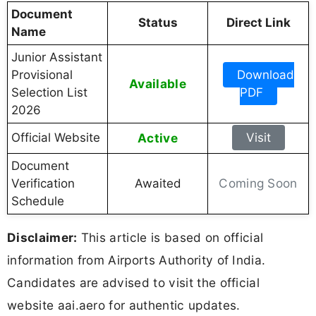
Document
Status
Direct Link
Name
Junior Assistant
Provisional
Download
Available
Selection List
PDF
2026
Official Website
Active
Visit
Document
Coming Soon
Verification
Awaited
Schedule
Disclaimer:
This article is based on official
information from Airports Authority of India.
Candidates are advised to visit the official
website aai.aero for authentic updates.