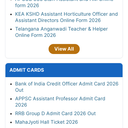
form 2026
KEA KSHD Assistant Horticulture Officer and
Assistant Directors Online Form 2026
Telangana Anganwadi Teacher & Helper
Online Form 2026
View All
ADMIT CARDS
Bank of India Credit Officer Admit Card 2026
Out
APPSC Assistant Professor Admit Card
2026
RRB Group D Admit Card 2026 Out
MahaJyoti Hall Ticket 2026