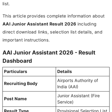
list.
This article provides complete information about
AAI Junior Assistant Result 2026
including
direct download links, selection list details, and
important instructions.
AAI Junior Assistant 2026 - Result
Dashboard
Particulars
Details
Airports Authority of
Recruiting Body
India (AAI)
Junior Assistant (Fire
Post Name
Service)
Result Type
Provisional Selection List