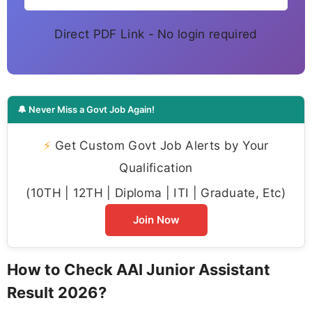
Direct PDF Link - No login required
🔔 Never Miss a Govt Job Again!
⚡
Get Custom Govt Job Alerts by Your
Qualification
(10TH | 12TH | Diploma | ITI | Graduate, Etc)
Join Now
How to Check AAI Junior Assistant
Result 2026?