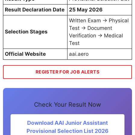
Result Declaration Date
25 May 2026
Written Exam → Physical
Test → Document
Selection Stages
Verification → Medical
Test
Official Website
aai.aero
REGISTER FOR JOB ALERTS
Check Your Result Now
Download AAI Junior Assistant
Provisional Selection List 2026