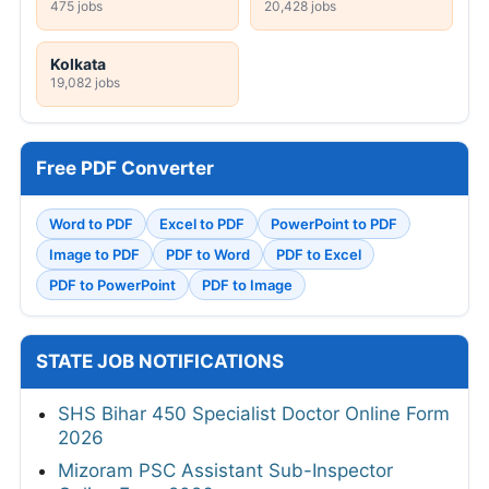
475 jobs
20,428 jobs
Kolkata
19,082 jobs
Free PDF Converter
Word to PDF
Excel to PDF
PowerPoint to PDF
Image to PDF
PDF to Word
PDF to Excel
PDF to PowerPoint
PDF to Image
STATE JOB NOTIFICATIONS
SHS Bihar 450 Specialist Doctor Online Form
2026
Mizoram PSC Assistant Sub-Inspector