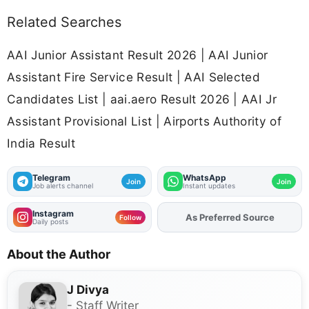
Related Searches
AAI Junior Assistant Result 2026 | AAI Junior
Assistant Fire Service Result | AAI Selected
Candidates List | aai.aero Result 2026 | AAI Jr
Assistant Provisional List | Airports Authority of
India Result
Telegram
WhatsApp
Join
Join
Job alerts channel
Instant updates
Instagram
As Preferred Source
Add
FJA
on
Follow
Daily posts
About the Author
J Divya
- Staff Writer