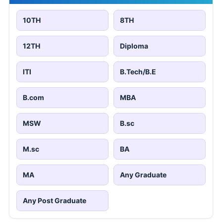
10TH
8TH
12TH
Diploma
ITI
B.Tech/B.E
B.com
MBA
MSW
B.sc
M.sc
BA
MA
Any Graduate
Any Post Graduate