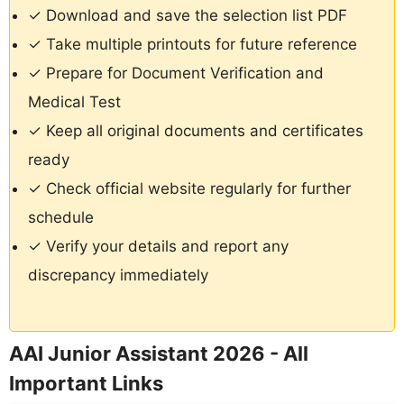
✓ Download and save the selection list PDF
✓ Take multiple printouts for future reference
✓ Prepare for Document Verification and
Medical Test
✓ Keep all original documents and certificates
ready
✓ Check official website regularly for further
schedule
✓ Verify your details and report any
discrepancy immediately
AAI Junior Assistant 2026 - All
Important Links