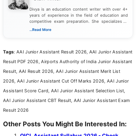
Divya is an education content writer with over 4+
years of experience in the field of education and
competitive exam preparation. She specializes in
creating clear, informative, and student-focused
...Read More
content related to government jobs, entrance
exams, results, answer keys, admit cards, and
recruitment updates.She has strong expertise in
Tags
: AAI Junior Assistant Result 2026, AAI Junior Assistant
researching exam notifications, analysing official
announcements, and presenting important updates
Result PDF 2026, Airports Authority of India Junior Assistant
in a simple and easy-to-understand format for
aspirants. Her work focuses on helping students
Result, AAI Result 2026, AAI Junior Assistant Merit List
stay updated with the latest information on
2026, AAI Junior Assistant Cut Off Marks 2026, AAI Junior
education news and competitive examinations
across India.
Assistant Score Card, AAI Junior Assistant Selection List,
AAI Junior Assistant CBT Result, AAI Junior Assistant Exam
Result 2026
Other Posts You Might Be Interested In:
OICL Assistant Syllabus 2026 - Check