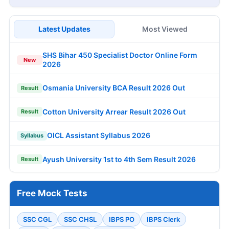
Latest Updates
Most Viewed
SHS Bihar 450 Specialist Doctor Online Form
New
2026
Osmania University BCA Result 2026 Out
Result
Cotton University Arrear Result 2026 Out
Result
OICL Assistant Syllabus 2026
Syllabus
Ayush University 1st to 4th Sem Result 2026
Result
Free Mock Tests
SSC CGL
SSC CHSL
IBPS PO
IBPS Clerk