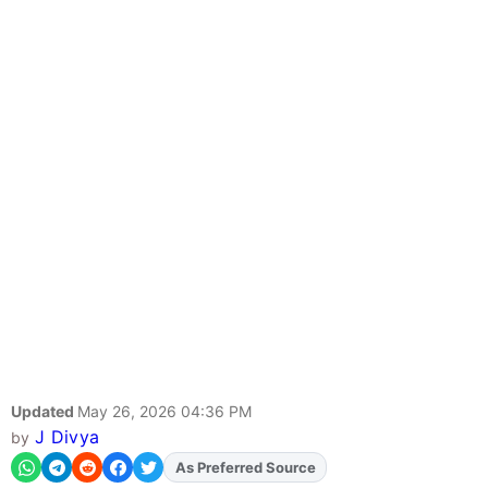
Updated
May 26, 2026 04:36 PM
J Divya
by
As Preferred Source
Add
FJA
on