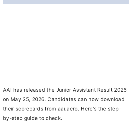
AAI has released the Junior Assistant Result 2026
on May 25, 2026. Candidates can now download
their scorecards from aai.aero. Here's the step-
by-step guide to check.