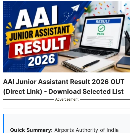
AAI Junior Assistant Result 2026 OUT
(Direct Link) - Download Selected List
Advertisement
Quick Summary:
Airports Authority of India