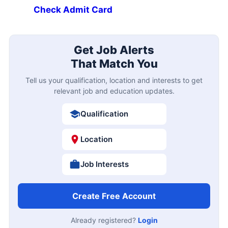
Check Admit Card
Get Job Alerts
That Match You
Tell us your qualification, location and interests to get
relevant job and education updates.
Qualification
Location
Job Interests
Create Free Account
Already registered?
Login