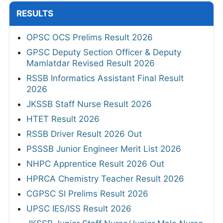
RESULTS
OPSC OCS Prelims Result 2026
GPSC Deputy Section Officer & Deputy
Mamlatdar Revised Result 2026
RSSB Informatics Assistant Final Result
2026
JKSSB Staff Nurse Result 2026
HTET Result 2026
RSSB Driver Result 2026 Out
PSSSB Junior Engineer Merit List 2026
NHPC Apprentice Result 2026 Out
HPRCA Chemistry Teacher Result 2026
CGPSC SI Prelims Result 2026
UPSC IES/ISS Result 2026