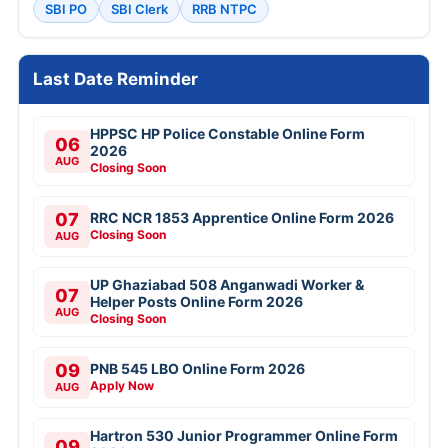
SBI PO
SBI Clerk
RRB NTPC
Last Date Reminder
HPPSC HP Police Constable Online Form
06
2026
AUG
Closing Soon
07
RRC NCR 1853 Apprentice Online Form 2026
Closing Soon
AUG
UP Ghaziabad 508 Anganwadi Worker &
07
Helper Posts Online Form 2026
AUG
Closing Soon
09
PNB 545 LBO Online Form 2026
Apply Now
AUG
Hartron 530 Junior Programmer Online Form
09