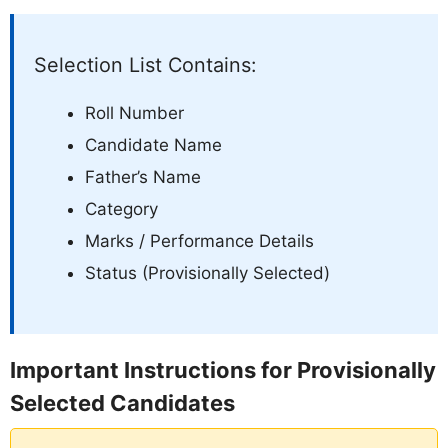
Selection List Contains:
Roll Number
Candidate Name
Father’s Name
Category
Marks / Performance Details
Status (Provisionally Selected)
Important Instructions for Provisionally
Selected Candidates