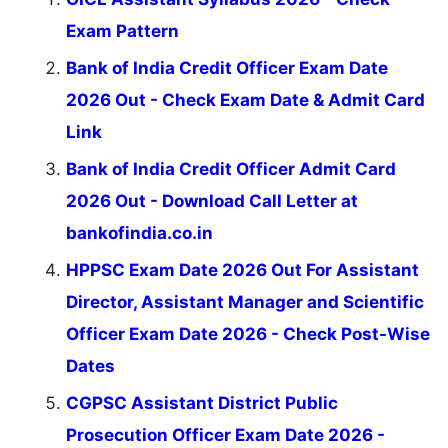
Exam Pattern
Bank of India Credit Officer Exam Date
2026 Out - Check Exam Date & Admit Card
Link
Bank of India Credit Officer Admit Card
2026 Out - Download Call Letter at
bankofindia.co.in
HPPSC Exam Date 2026 Out For Assistant
Director, Assistant Manager and Scientific
Officer Exam Date 2026 - Check Post-Wise
Dates
CGPSC Assistant District Public
Prosecution Officer Exam Date 2026 -