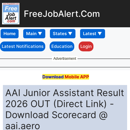
FreeJobAlert.Com
Home
Latest Notifications
Education
Login
Advertisement
Download
Mobile APP
AAI Junior Assistant Result
2026 OUT (Direct Link) -
Download Scorecard @
aai.aero