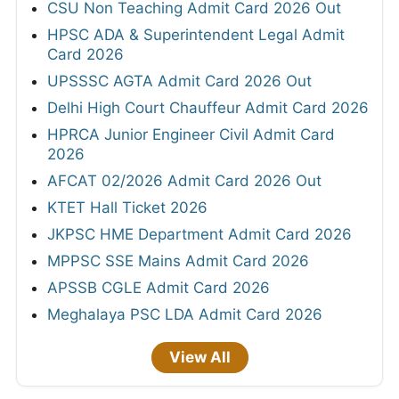
CSU Non Teaching Admit Card 2026 Out
HPSC ADA & Superintendent Legal Admit
Card 2026
UPSSSC AGTA Admit Card 2026 Out
Delhi High Court Chauffeur Admit Card 2026
HPRCA Junior Engineer Civil Admit Card
2026
AFCAT 02/2026 Admit Card 2026 Out
KTET Hall Ticket 2026
JKPSC HME Department Admit Card 2026
MPPSC SSE Mains Admit Card 2026
APSSB CGLE Admit Card 2026
Meghalaya PSC LDA Admit Card 2026
View All