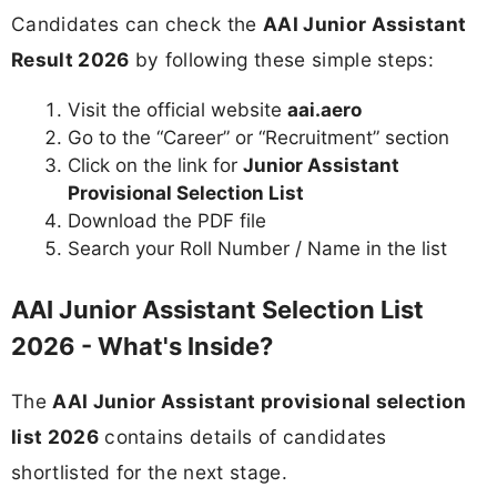
Candidates can check the
AAI Junior Assistant
Result 2026
by following these simple steps:
Visit the official website
aai.aero
Go to the “Career” or “Recruitment” section
Click on the link for
Junior Assistant
Provisional Selection List
Download the PDF file
Search your Roll Number / Name in the list
AAI Junior Assistant Selection List
2026 - What's Inside?
The
AAI Junior Assistant provisional selection
list 2026
contains details of candidates
shortlisted for the next stage.