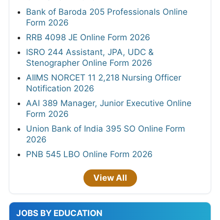
Bank of Baroda 205 Professionals Online
Form 2026
RRB 4098 JE Online Form 2026
ISRO 244 Assistant, JPA, UDC &
Stenographer Online Form 2026
AIIMS NORCET 11 2,218 Nursing Officer
Notification 2026
AAI 389 Manager, Junior Executive Online
Form 2026
Union Bank of India 395 SO Online Form
2026
PNB 545 LBO Online Form 2026
View All
JOBS BY EDUCATION