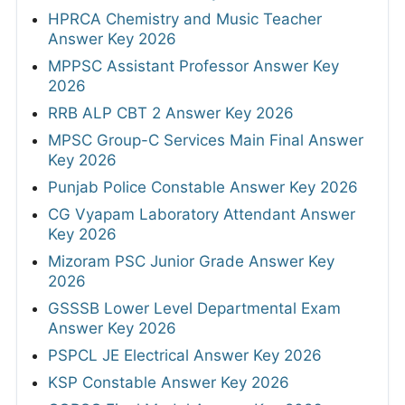
HPRCA Chemistry and Music Teacher
Answer Key 2026
MPPSC Assistant Professor Answer Key
2026
RRB ALP CBT 2 Answer Key 2026
MPSC Group-C Services Main Final Answer
Key 2026
Punjab Police Constable Answer Key 2026
CG Vyapam Laboratory Attendant Answer
Key 2026
Mizoram PSC Junior Grade Answer Key
2026
GSSSB Lower Level Departmental Exam
Answer Key 2026
PSPCL JE Electrical Answer Key 2026
KSP Constable Answer Key 2026