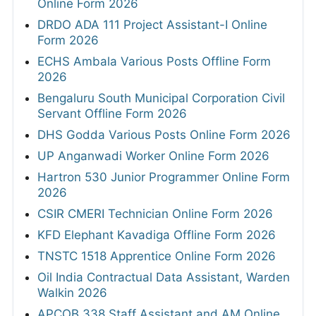
Online Form 2026
DRDO ADA 111 Project Assistant-I Online
Form 2026
ECHS Ambala Various Posts Offline Form
2026
Bengaluru South Municipal Corporation Civil
Servant Offline Form 2026
DHS Godda Various Posts Online Form 2026
UP Anganwadi Worker Online Form 2026
Hartron 530 Junior Programmer Online Form
2026
CSIR CMERI Technician Online Form 2026
KFD Elephant Kavadiga Offline Form 2026
TNSTC 1518 Apprentice Online Form 2026
Oil India Contractual Data Assistant, Warden
Walkin 2026
APCOB 338 Staff Assistant and AM Online