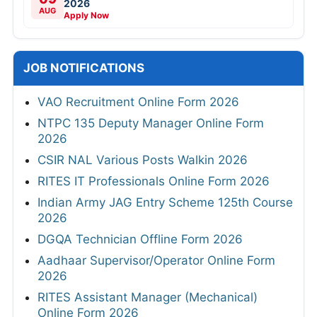
2026
AUG
Apply Now
JOB NOTIFICATIONS
VAO Recruitment Online Form 2026
NTPC 135 Deputy Manager Online Form
2026
CSIR NAL Various Posts Walkin 2026
RITES IT Professionals Online Form 2026
Indian Army JAG Entry Scheme 125th Course
2026
DGQA Technician Offline Form 2026
Aadhaar Supervisor/Operator Online Form
2026
RITES Assistant Manager (Mechanical)
Online Form 2026