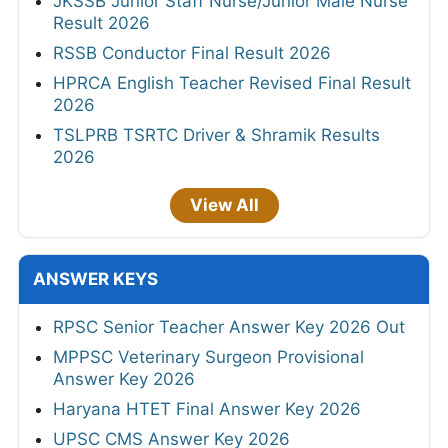
JKSSB Junior Staff Nurse/Junior Male Nurse
Result 2026
RSSB Conductor Final Result 2026
HPRCA English Teacher Revised Final Result
2026
TSLPRB TSRTC Driver & Shramik Results
2026
View All
ANSWER KEYS
RPSC Senior Teacher Answer Key 2026 Out
MPPSC Veterinary Surgeon Provisional
Answer Key 2026
Haryana HTET Final Answer Key 2026
UPSC CMS Answer Key 2026