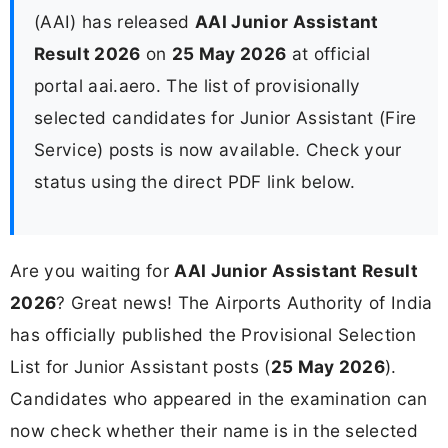
(AAI) has released
AAI Junior Assistant
Result 2026
on
25 May 2026
at official
portal aai.aero. The list of provisionally
selected candidates for Junior Assistant (Fire
Service) posts is now available. Check your
status using the direct PDF link below.
Are you waiting for
AAI Junior Assistant Result
2026
? Great news! The Airports Authority of India
has officially published the Provisional Selection
List for Junior Assistant posts (
25 May 2026
).
Candidates who appeared in the examination can
now check whether their name is in the selected