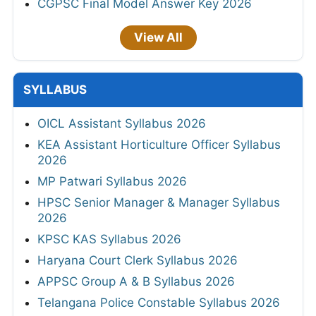
CGPSC Final Model Answer Key 2026
View All
SYLLABUS
OICL Assistant Syllabus 2026
KEA Assistant Horticulture Officer Syllabus
2026
MP Patwari Syllabus 2026
HPSC Senior Manager & Manager Syllabus
2026
KPSC KAS Syllabus 2026
Haryana Court Clerk Syllabus 2026
APPSC Group A & B Syllabus 2026
Telangana Police Constable Syllabus 2026