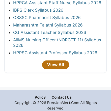
HPRCA Assistant Staff Nurse Syllabus 2026
IBPS Clerk Syllabus 2026
OSSSC Pharmacist Syllabus 2026
Maharashtra Talathi Syllabus 2026
CG Assistant Teacher Syllabus 2026
AIIMS Nursing Officer (NORCET-11) Syllabus
2026
HPPSC Assistant Professor Syllabus 2026
View All
Policy
Contact Us
Copyright © 2026 FreeJobAlert.Com All Rights
Reserved.