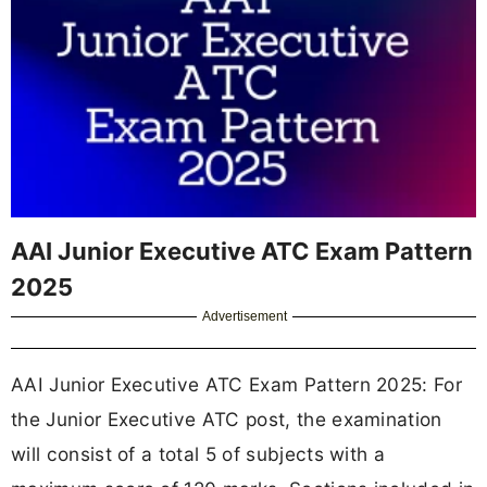
AAI Junior Executive ATC Exam Pattern
2025
Advertisement
AAI Junior Executive ATC Exam Pattern 2025: For
the Junior Executive ATC post, the examination
will consist of a total 5 of subjects with a