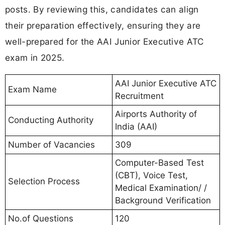
posts. By reviewing this, candidates can align
their preparation effectively, ensuring they are
well-prepared for the AAI Junior Executive ATC
exam in 2025.
AAI Junior Executive ATC
Exam Name
Recruitment
Airports Authority of
Conducting Authority
India (AAI)
Number of Vacancies
309
Computer-Based Test
(CBT), Voice Test,
Selection Process
Medical Examination/ /
Background Verification
No.of Questions
120