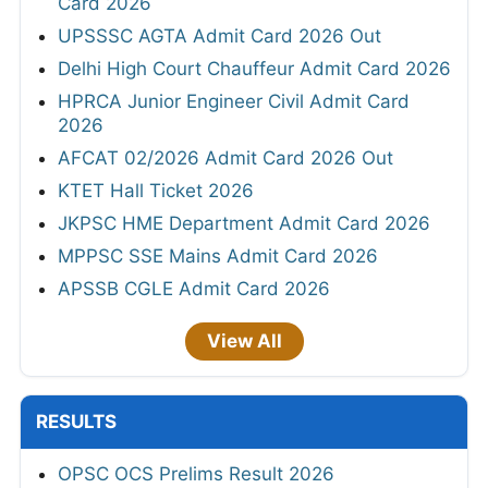
Card 2026
UPSSSC AGTA Admit Card 2026 Out
Delhi High Court Chauffeur Admit Card 2026
HPRCA Junior Engineer Civil Admit Card
2026
AFCAT 02/2026 Admit Card 2026 Out
KTET Hall Ticket 2026
JKPSC HME Department Admit Card 2026
MPPSC SSE Mains Admit Card 2026
APSSB CGLE Admit Card 2026
View All
RESULTS
OPSC OCS Prelims Result 2026