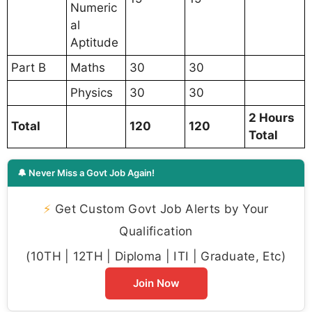
Numeric
al
Aptitude
Part B
Maths
30
30
Physics
30
30
2 Hours
Total
120
120
Total
🔔 Never Miss a Govt Job Again!
⚡
Get Custom Govt Job Alerts by Your
Qualification
(10TH | 12TH | Diploma | ITI | Graduate, Etc)
Join Now