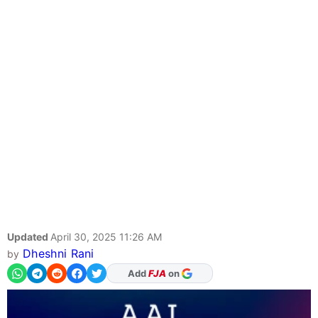
Updated
April 30, 2025 11:26 AM
Dheshni Rani
by
As Preferred Source