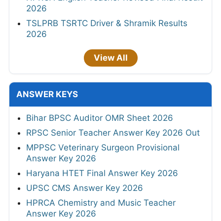
2026
TSLPRB TSRTC Driver & Shramik Results
2026
View All
ANSWER KEYS
Bihar BPSC Auditor OMR Sheet 2026
RPSC Senior Teacher Answer Key 2026 Out
MPPSC Veterinary Surgeon Provisional
Answer Key 2026
Haryana HTET Final Answer Key 2026
UPSC CMS Answer Key 2026
HPRCA Chemistry and Music Teacher
Answer Key 2026