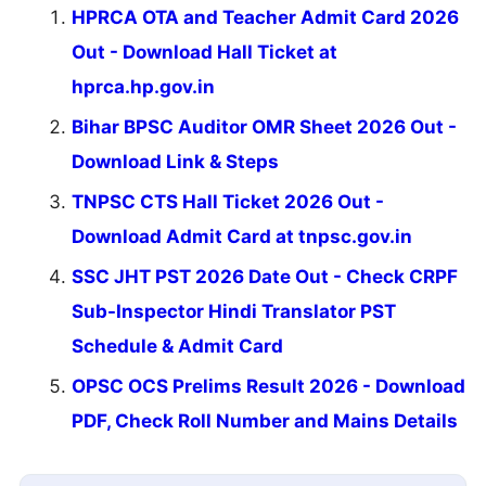
HPRCA OTA and Teacher Admit Card 2026
Out - Download Hall Ticket at
hprca.hp.gov.in
Bihar BPSC Auditor OMR Sheet 2026 Out -
Download Link & Steps
TNPSC CTS Hall Ticket 2026 Out -
Download Admit Card at tnpsc.gov.in
SSC JHT PST 2026 Date Out - Check CRPF
Sub-Inspector Hindi Translator PST
Schedule & Admit Card
OPSC OCS Prelims Result 2026 - Download
PDF, Check Roll Number and Mains Details