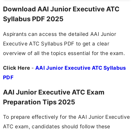
Download AAI Junior Executive ATC
Syllabus PDF 2025
Aspirants can access the detailed AAI Junior
Executive ATC Syllabus PDF to get a clear
overview of all the topics essential for the exam.
Click Here
-
AAI Junior Executive ATC Syllabus
PDF
AAI Junior Executive ATC Exam
Preparation Tips 2025
To prepare effectively for the AAI Junior Executive
ATC exam, candidates should follow these