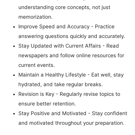
understanding core concepts, not just
memorization.
Improve Speed and Accuracy - Practice
answering questions quickly and accurately.
Stay Updated with Current Affairs - Read
newspapers and follow online resources for
current events.
Maintain a Healthy Lifestyle - Eat well, stay
hydrated, and take regular breaks.
Revision is Key - Regularly revise topics to
ensure better retention.
Stay Positive and Motivated - Stay confident
and motivated throughout your preparation.