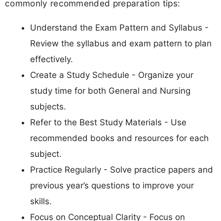
commonly recommended preparation tips:
Understand the Exam Pattern and Syllabus -
Review the syllabus and exam pattern to plan
effectively.
Create a Study Schedule - Organize your
study time for both General and Nursing
subjects.
Refer to the Best Study Materials - Use
recommended books and resources for each
subject.
Practice Regularly - Solve practice papers and
previous year’s questions to improve your
skills.
Focus on Conceptual Clarity - Focus on