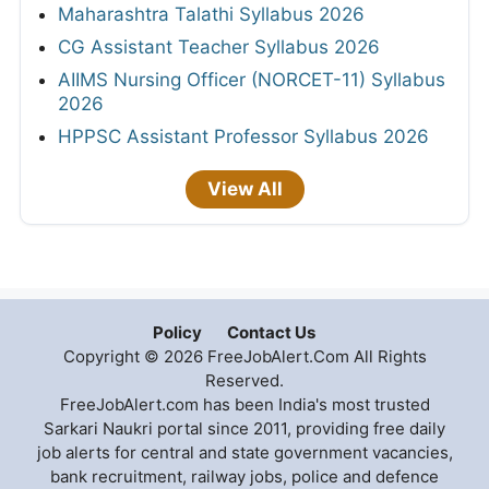
Maharashtra Talathi Syllabus 2026
CG Assistant Teacher Syllabus 2026
AIIMS Nursing Officer (NORCET-11) Syllabus
2026
HPPSC Assistant Professor Syllabus 2026
View All
Policy
Contact Us
Copyright © 2026 FreeJobAlert.Com All Rights
Reserved.
FreeJobAlert.com has been India's most trusted
Sarkari Naukri portal since 2011, providing free daily
job alerts for central and state government vacancies,
bank recruitment, railway jobs, police and defence