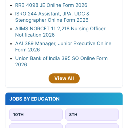
RRB 4098 JE Online Form 2026
ISRO 244 Assistant, JPA, UDC &
Stenographer Online Form 2026
AIIMS NORCET 11 2,218 Nursing Officer
Notification 2026
AAI 389 Manager, Junior Executive Online
Form 2026
Union Bank of India 395 SO Online Form
2026
View All
JOBS BY EDUCATION
10TH
8TH