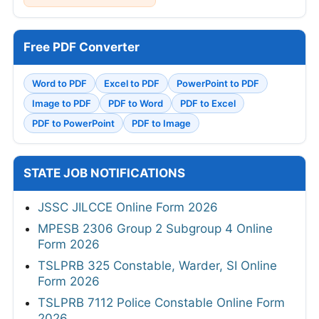
Free PDF Converter
Word to PDF
Excel to PDF
PowerPoint to PDF
Image to PDF
PDF to Word
PDF to Excel
PDF to PowerPoint
PDF to Image
STATE JOB NOTIFICATIONS
JSSC JILCCE Online Form 2026
MPESB 2306 Group 2 Subgroup 4 Online
Form 2026
TSLPRB 325 Constable, Warder, SI Online
Form 2026
TSLPRB 7112 Police Constable Online Form
2026