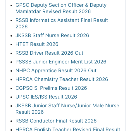
GPSC Deputy Section Officer & Deputy
Mamlatdar Revised Result 2026
RSSB Informatics Assistant Final Result
2026
JKSSB Staff Nurse Result 2026
HTET Result 2026
RSSB Driver Result 2026 Out
PSSSB Junior Engineer Merit List 2026
NHPC Apprentice Result 2026 Out
HPRCA Chemistry Teacher Result 2026
CGPSC SI Prelims Result 2026
UPSC IES/ISS Result 2026
JKSSB Junior Staff Nurse/Junior Male Nurse
Result 2026
RSSB Conductor Final Result 2026
HPRCA English Teacher Revised Final Result