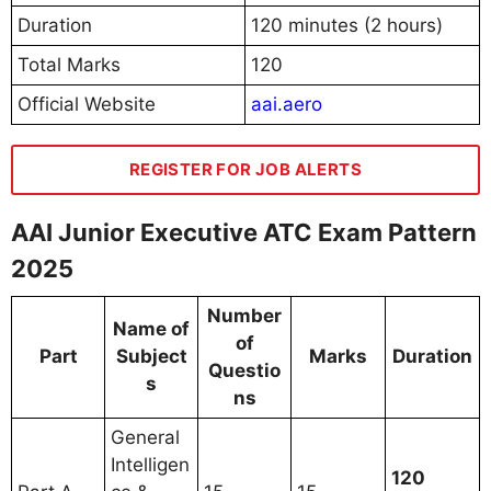
Duration
120 minutes (2 hours)
Total Marks
120
Official Website
aai.aero
REGISTER FOR JOB ALERTS
AAI Junior Executive ATC Exam Pattern
2025
Number
Name of
of
Part
Subject
Marks
Duration
Questio
s
ns
General
Intelligen
120