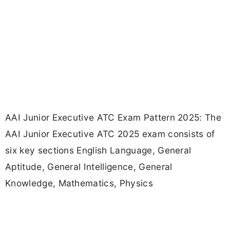
AAI Junior Executive ATC Exam Pattern 2025: The
AAI Junior Executive ATC 2025 exam consists of
six key sections English Language, General
Aptitude, General Intelligence, General
Knowledge, Mathematics, Physics