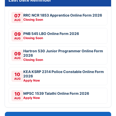
Last Date Reminder
07
RRC NCR 1853 Apprentice Online Form 2026
Closing Soon
AUG
09
PNB 545 LBO Online Form 2026
Closing Soon
AUG
Hartron 530 Junior Programmer Online Form
09
2026
AUG
Closing Soon
KEA KSRP 2314 Police Constable Online Form
10
2026
AUG
Apply Now
10
MPSC 1539 Talathi Online Form 2026
Apply Now
AUG