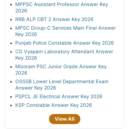
MPPSC Assistant Professor Answer Key
2026
RRB ALP CBT 2 Answer Key 2026
MPSC Group-C Services Main Final Answer
Key 2026
Punjab Police Constable Answer Key 2026
CG Vyapam Laboratory Attendant Answer
Key 2026
Mizoram PSC Junior Grade Answer Key
2026
GSSSB Lower Level Departmental Exam
Answer Key 2026
PSPCL JE Electrical Answer Key 2026
KSP Constable Answer Key 2026
View All