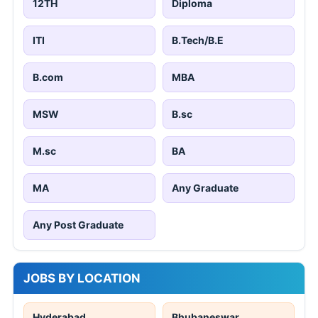
12TH
Diploma
ITI
B.Tech/B.E
B.com
MBA
MSW
B.sc
M.sc
BA
MA
Any Graduate
Any Post Graduate
JOBS BY LOCATION
Hyderabad
Bhubaneswar