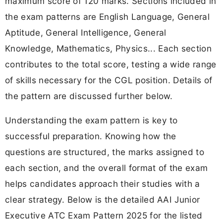
maximum score of 120 marks. Sections included in
the exam patterns are English Language, General
Aptitude, General Intelligence, General
Knowledge, Mathematics, Physics... Each section
contributes to the total score, testing a wide range
of skills necessary for the CGL position. Details of
the pattern are discussed further below.
Understanding the exam pattern is key to
successful preparation. Knowing how the
questions are structured, the marks assigned to
each section, and the overall format of the exam
helps candidates approach their studies with a
clear strategy. Below is the detailed AAI Junior
Executive ATC Exam Pattern 2025 for the listed