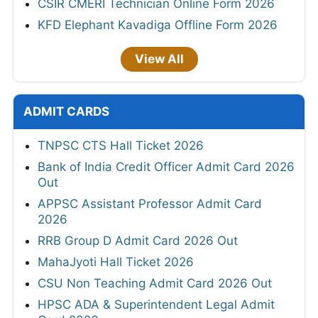
CSIR CMERI Technician Online Form 2026
KFD Elephant Kavadiga Offline Form 2026
View All
ADMIT CARDS
TNPSC CTS Hall Ticket 2026
Bank of India Credit Officer Admit Card 2026
Out
APPSC Assistant Professor Admit Card
2026
RRB Group D Admit Card 2026 Out
MahaJyoti Hall Ticket 2026
CSU Non Teaching Admit Card 2026 Out
HPSC ADA & Superintendent Legal Admit