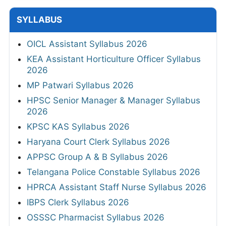
SYLLABUS
OICL Assistant Syllabus 2026
KEA Assistant Horticulture Officer Syllabus
2026
MP Patwari Syllabus 2026
HPSC Senior Manager & Manager Syllabus
2026
KPSC KAS Syllabus 2026
Haryana Court Clerk Syllabus 2026
APPSC Group A & B Syllabus 2026
Telangana Police Constable Syllabus 2026
HPRCA Assistant Staff Nurse Syllabus 2026
IBPS Clerk Syllabus 2026
OSSSC Pharmacist Syllabus 2026