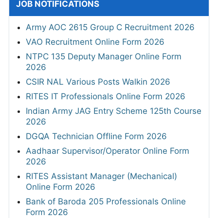
JOB NOTIFICATIONS
Army AOC 2615 Group C Recruitment 2026
VAO Recruitment Online Form 2026
NTPC 135 Deputy Manager Online Form
2026
CSIR NAL Various Posts Walkin 2026
RITES IT Professionals Online Form 2026
Indian Army JAG Entry Scheme 125th Course
2026
DGQA Technician Offline Form 2026
Aadhaar Supervisor/Operator Online Form
2026
RITES Assistant Manager (Mechanical)
Online Form 2026
Bank of Baroda 205 Professionals Online
Form 2026