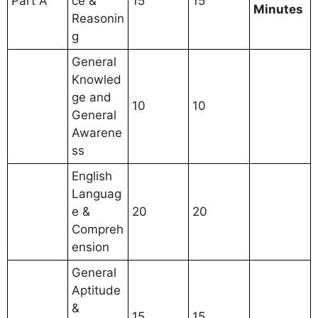
Part A
ce &
15
15
Minutes
Reasonin
g
General
Knowled
ge and
10
10
General
Awarene
ss
English
Languag
e &
20
20
Compreh
ension
General
Aptitude
&
15
15