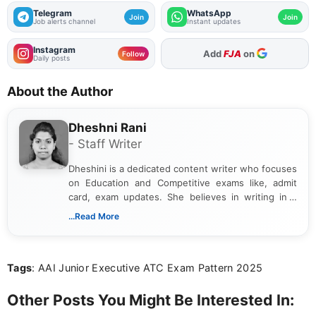
Telegram
WhatsApp
Join
Join
Job alerts channel
Instant updates
Instagram
As Preferred Source
Follow
Daily posts
About the Author
Dheshni Rani
- Staff Writer
Dheshini is a dedicated content writer who focuses
on Education and Competitive exams like, admit
card, exam updates. She believes in writing in a
way that breaks down technical details, making
...Read More
sure that every student can easily understand and
act on the latest news.
Tags
: AAI Junior Executive ATC Exam Pattern 2025
Other Posts You Might Be Interested In: