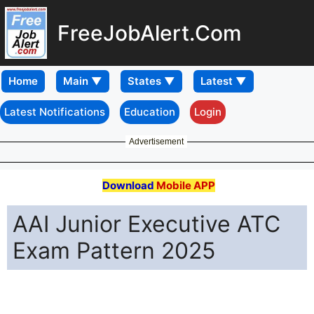
FreeJobAlert.Com
Home
Latest Notifications
Education
Login
Advertisement
Download
Mobile APP
AAI Junior Executive ATC
Exam Pattern 2025