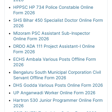
HPPSC HP 734 Police Constable Online
Form 2026
SHS Bihar 450 Specialist Doctor Online Form
2026
Mizoram PSC Assistant Sub-Inspector
Online Form 2026
DRDO ADA 111 Project Assistant-I Online
Form 2026
ECHS Ambala Various Posts Offline Form
2026
Bengaluru South Municipal Corporation Civil
Servant Offline Form 2026
DHS Godda Various Posts Online Form 2026
UP Anganwadi Worker Online Form 2026
Hartron 530 Junior Programmer Online Form
2026