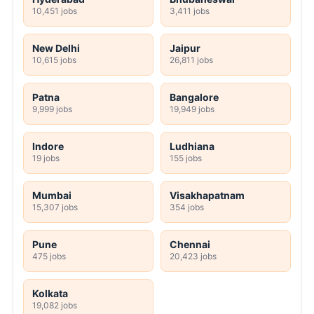
10,451 jobs
3,411 jobs
New Delhi
Jaipur
10,615 jobs
26,811 jobs
Patna
Bangalore
9,999 jobs
19,949 jobs
Indore
Ludhiana
19 jobs
155 jobs
Mumbai
Visakhapatnam
15,307 jobs
354 jobs
Pune
Chennai
475 jobs
20,423 jobs
Kolkata
19,082 jobs