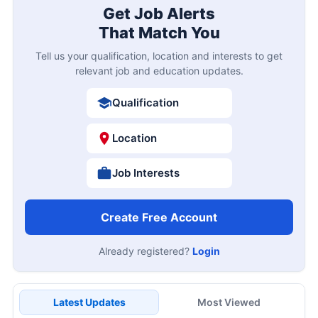
Get Job Alerts
That Match You
Tell us your qualification, location and interests to get
relevant job and education updates.
Qualification
Location
Job Interests
Create Free Account
Already registered?
Login
Latest Updates
Most Viewed