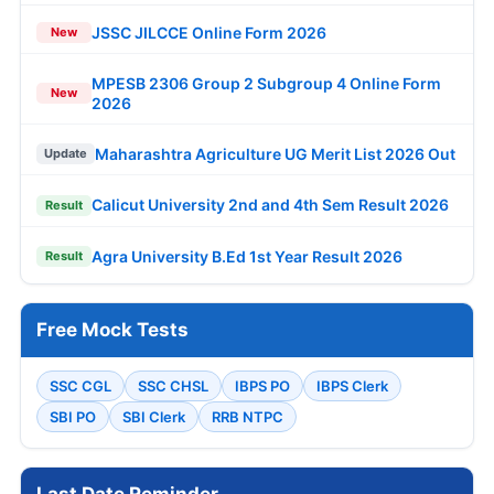
JSSC JILCCE Online Form 2026
New
MPESB 2306 Group 2 Subgroup 4 Online Form
New
2026
Maharashtra Agriculture UG Merit List 2026 Out
Update
Calicut University 2nd and 4th Sem Result 2026
Result
Agra University B.Ed 1st Year Result 2026
Result
Free Mock Tests
SSC CGL
SSC CHSL
IBPS PO
IBPS Clerk
SBI PO
SBI Clerk
RRB NTPC