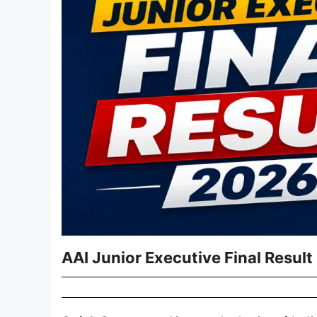
AAI Junior Executive Final Resul