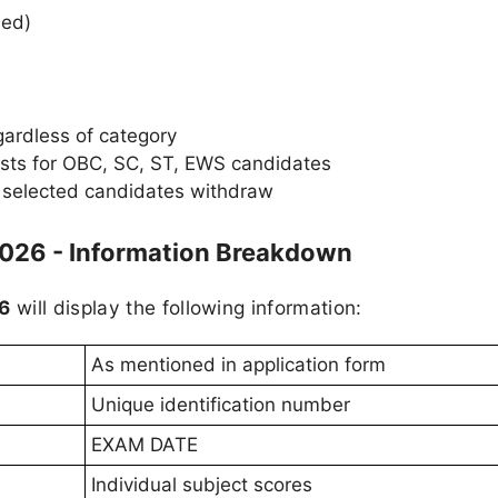
ied)
gardless of category
ists for OBC, SC, ST, EWS candidates
f selected candidates withdraw
2026 - Information Breakdown
26
will display the following information:
As mentioned in application form
Unique identification number
EXAM DATE
Individual subject scores