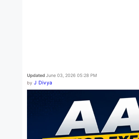
Updated
June 03, 2026 05:28 PM
J Divya
by