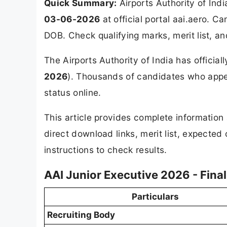
Quick Summary:
Airports Authority of Ind
03-06-2026
at official portal aai.aero. 
DOB. Check qualifying marks, merit list, a
The Airports Authority of India has official
2026
). Thousands of candidates who appea
status online.
This article provides complete informatio
direct download links, merit list, expected
instructions to check results.
AAI Junior Executive 2026 - Fina
Particulars
Recruiting Body