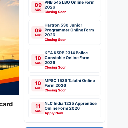
PNB 545 LBO Online Form
09
2026
AUG
Closing Soon
Hartron 530 Junior
09
Programmer Online Form
2026
AUG
Closing Soon
KEA KSRP 2314 Police
10
Constable Online Form
2026
AUG
Closing Soon
MPSC 1539 Talathi Online
10
Form 2026
AUG
Closing Soon
ecard
NLC India 1235 Apprentice
11
Online Form 2026
AUG
Apply Now