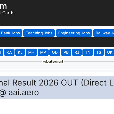
om
t Cards
Bank Jobs
Teaching Jobs
Engineering Jobs
Railway J
H
KA
KL
MH
MP
OD
PB
RJ
TN
TS
UK
Advertisement
nal Result 2026 OUT (Direct L
@ aai.aero