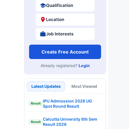
Qualification
Location
Job Interests
Create Free Account
Already registered?
Login
Latest Updates
Most Viewed
IPU Admisssion 2026 UG
Result
Spot Round Result
Calcutta University 6th Sem
Result
Result 2026