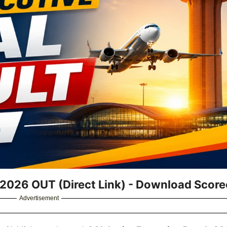
t 2026 OUT (Direct Link) - Download Scor
Advertisement