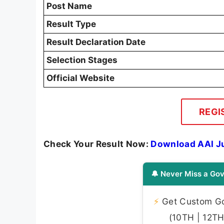
Post Name
Result Type
Result Declaration Date
Selection Stages
Official Website
REGI
Check Your Result Now:
Download AAI Ju
🔔 Never Miss a Gov
⚡
Get Custom Gov
(10TH | 12TH 