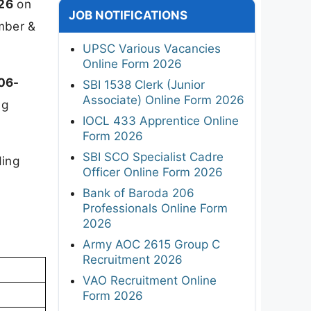
026
on
JOB NOTIFICATIONS
umber &
UPSC Various Vacancies
Online Form 2026
06-
SBI 1538 Clerk (Junior
Associate) Online Form 2026
ng
IOCL 433 Apprentice Online
Form 2026
SBI SCO Specialist Cadre
ding
Officer Online Form 2026
Bank of Baroda 206
Professionals Online Form
2026
Army AOC 2615 Group C
Recruitment 2026
VAO Recruitment Online
Form 2026