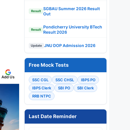
SGBAU Summer 2026 Result
Result
Out
Pondicherry University BTech
Result
Result 2026
JNU DOP Admission 2026
Update
Free Mock Tests
Add Us
SSC CGL
SSC CHSL
IBPS PO
IBPS Clerk
SBI PO
SBI Clerk
RRB NTPC
Last Date Reminder