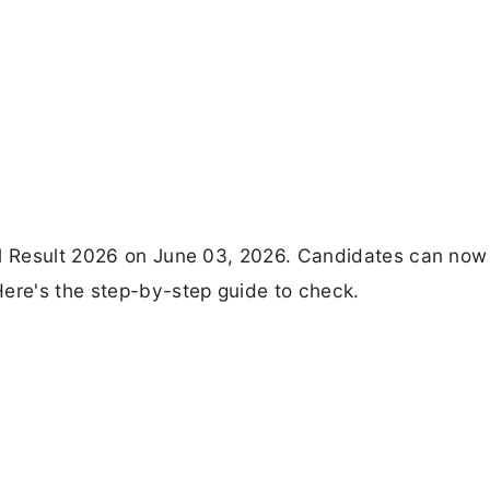
al Result 2026 on June 03, 2026. Candidates can now
Here's the step-by-step guide to check.