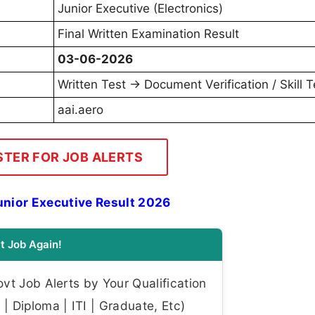
Junior Executive (Electronics)
Final Written Examination Result
03-06-2026
Written Test → Document Verification / Skill T
aai.aero
STER FOR JOB ALERTS
nior Executive Result 2026
t Job Again!
t Job Alerts by Your Qualification
| Diploma | ITI | Graduate, Etc)