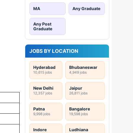
MA
Any Graduate
Any Post
Graduate
JOBS BY LOCATION
Hyderabad
Bhubaneswar
10,615 jobs
4,949 jobs
New Delhi
Jaipur
12,357 jobs
26,811 jobs
Patna
Bangalore
9,998 jobs
19,598 jobs
Indore
Ludhiana