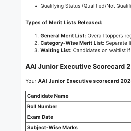
Qualifying Status (Qualified/Not Qualif
Types of Merit Lists Released:
General Merit List:
Overall toppers re
Category-Wise Merit List:
Separate l
Waiting List:
Candidates on waitlist i
AAI Junior Executive Scorecard 
Your
AAI Junior Executive scorecard 20
Candidate Name
Roll Number
Exam Date
Subject-Wise Marks