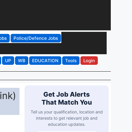
obs
Police/Defence Jobs
UP
WB
EDUCATION
Tools
Login
ink)
Get Job Alerts
That Match You
Tell us your qualification, location and
interests to get relevant job and
education updates.