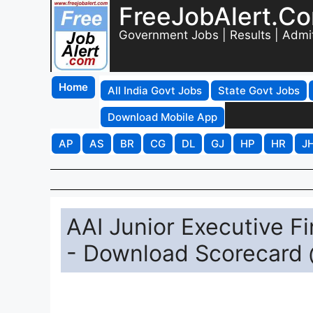
FreeJobAlert.C
Government Jobs | Results | Admi
Home
All India Govt Jobs
State Govt Jobs
Download Mobile App
AP
AS
BR
CG
DL
GJ
HP
HR
J
AAI Junior Executive Fi
- Download Scorecard 