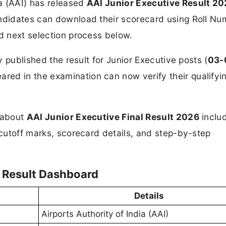
ia (AAI) has released
AAI Junior Executive Result 2
Candidates can download their scorecard using Roll N
nd next selection process below.
ly published the result for Junior Executive posts (
03-
red in the examination can now verify their qualifyi
n about
AAI Junior Executive Final
Result 2026
inclu
 cutoff marks, scorecard details, and step-by-step
l Result Dashboard
Details
Airports Authority of India (AAI)