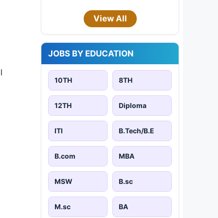
View All
JOBS BY EDUCATION
l
10TH
8TH
12TH
Diploma
ITI
B.Tech/B.E
B.com
MBA
MSW
B.sc
M.sc
BA