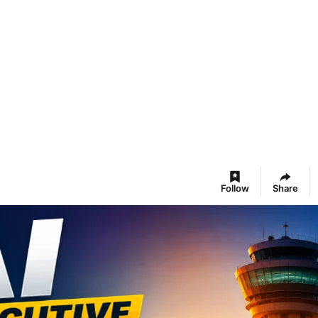
Follow
Share