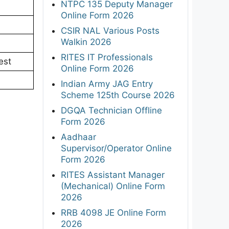
NTPC 135 Deputy Manager
Online Form 2026
CSIR NAL Various Posts
Walkin 2026
RITES IT Professionals
est
Online Form 2026
Indian Army JAG Entry
Scheme 125th Course 2026
DGQA Technician Offline
Form 2026
Aadhaar
Supervisor/Operator Online
Form 2026
RITES Assistant Manager
(Mechanical) Online Form
2026
RRB 4098 JE Online Form
2026