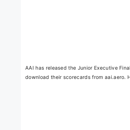
AAI has released the Junior Executive Fin
download their scorecards from aai.aero. 