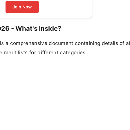
Join Now
026 - What's Inside?
is a comprehensive document containing details of al
merit lists for different categories.