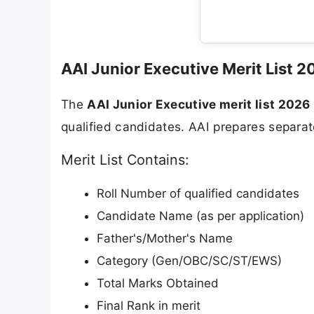
AAI Junior Executive Merit List 2
The
AAI Junior Executive merit list 2026
qualified candidates. AAI prepares separate 
Merit List Contains:
Roll Number of qualified candidates
Candidate Name (as per application)
Father's/Mother's Name
Category (Gen/OBC/SC/ST/EWS)
Total Marks Obtained
Final Rank in merit