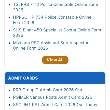
TSLPRB 7112 Police Constable Online Form
2026
HPPSC HP 734 Police Constable Online
Form 2026
SHS Bihar 450 Specialist Doctor Online Form
2026
Mizoram PSC Assistant Sub-Inspector
Online Form 2026
View All
ADMIT CARDS
RRB Group D Admit Card 2026 Out
PGIMER Various Posts Admit Card 2026
SSC JHT PST Admit Card 2026 Out Today