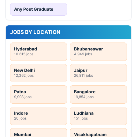
Any Post Graduate
JOBS BY LOCATION
Hyderabad
Bhubaneswar
10,615 jobs
4,949 jobs
New Delhi
Jaipur
12,362 jobs
26,811 jobs
Patna
Bangalore
9,998 jobs
19,854 jobs
Indore
Ludhiana
20 jobs
151 jobs
Mumbai
Visakhapatnam