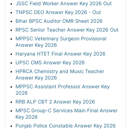
JSSC Field Worker Answer Key 2026 Out
TNPSC DEO Answer Key 2026 - Out
Bihar BPSC Auditor OMR Sheet 2026
RPSC Senior Teacher Answer Key 2026 Out
MPPSC Veterinary Surgeon Provisional
Answer Key 2026
Haryana HTET Final Answer Key 2026
UPSC CMS Answer Key 2026
HPRCA Chemistry and Music Teacher
Answer Key 2026
MPPSC Assistant Professor Answer Key
2026
RRB ALP CBT 2 Answer Key 2026
MPSC Group-C Services Main Final Answer
Key 2026
Punjab Police Constable Answer Key 2026