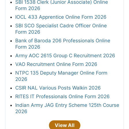
SBI 1538 Clerk (Junior Associate) Online
Form 2026
IOCL 433 Apprentice Online Form 2026
SBI SCO Specialist Cadre Officer Online
Form 2026
Bank of Baroda 206 Professionals Online
Form 2026
Army AOC 2615 Group C Recruitment 2026
VAO Recruitment Online Form 2026
NTPC 135 Deputy Manager Online Form
2026
CSIR NAL Various Posts Walkin 2026
RITES IT Professionals Online Form 2026
Indian Army JAG Entry Scheme 125th Course
2026
View All