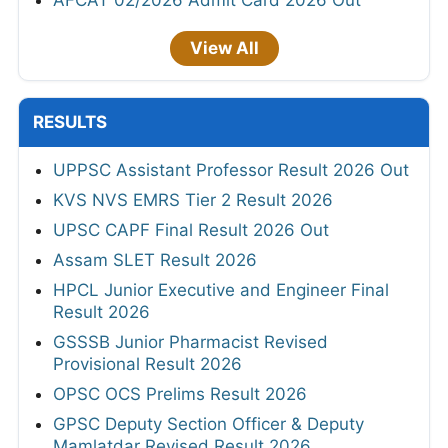
View All
RESULTS
UPPSC Assistant Professor Result 2026 Out
KVS NVS EMRS Tier 2 Result 2026
UPSC CAPF Final Result 2026 Out
Assam SLET Result 2026
HPCL Junior Executive and Engineer Final
Result 2026
GSSSB Junior Pharmacist Revised
Provisional Result 2026
OPSC OCS Prelims Result 2026
GPSC Deputy Section Officer & Deputy
Mamlatdar Revised Result 2026