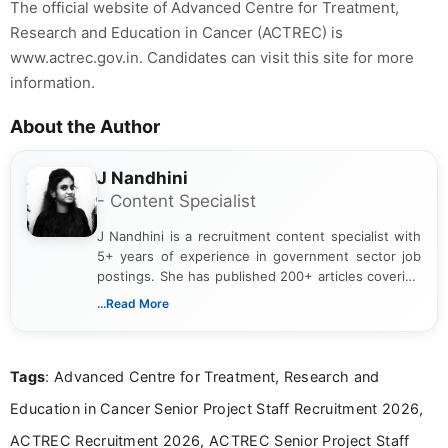
The official website of Advanced Centre for Treatment,
Research and Education in Cancer (ACTREC) is
www.actrec.gov.in. Candidates can visit this site for more
information.
About the Author
J Nandhini
- Content Specialist
J Nandhini is a recruitment content specialist with
5+ years of experience in government sector job
postings. She has published 200+ articles covering
verified job notifications, exam updates, eligibility
...Read More
guidelines, and career opportunities for Indian and
international audiences. With a Master’s degree in
Mass Communication, Nandhini combines strong
Tags
: Advanced Centre for Treatment, Research and
research skills with clear, user-focused writing to
help job seekers make informed career decisions.
Education in Cancer Senior Project Staff Recruitment 2026,
ACTREC Recruitment 2026, ACTREC Senior Project Staff