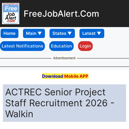
FreeJobAlert.Com
Home
Latest Notifications
Education
Login
Advertisement
Download
Mobile APP
ACTREC Senior Project
Staff Recruitment 2026 -
Walkin