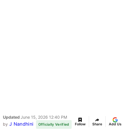
Updated
June 15, 2026 12:40 PM
J Nandhini
by
Follow
Share
Add Us
Officially Verified