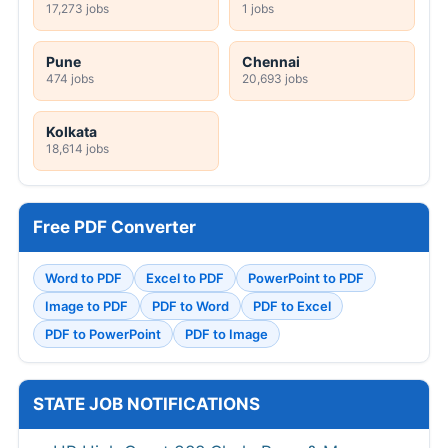
17,273 jobs
1 jobs
Pune
Chennai
474 jobs
20,693 jobs
Kolkata
18,614 jobs
Free PDF Converter
Word to PDF
Excel to PDF
PowerPoint to PDF
Image to PDF
PDF to Word
PDF to Excel
PDF to PowerPoint
PDF to Image
STATE JOB NOTIFICATIONS