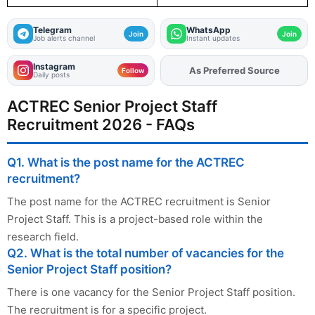
Telegram
WhatsApp
Join
Join
Job alerts channel
Instant updates
Instagram
As Preferred Source
Add
FJA
on
Follow
Daily posts
ACTREC Senior Project Staff
Recruitment 2026 - FAQs
Q1. What is the post name for the ACTREC
recruitment?
The post name for the ACTREC recruitment is Senior
Project Staff. This is a project-based role within the
research field.
Q2. What is the total number of vacancies for the
Senior Project Staff position?
There is one vacancy for the Senior Project Staff position.
The recruitment is for a specific project.