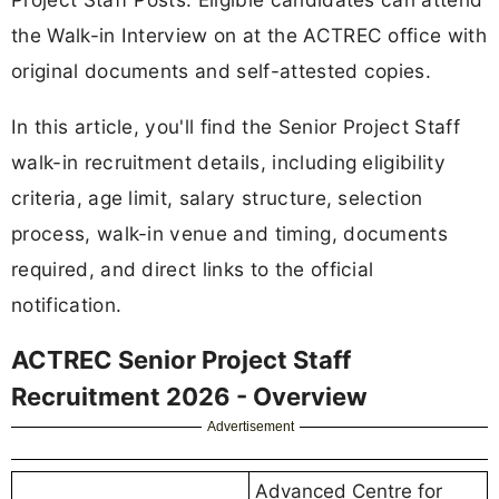
the Walk-in Interview on at the ACTREC office with
original documents and self-attested copies.
In this article, you'll find the Senior Project Staff
walk-in recruitment details, including eligibility
criteria, age limit, salary structure, selection
process, walk-in venue and timing, documents
required, and direct links to the official
notification.
ACTREC Senior Project Staff
Recruitment 2026 - Overview
Advertisement
Advanced Centre for