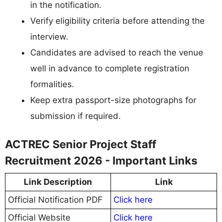
in the notification.
Verify eligibility criteria before attending the
interview.
Candidates are advised to reach the venue
well in advance to complete registration
formalities.
Keep extra passport-size photographs for
submission if required.
ACTREC Senior Project Staff
Recruitment 2026 - Important Links
Link Description
Link
Official Notification PDF
Click here
Official Website
Click here