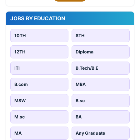
JOBS BY EDUCATION
10TH
8TH
12TH
Diploma
ITI
B.Tech/B.E
B.com
MBA
MSW
B.sc
M.sc
BA
MA
Any Graduate