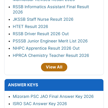
RSSB Informatics Assistant Final Result
2026
JKSSB Staff Nurse Result 2026
HTET Result 2026
RSSB Driver Result 2026 Out
PSSSB Junior Engineer Merit List 2026
NHPC Apprentice Result 2026 Out
HPRCA Chemistry Teacher Result 2026
View All
ANSWER KEYS
Mizoram PSC JAO Final Answer Key 2026
ISRO SAC Answer Key 2026