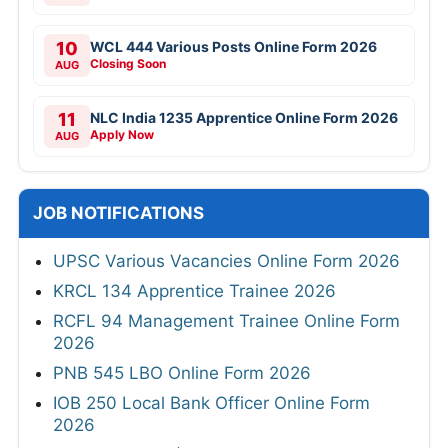
10
WCL 444 Various Posts Online Form 2026
Closing Soon
AUG
11
NLC India 1235 Apprentice Online Form 2026
Apply Now
AUG
JOB NOTIFICATIONS
UPSC Various Vacancies Online Form 2026
KRCL 134 Apprentice Trainee 2026
RCFL 94 Management Trainee Online Form
2026
PNB 545 LBO Online Form 2026
IOB 250 Local Bank Officer Online Form
2026