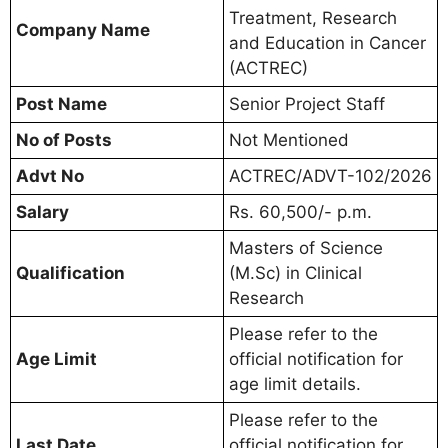
Treatment, Research
Company Name
and Education in Cancer
(ACTREC)
Post Name
Senior Project Staff
No of Posts
Not Mentioned
Advt No
ACTREC/ADVT-102/2026
Salary
Rs. 60,500/- p.m.
Masters of Science
Qualification
(M.Sc) in Clinical
Research
Please refer to the
Age Limit
official notification for
age limit details.
Please refer to the
Last Date
official notification for