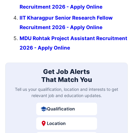
Recruitment 2026 - Apply Online
IIT Kharagpur Senior Research Fellow
Recruitment 2026 - Apply Online
MDU Rohtak Project Assistant Recruitment
2026 - Apply Online
Get Job Alerts
That Match You
Tell us your qualification, location and interests to get
relevant job and education updates.
Qualification
Location