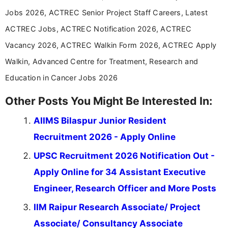
Jobs 2026, ACTREC Senior Project Staff Careers, Latest
ACTREC Jobs, ACTREC Notification 2026, ACTREC
Vacancy 2026, ACTREC Walkin Form 2026, ACTREC Apply
Walkin, Advanced Centre for Treatment, Research and
Education in Cancer Jobs 2026
Other Posts You Might Be Interested In:
AIIMS Bilaspur Junior Resident
Recruitment 2026 - Apply Online
UPSC Recruitment 2026 Notification Out -
Apply Online for 34 Assistant Executive
Engineer, Research Officer and More Posts
IIM Raipur Research Associate/ Project
Associate/ Consultancy Associate