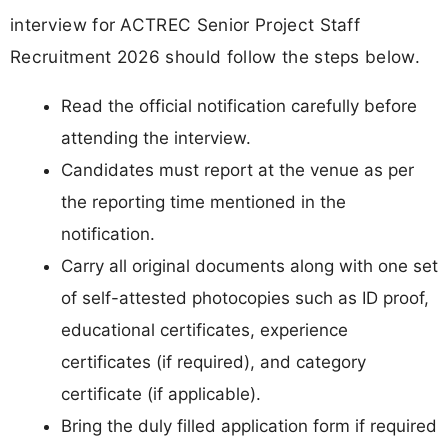
interview for ACTREC Senior Project Staff
Recruitment 2026 should follow the steps below.
Read the official notification carefully before
attending the interview.
Candidates must report at the venue as per
the reporting time mentioned in the
notification.
Carry all original documents along with one set
of self-attested photocopies such as ID proof,
educational certificates, experience
certificates (if required), and category
certificate (if applicable).
Bring the duly filled application form if required