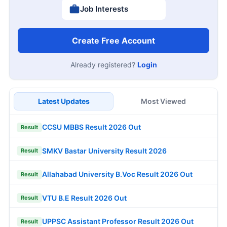
Job Interests
Create Free Account
Already registered?
Login
Latest Updates
Most Viewed
CCSU MBBS Result 2026 Out
Result
SMKV Bastar University Result 2026
Result
Allahabad University B.Voc Result 2026 Out
Result
VTU B.E Result 2026 Out
Result
UPPSC Assistant Professor Result 2026 Out
Result