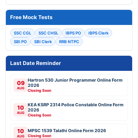
Free Mock Tests
SSC CGL
SSC CHSL
IBPS PO
IBPS Clerk
SBI PO
SBI Clerk
RRB NTPC
Last Date Reminder
Hartron 530 Junior Programmer Online Form
09
2026
AUG
Closing Soon
KEA KSRP 2314 Police Constable Online Form
10
2026
AUG
Closing Soon
10
MPSC 1539 Talathi Online Form 2026
Closing Soon
AUG