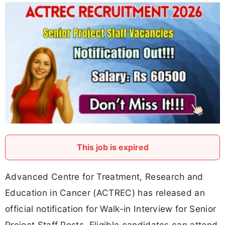
This job is expired
Advanced Centre for Treatment, Research and
Education in Cancer (ACTREC) has released an
official notification for Walk-in Interview for Senior
Project Staff Posts. Eligible candidates can attend