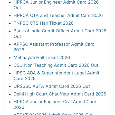
HPRCA Junior Engineer Admit Card 2026
Out
HPRCA OTA and Teacher Admit Card 2026
TNPSC CTS Hall Ticket 2026
Bank of India Credit Officer Admit Card 2026
Out
APPSC Assistant Professor Admit Card
2026
MahaJyoti Hall Ticket 2026
CSU Non Teaching Admit Card 2026 Out
HPSC ADA & Superintendent Legal Admit
Card 2026
UPSSSC AGTA Admit Card 2026 Out
Delhi High Court Chauffeur Admit Card 2026
HPRCA Junior Engineer Civil Admit Card
2026
AFCAT 02/2026 Admit Card 2026 Out