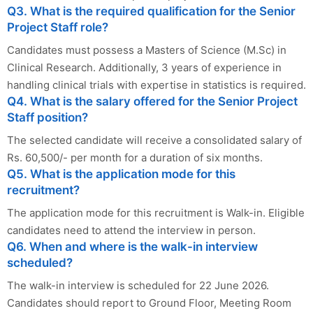
Q3. What is the required qualification for the Senior
Project Staff role?
Candidates must possess a Masters of Science (M.Sc) in
Clinical Research. Additionally, 3 years of experience in
handling clinical trials with expertise in statistics is required.
Q4. What is the salary offered for the Senior Project
Staff position?
The selected candidate will receive a consolidated salary of
Rs. 60,500/- per month for a duration of six months.
Q5. What is the application mode for this
recruitment?
The application mode for this recruitment is Walk-in. Eligible
candidates need to attend the interview in person.
Q6. When and where is the walk-in interview
scheduled?
The walk-in interview is scheduled for 22 June 2026.
Candidates should report to Ground Floor, Meeting Room