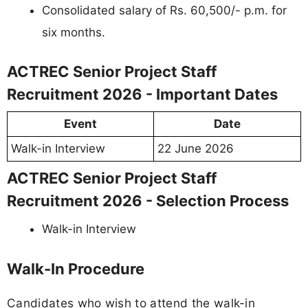
Consolidated salary of Rs. 60,500/- p.m. for
six months.
ACTREC Senior Project Staff
Recruitment 2026 - Important Dates
Event
Date
Walk-in Interview
22 June 2026
ACTREC Senior Project Staff
Recruitment 2026 - Selection Process
Walk-in Interview
Walk-In Procedure
Candidates who wish to attend the walk-in