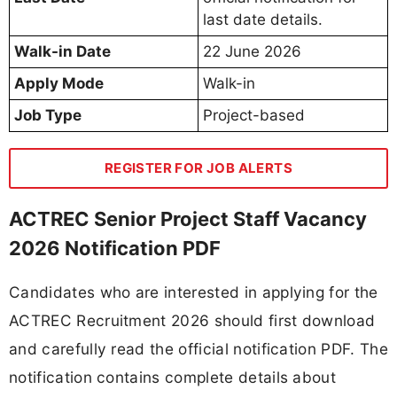
last date details.
Walk-in Date
22 June 2026
Apply Mode
Walk-in
Job Type
Project-based
REGISTER FOR JOB ALERTS
ACTREC Senior Project Staff Vacancy
2026 Notification PDF
Candidates who are interested in applying for the
ACTREC Recruitment 2026 should first download
and carefully read the official notification PDF. The
notification contains complete details about