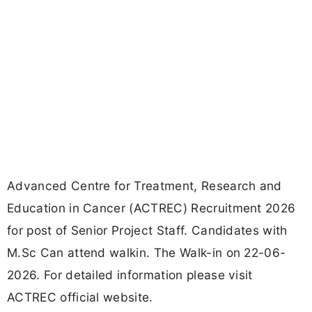
Advanced Centre for Treatment, Research and
Education in Cancer (ACTREC) Recruitment 2026
for post of Senior Project Staff. Candidates with
M.Sc Can attend walkin. The Walk-in on 22-06-
2026. For detailed information please visit
ACTREC official website.