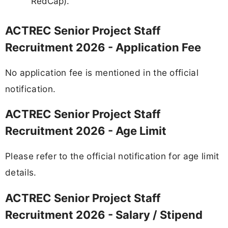
RedCap).
ACTREC Senior Project Staff
Recruitment 2026 - Application Fee
No application fee is mentioned in the official
notification.
ACTREC Senior Project Staff
Recruitment 2026 - Age Limit
Please refer to the official notification for age limit
details.
ACTREC Senior Project Staff
Recruitment 2026 - Salary / Stipend