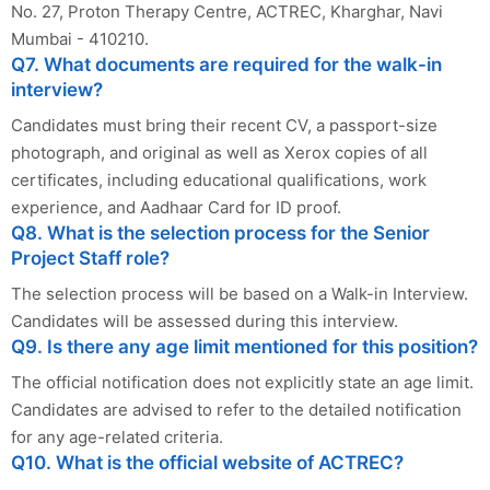
No. 27, Proton Therapy Centre, ACTREC, Kharghar, Navi
Mumbai - 410210.
Q7. What documents are required for the walk-in
interview?
Candidates must bring their recent CV, a passport-size
photograph, and original as well as Xerox copies of all
certificates, including educational qualifications, work
experience, and Aadhaar Card for ID proof.
Q8. What is the selection process for the Senior
Project Staff role?
The selection process will be based on a Walk-in Interview.
Candidates will be assessed during this interview.
Q9. Is there any age limit mentioned for this position?
The official notification does not explicitly state an age limit.
Candidates are advised to refer to the detailed notification
for any age-related criteria.
Q10. What is the official website of ACTREC?