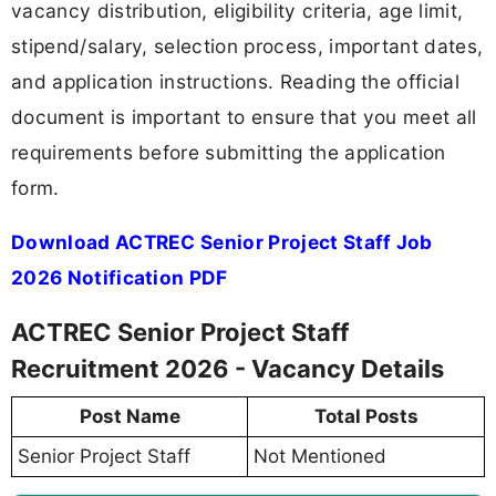
vacancy distribution, eligibility criteria, age limit,
stipend/salary, selection process, important dates,
and application instructions. Reading the official
document is important to ensure that you meet all
requirements before submitting the application
form.
Download ACTREC Senior Project Staff Job
2026 Notification PDF
ACTREC Senior Project Staff
Recruitment 2026 - Vacancy Details
Post Name
Total Posts
Senior Project Staff
Not Mentioned