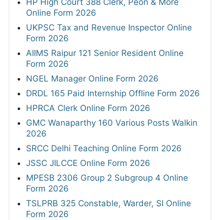
HP High Court 388 Clerk, Peon & More
Online Form 2026
UKPSC Tax and Revenue Inspector Online
Form 2026
AIIMS Raipur 121 Senior Resident Online
Form 2026
NGEL Manager Online Form 2026
DRDL 165 Paid Internship Offline Form 2026
HPRCA Clerk Online Form 2026
GMC Wanaparthy 160 Various Posts Walkin
2026
SRCC Delhi Teaching Online Form 2026
JSSC JILCCE Online Form 2026
MPESB 2306 Group 2 Subgroup 4 Online
Form 2026
TSLPRB 325 Constable, Warder, SI Online
Form 2026