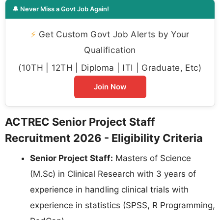
🔔 Never Miss a Govt Job Again!
⚡
Get Custom Govt Job Alerts by Your
Qualification
(10TH | 12TH | Diploma | ITI | Graduate, Etc)
Join Now
ACTREC Senior Project Staff
Recruitment 2026 - Eligibility Criteria
Senior Project Staff:
Masters of Science
(M.Sc) in Clinical Research with 3 years of
experience in handling clinical trials with
experience in statistics (SPSS, R Programming,