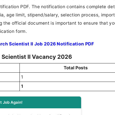
tification PDF. The notification contains complete det
ria, age limit, stipend/salary, selection process, impor
ng the official document is important to ensure that y
ication form.
ch Scientist II Job 2026 Notification PDF
 Scientist II Vacancy 2026
Total Posts
1
1
t Job Again!