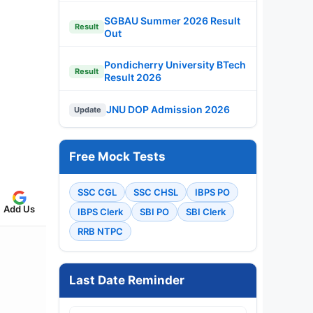
SGBAU Summer 2026 Result
Result
Out
Pondicherry University BTech
Result
Result 2026
JNU DOP Admission 2026
Update
Free Mock Tests
SSC CGL
SSC CHSL
IBPS PO
Add Us
IBPS Clerk
SBI PO
SBI Clerk
RRB NTPC
Last Date Reminder