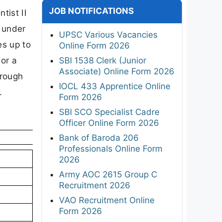
JOB NOTIFICATIONS
tist II
 under
UPSC Various Vacancies
es up to
Online Form 2026
or a
SBI 1538 Clerk (Junior
Associate) Online Form 2026
hrough
IOCL 433 Apprentice Online
.
Form 2026
SBI SCO Specialist Cadre
Officer Online Form 2026
Bank of Baroda 206
Professionals Online Form
2026
Army AOC 2615 Group C
Recruitment 2026
VAO Recruitment Online
Form 2026