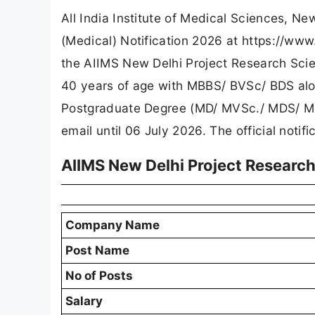
All India Institute of Medical Sciences, New
(Medical) Notification 2026 at https://ww
the AIIMS New Delhi Project Research Scien
40 years of age with MBBS/ BVSc/ BDS alon
Postgraduate Degree (MD/ MVSc./ MDS/ MPH)
email until 06 July 2026. The official notif
AIIMS New Delhi Project Research
Company Name
Post Name
No of Posts
Salary