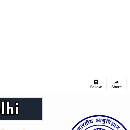
Follow
Share