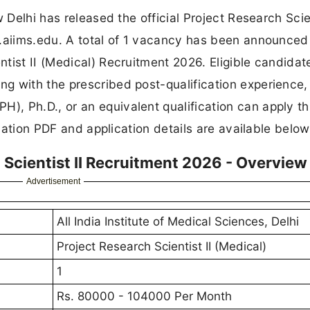
 Delhi has released the official Project Research Scien
w.aiims.edu. A total of 1 vacancy has been announced
tist II (Medical) Recruitment 2026. Eligible candidat
g with the prescribed post-qualification experience, 
, Ph.D., or an equivalent qualification can apply t
ication PDF and application details are available below
 Scientist II Recruitment 2026 - Overview
Advertisement
All India Institute of Medical Sciences, Delhi
Project Research Scientist II (Medical)
1
Rs. 80000 - 104000 Per Month