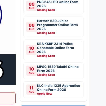
PNB 545 LBO Online Form
09
2026
AUG
Closing Soon
Hartron 530 Junior
09
Programmer Online Form
2026
AUG
Closing Soon
KEA KSRP 2314 Police
10
Constable Online Form
2026
AUG
Closing Soon
MPSC 1539 Talathi Online
10
Form 2026
AUG
Closing Soon
NLC India 1235 Apprentice
11
Online Form 2026
AUG
Apply Now