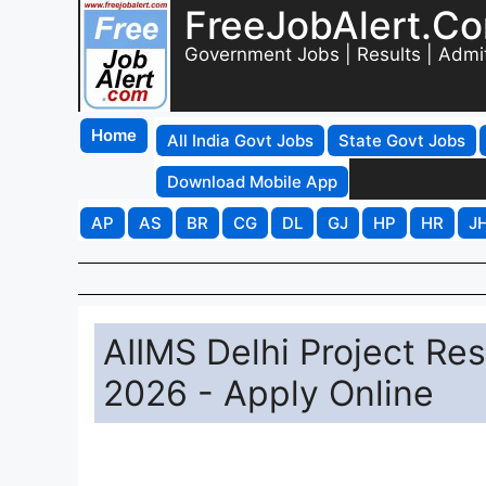
FreeJobAlert.C
Government Jobs | Results | Admi
Home
All India Govt Jobs
State Govt Jobs
Download Mobile App
AP
AS
BR
CG
DL
GJ
HP
HR
J
AIIMS Delhi Project Res
2026 - Apply Online