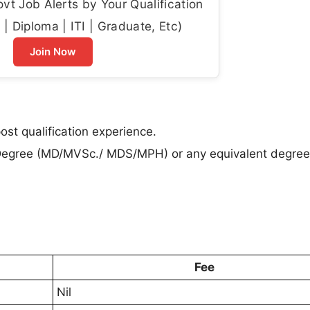
t Job Alerts by Your Qualification
| Diploma | ITI | Graduate, Etc)
Join Now
st qualification experience.
Degree (MD/MVSc./ MDS/MPH) or any equivalent degree
Fee
Nil