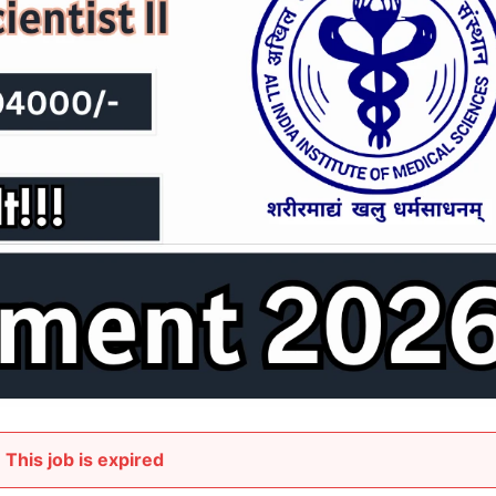
This job is expired