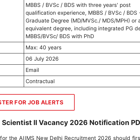
MBBS / BVSc / BDS with three years' post
qualification experience, MBBS / BVSc / BDS 
Graduate Degree (MD/MVSc./ MDS/MPH) or 
equivalent degree, including integrated PG d
MBBS/BVSc/ BDS with PhD
Max: 40 years
06 July 2026
Email
Contractual
STER FOR JOB ALERTS
 Scientist II Vacancy 2026 Notification P
for the AIIMS New Delhi Recruitment 2026 should firs