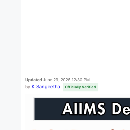
Updated
June 29, 2026 12:30 PM
K Sangeetha
by
Officially Verified