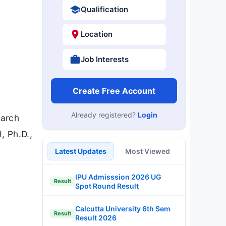
Qualification
Location
Job Interests
Create Free Account
Already registered?
Login
earch
, Ph.D.,
Latest Updates
Most Viewed
IPU Admisssion 2026 UG
Result
Spot Round Result
Calcutta University 6th Sem
Result
Result 2026