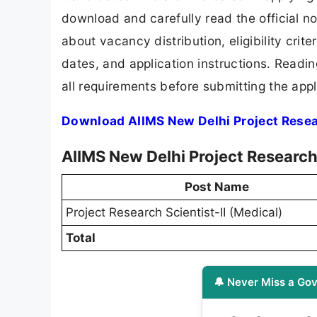
download and carefully read the official no
about vacancy distribution, eligibility crite
dates, and application instructions. Readi
all requirements before submitting the appl
Download AIIMS New Delhi Project Resear
AIIMS New Delhi Project Research
Post Name
Project Research Scientist-II (Medical)
Total
🔔 Never Miss a Gov