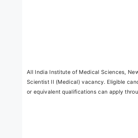
All India Institute of Medical Sciences, N
Scientist II (Medical) vacancy. Eligible 
or equivalent qualifications can apply thro