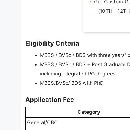
⚡
Get Custom Gov
(10TH | 12TH 
Eligibility Criteria
MBBS / BVSc / BDS with three years' po
MBBS / BVSc / BDS + Post Graduate 
including integrated PG degrees.
MBBS/BVSc/ BDS with PhD
Application Fee
Category
General/OBC