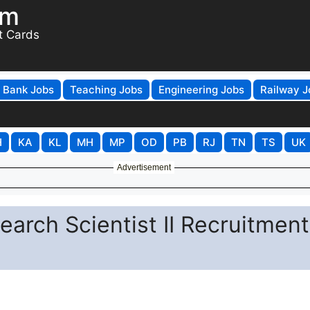
om
t Cards
Bank Jobs
Teaching Jobs
Engineering Jobs
Railway J
H
KA
KL
MH
MP
OD
PB
RJ
TN
TS
UK
Advertisement
earch Scientist II Recruitment