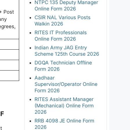
NTPC 135 Deputy Manager
Online Form 2026
+ Post
CSIR NAL Various Posts
any
Walkin 2026
egrees,
RITES IT Professionals
Online Form 2026
Indian Army JAG Entry
Scheme 125th Course 2026
DGQA Technician Offline
Form 2026
Aadhaar
Supervisor/Operator Online
Form 2026
RITES Assistant Manager
(Mechanical) Online Form
2026
DF
RRB 4098 JE Online Form
2026
t