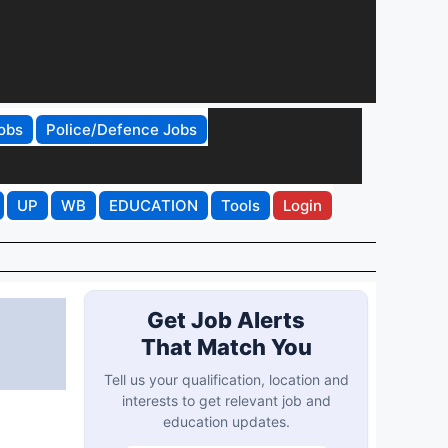
obs
Police/Defence Jobs
UP
WB
EDUCATION
Tools
Login
Get Job Alerts
That Match You
Tell us your qualification, location and
interests to get relevant job and
education updates.