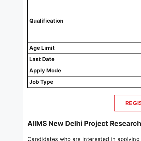
Qualification
Age Limit
Last Date
Apply Mode
Job Type
REGI
AIIMS New Delhi Project Research
Candidates who are interested in applying 