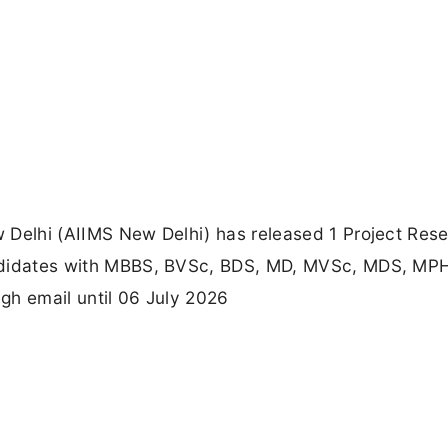
ew Delhi (AIIMS New Delhi) has released 1 Project Res
candidates with MBBS, BVSc, BDS, MD, MVSc, MDS, MPH
ugh email until 06 July 2026