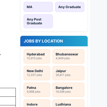
MA
Any Graduate
Any Post
Graduate
JOBS BY LOCATION
,
Hyderabad
Bhubaneswar
10,615 jobs
4,949 jobs
New Delhi
Jaipur
12,357 jobs
26,811 jobs
Patna
Bangalore
9,998 jobs
19,598 jobs
Indore
Ludhiana