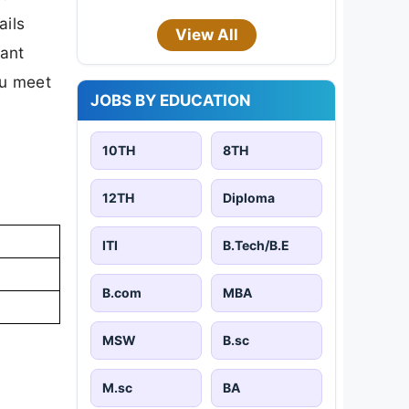
ails
View All
tant
ou meet
JOBS BY EDUCATION
10TH
8TH
12TH
Diploma
ITI
B.Tech/B.E
B.com
MBA
MSW
B.sc
M.sc
BA