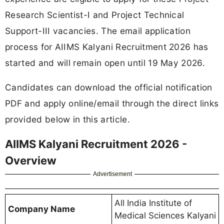
Research Scientist-I and Project Technical
Support-III vacancies. The email application
process for AIIMS Kalyani Recruitment 2026 has
started and will remain open until 19 May 2026.
Candidates can download the official notification
PDF and apply online/email through the direct links
provided below in this article.
AIIMS Kalyani Recruitment 2026 -
Overview
Advertisement
All India Institute of
Company Name
Medical Sciences Kalyani