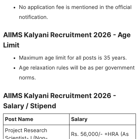
No application fee is mentioned in the official
notification.
AIIMS Kalyani Recruitment 2026 - Age
Limit
Maximum age limit for all posts is 35 years.
Age relaxation rules will be as per government
norms.
AIIMS Kalyani Recruitment 2026 -
Salary / Stipend
Post Name
Salary
Project Research
Rs. 56,000/- +HRA (As
Scientist- I (Non-