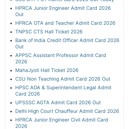
HPRCA Junior Engineer Admit Card 2026
Out
HPRCA OTA and Teacher Admit Card 2026
TNPSC CTS Hall Ticket 2026
Bank of India Credit Officer Admit Card 2026
Out
APPSC Assistant Professor Admit Card
2026
MahaJyoti Hall Ticket 2026
CSU Non Teaching Admit Card 2026 Out
HPSC ADA & Superintendent Legal Admit
Card 2026
UPSSSC AGTA Admit Card 2026 Out
Delhi High Court Chauffeur Admit Card 2026
HPRCA Junior Engineer Civil Admit Card
2026