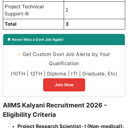
Project Technical
2
Support-III
Total
3
🔔 Never Miss a Govt Job Again!
⚡
Get Custom Govt Job Alerts by Your
Qualification
(10TH | 12TH | Diploma | ITI | Graduate, Etc)
Join Now
AIIMS Kalyani Recruitment 2026 -
Eligibility Criteria
Project Research Scientist- I (Non-medical):