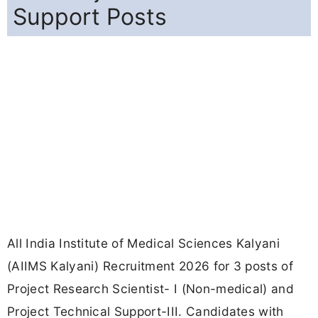
Support Posts
All India Institute of Medical Sciences Kalyani
(AIIMS Kalyani) Recruitment 2026 for 3 posts of
Project Research Scientist- I (Non-medical) and
Project Technical Support-III. Candidates with