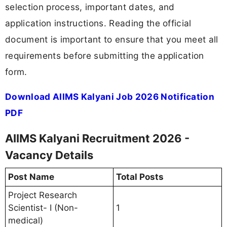
selection process, important dates, and
application instructions. Reading the official
document is important to ensure that you meet all
requirements before submitting the application
form.
Download AIIMS Kalyani Job 2026 Notification
PDF
AIIMS Kalyani Recruitment 2026 -
Vacancy Details
Post Name
Total Posts
Project Research
Scientist- I (Non-
1
medical)