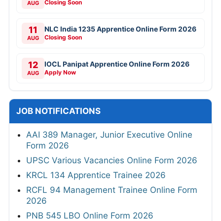
Closing Soon
AUG
11
NLC India 1235 Apprentice Online Form 2026
Closing Soon
AUG
12
IOCL Panipat Apprentice Online Form 2026
Apply Now
AUG
JOB NOTIFICATIONS
AAI 389 Manager, Junior Executive Online
Form 2026
UPSC Various Vacancies Online Form 2026
KRCL 134 Apprentice Trainee 2026
RCFL 94 Management Trainee Online Form
2026
PNB 545 LBO Online Form 2026