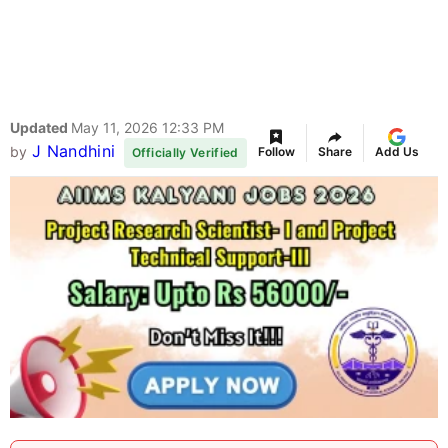
Updated
May 11, 2026 12:33 PM
J Nandhini
by
Follow
Share
Add Us
Officially Verified