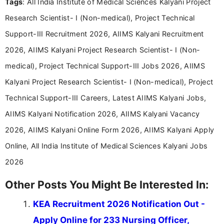
Tags
: All India Institute of Medical Sciences Kalyani Project
research skills with clear, user-focused writing to
help job seekers make informed career decisions.
Research Scientist- I (Non-medical), Project Technical
Support-III Recruitment 2026, AIIMS Kalyani Recruitment
2026, AIIMS Kalyani Project Research Scientist- I (Non-
medical), Project Technical Support-III Jobs 2026, AIIMS
Kalyani Project Research Scientist- I (Non-medical), Project
Technical Support-III Careers, Latest AIIMS Kalyani Jobs,
AIIMS Kalyani Notification 2026, AIIMS Kalyani Vacancy
2026, AIIMS Kalyani Online Form 2026, AIIMS Kalyani Apply
Online, All India Institute of Medical Sciences Kalyani Jobs
2026
Other Posts You Might Be Interested In:
KEA Recruitment 2026 Notification Out -
Apply Online for 233 Nursing Officer,