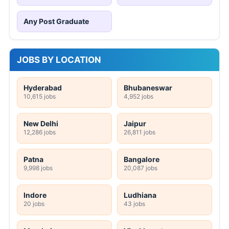
Any Post Graduate
JOBS BY LOCATION
Hyderabad
Bhubaneswar
10,615 jobs
4,952 jobs
New Delhi
Jaipur
12,286 jobs
26,811 jobs
Patna
Bangalore
9,998 jobs
20,087 jobs
Indore
Ludhiana
20 jobs
43 jobs