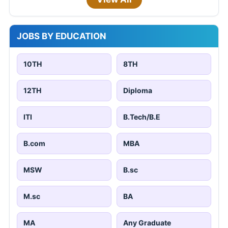
JOBS BY EDUCATION
10TH
8TH
12TH
Diploma
ITI
B.Tech/B.E
B.com
MBA
MSW
B.sc
M.sc
BA
MA
Any Graduate