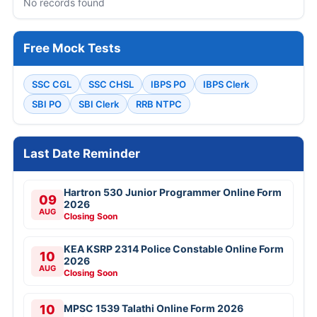
No records found
Free Mock Tests
SSC CGL
SSC CHSL
IBPS PO
IBPS Clerk
SBI PO
SBI Clerk
RRB NTPC
Last Date Reminder
Hartron 530 Junior Programmer Online Form
09
2026
AUG
Closing Soon
KEA KSRP 2314 Police Constable Online Form
10
2026
AUG
Closing Soon
10
MPSC 1539 Talathi Online Form 2026