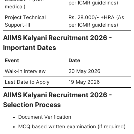
per ICMR guidelines)
medical)
Project Technical
Rs. 28,000/- +HRA (As
Support-III
per ICMR guidelines)
AIIMS Kalyani Recruitment 2026 -
Important Dates
Event
Date
Walk-in Interview
20 May 2026
Last Date to Apply
19 May 2026
AIIMS Kalyani Recruitment 2026 -
Selection Process
Document Verification
MCQ based written examination (if required)