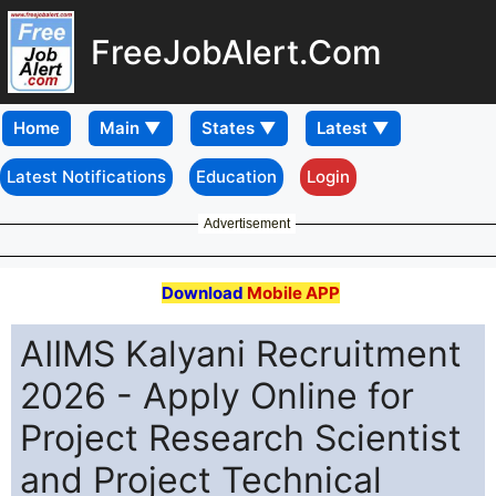
FreeJobAlert.Com
Home
Latest Notifications
Education
Login
Advertisement
Download
Mobile APP
AIIMS Kalyani Recruitment
2026 - Apply Online for
Project Research Scientist
and Project Technical