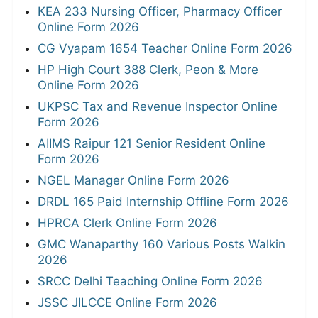
KEA 233 Nursing Officer, Pharmacy Officer
Online Form 2026
CG Vyapam 1654 Teacher Online Form 2026
HP High Court 388 Clerk, Peon & More
Online Form 2026
UKPSC Tax and Revenue Inspector Online
Form 2026
AIIMS Raipur 121 Senior Resident Online
Form 2026
NGEL Manager Online Form 2026
DRDL 165 Paid Internship Offline Form 2026
HPRCA Clerk Online Form 2026
GMC Wanaparthy 160 Various Posts Walkin
2026
SRCC Delhi Teaching Online Form 2026
JSSC JILCCE Online Form 2026