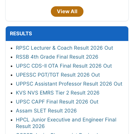
View All
RESULTS
RPSC Lecturer & Coach Result 2026 Out
RSSB 4th Grade Final Result 2026
UPSC CDS-II OTA Final Result 2026 Out
UPESSC PGT/TGT Result 2026 Out
UPPSC Assistant Professor Result 2026 Out
KVS NVS EMRS Tier 2 Result 2026
UPSC CAPF Final Result 2026 Out
Assam SLET Result 2026
HPCL Junior Executive and Engineer Final
Result 2026