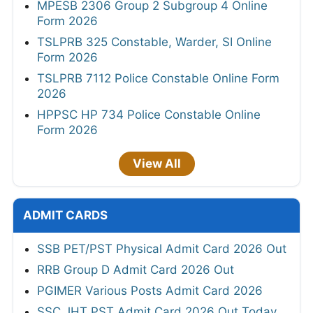
MPESB 2306 Group 2 Subgroup 4 Online
Form 2026
TSLPRB 325 Constable, Warder, SI Online
Form 2026
TSLPRB 7112 Police Constable Online Form
2026
HPPSC HP 734 Police Constable Online
Form 2026
View All
ADMIT CARDS
SSB PET/PST Physical Admit Card 2026 Out
RRB Group D Admit Card 2026 Out
PGIMER Various Posts Admit Card 2026
SSC JHT PST Admit Card 2026 Out Today