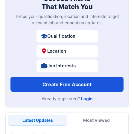
That Match You
Tell us your qualification, location and interests to get
relevant job and education updates.
Qualification
Location
Job Interests
Create Free Account
Already registered?
Login
Latest Updates
Most Viewed