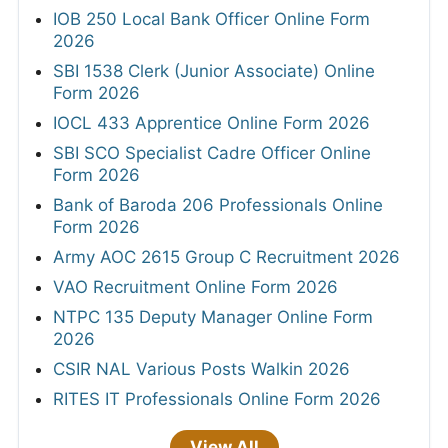
IOB 250 Local Bank Officer Online Form
2026
SBI 1538 Clerk (Junior Associate) Online
Form 2026
IOCL 433 Apprentice Online Form 2026
SBI SCO Specialist Cadre Officer Online
Form 2026
Bank of Baroda 206 Professionals Online
Form 2026
Army AOC 2615 Group C Recruitment 2026
VAO Recruitment Online Form 2026
NTPC 135 Deputy Manager Online Form
2026
CSIR NAL Various Posts Walkin 2026
RITES IT Professionals Online Form 2026
View All