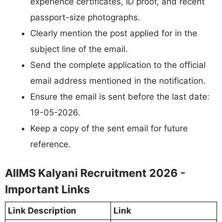
experience certificates, ID proof, and recent
passport-size photographs.
Clearly mention the post applied for in the
subject line of the email.
Send the complete application to the official
email address mentioned in the notification.
Ensure the email is sent before the last date:
19-05-2026.
Keep a copy of the sent email for future
reference.
AIIMS Kalyani Recruitment 2026 -
Important Links
Link Description
Link