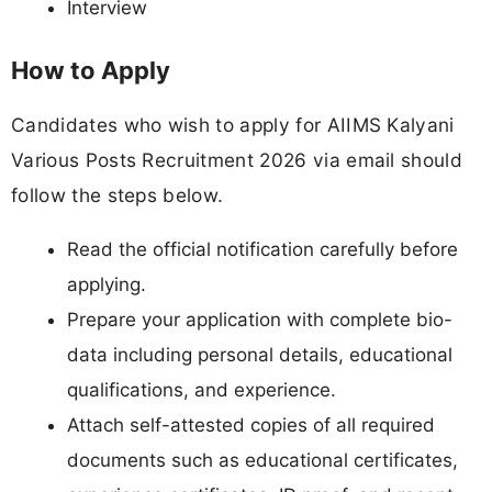
Interview
How to Apply
Candidates who wish to apply for AIIMS Kalyani
Various Posts Recruitment 2026 via email should
follow the steps below.
Read the official notification carefully before
applying.
Prepare your application with complete bio-
data including personal details, educational
qualifications, and experience.
Attach self-attested copies of all required
documents such as educational certificates,