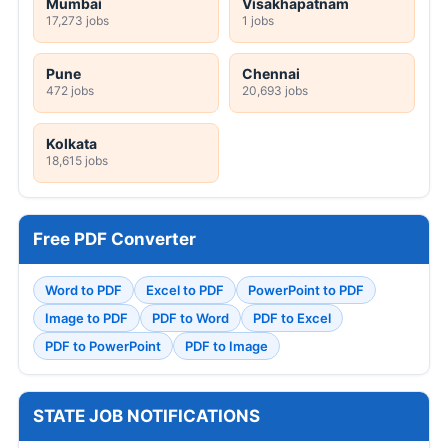
Mumbai
Visakhapatnam
17,273 jobs
1 jobs
Pune
Chennai
472 jobs
20,693 jobs
Kolkata
18,615 jobs
Free PDF Converter
Word to PDF
Excel to PDF
PowerPoint to PDF
Image to PDF
PDF to Word
PDF to Excel
PDF to PowerPoint
PDF to Image
STATE JOB NOTIFICATIONS