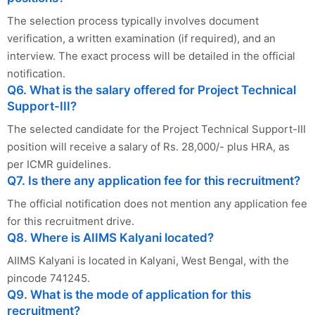
The selection process typically involves document
verification, a written examination (if required), and an
interview. The exact process will be detailed in the official
notification.
Q6. What is the salary offered for Project Technical
Support-III?
The selected candidate for the Project Technical Support-III
position will receive a salary of Rs. 28,000/- plus HRA, as
per ICMR guidelines.
Q7. Is there any application fee for this recruitment?
The official notification does not mention any application fee
for this recruitment drive.
Q8. Where is AIIMS Kalyani located?
AIIMS Kalyani is located in Kalyani, West Bengal, with the
pincode 741245.
Q9. What is the mode of application for this
recruitment?