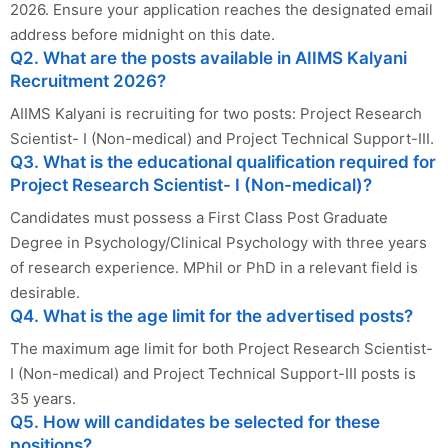
2026. Ensure your application reaches the designated email
address before midnight on this date.
Q2. What are the posts available in AIIMS Kalyani
Recruitment 2026?
AIIMS Kalyani is recruiting for two posts: Project Research
Scientist- I (Non-medical) and Project Technical Support-III.
Q3. What is the educational qualification required for
Project Research Scientist- I (Non-medical)?
Candidates must possess a First Class Post Graduate
Degree in Psychology/Clinical Psychology with three years
of research experience. MPhil or PhD in a relevant field is
desirable.
Q4. What is the age limit for the advertised posts?
The maximum age limit for both Project Research Scientist-
I (Non-medical) and Project Technical Support-III posts is
35 years.
Q5. How will candidates be selected for these
positions?