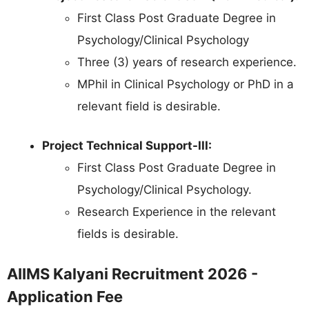
First Class Post Graduate Degree in
Psychology/Clinical Psychology
Three (3) years of research experience.
MPhil in Clinical Psychology or PhD in a
relevant field is desirable.
Project Technical Support-III:
First Class Post Graduate Degree in
Psychology/Clinical Psychology.
Research Experience in the relevant
fields is desirable.
AIIMS Kalyani Recruitment 2026 -
Application Fee