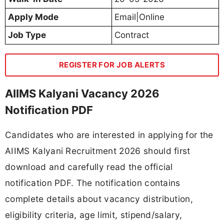
Apply Mode
Email|Online
Job Type
Contract
REGISTER FOR JOB ALERTS
AIIMS Kalyani Vacancy 2026
Notification PDF
Candidates who are interested in applying for the
AIIMS Kalyani Recruitment 2026 should first
download and carefully read the official
notification PDF. The notification contains
complete details about vacancy distribution,
eligibility criteria, age limit, stipend/salary,