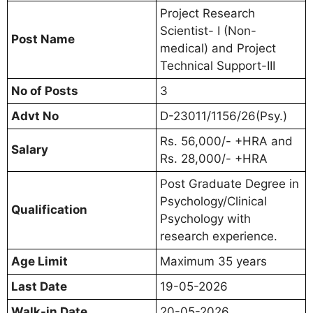
Project Research
Scientist- I (Non-
Post Name
medical) and Project
Technical Support-III
No of Posts
3
Advt No
D-23011/1156/26(Psy.)
Rs. 56,000/- +HRA and
Salary
Rs. 28,000/- +HRA
Post Graduate Degree in
Psychology/Clinical
Qualification
Psychology with
research experience.
Age Limit
Maximum 35 years
Last Date
19-05-2026
Walk-in Date
20-05-2026