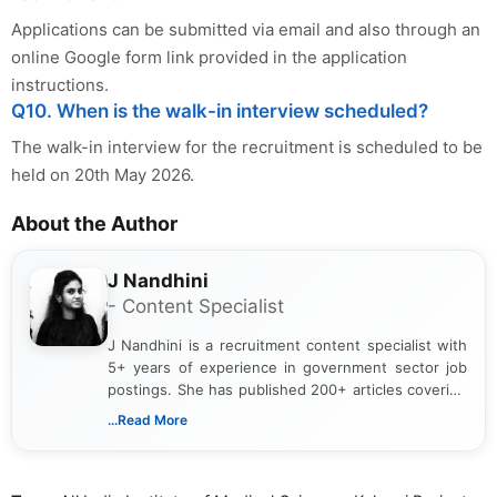
Applications can be submitted via email and also through an
online Google form link provided in the application
instructions.
Q10. When is the walk-in interview scheduled?
The walk-in interview for the recruitment is scheduled to be
held on 20th May 2026.
About the Author
J Nandhini
- Content Specialist
J Nandhini is a recruitment content specialist with
5+ years of experience in government sector job
postings. She has published 200+ articles covering
verified job notifications, exam updates, eligibility
...Read More
guidelines, and career opportunities for Indian and
international audiences. With a Master’s degree in
Mass Communication, Nandhini combines strong