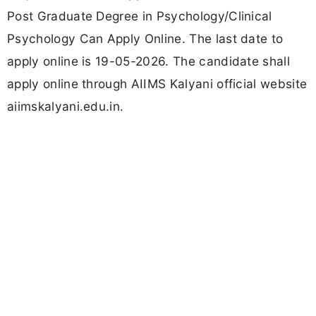
Post Graduate Degree in Psychology/Clinical
Psychology Can Apply Online. The last date to
apply online is 19-05-2026. The candidate shall
apply online through AIIMS Kalyani official website
aiimskalyani.edu.in.