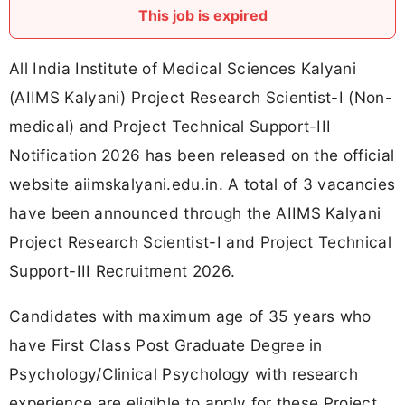
This job is expired
All India Institute of Medical Sciences Kalyani
(AIIMS Kalyani) Project Research Scientist-I (Non-
medical) and Project Technical Support-III
Notification 2026 has been released on the official
website aiimskalyani.edu.in. A total of 3 vacancies
have been announced through the AIIMS Kalyani
Project Research Scientist-I and Project Technical
Support-III Recruitment 2026.
Candidates with maximum age of 35 years who
have First Class Post Graduate Degree in
Psychology/Clinical Psychology with research
experience are eligible to apply for these Project