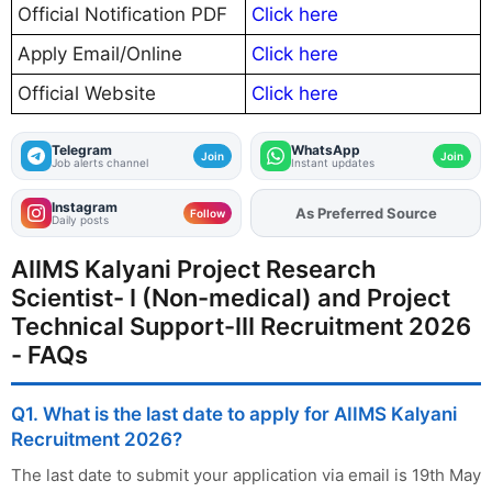
Official Notification PDF
Click here
Apply Email/Online
Click here
Official Website
Click here
Telegram
WhatsApp
Join
Join
Job alerts channel
Instant updates
Instagram
As Preferred Source
Follow
Daily posts
AIIMS Kalyani Project Research
Scientist- I (Non-medical) and Project
Technical Support-III Recruitment 2026
- FAQs
Q1. What is the last date to apply for AIIMS Kalyani
Recruitment 2026?
The last date to submit your application via email is 19th May