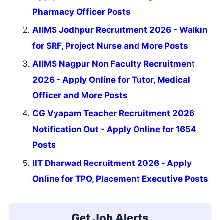
Pharmacy Officer Posts
AIIMS Jodhpur Recruitment 2026 - Walkin
for SRF, Project Nurse and More Posts
AIIMS Nagpur Non Faculty Recruitment
2026 - Apply Online for Tutor, Medical
Officer and More Posts
CG Vyapam Teacher Recruitment 2026
Notification Out - Apply Online for 1654
Posts
IIT Dharwad Recruitment 2026 - Apply
Online for TPO, Placement Executive Posts
Get Job Alerts