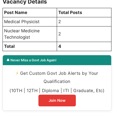
Vacancy Details
Post Name
Total Posts
Medical Physicist
2
Nuclear Medicine
2
Technologist
Total
4
🔔 Never Miss a Govt Job Again!
⚡
Get Custom Govt Job Alerts by Your
Qualification
(10TH | 12TH | Diploma | ITI | Graduate, Etc)
Join Now