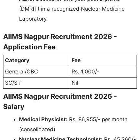
(DMRIT) in a recognized Nuclear Medicine
Laboratory.
AIIMS Nagpur Recruitment 2026 -
Application Fee
Category
Fee
General/OBC
Rs. 1,000/-
SC/ST
Nil
AIIMS Nagpur Recruitment 2026 -
Salary
Medical Physicist:
Rs. 86,955/- per month
(consolidated)
Nuclear Medicine Technologist:
Rs. 45,260/-