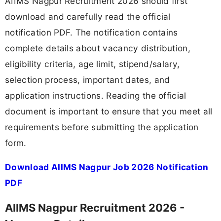
AIIMS Nagpur Recruitment 2026 should first
download and carefully read the official
notification PDF. The notification contains
complete details about vacancy distribution,
eligibility criteria, age limit, stipend/salary,
selection process, important dates, and
application instructions. Reading the official
document is important to ensure that you meet all
requirements before submitting the application
form.
Download AIIMS Nagpur Job 2026 Notification
PDF
AIIMS Nagpur Recruitment 2026 -