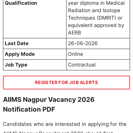
Qualification
year diploma in Medical
Radiation and Isotope
Techniques (DMRIT) or
equivalent approved by
AERB
Last Date
26-06-2026
Apply Mode
Online
Job Type
Contractual
REGISTER FOR JOB ALERTS
AIIMS Nagpur Vacancy 2026
Notification PDF
Candidates who are interested in applying for the