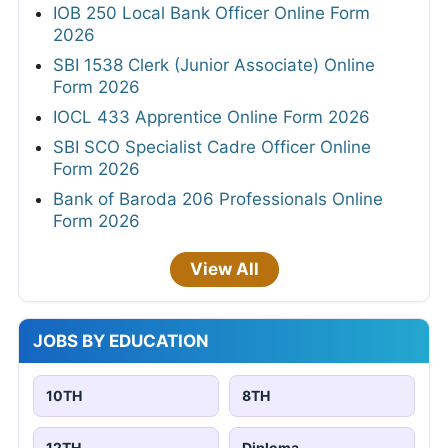
IOB 250 Local Bank Officer Online Form
2026
SBI 1538 Clerk (Junior Associate) Online
Form 2026
IOCL 433 Apprentice Online Form 2026
SBI SCO Specialist Cadre Officer Online
Form 2026
Bank of Baroda 206 Professionals Online
Form 2026
View All
JOBS BY EDUCATION
10TH
8TH
12TH
Diploma