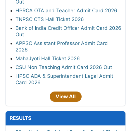
Out
HPRCA OTA and Teacher Admit Card 2026
TNPSC CTS Hall Ticket 2026
Bank of India Credit Officer Admit Card 2026
Out
APPSC Assistant Professor Admit Card
2026
MahaJyoti Hall Ticket 2026
CSU Non Teaching Admit Card 2026 Out
HPSC ADA & Superintendent Legal Admit
Card 2026
View All
RESULTS