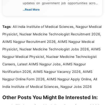
updates on government job opportunities across
India. I focus on presenting official notifications,
...Read More
eligibility criteria, and application processes in a
clear and straightforward manner to help students
and job seekers take informed action. I hold a
Tags
: All India Institute of Medical Sciences, Nagpur Medical
Bachelor’s degree in Journalism and Mass
Communication, which strengthens my research-
Physicist, Nuclear Medicine Technologist Recruitment 2026,
driven and reader-focused writing approach.
AIIMS Nagpur Recruitment 2026, AIIMS Nagpur Medical
Physicist, Nuclear Medicine Technologist Jobs 2026, AIIMS
Nagpur Medical Physicist, Nuclear Medicine Technologist
Careers, Latest AIIMS Nagpur Jobs, AIIMS Nagpur
Notification 2026, AIIMS Nagpur Vacancy 2026, AIIMS
Nagpur Online Form 2026, AIIMS Nagpur Apply Online, All
India Institute of Medical Sciences, Nagpur Jobs 2026
Other Posts You Might Be Interested In: