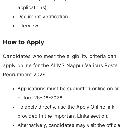
applications)
Document Verification
Interview
How to Apply
Candidates who meet the eligibility criteria can
apply online for the AIIMS Nagpur Various Posts
Recruitment 2026.
Applications must be submitted online on or
before 26-06-2026.
To apply directly, use the Apply Online link
provided in the Important Links section.
Alternatively, candidates may visit the official