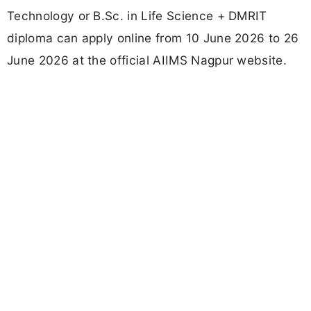
Technology or B.Sc. in Life Science + DMRIT
diploma can apply online from 10 June 2026 to 26
June 2026 at the official AIIMS Nagpur website.