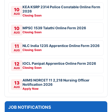
KEA KSRP 2314 Police Constable Online Form
10
2026
AUG
Closing Soon
10
MPSC 1539 Talathi Online Form 2026
Closing Soon
AUG
11
NLC India 1235 Apprentice Online Form 2026
Closing Soon
AUG
12
IOCL Panipat Apprentice Online Form 2026
Closing Soon
AUG
AIIMS NORCET 11 2,218 Nursing Officer
13
Notification 2026
AUG
Apply Now
JOB NOTIFICATIONS