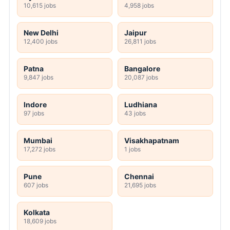
10,615 jobs
4,958 jobs
New Delhi
Jaipur
12,400 jobs
26,811 jobs
Patna
Bangalore
9,847 jobs
20,087 jobs
Indore
Ludhiana
97 jobs
43 jobs
Mumbai
Visakhapatnam
17,272 jobs
1 jobs
Pune
Chennai
607 jobs
21,695 jobs
Kolkata
18,609 jobs