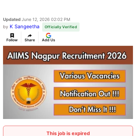
Updated
June 12, 2026 02:02 PM
K Sangeetha
by
Officially Verified
Follow
Share
Add Us
This job is expired