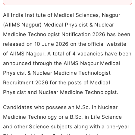
All India Institute of Medical Sciences, Nagpur
(AIIMS Nagpur) Medical Physicist & Nuclear
Medicine Technologist Notification 2026 has been
released on 10 June 2026 on the official website
of AIIMS Nagpur. A total of 4 vacancies have been
announced through the AIIMS Nagpur Medical
Physicist & Nuclear Medicine Technologist
Recruitment 2026 for the posts of Medical
Physicist and Nuclear Medicine Technologist.
Candidates who possess an M.Sc. in Nuclear
Medicine Technology or a B.Sc. in Life Science
and other Science subjects along with a one-year