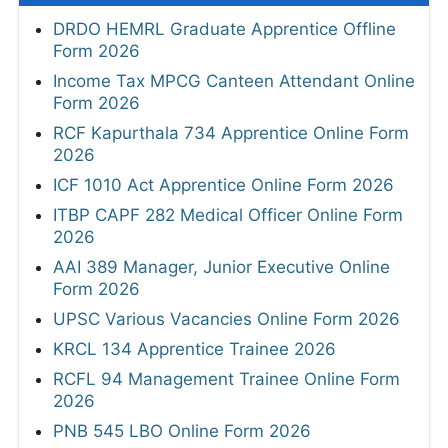
DRDO HEMRL Graduate Apprentice Offline
Form 2026
Income Tax MPCG Canteen Attendant Online
Form 2026
RCF Kapurthala 734 Apprentice Online Form
2026
ICF 1010 Act Apprentice Online Form 2026
ITBP CAPF 282 Medical Officer Online Form
2026
AAI 389 Manager, Junior Executive Online
Form 2026
UPSC Various Vacancies Online Form 2026
KRCL 134 Apprentice Trainee 2026
RCFL 94 Management Trainee Online Form
2026
PNB 545 LBO Online Form 2026