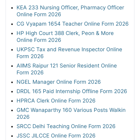
KEA 233 Nursing Officer, Pharmacy Officer
Online Form 2026
CG Vyapam 1654 Teacher Online Form 2026
HP High Court 388 Clerk, Peon & More
Online Form 2026
UKPSC Tax and Revenue Inspector Online
Form 2026
AIIMS Raipur 121 Senior Resident Online
Form 2026
NGEL Manager Online Form 2026
DRDL 165 Paid Internship Offline Form 2026
HPRCA Clerk Online Form 2026
GMC Wanaparthy 160 Various Posts Walkin
2026
SRCC Delhi Teaching Online Form 2026
JSSC JILCCE Online Form 2026