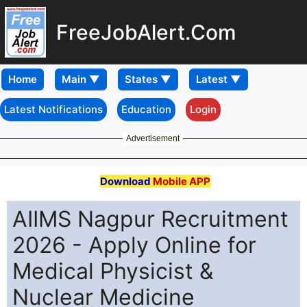
FreeJobAlert.Com
Home
Latest Notifications
Education
Login
Advertisement
Download
Mobile APP
AIIMS Nagpur Recruitment
2026 - Apply Online for
Medical Physicist &
Nuclear Medicine