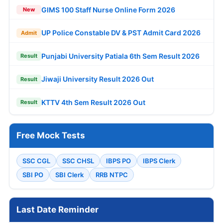
GIMS 100 Staff Nurse Online Form 2026
New
UP Police Constable DV & PST Admit Card 2026
Admit
Punjabi University Patiala 6th Sem Result 2026
Result
Jiwaji University Result 2026 Out
Result
KTTV 4th Sem Result 2026 Out
Result
Free Mock Tests
SSC CGL
SSC CHSL
IBPS PO
IBPS Clerk
SBI PO
SBI Clerk
RRB NTPC
Last Date Reminder