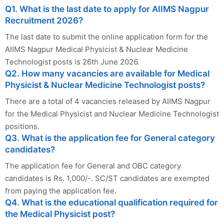
Q1. What is the last date to apply for AIIMS Nagpur
Recruitment 2026?
The last date to submit the online application form for the
AIIMS Nagpur Medical Physicist & Nuclear Medicine
Technologist posts is 26th June 2026.
Q2. How many vacancies are available for Medical
Physicist & Nuclear Medicine Technologist posts?
There are a total of 4 vacancies released by AIIMS Nagpur
for the Medical Physicist and Nuclear Medicine Technologist
positions.
Q3. What is the application fee for General category
candidates?
The application fee for General and OBC category
candidates is Rs. 1,000/-. SC/ST candidates are exempted
from paying the application fee.
Q4. What is the educational qualification required for
the Medical Physicist post?