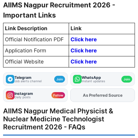
AIIMS Nagpur Recruitment 2026 -
Important Links
Link Description
Link
Official Notification PDF
Click here
Application Form
Click here
Official Website
Click here
Telegram
WhatsApp
Join
Join
Job alerts channel
Instant updates
Instagram
Add
FJA
on
Follow
Daily posts
AIIMS Nagpur Medical Physicist &
Nuclear Medicine Technologist
Recruitment 2026 - FAQs