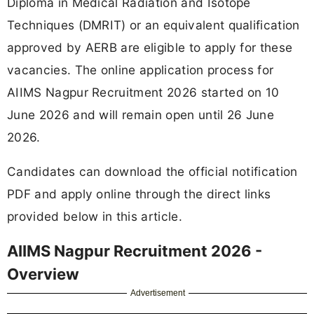
Diploma in Medical Radiation and Isotope
Techniques (DMRIT) or an equivalent qualification
approved by AERB are eligible to apply for these
vacancies. The online application process for
AIIMS Nagpur Recruitment 2026 started on 10
June 2026 and will remain open until 26 June
2026.
Candidates can download the official notification
PDF and apply online through the direct links
provided below in this article.
AIIMS Nagpur Recruitment 2026 -
Overview
Advertisement