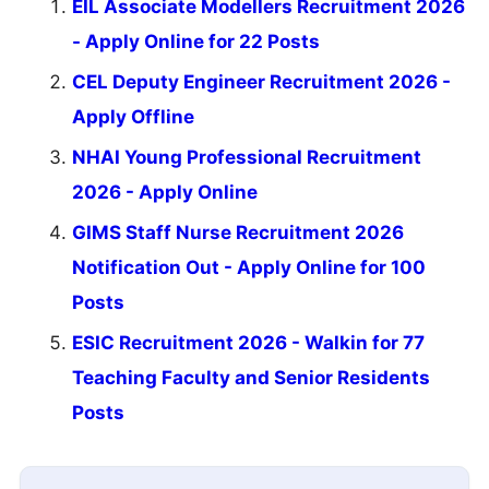
EIL Associate Modellers Recruitment 2026
- Apply Online for 22 Posts
CEL Deputy Engineer Recruitment 2026 -
Apply Offline
NHAI Young Professional Recruitment
2026 - Apply Online
GIMS Staff Nurse Recruitment 2026
Notification Out - Apply Online for 100
Posts
ESIC Recruitment 2026 - Walkin for 77
Teaching Faculty and Senior Residents
Posts