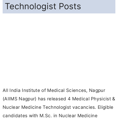
Technologist Posts
All India Institute of Medical Sciences, Nagpur
(AIIMS Nagpur) has released 4 Medical Physicist &
Nuclear Medicine Technologist vacancies. Eligible
candidates with M.Sc. in Nuclear Medicine