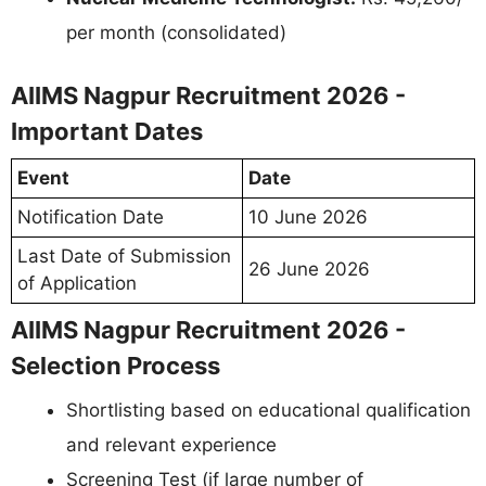
per month (consolidated)
AIIMS Nagpur Recruitment 2026 -
Important Dates
Event
Date
Notification Date
10 June 2026
Last Date of Submission
26 June 2026
of Application
AIIMS Nagpur Recruitment 2026 -
Selection Process
Shortlisting based on educational qualification
and relevant experience
Screening Test (if large number of