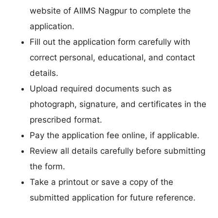
website of AIIMS Nagpur to complete the
application.
Fill out the application form carefully with
correct personal, educational, and contact
details.
Upload required documents such as
photograph, signature, and certificates in the
prescribed format.
Pay the application fee online, if applicable.
Review all details carefully before submitting
the form.
Take a printout or save a copy of the
submitted application for future reference.