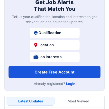
Get Job Alerts
That Match You
Tell us your qualification, location and interests to get
relevant job and education updates.
Qualification
Location
Job Interests
Create Free Account
Already registered?
Login
Latest Updates
Most Viewed