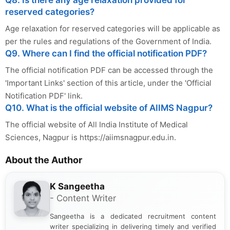
reserved categories?
Age relaxation for reserved categories will be applicable as
per the rules and regulations of the Government of India.
Q9. Where can I find the official notification PDF?
The official notification PDF can be accessed through the
'Important Links' section of this article, under the 'Official
Notification PDF' link.
Q10. What is the official website of AIIMS Nagpur?
The official website of All India Institute of Medical
Sciences, Nagpur is https://aiimsnagpur.edu.in.
About the Author
K Sangeetha
- Content Writer
Sangeetha is a dedicated recruitment content
writer specializing in delivering timely and verified