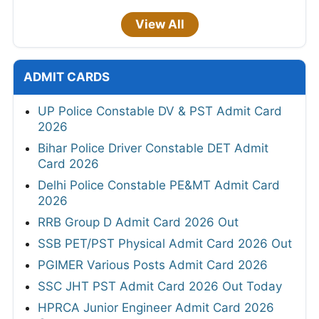
View All
ADMIT CARDS
UP Police Constable DV & PST Admit Card
2026
Bihar Police Driver Constable DET Admit
Card 2026
Delhi Police Constable PE&MT Admit Card
2026
RRB Group D Admit Card 2026 Out
SSB PET/PST Physical Admit Card 2026 Out
PGIMER Various Posts Admit Card 2026
SSC JHT PST Admit Card 2026 Out Today
HPRCA Junior Engineer Admit Card 2026