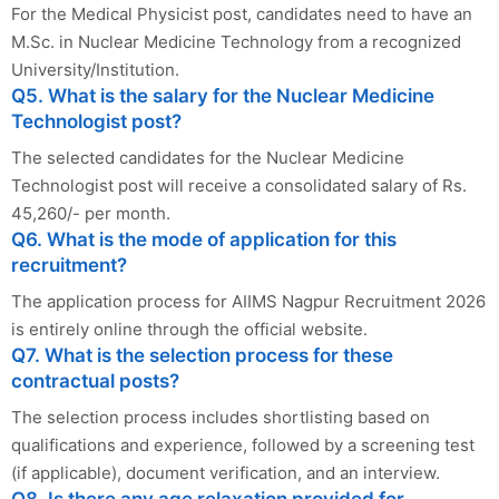
For the Medical Physicist post, candidates need to have an
M.Sc. in Nuclear Medicine Technology from a recognized
University/Institution.
Q5. What is the salary for the Nuclear Medicine
Technologist post?
The selected candidates for the Nuclear Medicine
Technologist post will receive a consolidated salary of Rs.
45,260/- per month.
Q6. What is the mode of application for this
recruitment?
The application process for AIIMS Nagpur Recruitment 2026
is entirely online through the official website.
Q7. What is the selection process for these
contractual posts?
The selection process includes shortlisting based on
qualifications and experience, followed by a screening test
(if applicable), document verification, and an interview.
Q8. Is there any age relaxation provided for