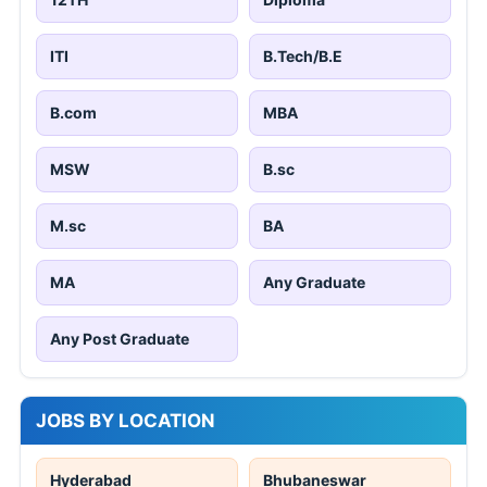
ITI
B.Tech/B.E
B.com
MBA
MSW
B.sc
M.sc
BA
MA
Any Graduate
Any Post Graduate
JOBS BY LOCATION
Hyderabad
Bhubaneswar