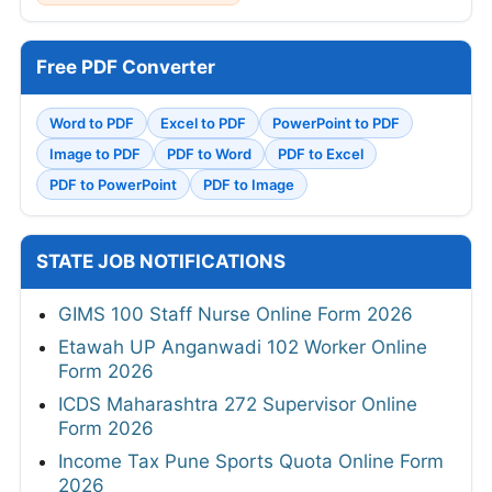
Free PDF Converter
Word to PDF
Excel to PDF
PowerPoint to PDF
Image to PDF
PDF to Word
PDF to Excel
PDF to PowerPoint
PDF to Image
STATE JOB NOTIFICATIONS
GIMS 100 Staff Nurse Online Form 2026
Etawah UP Anganwadi 102 Worker Online
Form 2026
ICDS Maharashtra 272 Supervisor Online
Form 2026
Income Tax Pune Sports Quota Online Form
2026