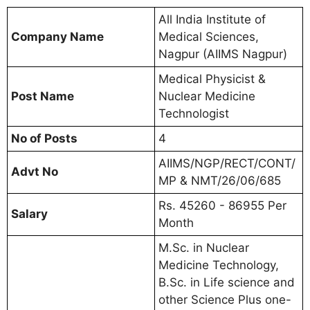
All India Institute of
Company Name
Medical Sciences,
Nagpur (AIIMS Nagpur)
Medical Physicist &
Post Name
Nuclear Medicine
Technologist
No of Posts
4
AIIMS/NGP/RECT/CONT/
Advt No
MP & NMT/26/06/685
Rs. 45260 - 86955 Per
Salary
Month
M.Sc. in Nuclear
Medicine Technology,
B.Sc. in Life science and
other Science Plus one-