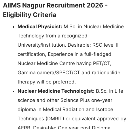
AIIMS Nagpur Recruitment 2026 -
Eligibility Criteria
Medical Physicist:
M.Sc. in Nuclear Medicine
Technology from a recognized
University/Institution. Desirable: RSO level II
certification, Experience in a full-fledged
Nuclear Medicine Centre having PET/CT,
Gamma camera/SPECT/CT and radionuclide
therapy will be preferred.
Nuclear Medicine Technologist:
B.Sc. In Life
science and other Science Plus one-year
diploma in Medical Radiation and Isotope
Techniques (DMRIT) or equivalent approved by
AERB. Desirable: One year post Diploma