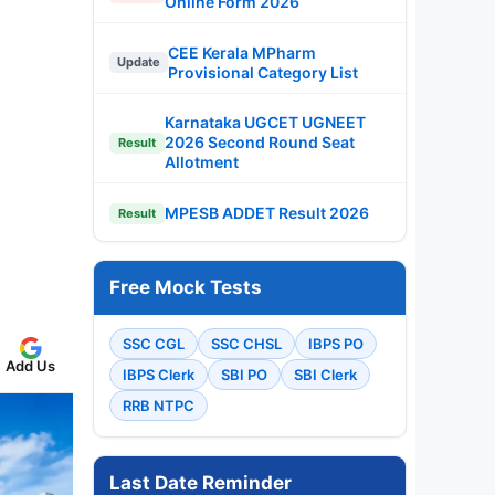
Online Form 2026
CEE Kerala MPharm
Update
Provisional Category List
Karnataka UGCET UGNEET
2026 Second Round Seat
Result
Allotment
MPESB ADDET Result 2026
Result
Free Mock Tests
SSC CGL
SSC CHSL
IBPS PO
Add Us
IBPS Clerk
SBI PO
SBI Clerk
RRB NTPC
Last Date Reminder