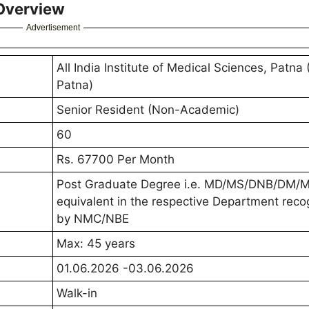
 Overview
Advertisement
All India Institute of Medical Sciences, Patna
Patna)
Senior Resident (Non-Academic)
60
Rs. 67700 Per Month
Post Graduate Degree i.e. MD/MS/DNB/DM/M
equivalent in the respective Department rec
by NMC/NBE
Max: 45 years
01.06.2026 -03.06.2026
Walk-in