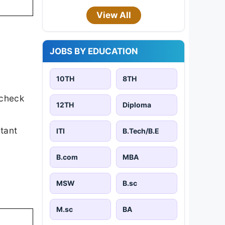
View All
JOBS BY EDUCATION
10TH
8TH
 check
12TH
Diploma
rtant
ITI
B.Tech/B.E
B.com
MBA
MSW
B.sc
M.sc
BA