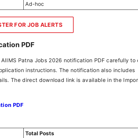
Ad-hoc
STER FOR JOB ALERTS
cation PDF
AIIMS Patna Jobs 2026 notification PDF carefully to
application instructions. The notification also includes
ls. The direct download link is available in the Impo
ation PDF
Total Posts