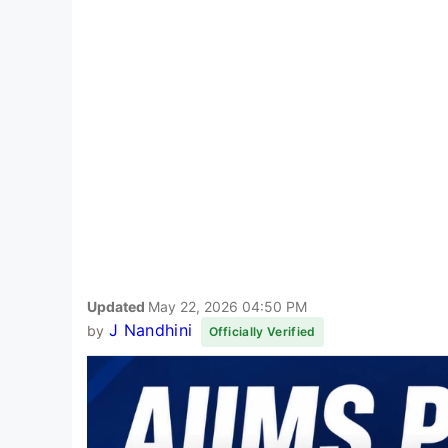
Updated
May 22, 2026 04:50 PM
J Nandhini
by
Officially Verified