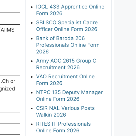
IOCL 433 Apprentice Online
Form 2026
SBI SCO Specialist Cadre
Officer Online Form 2026
 (AIIMS
Bank of Baroda 206
Professionals Online Form
2026
Army AOC 2615 Group C
Recruitment 2026
VAO Recruitment Online
.Ch or
Form 2026
ognized
NTPC 135 Deputy Manager
Online Form 2026
CSIR NAL Various Posts
Walkin 2026
RITES IT Professionals
Online Form 2026