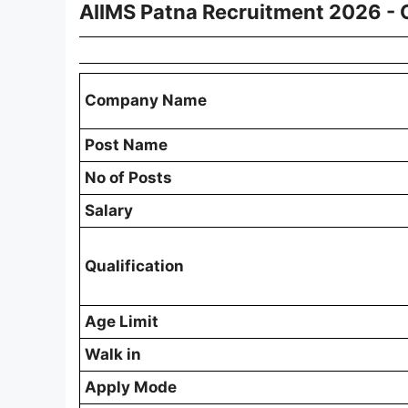
AIIMS Patna Recruitment 2026 -
Company Name
Post Name
No of Posts
Salary
Qualification
Age Limit
Walk in
Apply Mode