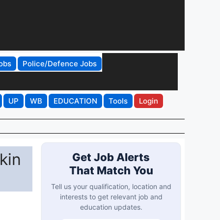
obs
Police/Defence Jobs
UP
WB
EDUCATION
Tools
Login
kin
Get Job Alerts
That Match You
Tell us your qualification, location and
interests to get relevant job and
education updates.