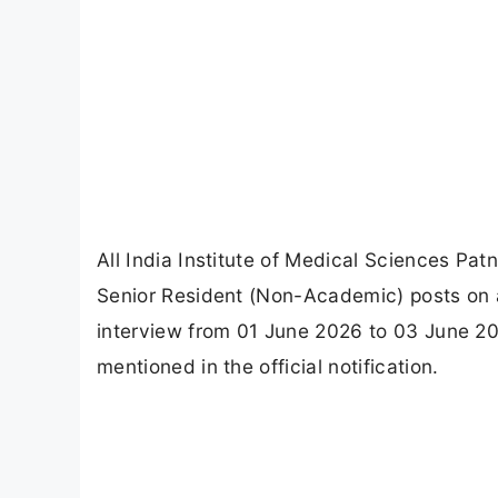
All India Institute of Medical Sciences Pat
Senior Resident (Non-Academic) posts on a
interview from 01 June 2026 to 03 June 2
mentioned in the official notification.