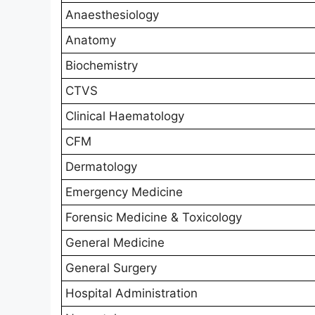
Anaesthesiology
Anatomy
Biochemistry
CTVS
Clinical Haematology
CFM
Dermatology
Emergency Medicine
Forensic Medicine & Toxicology
General Medicine
General Surgery
Hospital Administration