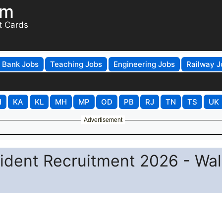
om
t Cards
Bank Jobs
Teaching Jobs
Engineering Jobs
Railway J
H
KA
KL
MH
MP
OD
PB
RJ
TN
TS
UK
Advertisement
ident Recruitment 2026 - Wal