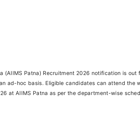
na (AIIMS Patna) Recruitment 2026 notification is out 
n ad-hoc basis. Eligible candidates can attend the w
026 at AIIMS Patna as per the department-wise sche