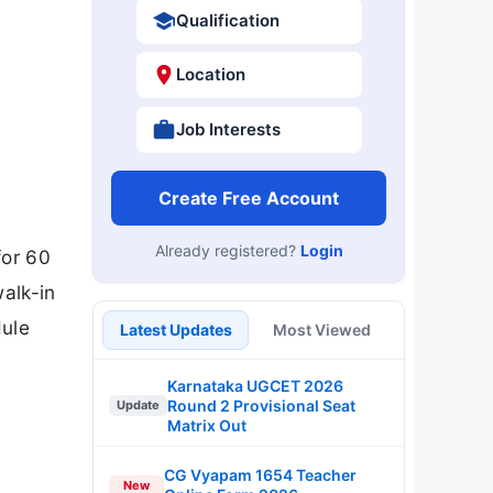
Qualification
Location
Job Interests
Create Free Account
Already registered?
Login
for 60
alk-in
dule
Latest Updates
Most Viewed
Karnataka UGCET 2026
Round 2 Provisional Seat
Update
Matrix Out
CG Vyapam 1654 Teacher
New