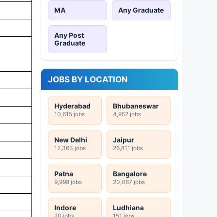
MA
Any Graduate
Any Post
Graduate
JOBS BY LOCATION
Hyderabad
Bhubaneswar
10,615 jobs
4,952 jobs
New Delhi
Jaipur
12,363 jobs
26,811 jobs
Patna
Bangalore
9,998 jobs
20,087 jobs
Indore
Ludhiana
20 jobs
151 jobs