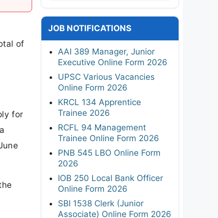
JOB NOTIFICATIONS
tal of
AAI 389 Manager, Junior
Executive Online Form 2026
UPSC Various Vacancies
Online Form 2026
KRCL 134 Apprentice
Trainee 2026
ly for
RCFL 94 Management
na
Trainee Online Form 2026
 June
PNB 545 LBO Online Form
2026
IOB 250 Local Bank Officer
the
Online Form 2026
SBI 1538 Clerk (Junior
Associate) Online Form 2026