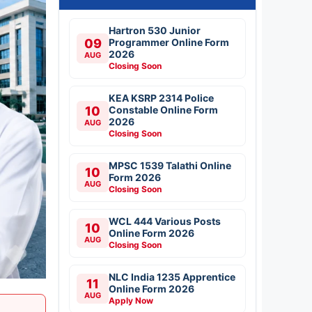
Hartron 530 Junior
09
Programmer Online Form
2026
AUG
Closing Soon
KEA KSRP 2314 Police
10
Constable Online Form
2026
AUG
Closing Soon
MPSC 1539 Talathi Online
10
Form 2026
AUG
Closing Soon
WCL 444 Various Posts
10
Online Form 2026
AUG
Closing Soon
NLC India 1235 Apprentice
11
Online Form 2026
AUG
Apply Now