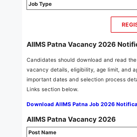
Job Type
REGI
AIIMS Patna Vacancy 2026 Notifi
Candidates should download and read the 
vacancy details, eligibility, age limit, and 
important dates and selection process detai
Links section below.
Download AIIMS Patna Job 2026 Notific
AIIMS Patna Vacancy 2026
Post Name