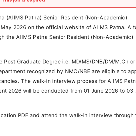
atna (AIIMS Patna) Senior Resident (Non-Academic)
May 2026 on the official website of AIIMS Patna. A to
h the AIIMS Patna Senior Resident (Non-Academic)
ve Post Graduate Degree i.e. MD/MS/DNB/DM/M.Ch or
 department recognized by NMC/NBE are eligible to app
ncies. The walk-in interview process for AIIMS Pat
nt 2026 will be conducted from 01 June 2026 to 03
ication PDF and attend the walk-in interview through 