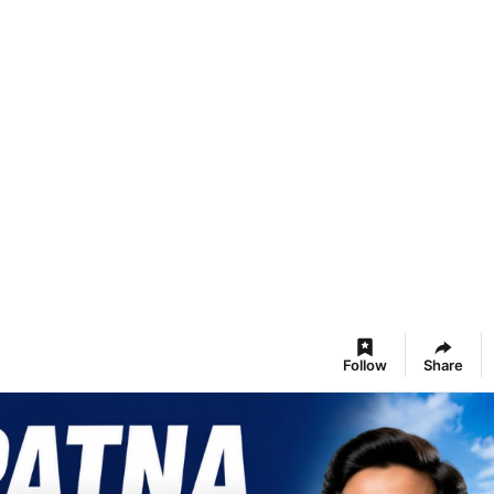
Follow
Share