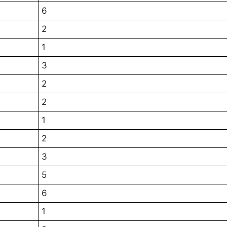
6
2
1
3
2
2
1
2
3
5
6
1