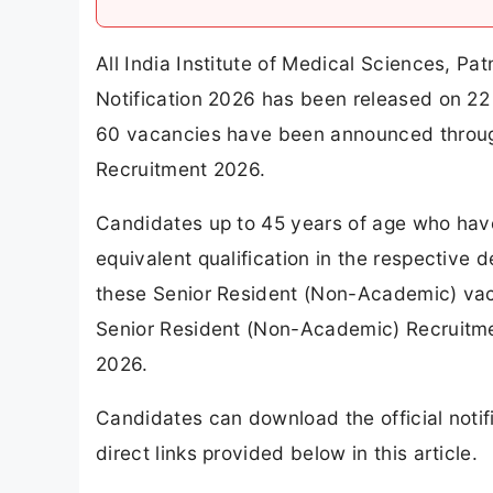
All India Institute of Medical Sciences, P
Notification 2026 has been released on 22 
60 vacancies have been announced throug
Recruitment 2026.
Candidates up to 45 years of age who ha
equivalent qualification in the respective
these Senior Resident (Non-Academic) vaca
Senior Resident (Non-Academic) Recruitme
2026.
Candidates can download the official notif
direct links provided below in this article.