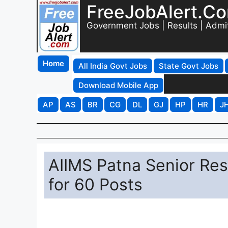
FreeJobAlert.C
Government Jobs | Results | Admi
Home
All India Govt Jobs
State Govt Jobs
Download Mobile App
AP
AS
BR
CG
DL
GJ
HP
HR
J
AIIMS Patna Senior Res
for 60 Posts