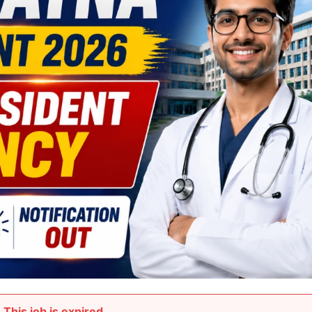
This job is expired