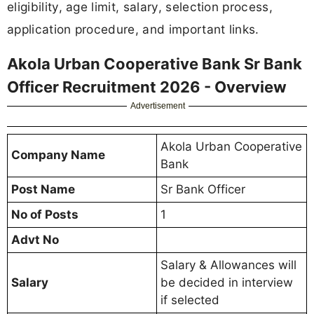
eligibility, age limit, salary, selection process,
application procedure, and important links.
Akola Urban Cooperative Bank Sr Bank
Officer Recruitment 2026 - Overview
Advertisement
Akola Urban Cooperative
Company Name
Bank
Post Name
Sr Bank Officer
No of Posts
1
Advt No
Salary & Allowances will
Salary
be decided in interview
if selected