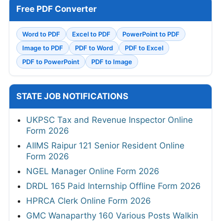
Free PDF Converter
Word to PDF
Excel to PDF
PowerPoint to PDF
Image to PDF
PDF to Word
PDF to Excel
PDF to PowerPoint
PDF to Image
STATE JOB NOTIFICATIONS
UKPSC Tax and Revenue Inspector Online
Form 2026
AIIMS Raipur 121 Senior Resident Online
Form 2026
NGEL Manager Online Form 2026
DRDL 165 Paid Internship Offline Form 2026
HPRCA Clerk Online Form 2026
GMC Wanaparthy 160 Various Posts Walkin