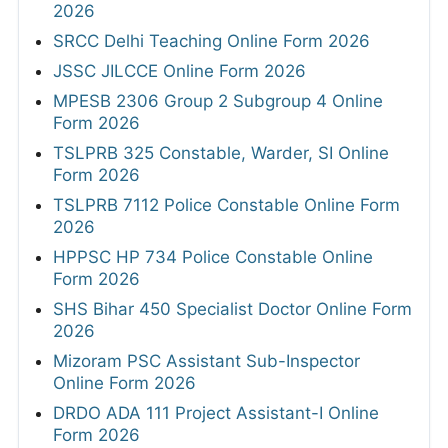
2026
SRCC Delhi Teaching Online Form 2026
JSSC JILCCE Online Form 2026
MPESB 2306 Group 2 Subgroup 4 Online
Form 2026
TSLPRB 325 Constable, Warder, SI Online
Form 2026
TSLPRB 7112 Police Constable Online Form
2026
HPPSC HP 734 Police Constable Online
Form 2026
SHS Bihar 450 Specialist Doctor Online Form
2026
Mizoram PSC Assistant Sub-Inspector
Online Form 2026
DRDO ADA 111 Project Assistant-I Online
Form 2026