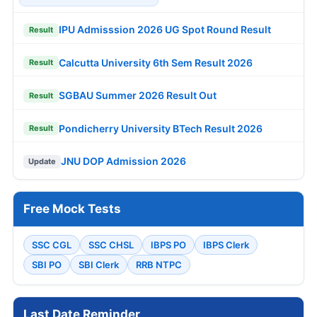
IPU Admisssion 2026 UG Spot Round Result
Result
Calcutta University 6th Sem Result 2026
Result
SGBAU Summer 2026 Result Out
Result
Pondicherry University BTech Result 2026
Result
JNU DOP Admission 2026
Update
Free Mock Tests
SSC CGL
SSC CHSL
IBPS PO
IBPS Clerk
SBI PO
SBI Clerk
RRB NTPC
Last Date Reminder