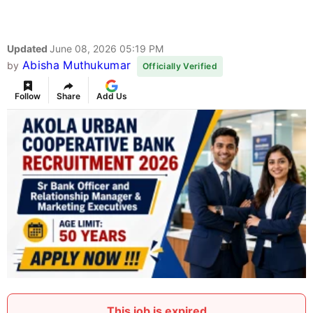
Updated
June 08, 2026 05:19 PM
Abisha Muthukumar
by
Officially Verified
Follow
Share
Add Us
This job is expired