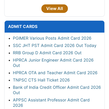
View All
ADMIT CARDS
PGIMER Various Posts Admit Card 2026
SSC JHT PST Admit Card 2026 Out Today
RRB Group D Admit Card 2026 Out
HPRCA Junior Engineer Admit Card 2026
Out
HPRCA OTA and Teacher Admit Card 2026
TNPSC CTS Hall Ticket 2026
Bank of India Credit Officer Admit Card 2026
Out
APPSC Assistant Professor Admit Card
2026