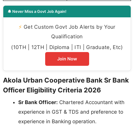
🔔 Never Miss a Govt Job Again!
⚡
Get Custom Govt Job Alerts by Your
Qualification
(10TH | 12TH | Diploma | ITI | Graduate, Etc)
Join Now
Akola Urban Cooperative Bank Sr Bank
Officer Eligibility Criteria 2026
Sr Bank Officer:
Chartered Accountant with
experience in GST & TDS and preference to
experience in Banking operation.