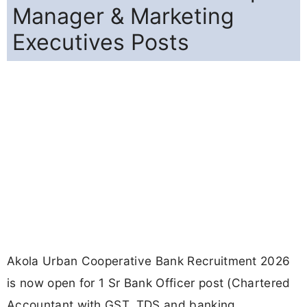
Manager & Marketing
Executives Posts
Akola Urban Cooperative Bank Recruitment 2026
is now open for 1 Sr Bank Officer post (Chartered
Accountant with GST, TDS and banking