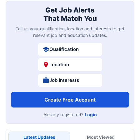
Get Job Alerts
That Match You
Tell us your qualification, location and interests to get
relevant job and education updates.
Qualification
Location
Job Interests
Create Free Account
Already registered?
Login
Latest Updates
Most Viewed