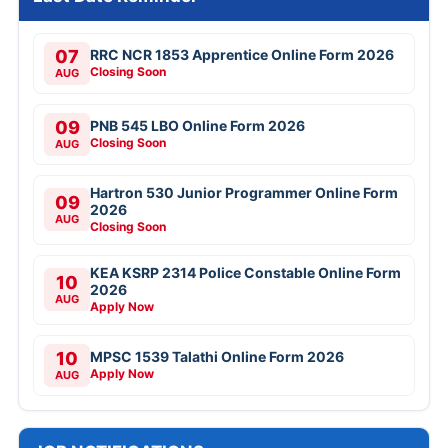
07
RRC NCR 1853 Apprentice Online Form 2026
Closing Soon
AUG
09
PNB 545 LBO Online Form 2026
Closing Soon
AUG
Hartron 530 Junior Programmer Online Form
09
2026
AUG
Closing Soon
KEA KSRP 2314 Police Constable Online Form
10
2026
AUG
Apply Now
10
MPSC 1539 Talathi Online Form 2026
Apply Now
AUG