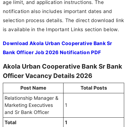
age limit, and application instructions. The
notification also includes important dates and
selection process details. The direct download link
is available in the Important Links section below.
Download Akola Urban Cooperative Bank Sr
Bank Officer Job 2026 Notification PDF
Akola Urban Cooperative Bank Sr Bank
Officer Vacancy Details 2026
Post Name
Total Posts
Relationship Manager &
Marketing Executives
1
and Sr Bank Officer
Total
1