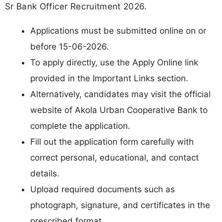
Sr Bank Officer Recruitment 2026.
Applications must be submitted online on or
before 15-06-2026.
To apply directly, use the Apply Online link
provided in the Important Links section.
Alternatively, candidates may visit the official
website of Akola Urban Cooperative Bank to
complete the application.
Fill out the application form carefully with
correct personal, educational, and contact
details.
Upload required documents such as
photograph, signature, and certificates in the
prescribed format.