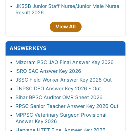
JKSSB Junior Staff Nurse/Junior Male Nurse
Result 2026
View All
ANSWER KEYS
Mizoram PSC JAO Final Answer Key 2026
ISRO SAC Answer Key 2026
JSSC Field Worker Answer Key 2026 Out
TNPSC DEO Answer Key 2026 - Out
Bihar BPSC Auditor OMR Sheet 2026
RPSC Senior Teacher Answer Key 2026 Out
MPPSC Veterinary Surgeon Provisional
Answer Key 2026
Haryana HTET Final Answer Key 2026