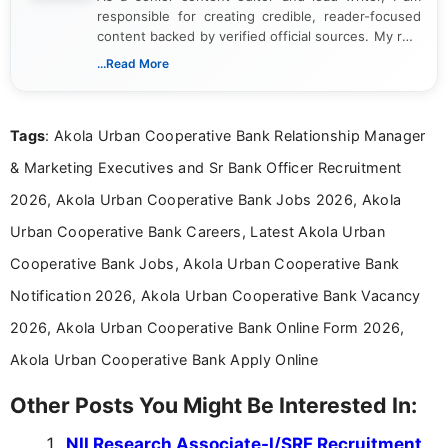
responsible for creating credible, reader-focused
content backed by verified official sources. My role
includes researching, interpreting, and presenting
...Read More
complex educational and career information in a
clear and accessible format. I bring over 6 years of
experience in professional content development,
Tags
: Akola Urban Cooperative Bank Relationship Manager
including more than 3 years dedicated to
education-focused and job-related coverage.
& Marketing Executives and Sr Bank Officer Recruitment
2026, Akola Urban Cooperative Bank Jobs 2026, Akola
Urban Cooperative Bank Careers, Latest Akola Urban
Cooperative Bank Jobs, Akola Urban Cooperative Bank
Notification 2026, Akola Urban Cooperative Bank Vacancy
2026, Akola Urban Cooperative Bank Online Form 2026,
Akola Urban Cooperative Bank Apply Online
Other Posts You Might Be Interested In:
NII Research Associate-I/SRF Recruitment