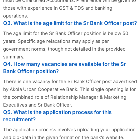
must be Chartered Accountants. Preference will be given to
those with experience in GST & TDS and banking
operations.
Q3. What is the age limit for the Sr Bank Officer post?
The age limit for the Sr Bank Officer position is below 50
years. Specific age relaxations may apply as per
government norms, though not detailed in the provided
summary.
Q4. How many vacancies are available for the Sr
Bank Officer position?
There is one vacancy for the Sr Bank Officer post advertised
by Akola Urban Cooperative Bank. This single opening is for
the combined role of Relationship Manager & Marketing
Executives and Sr Bank Officer.
Q5. What is the application process for this
recruitment?
The application process involves uploading your application
and bio-data in the given format on the bank's website.