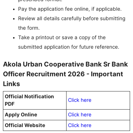
Pay the application fee online, if applicable.
Review all details carefully before submitting
the form.
Take a printout or save a copy of the
submitted application for future reference.
Akola Urban Cooperative Bank Sr Bank
Officer Recruitment 2026 - Important
Links
Official Notification
Click here
PDF
Apply Online
Click here
Official Website
Click here