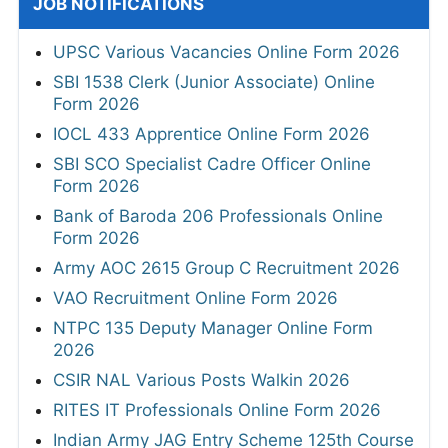
JOB NOTIFICATIONS
UPSC Various Vacancies Online Form 2026
SBI 1538 Clerk (Junior Associate) Online
Form 2026
IOCL 433 Apprentice Online Form 2026
SBI SCO Specialist Cadre Officer Online
Form 2026
Bank of Baroda 206 Professionals Online
Form 2026
Army AOC 2615 Group C Recruitment 2026
VAO Recruitment Online Form 2026
NTPC 135 Deputy Manager Online Form
2026
CSIR NAL Various Posts Walkin 2026
RITES IT Professionals Online Form 2026
Indian Army JAG Entry Scheme 125th Course