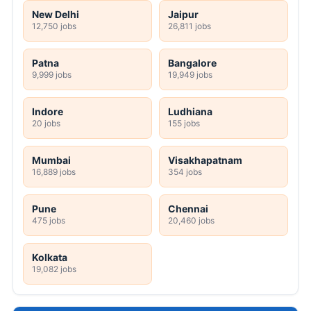
New Delhi
Jaipur
12,750 jobs
26,811 jobs
Patna
Bangalore
9,999 jobs
19,949 jobs
Indore
Ludhiana
20 jobs
155 jobs
Mumbai
Visakhapatnam
16,889 jobs
354 jobs
Pune
Chennai
475 jobs
20,460 jobs
Kolkata
19,082 jobs