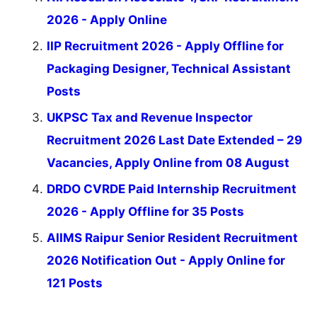
2026 - Apply Online
IIP Recruitment 2026 - Apply Offline for
Packaging Designer, Technical Assistant
Posts
UKPSC Tax and Revenue Inspector
Recruitment 2026 Last Date Extended – 29
Vacancies, Apply Online from 08 August
DRDO CVRDE Paid Internship Recruitment
2026 - Apply Offline for 35 Posts
AIIMS Raipur Senior Resident Recruitment
2026 Notification Out - Apply Online for
121 Posts