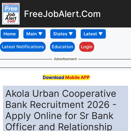
FreeJobAlert.Com
Home
Latest Notifications
Education
Login
Advertisement
Download
Mobile APP
Akola Urban Cooperative
Bank Recruitment 2026 -
Apply Online for Sr Bank
Officer and Relationship