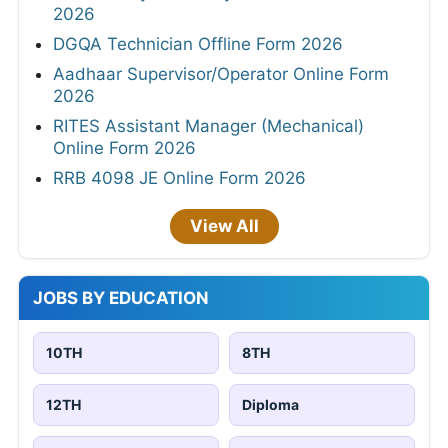
2026
DGQA Technician Offline Form 2026
Aadhaar Supervisor/Operator Online Form
2026
RITES Assistant Manager (Mechanical)
Online Form 2026
RRB 4098 JE Online Form 2026
View All
JOBS BY EDUCATION
10TH
8TH
12TH
Diploma