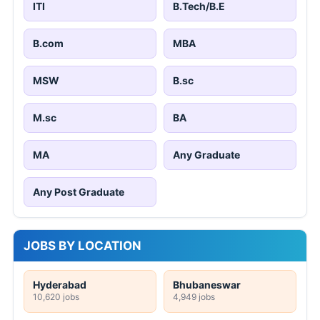
ITI
B.Tech/B.E
B.com
MBA
MSW
B.sc
M.sc
BA
MA
Any Graduate
Any Post Graduate
JOBS BY LOCATION
Hyderabad
Bhubaneswar
10,620 jobs
4,949 jobs