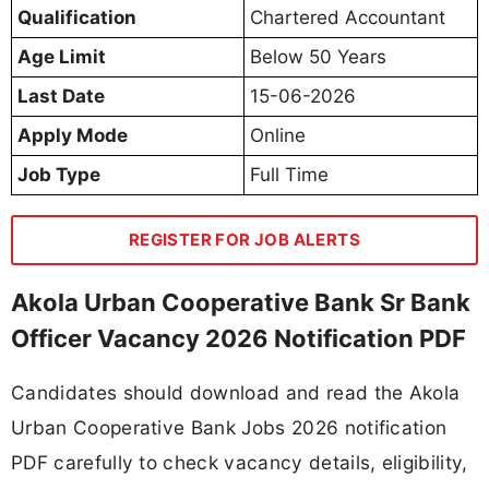
Qualification
Chartered Accountant
Age Limit
Below 50 Years
Last Date
15-06-2026
Apply Mode
Online
Job Type
Full Time
REGISTER FOR JOB ALERTS
Akola Urban Cooperative Bank Sr Bank
Officer Vacancy 2026 Notification PDF
Candidates should download and read the Akola
Urban Cooperative Bank Jobs 2026 notification
PDF carefully to check vacancy details, eligibility,