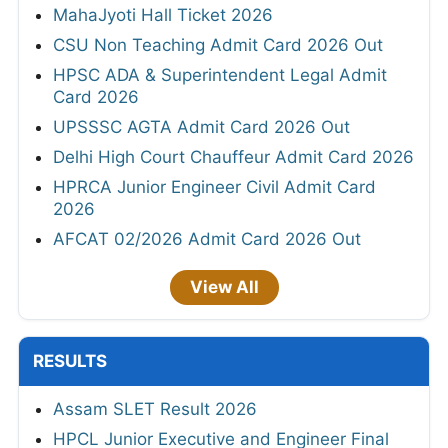
MahaJyoti Hall Ticket 2026
CSU Non Teaching Admit Card 2026 Out
HPSC ADA & Superintendent Legal Admit
Card 2026
UPSSSC AGTA Admit Card 2026 Out
Delhi High Court Chauffeur Admit Card 2026
HPRCA Junior Engineer Civil Admit Card
2026
AFCAT 02/2026 Admit Card 2026 Out
View All
RESULTS
Assam SLET Result 2026
HPCL Junior Executive and Engineer Final