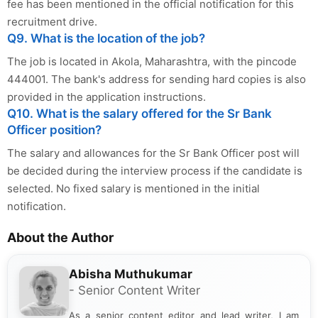
fee has been mentioned in the official notification for this
recruitment drive.
Q9. What is the location of the job?
The job is located in Akola, Maharashtra, with the pincode
444001. The bank's address for sending hard copies is also
provided in the application instructions.
Q10. What is the salary offered for the Sr Bank
Officer position?
The salary and allowances for the Sr Bank Officer post will
be decided during the interview process if the candidate is
selected. No fixed salary is mentioned in the initial
notification.
About the Author
Abisha Muthukumar
- Senior Content Writer
As a senior content editor and lead writer, I am