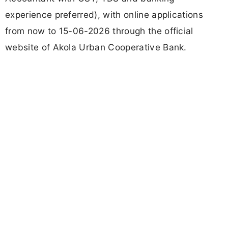
experience preferred), with online applications
from now to 15-06-2026 through the official
website of Akola Urban Cooperative Bank.