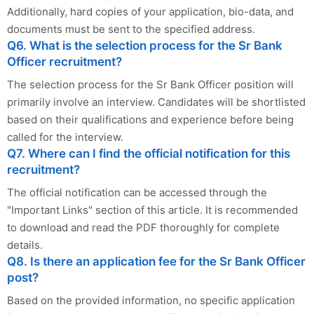
Additionally, hard copies of your application, bio-data, and
documents must be sent to the specified address.
Q6. What is the selection process for the Sr Bank
Officer recruitment?
The selection process for the Sr Bank Officer position will
primarily involve an interview. Candidates will be shortlisted
based on their qualifications and experience before being
called for the interview.
Q7. Where can I find the official notification for this
recruitment?
The official notification can be accessed through the
"Important Links" section of this article. It is recommended
to download and read the PDF thoroughly for complete
details.
Q8. Is there an application fee for the Sr Bank Officer
post?
Based on the provided information, no specific application