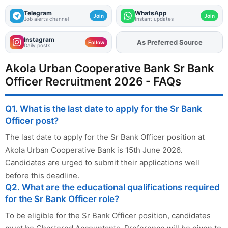
Telegram
WhatsApp
Join
Join
Job alerts channel
Instant updates
Instagram
As Preferred Source
Add
FJA
on
Follow
Daily posts
Akola Urban Cooperative Bank Sr Bank
Officer Recruitment 2026 - FAQs
Q1. What is the last date to apply for the Sr Bank
Officer post?
The last date to apply for the Sr Bank Officer position at
Akola Urban Cooperative Bank is 15th June 2026.
Candidates are urged to submit their applications well
before this deadline.
Q2. What are the educational qualifications required
for the Sr Bank Officer role?
To be eligible for the Sr Bank Officer position, candidates