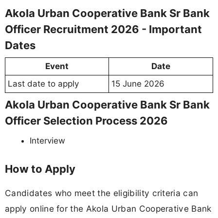
Akola Urban Cooperative Bank Sr Bank
Officer Recruitment 2026 - Important
Dates
Event
Date
Last date to apply
15 June 2026
Akola Urban Cooperative Bank Sr Bank
Officer Selection Process 2026
Interview
How to Apply
Candidates who meet the eligibility criteria can
apply online for the Akola Urban Cooperative Bank