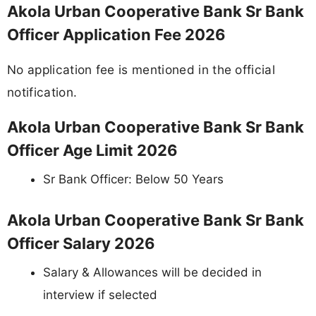
Akola Urban Cooperative Bank Sr Bank
Officer Application Fee 2026
No application fee is mentioned in the official
notification.
Akola Urban Cooperative Bank Sr Bank
Officer Age Limit 2026
Sr Bank Officer: Below 50 Years
Akola Urban Cooperative Bank Sr Bank
Officer Salary 2026
Salary & Allowances will be decided in
interview if selected