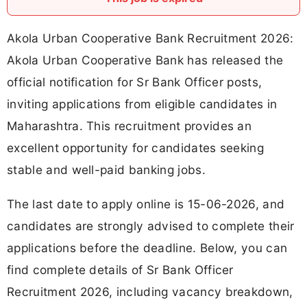
Akola Urban Cooperative Bank Recruitment 2026:
Akola Urban Cooperative Bank has released the
official notification for Sr Bank Officer posts,
inviting applications from eligible candidates in
Maharashtra. This recruitment provides an
excellent opportunity for candidates seeking
stable and well-paid banking jobs.
The last date to apply online is 15-06-2026, and
candidates are strongly advised to complete their
applications before the deadline. Below, you can
find complete details of Sr Bank Officer
Recruitment 2026, including vacancy breakdown,