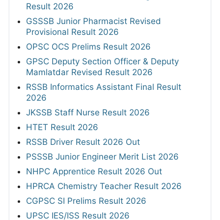
Result 2026
GSSSB Junior Pharmacist Revised
Provisional Result 2026
OPSC OCS Prelims Result 2026
GPSC Deputy Section Officer & Deputy
Mamlatdar Revised Result 2026
RSSB Informatics Assistant Final Result
2026
JKSSB Staff Nurse Result 2026
HTET Result 2026
RSSB Driver Result 2026 Out
PSSSB Junior Engineer Merit List 2026
NHPC Apprentice Result 2026 Out
HPRCA Chemistry Teacher Result 2026
CGPSC SI Prelims Result 2026
UPSC IES/ISS Result 2026