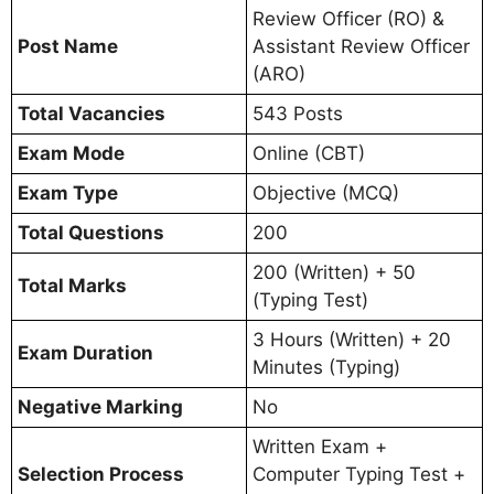
Review Officer (RO) &
Post Name
Assistant Review Officer
(ARO)
Total Vacancies
543 Posts
Exam Mode
Online (CBT)
Exam Type
Objective (MCQ)
Total Questions
200
200 (Written) + 50
Total Marks
(Typing Test)
3 Hours (Written) + 20
Exam Duration
Minutes (Typing)
Negative Marking
No
Written Exam +
Selection Process
Computer Typing Test +