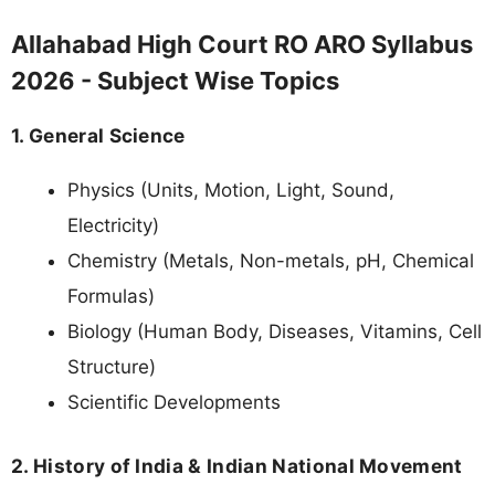
Allahabad High Court RO ARO Syllabus
2026 - Subject Wise Topics
1. General Science
Physics (Units, Motion, Light, Sound,
Electricity)
Chemistry (Metals, Non-metals, pH, Chemical
Formulas)
Biology (Human Body, Diseases, Vitamins, Cell
Structure)
Scientific Developments
2. History of India & Indian National Movement