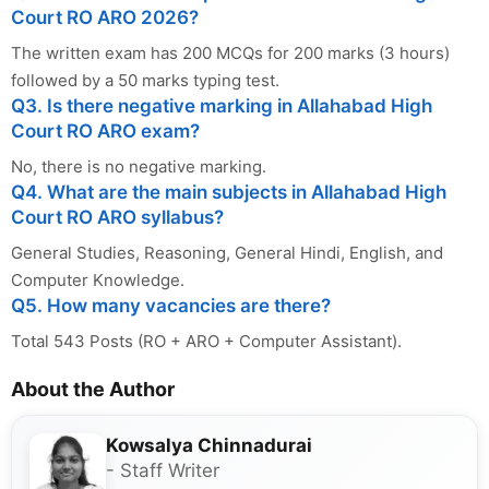
Court RO ARO 2026?
The written exam has 200 MCQs for 200 marks (3 hours)
followed by a 50 marks typing test.
Q3. Is there negative marking in Allahabad High
Court RO ARO exam?
No, there is no negative marking.
Q4. What are the main subjects in Allahabad High
Court RO ARO syllabus?
General Studies, Reasoning, General Hindi, English, and
Computer Knowledge.
Q5. How many vacancies are there?
Total 543 Posts (RO + ARO + Computer Assistant).
About the Author
Kowsalya Chinnadurai
- Staff Writer