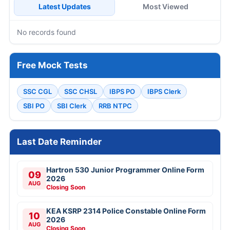
Latest Updates
Most Viewed
No records found
Free Mock Tests
SSC CGL
SSC CHSL
IBPS PO
IBPS Clerk
SBI PO
SBI Clerk
RRB NTPC
Last Date Reminder
Hartron 530 Junior Programmer Online Form
09
2026
AUG
Closing Soon
KEA KSRP 2314 Police Constable Online Form
10
2026
AUG
Closing Soon