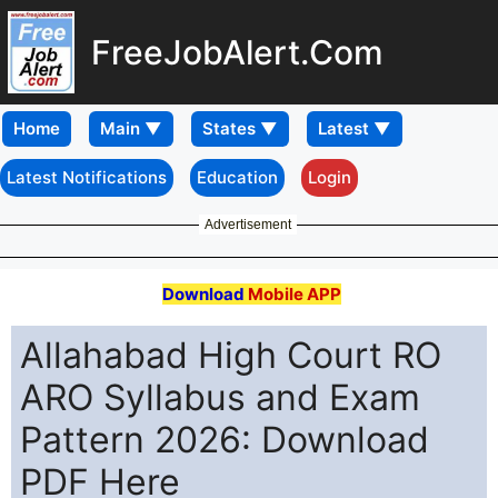
FreeJobAlert.Com
Home
Latest Notifications
Education
Login
Advertisement
Download
Mobile APP
Allahabad High Court RO
ARO Syllabus and Exam
Pattern 2026: Download
PDF Here