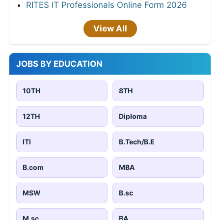
RITES IT Professionals Online Form 2026
View All
JOBS BY EDUCATION
10TH
8TH
12TH
Diploma
ITI
B.Tech/B.E
B.com
MBA
MSW
B.sc
M.sc
BA