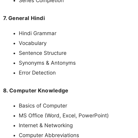
Series Completion
7. General Hindi
Hindi Grammar
Vocabulary
Sentence Structure
Synonyms & Antonyms
Error Detection
8. Computer Knowledge
Basics of Computer
MS Office (Word, Excel, PowerPoint)
Internet & Networking
Computer Abbreviations