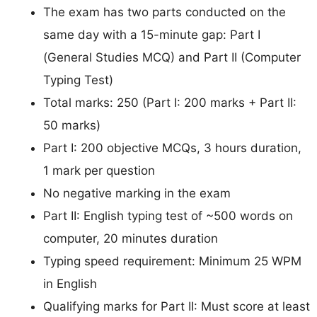
The exam has two parts conducted on the
same day with a 15-minute gap: Part I
(General Studies MCQ) and Part II (Computer
Typing Test)
Total marks: 250 (Part I: 200 marks + Part II:
50 marks)
Part I: 200 objective MCQs, 3 hours duration,
1 mark per question
No negative marking in the exam
Part II: English typing test of ~500 words on
computer, 20 minutes duration
Typing speed requirement: Minimum 25 WPM
in English
Qualifying marks for Part II: Must score at least