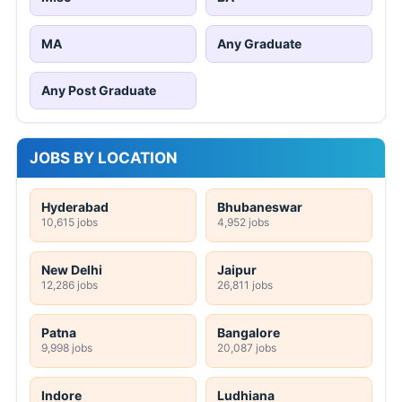
MA
Any Graduate
Any Post Graduate
JOBS BY LOCATION
Hyderabad
Bhubaneswar
10,615 jobs
4,952 jobs
New Delhi
Jaipur
12,286 jobs
26,811 jobs
Patna
Bangalore
9,998 jobs
20,087 jobs
Indore
Ludhiana