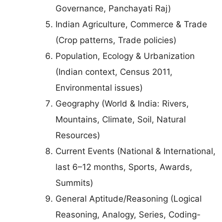
Governance, Panchayati Raj)
Indian Agriculture, Commerce & Trade
(Crop patterns, Trade policies)
Population, Ecology & Urbanization
(Indian context, Census 2011,
Environmental issues)
Geography (World & India: Rivers,
Mountains, Climate, Soil, Natural
Resources)
Current Events (National & International,
last 6–12 months, Sports, Awards,
Summits)
General Aptitude/Reasoning (Logical
Reasoning, Analogy, Series, Coding-