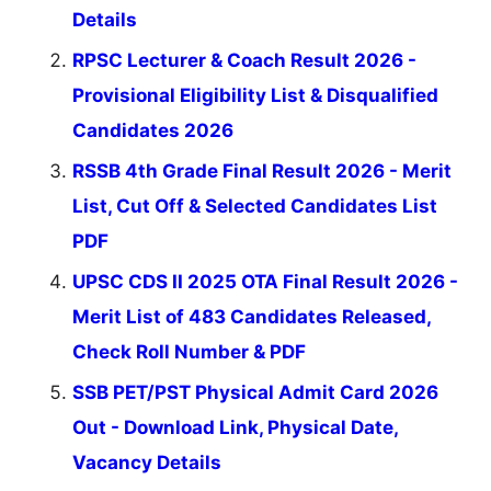
Details
RPSC Lecturer & Coach Result 2026 -
Provisional Eligibility List & Disqualified
Candidates 2026
RSSB 4th Grade Final Result 2026 - Merit
List, Cut Off & Selected Candidates List
PDF
UPSC CDS II 2025 OTA Final Result 2026 -
Merit List of 483 Candidates Released,
Check Roll Number & PDF
SSB PET/PST Physical Admit Card 2026
Out - Download Link, Physical Date,
Vacancy Details