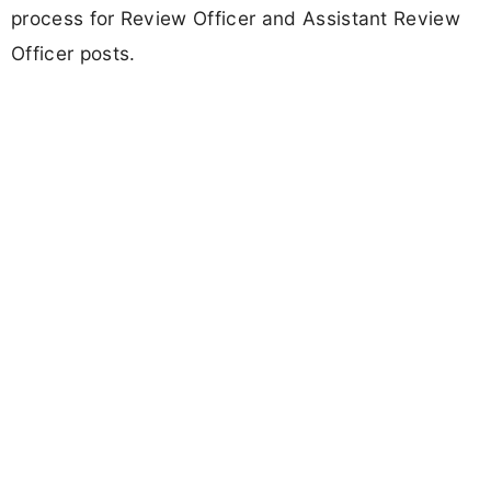
process for Review Officer and Assistant Review
Officer posts.