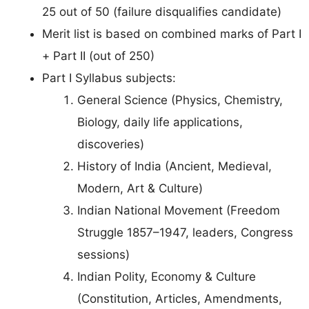
25 out of 50 (failure disqualifies candidate)
Merit list is based on combined marks of Part I
+ Part II (out of 250)
Part I Syllabus subjects:
General Science (Physics, Chemistry,
Biology, daily life applications,
discoveries)
History of India (Ancient, Medieval,
Modern, Art & Culture)
Indian National Movement (Freedom
Struggle 1857–1947, leaders, Congress
sessions)
Indian Polity, Economy & Culture
(Constitution, Articles, Amendments,