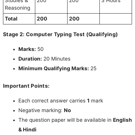
Studies &
200
200
3 Hours
Reasoning
Total
200
200
Stage 2: Computer Typing Test (Qualifying)
Marks:
50
Duration:
20 Minutes
Minimum Qualifying Marks:
25
Important Points:
Each correct answer carries
1
mark
Negative marking:
No
The question paper will be available in
English
& Hindi