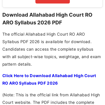
Download Allahabad High Court RO
ARO Syllabus 2026 PDF
The official Allahabad High Court RO ARO
Syllabus PDF 2026 is available for download.
Candidates can access the complete syllabus
with all subject-wise topics, weightage, and exam
pattern details.
Click Here to Download Allahabad High Court
RO ARO Syllabus PDF 2026
(Note: This is the official link from Allahabad High
Court website. The PDF includes the complete