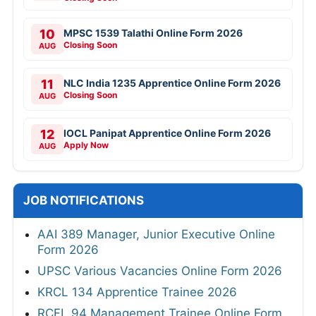
10
MPSC 1539 Talathi Online Form 2026
Closing Soon
AUG
11
NLC India 1235 Apprentice Online Form 2026
Closing Soon
AUG
12
IOCL Panipat Apprentice Online Form 2026
Apply Now
AUG
JOB NOTIFICATIONS
AAI 389 Manager, Junior Executive Online
Form 2026
UPSC Various Vacancies Online Form 2026
KRCL 134 Apprentice Trainee 2026
RCFL 94 Management Trainee Online Form