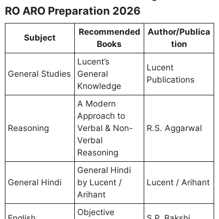
RO ARO Preparation 2026
Recommended
Author/Publica
Subject
Books
tion
Lucent’s
Lucent
General Studies
General
Publications
Knowledge
A Modern
Approach to
Reasoning
Verbal & Non-
R.S. Aggarwal
Verbal
Reasoning
General Hindi
General Hindi
by Lucent /
Lucent / Arihant
Arihant
Objective
English
S.P. Bakshi