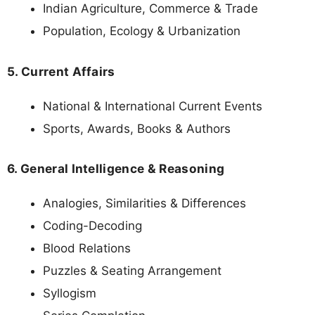
Indian Agriculture, Commerce & Trade
Population, Ecology & Urbanization
5. Current Affairs
National & International Current Events
Sports, Awards, Books & Authors
6. General Intelligence & Reasoning
Analogies, Similarities & Differences
Coding-Decoding
Blood Relations
Puzzles & Seating Arrangement
Syllogism