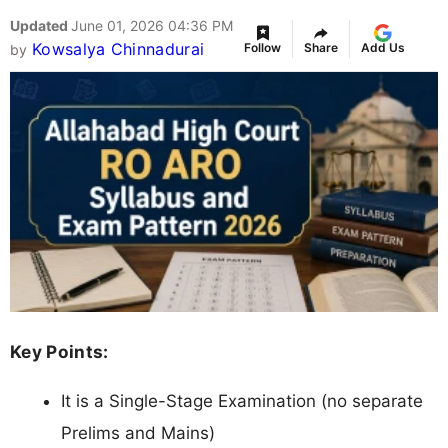
Updated
June 01, 2026 04:36 PM
Kowsalya Chinnadurai
Follow
Share
Add Us
by
Key Points:
It is a Single-Stage Examination (no separate
Prelims and Mains)