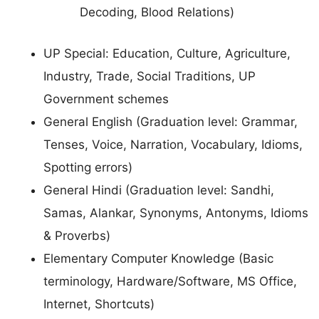
Decoding, Blood Relations)
UP Special: Education, Culture, Agriculture,
Industry, Trade, Social Traditions, UP
Government schemes
General English (Graduation level: Grammar,
Tenses, Voice, Narration, Vocabulary, Idioms,
Spotting errors)
General Hindi (Graduation level: Sandhi,
Samas, Alankar, Synonyms, Antonyms, Idioms
& Proverbs)
Elementary Computer Knowledge (Basic
terminology, Hardware/Software, MS Office,
Internet, Shortcuts)