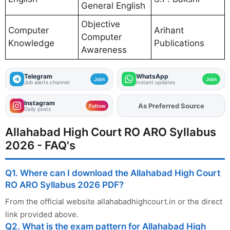
General English
Objective
Computer
Arihant
Computer
Knowledge
Publications
Awareness
Telegram
WhatsApp
Join
Join
Job alerts channel
Instant updates
Instagram
As Preferred Source
Add
FJA
on
Follow
Daily posts
Allahabad High Court RO ARO Syllabus
2026 - FAQ's
Q1. Where can I download the Allahabad High Court
RO ARO Syllabus 2026 PDF?
From the official website allahabadhighcourt.in or the direct
link provided above.
Q2. What is the exam pattern for Allahabad High