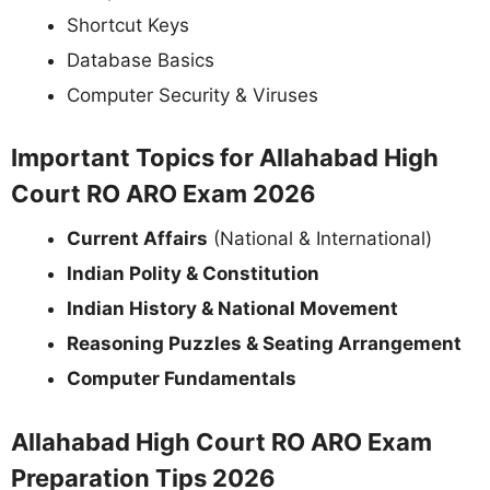
Shortcut Keys
Database Basics
Computer Security & Viruses
Important Topics for Allahabad High
Court RO ARO Exam 2026
Current Affairs
(National & International)
Indian Polity & Constitution
Indian History & National Movement
Reasoning Puzzles & Seating Arrangement
Computer Fundamentals
Allahabad High Court RO ARO Exam
Preparation Tips 2026