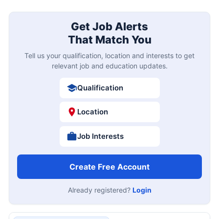
Get Job Alerts
That Match You
Tell us your qualification, location and interests to get
relevant job and education updates.
Qualification
Location
Job Interests
Create Free Account
Already registered?
Login