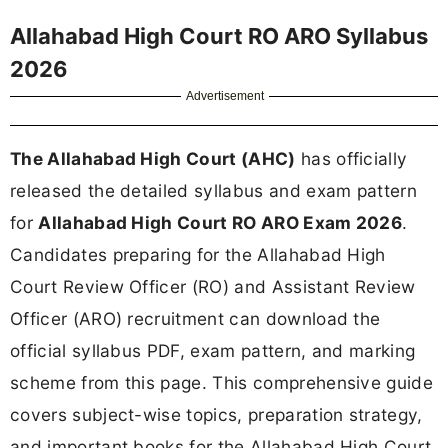
Allahabad High Court RO ARO Syllabus
2026
Advertisement
The Allahabad High Court (AHC)
has officially
released the detailed syllabus and exam pattern
for
Allahabad High Court RO ARO Exam 2026
.
Candidates preparing for the Allahabad High
Court Review Officer (RO) and Assistant Review
Officer (ARO) recruitment can download the
official syllabus PDF, exam pattern, and marking
scheme from this page. This comprehensive guide
covers subject-wise topics, preparation strategy,
and important books for the Allahabad High Court