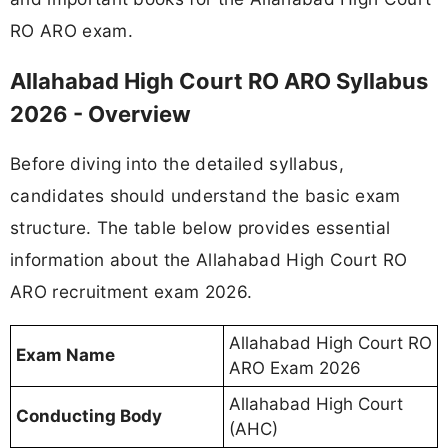
RO ARO exam.
Allahabad High Court RO ARO Syllabus
2026 - Overview
Before diving into the detailed syllabus,
candidates should understand the basic exam
structure. The table below provides essential
information about the Allahabad High Court RO
ARO recruitment exam 2026.
Allahabad High Court RO
Exam Name
ARO Exam 2026
Allahabad High Court
Conducting Body
(AHC)