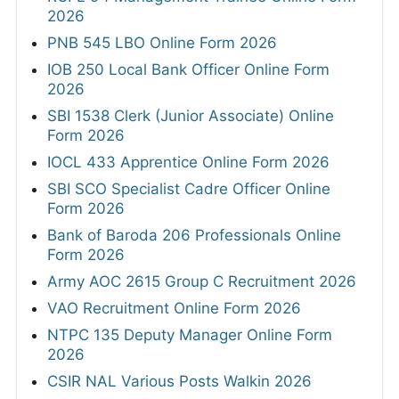
2026
PNB 545 LBO Online Form 2026
IOB 250 Local Bank Officer Online Form
2026
SBI 1538 Clerk (Junior Associate) Online
Form 2026
IOCL 433 Apprentice Online Form 2026
SBI SCO Specialist Cadre Officer Online
Form 2026
Bank of Baroda 206 Professionals Online
Form 2026
Army AOC 2615 Group C Recruitment 2026
VAO Recruitment Online Form 2026
NTPC 135 Deputy Manager Online Form
2026
CSIR NAL Various Posts Walkin 2026