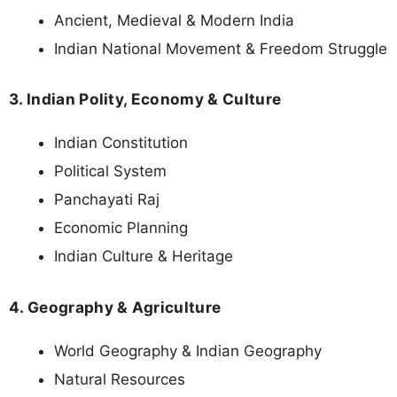
Ancient, Medieval & Modern India
Indian National Movement & Freedom Struggle
3. Indian Polity, Economy & Culture
Indian Constitution
Political System
Panchayati Raj
Economic Planning
Indian Culture & Heritage
4. Geography & Agriculture
World Geography & Indian Geography
Natural Resources