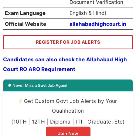
Document Verification
Exam Language
English & Hindi
Official Website
allahabadhighcourt.in
REGISTER FOR JOB ALERTS
Candidates can also check the Allahabad High
Court RO ARO Requirement
🔔 Never Miss a Govt Job Again!
⚡
Get Custom Govt Job Alerts by Your
Qualification
(10TH | 12TH | Diploma | ITI | Graduate, Etc)
Join Now