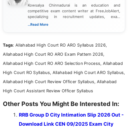
Kowsalya Chinnadurai is an education and
competitive exam content writer at FreeJobAlert,
specializing in recruitment updates, exam
schedules, and official notifications. With over two
...Read More
years of digital content writing experience, she
focuses on presenting accurate, structured, and
easy-to-understand information to help students
Tags
: Allahabad High Court RO ARO Syllabus 2026,
and job seekers make informed decisions
Allahabad High Court RO ARO Exam Pattern 2026,
Allahabad High Court RO ARO Selection Process, Allahabad
High Court RO Syllabus, Allahabad High Court ARO Syllabus,
Allahabad High Court Review Officer Syllabus, Allahabad
High Court Assistant Review Officer Syllabus
Other Posts You Might Be Interested In:
RRB Group D City Intimation Slip 2026 Out -
Download Link CEN 09/2025 Exam City