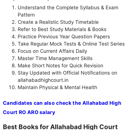
Understand the Complete Syllabus & Exam
Pattern
Create a Realistic Study Timetable
Refer to Best Study Materials & Books
Practice Previous Year Question Papers
Take Regular Mock Tests & Online Test Series
Focus on Current Affairs Daily
Master Time Management Skills
Make Short Notes for Quick Revision
Stay Updated with Official Notifications on
allahabadhighcourt.in
Maintain Physical & Mental Health
Candidates can also check the Allahabad High
Court RO ARO salary
Best Books for Allahabad High Court