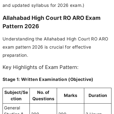
and updated syllabus for 2026 exam.)
Allahabad High Court RO ARO Exam
Pattern 2026
Understanding the Allahabad High Court RO ARO
exam pattern 2026 is crucial for effective
preparation.
Key Highlights of Exam Pattern:
Stage 1: Written Examination (Objective)
Subject/Se
No. of
Marks
Duration
ction
Questions
General