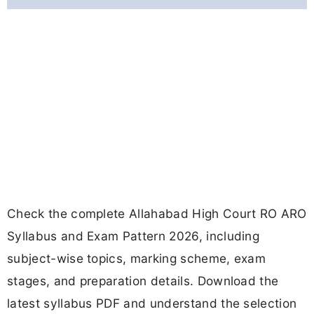
Check the complete Allahabad High Court RO ARO
Syllabus and Exam Pattern 2026, including
subject-wise topics, marking scheme, exam
stages, and preparation details. Download the
latest syllabus PDF and understand the selection