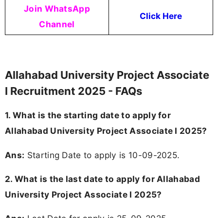
Join WhatsApp
Click Here
Channel
Allahabad University Project Associate
I Recruitment 2025 - FAQs
1. What is the starting date to apply for
Allahabad University Project Associate I 2025?
Ans:
Starting Date to apply is 10-09-2025.
2. What is the last date to apply for Allahabad
University Project Associate I 2025?