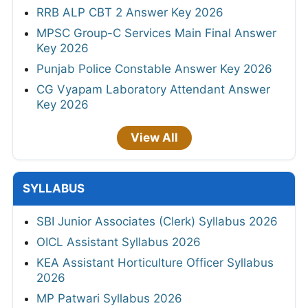
RRB ALP CBT 2 Answer Key 2026
MPSC Group-C Services Main Final Answer
Key 2026
Punjab Police Constable Answer Key 2026
CG Vyapam Laboratory Attendant Answer
Key 2026
View All
SYLLABUS
SBI Junior Associates (Clerk) Syllabus 2026
OICL Assistant Syllabus 2026
KEA Assistant Horticulture Officer Syllabus
2026
MP Patwari Syllabus 2026