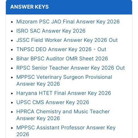
ANSWER KEYS
Mizoram PSC JAO Final Answer Key 2026
ISRO SAC Answer Key 2026
JSSC Field Worker Answer Key 2026 Out
TNPSC DEO Answer Key 2026 - Out
Bihar BPSC Auditor OMR Sheet 2026
RPSC Senior Teacher Answer Key 2026 Out
MPPSC Veterinary Surgeon Provisional
Answer Key 2026
Haryana HTET Final Answer Key 2026
UPSC CMS Answer Key 2026
HPRCA Chemistry and Music Teacher
Answer Key 2026
MPPSC Assistant Professor Answer Key
2026