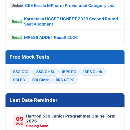
CEE Kerala MPharm Provisional Category List
Update
Karnataka UGCET UGNEET 2026 Second Round
Result
Seat Allotment
MPESB ADDET Result 2026
Result
Free Mock Tests
SSC CGL
SSC CHSL
IBPS PO
IBPS Clerk
SBI PO
SBI Clerk
RRB NTPC
Last Date Reminder
Hartron 530 Junior Programmer Online Form
09
2026
AUG
Closing Soon