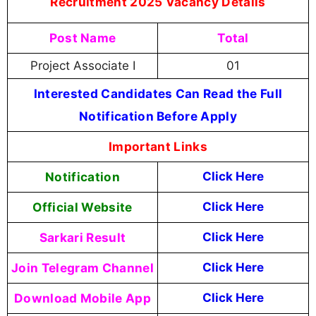
Recruitment 2025 Vacancy Details
Post Name
Total
Project Associate I
01
Interested Candidates Can Read the Full
Notification Before Apply
Important Links
Notification
Click Here
Official Website
Click Here
Sarkari Result
Click Here
Join Telegram Channel
Click Here
Download Mobile App
Click Here