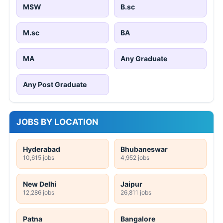
MSW
B.sc
M.sc
BA
MA
Any Graduate
Any Post Graduate
JOBS BY LOCATION
Hyderabad
Bhubaneswar
10,615 jobs
4,952 jobs
New Delhi
Jaipur
12,286 jobs
26,811 jobs
Patna
Bangalore