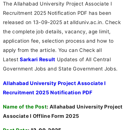
The Allahabad University Project Associate I
Recruitment 2025 Notification PDF has been
released on 13-09-2025 at allduniv.ac.in. Check
the complete job details, vacancy, age limit,
application fee, selection process and how to
apply from the article. You can Check all
Latest
Sarkari Result
Updates of All Central
Government Jobs and State Government Jobs.
Allahabad University Project Associate I
Recruitment 2025 Notification PDF
Name of the Post
:
Allahabad University Project
Associate I Offline Form 2025