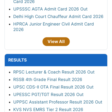
Card 2026
UPSSSC AGTA Admit Card 2026 Out
Delhi High Court Chauffeur Admit Card 2026
HPRCA Junior Engineer Civil Admit Card
2026
View All
RESULTS
RPSC Lecturer & Coach Result 2026 Out
RSSB 4th Grade Final Result 2026
UPSC CDS-II OTA Final Result 2026 Out
UPESSC PGT/TGT Result 2026 Out
UPPSC Assistant Professor Result 2026 Out
KVS NVS EMRS Tier 2 Result 2026