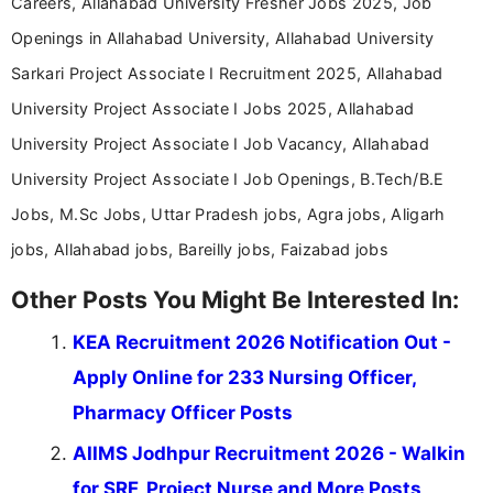
Careers, Allahabad University Fresher Jobs 2025, Job
Openings in Allahabad University, Allahabad University
Sarkari Project Associate I Recruitment 2025, Allahabad
University Project Associate I Jobs 2025, Allahabad
University Project Associate I Job Vacancy, Allahabad
University Project Associate I Job Openings, B.Tech/B.E
Jobs, M.Sc Jobs, Uttar Pradesh jobs, Agra jobs, Aligarh
jobs, Allahabad jobs, Bareilly jobs, Faizabad jobs
Other Posts You Might Be Interested In:
KEA Recruitment 2026 Notification Out -
Apply Online for 233 Nursing Officer,
Pharmacy Officer Posts
AIIMS Jodhpur Recruitment 2026 - Walkin
for SRF, Project Nurse and More Posts