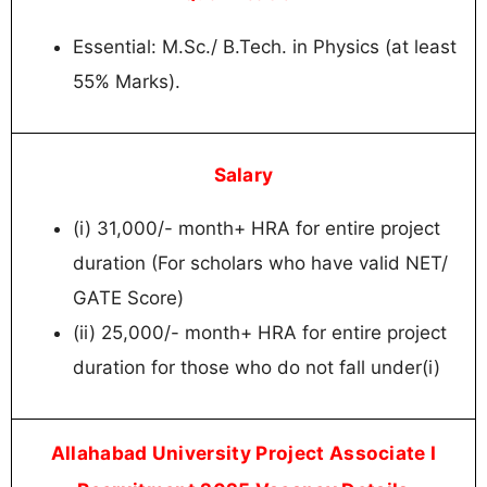
Essential: M.Sc./ B.Tech. in Physics (at least
55% Marks).
Salary
(i) 31,000/- month+ HRA for entire project
duration (For scholars who have valid NET/
GATE Score)
(ii) 25,000/- month+ HRA for entire project
duration for those who do not fall under(i)
Allahabad University Project Associate I