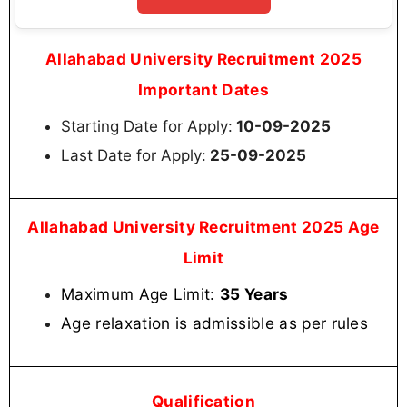
Allahabad University Recruitment 2025
Important Dates
Starting Date for Apply:
10-09-2025
Last Date for Apply:
25-09-2025
Allahabad University Recruitment 2025 Age
Limit
Maximum Age Limit:
35 Years
Age relaxation is admissible as per rules
Qualification