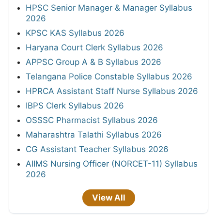
HPSC Senior Manager & Manager Syllabus
2026
KPSC KAS Syllabus 2026
Haryana Court Clerk Syllabus 2026
APPSC Group A & B Syllabus 2026
Telangana Police Constable Syllabus 2026
HPRCA Assistant Staff Nurse Syllabus 2026
IBPS Clerk Syllabus 2026
OSSSC Pharmacist Syllabus 2026
Maharashtra Talathi Syllabus 2026
CG Assistant Teacher Syllabus 2026
AIIMS Nursing Officer (NORCET-11) Syllabus
2026
View All