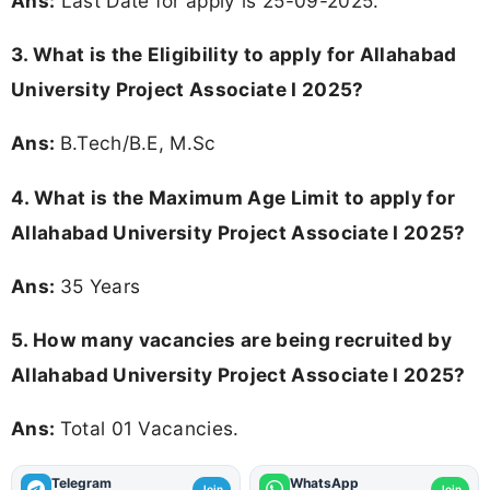
Ans:
Last Date for apply is 25-09-2025.
3.
What is the Eligibility to apply for Allahabad
University Project Associate I 2025?
Ans:
B.Tech/B.E, M.Sc
4. What is the Maximum Age Limit to apply for
Allahabad University Project Associate I 2025
?
Ans:
35 Years
5. How many vacancies are being recruited by
Allahabad University Project Associate I 2025?
Ans:
Total 01 Vacancies.
Telegram
WhatsApp
Join
Join