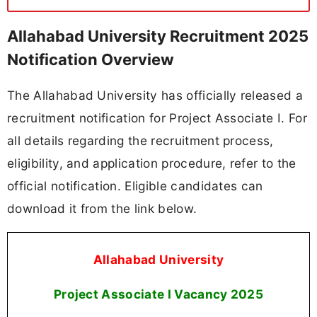
Allahabad University Recruitment 2025
Notification Overview
The Allahabad University has officially released a
recruitment notification for Project Associate I. For
all details regarding the recruitment process,
eligibility, and application procedure, refer to the
official notification. Eligible candidates can
download it from the link below.
Allahabad University
Project Associate I Vacancy
2025