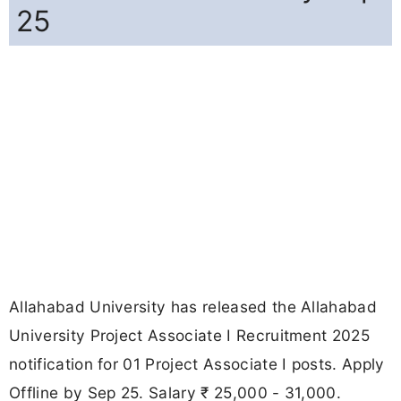
25
Allahabad University has released the Allahabad
University Project Associate I Recruitment 2025
notification for 01 Project Associate I posts. Apply
Offline by Sep 25. Salary ₹ 25,000 - 31,000.