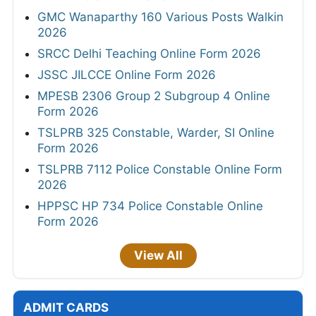
GMC Wanaparthy 160 Various Posts Walkin
2026
SRCC Delhi Teaching Online Form 2026
JSSC JILCCE Online Form 2026
MPESB 2306 Group 2 Subgroup 4 Online
Form 2026
TSLPRB 325 Constable, Warder, SI Online
Form 2026
TSLPRB 7112 Police Constable Online Form
2026
HPPSC HP 734 Police Constable Online
Form 2026
View All
ADMIT CARDS