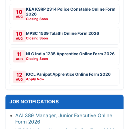
KEA KSRP 2314 Police Constable Online Form
10
2026
AUG
Closing Soon
10
MPSC 1539 Talathi Online Form 2026
Closing Soon
AUG
11
NLC India 1235 Apprentice Online Form 2026
Closing Soon
AUG
12
IOCL Panipat Apprentice Online Form 2026
Apply Now
AUG
JOB NOTIFICATIONS
AAI 389 Manager, Junior Executive Online
Form 2026