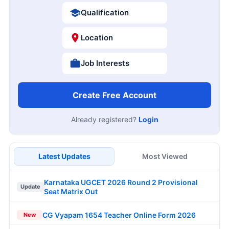
Qualification
Location
Job Interests
Create Free Account
Already registered?
Login
Latest Updates
Most Viewed
Karnataka UGCET 2026 Round 2 Provisional
Update
Seat Matrix Out
CG Vyapam 1654 Teacher Online Form 2026
New