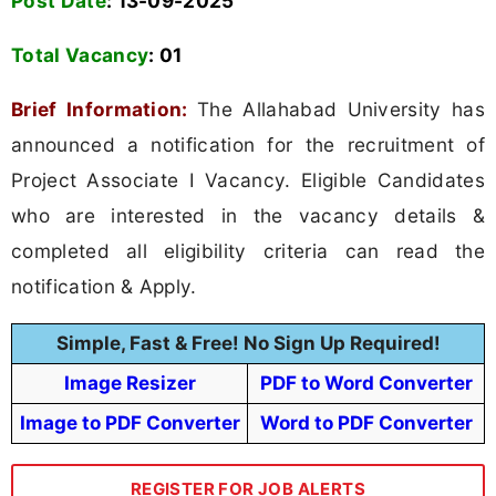
Post Date
: 13-09-2025
Total Vacancy
:
01
Brief Information:
The Allahabad University has
announced a notification for the recruitment of
Project Associate I Vacancy. Eligible Candidates
who are interested in the vacancy details &
completed all eligibility criteria can read the
notification & Apply.
Simple, Fast & Free! No Sign Up Required!
Image Resizer
PDF to Word Converter
Image to PDF Converter
Word to PDF Converter
REGISTER FOR JOB ALERTS