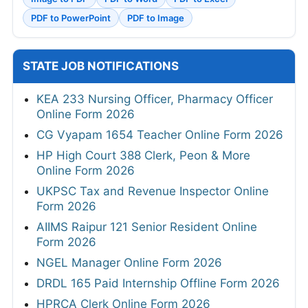
PDF to PowerPoint
PDF to Image
STATE JOB NOTIFICATIONS
KEA 233 Nursing Officer, Pharmacy Officer
Online Form 2026
CG Vyapam 1654 Teacher Online Form 2026
HP High Court 388 Clerk, Peon & More
Online Form 2026
UKPSC Tax and Revenue Inspector Online
Form 2026
AIIMS Raipur 121 Senior Resident Online
Form 2026
NGEL Manager Online Form 2026
DRDL 165 Paid Internship Offline Form 2026
HPRCA Clerk Online Form 2026