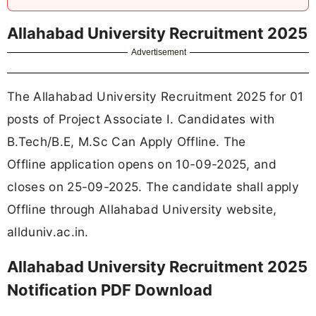
Allahabad University Recruitment 2025
Advertisement
The Allahabad University Recruitment 2025 for 01
posts of Project Associate I. Candidates with
B.Tech/B.E, M.Sc Can Apply Offline. The
Offline application opens on 10-09-2025, and
closes on 25-09-2025. The candidate shall apply
Offline through Allahabad University website,
allduniv.ac.in.
Allahabad University Recruitment 2025
Notification PDF Download