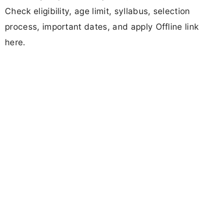
Check eligibility, age limit, syllabus, selection
process, important dates, and apply Offline link
here.