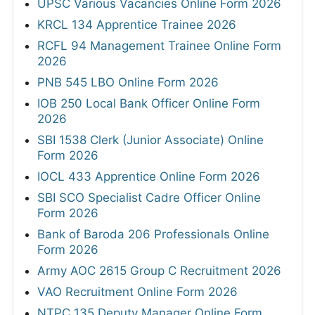
UPSC Various Vacancies Online Form 2026
KRCL 134 Apprentice Trainee 2026
RCFL 94 Management Trainee Online Form
2026
PNB 545 LBO Online Form 2026
IOB 250 Local Bank Officer Online Form
2026
SBI 1538 Clerk (Junior Associate) Online
Form 2026
IOCL 433 Apprentice Online Form 2026
SBI SCO Specialist Cadre Officer Online
Form 2026
Bank of Baroda 206 Professionals Online
Form 2026
Army AOC 2615 Group C Recruitment 2026
VAO Recruitment Online Form 2026
NTPC 135 Deputy Manager Online Form