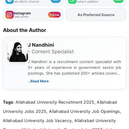
Job alerts channel
Instant updates
Instagram
As Preferred Source
Add
FJA
on
Follow
Daily posts
About the Author
J Nandhini
- Content Specialist
J Nandhini is a recruitment content specialist with
5+ years of experience in government sector job
postings. She has published 200+ articles covering
verified job notifications, exam updates, eligibility
...Read More
guidelines, and career opportunities for Indian and
international audiences. With a Master’s degree in
Mass Communication, Nandhini combines strong
Tags
: Allahabad University Recruitment 2025, Allahabad
research skills with clear, user-focused writing to
help job seekers make informed career decisions.
University Jobs 2025, Allahabad University Job Openings,
Allahabad University Job Vacancy, Allahabad University