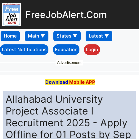
FreeJobAlert.Com
Home
Latest Notifications
Education
Login
Advertisement
Download
Mobile APP
Allahabad University
Project Associate I
Recruitment 2025 - Apply
Offline for 01 Posts by Sep