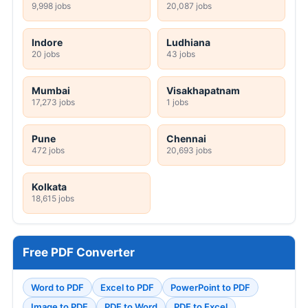
9,998 jobs
20,087 jobs
Indore
Ludhiana
20 jobs
43 jobs
Mumbai
Visakhapatnam
17,273 jobs
1 jobs
Pune
Chennai
472 jobs
20,693 jobs
Kolkata
18,615 jobs
Free PDF Converter
Word to PDF
Excel to PDF
PowerPoint to PDF
Image to PDF
PDF to Word
PDF to Excel