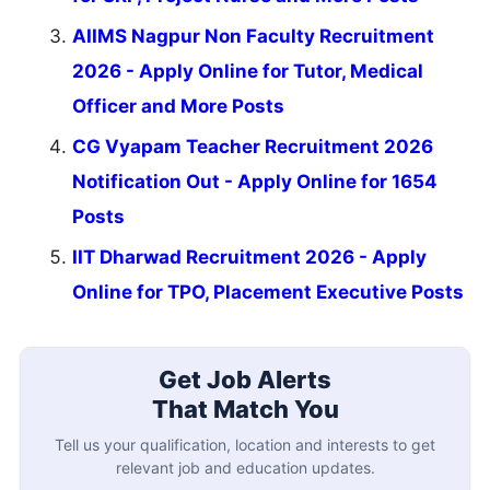
AIIMS Nagpur Non Faculty Recruitment
2026 - Apply Online for Tutor, Medical
Officer and More Posts
CG Vyapam Teacher Recruitment 2026
Notification Out - Apply Online for 1654
Posts
IIT Dharwad Recruitment 2026 - Apply
Online for TPO, Placement Executive Posts
Get Job Alerts
That Match You
Tell us your qualification, location and interests to get
relevant job and education updates.