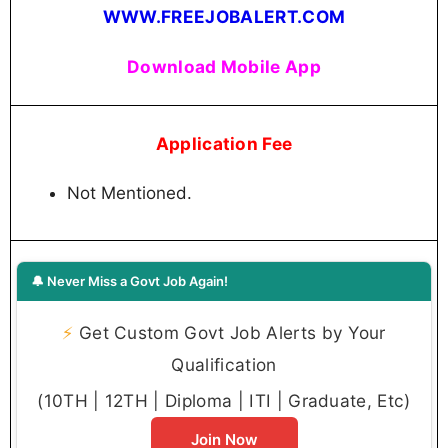
WWW.FREEJOBALERT.COM
Download Mobile App
Application Fee
Not Mentioned.
🔔 Never Miss a Govt Job Again!
⚡
Get Custom Govt Job Alerts by Your
Qualification
(10TH | 12TH | Diploma | ITI | Graduate, Etc)
Join Now