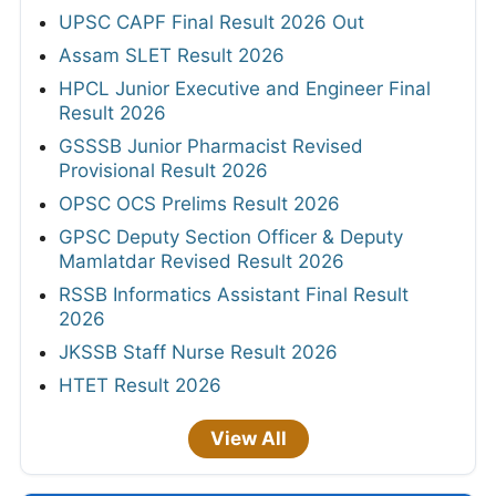
UPSC CAPF Final Result 2026 Out
Assam SLET Result 2026
HPCL Junior Executive and Engineer Final
Result 2026
GSSSB Junior Pharmacist Revised
Provisional Result 2026
OPSC OCS Prelims Result 2026
GPSC Deputy Section Officer & Deputy
Mamlatdar Revised Result 2026
RSSB Informatics Assistant Final Result
2026
JKSSB Staff Nurse Result 2026
HTET Result 2026
View All