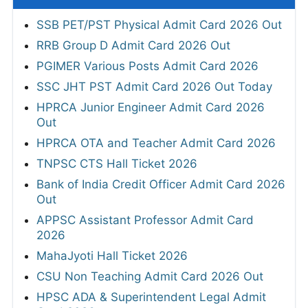
SSB PET/PST Physical Admit Card 2026 Out
RRB Group D Admit Card 2026 Out
PGIMER Various Posts Admit Card 2026
SSC JHT PST Admit Card 2026 Out Today
HPRCA Junior Engineer Admit Card 2026
Out
HPRCA OTA and Teacher Admit Card 2026
TNPSC CTS Hall Ticket 2026
Bank of India Credit Officer Admit Card 2026
Out
APPSC Assistant Professor Admit Card
2026
MahaJyoti Hall Ticket 2026
CSU Non Teaching Admit Card 2026 Out
HPSC ADA & Superintendent Legal Admit