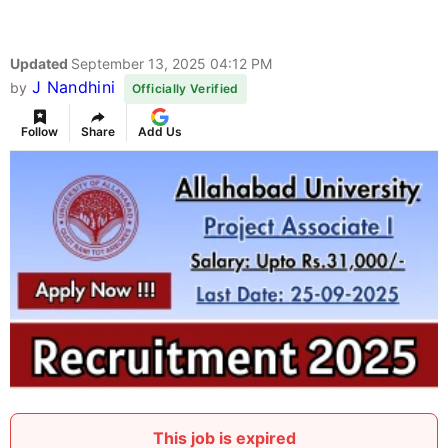
Updated
September 13, 2025 04:12 PM
J Nandhini
by
Officially Verified
Follow
Share
Add Us
This job is expired