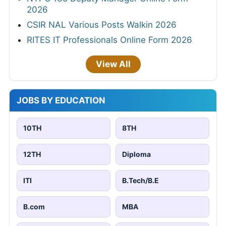
2026
CSIR NAL Various Posts Walkin 2026
RITES IT Professionals Online Form 2026
View All
JOBS BY EDUCATION
10TH
8TH
12TH
Diploma
ITI
B.Tech/B.E
B.com
MBA