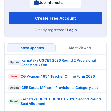
Job Interests
Create Free Account
Already registered?
Login
Latest Updates
Most Viewed
Karnataka UGCET 2026 Round 2 Provisional
Update
Seat Matrix Out
CG Vyapam 1654 Teacher Online Form 2026
New
CEE Kerala MPharm Provisional Category List
Update
Karnataka UGCET UGNEET 2026 Second Round
Result
Seat Allotment