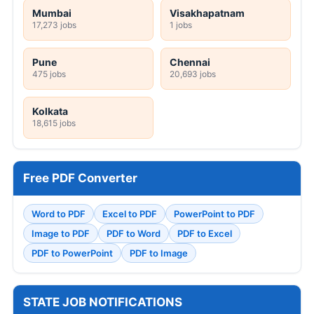
Mumbai
Visakhapatnam
17,273 jobs
1 jobs
Pune
Chennai
475 jobs
20,693 jobs
Kolkata
18,615 jobs
Free PDF Converter
Word to PDF
Excel to PDF
PowerPoint to PDF
Image to PDF
PDF to Word
PDF to Excel
PDF to PowerPoint
PDF to Image
STATE JOB NOTIFICATIONS