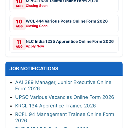
10
MPSC 1539 Talathi Online Form 2026
Closing Soon
AUG
10
WCL 444 Various Posts Online Form 2026
Closing Soon
AUG
11
NLC India 1235 Apprentice Online Form 2026
Apply Now
AUG
JOB NOTIFICATIONS
AAI 389 Manager, Junior Executive Online
Form 2026
UPSC Various Vacancies Online Form 2026
KRCL 134 Apprentice Trainee 2026
RCFL 94 Management Trainee Online Form
2026