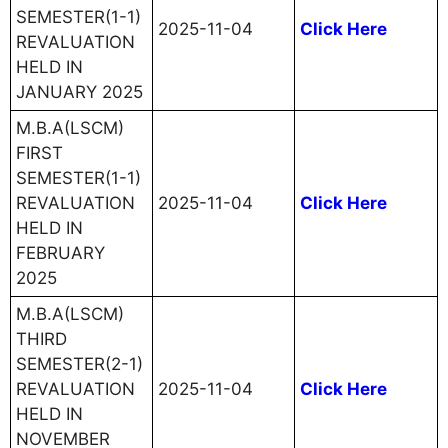
SEMESTER(1-1)
2025-11-04
Click Here
REVALUATION
HELD IN
JANUARY 2025
M.B.A(LSCM)
FIRST
SEMESTER(1-1)
REVALUATION
2025-11-04
Click Here
HELD IN
FEBRUARY
2025
M.B.A(LSCM)
THIRD
SEMESTER(2-1)
REVALUATION
2025-11-04
Click Here
HELD IN
NOVEMBER