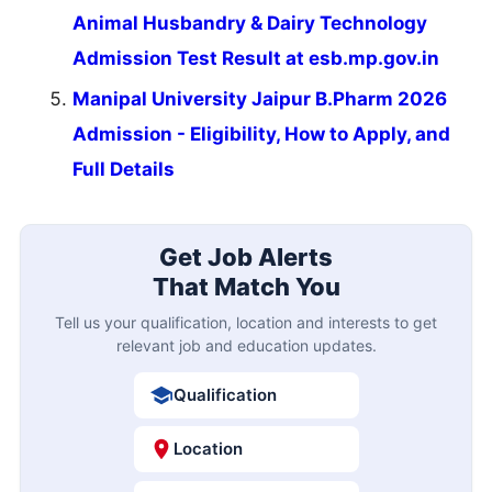
Animal Husbandry & Dairy Technology
Admission Test Result at esb.mp.gov.in
Manipal University Jaipur B.Pharm 2026
Admission - Eligibility, How to Apply, and
Full Details
Get Job Alerts
That Match You
Tell us your qualification, location and interests to get
relevant job and education updates.
Qualification
Location