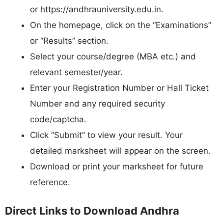
or https://andhrauniversity.edu.in.​
On the homepage, click on the “Examinations”
or “Results” section.
Select your course/degree (MBA etc.) and
relevant semester/year.
Enter your Registration Number or Hall Ticket
Number and any required security
code/captcha.​
Click “Submit” to view your result. Your
detailed marksheet will appear on the screen.​
Download or print your marksheet for future
reference.
Direct Links to Download Andhra