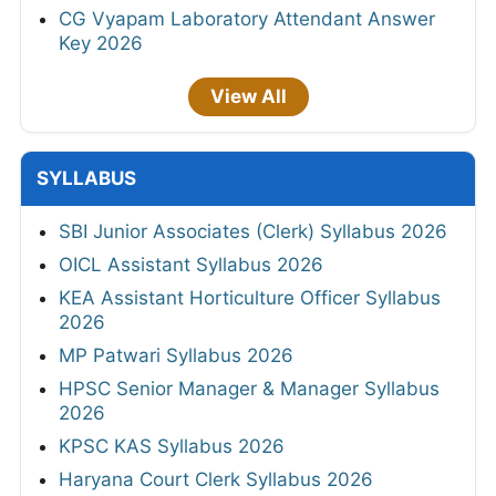
CG Vyapam Laboratory Attendant Answer
Key 2026
View All
SYLLABUS
SBI Junior Associates (Clerk) Syllabus 2026
OICL Assistant Syllabus 2026
KEA Assistant Horticulture Officer Syllabus
2026
MP Patwari Syllabus 2026
HPSC Senior Manager & Manager Syllabus
2026
KPSC KAS Syllabus 2026
Haryana Court Clerk Syllabus 2026