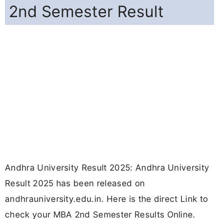
2nd Semester Result
Andhra University Result 2025: Andhra University
Result 2025 has been released on
andhrauniversity.edu.in. Here is the direct Link to
check your MBA 2nd Semester Results Online.