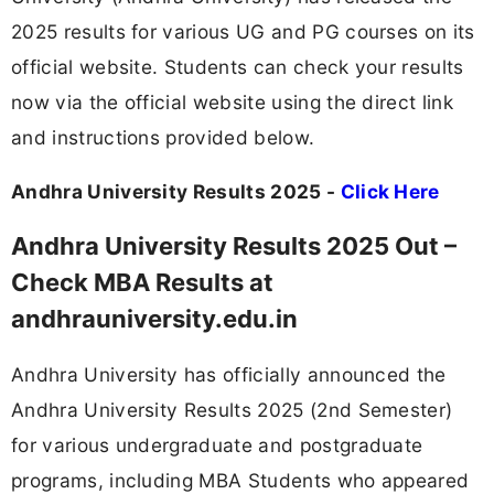
2025 results for various UG and PG courses on its
official website. Students can check your results
now via the official website using the direct link
and instructions provided below.
Andhra University Results 2025 -
Click Here
Andhra University Results 2025 Out –
Check MBA Results at
andhrauniversity.edu.in
Andhra University has officially announced the
Andhra University Results 2025 (2nd Semester)
for various undergraduate and postgraduate
programs, including MBA Students who appeared