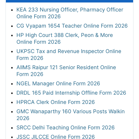
KEA 233 Nursing Officer, Pharmacy Officer
Online Form 2026
CG Vyapam 1654 Teacher Online Form 2026
HP High Court 388 Clerk, Peon & More
Online Form 2026
UKPSC Tax and Revenue Inspector Online
Form 2026
AIIMS Raipur 121 Senior Resident Online
Form 2026
NGEL Manager Online Form 2026
DRDL 165 Paid Internship Offline Form 2026
HPRCA Clerk Online Form 2026
GMC Wanaparthy 160 Various Posts Walkin
2026
SRCC Delhi Teaching Online Form 2026
JSSC JILCCE Online Form 2026