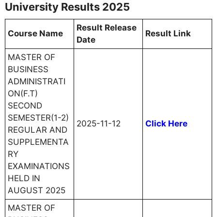
University Results 2025
Result Release
Course Name
Result Link
Date
MASTER OF
BUSINESS
ADMINISTRATI
ON(F.T)
SECOND
SEMESTER(1-2)
2025-11-12
Click Here
REGULAR AND
SUPPLEMENTA
RY
EXAMINATIONS
HELD IN
AUGUST 2025
MASTER OF