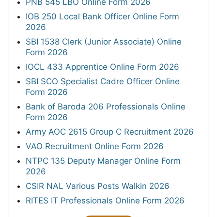
PNB 545 LBO Online Form 2026
IOB 250 Local Bank Officer Online Form
2026
SBI 1538 Clerk (Junior Associate) Online
Form 2026
IOCL 433 Apprentice Online Form 2026
SBI SCO Specialist Cadre Officer Online
Form 2026
Bank of Baroda 206 Professionals Online
Form 2026
Army AOC 2615 Group C Recruitment 2026
VAO Recruitment Online Form 2026
NTPC 135 Deputy Manager Online Form
2026
CSIR NAL Various Posts Walkin 2026
RITES IT Professionals Online Form 2026