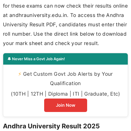
for these exams can now check their results online
at andhrauniversity.edu.in. To access the Andhra
University Result PDF, candidates must enter their
roll number. Use the direct link below to download
your mark sheet and check your result.
🔔 Never Miss a Govt Job Again!
⚡
Get Custom Govt Job Alerts by Your
Qualification
(10TH | 12TH | Diploma | ITI | Graduate, Etc)
Join Now
Andhra University Result 2025