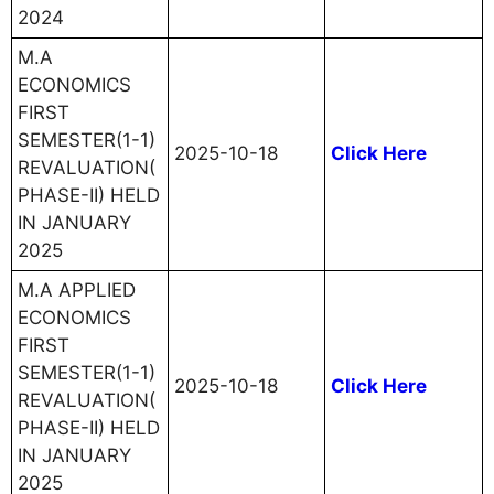
2024
M.A
ECONOMICS
FIRST
SEMESTER(1-1)
2025-10-18
Click Here
REVALUATION(
PHASE-II) HELD
IN JANUARY
2025
M.A APPLIED
ECONOMICS
FIRST
SEMESTER(1-1)
2025-10-18
Click Here
REVALUATION(
PHASE-II) HELD
IN JANUARY
2025