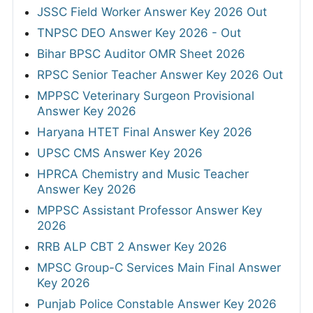
JSSC Field Worker Answer Key 2026 Out
TNPSC DEO Answer Key 2026 - Out
Bihar BPSC Auditor OMR Sheet 2026
RPSC Senior Teacher Answer Key 2026 Out
MPPSC Veterinary Surgeon Provisional
Answer Key 2026
Haryana HTET Final Answer Key 2026
UPSC CMS Answer Key 2026
HPRCA Chemistry and Music Teacher
Answer Key 2026
MPPSC Assistant Professor Answer Key
2026
RRB ALP CBT 2 Answer Key 2026
MPSC Group-C Services Main Final Answer
Key 2026
Punjab Police Constable Answer Key 2026