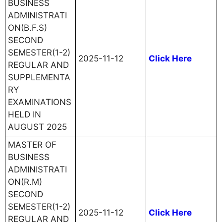
BUSINESS
ADMINISTRATI
ON(B.F.S)
SECOND
SEMESTER(1-2)
2025-11-12
Click Here
REGULAR AND
SUPPLEMENTA
RY
EXAMINATIONS
HELD IN
AUGUST 2025
MASTER OF
BUSINESS
ADMINISTRATI
ON(R.M)
SECOND
SEMESTER(1-2)
2025-11-12
Click Here
REGULAR AND