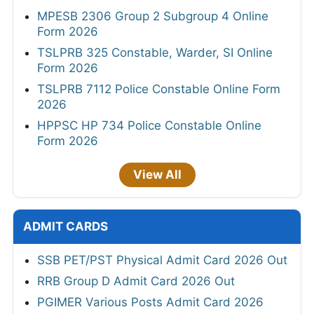
MPESB 2306 Group 2 Subgroup 4 Online
Form 2026
TSLPRB 325 Constable, Warder, SI Online
Form 2026
TSLPRB 7112 Police Constable Online Form
2026
HPPSC HP 734 Police Constable Online
Form 2026
View All
ADMIT CARDS
SSB PET/PST Physical Admit Card 2026 Out
RRB Group D Admit Card 2026 Out
PGIMER Various Posts Admit Card 2026