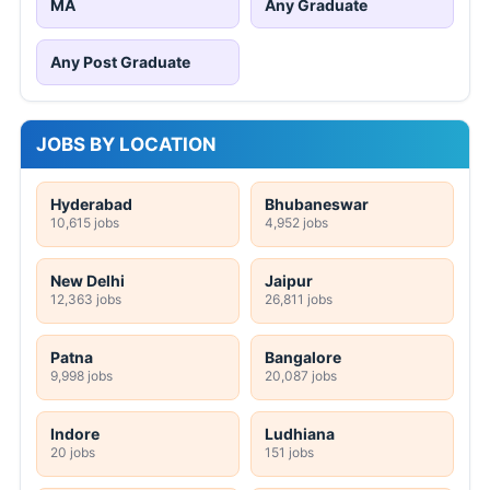
MA
Any Graduate
Any Post Graduate
JOBS BY LOCATION
Hyderabad
Bhubaneswar
10,615 jobs
4,952 jobs
New Delhi
Jaipur
12,363 jobs
26,811 jobs
Patna
Bangalore
9,998 jobs
20,087 jobs
Indore
Ludhiana
20 jobs
151 jobs