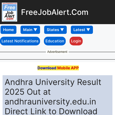
FreeJobAlert.Com
Home
Latest Notifications
Education
Login
Advertisement
Download
Mobile APP
Andhra University Result
2025 Out at
andhrauniversity.edu.in
Direct Link to Download