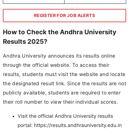
REGISTER FOR JOB ALERTS
How to Check the Andhra University
Results 2025?
Andhra University announces its results online
through the official website. To access their
results, students must visit the website and locate
the designated result link. Since the results are not
publicly available, students are required to enter
their roll number to view their individual scores.
Visit the official Andhra University results
portal: https://results.andhrauniversity.edu.in