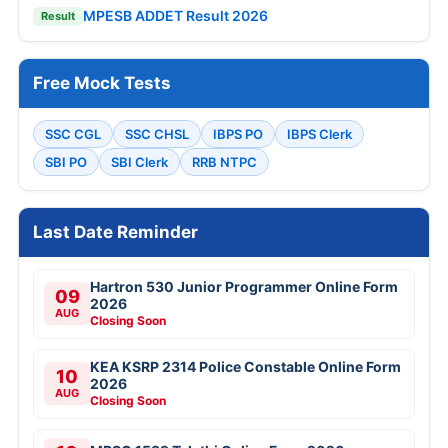
MPESB ADDET Result 2026
Result
Free Mock Tests
SSC CGL
SSC CHSL
IBPS PO
IBPS Clerk
SBI PO
SBI Clerk
RRB NTPC
Last Date Reminder
Hartron 530 Junior Programmer Online Form
09
2026
AUG
Closing Soon
KEA KSRP 2314 Police Constable Online Form
10
2026
AUG
Closing Soon