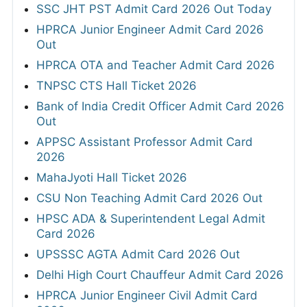
SSC JHT PST Admit Card 2026 Out Today
HPRCA Junior Engineer Admit Card 2026
Out
HPRCA OTA and Teacher Admit Card 2026
TNPSC CTS Hall Ticket 2026
Bank of India Credit Officer Admit Card 2026
Out
APPSC Assistant Professor Admit Card
2026
MahaJyoti Hall Ticket 2026
CSU Non Teaching Admit Card 2026 Out
HPSC ADA & Superintendent Legal Admit
Card 2026
UPSSSC AGTA Admit Card 2026 Out
Delhi High Court Chauffeur Admit Card 2026
HPRCA Junior Engineer Civil Admit Card