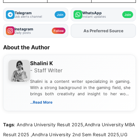
Telegram
WhatsApp
Join
Join
Job alerts channel
Instant updates
Instagram
As Preferred Source
Add
FJA
on
Follow
Daily posts
About the Author
Shalini K
- Staff Writer
Shalini is a content writer specializing in gaming.
With a strong background in the gaming field, she
brings both creativity and insight to her work.
Passionate about exploring the latest trends in the
...Read More
gaming industry, Shalini has written extensively
about video game reviews, industry news, gaming
culture, and upcoming releases.
Tags
: Andhra University Result 2025,Andhra University MBA
Result 2025 ,Andhra University 2nd Sem Result 2025,UG