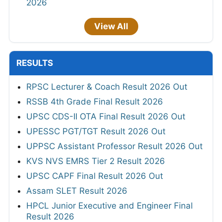
2026
View All
RESULTS
RPSC Lecturer & Coach Result 2026 Out
RSSB 4th Grade Final Result 2026
UPSC CDS-II OTA Final Result 2026 Out
UPESSC PGT/TGT Result 2026 Out
UPPSC Assistant Professor Result 2026 Out
KVS NVS EMRS Tier 2 Result 2026
UPSC CAPF Final Result 2026 Out
Assam SLET Result 2026
HPCL Junior Executive and Engineer Final
Result 2026