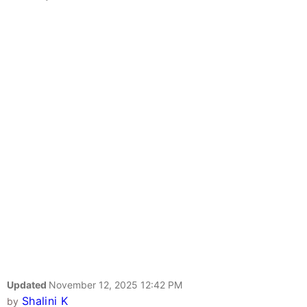
Updated
November 12, 2025 12:42 PM
Shalini K
by