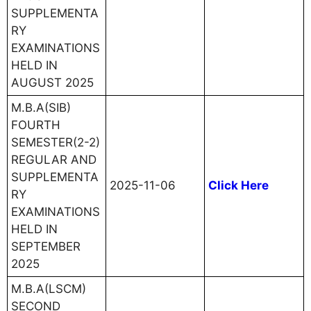
SUPPLEMENTA
RY
EXAMINATIONS
HELD IN
AUGUST 2025
M.B.A(SIB)
FOURTH
SEMESTER(2-2)
REGULAR AND
SUPPLEMENTA
2025-11-06
Click Here
RY
EXAMINATIONS
HELD IN
SEPTEMBER
2025
M.B.A(LSCM)
SECOND