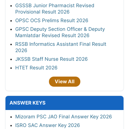
GSSSB Junior Pharmacist Revised
Provisional Result 2026
OPSC OCS Prelims Result 2026
GPSC Deputy Section Officer & Deputy
Mamlatdar Revised Result 2026
RSSB Informatics Assistant Final Result
2026
JKSSB Staff Nurse Result 2026
HTET Result 2026
View All
ANSWER KEYS
Mizoram PSC JAO Final Answer Key 2026
ISRO SAC Answer Key 2026