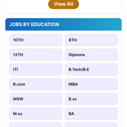
View All
JOBS BY EDUCATION
10TH
8TH
12TH
Diploma
ITI
B.Tech/B.E
B.com
MBA
MSW
B.sc
M.sc
BA