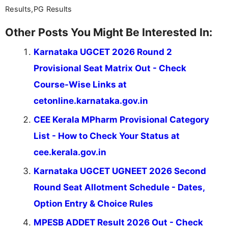
Results,PG Results
Other Posts You Might Be Interested In:
Karnataka UGCET 2026 Round 2
Provisional Seat Matrix Out - Check
Course-Wise Links at
cetonline.karnataka.gov.in
CEE Kerala MPharm Provisional Category
List - How to Check Your Status at
cee.kerala.gov.in
Karnataka UGCET UGNEET 2026 Second
Round Seat Allotment Schedule - Dates,
Option Entry & Choice Rules
MPESB ADDET Result 2026 Out - Check