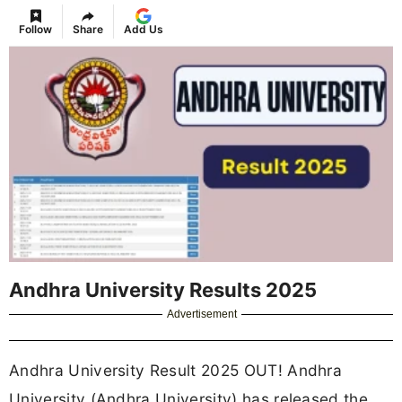
Follow
Share
Add Us
Andhra University Results 2025
Advertisement
Andhra University Result 2025 OUT! Andhra
University (Andhra University) has released the