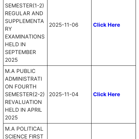
SEMESTER(1-2)
REGULAR AND
SUPPLEMENTA
2025-11-06
Click Here
RY
EXAMINATIONS
HELD IN
SEPTEMBER
2025
M.A PUBLIC
ADMINISTRATI
ON FOURTH
SEMESTER(2-2)
2025-11-04
Click Here
REVALUATION
HELD IN APRIL
2025
M.A POLITICAL
SCIENCE FIRST