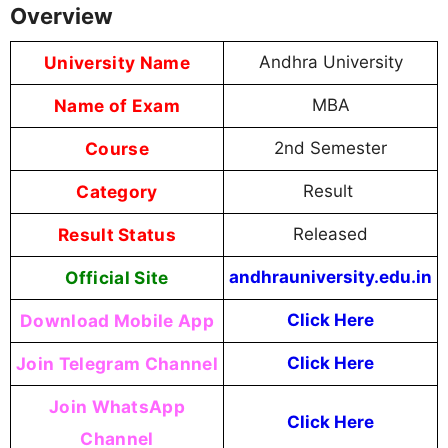
Overview
University Name
Andhra University
Name of Exam
MBA
Course
2nd Semester
Category
Result
Result Status
Released
Official Site
andhrauniversity.edu.in
Download Mobile App
Click Here
Join Telegram Channel
Click Here
Join WhatsApp
Click Here
Channel