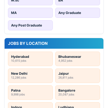
M.sc
BA
MA
Any Graduate
Any Post Graduate
JOBS BY LOCATION
Hyderabad
Bhubaneswar
10,615 jobs
4,952 jobs
New Delhi
Jaipur
12,286 jobs
26,811 jobs
Patna
Bangalore
9,998 jobs
20,087 jobs
Indore
Ludhiana