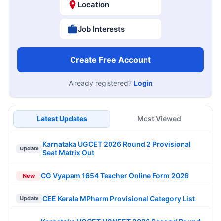
Location
Job Interests
Create Free Account
Already registered?
Login
Latest Updates
Most Viewed
Karnataka UGCET 2026 Round 2 Provisional
Update
Seat Matrix Out
CG Vyapam 1654 Teacher Online Form 2026
New
CEE Kerala MPharm Provisional Category List
Update