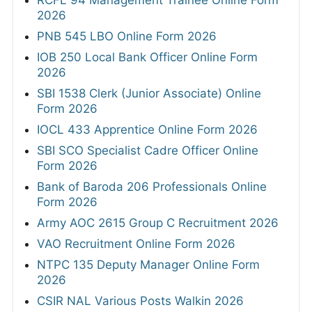
RCFL 94 Management Trainee Online Form
2026
PNB 545 LBO Online Form 2026
IOB 250 Local Bank Officer Online Form
2026
SBI 1538 Clerk (Junior Associate) Online
Form 2026
IOCL 433 Apprentice Online Form 2026
SBI SCO Specialist Cadre Officer Online
Form 2026
Bank of Baroda 206 Professionals Online
Form 2026
Army AOC 2615 Group C Recruitment 2026
VAO Recruitment Online Form 2026
NTPC 135 Deputy Manager Online Form
2026
CSIR NAL Various Posts Walkin 2026