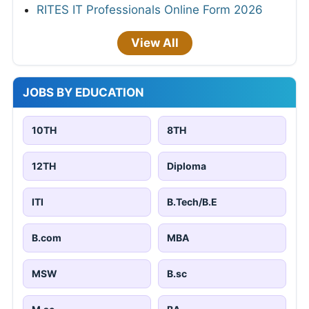
RITES IT Professionals Online Form 2026
View All
JOBS BY EDUCATION
10TH
8TH
12TH
Diploma
ITI
B.Tech/B.E
B.com
MBA
MSW
B.sc