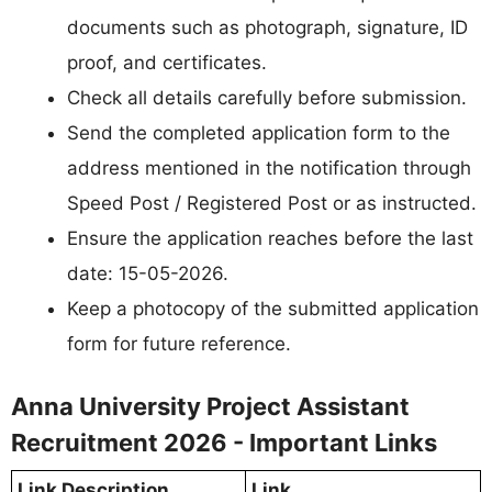
documents such as photograph, signature, ID
proof, and certificates.
Check all details carefully before submission.
Send the completed application form to the
address mentioned in the notification through
Speed Post / Registered Post or as instructed.
Ensure the application reaches before the last
date: 15-05-2026.
Keep a photocopy of the submitted application
form for future reference.
Anna University Project Assistant
Recruitment 2026 - Important Links
Link Description
Link