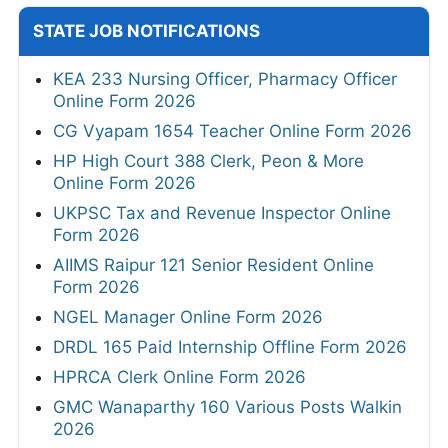
STATE JOB NOTIFICATIONS
KEA 233 Nursing Officer, Pharmacy Officer
Online Form 2026
CG Vyapam 1654 Teacher Online Form 2026
HP High Court 388 Clerk, Peon & More
Online Form 2026
UKPSC Tax and Revenue Inspector Online
Form 2026
AIIMS Raipur 121 Senior Resident Online
Form 2026
NGEL Manager Online Form 2026
DRDL 165 Paid Internship Offline Form 2026
HPRCA Clerk Online Form 2026
GMC Wanaparthy 160 Various Posts Walkin
2026