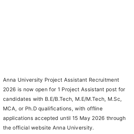
Anna University Project Assistant Recruitment
2026 is now open for 1 Project Assistant post for
candidates with B.E/B.Tech, M.E/M.Tech, M.Sc,
MCA, or Ph.D qualifications, with offline
applications accepted until 15 May 2026 through
the official website Anna University.