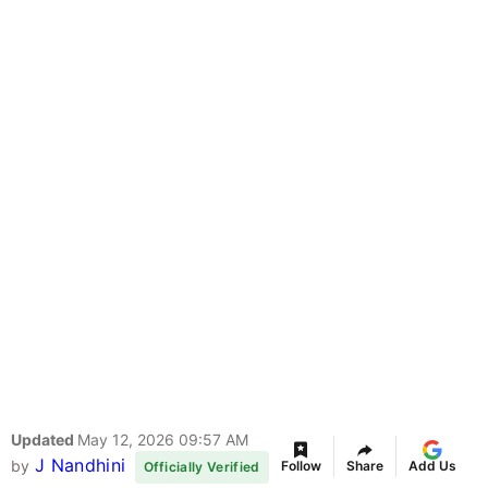
Updated
May 12, 2026 09:57 AM
J Nandhini
by
Follow
Share
Add Us
Officially Verified