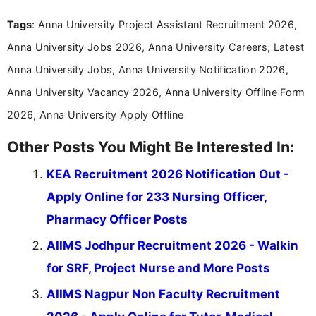
Mass Communication, Nandhini combines strong
Tags
: Anna University Project Assistant Recruitment 2026,
research skills with clear, user-focused writing to
help job seekers make informed career decisions.
Anna University Jobs 2026, Anna University Careers, Latest
Anna University Jobs, Anna University Notification 2026,
Anna University Vacancy 2026, Anna University Offline Form
2026, Anna University Apply Offline
Other Posts You Might Be Interested In:
KEA Recruitment 2026 Notification Out -
Apply Online for 233 Nursing Officer,
Pharmacy Officer Posts
AIIMS Jodhpur Recruitment 2026 - Walkin
for SRF, Project Nurse and More Posts
AIIMS Nagpur Non Faculty Recruitment