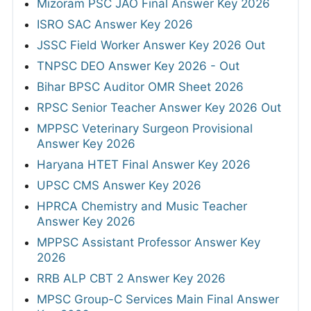
Mizoram PSC JAO Final Answer Key 2026
ISRO SAC Answer Key 2026
JSSC Field Worker Answer Key 2026 Out
TNPSC DEO Answer Key 2026 - Out
Bihar BPSC Auditor OMR Sheet 2026
RPSC Senior Teacher Answer Key 2026 Out
MPPSC Veterinary Surgeon Provisional
Answer Key 2026
Haryana HTET Final Answer Key 2026
UPSC CMS Answer Key 2026
HPRCA Chemistry and Music Teacher
Answer Key 2026
MPPSC Assistant Professor Answer Key
2026
RRB ALP CBT 2 Answer Key 2026
MPSC Group-C Services Main Final Answer