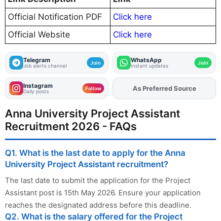
Official Notification PDF
Click here
Official Website
Click here
Telegram
WhatsApp
Join
Join
Job alerts channel
Instant updates
Instagram
As Preferred Source
Add
FJA
on
Follow
Daily posts
Anna University Project Assistant
Recruitment 2026 - FAQs
Q1. What is the last date to apply for the Anna
University Project Assistant recruitment?
The last date to submit the application for the Project
Assistant post is 15th May 2026. Ensure your application
reaches the designated address before this deadline.
Q2. What is the salary offered for the Project