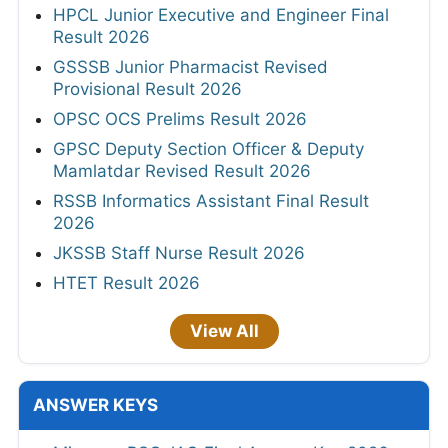
HPCL Junior Executive and Engineer Final
Result 2026
GSSSB Junior Pharmacist Revised
Provisional Result 2026
OPSC OCS Prelims Result 2026
GPSC Deputy Section Officer & Deputy
Mamlatdar Revised Result 2026
RSSB Informatics Assistant Final Result
2026
JKSSB Staff Nurse Result 2026
HTET Result 2026
View All
ANSWER KEYS