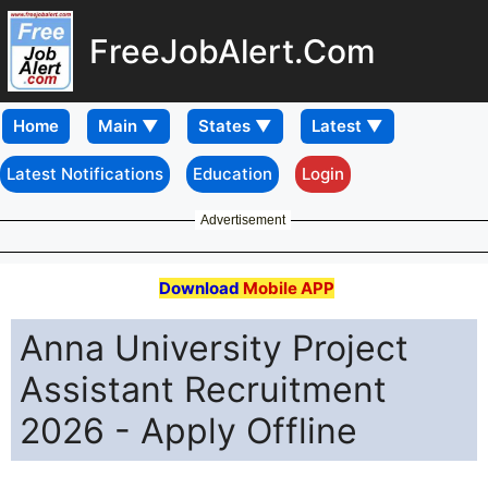
FreeJobAlert.Com
Home
Latest Notifications
Education
Login
Advertisement
Download
Mobile APP
Anna University Project
Assistant Recruitment
2026 - Apply Offline