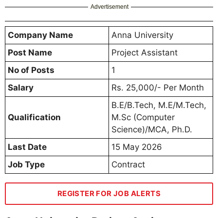
Advertisement
Company Name
Anna University
Post Name
Project Assistant
No of Posts
1
Salary
Rs. 25,000/- Per Month
B.E/B.Tech, M.E/M.Tech,
Qualification
M.Sc (Computer
Science)/MCA, Ph.D.
Last Date
15 May 2026
Job Type
Contract
REGISTER FOR JOB ALERTS