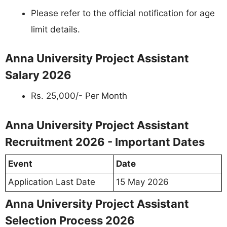
Please refer to the official notification for age
limit details.
Anna University Project Assistant
Salary 2026
Rs. 25,000/- Per Month
Anna University Project Assistant
Recruitment 2026 - Important Dates
Event
Date
Application Last Date
15 May 2026
Anna University Project Assistant
Selection Process 2026