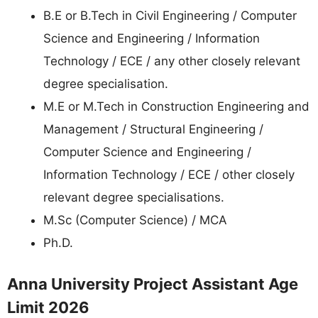
B.E or B.Tech in Civil Engineering / Computer
Science and Engineering / Information
Technology / ECE / any other closely relevant
degree specialisation.
M.E or M.Tech in Construction Engineering and
Management / Structural Engineering /
Computer Science and Engineering /
Information Technology / ECE / other closely
relevant degree specialisations.
M.Sc (Computer Science) / MCA
Ph.D.
Anna University Project Assistant Age
Limit 2026