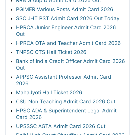
RRB Group D Admit Card 2026 Out
PGIMER Various Posts Admit Card 2026
SSC JHT PST Admit Card 2026 Out Today
HPRCA Junior Engineer Admit Card 2026
Out
HPRCA OTA and Teacher Admit Card 2026
TNPSC CTS Hall Ticket 2026
Bank of India Credit Officer Admit Card 2026
Out
APPSC Assistant Professor Admit Card
2026
MahaJyoti Hall Ticket 2026
CSU Non Teaching Admit Card 2026 Out
HPSC ADA & Superintendent Legal Admit
Card 2026
UPSSSC AGTA Admit Card 2026 Out