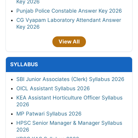
Key 2026
Punjab Police Constable Answer Key 2026
CG Vyapam Laboratory Attendant Answer
Key 2026
View All
SYLLABUS
SBI Junior Associates (Clerk) Syllabus 2026
OICL Assistant Syllabus 2026
KEA Assistant Horticulture Officer Syllabus
2026
MP Patwari Syllabus 2026
HPSC Senior Manager & Manager Syllabus
2026