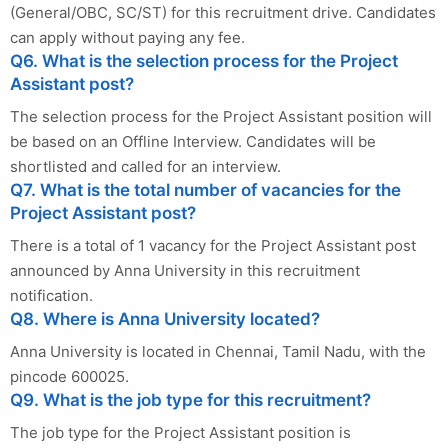
(General/OBC, SC/ST) for this recruitment drive. Candidates
can apply without paying any fee.
Q6. What is the selection process for the Project
Assistant post?
The selection process for the Project Assistant position will
be based on an Offline Interview. Candidates will be
shortlisted and called for an interview.
Q7. What is the total number of vacancies for the
Project Assistant post?
There is a total of 1 vacancy for the Project Assistant post
announced by Anna University in this recruitment
notification.
Q8. Where is Anna University located?
Anna University is located in Chennai, Tamil Nadu, with the
pincode 600025.
Q9. What is the job type for this recruitment?
The job type for the Project Assistant position is