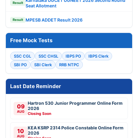
Karnataka UGCET UGNEET 2026 Second Round
Result
Seat Allotment
MPESB ADDET Result 2026
Result
Free Mock Tests
SSC CGL
SSC CHSL
IBPS PO
IBPS Clerk
SBI PO
SBI Clerk
RRB NTPC
Last Date Reminder
Hartron 530 Junior Programmer Online Form
09
2026
AUG
Closing Soon
KEA KSRP 2314 Police Constable Online Form
10
2026
AUG