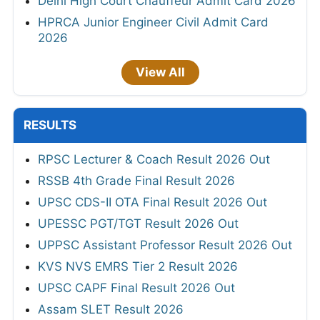
Delhi High Court Chauffeur Admit Card 2026
HPRCA Junior Engineer Civil Admit Card
2026
View All
RESULTS
RPSC Lecturer & Coach Result 2026 Out
RSSB 4th Grade Final Result 2026
UPSC CDS-II OTA Final Result 2026 Out
UPESSC PGT/TGT Result 2026 Out
UPPSC Assistant Professor Result 2026 Out
KVS NVS EMRS Tier 2 Result 2026
UPSC CAPF Final Result 2026 Out
Assam SLET Result 2026