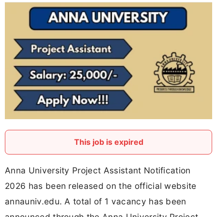
This job is expired
Anna University Project Assistant Notification
2026 has been released on the official website
annauniv.edu. A total of 1 vacancy has been
announced through the Anna University Project