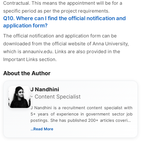
Contractual. This means the appointment will be for a
specific period as per the project requirements.
Q10. Where can I find the official notification and
application form?
The official notification and application form can be
downloaded from the official website of Anna University,
which is annauniv.edu. Links are also provided in the
Important Links section.
About the Author
J Nandhini
- Content Specialist
J Nandhini is a recruitment content specialist with
5+ years of experience in government sector job
postings. She has published 200+ articles covering
verified job notifications, exam updates, eligibility
...Read More
guidelines, and career opportunities for Indian and
international audiences. With a Master’s degree in