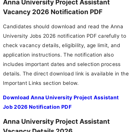
Anna University Project Assistant
Vacancy 2026 Notification PDF
Candidates should download and read the Anna
University Jobs 2026 notification PDF carefully to
check vacancy details, eligibility, age limit, and
application instructions. The notification also
includes important dates and selection process
details. The direct download link is available in the
Important Links section below.
Download Anna University Project Assistant
Job 2026 Notification PDF
Anna University Project Assistant
Vacancy Details 2026