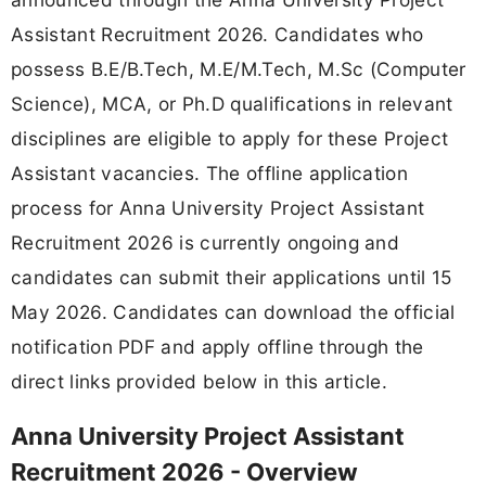
Assistant Recruitment 2026. Candidates who
possess B.E/B.Tech, M.E/M.Tech, M.Sc (Computer
Science), MCA, or Ph.D qualifications in relevant
disciplines are eligible to apply for these Project
Assistant vacancies. The offline application
process for Anna University Project Assistant
Recruitment 2026 is currently ongoing and
candidates can submit their applications until 15
May 2026. Candidates can download the official
notification PDF and apply offline through the
direct links provided below in this article.
Anna University Project Assistant
Recruitment 2026 - Overview