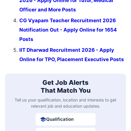
2026 - Apply Online for Tutor, Medical
Officer and More Posts
CG Vyapam Teacher Recruitment 2026
Notification Out - Apply Online for 1654
Posts
IIT Dharwad Recruitment 2026 - Apply
Online for TPO, Placement Executive Posts
Get Job Alerts
That Match You
Tell us your qualification, location and interests to get
relevant job and education updates.
Qualification