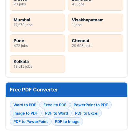
20 jobs
43 jobs
Mumbai
Visakhapatnam
17,273 jobs
1 jobs
Pune
Chennai
472 jobs
20,693 jobs
Kolkata
18,615 jobs
Free PDF Converter
Word to PDF
Excel to PDF
PowerPoint to PDF
Image to PDF
PDF to Word
PDF to Excel
PDF to PowerPoint
PDF to Image