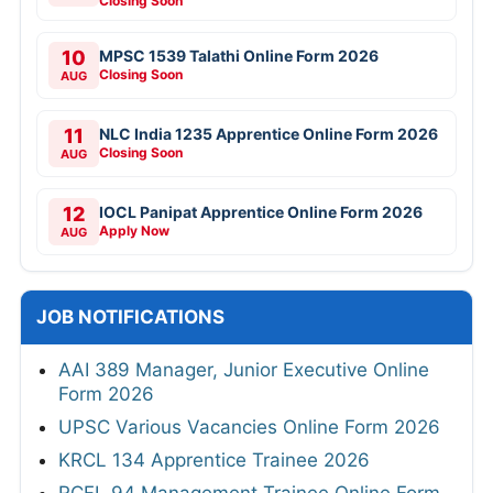
Closing Soon
10
MPSC 1539 Talathi Online Form 2026
Closing Soon
AUG
11
NLC India 1235 Apprentice Online Form 2026
Closing Soon
AUG
12
IOCL Panipat Apprentice Online Form 2026
Apply Now
AUG
JOB NOTIFICATIONS
AAI 389 Manager, Junior Executive Online
Form 2026
UPSC Various Vacancies Online Form 2026
KRCL 134 Apprentice Trainee 2026