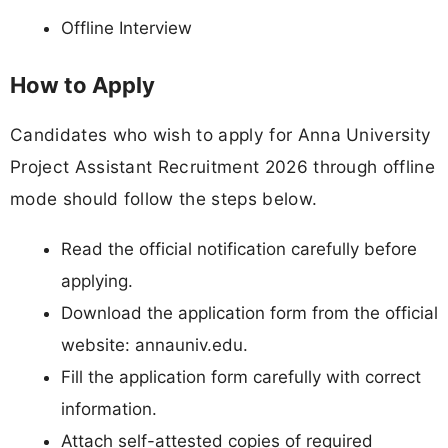
Offline Interview
How to Apply
Candidates who wish to apply for Anna University
Project Assistant Recruitment 2026 through offline
mode should follow the steps below.
Read the official notification carefully before
applying.
Download the application form from the official
website: annauniv.edu.
Fill the application form carefully with correct
information.
Attach self-attested copies of required