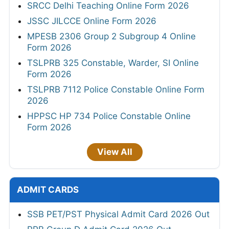
SRCC Delhi Teaching Online Form 2026
JSSC JILCCE Online Form 2026
MPESB 2306 Group 2 Subgroup 4 Online
Form 2026
TSLPRB 325 Constable, Warder, SI Online
Form 2026
TSLPRB 7112 Police Constable Online Form
2026
HPPSC HP 734 Police Constable Online
Form 2026
View All
ADMIT CARDS
SSB PET/PST Physical Admit Card 2026 Out