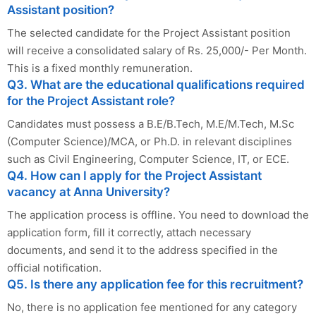
Assistant position?
The selected candidate for the Project Assistant position
will receive a consolidated salary of Rs. 25,000/- Per Month.
This is a fixed monthly remuneration.
Q3. What are the educational qualifications required
for the Project Assistant role?
Candidates must possess a B.E/B.Tech, M.E/M.Tech, M.Sc
(Computer Science)/MCA, or Ph.D. in relevant disciplines
such as Civil Engineering, Computer Science, IT, or ECE.
Q4. How can I apply for the Project Assistant
vacancy at Anna University?
The application process is offline. You need to download the
application form, fill it correctly, attach necessary
documents, and send it to the address specified in the
official notification.
Q5. Is there any application fee for this recruitment?
No, there is no application fee mentioned for any category