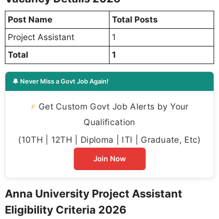
Post Name
Total Posts
Project Assistant
1
Total
1
🔔 Never Miss a Govt Job Again!
⚡
Get Custom Govt Job Alerts by Your
Qualification
(10TH | 12TH | Diploma | ITI | Graduate, Etc)
Join Now
Anna University Project Assistant
Eligibility Criteria 2026