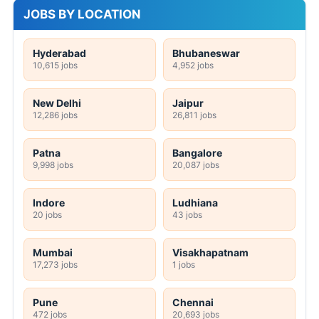
JOBS BY LOCATION
Hyderabad
Bhubaneswar
10,615 jobs
4,952 jobs
New Delhi
Jaipur
12,286 jobs
26,811 jobs
Patna
Bangalore
9,998 jobs
20,087 jobs
Indore
Ludhiana
20 jobs
43 jobs
Mumbai
Visakhapatnam
17,273 jobs
1 jobs
Pune
Chennai
472 jobs
20,693 jobs