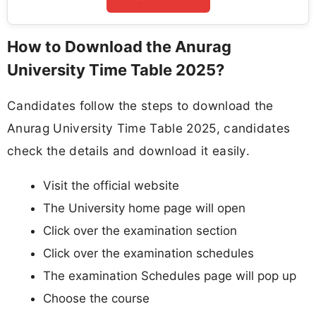
How to Download the Anurag
University Time Table 2025?
Candidates follow the steps to download the
Anurag University Time Table 2025, candidates
check the details and download it easily.
Visit the official website
The University home page will open
Click over the examination section
Click over the examination schedules
The examination Schedules page will pop up
Choose the course