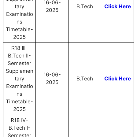
16-06-
tary
B.Tech
Click Here
2025
Examinatio
ns
Timetable-
2025
R18 III-
B.Tech II-
Semester
Supplemen
16-06-
tary
B.Tech
Click Here
2025
Examinatio
ns
Timetable-
2025
R18 IV-
B.Tech I-
Semester