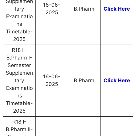
Supplemen
16-06-
tary
B.Pharm
Click Here
2025
Examinatio
ns
Timetable-
2025
R18 II-
B.Pharm I-
Semester
Supplemen
16-06-
tary
B.Pharm
Click Here
2025
Examinatio
ns
Timetable-
2025
R18 I-
B.Pharm II-