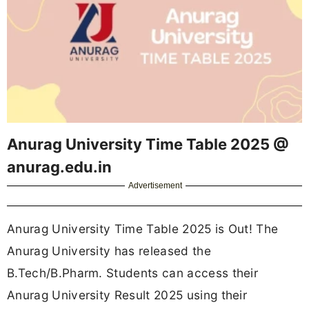
Anurag University Time Table 2025 @
anurag.edu.in
Advertisement
Anurag University Time Table 2025 is Out! The
Anurag University has released the
B.Tech/B.Pharm. Students can access their
Anurag University Result 2025 using their