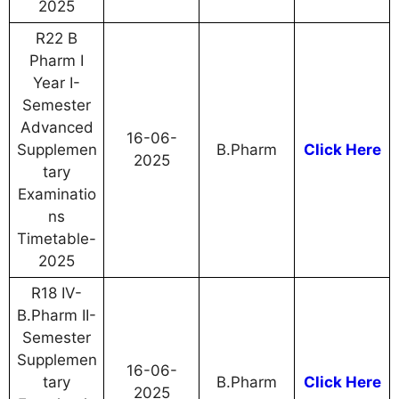
2025
R22 B
Pharm I
Year I-
Semester
Advanced
16-06-
Supplemen
B.Pharm
Click Here
2025
tary
Examinatio
ns
Timetable-
2025
R18 IV-
B.Pharm II-
Semester
Supplemen
16-06-
tary
B.Pharm
Click Here
2025