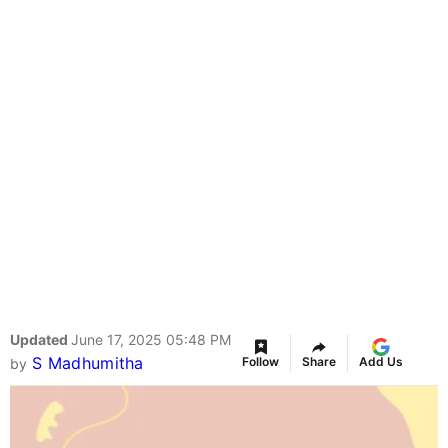
Updated
June 17, 2025 05:48 PM
S Madhumitha
Follow
Share
Add Us
by