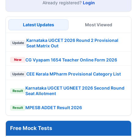
Already registered?
Login
Latest Updates
Most Viewed
Karnataka UGCET 2026 Round 2 Provisional
Update
Seat Matrix Out
CG Vyapam 1654 Teacher Online Form 2026
New
CEE Kerala MPharm Provisional Category List
Update
Karnataka UGCET UGNEET 2026 Second Round
Result
Seat Allotment
MPESB ADDET Result 2026
Result
Free Mock Tests