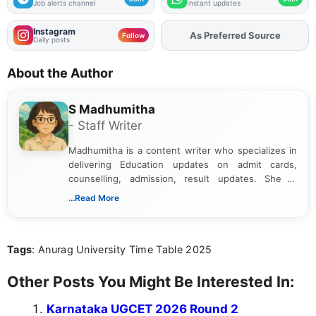
Job alerts channel
Instant updates
Instagram
As Preferred Source
Add
FJA
on
Follow
Daily posts
About the Author
S Madhumitha
- Staff Writer
Madhumitha is a content writer who specializes in
delivering Education updates on admit cards,
counselling, admission, result updates. She is
dedicated to presenting information in a clear and
...Read More
simple manner, making it easy for students to stay
informed and take necessary actions promptly.
Tags
: Anurag University Time Table 2025
Other Posts You Might Be Interested In:
Karnataka UGCET 2026 Round 2