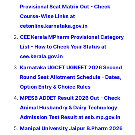
Provisional Seat Matrix Out - Check
Course-Wise Links at
cetonline.karnataka.gov.in
CEE Kerala MPharm Provisional Category
List - How to Check Your Status at
cee.kerala.gov.in
Karnataka UGCET UGNEET 2026 Second
Round Seat Allotment Schedule - Dates,
Option Entry & Choice Rules
MPESB ADDET Result 2026 Out - Check
Animal Husbandry & Dairy Technology
Admission Test Result at esb.mp.gov.in
Manipal University Jaipur B.Pharm 2026