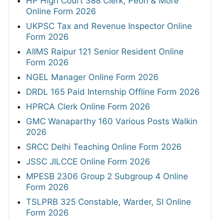
HP High Court 388 Clerk, Peon & More
Online Form 2026
UKPSC Tax and Revenue Inspector Online
Form 2026
AIIMS Raipur 121 Senior Resident Online
Form 2026
NGEL Manager Online Form 2026
DRDL 165 Paid Internship Offline Form 2026
HPRCA Clerk Online Form 2026
GMC Wanaparthy 160 Various Posts Walkin
2026
SRCC Delhi Teaching Online Form 2026
JSSC JILCCE Online Form 2026
MPESB 2306 Group 2 Subgroup 4 Online
Form 2026
TSLPRB 325 Constable, Warder, SI Online
Form 2026