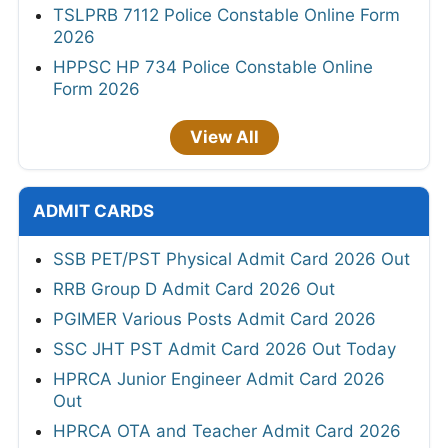
TSLPRB 7112 Police Constable Online Form
2026
HPPSC HP 734 Police Constable Online
Form 2026
View All
ADMIT CARDS
SSB PET/PST Physical Admit Card 2026 Out
RRB Group D Admit Card 2026 Out
PGIMER Various Posts Admit Card 2026
SSC JHT PST Admit Card 2026 Out Today
HPRCA Junior Engineer Admit Card 2026
Out
HPRCA OTA and Teacher Admit Card 2026