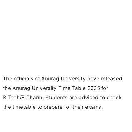
The officials of Anurag University have released
the Anurag University Time Table 2025 for
B.Tech/B.Pharm. Students are advised to check
the timetable to prepare for their exams.