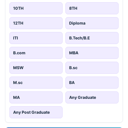
10TH
8TH
12TH
Diploma
ITI
B.Tech/B.E
B.com
MBA
MSW
B.sc
M.sc
BA
MA
Any Graduate
Any Post Graduate