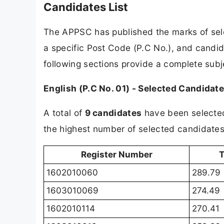
Candidates List
The APPSC has published the marks of sele
a specific Post Code (P.C No.), and candid
following sections provide a complete sub
English (P.C No. 01) - Selected Candidat
A total of
9 candidates
have been selected 
the highest number of selected candidates i
Register Number
T
1602010060
289.79
1603010069
274.49
1602010114
270.41