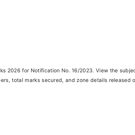
s 2026 for Notification No. 16/2023. View the subje
bers, total marks secured, and zone details released 