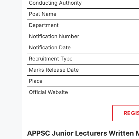
Conducting Authority
Post Name
Department
Notification Number
Notification Date
Recruitment Type
Marks Release Date
Place
Official Website
REGI
APPSC Junior Lecturers Written 