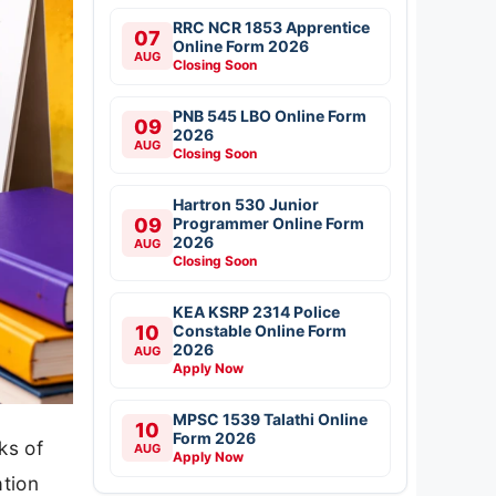
RRC NCR 1853 Apprentice
07
Online Form 2026
AUG
Closing Soon
PNB 545 LBO Online Form
09
2026
AUG
Closing Soon
Hartron 530 Junior
09
Programmer Online Form
2026
AUG
Closing Soon
KEA KSRP 2314 Police
10
Constable Online Form
2026
AUG
Apply Now
MPSC 1539 Talathi Online
10
Form 2026
ks of
AUG
Apply Now
ation