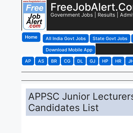
FreeJobAlert.C
Government Jobs | Results | Admi
Home
All India Govt Jobs
State Govt Jobs
Download Mobile App
AP
AS
BR
CG
DL
GJ
HP
HR
J
APPSC Junior Lecturer
Candidates List