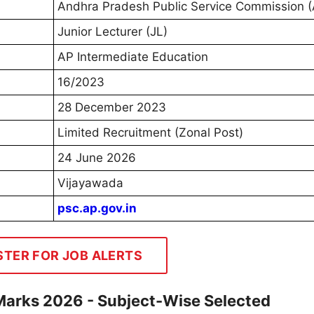
Andhra Pradesh Public Service Commission 
Junior Lecturer (JL)
AP Intermediate Education
16/2023
28 December 2023
Limited Recruitment (Zonal Post)
24 June 2026
Vijayawada
psc.ap.gov.in
STER FOR JOB ALERTS
Marks 2026 - Subject-Wise Selected