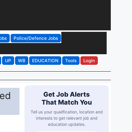
obs
Police/Defence Jobs
UP
WB
EDUCATION
Tools
Login
ted
Get Job Alerts
That Match You
Tell us your qualification, location and
interests to get relevant job and
education updates.