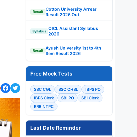
Cotton University Arrear
Result
Result 2026 Out
OICL Assistant Syllabus
Syllabus
2026
Ayush University 1st to 4th
Result
Sem Result 2026
Free Mock Tests
SSC CGL
SSC CHSL
IBPS PO
IBPS Clerk
SBI PO
SBI Clerk
RRB NTPC
Last Date Reminder