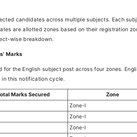
cted candidates across multiple subjects. Each sub
ates are allotted zones based on their registration z
ject-wise breakdown.
es' Marks
for the English subject post across four zones. Engl
n this notification cycle.
otal Marks Secured
Zone
Zone-I
Zone-I
Zone-I