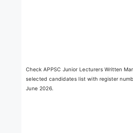
Check APPSC Junior Lecturers Written Mark
selected candidates list with register num
June 2026.