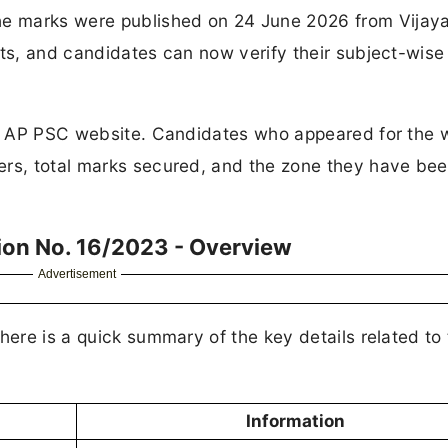
e marks were published on 24 June 2026 from Vijay
sts, and candidates can now verify their subject-wise
he AP PSC website. Candidates who appeared for the w
ers, total marks secured, and the zone they have be
ion No. 16/2023 - Overview
Advertisement
here is a quick summary of the key details related to 
Information