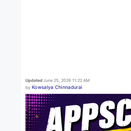
Updated
June 25, 2026 11:22 AM
Kowsalya Chinnadurai
by