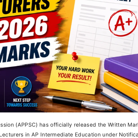
ion (APPSC) has officially released the Written Mar
 Lecturers in AP Intermediate Education under Notific