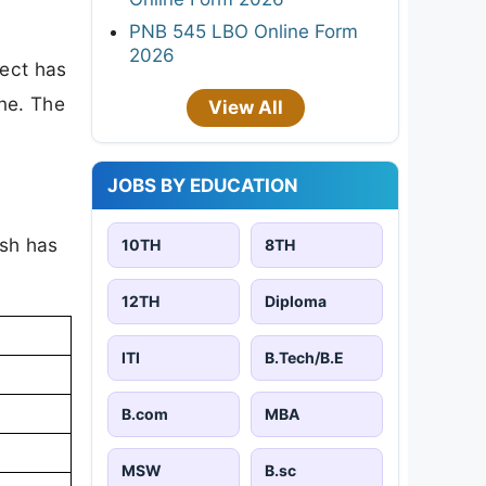
PNB 545 LBO Online Form
2026
ject has
one. The
View All
JOBS BY EDUCATION
ish has
10TH
8TH
12TH
Diploma
ITI
B.Tech/B.E
B.com
MBA
MSW
B.sc