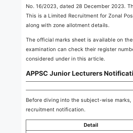
No. 16/2023, dated 28 December 2023. Th
This is a Limited Recruitment for Zonal Po
along with zone allotment details.
The official marks sheet is available on t
examination can check their register numb
considered under in this article.
APPSC Junior Lecturers Notificat
Before diving into the subject-wise marks, 
recruitment notification.
Detail