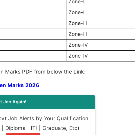
Zone-I
Zone-II
Zone-III
Zone-III
Zone-IV
Zone-IV
n Marks PDF from below the Link:
ten Marks 2026
t Job Again!
t Job Alerts by Your Qualification
| Diploma | ITI | Graduate, Etc)