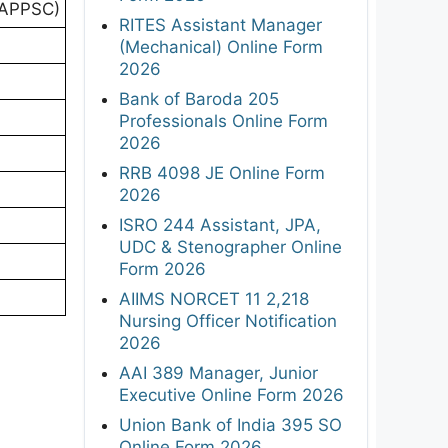
(APPSC)
RITES Assistant Manager
(Mechanical) Online Form
2026
Bank of Baroda 205
Professionals Online Form
2026
RRB 4098 JE Online Form
2026
ISRO 244 Assistant, JPA,
UDC & Stenographer Online
Form 2026
AIIMS NORCET 11 2,218
Nursing Officer Notification
2026
AAI 389 Manager, Junior
Executive Online Form 2026
Union Bank of India 395 SO
Online Form 2026