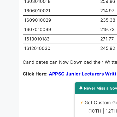
1603010018
259.86
1606010021
214.97
1609010029
235.38
1607010099
219.73
1613010183
271.77
1612010030
245.92
Candidates can Now Download their Writte
Click Here:
APPSC Junior Lecturers Writ
🔔 Never Miss a Gov
⚡
Get Custom Gov
(10TH | 12TH 