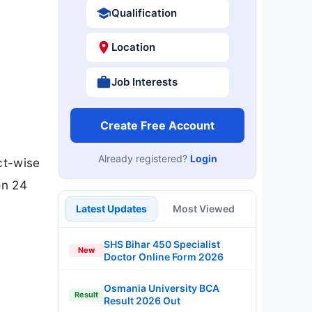
Qualification
Location
Job Interests
Create Free Account
Already registered?
Login
ct-wise
on 24
Latest Updates
Most Viewed
SHS Bihar 450 Specialist
New
Doctor Online Form 2026
Osmania University BCA
Result
Result 2026 Out