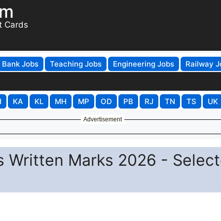
om
t Cards
Bank Jobs
Teaching Jobs
Engineering Jobs
Railway J
H
KA
KL
MH
MP
OD
PB
RJ
TN
TS
UK
Advertisement
s Written Marks 2026 - Selec