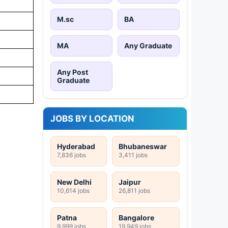
M.sc
BA
MA
Any Graduate
Any Post
Graduate
JOBS BY LOCATION
Hyderabad
Bhubaneswar
7,836 jobs
3,411 jobs
New Delhi
Jaipur
10,614 jobs
26,811 jobs
Patna
Bangalore
9,999 jobs
19,949 jobs