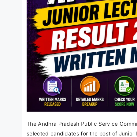
The Andhra Pradesh Public Service Commiss
selected candidates for the post of Junior