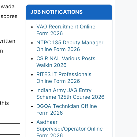
awada.
JOB NOTIFICATIONS
 scores
VAO Recruitment Online
Form 2026
ritten
NTPC 135 Deputy Manager
Online Form 2026
en
CSIR NAL Various Posts
Walkin 2026
RITES IT Professionals
Online Form 2026
Indian Army JAG Entry
Scheme 125th Course 2026
this
DGQA Technician Offline
Form 2026
Aadhaar
Supervisor/Operator Online
Form 2026