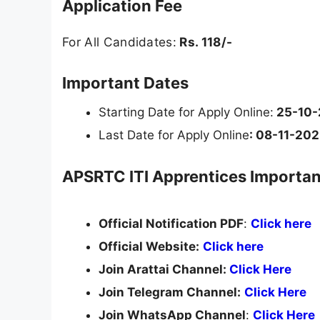
Application Fee
For All Candidates:
Rs. 118/-
Important Dates
Starting Date for Apply Online:
25-10-
Last Date for Apply Online
: 08-11-20
APSRTC ITI Apprentices Importan
Official Notification PDF
:
Click here
Official Website:
Click here
Join Arattai Channel:
Click Here
Join Telegram Channel:
Click Here
Join WhatsApp Channel
:
Click Here