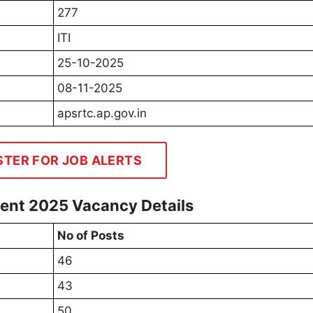
277
ITI
25-10-2025
08-11-2025
apsrtc.ap.gov.in
STER FOR JOB ALERTS
ment 2025 Vacancy Details
No of Posts
46
43
50