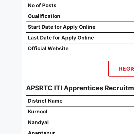
No of Posts
Qualification
Start Date for Apply Online
Last Date for Apply Online
Official Website
REGI
APSRTC ITI Apprentices Recruit
District Name
Kurnool
Nandyal
Anantapur