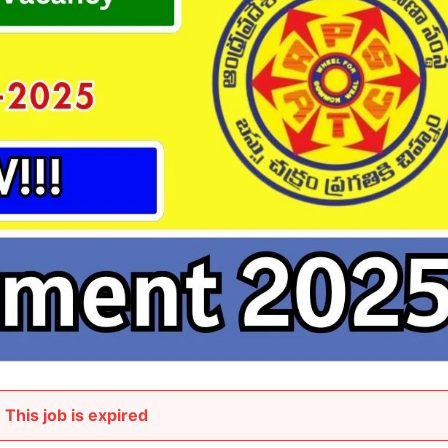
This job is expired