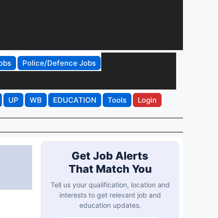
obs
Police/Defence Jobs
UP
WB
EDUCATION
Tools
Login
Get Job Alerts
That Match You
Tell us your qualification, location and
interests to get relevant job and
education updates.