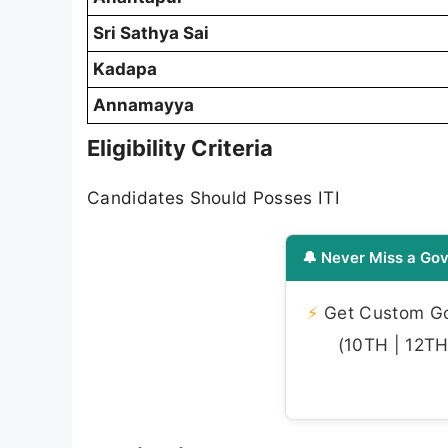
Sri Sathya Sai
Kadapa
Annamayya
Eligibility Criteria
Candidates Should Posses ITI
🔔 Never Miss a Gov
⚡
Get Custom Gov
(10TH | 12TH 