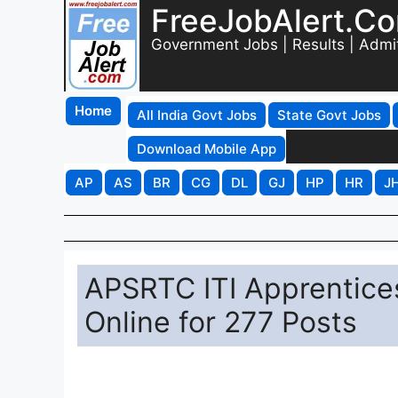
FreeJobAlert.C
Government Jobs | Results | Admi
Home
All India Govt Jobs
State Govt Jobs
Download Mobile App
AP
AS
BR
CG
DL
GJ
HP
HR
J
APSRTC ITI Apprentice
Online for 277 Posts