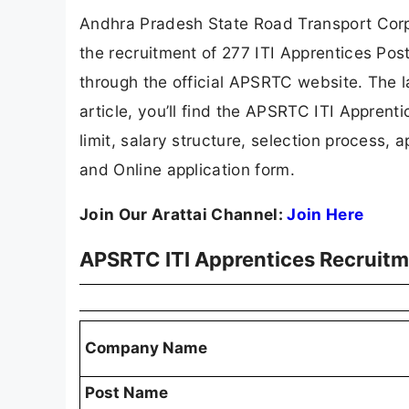
Andhra Pradesh State Road Transport Corpo
the recruitment of 277 ITI Apprentices Pos
through the official APSRTC website. The la
article, you’ll find the APSRTC ITI Apprentic
limit, salary structure, selection process, ap
and Online application form.
Join Our Arattai Channel:
Join Here
APSRTC ITI Apprentices Recruit
Company Name
Post Name