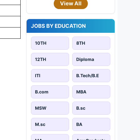
View All
JOBS BY EDUCATION
10TH
8TH
12TH
Diploma
ITI
B.Tech/B.E
B.com
MBA
MSW
B.sc
M.sc
BA