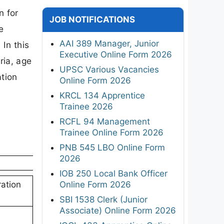
n for
JOB NOTIFICATIONS
e
AAI 389 Manager, Junior
In this
Executive Online Form 2026
ria, age
UPSC Various Vacancies
ation
Online Form 2026
KRCL 134 Apprentice
Trainee 2026
RCFL 94 Management
Trainee Online Form 2026
PNB 545 LBO Online Form
2026
IOB 250 Local Bank Officer
Online Form 2026
ation
SBI 1538 Clerk (Junior
Associate) Online Form 2026