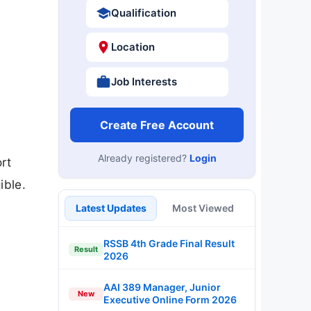
Qualification
Location
Job Interests
Create Free Account
Already registered?
Login
rt
ible.
Latest Updates
Most Viewed
RSSB 4th Grade Final Result
Result
2026
AAI 389 Manager, Junior
New
Executive Online Form 2026