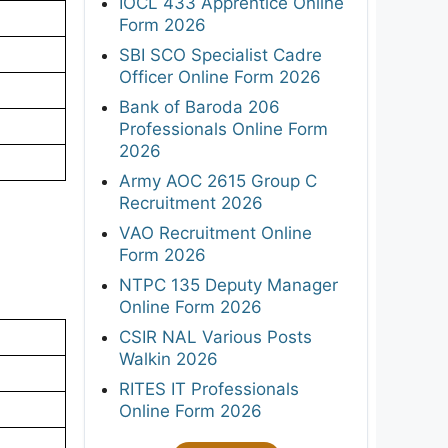
IOCL 433 Apprentice Online
Form 2026
SBI SCO Specialist Cadre
Officer Online Form 2026
Bank of Baroda 206
Professionals Online Form
2026
Army AOC 2615 Group C
Recruitment 2026
VAO Recruitment Online
Form 2026
NTPC 135 Deputy Manager
Online Form 2026
CSIR NAL Various Posts
Walkin 2026
RITES IT Professionals
Online Form 2026