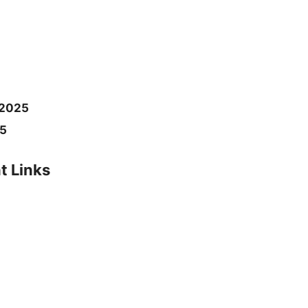
2025
25
t Links