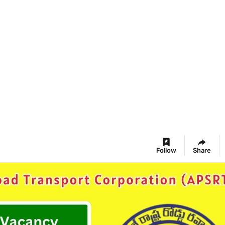
Follow
Share