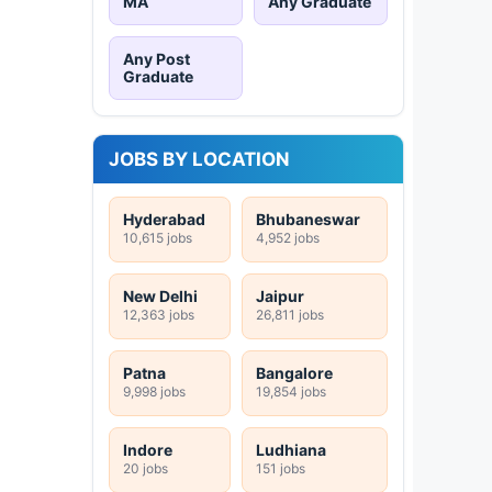
MA
Any Graduate
Any Post
Graduate
JOBS BY LOCATION
Hyderabad
Bhubaneswar
10,615 jobs
4,952 jobs
New Delhi
Jaipur
12,363 jobs
26,811 jobs
Patna
Bangalore
9,998 jobs
19,854 jobs
Indore
Ludhiana
20 jobs
151 jobs