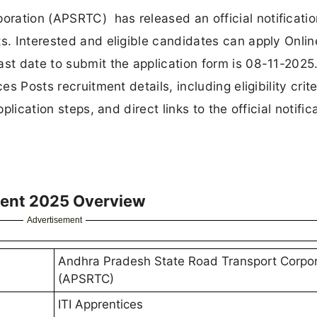
ration (APSRTC) has released an official notificatio
ts. Interested and eligible candidates can apply Onlin
st date to submit the application form is 08-11-2025. 
es Posts recruitment details, including eligibility crite
plication steps, and direct links to the official notific
ment 2025 Overview
Advertisement
Andhra Pradesh State Road Transport Corpor
(APSRTC)
ITI Apprentices