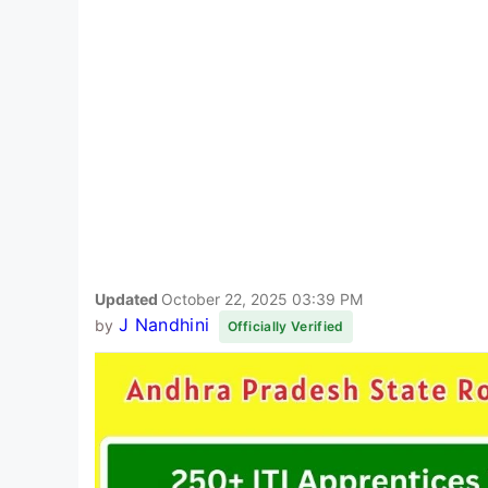
Updated
October 22, 2025 03:39 PM
J Nandhini
by
Officially Verified