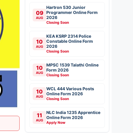
Hartron 530 Junior
09
Programmer Online Form
2026
AUG
Closing Soon
KEA KSRP 2314 Police
10
Constable Online Form
2026
AUG
Closing Soon
MPSC 1539 Talathi Online
10
Form 2026
AUG
Closing Soon
WCL 444 Various Posts
10
Online Form 2026
AUG
Closing Soon
NLC India 1235 Apprentice
11
Online Form 2026
AUG
Apply Now