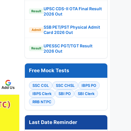
UPSC CDS-II OTA Final Result
Result
2026 Out
SSB PET/PST Physical Admit
Admit
Card 2026 Out
UPESSC PGT/TGT Result
Result
2026 Out
Free Mock Tests
SSC CGL
SSC CHSL
IBPS PO
Add Us
IBPS Clerk
SBI PO
SBI Clerk
RRB NTPC
Last Date Reminder