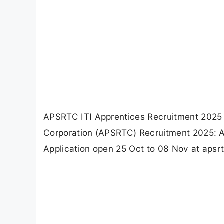
APSRTC ITI Apprentices Recruitment 2025 
Corporation (APSRTC) Recruitment 2025: App
Application open 25 Oct to 08 Nov at apsrt