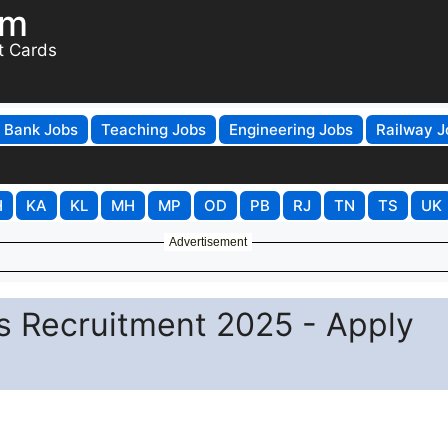
om
t Cards
Bank Jobs
Teaching Jobs
Engineering Jobs
Railway J
H
KA
KL
MH
MP
OD
PB
RJ
TN
TS
UK
Advertisement
s Recruitment 2025 - Apply