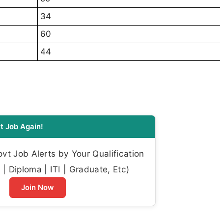
34
60
44
t Job Again!
t Job Alerts by Your Qualification
| Diploma | ITI | Graduate, Etc)
Join Now