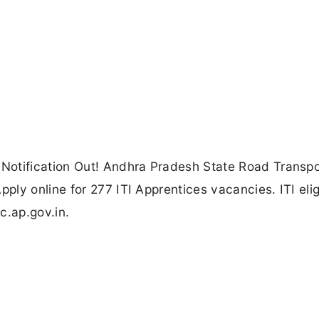
Notification Out! Andhra Pradesh State Road Transpo
ly online for 277 ITI Apprentices vacancies. ITI elig
c.ap.gov.in.