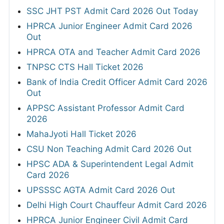
SSC JHT PST Admit Card 2026 Out Today
HPRCA Junior Engineer Admit Card 2026
Out
HPRCA OTA and Teacher Admit Card 2026
TNPSC CTS Hall Ticket 2026
Bank of India Credit Officer Admit Card 2026
Out
APPSC Assistant Professor Admit Card
2026
MahaJyoti Hall Ticket 2026
CSU Non Teaching Admit Card 2026 Out
HPSC ADA & Superintendent Legal Admit
Card 2026
UPSSSC AGTA Admit Card 2026 Out
Delhi High Court Chauffeur Admit Card 2026
HPRCA Junior Engineer Civil Admit Card