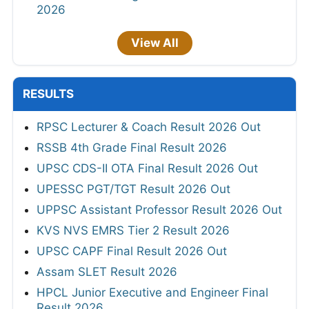
2026
View All
RESULTS
RPSC Lecturer & Coach Result 2026 Out
RSSB 4th Grade Final Result 2026
UPSC CDS-II OTA Final Result 2026 Out
UPESSC PGT/TGT Result 2026 Out
UPPSC Assistant Professor Result 2026 Out
KVS NVS EMRS Tier 2 Result 2026
UPSC CAPF Final Result 2026 Out
Assam SLET Result 2026
HPCL Junior Executive and Engineer Final
Result 2026