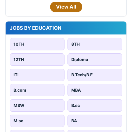
View All
JOBS BY EDUCATION
10TH
8TH
12TH
Diploma
ITI
B.Tech/B.E
B.com
MBA
MSW
B.sc
M.sc
BA