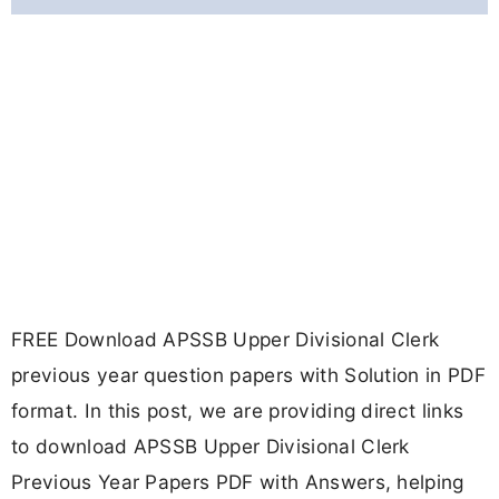
FREE Download APSSB Upper Divisional Clerk
previous year question papers with Solution in PDF
format. In this post, we are providing direct links
to download APSSB Upper Divisional Clerk
Previous Year Papers PDF with Answers, helping