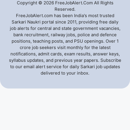
Copyright © 2026 FreeJobAlert.Com All Rights
Reserved.
FreeJobAlert.com has been India's most trusted
Sarkari Naukri portal since 2011, providing free daily
job alerts for central and state government vacancies,
bank recruitment, railway jobs, police and defence
positions, teaching posts, and PSU openings. Over 1
crore job seekers visit monthly for the latest
notifications, admit cards, exam results, answer keys,
syllabus updates, and previous year papers. Subscribe
to our email alert service for daily Sarkari job updates
delivered to your inbox.