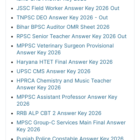
JSSC Field Worker Answer Key 2026 Out
TNPSC DEO Answer Key 2026 - Out
Bihar BPSC Auditor OMR Sheet 2026
RPSC Senior Teacher Answer Key 2026 Out
MPPSC Veterinary Surgeon Provisional
Answer Key 2026
Haryana HTET Final Answer Key 2026
UPSC CMS Answer Key 2026
HPRCA Chemistry and Music Teacher
Answer Key 2026
MPPSC Assistant Professor Answer Key
2026
RRB ALP CBT 2 Answer Key 2026
MPSC Group-C Services Main Final Answer
Key 2026
Punjab Police Constable Answer Key 2026