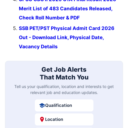
Merit List of 483 Candidates Released,
Check Roll Number & PDF
SSB PET/PST Physical Admit Card 2026
Out - Download Link, Physical Date,
Vacancy Details
Get Job Alerts
That Match You
Tell us your qualification, location and interests to get
relevant job and education updates.
Qualification
Location