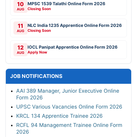
10
MPSC 1539 Talathi Online Form 2026
Closing Soon
AUG
11
NLC India 1235 Apprentice Online Form 2026
Closing Soon
AUG
12
IOCL Panipat Apprentice Online Form 2026
Apply Now
AUG
JOB NOTIFICATIONS
AAI 389 Manager, Junior Executive Online
Form 2026
UPSC Various Vacancies Online Form 2026
KRCL 134 Apprentice Trainee 2026
RCFL 94 Management Trainee Online Form
2026