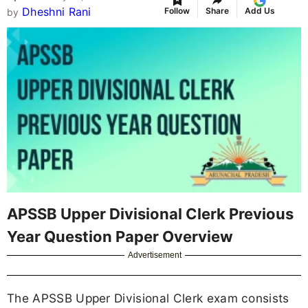
Dheshni Rani
Follow
Share
Add Us
by
APSSB Upper Divisional Clerk Previous
Year Question Paper Overview
Advertisement
The APSSB Upper Divisional Clerk exam consists