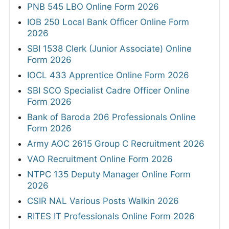
PNB 545 LBO Online Form 2026
IOB 250 Local Bank Officer Online Form
2026
SBI 1538 Clerk (Junior Associate) Online
Form 2026
IOCL 433 Apprentice Online Form 2026
SBI SCO Specialist Cadre Officer Online
Form 2026
Bank of Baroda 206 Professionals Online
Form 2026
Army AOC 2615 Group C Recruitment 2026
VAO Recruitment Online Form 2026
NTPC 135 Deputy Manager Online Form
2026
CSIR NAL Various Posts Walkin 2026
RITES IT Professionals Online Form 2026