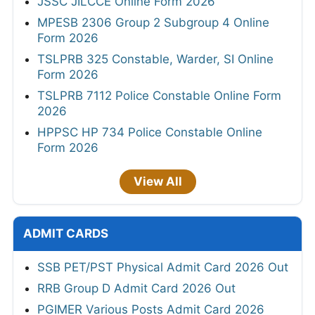
JSSC JILCCE Online Form 2026
MPESB 2306 Group 2 Subgroup 4 Online
Form 2026
TSLPRB 325 Constable, Warder, SI Online
Form 2026
TSLPRB 7112 Police Constable Online Form
2026
HPPSC HP 734 Police Constable Online
Form 2026
View All
ADMIT CARDS
SSB PET/PST Physical Admit Card 2026 Out
RRB Group D Admit Card 2026 Out
PGIMER Various Posts Admit Card 2026