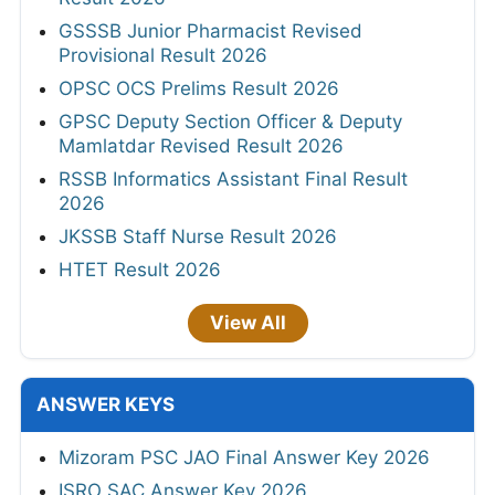
GSSSB Junior Pharmacist Revised
Provisional Result 2026
OPSC OCS Prelims Result 2026
GPSC Deputy Section Officer & Deputy
Mamlatdar Revised Result 2026
RSSB Informatics Assistant Final Result
2026
JKSSB Staff Nurse Result 2026
HTET Result 2026
View All
ANSWER KEYS
Mizoram PSC JAO Final Answer Key 2026
ISRO SAC Answer Key 2026