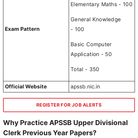
Elementary Maths - 100
General Knowledge
- 100
Exam Pattern
Basic Computer
Application - 50
Total - 350
Official Website
apssb.nic.in
REGISTER FOR JOB ALERTS
Why Practice APSSB Upper Divisional
Clerk Previous Year Papers?