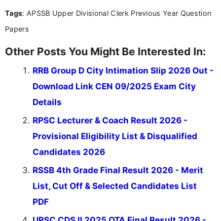
Tags
: APSSB Upper Divisional Clerk Previous Year Question
Papers
Other Posts You Might Be Interested In:
RRB Group D City Intimation Slip 2026 Out -
Download Link CEN 09/2025 Exam City
Details
RPSC Lecturer & Coach Result 2026 -
Provisional Eligibility List & Disqualified
Candidates 2026
RSSB 4th Grade Final Result 2026 - Merit
List, Cut Off & Selected Candidates List
PDF
UPSC CDS II 2025 OTA Final Result 2026 -