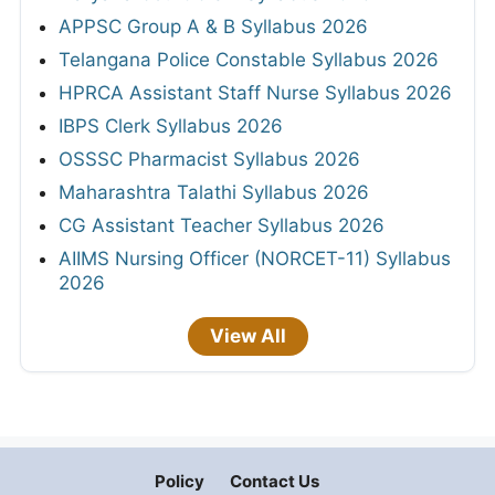
APPSC Group A & B Syllabus 2026
Telangana Police Constable Syllabus 2026
HPRCA Assistant Staff Nurse Syllabus 2026
IBPS Clerk Syllabus 2026
OSSSC Pharmacist Syllabus 2026
Maharashtra Talathi Syllabus 2026
CG Assistant Teacher Syllabus 2026
AIIMS Nursing Officer (NORCET-11) Syllabus
2026
View All
Policy
Contact Us