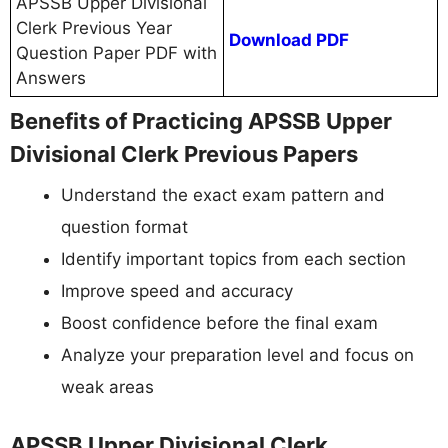
APSSB Upper Divisional
Clerk Previous Year
Download PDF
Question Paper PDF with
Answers
Benefits of Practicing APSSB Upper
Divisional Clerk Previous Papers
Understand the exact exam pattern and
question format
Identify important topics from each section
Improve speed and accuracy
Boost confidence before the final exam
Analyze your preparation level and focus on
weak areas
APSSB Upper Divisional Clerk