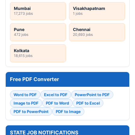
Mumbai
Visakhapatnam
17,273 jobs
1 jobs
Pune
Chennai
472 jobs
20,693 jobs
Kolkata
18,615 jobs
Free PDF Converter
Word to PDF
Excel to PDF
PowerPoint to PDF
Image to PDF
PDF to Word
PDF to Excel
PDF to PowerPoint
PDF to Image
STATE JOB NOTIFICATIONS