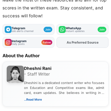
scores in the written exam. Stay consistent, and
success will follow!
Telegram
WhatsApp
Join
Join
Job alerts channel
Instant updates
Instagram
Add
FJA
on
Follow
Daily posts
About the Author
Dheshni Rani
- Staff Writer
Dheshini is a dedicated content writer who focuses
on Education and Competitive exams like, admit
card, exam updates. She believes in writing in a
way that breaks down technical details, making
...Read More
sure that every student can easily understand and
act on the latest news.