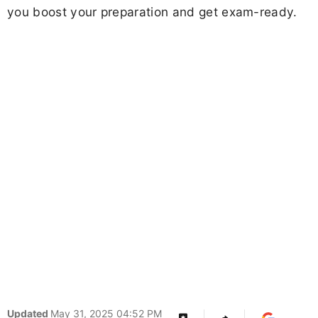
you boost your preparation and get exam-ready.
Updated
May 31, 2025 04:52 PM