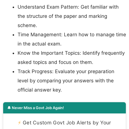
Understand Exam Pattern: Get familiar with
the structure of the paper and marking
scheme.
Time Management: Learn how to manage time
in the actual exam.
Know the Important Topics: Identify frequently
asked topics and focus on them.
Track Progress: Evaluate your preparation
level by comparing your answers with the
official answer key.
🔔 Never Miss a Govt Job Again!
⚡
Get Custom Govt Job Alerts by Your