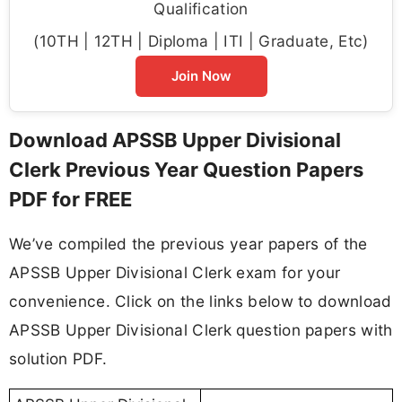
Qualification
(10TH | 12TH | Diploma | ITI | Graduate, Etc)
Join Now
Download APSSB Upper Divisional
Clerk Previous Year Question Papers
PDF for FREE
We’ve compiled the previous year papers of the
APSSB Upper Divisional Clerk exam for your
convenience. Click on the links below to download
APSSB Upper Divisional Clerk question papers with
solution PDF.