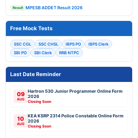
MPESB ADDET Result 2026
Result
Free Mock Tests
SSC CGL
SSC CHSL
IBPS PO
IBPS Clerk
SBI PO
SBI Clerk
RRB NTPC
Last Date Reminder
Hartron 530 Junior Programmer Online Form
09
2026
AUG
Closing Soon
KEA KSRP 2314 Police Constable Online Form
10
2026
AUG
Closing Soon