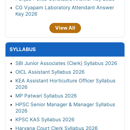
CG Vyapam Laboratory Attendant Answer
Key 2026
View All
SYLLABUS
SBI Junior Associates (Clerk) Syllabus 2026
OICL Assistant Syllabus 2026
KEA Assistant Horticulture Officer Syllabus
2026
MP Patwari Syllabus 2026
HPSC Senior Manager & Manager Syllabus
2026
KPSC KAS Syllabus 2026
Haryana Court Clerk Syllabus 2026