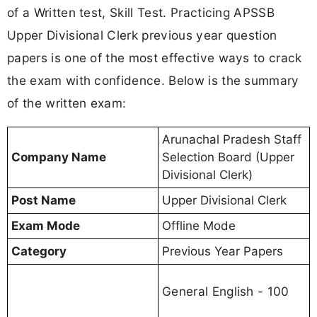
of a Written test, Skill Test. Practicing APSSB
Upper Divisional Clerk previous year question
papers is one of the most effective ways to crack
the exam with confidence. Below is the summary
of the written exam:
Arunachal Pradesh Staff
Company Name
Selection Board (Upper
Divisional Clerk)
Post Name
Upper Divisional Clerk
Exam Mode
Offline Mode
Category
Previous Year Papers
General English - 100