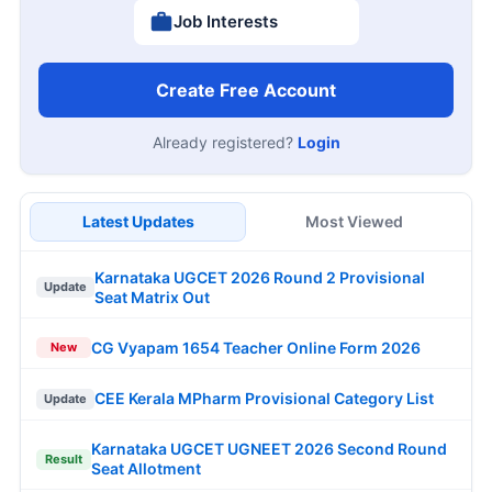
Job Interests
Create Free Account
Already registered?
Login
Latest Updates
Most Viewed
Karnataka UGCET 2026 Round 2 Provisional
Update
Seat Matrix Out
CG Vyapam 1654 Teacher Online Form 2026
New
CEE Kerala MPharm Provisional Category List
Update
Karnataka UGCET UGNEET 2026 Second Round
Result
Seat Allotment