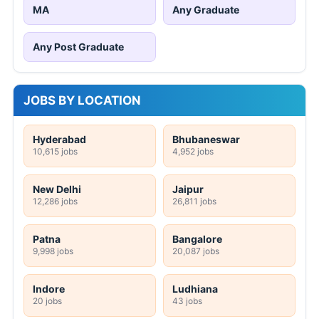
MA
Any Graduate
Any Post Graduate
JOBS BY LOCATION
Hyderabad
Bhubaneswar
10,615 jobs
4,952 jobs
New Delhi
Jaipur
12,286 jobs
26,811 jobs
Patna
Bangalore
9,998 jobs
20,087 jobs
Indore
Ludhiana
20 jobs
43 jobs