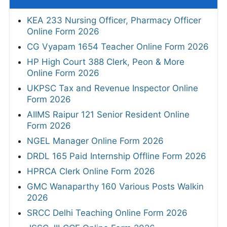
KEA 233 Nursing Officer, Pharmacy Officer
Online Form 2026
CG Vyapam 1654 Teacher Online Form 2026
HP High Court 388 Clerk, Peon & More
Online Form 2026
UKPSC Tax and Revenue Inspector Online
Form 2026
AIIMS Raipur 121 Senior Resident Online
Form 2026
NGEL Manager Online Form 2026
DRDL 165 Paid Internship Offline Form 2026
HPRCA Clerk Online Form 2026
GMC Wanaparthy 160 Various Posts Walkin
2026
SRCC Delhi Teaching Online Form 2026