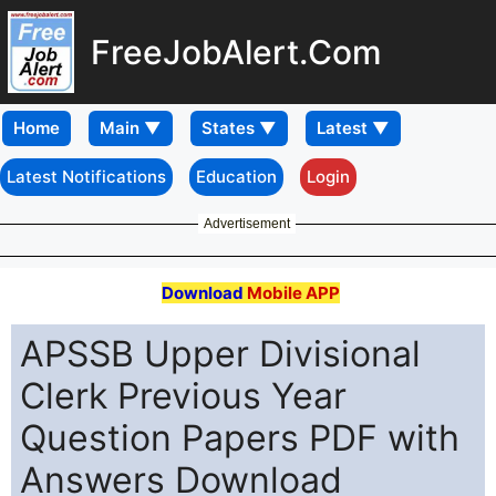
FreeJobAlert.Com
Home
Latest Notifications
Education
Login
Advertisement
Download
Mobile APP
APSSB Upper Divisional
Clerk Previous Year
Question Papers PDF with
Answers Download