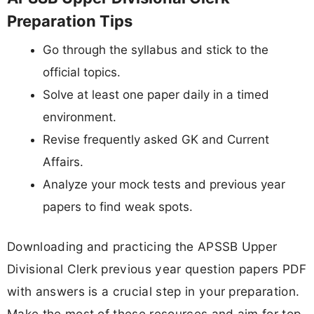
Preparation Tips
Go through the syllabus and stick to the
official topics.
Solve at least one paper daily in a timed
environment.
Revise frequently asked GK and Current
Affairs.
Analyze your mock tests and previous year
papers to find weak spots.
Downloading and practicing the APSSB Upper
Divisional Clerk previous year question papers PDF
with answers is a crucial step in your preparation.
Make the most of these resources and aim for top