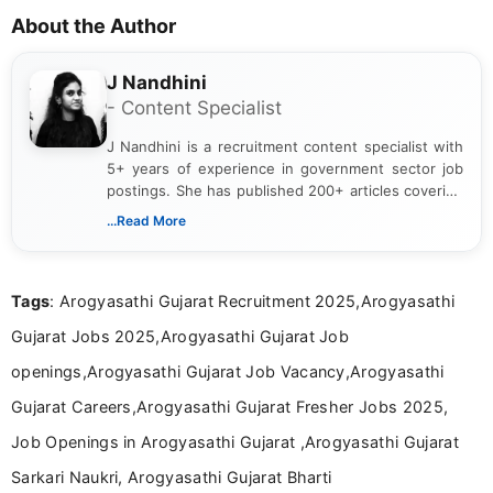
About the Author
J Nandhini
- Content Specialist
J Nandhini is a recruitment content specialist with
5+ years of experience in government sector job
postings. She has published 200+ articles covering
verified job notifications, exam updates, eligibility
...Read More
guidelines, and career opportunities for Indian and
international audiences. With a Master’s degree in
Mass Communication, Nandhini combines strong
Tags
: Arogyasathi Gujarat Recruitment 2025,Arogyasathi
research skills with clear, user-focused writing to
help job seekers make informed career decisions.
Gujarat Jobs 2025,Arogyasathi Gujarat Job
openings,Arogyasathi Gujarat Job Vacancy,Arogyasathi
Gujarat Careers,Arogyasathi Gujarat Fresher Jobs 2025,
Job Openings in Arogyasathi Gujarat ,Arogyasathi Gujarat
Sarkari Naukri, Arogyasathi Gujarat Bharti