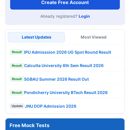
Create Free Account
Already registered?
Login
Latest Updates
Most Viewed
IPU Admisssion 2026 UG Spot Round Result
Result
Calcutta University 6th Sem Result 2026
Result
SGBAU Summer 2026 Result Out
Result
Pondicherry University BTech Result 2026
Result
JNU DOP Admission 2026
Update
Free Mock Tests