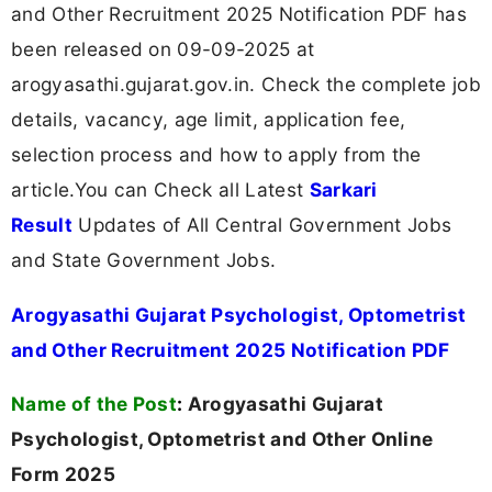
and Other Recruitment 2025 Notification PDF has
been released on 09-09-2025 at
arogyasathi.gujarat.gov.in. Check the complete job
details, vacancy, age limit, application fee,
selection process and how to apply from the
article.You can Check all Latest
Sarkari
Result
Updates of All Central Government Jobs
and State Government Jobs.
Arogyasathi Gujarat Psychologist, Optometrist
and Other Recruitment 2025 Notification PDF
Name of the Post
:
Arogyasathi Gujarat
Psychologist, Optometrist and Other Online
Form 2025