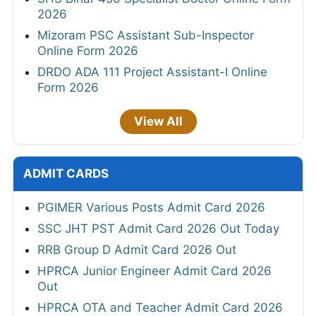
2026
Mizoram PSC Assistant Sub-Inspector
Online Form 2026
DRDO ADA 111 Project Assistant-I Online
Form 2026
View All
ADMIT CARDS
PGIMER Various Posts Admit Card 2026
SSC JHT PST Admit Card 2026 Out Today
RRB Group D Admit Card 2026 Out
HPRCA Junior Engineer Admit Card 2026
Out
HPRCA OTA and Teacher Admit Card 2026