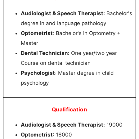
Audiologist & Speech Therapist:
Bachelor's
degree in and language pathology
Optometrist
: Bachelor's in Optometry +
Master
Dental Technician:
One year/two year
Course on dental technician
Psychologist
: Master degree in child
psychology
Qualification
Audiologist & Speech Therapist:
19000
Optometrist
: 16000