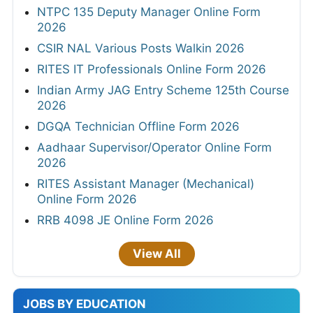
NTPC 135 Deputy Manager Online Form
2026
CSIR NAL Various Posts Walkin 2026
RITES IT Professionals Online Form 2026
Indian Army JAG Entry Scheme 125th Course
2026
DGQA Technician Offline Form 2026
Aadhaar Supervisor/Operator Online Form
2026
RITES Assistant Manager (Mechanical)
Online Form 2026
RRB 4098 JE Online Form 2026
View All
JOBS BY EDUCATION