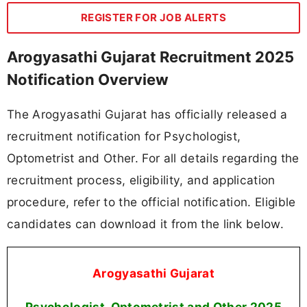
REGISTER FOR JOB ALERTS
Arogyasathi Gujarat Recruitment 2025
Notification Overview
The Arogyasathi Gujarat has officially released a
recruitment notification for Psychologist,
Optometrist and Other. For all details regarding the
recruitment process, eligibility, and application
procedure, refer to the official notification. Eligible
candidates can download it from the link below.
Arogyasathi Gujarat
Psychologist, Optometrist and Other
2025