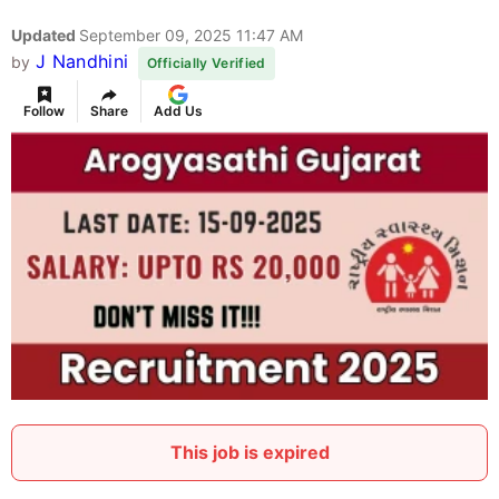
Updated
September 09, 2025 11:47 AM
J Nandhini
by
Officially Verified
Follow
Share
Add Us
This job is expired