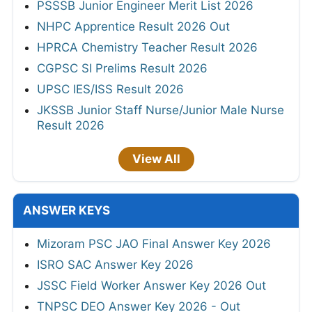
PSSSB Junior Engineer Merit List 2026
NHPC Apprentice Result 2026 Out
HPRCA Chemistry Teacher Result 2026
CGPSC SI Prelims Result 2026
UPSC IES/ISS Result 2026
JKSSB Junior Staff Nurse/Junior Male Nurse
Result 2026
View All
ANSWER KEYS
Mizoram PSC JAO Final Answer Key 2026
ISRO SAC Answer Key 2026
JSSC Field Worker Answer Key 2026 Out
TNPSC DEO Answer Key 2026 - Out