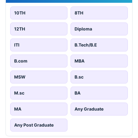
10TH
8TH
12TH
Diploma
ITI
B.Tech/B.E
B.com
MBA
MSW
B.sc
M.sc
BA
MA
Any Graduate
Any Post Graduate