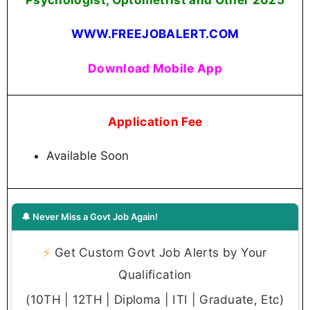
WWW.FREEJOBALERT.COM
Download Mobile App
Application Fee
Available Soon
🔔 Never Miss a Govt Job Again!
⚡
Get Custom Govt Job Alerts by Your
Qualification
(10TH | 12TH | Diploma | ITI | Graduate, Etc)