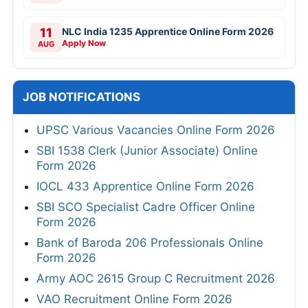
11
NLC India 1235 Apprentice Online Form 2026
Apply Now
AUG
JOB NOTIFICATIONS
UPSC Various Vacancies Online Form 2026
SBI 1538 Clerk (Junior Associate) Online
Form 2026
IOCL 433 Apprentice Online Form 2026
SBI SCO Specialist Cadre Officer Online
Form 2026
Bank of Baroda 206 Professionals Online
Form 2026
Army AOC 2615 Group C Recruitment 2026
VAO Recruitment Online Form 2026