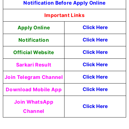
Notification Before Apply Online
Important Links
Apply Online
Click Here
Notification
Click Here
Official Website
Click Here
Sarkari Result
Click Here
Join Telegram Channel
Click Here
Download Mobile App
Click Here
Join WhatsApp
Click Here
Channel