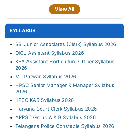
View All
SYLLABUS
SBI Junior Associates (Clerk) Syllabus 2026
OICL Assistant Syllabus 2026
KEA Assistant Horticulture Officer Syllabus
2026
MP Patwari Syllabus 2026
HPSC Senior Manager & Manager Syllabus
2026
KPSC KAS Syllabus 2026
Haryana Court Clerk Syllabus 2026
APPSC Group A & B Syllabus 2026
Telangana Police Constable Syllabus 2026