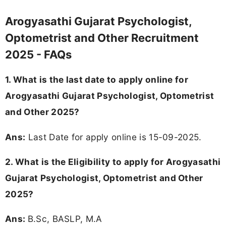
Arogyasathi Gujarat Psychologist,
Optometrist and Other Recruitment
2025 - FAQs
1. What is the last date to apply online for
Arogyasathi Gujarat Psychologist, Optometrist
and Other 2025?
Ans:
Last Date for apply online is 15-09-2025.
2.
What is the Eligibility to apply for Arogyasathi
Gujarat Psychologist, Optometrist and Other
2025?
Ans:
B.Sc, BASLP, M.A