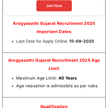
Join Now
Arogyasathi Gujarat Recruitment 2025
Important Dates
Last Date for Apply Online:
15-09-2025
Arogyasathi Gujarat Recruitment 2025 Age
Limit
Maximum Age Limit:
40 Years
Age relaxation is admissible as per rules
Qualification