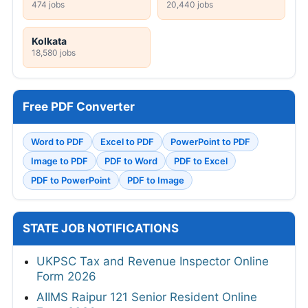
474 jobs
20,440 jobs
Kolkata
18,580 jobs
Free PDF Converter
Word to PDF
Excel to PDF
PowerPoint to PDF
Image to PDF
PDF to Word
PDF to Excel
PDF to PowerPoint
PDF to Image
STATE JOB NOTIFICATIONS
UKPSC Tax and Revenue Inspector Online
Form 2026
AIIMS Raipur 121 Senior Resident Online