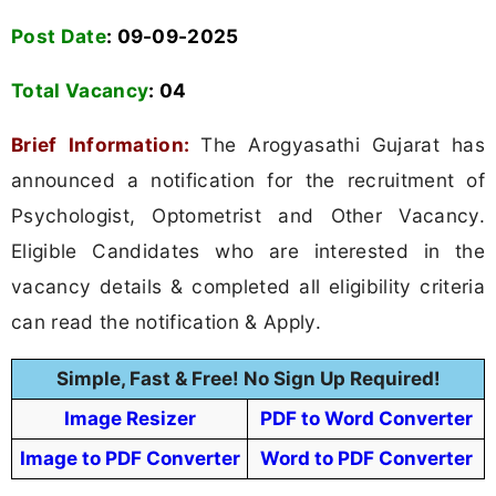
Post Date
: 09-09-2025
Total Vacancy
:
04
Brief Information:
The Arogyasathi Gujarat has
announced a notification for the recruitment of
Psychologist, Optometrist and Other Vacancy.
Eligible Candidates who are interested in the
vacancy details & completed all eligibility criteria
can read the notification & Apply.
Simple, Fast & Free! No Sign Up Required!
Image Resizer
PDF to Word Converter
Image to PDF Converter
Word to PDF Converter