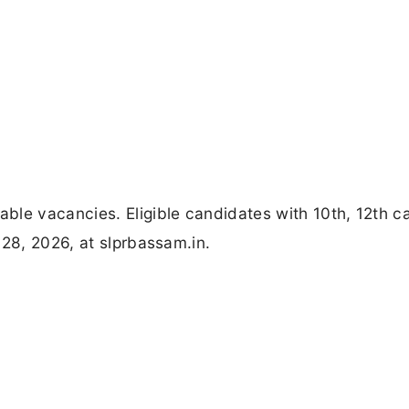
ble vacancies. Eligible candidates with 10th, 12th c
 28, 2026, at slprbassam.in.