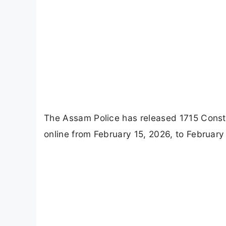
The Assam Police has released 1715 Consta
online from February 15, 2026, to February