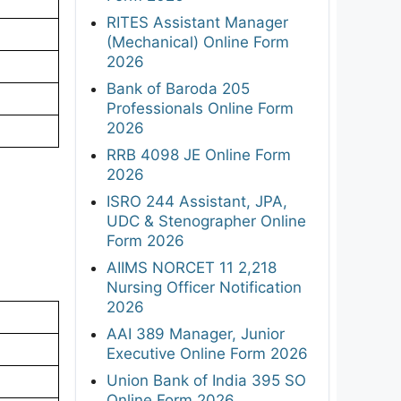
RITES Assistant Manager
(Mechanical) Online Form
2026
Bank of Baroda 205
Professionals Online Form
2026
RRB 4098 JE Online Form
2026
ISRO 244 Assistant, JPA,
UDC & Stenographer Online
Form 2026
AIIMS NORCET 11 2,218
Nursing Officer Notification
2026
AAI 389 Manager, Junior
Executive Online Form 2026
Union Bank of India 395 SO
Online Form 2026