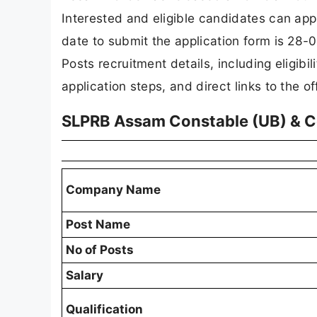
Interested and eligible candidates can app
date to submit the application form is 28-0
Posts recruitment details, including eligibili
application steps, and direct links to the of
SLPRB Assam Constable (UB) & C
Company Name
Post Name
No of Posts
Salary
Qualification