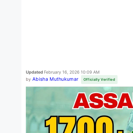
Updated
February 16, 2026 10:09 AM
Abisha Muthukumar
by
Officially Verified