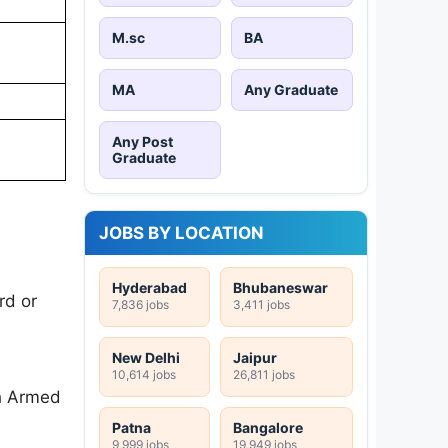
M.sc
BA
MA
Any Graduate
Any Post
Graduate
JOBS BY LOCATION
Hyderabad
Bhubaneswar
rd or
7,836 jobs
3,411 jobs
New Delhi
Jaipur
10,614 jobs
26,811 jobs
th Armed
Patna
Bangalore
9,999 jobs
19,949 jobs