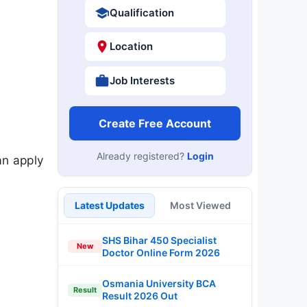
Qualification
Location
Job Interests
Create Free Account
Already registered?
Login
an apply
Latest Updates
Most Viewed
SHS Bihar 450 Specialist
New
Doctor Online Form 2026
Osmania University BCA
Result
Result 2026 Out