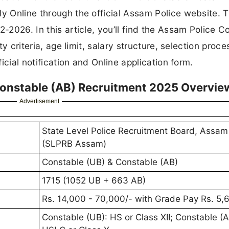
ly Online through the official Assam Police website. T
2-2026. In this article, you’ll find the Assam Police C
ty criteria, age limit, salary structure, selection proce
ficial notification and Online application form.
onstable (AB) Recruitment 2025 Overvie
Advertisement
State Level Police Recruitment Board, Assam
(SLPRB Assam)
Constable (UB) & Constable (AB)
1715 (1052 UB + 663 AB)
Rs. 14,000 - 70,000/- with Grade Pay Rs. 5,
Constable (UB): HS or Class XII; Constable (A