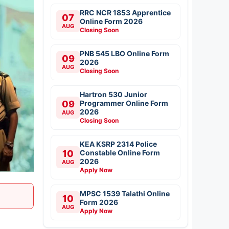
RRC NCR 1853 Apprentice
07
Online Form 2026
AUG
Closing Soon
PNB 545 LBO Online Form
09
2026
AUG
Closing Soon
Hartron 530 Junior
09
Programmer Online Form
2026
AUG
Closing Soon
KEA KSRP 2314 Police
10
Constable Online Form
2026
AUG
Apply Now
MPSC 1539 Talathi Online
10
Form 2026
AUG
Apply Now