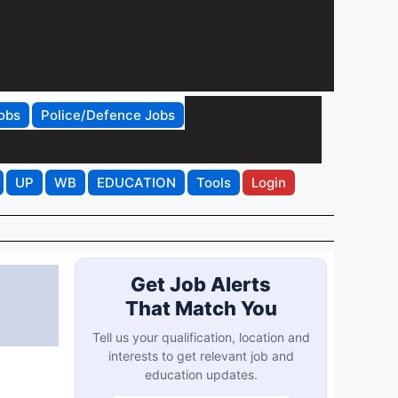
obs
Police/Defence Jobs
UP
WB
EDUCATION
Tools
Login
Get Job Alerts
That Match You
Tell us your qualification, location and
interests to get relevant job and
education updates.