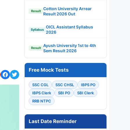
Cotton University Arrear
Result
Result 2026 Out
OICL Assistant Syllabus
Syllabus
2026
Ayush University 1st to 4th
Result
Sem Result 2026
Free Mock Tests
SSC CGL
SSC CHSL
IBPS PO
IBPS Clerk
SBI PO
SBI Clerk
RRB NTPC
Last Date Reminder