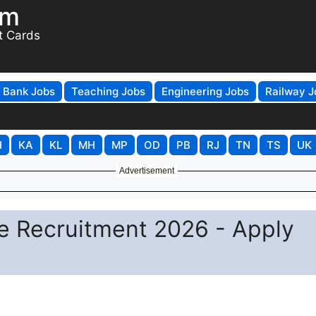
om
t Cards
Bank Jobs
Teaching Jobs
Engineering Jobs
Railway J
H
KA
KL
MH
MP
OD
PB
RJ
TN
TS
UK
Advertisement
e Recruitment 2026 - Apply