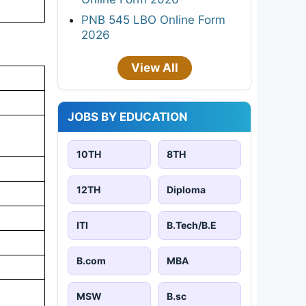
PNB 545 LBO Online Form
2026
View All
JOBS BY EDUCATION
10TH
8TH
12TH
Diploma
ITI
B.Tech/B.E
B.com
MBA
MSW
B.sc