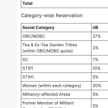
Total
Category-wise Reservation
Social Category
UB
OBC/MOBC
27%
Tea & Ex-Tea Garden Tribes
3%
(within OBC/MOBC quota)
SC
7%
ST(P)
10%
ST(H)
5%
Women (within each category)
30%
Militancy-affected Areas
5%
Former Member of Militant
5%