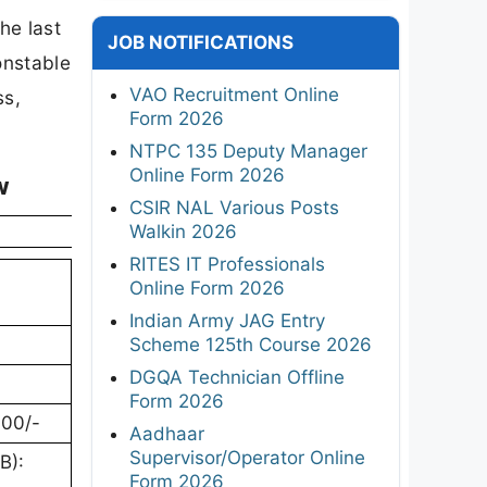
he last
JOB NOTIFICATIONS
onstable
VAO Recruitment Online
ss,
Form 2026
NTPC 135 Deputy Manager
Online Form 2026
w
CSIR NAL Various Posts
Walkin 2026
RITES IT Professionals
Online Form 2026
Indian Army JAG Entry
Scheme 125th Course 2026
DGQA Technician Offline
Form 2026
600/-
Aadhaar
Supervisor/Operator Online
B):
Form 2026