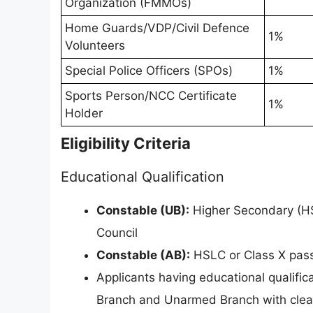
Organization (FMMOs)
Home Guards/VDP/Civil Defence
1%
Volunteers
Special Police Officers (SPOs)
1%
Sports Person/NCC Certificate
1%
Holder
Eligibility Criteria
Educational Qualification
Constable (UB):
Higher Secondary (HS
Council
Constable (AB):
HSLC or Class X pass
Applicants having educational qualifi
Branch and Unarmed Branch with clear