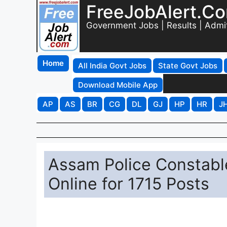
FreeJobAlert.C
Government Jobs | Results | Admi
Home
All India Govt Jobs
State Govt Jobs
Download Mobile App
AP
AS
BR
CG
DL
GJ
HP
HR
J
Assam Police Constabl
Online for 1715 Posts