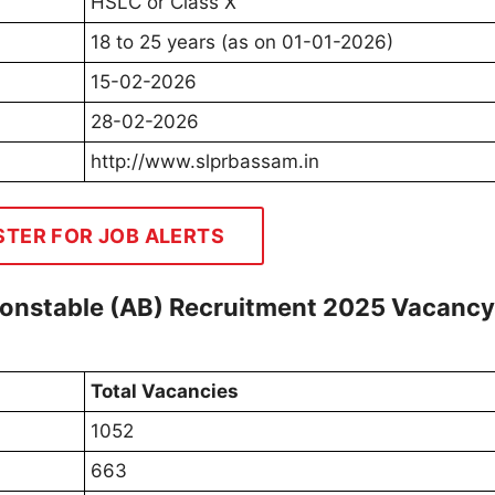
HSLC or Class X
18 to 25 years (as on 01-01-2026)
15-02-2026
28-02-2026
http://www.slprbassam.in
STER FOR JOB ALERTS
onstable (AB) Recruitment 2025 Vacancy
Total Vacancies
1052
663