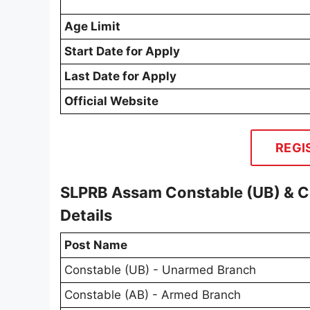
Age Limit
Start Date for Apply
Last Date for Apply
Official Website
REGI
SLPRB Assam Constable (UB) & C
Details
Post Name
Constable (UB) - Unarmed Branch
Constable (AB) - Armed Branch