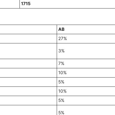
1715
AB
27%
3%
7%
10%
5%
10%
5%
5%