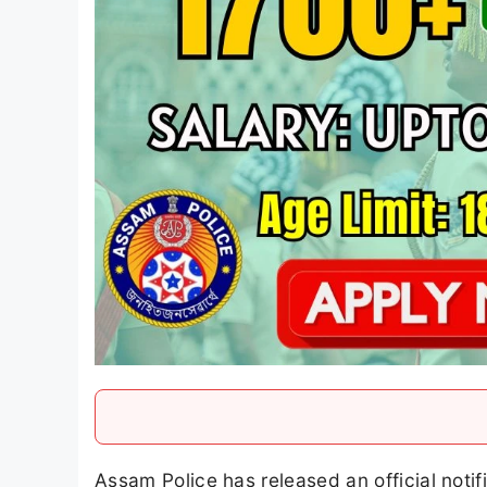
Assam Police has released an official notif