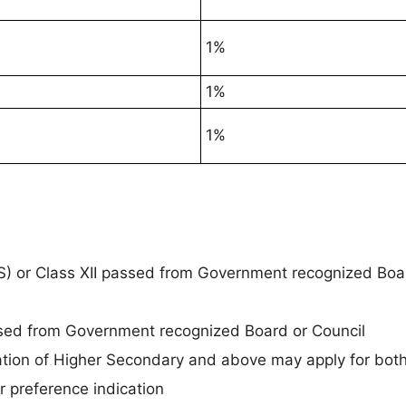
1%
1%
1%
) or Class XII passed from Government recognized Boa
ed from Government recognized Board or Council
cation of Higher Secondary and above may apply for bo
 preference indication