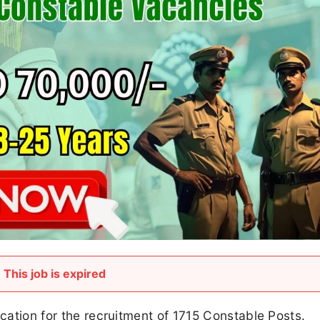
This job is expired
ication for the recruitment of 1715 Constable Posts.