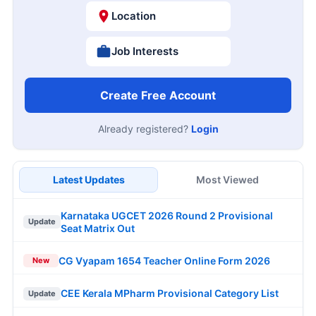
Location
Job Interests
Create Free Account
Already registered?
Login
Latest Updates
Most Viewed
Karnataka UGCET 2026 Round 2 Provisional
Update
Seat Matrix Out
CG Vyapam 1654 Teacher Online Form 2026
New
CEE Kerala MPharm Provisional Category List
Update