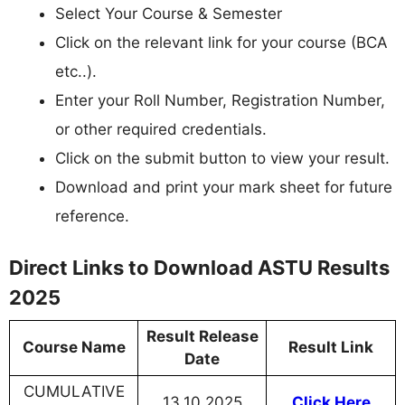
Select Your Course & Semester
Click on the relevant link for your course (BCA
etc..).
Enter your Roll Number, Registration Number,
or other required credentials.
Click on the submit button to view your result.
Download and print your mark sheet for future
reference.
Direct Links to Download ASTU Results
2025
Result Release
Course Name
Result Link
Date
CUMULATIVE
13.10.2025
Click Here