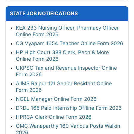
STATE JOB NOTIFICATIONS
KEA 233 Nursing Officer, Pharmacy Officer
Online Form 2026
CG Vyapam 1654 Teacher Online Form 2026
HP High Court 388 Clerk, Peon & More
Online Form 2026
UKPSC Tax and Revenue Inspector Online
Form 2026
AIIMS Raipur 121 Senior Resident Online
Form 2026
NGEL Manager Online Form 2026
DRDL 165 Paid Internship Offline Form 2026
HPRCA Clerk Online Form 2026
GMC Wanaparthy 160 Various Posts Walkin
2026