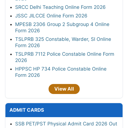
SRCC Delhi Teaching Online Form 2026
JSSC JILCCE Online Form 2026
MPESB 2306 Group 2 Subgroup 4 Online
Form 2026
TSLPRB 325 Constable, Warder, SI Online
Form 2026
TSLPRB 7112 Police Constable Online Form
2026
HPPSC HP 734 Police Constable Online
Form 2026
View All
ADMIT CARDS
SSB PET/PST Physical Admit Card 2026 Out