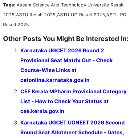
Tags
: Assam Science And Technology University Result
2025,ASTU Result 2025,ASTU UG Result 2025,ASTU PG
Result 2025
Other Posts You Might Be Interested In:
Karnataka UGCET 2026 Round 2
Provisional Seat Matrix Out - Check
Course-Wise Links at
cetonline.karnataka.gov.in
CEE Kerala MPharm Provisional Category
List - How to Check Your Status at
cee.kerala.gov.in
Karnataka UGCET UGNEET 2026 Second
Round Seat Allotment Schedule - Dates,