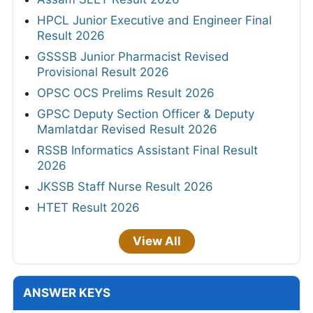
HPCL Junior Executive and Engineer Final
Result 2026
GSSSB Junior Pharmacist Revised
Provisional Result 2026
OPSC OCS Prelims Result 2026
GPSC Deputy Section Officer & Deputy
Mamlatdar Revised Result 2026
RSSB Informatics Assistant Final Result
2026
JKSSB Staff Nurse Result 2026
HTET Result 2026
View All
ANSWER KEYS