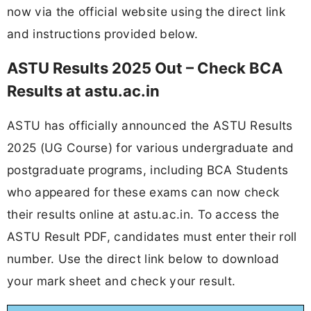
now via the official website using the direct link
and instructions provided below.
ASTU Results 2025 Out – Check BCA
Results at astu.ac.in
ASTU has officially announced the ASTU Results
2025 (UG Course) for various undergraduate and
postgraduate programs, including BCA Students
who appeared for these exams can now check
their results online at astu.ac.in. To access the
ASTU Result PDF, candidates must enter their roll
number. Use the direct link below to download
your mark sheet and check your result.