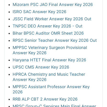
Mizoram PSC JAO Final Answer Key 2026
ISRO SAC Answer Key 2026
JSSC Field Worker Answer Key 2026 Out
TNPSC DEO Answer Key 2026 - Out
Bihar BPSC Auditor OMR Sheet 2026
RPSC Senior Teacher Answer Key 2026 Out
MPPSC Veterinary Surgeon Provisional
Answer Key 2026
Haryana HTET Final Answer Key 2026
UPSC CMS Answer Key 2026
HPRCA Chemistry and Music Teacher
Answer Key 2026
MPPSC Assistant Professor Answer Key
2026
RRB ALP CBT 2 Answer Key 2026
MPSC Group-C Services Main Final Answer