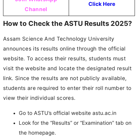
Click Here
Channel
How to Check the ASTU Results 2025?
Assam Science And Technology University
announces its results online through the official
website. To access their results, students must
visit the website and locate the designated result
link. Since the results are not publicly available,
students are required to enter their roll number to
view their individual scores.
Go to ASTU’s official website astu.ac.in
Look for the “Results” or “Examination” tab on
the homepage.