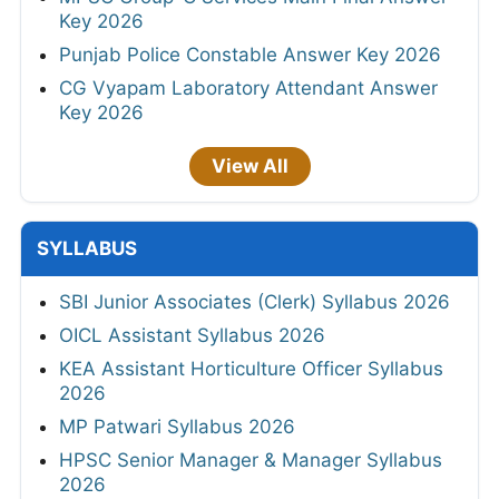
Key 2026
Punjab Police Constable Answer Key 2026
CG Vyapam Laboratory Attendant Answer
Key 2026
View All
SYLLABUS
SBI Junior Associates (Clerk) Syllabus 2026
OICL Assistant Syllabus 2026
KEA Assistant Horticulture Officer Syllabus
2026
MP Patwari Syllabus 2026
HPSC Senior Manager & Manager Syllabus
2026