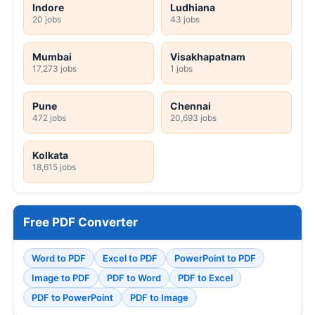
Indore
Ludhiana
20 jobs
43 jobs
Mumbai
Visakhapatnam
17,273 jobs
1 jobs
Pune
Chennai
472 jobs
20,693 jobs
Kolkata
18,615 jobs
Free PDF Converter
Word to PDF
Excel to PDF
PowerPoint to PDF
Image to PDF
PDF to Word
PDF to Excel
PDF to PowerPoint
PDF to Image