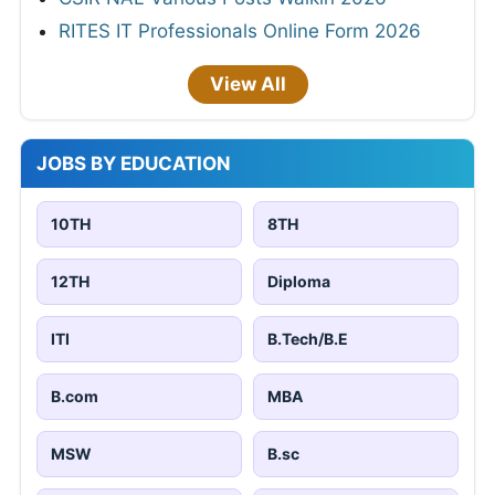
RITES IT Professionals Online Form 2026
View All
JOBS BY EDUCATION
10TH
8TH
12TH
Diploma
ITI
B.Tech/B.E
B.com
MBA
MSW
B.sc