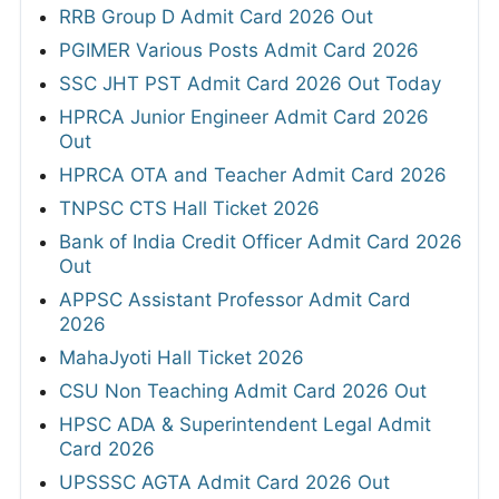
RRB Group D Admit Card 2026 Out
PGIMER Various Posts Admit Card 2026
SSC JHT PST Admit Card 2026 Out Today
HPRCA Junior Engineer Admit Card 2026
Out
HPRCA OTA and Teacher Admit Card 2026
TNPSC CTS Hall Ticket 2026
Bank of India Credit Officer Admit Card 2026
Out
APPSC Assistant Professor Admit Card
2026
MahaJyoti Hall Ticket 2026
CSU Non Teaching Admit Card 2026 Out
HPSC ADA & Superintendent Legal Admit
Card 2026
UPSSSC AGTA Admit Card 2026 Out