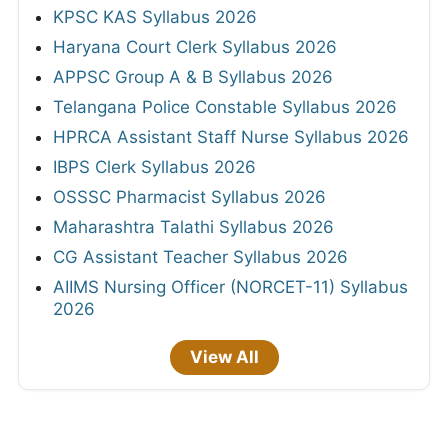
KPSC KAS Syllabus 2026
Haryana Court Clerk Syllabus 2026
APPSC Group A & B Syllabus 2026
Telangana Police Constable Syllabus 2026
HPRCA Assistant Staff Nurse Syllabus 2026
IBPS Clerk Syllabus 2026
OSSSC Pharmacist Syllabus 2026
Maharashtra Talathi Syllabus 2026
CG Assistant Teacher Syllabus 2026
AIIMS Nursing Officer (NORCET-11) Syllabus
2026
View All