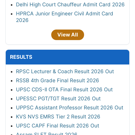
Delhi High Court Chauffeur Admit Card 2026
HPRCA Junior Engineer Civil Admit Card
2026
View All
RESULTS
RPSC Lecturer & Coach Result 2026 Out
RSSB 4th Grade Final Result 2026
UPSC CDS-II OTA Final Result 2026 Out
UPESSC PGT/TGT Result 2026 Out
UPPSC Assistant Professor Result 2026 Out
KVS NVS EMRS Tier 2 Result 2026
UPSC CAPF Final Result 2026 Out
Assam SLET Result 2026