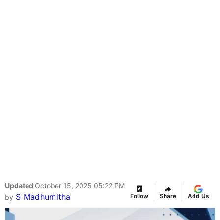
Updated
October 15, 2025 05:22 PM
S Madhumitha
Follow
Share
Add Us
by