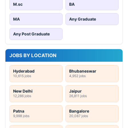
M.sc
BA
MA
Any Graduate
Any Post Graduate
JOBS BY LOCATION
Hyderabad
Bhubaneswar
10,615 jobs
4,952 jobs
New Delhi
Jaipur
12,286 jobs
26,811 jobs
Patna
Bangalore
9,998 jobs
20,087 jobs