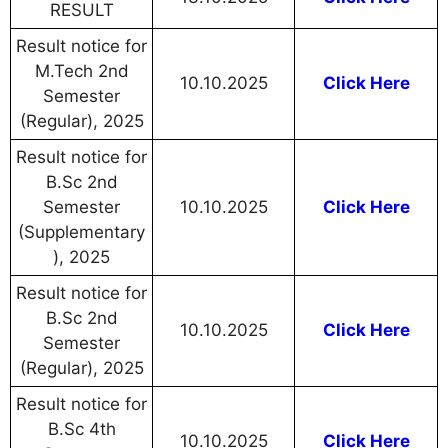
RESULT
Result notice for
M.Tech 2nd
10.10.2025
Click Here
Semester
(Regular), 2025
Result notice for
B.Sc 2nd
Semester
10.10.2025
Click Here
(Supplementary
), 2025
Result notice for
B.Sc 2nd
10.10.2025
Click Here
Semester
(Regular), 2025
Result notice for
B.Sc 4th
10.10.2025
Click Here