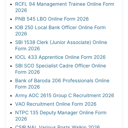
RCFL 94 Management Trainee Online Form
2026
PNB 545 LBO Online Form 2026
IOB 250 Local Bank Officer Online Form
2026
SBI 1538 Clerk (Junior Associate) Online
Form 2026
IOCL 433 Apprentice Online Form 2026
SBI SCO Specialist Cadre Officer Online
Form 2026
Bank of Baroda 206 Professionals Online
Form 2026
Army AOC 2615 Group C Recruitment 2026
VAO Recruitment Online Form 2026
NTPC 135 Deputy Manager Online Form
2026
CSIR NAL Various Posts Walkin 2026