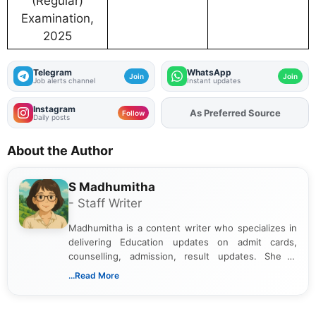
(Regular)
Examination,
2025
Telegram
WhatsApp
Join
Join
Job alerts channel
Instant updates
Instagram
As Preferred Source
Add
FJA
on
Follow
Daily posts
About the Author
S Madhumitha
- Staff Writer
Madhumitha is a content writer who specializes in
delivering Education updates on admit cards,
counselling, admission, result updates. She is
dedicated to presenting information in a clear and
...Read More
simple manner, making it easy for students to stay
informed and take necessary actions promptly.