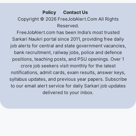
Policy
Contact Us
Copyright © 2026 FreeJobAlert.Com All Rights
Reserved.
FreeJobAlert.com has been India's most trusted
Sarkari Naukri portal since 2011, providing free daily
job alerts for central and state government vacancies,
bank recruitment, railway jobs, police and defence
positions, teaching posts, and PSU openings. Over 1
crore job seekers visit monthly for the latest
notifications, admit cards, exam results, answer keys,
syllabus updates, and previous year papers. Subscribe
to our email alert service for daily Sarkari job updates
delivered to your inbox.