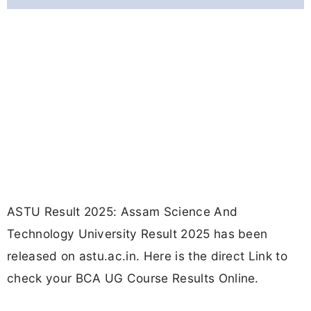
ASTU Result 2025: Assam Science And
Technology University Result 2025 has been
released on astu.ac.in. Here is the direct Link to
check your BCA UG Course Results Online.