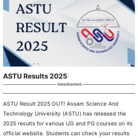
ASTU Results 2025
Advertisement
ASTU Result 2025 OUT! Assam Science And
Technology University (ASTU) has released the
2025 results for various UG and PG courses on its
official website. Students can check your results