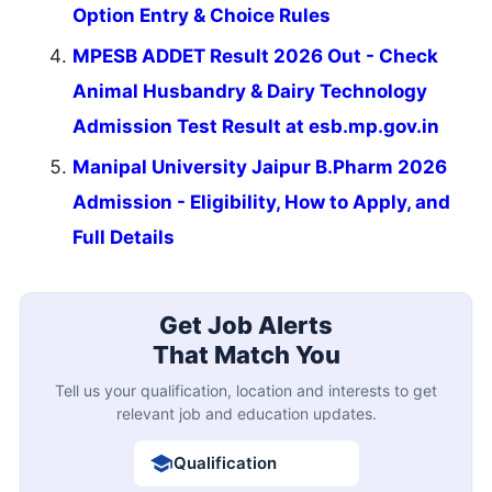
Option Entry & Choice Rules
MPESB ADDET Result 2026 Out - Check
Animal Husbandry & Dairy Technology
Admission Test Result at esb.mp.gov.in
Manipal University Jaipur B.Pharm 2026
Admission - Eligibility, How to Apply, and
Full Details
Get Job Alerts
That Match You
Tell us your qualification, location and interests to get
relevant job and education updates.
Qualification