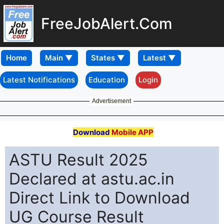
FreeJobAlert.Com
Home
Latest Notifications
Education
Login
Advertisement
Download
Mobile APP
ASTU Result 2025
Declared at astu.ac.in
Direct Link to Download
UG Course Result