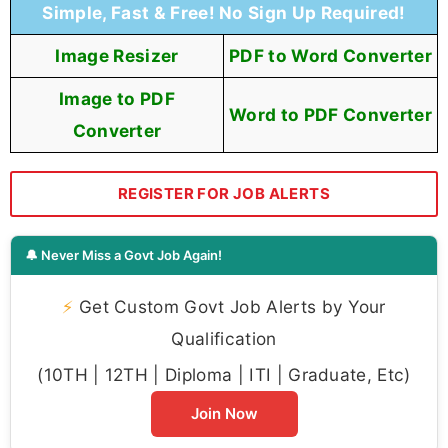
Simple, Fast & Free! No Sign Up Required!
Image Resizer
PDF to Word Converter
Image to PDF
Word to PDF Converter
Converter
REGISTER FOR JOB ALERTS
🔔 Never Miss a Govt Job Again!
⚡
Get Custom Govt Job Alerts by Your
Qualification
(10TH | 12TH | Diploma | ITI | Graduate, Etc)
Join Now