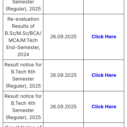
Semester
(Regular), 2025
Re-evaluation
Results of
B.Sc/M.Sc/BCA/
26.09.2025
Click Here
MCA/M.Tech
End-Semester,
2024
Result notice for
B.Tech 6th
26.09.2025
Click Here
Semester
(Regular), 2025
Result notice for
B.Tech 4th
26.09.2025
Click Here
Semester
(Regular), 2025