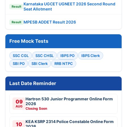
Karnataka UGCET UGNEET 2026 Second Round
Result
Seat Allotment
MPESB ADDET Result 2026
Result
Free Mock Tests
SSC CGL
SSC CHSL
IBPS PO
IBPS Clerk
SBI PO
SBI Clerk
RRB NTPC
Last Date Reminder
Hartron 530 Junior Programmer Online Form
09
2026
AUG
Closing Soon
KEA KSRP 2314 Police Constable Online Form
10
2026