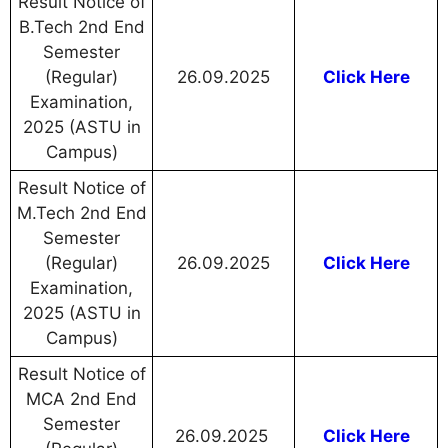
Result Notice of
B.Tech 2nd End
Semester
(Regular)
26.09.2025
Click Here
Examination,
2025 (ASTU in
Campus)
Result Notice of
M.Tech 2nd End
Semester
(Regular)
26.09.2025
Click Here
Examination,
2025 (ASTU in
Campus)
Result Notice of
MCA 2nd End
Semester
26.09.2025
Click Here