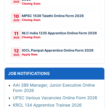
AUG
Closing Soon
10
MPSC 1539 Talathi Online Form 2026
Closing Soon
AUG
11
NLC India 1235 Apprentice Online Form 2026
Closing Soon
AUG
12
IOCL Panipat Apprentice Online Form 2026
Apply Now
AUG
JOB NOTIFICATIONS
AAI 389 Manager, Junior Executive Online
Form 2026
UPSC Various Vacancies Online Form 2026
KRCL 134 Apprentice Trainee 2026