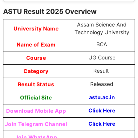
ASTU Result 2025 Overview
Assam Science And
University Name
Technology University
Name of Exam
BCA
Course
UG Course
Category
Result
Result Status
Released
Official Site
astu.ac.in
Download Mobile App
Click Here
Join Telegram Channel
Click Here
Join WhatsApp