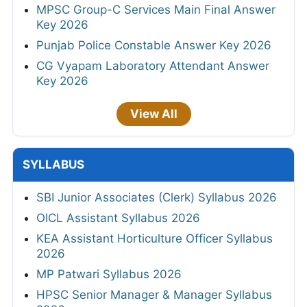
MPSC Group-C Services Main Final Answer
Key 2026
Punjab Police Constable Answer Key 2026
CG Vyapam Laboratory Attendant Answer
Key 2026
View All
SYLLABUS
SBI Junior Associates (Clerk) Syllabus 2026
OICL Assistant Syllabus 2026
KEA Assistant Horticulture Officer Syllabus
2026
MP Patwari Syllabus 2026
HPSC Senior Manager & Manager Syllabus