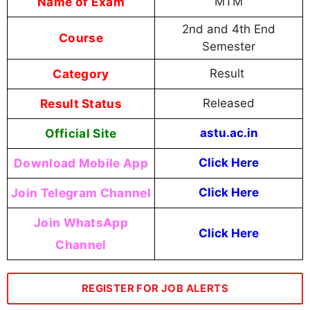
Name of Exam
MTM
2nd and 4th End
Course
Semester
Category
Result
Result Status
Released
Official Site
astu.ac.in
Download Mobile App
Click Here
Join Telegram Channel
Click Here
Join WhatsApp
Click Here
Channel
REGISTER FOR JOB ALERTS