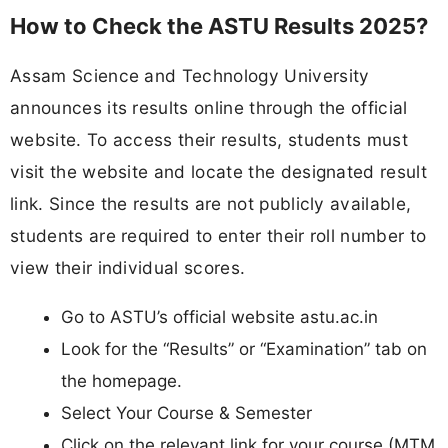
How to Check the ASTU Results 2025?
Assam Science and Technology University
announces its results online through the official
website. To access their results, students must
visit the website and locate the designated result
link. Since the results are not publicly available,
students are required to enter their roll number to
view their individual scores.
Go to ASTU’s official website astu.ac.in
Look for the “Results” or “Examination” tab on
the homepage.
Select Your Course & Semester
Click on the relevant link for your course (MTM