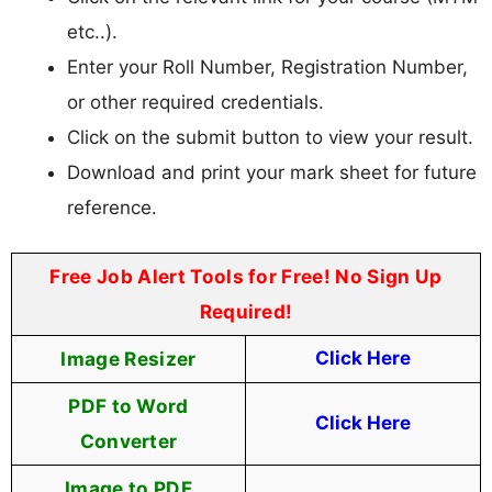
etc..).
Enter your Roll Number, Registration Number,
or other required credentials.
Click on the submit button to view your result.
Download and print your mark sheet for future
reference.
Free Job Alert Tools for Free! No Sign Up
Required!
Image Resizer
Click Here
PDF to Word
Click Here
Converter
Image to PDF