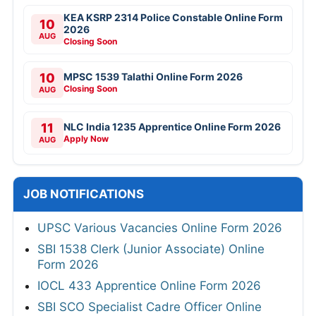
KEA KSRP 2314 Police Constable Online Form
10
2026
AUG
Closing Soon
10
MPSC 1539 Talathi Online Form 2026
Closing Soon
AUG
11
NLC India 1235 Apprentice Online Form 2026
Apply Now
AUG
JOB NOTIFICATIONS
UPSC Various Vacancies Online Form 2026
SBI 1538 Clerk (Junior Associate) Online
Form 2026
IOCL 433 Apprentice Online Form 2026
SBI SCO Specialist Cadre Officer Online