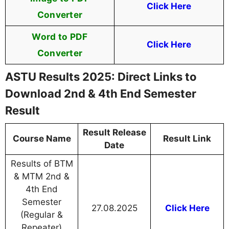
Click Here
Converter
Word to PDF
Click Here
Converter
ASTU Results 2025: Direct Links to
Download 2nd & 4th End Semester
Result
Result Release
Course Name
Result Link
Date
Results of BTM
& MTM 2nd &
4th End
Semester
27.08.2025
Click Here
(Regular &
Repeater)