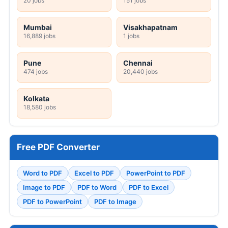
20 jobs
151 jobs
Mumbai
Visakhapatnam
16,889 jobs
1 jobs
Pune
Chennai
474 jobs
20,440 jobs
Kolkata
18,580 jobs
Free PDF Converter
Word to PDF
Excel to PDF
PowerPoint to PDF
Image to PDF
PDF to Word
PDF to Excel
PDF to PowerPoint
PDF to Image