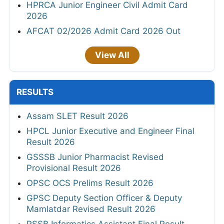
HPRCA Junior Engineer Civil Admit Card
2026
AFCAT 02/2026 Admit Card 2026 Out
View All
RESULTS
Assam SLET Result 2026
HPCL Junior Executive and Engineer Final
Result 2026
GSSSB Junior Pharmacist Revised
Provisional Result 2026
OPSC OCS Prelims Result 2026
GPSC Deputy Section Officer & Deputy
Mamlatdar Revised Result 2026
RSSB Informatics Assistant Final Result