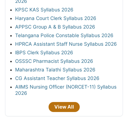
2026
KPSC KAS Syllabus 2026
Haryana Court Clerk Syllabus 2026
APPSC Group A & B Syllabus 2026
Telangana Police Constable Syllabus 2026
HPRCA Assistant Staff Nurse Syllabus 2026
IBPS Clerk Syllabus 2026
OSSSC Pharmacist Syllabus 2026
Maharashtra Talathi Syllabus 2026
CG Assistant Teacher Syllabus 2026
AIIMS Nursing Officer (NORCET-11) Syllabus
2026
View All