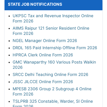
STATE JOB NOTIFICATIONS
UKPSC Tax and Revenue Inspector Online
Form 2026
AIIMS Raipur 121 Senior Resident Online
Form 2026
NGEL Manager Online Form 2026
DRDL 165 Paid Internship Offline Form 2026
HPRCA Clerk Online Form 2026
GMC Wanaparthy 160 Various Posts Walkin
2026
SRCC Delhi Teaching Online Form 2026
JSSC JILCCE Online Form 2026
MPESB 2306 Group 2 Subgroup 4 Online
Form 2026
TSLPRB 325 Constable, Warder, SI Online
Form 2026