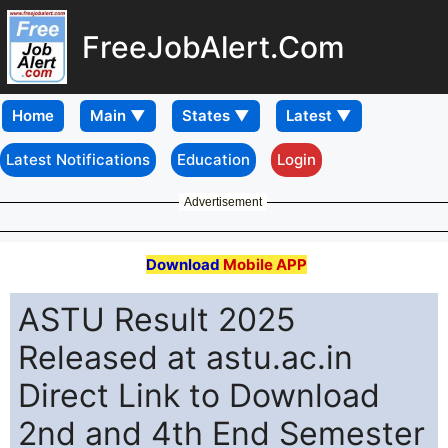
FreeJobAlert.Com
Home
Latest Notifications
Education
Login
Advertisement
Download
Mobile APP
ASTU Result 2025
Released at astu.ac.in
Direct Link to Download
2nd and 4th End Semester