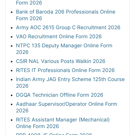
Form 2026
Bank of Baroda 206 Professionals Online
Form 2026
Army AOC 2615 Group C Recruitment 2026
VAO Recruitment Online Form 2026
NTPC 135 Deputy Manager Online Form
2026
CSIR NAL Various Posts Walkin 2026
RITES IT Professionals Online Form 2026
Indian Army JAG Entry Scheme 125th Course
2026
DGQA Technician Offline Form 2026
Aadhaar Supervisor/Operator Online Form
2026
RITES Assistant Manager (Mechanical)
Online Form 2026