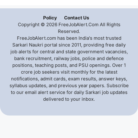
Policy
Contact Us
Copyright © 2026 FreeJobAlert.Com All Rights
Reserved.
FreeJobAlert.com has been India's most trusted
Sarkari Naukri portal since 2011, providing free daily
job alerts for central and state government vacancies,
bank recruitment, railway jobs, police and defence
positions, teaching posts, and PSU openings. Over 1
crore job seekers visit monthly for the latest
notifications, admit cards, exam results, answer keys,
syllabus updates, and previous year papers. Subscribe
to our email alert service for daily Sarkari job updates
delivered to your inbox.