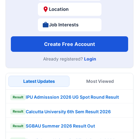
Location
Job Interests
Create Free Account
Already registered?
Login
Latest Updates
Most Viewed
IPU Admisssion 2026 UG Spot Round Result
Result
Calcutta University 6th Sem Result 2026
Result
SGBAU Summer 2026 Result Out
Result