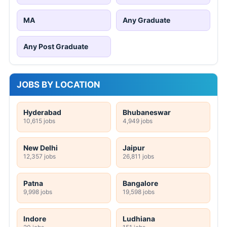
MA
Any Graduate
Any Post Graduate
JOBS BY LOCATION
Hyderabad
Bhubaneswar
10,615 jobs
4,949 jobs
New Delhi
Jaipur
12,357 jobs
26,811 jobs
Patna
Bangalore
9,998 jobs
19,598 jobs
Indore
Ludhiana