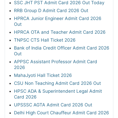
SSC JHT PST Admit Card 2026 Out Today
RRB Group D Admit Card 2026 Out
HPRCA Junior Engineer Admit Card 2026
Out
HPRCA OTA and Teacher Admit Card 2026
TNPSC CTS Hall Ticket 2026
Bank of India Credit Officer Admit Card 2026
Out
APPSC Assistant Professor Admit Card
2026
MahaJyoti Hall Ticket 2026
CSU Non Teaching Admit Card 2026 Out
HPSC ADA & Superintendent Legal Admit
Card 2026
UPSSSC AGTA Admit Card 2026 Out
Delhi High Court Chauffeur Admit Card 2026