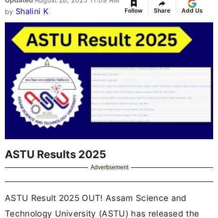
Shalini K
Follow
Share
Add Us
by
ASTU Results 2025
Advertisement
ASTU Result 2025 OUT! Assam Science and
Technology University (ASTU) has released the