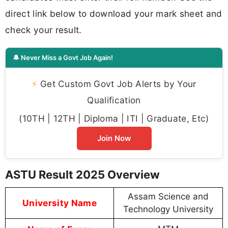
direct link below to download your mark sheet and
check your result.
🔔 Never Miss a Govt Job Again!
⚡
Get Custom Govt Job Alerts by Your
Qualification
(10TH | 12TH | Diploma | ITI | Graduate, Etc)
Join Now
ASTU Result 2025 Overview
Assam Science and
University Name
Technology University