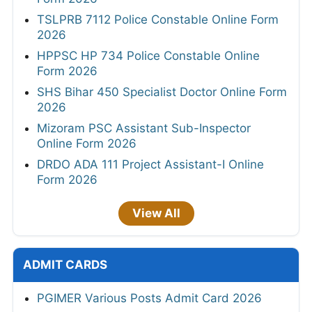
TSLPRB 7112 Police Constable Online Form
2026
HPPSC HP 734 Police Constable Online
Form 2026
SHS Bihar 450 Specialist Doctor Online Form
2026
Mizoram PSC Assistant Sub-Inspector
Online Form 2026
DRDO ADA 111 Project Assistant-I Online
Form 2026
View All
ADMIT CARDS
PGIMER Various Posts Admit Card 2026