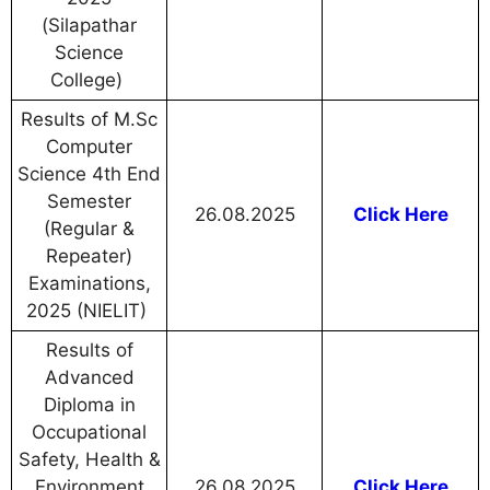
(Silapathar
Science
College)
Results of M.Sc
Computer
Science 4th End
Semester
26.08.2025
Click Here
(Regular &
Repeater)
Examinations,
2025 (NIELIT)
Results of
Advanced
Diploma in
Occupational
Safety, Health &
Environment
26.08.2025
Click Here