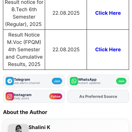
Result notice for
B.Tech 6th
22.08.2025
Click Here
Semester
(Regular), 2025
Result Notice
M.Voc (FPQM)
4th Semester
22.08.2025
Click Here
and Cumulative
Results, 2025
Telegram
WhatsApp
Join
Join
Job alerts channel
Instant updates
Instagram
As Preferred Source
Follow
Daily posts
About the Author
Shalini K