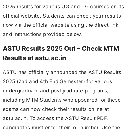
2025 results for various UG and PG courses on its
official website. Students can check your results
now via the official website using the direct link
and instructions provided below.
ASTU Results 2025 Out – Check MTM
Results at astu.ac.in
ASTU has officially announced the ASTU Results
2025 (2nd and 4th End Semester) for various
undergraduate and postgraduate programs,
including MTM Students who appeared for these
exams can now check their results online at
astu.ac.in. To access the ASTU Result PDF,
candidates must enter their roll number. Use the