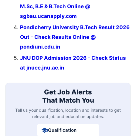
M.Sc, B.E & B.Tech Online @
sgbau.ucanapply.com
Pondicherry University B.Tech Result 2026
Out - Check Results Online @
pondiuni.edu.in
JNU DOP Admission 2026 - Check Status
at jnuee.jnu.ac.in
Get Job Alerts
That Match You
Tell us your qualification, location and interests to get
relevant job and education updates.
Qualification