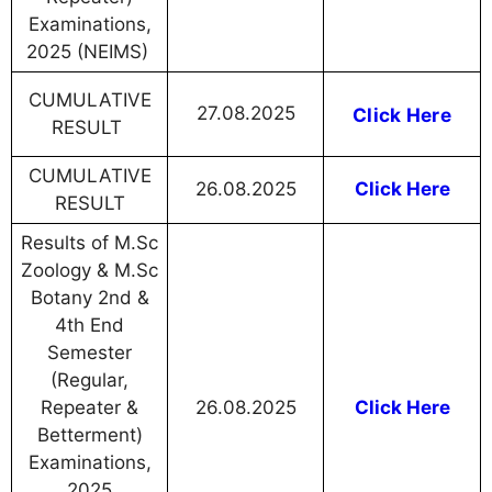
Examinations,
2025 (NEIMS)
CUMULATIVE
27.08.2025
Click Here
RESULT
CUMULATIVE
26.08.2025
Click Here
RESULT
Results of M.Sc
Zoology & M.Sc
Botany 2nd &
4th End
Semester
(Regular,
Repeater &
26.08.2025
Click Here
Betterment)
Examinations,
2025