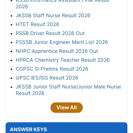
2026
JKSSB Staff Nurse Result 2026
HTET Result 2026
RSSB Driver Result 2026 Out
PSSSB Junior Engineer Merit List 2026
NHPC Apprentice Result 2026 Out
HPRCA Chemistry Teacher Result 2026
CGPSC SI Prelims Result 2026
UPSC IES/ISS Result 2026
JKSSB Junior Staff Nurse/Junior Male Nurse
Result 2026
View All
ANSWER KEYS