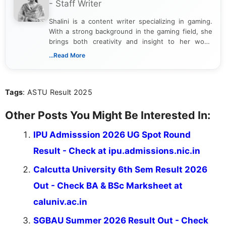
- Staff Writer
Shalini is a content writer specializing in gaming.
With a strong background in the gaming field, she
brings both creativity and insight to her work.
Passionate about exploring the latest trends in the
...Read More
gaming industry, Shalini has written extensively
about video game reviews, industry news, gaming
culture, and upcoming releases.
Tags
: ASTU Result 2025
Other Posts You Might Be Interested In:
IPU Admisssion 2026 UG Spot Round
Result - Check at ipu.admissions.nic.in
Calcutta University 6th Sem Result 2026
Out - Check BA & BSc Marksheet at
caluniv.ac.in
SGBAU Summer 2026 Result Out - Check