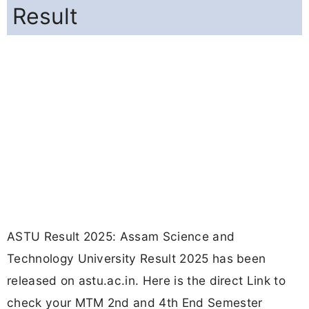
Result
ASTU Result 2025: Assam Science and
Technology University Result 2025 has been
released on astu.ac.in. Here is the direct Link to
check your MTM 2nd and 4th End Semester