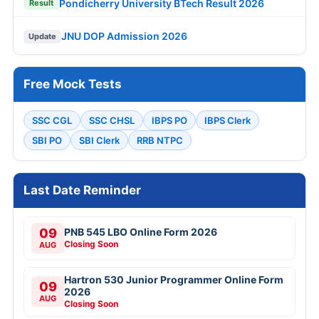
Pondicherry University BTech Result 2026
Result
JNU DOP Admission 2026
Update
Free Mock Tests
SSC CGL
SSC CHSL
IBPS PO
IBPS Clerk
SBI PO
SBI Clerk
RRB NTPC
Last Date Reminder
09
PNB 545 LBO Online Form 2026
Closing Soon
AUG
Hartron 530 Junior Programmer Online Form
09
2026
AUG
Closing Soon