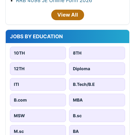
RRB 4098 JE Online Form 2026
View All
JOBS BY EDUCATION
10TH
8TH
12TH
Diploma
ITI
B.Tech/B.E
B.com
MBA
MSW
B.sc
M.sc
BA