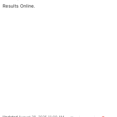
Results Online.
Updated
August 28, 2025 11:09 AM