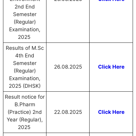
2nd End
Semester
(Regular)
Examination,
2025
Results of M.Sc
4th End
Semester
26.08.2025
Click Here
(Regular)
Examination,
2025 (DHSK)
Result notice for
B.Pharm
(Practice) 2nd
22.08.2025
Click Here
Year (Regular),
2025