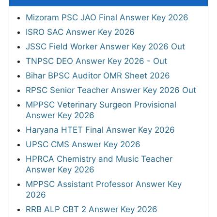
Mizoram PSC JAO Final Answer Key 2026
ISRO SAC Answer Key 2026
JSSC Field Worker Answer Key 2026 Out
TNPSC DEO Answer Key 2026 - Out
Bihar BPSC Auditor OMR Sheet 2026
RPSC Senior Teacher Answer Key 2026 Out
MPPSC Veterinary Surgeon Provisional
Answer Key 2026
Haryana HTET Final Answer Key 2026
UPSC CMS Answer Key 2026
HPRCA Chemistry and Music Teacher
Answer Key 2026
MPPSC Assistant Professor Answer Key
2026
RRB ALP CBT 2 Answer Key 2026