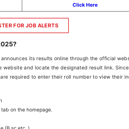
Click Here
STER FOR JOB ALERTS
2025?
nounces its results online through the official webs
he website and locate the designated result link. Since
are required to enter their roll number to view their i
n
n” tab on the homepage.
e (B.sc etc..).