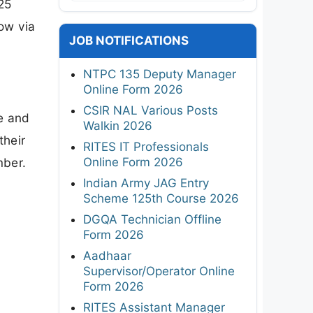
25
now via
JOB NOTIFICATIONS
NTPC 135 Deputy Manager
Online Form 2026
CSIR NAL Various Posts
e and
Walkin 2026
their
RITES IT Professionals
Online Form 2026
mber.
Indian Army JAG Entry
Scheme 125th Course 2026
DGQA Technician Offline
Form 2026
Aadhaar
Supervisor/Operator Online
Form 2026
RITES Assistant Manager