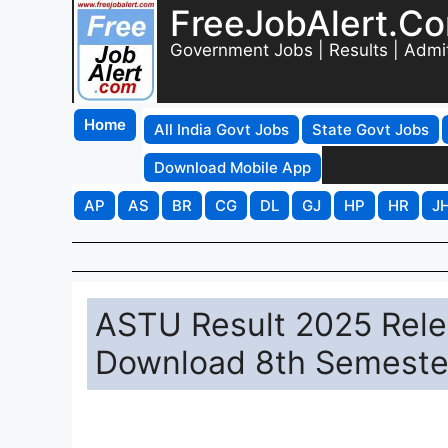
FreeJobAlert.C
Government Jobs | Results | Admi
Home
All India Govt Jobs
State Govt Jobs
Download Mobile App
AP
AS
BR
CG
DL
GJ
HP
HR
J
ASTU Result 2025 Relea
Download 8th Semester