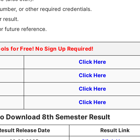
umber, or other required credentials.
 result.
r future reference.
ools for Free! No Sign Up Required!
Click Here
Click Here
Click Here
Click Here
 to Download 8th Semester Result
Result Release Date
Result Link