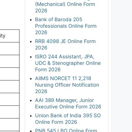
(Mechanical) Online Form
2026
Bank of Baroda 205
Professionals Online Form
2026
ity
RRB 4098 JE Online Form
2026
ISRO 244 Assistant, JPA,
UDC & Stenographer Online
Form 2026
AIIMS NORCET 11 2,218
Nursing Officer Notification
2026
AAI 389 Manager, Junior
Executive Online Form 2026
Union Bank of India 395 SO
Online Form 2026
PNB 545 LBO Online Form