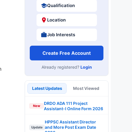
Qualification
Location
Job Interests
Create Free Account
Already registered?
Login
n
Latest Updates
Most Viewed
DRDO ADA 111 Project
New
Assistant-I Online Form 2026
HPPSC Assistant Director
and More Post Exam Date
Update