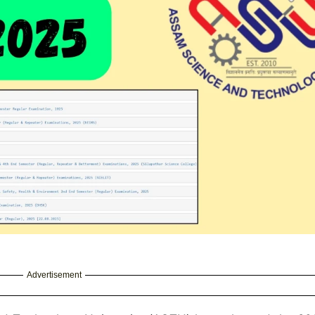
Advertisement