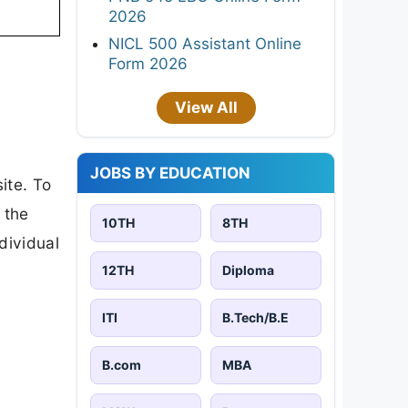
2026
NICL 500 Assistant Online
Form 2026
View All
JOBS BY EDUCATION
ite. To
 the
10TH
8TH
ndividual
12TH
Diploma
ITI
B.Tech/B.E
B.com
MBA