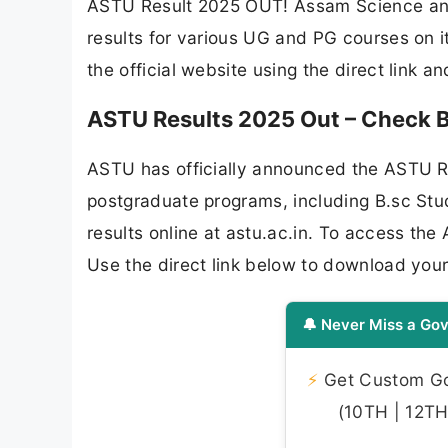
ASTU Result 2025 OUT! Assam Science and
results for various UG and PG courses on i
the official website using the direct link a
ASTU Results 2025 Out – Check B.
ASTU has officially announced the ASTU R
postgraduate programs, including B.sc St
results online at astu.ac.in. To access the
Use the direct link below to download you
🔔 Never Miss a Gov
⚡
Get Custom Gov
(10TH | 12TH 