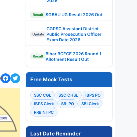
2026
SGBAU UG Result 2026 Out
Result
CGPSC Assistant District
Public Prosecution Officer
Update
Exam Date 2026
Bihar BCECE 2026 Round 1
Result
Allotment Result Out
Free Mock Tests
SSC CGL
SSC CHSL
IBPS PO
IBPS Clerk
SBI PO
SBI Clerk
RRB NTPC
Last Date Reminder