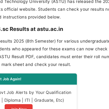
 Technology University (ASTU) has released the 20
ts official website. Students can check your results 
nd instructions provided below.
sc Results at astu.ac.in
esults 2025 (8th Semester) for various undergraduat
udents who appeared for these exams can now check 
 ASTU Result PDF, candidates must enter their roll nu
r mark sheet and check your result.
t Job Again!
t Job Alerts by Your Qualification
| Diploma | ITI | Graduate, Etc)