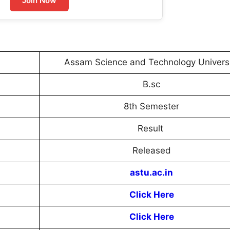
Join Now
Assam Science and Technology Univers
B.sc
8th Semester
Result
Released
astu.ac.in
Click Here
Click Here