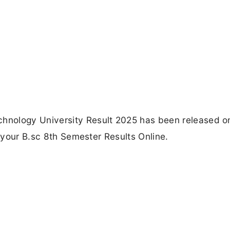
hnology University Result 2025 has been released o
k your B.sc 8th Semester Results Online.