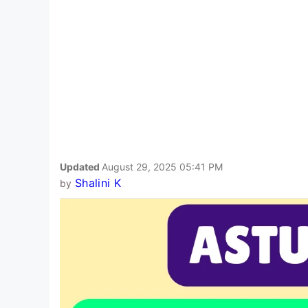
Updated
August 29, 2025 05:41 PM
Shalini K
by