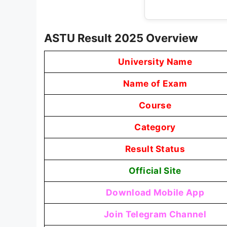
ASTU Result 2025 Overview
University Name
Name of Exam
Course
Category
Result Status
Official Site
Download Mobile App
Join Telegram Channel