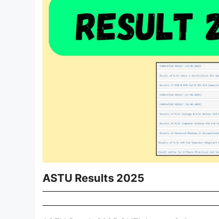
ASTU Results 2025