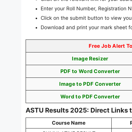
Enter your Roll Number, Registration N
Click on the submit button to view your
Download and print your mark sheet fo
Free Job Alert T
Image Resizer
PDF to Word Converter
Image to PDF Converter
Word to PDF Converter
ASTU Results 2025: Direct Links
Course Name