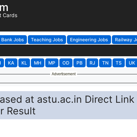
om
t Cards
Bank Jobs
Teaching Jobs
Engineering Jobs
Railway J
H
KA
KL
MH
MP
OD
PB
RJ
TN
TS
UK
Advertisement
sed at astu.ac.in Direct Link
 Result