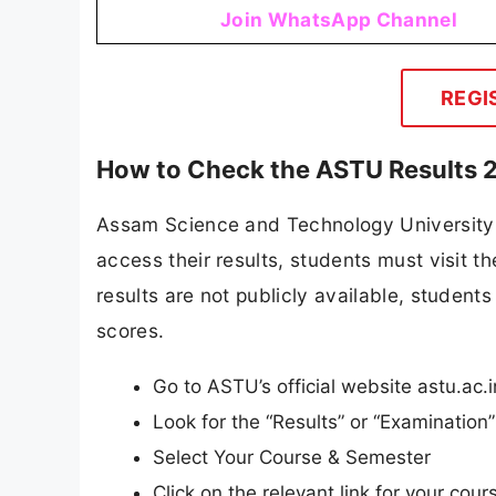
Join WhatsApp Channel
REGI
How to Check the ASTU Results 
Assam Science and Technology University an
access their results, students must visit t
results are not publicly available, students 
scores.
Go to ASTU’s official website astu.ac.i
Look for the “Results” or “Examinatio
Select Your Course & Semester
Click on the relevant link for your cours