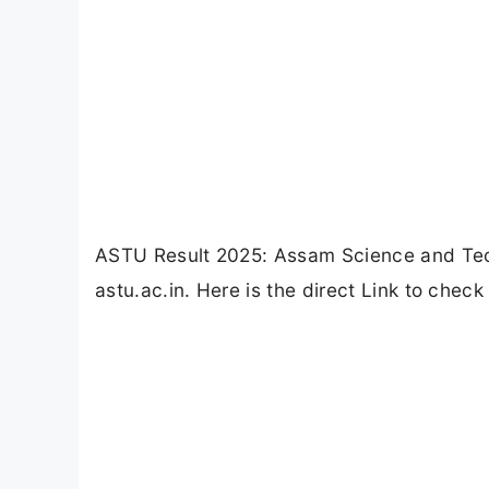
ASTU Result 2025: Assam Science and Tec
astu.ac.in. Here is the direct Link to chec