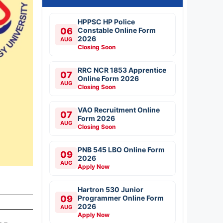
HPPSC HP Police
06
Constable Online Form
2026
AUG
Closing Soon
RRC NCR 1853 Apprentice
07
Online Form 2026
AUG
Closing Soon
VAO Recruitment Online
07
Form 2026
AUG
Closing Soon
PNB 545 LBO Online Form
09
2026
AUG
Apply Now
Hartron 530 Junior
09
Programmer Online Form
2026
AUG
Apply Now