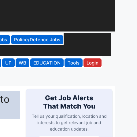
obs
Police/Defence Jobs
UP
WB
EDUCATION
Tools
Login
 to
Get Job Alerts
That Match You
Tell us your qualification, location and
interests to get relevant job and
education updates.