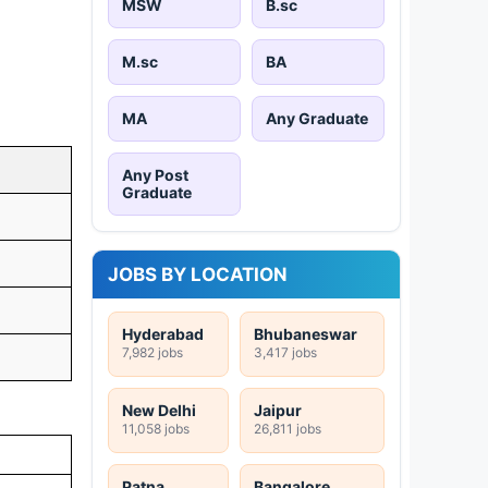
MSW
B.sc
M.sc
BA
MA
Any Graduate
Any Post
Graduate
JOBS BY LOCATION
Hyderabad
Bhubaneswar
7,982 jobs
3,417 jobs
New Delhi
Jaipur
11,058 jobs
26,811 jobs
Patna
Bangalore