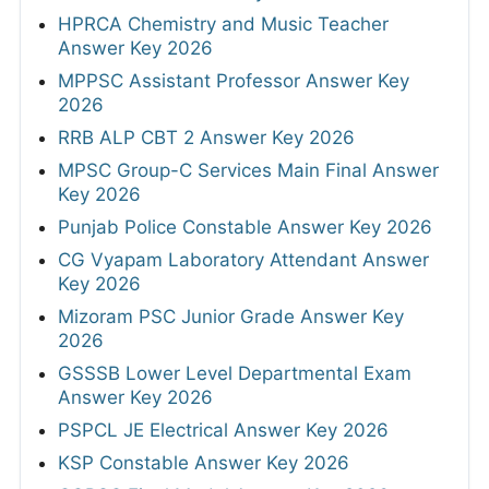
HPRCA Chemistry and Music Teacher
Answer Key 2026
MPPSC Assistant Professor Answer Key
2026
RRB ALP CBT 2 Answer Key 2026
MPSC Group-C Services Main Final Answer
Key 2026
Punjab Police Constable Answer Key 2026
CG Vyapam Laboratory Attendant Answer
Key 2026
Mizoram PSC Junior Grade Answer Key
2026
GSSSB Lower Level Departmental Exam
Answer Key 2026
PSPCL JE Electrical Answer Key 2026
KSP Constable Answer Key 2026