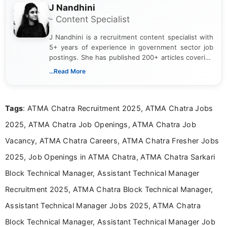
J Nandhini
- Content Specialist
J Nandhini is a recruitment content specialist with
5+ years of experience in government sector job
postings. She has published 200+ articles covering
verified job notifications, exam updates, eligibility
...Read More
guidelines, and career opportunities for Indian and
international audiences. With a Master’s degree in
Mass Communication, Nandhini combines strong
Tags
: ATMA Chatra Recruitment 2025, ATMA Chatra Jobs
research skills with clear, user-focused writing to
help job seekers make informed career decisions.
2025, ATMA Chatra Job Openings, ATMA Chatra Job
Vacancy, ATMA Chatra Careers, ATMA Chatra Fresher Jobs
2025, Job Openings in ATMA Chatra, ATMA Chatra Sarkari
Block Technical Manager, Assistant Technical Manager
Recruitment 2025, ATMA Chatra Block Technical Manager,
Assistant Technical Manager Jobs 2025, ATMA Chatra
Block Technical Manager, Assistant Technical Manager Job