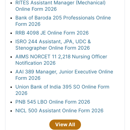
RITES Assistant Manager (Mechanical)
Online Form 2026
Bank of Baroda 205 Professionals Online
Form 2026
RRB 4098 JE Online Form 2026
ISRO 244 Assistant, JPA, UDC &
Stenographer Online Form 2026
AIIMS NORCET 11 2,218 Nursing Officer
Notification 2026
AAI 389 Manager, Junior Executive Online
Form 2026
Union Bank of India 395 SO Online Form
2026
PNB 545 LBO Online Form 2026
NICL 500 Assistant Online Form 2026
View All