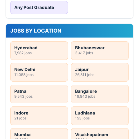
Any Post Graduate
JOBS BY LOCATION
Hyderabad
Bhubaneswar
7,982 jobs
3,417 jobs
New Delhi
Jaipur
11,058 jobs
26,811 jobs
Patna
Bangalore
9,543 jobs
19,843 jobs
Indore
Ludhiana
21 jobs
153 jobs
Mumbai
Visakhapatnam