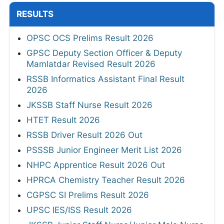
RESULTS
OPSC OCS Prelims Result 2026
GPSC Deputy Section Officer & Deputy
Mamlatdar Revised Result 2026
RSSB Informatics Assistant Final Result
2026
JKSSB Staff Nurse Result 2026
HTET Result 2026
RSSB Driver Result 2026 Out
PSSSB Junior Engineer Merit List 2026
NHPC Apprentice Result 2026 Out
HPRCA Chemistry Teacher Result 2026
CGPSC SI Prelims Result 2026
UPSC IES/ISS Result 2026