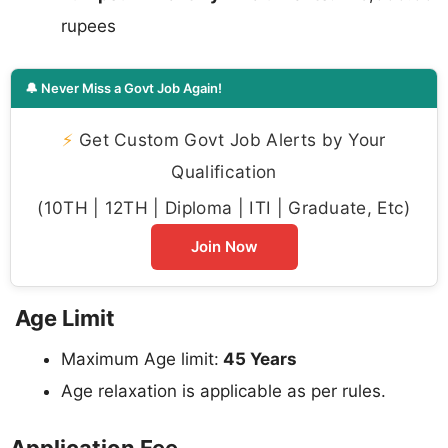
rupees
🔔 Never Miss a Govt Job Again!
⚡
Get Custom Govt Job Alerts by Your
Qualification
(10TH | 12TH | Diploma | ITI | Graduate, Etc)
Join Now
Age Limit
Maximum Age limit:
45 Years
Age relaxation is applicable as per rules.