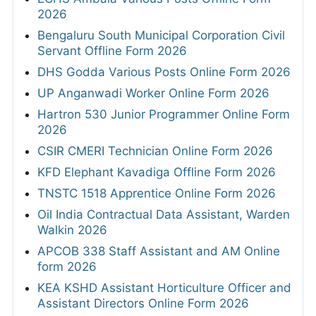
2026
Bengaluru South Municipal Corporation Civil
Servant Offline Form 2026
DHS Godda Various Posts Online Form 2026
UP Anganwadi Worker Online Form 2026
Hartron 530 Junior Programmer Online Form
2026
CSIR CMERI Technician Online Form 2026
KFD Elephant Kavadiga Offline Form 2026
TNSTC 1518 Apprentice Online Form 2026
Oil India Contractual Data Assistant, Warden
Walkin 2026
APCOB 338 Staff Assistant and AM Online
form 2026
KEA KSHD Assistant Horticulture Officer and
Assistant Directors Online Form 2026