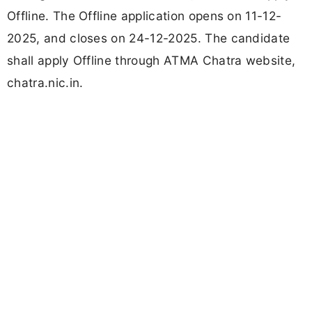
Offline. The Offline application opens on 11-12-
2025, and closes on 24-12-2025. The candidate
shall apply Offline through ATMA Chatra website,
chatra.nic.in.