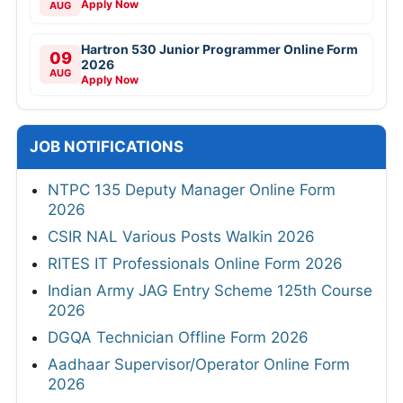
Apply Now
AUG
Hartron 530 Junior Programmer Online Form
09
2026
AUG
Apply Now
JOB NOTIFICATIONS
NTPC 135 Deputy Manager Online Form
2026
CSIR NAL Various Posts Walkin 2026
RITES IT Professionals Online Form 2026
Indian Army JAG Entry Scheme 125th Course
2026
DGQA Technician Offline Form 2026
Aadhaar Supervisor/Operator Online Form
2026