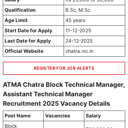
Qualification
B.Sc, M.Sc
Age Limit
45 years
Start Date for Apply
11-12-2025
Last Date for Apply
24-12-2025
Official Website
chatra.nic.in
REGISTER FOR JOB ALERTS
ATMA Chatra Block Technical Manager,
Assistant Technical Manager
Recruitment 2025 Vacancy Details
Post Name
Vacancies
Salary
Block