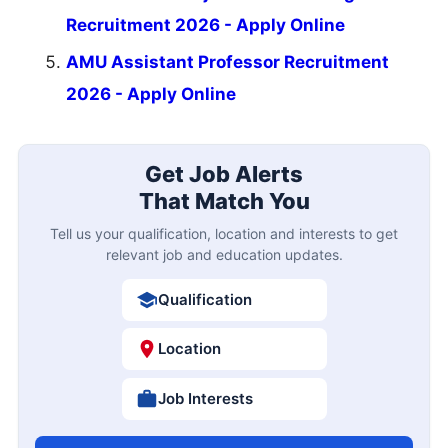
Recruitment 2026 - Apply Online
AMU Assistant Professor Recruitment
2026 - Apply Online
Get Job Alerts
That Match You
Tell us your qualification, location and interests to get
relevant job and education updates.
Qualification
Location
Job Interests