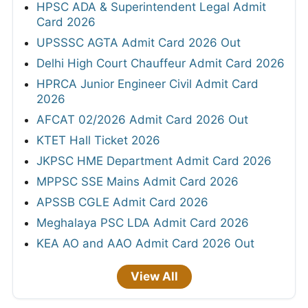
HPSC ADA & Superintendent Legal Admit
Card 2026
UPSSSC AGTA Admit Card 2026 Out
Delhi High Court Chauffeur Admit Card 2026
HPRCA Junior Engineer Civil Admit Card
2026
AFCAT 02/2026 Admit Card 2026 Out
KTET Hall Ticket 2026
JKPSC HME Department Admit Card 2026
MPPSC SSE Mains Admit Card 2026
APSSB CGLE Admit Card 2026
Meghalaya PSC LDA Admit Card 2026
KEA AO and AAO Admit Card 2026 Out
View All