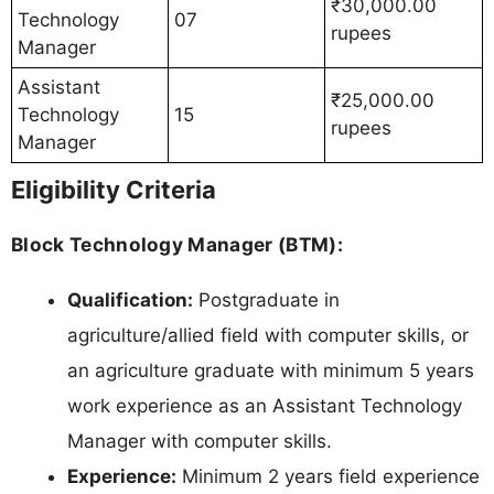
₹30,000.00
Technology
07
rupees
Manager
Assistant
₹25,000.00
Technology
15
rupees
Manager
Eligibility Criteria
Block Technology Manager (BTM):
Qualification:
Postgraduate in
agriculture/allied field with computer skills, or
an agriculture graduate with minimum 5 years
work experience as an Assistant Technology
Manager with computer skills.
Experience:
Minimum 2 years field experience