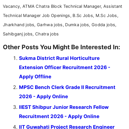
Vacancy, ATMA Chatra Block Technical Manager, Assistant
Technical Manager Job Openings, B.Sc Jobs, M.Sc Jobs,
Jharkhand jobs, Garhwa jobs, Dumka jobs, Godda jobs,
Sahibganj jobs, Chatra jobs
Other Posts You Might Be Interested In:
Sukma District Rural Horticulture
Extension Officer Recruitment 2026 -
Apply Offline
MPSC Bench Clerk Grade II Recruitment
2026 - Apply Online
IIEST Shibpur Junior Research Fellow
Recruitment 2026 - Apply Online
IIT Guwahati Project Research Engineer