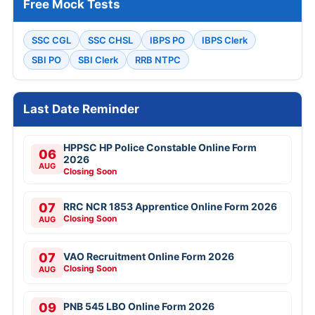
Free Mock Tests
SSC CGL
SSC CHSL
IBPS PO
IBPS Clerk
SBI PO
SBI Clerk
RRB NTPC
Last Date Reminder
HPPSC HP Police Constable Online Form
06
2026
AUG
Closing Soon
07
RRC NCR 1853 Apprentice Online Form 2026
Closing Soon
AUG
07
VAO Recruitment Online Form 2026
Closing Soon
AUG
09
PNB 545 LBO Online Form 2026