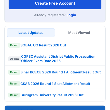
Create Free Account
Already registered?
Login
Latest Updates
Most Viewed
SGBAU UG Result 2026 Out
Result
CGPSC Assistant District Public Prosecution
Update
Officer Exam Date 2026
Bihar BCECE 2026 Round 1 Allotment Result Out
Result
CSAB 2026 Round 1 Seat Allotment Result
Result
Gurugram University Result 2026 Out
Result