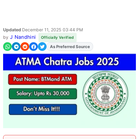
Updated
December 11, 2025 03:44 PM
J Nandhini
by
Officially Verified
As Preferred Source