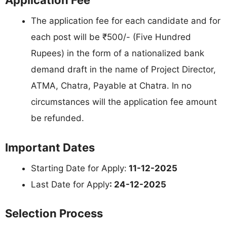
Application Fee
The application fee for each candidate and for
each post will be ₹500/- (Five Hundred
Rupees) in the form of a nationalized bank
demand draft in the name of Project Director,
ATMA, Chatra, Payable at Chatra. In no
circumstances will the application fee amount
be refunded.
Important Dates
Starting Date for Apply:
11-12-2025
Last Date for Apply
: 24-12-2025
Selection Process