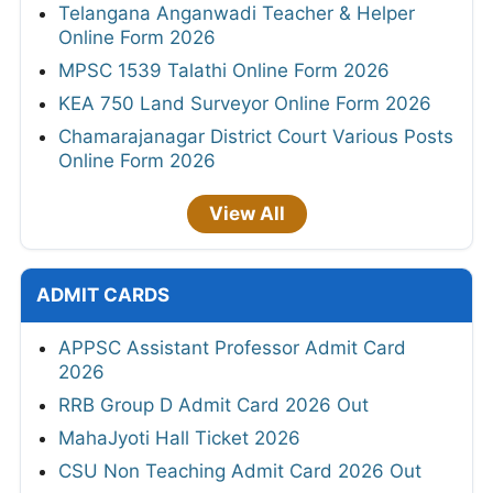
Telangana Anganwadi Teacher & Helper
Online Form 2026
MPSC 1539 Talathi Online Form 2026
KEA 750 Land Surveyor Online Form 2026
Chamarajanagar District Court Various Posts
Online Form 2026
View All
ADMIT CARDS
APPSC Assistant Professor Admit Card
2026
RRB Group D Admit Card 2026 Out
MahaJyoti Hall Ticket 2026
CSU Non Teaching Admit Card 2026 Out