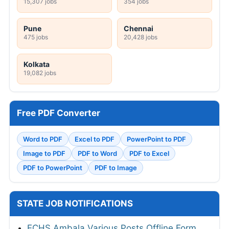
15,307 jobs
354 jobs
Pune
Chennai
475 jobs
20,428 jobs
Kolkata
19,082 jobs
Free PDF Converter
Word to PDF
Excel to PDF
PowerPoint to PDF
Image to PDF
PDF to Word
PDF to Excel
PDF to PowerPoint
PDF to Image
STATE JOB NOTIFICATIONS
ECHS Ambala Various Posts Offline Form