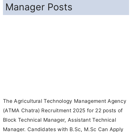
Manager Posts
The Agricultural Technology Management Agency
(ATMA Chatra) Recruitment 2025 for 22 posts of
Block Technical Manager, Assistant Technical
Manager. Candidates with B.Sc, M.Sc Can Apply