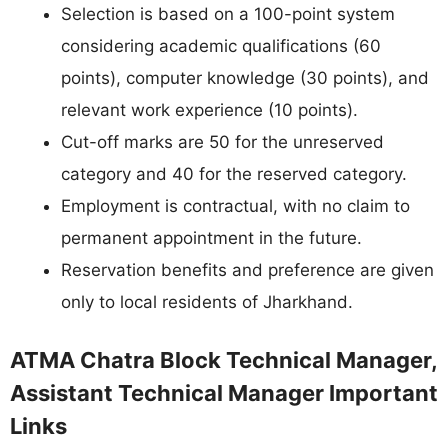
Selection is based on a 100-point system
considering academic qualifications (60
points), computer knowledge (30 points), and
relevant work experience (10 points).
Cut-off marks are 50 for the unreserved
category and 40 for the reserved category.
Employment is contractual, with no claim to
permanent appointment in the future.
Reservation benefits and preference are given
only to local residents of Jharkhand.
ATMA Chatra Block Technical Manager,
Assistant Technical Manager Important
Links