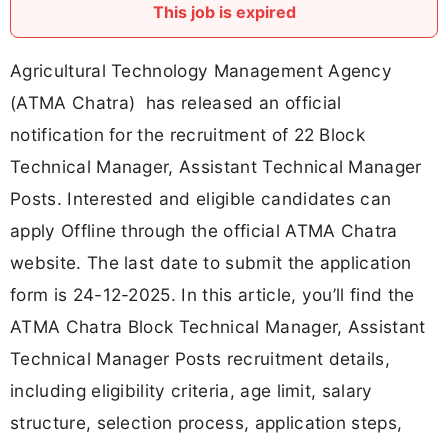
This job is expired
Agricultural Technology Management Agency
(ATMA Chatra) has released an official
notification for the recruitment of 22 Block
Technical Manager, Assistant Technical Manager
Posts. Interested and eligible candidates can
apply Offline through the official ATMA Chatra
website. The last date to submit the application
form is 24-12-2025. In this article, you’ll find the
ATMA Chatra Block Technical Manager, Assistant
Technical Manager Posts recruitment details,
including eligibility criteria, age limit, salary
structure, selection process, application steps,