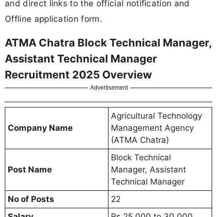
and direct links to the official notification and
Offline application form.
ATMA Chatra Block Technical Manager,
Assistant Technical Manager
Recruitment 2025 Overview
Advertisement
Agricultural Technology
Company Name
Management Agency
(ATMA Chatra)
Block Technical
Post Name
Manager, Assistant
Technical Manager
No of Posts
22
Salary
Rs 25,000 to 30,000