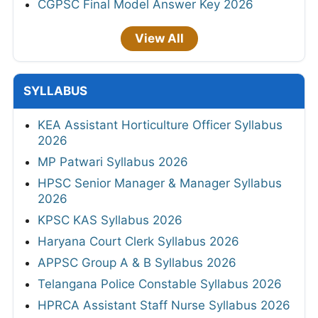
CGPSC Final Model Answer Key 2026
View All
SYLLABUS
KEA Assistant Horticulture Officer Syllabus
2026
MP Patwari Syllabus 2026
HPSC Senior Manager & Manager Syllabus
2026
KPSC KAS Syllabus 2026
Haryana Court Clerk Syllabus 2026
APPSC Group A & B Syllabus 2026
Telangana Police Constable Syllabus 2026
HPRCA Assistant Staff Nurse Syllabus 2026