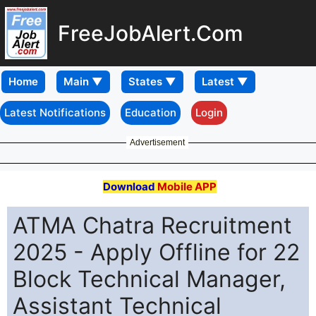
FreeJobAlert.Com
Home
Latest Notifications
Education
Login
Advertisement
Download
Mobile APP
ATMA Chatra Recruitment
2025 - Apply Offline for 22
Block Technical Manager,
Assistant Technical