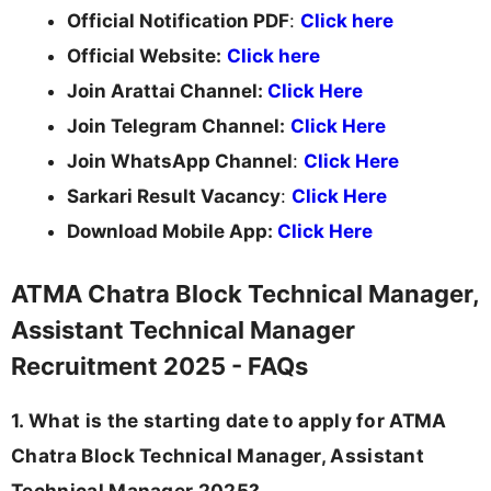
Official Notification PDF
:
Click here
Official Website:
Click here
Join Arattai Channel:
Click Here
Join Telegram Channel:
Click Here
Join WhatsApp Channel
:
Click Here
Sarkari Result Vacancy
:
Click Here
Download Mobile App:
Click Here
ATMA Chatra Block Technical Manager,
Assistant Technical Manager
Recruitment 2025 - FAQs
1. What is the starting date to apply for ATMA
Chatra Block Technical Manager, Assistant
Technical Manager 2025?