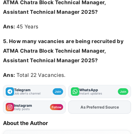
ATMA Chatra Block Technical Manager,
Assistant Technical Manager 2025
?
Ans:
45 Years
5. How many vacancies are being recruited by
ATMA Chatra Block Technical Manager,
Assistant Technical Manager 2025?
Ans:
Total 22 Vacancies.
Telegram
WhatsApp
Join
Join
Job alerts channel
Instant updates
Instagram
As Preferred Source
Follow
Daily posts
About the Author