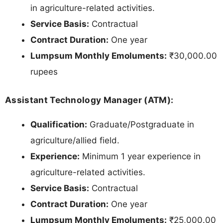
in agriculture-related activities.
Service Basis:
Contractual
Contract Duration:
One year
Lumpsum Monthly Emoluments:
₹30,000.00
rupees
Assistant Technology Manager (ATM):
Qualification:
Graduate/Postgraduate in
agriculture/allied field.
Experience:
Minimum 1 year experience in
agriculture-related activities.
Service Basis:
Contractual
Contract Duration:
One year
Lumpsum Monthly Emoluments:
₹25,000.00