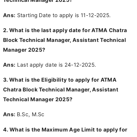
Ans:
Starting Date to apply is 11-12-2025.
2. What is the last apply date for ATMA Chatra
Block Technical Manager, Assistant Technical
Manager 2025?
Ans:
Last apply date is 24-12-2025.
3.
What is the Eligibility to apply for ATMA
Chatra Block Technical Manager, Assistant
Technical Manager 2025?
Ans:
B.Sc, M.Sc
4. What is the Maximum Age Limit to apply for