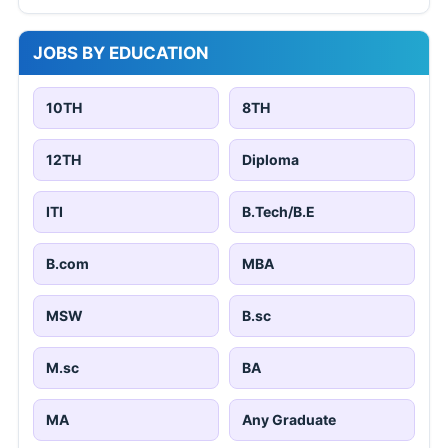
JOBS BY EDUCATION
10TH
8TH
12TH
Diploma
ITI
B.Tech/B.E
B.com
MBA
MSW
B.sc
M.sc
BA
MA
Any Graduate