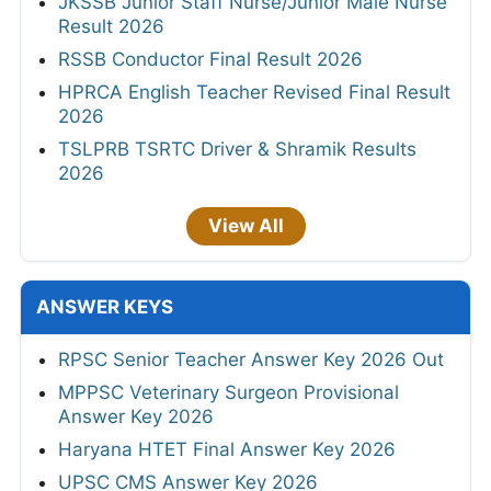
JKSSB Junior Staff Nurse/Junior Male Nurse
Result 2026
RSSB Conductor Final Result 2026
HPRCA English Teacher Revised Final Result
2026
TSLPRB TSRTC Driver & Shramik Results
2026
View All
ANSWER KEYS
RPSC Senior Teacher Answer Key 2026 Out
MPPSC Veterinary Surgeon Provisional
Answer Key 2026
Haryana HTET Final Answer Key 2026
UPSC CMS Answer Key 2026