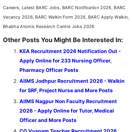
Careers, Latest BARC Jobs, BARC Notification 2026, BARC
Vacancy 2026, BARC Walkin Form 2026, BARC Apply Walkin,
Bhabha Atomic Research Centre Jobs 2026
Other Posts You Might Be Interested In:
KEA Recruitment 2026 Notification Out -
Apply Online for 233 Nursing Officer,
Pharmacy Officer Posts
AIIMS Jodhpur Recruitment 2026 - Walkin
for SRF, Project Nurse and More Posts
AIIMS Nagpur Non Faculty Recruitment
2026 - Apply Online for Tutor, Medical
Officer and More Posts
CG Vyapam Teacher Recruitment 2026