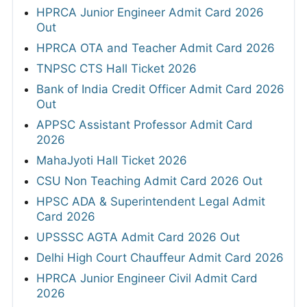
HPRCA Junior Engineer Admit Card 2026
Out
HPRCA OTA and Teacher Admit Card 2026
TNPSC CTS Hall Ticket 2026
Bank of India Credit Officer Admit Card 2026
Out
APPSC Assistant Professor Admit Card
2026
MahaJyoti Hall Ticket 2026
CSU Non Teaching Admit Card 2026 Out
HPSC ADA & Superintendent Legal Admit
Card 2026
UPSSSC AGTA Admit Card 2026 Out
Delhi High Court Chauffeur Admit Card 2026
HPRCA Junior Engineer Civil Admit Card
2026