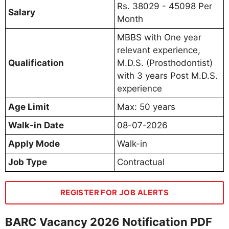
Rs. 38029 - 45098 Per
Salary
Month
MBBS with One year
relevant experience,
Qualification
M.D.S. (Prosthodontist)
with 3 years Post M.D.S.
experience
Age Limit
Max: 50 years
Walk-in Date
08-07-2026
Apply Mode
Walk-in
Job Type
Contractual
REGISTER FOR JOB ALERTS
BARC Vacancy 2026 Notification PDF