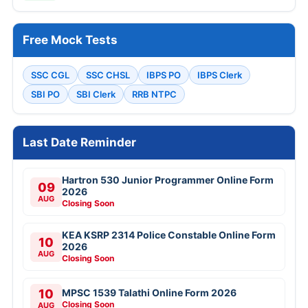
Free Mock Tests
SSC CGL
SSC CHSL
IBPS PO
IBPS Clerk
SBI PO
SBI Clerk
RRB NTPC
Last Date Reminder
Hartron 530 Junior Programmer Online Form
09
2026
AUG
Closing Soon
KEA KSRP 2314 Police Constable Online Form
10
2026
AUG
Closing Soon
10
MPSC 1539 Talathi Online Form 2026
Closing Soon
AUG