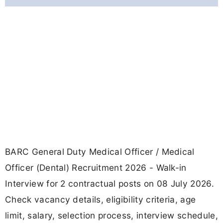
BARC General Duty Medical Officer / Medical
Officer (Dental) Recruitment 2026 - Walk-in
Interview for 2 contractual posts on 08 July 2026.
Check vacancy details, eligibility criteria, age
limit, salary, selection process, interview schedule,