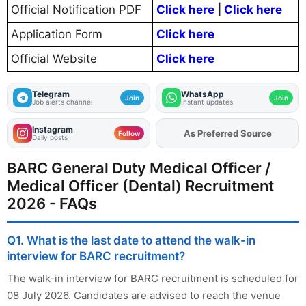
Official Notification PDF
Click here
|
Click here
Application Form
Click here
Official Website
Click here
Telegram
WhatsApp
Join
Join
Job alerts channel
Instant updates
Instagram
As Preferred Source
Add
FJA
on
Follow
Daily posts
BARC General Duty Medical Officer /
Medical Officer (Dental) Recruitment
2026 - FAQs
Q1. What is the last date to attend the walk-in
interview for BARC recruitment?
The walk-in interview for BARC recruitment is scheduled for
08 July 2026. Candidates are advised to reach the venue