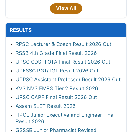
View All
RESULTS
RPSC Lecturer & Coach Result 2026 Out
RSSB 4th Grade Final Result 2026
UPSC CDS-II OTA Final Result 2026 Out
UPESSC PGT/TGT Result 2026 Out
UPPSC Assistant Professor Result 2026 Out
KVS NVS EMRS Tier 2 Result 2026
UPSC CAPF Final Result 2026 Out
Assam SLET Result 2026
HPCL Junior Executive and Engineer Final
Result 2026
GSSSB Junior Pharmacist Revised