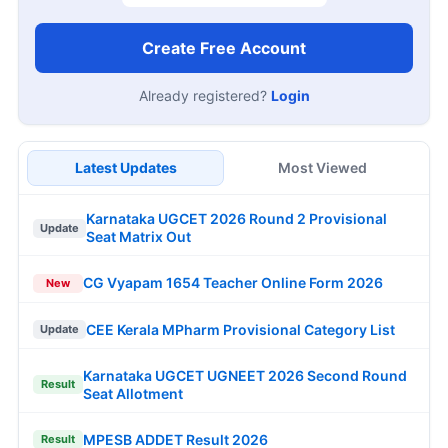
Create Free Account
Already registered?
Login
Latest Updates
Most Viewed
Karnataka UGCET 2026 Round 2 Provisional
Update
Seat Matrix Out
CG Vyapam 1654 Teacher Online Form 2026
New
CEE Kerala MPharm Provisional Category List
Update
Karnataka UGCET UGNEET 2026 Second Round
Result
Seat Allotment
MPESB ADDET Result 2026
Result