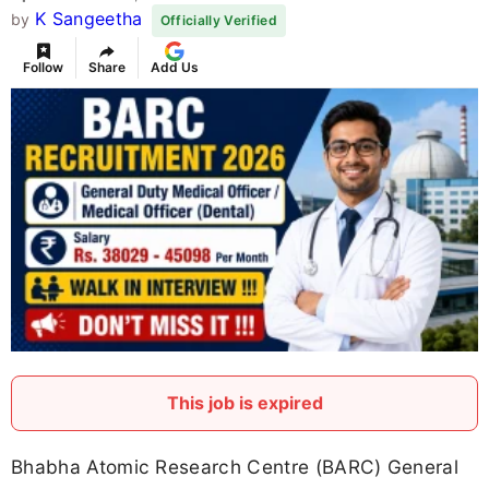
K Sangeetha
by
Officially Verified
Follow
Share
Add Us
This job is expired
Bhabha Atomic Research Centre (BARC) General