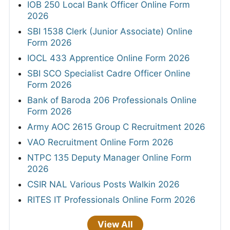
IOB 250 Local Bank Officer Online Form
2026
SBI 1538 Clerk (Junior Associate) Online
Form 2026
IOCL 433 Apprentice Online Form 2026
SBI SCO Specialist Cadre Officer Online
Form 2026
Bank of Baroda 206 Professionals Online
Form 2026
Army AOC 2615 Group C Recruitment 2026
VAO Recruitment Online Form 2026
NTPC 135 Deputy Manager Online Form
2026
CSIR NAL Various Posts Walkin 2026
RITES IT Professionals Online Form 2026
View All