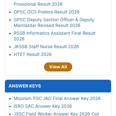
Provisional Result 2026
OPSC OCS Prelims Result 2026
GPSC Deputy Section Officer & Deputy
Mamlatdar Revised Result 2026
RSSB Informatics Assistant Final Result
2026
JKSSB Staff Nurse Result 2026
HTET Result 2026
View All
ANSWER KEYS
Mizoram PSC JAO Final Answer Key 2026
ISRO SAC Answer Key 2026
JSSC Field Worker Answer Key 2026 Out