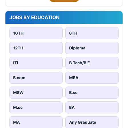
JOBS BY EDUCATION
10TH
8TH
12TH
Diploma
ITI
B.Tech/B.E
B.com
MBA
MSW
B.sc
M.sc
BA
MA
Any Graduate