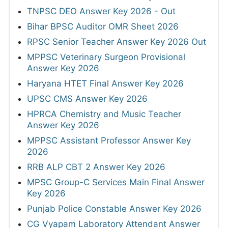
TNPSC DEO Answer Key 2026 - Out
Bihar BPSC Auditor OMR Sheet 2026
RPSC Senior Teacher Answer Key 2026 Out
MPPSC Veterinary Surgeon Provisional
Answer Key 2026
Haryana HTET Final Answer Key 2026
UPSC CMS Answer Key 2026
HPRCA Chemistry and Music Teacher
Answer Key 2026
MPPSC Assistant Professor Answer Key
2026
RRB ALP CBT 2 Answer Key 2026
MPSC Group-C Services Main Final Answer
Key 2026
Punjab Police Constable Answer Key 2026
CG Vyapam Laboratory Attendant Answer