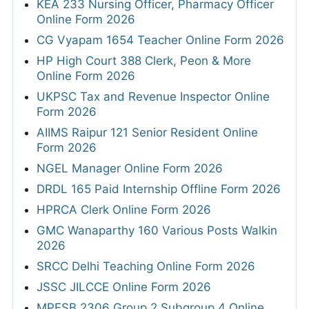
KEA 233 Nursing Officer, Pharmacy Officer
Online Form 2026
CG Vyapam 1654 Teacher Online Form 2026
HP High Court 388 Clerk, Peon & More
Online Form 2026
UKPSC Tax and Revenue Inspector Online
Form 2026
AIIMS Raipur 121 Senior Resident Online
Form 2026
NGEL Manager Online Form 2026
DRDL 165 Paid Internship Offline Form 2026
HPRCA Clerk Online Form 2026
GMC Wanaparthy 160 Various Posts Walkin
2026
SRCC Delhi Teaching Online Form 2026
JSSC JILCCE Online Form 2026
MPESB 2306 Group 2 Subgroup 4 Online