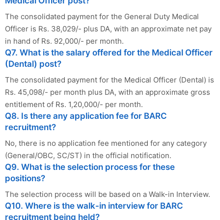
Medical Officer post?
The consolidated payment for the General Duty Medical
Officer is Rs. 38,029/- plus DA, with an approximate net pay
in hand of Rs. 92,000/- per month.
Q7. What is the salary offered for the Medical Officer
(Dental) post?
The consolidated payment for the Medical Officer (Dental) is
Rs. 45,098/- per month plus DA, with an approximate gross
entitlement of Rs. 1,20,000/- per month.
Q8. Is there any application fee for BARC
recruitment?
No, there is no application fee mentioned for any category
(General/OBC, SC/ST) in the official notification.
Q9. What is the selection process for these
positions?
The selection process will be based on a Walk-in Interview.
Q10. Where is the walk-in interview for BARC
recruitment being held?