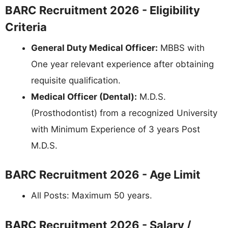
BARC Recruitment 2026 - Eligibility
Criteria
General Duty Medical Officer:
MBBS with
One year relevant experience after obtaining
requisite qualification.
Medical Officer (Dental):
M.D.S.
(Prosthodontist) from a recognized University
with Minimum Experience of 3 years Post
M.D.S.
BARC Recruitment 2026 - Age Limit
All Posts: Maximum 50 years.
BARC Recruitment 2026 - Salary /