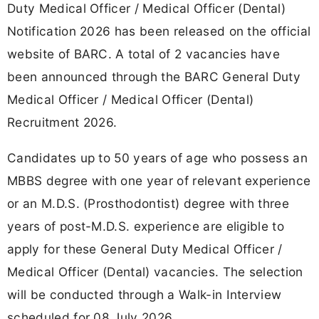
Duty Medical Officer / Medical Officer (Dental)
Notification 2026 has been released on the official
website of BARC. A total of 2 vacancies have
been announced through the BARC General Duty
Medical Officer / Medical Officer (Dental)
Recruitment 2026.
Candidates up to 50 years of age who possess an
MBBS degree with one year of relevant experience
or an M.D.S. (Prosthodontist) degree with three
years of post-M.D.S. experience are eligible to
apply for these General Duty Medical Officer /
Medical Officer (Dental) vacancies. The selection
will be conducted through a Walk-in Interview
scheduled for 08 July 2026.