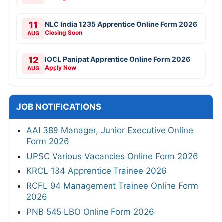
11
NLC India 1235 Apprentice Online Form 2026
Closing Soon
AUG
12
IOCL Panipat Apprentice Online Form 2026
Apply Now
AUG
JOB NOTIFICATIONS
AAI 389 Manager, Junior Executive Online
Form 2026
UPSC Various Vacancies Online Form 2026
KRCL 134 Apprentice Trainee 2026
RCFL 94 Management Trainee Online Form
2026
PNB 545 LBO Online Form 2026