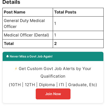
Details
Post Name
Total Posts
General Duty Medical
1
Officer
Medical Officer (Dental)
1
Total
2
🔔 Never Miss a Govt Job Again!
⚡
Get Custom Govt Job Alerts by Your
Qualification
(10TH | 12TH | Diploma | ITI | Graduate, Etc)
Join Now