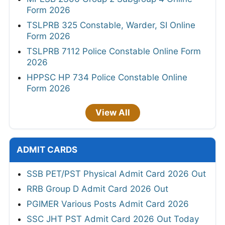
Form 2026
TSLPRB 325 Constable, Warder, SI Online
Form 2026
TSLPRB 7112 Police Constable Online Form
2026
HPPSC HP 734 Police Constable Online
Form 2026
View All
ADMIT CARDS
SSB PET/PST Physical Admit Card 2026 Out
RRB Group D Admit Card 2026 Out
PGIMER Various Posts Admit Card 2026
SSC JHT PST Admit Card 2026 Out Today