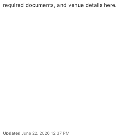
required documents, and venue details here.
Updated
June 22, 2026 12:37 PM