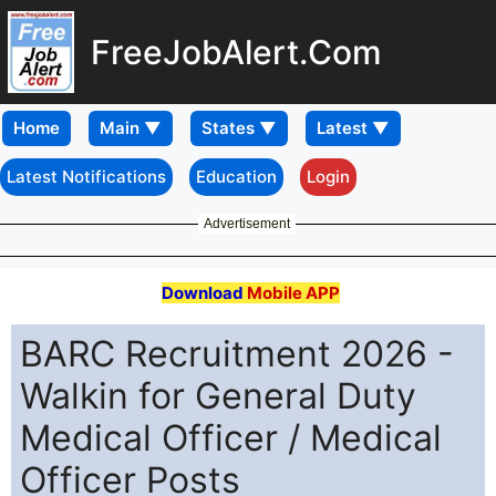
FreeJobAlert.Com
Home
Latest Notifications
Education
Login
Advertisement
Download
Mobile APP
BARC Recruitment 2026 -
Walkin for General Duty
Medical Officer / Medical
Officer Posts