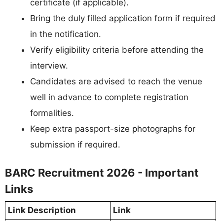
certificate (if applicable).
Bring the duly filled application form if required
in the notification.
Verify eligibility criteria before attending the
interview.
Candidates are advised to reach the venue
well in advance to complete registration
formalities.
Keep extra passport-size photographs for
submission if required.
BARC Recruitment 2026 - Important
Links
Link Description
Link