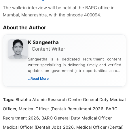
The walk-in interview will be held at the BARC office in
Mumbai, Maharashtra, with the pincode 400094.
About the Author
K Sangeetha
- Content Writer
Sangeetha is a dedicated recruitment content
writer specializing in delivering timely and verified
updates on government job opportunities across
India. I focus on presenting official notifications,
...Read More
eligibility criteria, and application processes in a
clear and straightforward manner to help students
and job seekers take informed action. I hold a
Tags
: Bhabha Atomic Research Centre General Duty Medical
Bachelor’s degree in Journalism and Mass
Communication, which strengthens my research-
Officer, Medical Officer (Dental) Recruitment 2026, BARC
driven and reader-focused writing approach.
Recruitment 2026, BARC General Duty Medical Officer,
Medical Officer (Dental) Jobs 2026, Medical Officer (Dental)