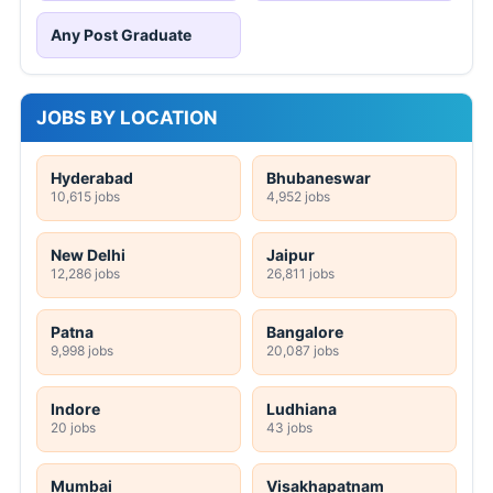
Any Post Graduate
JOBS BY LOCATION
Hyderabad
Bhubaneswar
10,615 jobs
4,952 jobs
New Delhi
Jaipur
12,286 jobs
26,811 jobs
Patna
Bangalore
9,998 jobs
20,087 jobs
Indore
Ludhiana
20 jobs
43 jobs
Mumbai
Visakhapatnam