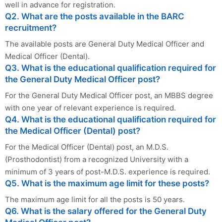
well in advance for registration.
Q2. What are the posts available in the BARC
recruitment?
The available posts are General Duty Medical Officer and
Medical Officer (Dental).
Q3. What is the educational qualification required for
the General Duty Medical Officer post?
For the General Duty Medical Officer post, an MBBS degree
with one year of relevant experience is required.
Q4. What is the educational qualification required for
the Medical Officer (Dental) post?
For the Medical Officer (Dental) post, an M.D.S.
(Prosthodontist) from a recognized University with a
minimum of 3 years of post-M.D.S. experience is required.
Q5. What is the maximum age limit for these posts?
The maximum age limit for all the posts is 50 years.
Q6. What is the salary offered for the General Duty