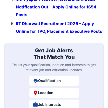
Notification Out - Apply Online for 1654
Posts
IIT Dharwad Recruitment 2026 - Apply
Online for TPO, Placement Executive Posts
Get Job Alerts
That Match You
Tell us your qualification, location and interests to get
relevant job and education updates.
Qualification
Location
Job Interests