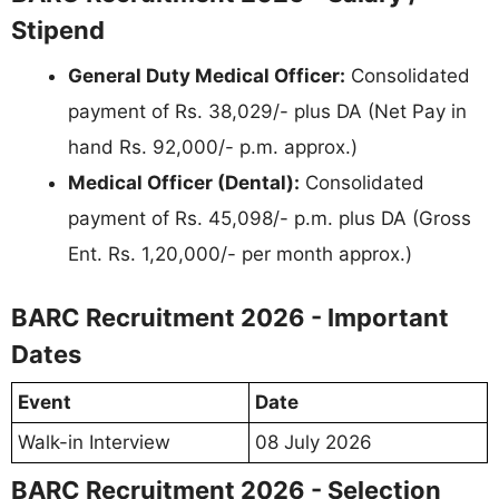
Stipend
General Duty Medical Officer:
Consolidated
payment of Rs. 38,029/- plus DA (Net Pay in
hand Rs. 92,000/- p.m. approx.)
Medical Officer (Dental):
Consolidated
payment of Rs. 45,098/- p.m. plus DA (Gross
Ent. Rs. 1,20,000/- per month approx.)
BARC Recruitment 2026 - Important
Dates
Event
Date
Walk-in Interview
08 July 2026
BARC Recruitment 2026 - Selection