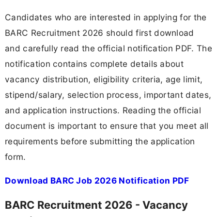
Candidates who are interested in applying for the
BARC Recruitment 2026 should first download
and carefully read the official notification PDF. The
notification contains complete details about
vacancy distribution, eligibility criteria, age limit,
stipend/salary, selection process, important dates,
and application instructions. Reading the official
document is important to ensure that you meet all
requirements before submitting the application
form.
Download BARC Job 2026 Notification PDF
BARC Recruitment 2026 - Vacancy