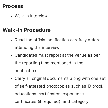
Process
Walk-in Interview
Walk-In Procedure
Read the official notification carefully before
attending the interview.
Candidates must report at the venue as per
the reporting time mentioned in the
notification.
Carry all original documents along with one set
of self-attested photocopies such as ID proof,
educational certificates, experience
certificates (if required), and category