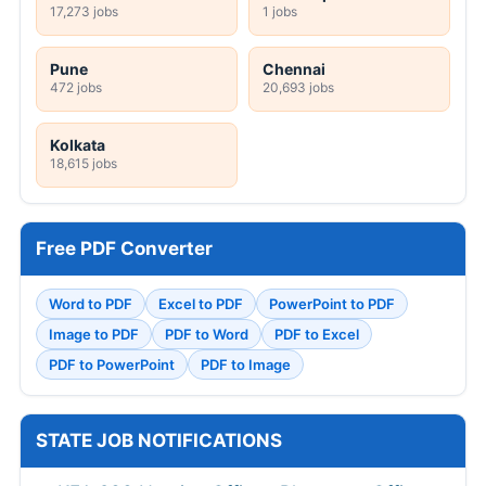
17,273 jobs
1 jobs
Pune
Chennai
472 jobs
20,693 jobs
Kolkata
18,615 jobs
Free PDF Converter
Word to PDF
Excel to PDF
PowerPoint to PDF
Image to PDF
PDF to Word
PDF to Excel
PDF to PowerPoint
PDF to Image
STATE JOB NOTIFICATIONS