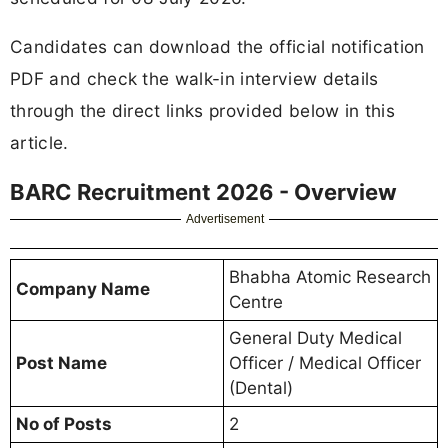
Candidates can download the official notification
PDF and check the walk-in interview details
through the direct links provided below in this
article.
BARC Recruitment 2026 - Overview
Advertisement
Bhabha Atomic Research
Company Name
Centre
General Duty Medical
Post Name
Officer / Medical Officer
(Dental)
No of Posts
2