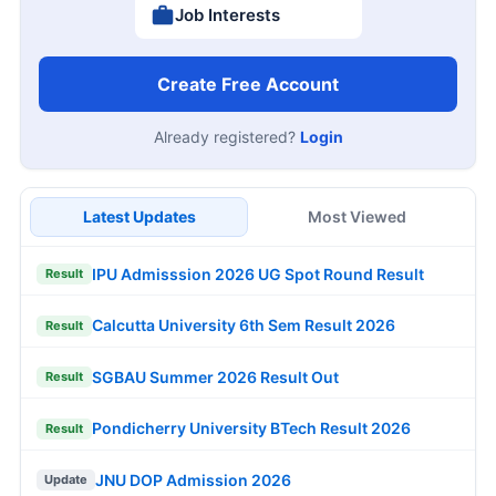
Job Interests
Create Free Account
Already registered?
Login
Latest Updates
Most Viewed
IPU Admisssion 2026 UG Spot Round Result
Result
Calcutta University 6th Sem Result 2026
Result
SGBAU Summer 2026 Result Out
Result
Pondicherry University BTech Result 2026
Result
JNU DOP Admission 2026
Update