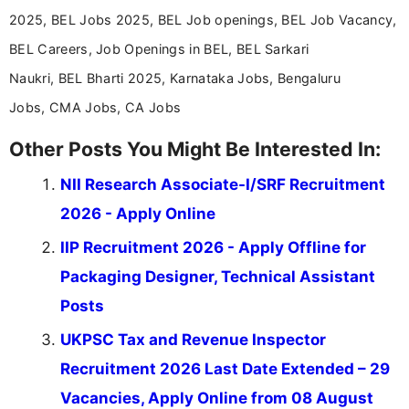
help job seekers make informed career decisions.
2025, BEL Jobs 2025, BEL Job openings, BEL Job Vacancy,
BEL Careers, Job Openings in BEL, BEL Sarkari
Naukri, BEL Bharti 2025, Karnataka Jobs, Bengaluru
Jobs, CMA Jobs, CA Jobs
Other Posts You Might Be Interested In:
NII Research Associate-I/SRF Recruitment
2026 - Apply Online
IIP Recruitment 2026 - Apply Offline for
Packaging Designer, Technical Assistant
Posts
UKPSC Tax and Revenue Inspector
Recruitment 2026 Last Date Extended – 29
Vacancies, Apply Online from 08 August