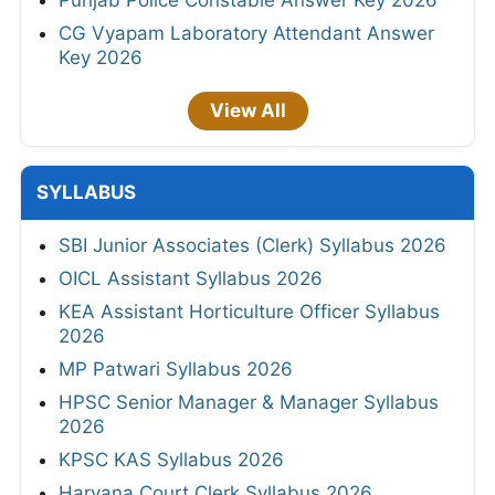
Punjab Police Constable Answer Key 2026
CG Vyapam Laboratory Attendant Answer
Key 2026
View All
SYLLABUS
SBI Junior Associates (Clerk) Syllabus 2026
OICL Assistant Syllabus 2026
KEA Assistant Horticulture Officer Syllabus
2026
MP Patwari Syllabus 2026
HPSC Senior Manager & Manager Syllabus
2026
KPSC KAS Syllabus 2026
Haryana Court Clerk Syllabus 2026