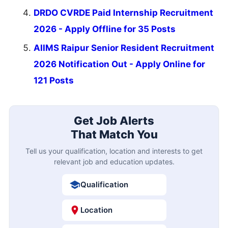
DRDO CVRDE Paid Internship Recruitment
2026 - Apply Offline for 35 Posts
AIIMS Raipur Senior Resident Recruitment
2026 Notification Out - Apply Online for
121 Posts
Get Job Alerts
That Match You
Tell us your qualification, location and interests to get
relevant job and education updates.
Qualification
Location