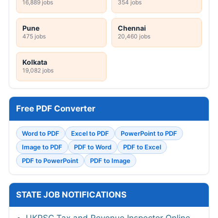
16,889 jobs
354 jobs
Pune
Chennai
475 jobs
20,460 jobs
Kolkata
19,082 jobs
Free PDF Converter
Word to PDF
Excel to PDF
PowerPoint to PDF
Image to PDF
PDF to Word
PDF to Excel
PDF to PowerPoint
PDF to Image
STATE JOB NOTIFICATIONS