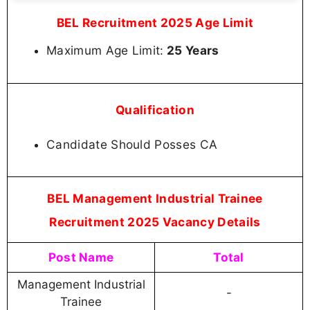
BEL Recruitment 2025 Age Limit
Maximum Age Limit:
25 Years
Qualification
Candidate Should Posses CA
BEL Management Industrial Trainee
Recruitment 2025 Vacancy Details
Post Name
Total
Management Industrial
-
Trainee