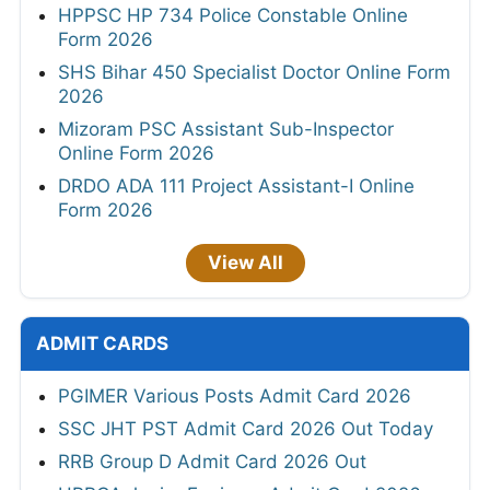
HPPSC HP 734 Police Constable Online
Form 2026
SHS Bihar 450 Specialist Doctor Online Form
2026
Mizoram PSC Assistant Sub-Inspector
Online Form 2026
DRDO ADA 111 Project Assistant-I Online
Form 2026
View All
ADMIT CARDS
PGIMER Various Posts Admit Card 2026
SSC JHT PST Admit Card 2026 Out Today
RRB Group D Admit Card 2026 Out