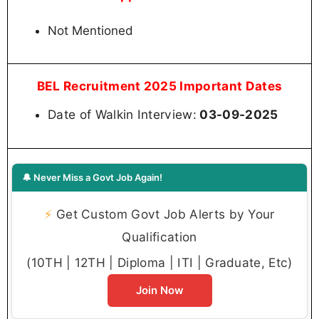
Not Mentioned
BEL Recruitment 2025 Important Dates
Date of Walkin Interview:
03-09-2025
🔔 Never Miss a Govt Job Again!
⚡
Get Custom Govt Job Alerts by Your
Qualification
(10TH | 12TH | Diploma | ITI | Graduate, Etc)
Join Now