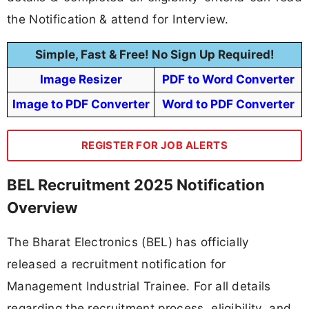
the Notification & attend for Interview.
Simple, Fast & Free! No Sign Up Required!
Image Resizer
PDF to Word Converter
Image to PDF Converter
Word to PDF Converter
REGISTER FOR JOB ALERTS
BEL Recruitment 2025 Notification
Overview
The Bharat Electronics (BEL) has officially
released a recruitment notification for
Management Industrial Trainee. For all details
regarding the recruitment process, eligibility, and