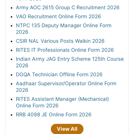
Army AOC 2615 Group C Recruitment 2026
VAO Recruitment Online Form 2026
NTPC 135 Deputy Manager Online Form
2026
CSIR NAL Various Posts Walkin 2026
RITES IT Professionals Online Form 2026
Indian Army JAG Entry Scheme 125th Course
2026
DGQA Technician Offline Form 2026
Aadhaar Supervisor/Operator Online Form
2026
RITES Assistant Manager (Mechanical)
Online Form 2026
RRB 4098 JE Online Form 2026
View All