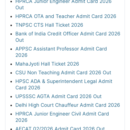
HPRCA Junior Engineer Admit Card 2026
Out
HPRCA OTA and Teacher Admit Card 2026
TNPSC CTS Hall Ticket 2026
Bank of India Credit Officer Admit Card 2026
Out
APPSC Assistant Professor Admit Card
2026
MahaJyoti Hall Ticket 2026
CSU Non Teaching Admit Card 2026 Out
HPSC ADA & Superintendent Legal Admit
Card 2026
UPSSSC AGTA Admit Card 2026 Out
Delhi High Court Chauffeur Admit Card 2026
HPRCA Junior Engineer Civil Admit Card
2026
AFCAT 02/2026 Admit Card 2026 Out