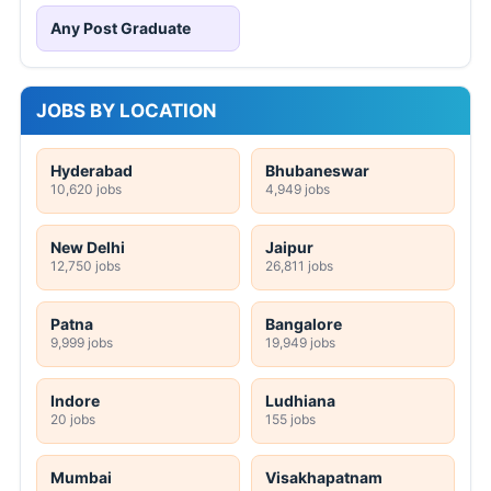
Any Post Graduate
JOBS BY LOCATION
Hyderabad
Bhubaneswar
10,620 jobs
4,949 jobs
New Delhi
Jaipur
12,750 jobs
26,811 jobs
Patna
Bangalore
9,999 jobs
19,949 jobs
Indore
Ludhiana
20 jobs
155 jobs
Mumbai
Visakhapatnam