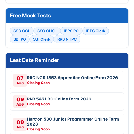
Free Mock Tests
SSC CGL
SSC CHSL
IBPS PO
IBPS Clerk
SBI PO
SBI Clerk
RRB NTPC
Last Date Reminder
07
RRC NCR 1853 Apprentice Online Form 2026
Closing Soon
AUG
09
PNB 545 LBO Online Form 2026
Closing Soon
AUG
Hartron 530 Junior Programmer Online Form
09
2026
AUG
Closing Soon