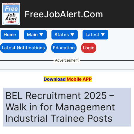
FreeJobAlert.Com
Home
Latest Notifications
Education
Login
Advertisement
Download
Mobile APP
BEL Recruitment 2025 –
Walk in for Management
Industrial Trainee Posts