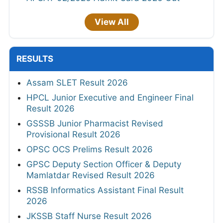
View All
RESULTS
Assam SLET Result 2026
HPCL Junior Executive and Engineer Final
Result 2026
GSSSB Junior Pharmacist Revised
Provisional Result 2026
OPSC OCS Prelims Result 2026
GPSC Deputy Section Officer & Deputy
Mamlatdar Revised Result 2026
RSSB Informatics Assistant Final Result
2026
JKSSB Staff Nurse Result 2026