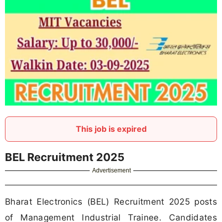
This job is expired
BEL Recruitment 2025
Advertisement
Bharat Electronics (BEL) Recruitment 2025 posts
of Management Industrial Trainee. Candidates