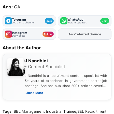
Ans:
CA
Telegram
WhatsApp
Join
Join
Job alerts channel
Instant updates
Instagram
As Preferred Source
Add
FJA
on
Follow
Daily posts
About the Author
J Nandhini
- Content Specialist
J Nandhini is a recruitment content specialist with
5+ years of experience in government sector job
postings. She has published 200+ articles covering
verified job notifications, exam updates, eligibility
...Read More
guidelines, and career opportunities for Indian and
international audiences. With a Master’s degree in
Mass Communication, Nandhini combines strong
Tags
: BEL Management Industrial Trainee,BEL Recruitment
research skills with clear, user-focused writing to