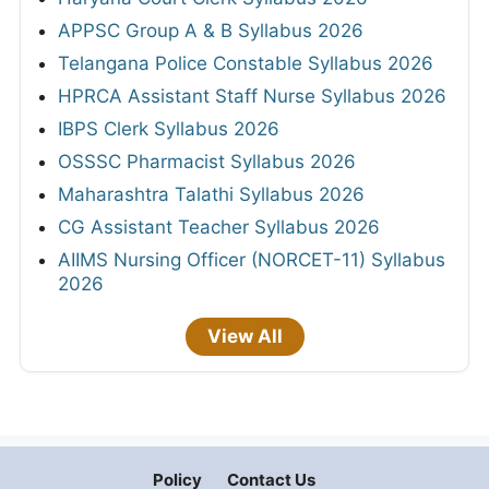
APPSC Group A & B Syllabus 2026
Telangana Police Constable Syllabus 2026
HPRCA Assistant Staff Nurse Syllabus 2026
IBPS Clerk Syllabus 2026
OSSSC Pharmacist Syllabus 2026
Maharashtra Talathi Syllabus 2026
CG Assistant Teacher Syllabus 2026
AIIMS Nursing Officer (NORCET-11) Syllabus
2026
View All
Policy
Contact Us