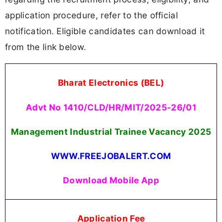
application procedure, refer to the official
notification. Eligible candidates can download it
from the link below.
Bharat Electronics (BEL)
Advt No 1410/CLD/HR/MIT/2025-26/01
Management Industrial Trainee Vacancy
2025
WWW.FREEJOBALERT.COM
Download Mobile App
Application Fee