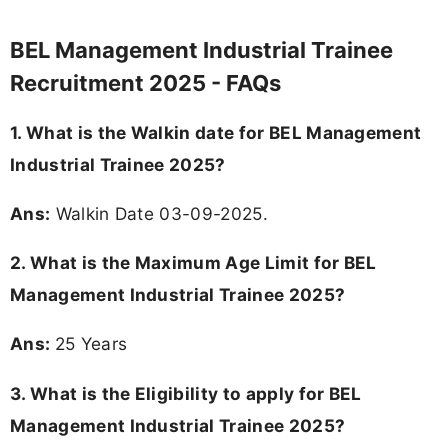
BEL Management Industrial Trainee
Recruitment 2025 - FAQs
1. What is the Walkin date for BEL Management
Industrial Trainee 2025?
Ans:
Walkin Date 03-09-2025.
2. What is the Maximum Age Limit for BEL
Management Industrial Trainee 2025?
Ans:
25 Years
3.
What is the Eligibility to apply for BEL
Management Industrial Trainee 2025?