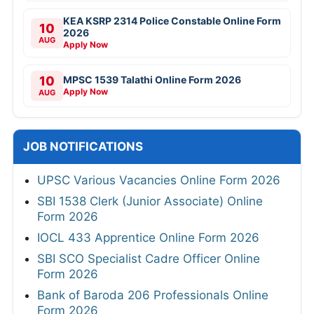
KEA KSRP 2314 Police Constable Online Form
10
2026
AUG
Apply Now
10
MPSC 1539 Talathi Online Form 2026
Apply Now
AUG
JOB NOTIFICATIONS
UPSC Various Vacancies Online Form 2026
SBI 1538 Clerk (Junior Associate) Online
Form 2026
IOCL 433 Apprentice Online Form 2026
SBI SCO Specialist Cadre Officer Online
Form 2026
Bank of Baroda 206 Professionals Online
Form 2026