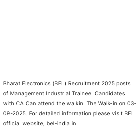
Bharat Electronics (BEL) Recruitment 2025 posts
of Management Industrial Trainee. Candidates
with CA Can attend the walkin. The Walk-in on 03-
09-2025. For detailed information please visit BEL
official website, bel-india.in.