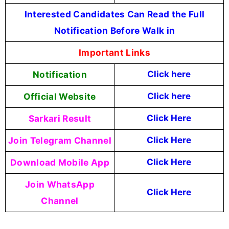
Interested Candidates Can Read the Full
Notification Before Walk in
Important Links
Notification
Click here
Official Website
Click
here
Sarkari Result
Click Here
Join Telegram Channel
Click Here
Download Mobile App
Click Here
Join WhatsApp
Click Here
Channel