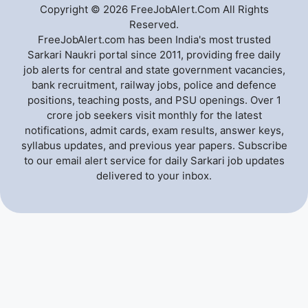
Copyright © 2026 FreeJobAlert.Com All Rights
Reserved.
FreeJobAlert.com has been India's most trusted
Sarkari Naukri portal since 2011, providing free daily
job alerts for central and state government vacancies,
bank recruitment, railway jobs, police and defence
positions, teaching posts, and PSU openings. Over 1
crore job seekers visit monthly for the latest
notifications, admit cards, exam results, answer keys,
syllabus updates, and previous year papers. Subscribe
to our email alert service for daily Sarkari job updates
delivered to your inbox.