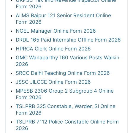
UKPSC Tax and Revenue Inspector Online
Form 2026
AIIMS Raipur 121 Senior Resident Online
Form 2026
NGEL Manager Online Form 2026
DRDL 165 Paid Internship Offline Form 2026
HPRCA Clerk Online Form 2026
GMC Wanaparthy 160 Various Posts Walkin
2026
SRCC Delhi Teaching Online Form 2026
JSSC JILCCE Online Form 2026
MPESB 2306 Group 2 Subgroup 4 Online
Form 2026
TSLPRB 325 Constable, Warder, SI Online
Form 2026
TSLPRB 7112 Police Constable Online Form
2026