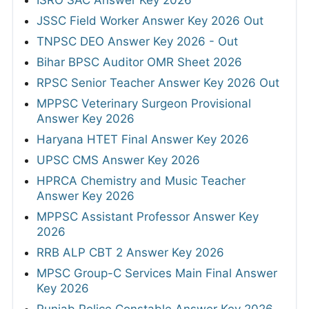
ISRO SAC Answer Key 2026
JSSC Field Worker Answer Key 2026 Out
TNPSC DEO Answer Key 2026 - Out
Bihar BPSC Auditor OMR Sheet 2026
RPSC Senior Teacher Answer Key 2026 Out
MPPSC Veterinary Surgeon Provisional
Answer Key 2026
Haryana HTET Final Answer Key 2026
UPSC CMS Answer Key 2026
HPRCA Chemistry and Music Teacher
Answer Key 2026
MPPSC Assistant Professor Answer Key
2026
RRB ALP CBT 2 Answer Key 2026
MPSC Group-C Services Main Final Answer
Key 2026