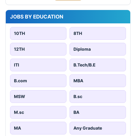
JOBS BY EDUCATION
10TH
8TH
12TH
Diploma
ITI
B.Tech/B.E
B.com
MBA
MSW
B.sc
M.sc
BA
MA
Any Graduate