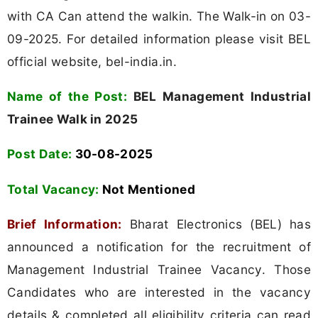
with CA Can attend the walkin. The Walk-in on 03-
09-2025. For detailed information please visit BEL
official website, bel-india.in.
Name of the Post:
BEL Management Industrial
Trainee Walk in 2025
Post Date:
30-08-2025
Total Vacancy:
Not Mentioned
Brief Information:
Bharat Electronics (BEL) has
announced a notification for the recruitment of
Management Industrial Trainee Vacancy. Those
Candidates who are interested in the vacancy
details & completed all eligibility criteria can read