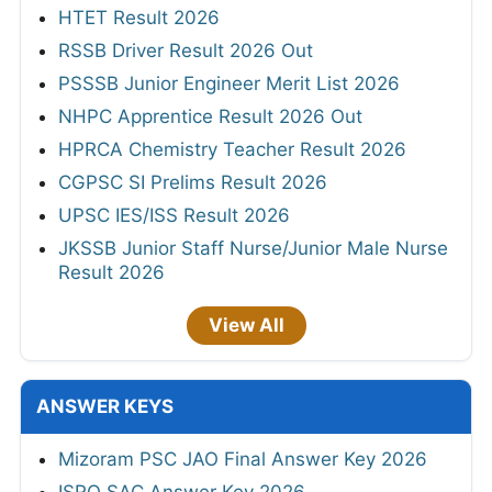
HTET Result 2026
RSSB Driver Result 2026 Out
PSSSB Junior Engineer Merit List 2026
NHPC Apprentice Result 2026 Out
HPRCA Chemistry Teacher Result 2026
CGPSC SI Prelims Result 2026
UPSC IES/ISS Result 2026
JKSSB Junior Staff Nurse/Junior Male Nurse
Result 2026
View All
ANSWER KEYS
Mizoram PSC JAO Final Answer Key 2026