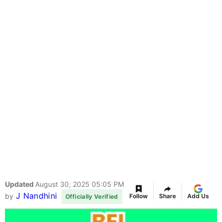
Updated
August 30, 2025 05:05 PM
J Nandhini
by
Follow
Share
Add Us
Officially Verified