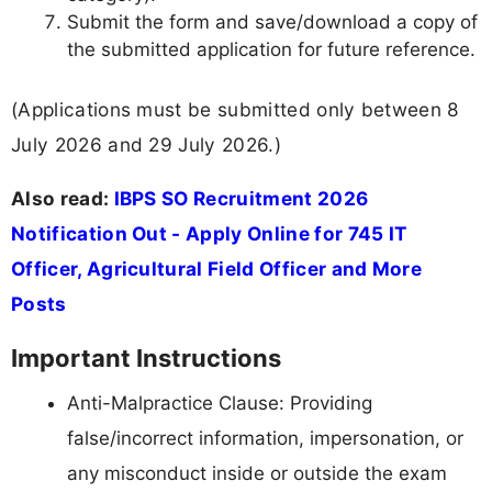
Submit the form and save/download a copy of
the submitted application for future reference.
(Applications must be submitted only between 8
July 2026 and 29 July 2026.)
Also read:
IBPS SO Recruitment 2026
Notification Out - Apply Online for 745 IT
Officer, Agricultural Field Officer and More
Posts
Important Instructions
Anti-Malpractice Clause: Providing
false/incorrect information, impersonation, or
any misconduct inside or outside the exam