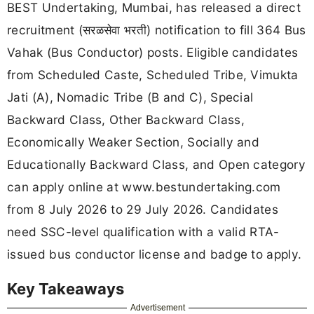
BEST Undertaking, Mumbai, has released a direct
recruitment (सरळसेवा भरती) notification to fill 364 Bus
Vahak (Bus Conductor) posts. Eligible candidates
from Scheduled Caste, Scheduled Tribe, Vimukta
Jati (A), Nomadic Tribe (B and C), Special
Backward Class, Other Backward Class,
Economically Weaker Section, Socially and
Educationally Backward Class, and Open category
can apply online at www.bestundertaking.com
from 8 July 2026 to 29 July 2026. Candidates
need SSC-level qualification with a valid RTA-
issued bus conductor license and badge to apply.
Key Takeaways
Advertisement