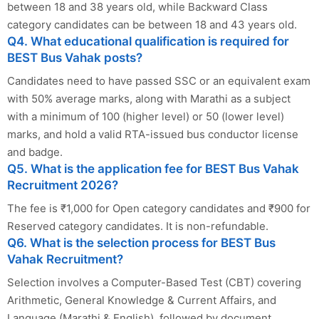
between 18 and 38 years old, while Backward Class
category candidates can be between 18 and 43 years old.
Q4. What educational qualification is required for
BEST Bus Vahak posts?
Candidates need to have passed SSC or an equivalent exam
with 50% average marks, along with Marathi as a subject
with a minimum of 100 (higher level) or 50 (lower level)
marks, and hold a valid RTA-issued bus conductor license
and badge.
Q5. What is the application fee for BEST Bus Vahak
Recruitment 2026?
The fee is ₹1,000 for Open category candidates and ₹900 for
Reserved category candidates. It is non-refundable.
Q6. What is the selection process for BEST Bus
Vahak Recruitment?
Selection involves a Computer-Based Test (CBT) covering
Arithmetic, General Knowledge & Current Affairs, and
Language (Marathi & English), followed by document