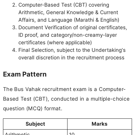
Computer-Based Test (CBT) covering
Arithmetic, General Knowledge & Current
Affairs, and Language (Marathi & English)
Document Verification of original certificates,
ID proof, and category/non-creamy-layer
certificates (where applicable)
Final Selection, subject to the Undertaking's
overall discretion in the recruitment process
Exam Pattern
The Bus Vahak recruitment exam is a Computer-
Based Test (CBT), conducted in a multiple-choice
question (MCQ) format.
Subject
Marks
Arithmetic
10