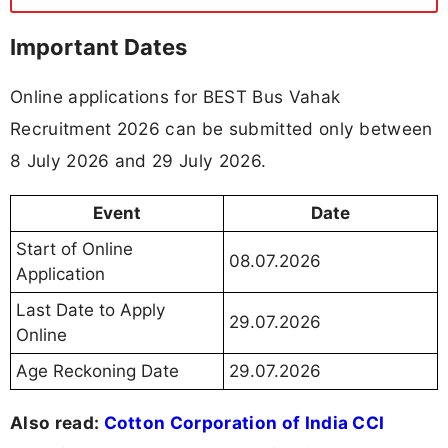
Important Dates
Online applications for BEST Bus Vahak
Recruitment 2026 can be submitted only between
8 July 2026 and 29 July 2026.
Event
Date
Start of Online
08.07.2026
Application
Last Date to Apply
29.07.2026
Online
Age Reckoning Date
29.07.2026
Also read:
Cotton Corporation of India CCI