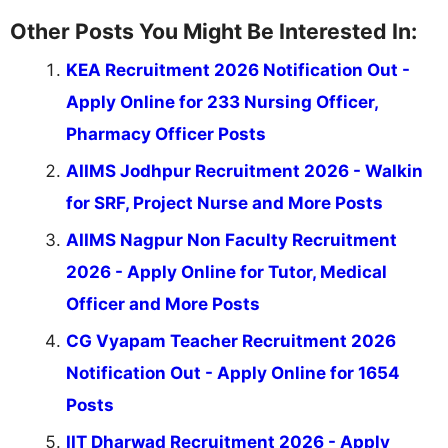
Other Posts You Might Be Interested In:
KEA Recruitment 2026 Notification Out -
Apply Online for 233 Nursing Officer,
Pharmacy Officer Posts
AIIMS Jodhpur Recruitment 2026 - Walkin
for SRF, Project Nurse and More Posts
AIIMS Nagpur Non Faculty Recruitment
2026 - Apply Online for Tutor, Medical
Officer and More Posts
CG Vyapam Teacher Recruitment 2026
Notification Out - Apply Online for 1654
Posts
IIT Dharwad Recruitment 2026 - Apply