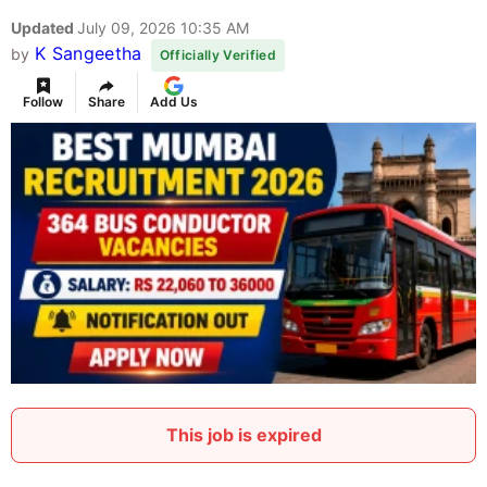
Updated
July 09, 2026 10:35 AM
K Sangeetha
by
Officially Verified
Follow
Share
Add Us
This job is expired