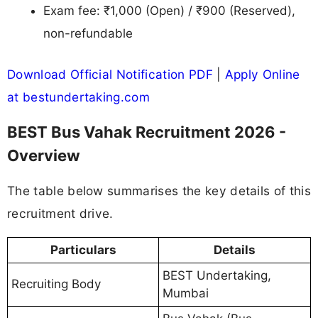
Exam fee: ₹1,000 (Open) / ₹900 (Reserved),
non-refundable
Download Official Notification PDF
|
Apply Online
at bestundertaking.com
BEST Bus Vahak Recruitment 2026 -
Overview
The table below summarises the key details of this
recruitment drive.
Particulars
Details
BEST Undertaking,
Recruiting Body
Mumbai