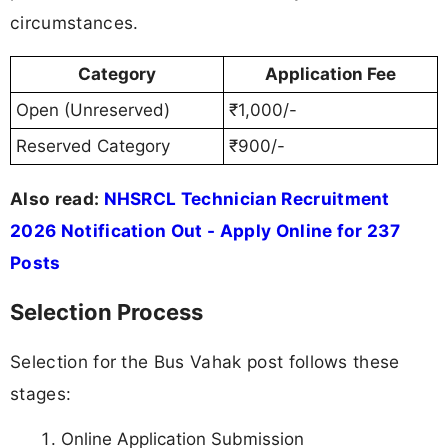
circumstances.
Category
Application Fee
Open (Unreserved)
₹1,000/-
Reserved Category
₹900/-
Also read:
NHSRCL Technician Recruitment
2026 Notification Out - Apply Online for 237
Posts
Selection Process
Selection for the Bus Vahak post follows these
stages:
Online Application Submission