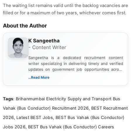
The waiting list remains valid until the backlog vacancies are
filled or for a maximum of two years, whichever comes first.
About the Author
K Sangeetha
- Content Writer
Sangeetha is a dedicated recruitment content
writer specializing in delivering timely and verified
updates on government job opportunities across
India. I focus on presenting official notifications,
...Read More
eligibility criteria, and application processes in a
clear and straightforward manner to help students
and job seekers take informed action. I hold a
Tags
: Brihanmumbai Electricity Supply and Transport Bus
Bachelor’s degree in Journalism and Mass
Communication, which strengthens my research-
Vahak (Bus Conductor) Recruitment 2026, BEST Recruitment
driven and reader-focused writing approach.
2026, Latest BEST Jobs, BEST Bus Vahak (Bus Conductor)
Jobs 2026, BEST Bus Vahak (Bus Conductor) Careers