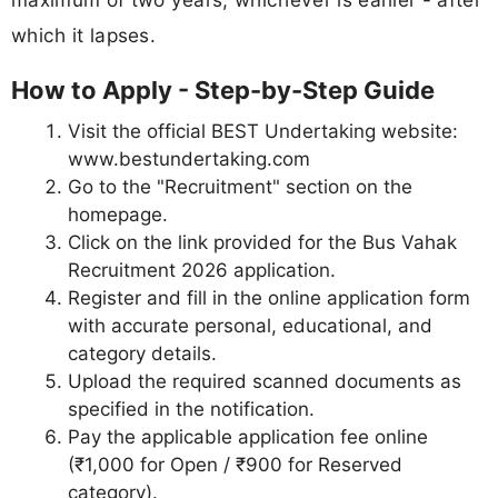
which it lapses.
How to Apply - Step-by-Step Guide
Visit the official BEST Undertaking website:
www.bestundertaking.com
Go to the "Recruitment" section on the
homepage.
Click on the link provided for the Bus Vahak
Recruitment 2026 application.
Register and fill in the online application form
with accurate personal, educational, and
category details.
Upload the required scanned documents as
specified in the notification.
Pay the applicable application fee online
(₹1,000 for Open / ₹900 for Reserved
category).