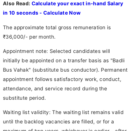
Also Read:
Calculate your exact in-hand Salary
in 10 seconds - Calculate Now
The approximate total gross remuneration is
₹36,000/- per month.
Appointment note: Selected candidates will
initially be appointed on a transfer basis as "Badli
Bus Vahak" (substitute bus conductor). Permanent
appointment follows satisfactory work, conduct,
attendance, and service record during the
substitute period.
Waiting list validity: The waiting list remains valid
until the backlog vacancies are filled, or for a
maximum of two years, whichever is earlier - after