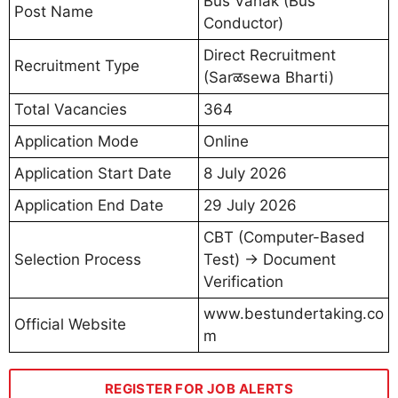
Bus Vahak (Bus
Post Name
Conductor)
Direct Recruitment
Recruitment Type
(Sarळsewa Bharti)
Total Vacancies
364
Application Mode
Online
Application Start Date
8 July 2026
Application End Date
29 July 2026
CBT (Computer-Based
Selection Process
Test) → Document
Verification
www.bestundertaking.co
Official Website
m
REGISTER FOR JOB ALERTS