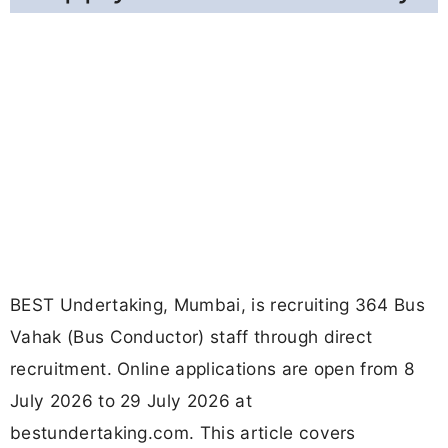
BEST Undertaking, Mumbai, is recruiting 364 Bus
Vahak (Bus Conductor) staff through direct
recruitment. Online applications are open from 8
July 2026 to 29 July 2026 at
bestundertaking.com. This article covers