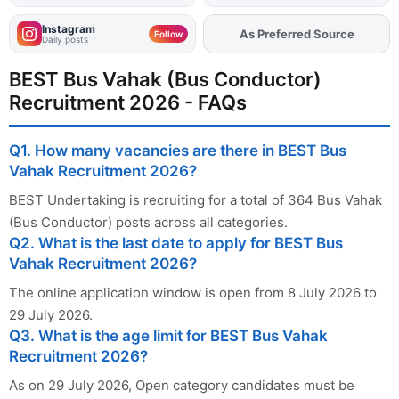
Instagram
Add
FJA
on
Follow
Daily posts
BEST Bus Vahak (Bus Conductor)
Recruitment 2026 - FAQs
Q1. How many vacancies are there in BEST Bus
Vahak Recruitment 2026?
BEST Undertaking is recruiting for a total of 364 Bus Vahak
(Bus Conductor) posts across all categories.
Q2. What is the last date to apply for BEST Bus
Vahak Recruitment 2026?
The online application window is open from 8 July 2026 to
29 July 2026.
Q3. What is the age limit for BEST Bus Vahak
Recruitment 2026?
As on 29 July 2026, Open category candidates must be