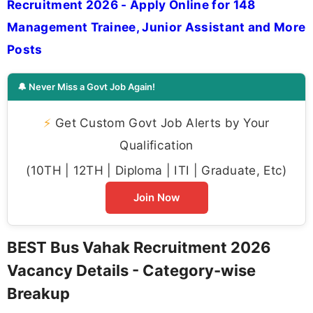
Recruitment 2026 - Apply Online for 148
Management Trainee, Junior Assistant and More
Posts
🔔 Never Miss a Govt Job Again!
⚡
Get Custom Govt Job Alerts by Your
Qualification
(10TH | 12TH | Diploma | ITI | Graduate, Etc)
Join Now
BEST Bus Vahak Recruitment 2026
Vacancy Details - Category-wise
Breakup