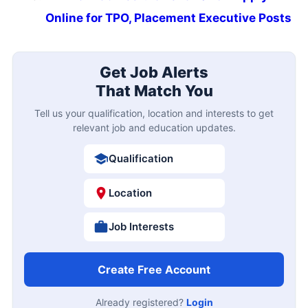
Online for TPO, Placement Executive Posts
Get Job Alerts
That Match You
Tell us your qualification, location and interests to get
relevant job and education updates.
Qualification
Location
Job Interests
Create Free Account
Already registered?
Login