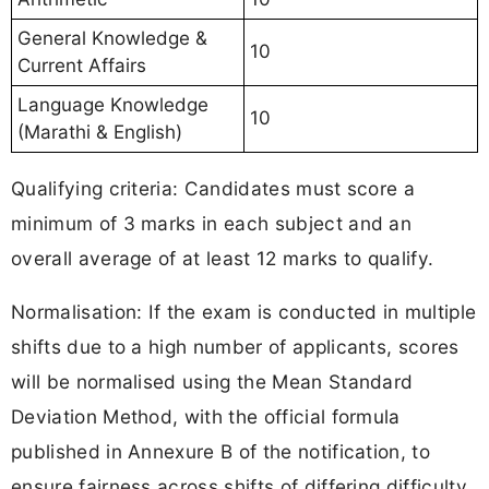
General Knowledge &
10
Current Affairs
Language Knowledge
10
(Marathi & English)
Qualifying criteria: Candidates must score a
minimum of 3 marks in each subject and an
overall average of at least 12 marks to qualify.
Normalisation: If the exam is conducted in multiple
shifts due to a high number of applicants, scores
will be normalised using the Mean Standard
Deviation Method, with the official formula
published in Annexure B of the notification, to
ensure fairness across shifts of differing difficulty.