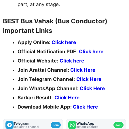
part, at any stage.
BEST Bus Vahak (Bus Conductor)
Important Links
Apply Online:
Click here
Official Notification PDF
:
Click here
Official Website:
Click here
Join Arattai Channel:
Click Here
Join Telegram Channel:
Click Here
Join WhatsApp Channel
:
Click Here
Sarkari Result
:
Click Here
Download Mobile App:
Click Here
Telegram
WhatsApp
Join
Join
Job alerts channel
Instant updates