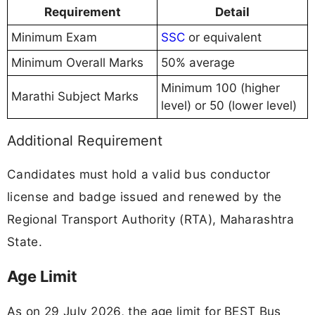
Requirement
Detail
Minimum Exam
SSC
or equivalent
Minimum Overall Marks
50% average
Minimum 100 (higher
Marathi Subject Marks
level) or 50 (lower level)
Additional Requirement
Candidates must hold a valid bus conductor
license and badge issued and renewed by the
Regional Transport Authority (RTA), Maharashtra
State.
Age Limit
As on 29 July 2026, the age limit for BEST Bus