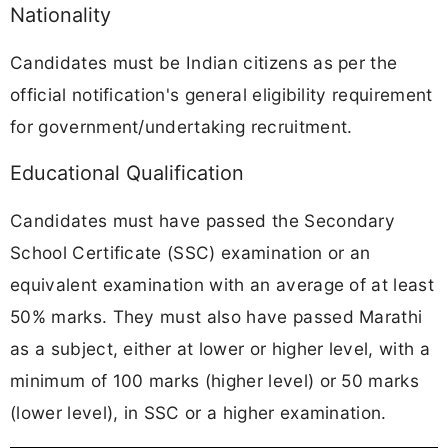
Nationality
Candidates must be Indian citizens as per the
official notification's general eligibility requirement
for government/undertaking recruitment.
Educational Qualification
Candidates must have passed the Secondary
School Certificate (SSC) examination or an
equivalent examination with an average of at least
50% marks. They must also have passed Marathi
as a subject, either at lower or higher level, with a
minimum of 100 marks (higher level) or 50 marks
(lower level), in SSC or a higher examination.