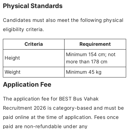
Physical Standards
Candidates must also meet the following physical
eligibility criteria.
Criteria
Requirement
Minimum 154 cm; not
Height
more than 178 cm
Weight
Minimum 45 kg
Application Fee
The application fee for BEST Bus Vahak
Recruitment 2026 is category-based and must be
paid online at the time of application. Fees once
paid are non-refundable under any