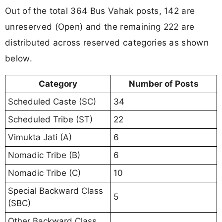
Out of the total 364 Bus Vahak posts, 142 are
unreserved (Open) and the remaining 222 are
distributed across reserved categories as shown
below.
Category
Number of Posts
Scheduled Caste (SC)
34
Scheduled Tribe (ST)
22
Vimukta Jati (A)
6
Nomadic Tribe (B)
6
Nomadic Tribe (C)
10
Special Backward Class
5
(SBC)
Other Backward Class