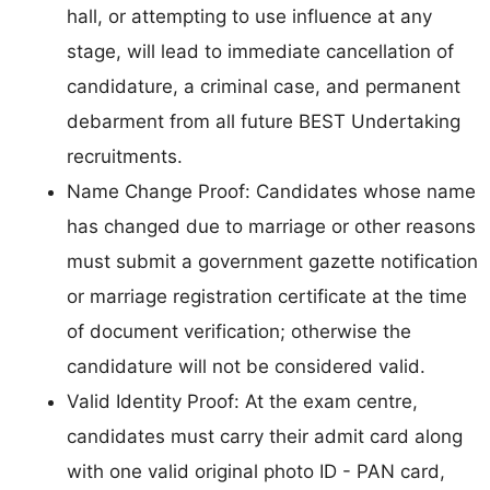
hall, or attempting to use influence at any
stage, will lead to immediate cancellation of
candidature, a criminal case, and permanent
debarment from all future BEST Undertaking
recruitments.
Name Change Proof: Candidates whose name
has changed due to marriage or other reasons
must submit a government gazette notification
or marriage registration certificate at the time
of document verification; otherwise the
candidature will not be considered valid.
Valid Identity Proof: At the exam centre,
candidates must carry their admit card along
with one valid original photo ID - PAN card,