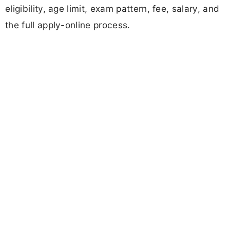
eligibility, age limit, exam pattern, fee, salary, and
the full apply-online process.