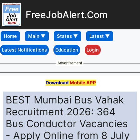
FreeJobAlert.Com
Home
Latest Notifications
Education
Login
Advertisement
Download
Mobile APP
BEST Mumbai Bus Vahak
Recruitment 2026: 364
Bus Conductor Vacancies
- Apply Online from 8 July