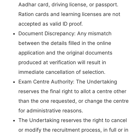
Aadhar card, driving license, or passport.
Ration cards and learning licenses are not
accepted as valid ID proof.
Document Discrepancy: Any mismatch
between the details filled in the online
application and the original documents
produced at verification will result in
immediate cancellation of selection.
Exam Centre Authority: The Undertaking
reserves the final right to allot a centre other
than the one requested, or change the centre
for administrative reasons.
The Undertaking reserves the right to cancel
or modify the recruitment process, in full or in