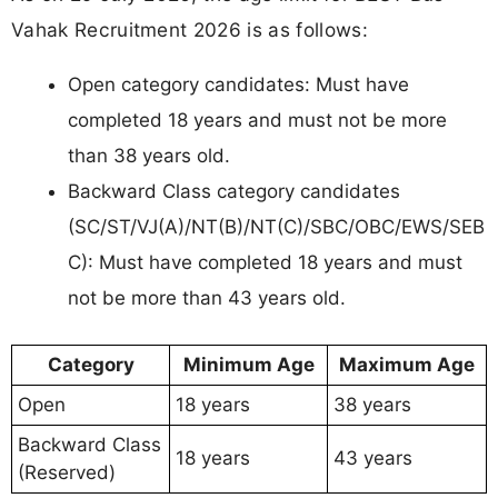
Vahak Recruitment 2026 is as follows:
Open category candidates: Must have
completed 18 years and must not be more
than 38 years old.
Backward Class category candidates
(SC/ST/VJ(A)/NT(B)/NT(C)/SBC/OBC/EWS/SEB
C): Must have completed 18 years and must
not be more than 43 years old.
Category
Minimum Age
Maximum Age
Open
18 years
38 years
Backward Class
18 years
43 years
(Reserved)