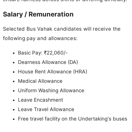
Salary / Remuneration
Selected Bus Vahak candidates will receive the
following pay and allowances:
Basic Pay: ₹22,060/-
Dearness Allowance (DA)
House Rent Allowance (HRA)
Medical Allowance
Uniform Washing Allowance
Leave Encashment
Leave Travel Allowance
Free travel facility on the Undertaking's buses