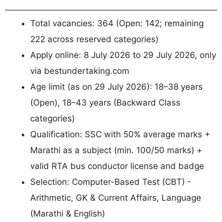
Total vacancies: 364 (Open: 142; remaining
222 across reserved categories)
Apply online: 8 July 2026 to 29 July 2026, only
via bestundertaking.com
Age limit (as on 29 July 2026): 18–38 years
(Open), 18–43 years (Backward Class
categories)
Qualification: SSC with 50% average marks +
Marathi as a subject (min. 100/50 marks) +
valid RTA bus conductor license and badge
Selection: Computer-Based Test (CBT) -
Arithmetic, GK & Current Affairs, Language
(Marathi & English)