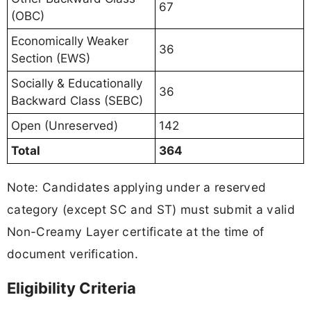
67
(OBC)
Economically Weaker
36
Section (EWS)
Socially & Educationally
36
Backward Class (SEBC)
Open (Unreserved)
142
Total
364
Note: Candidates applying under a reserved
category (except SC and ST) must submit a valid
Non-Creamy Layer certificate at the time of
document verification.
Eligibility Criteria