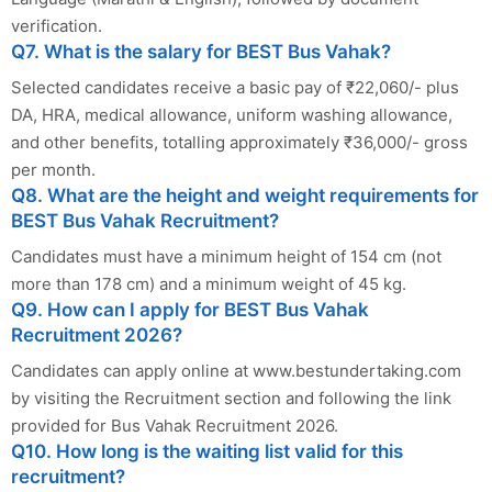
verification.
Q7. What is the salary for BEST Bus Vahak?
Selected candidates receive a basic pay of ₹22,060/- plus
DA, HRA, medical allowance, uniform washing allowance,
and other benefits, totalling approximately ₹36,000/- gross
per month.
Q8. What are the height and weight requirements for
BEST Bus Vahak Recruitment?
Candidates must have a minimum height of 154 cm (not
more than 178 cm) and a minimum weight of 45 kg.
Q9. How can I apply for BEST Bus Vahak
Recruitment 2026?
Candidates can apply online at www.bestundertaking.com
by visiting the Recruitment section and following the link
provided for Bus Vahak Recruitment 2026.
Q10. How long is the waiting list valid for this
recruitment?