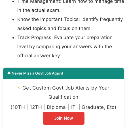
Time Management: Learn how to manage time
in the actual exam.
Know the Important Topics: Identify frequently
asked topics and focus on them.
Track Progress: Evaluate your preparation
level by comparing your answers with the
official answer key.
🔔 Never Miss a Govt Job Again!
⚡
Get Custom Govt Job Alerts by Your
Qualification
(10TH | 12TH | Diploma | ITI | Graduate, Etc)
Join Now