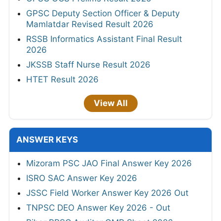
GPSC Deputy Section Officer & Deputy
Mamlatdar Revised Result 2026
RSSB Informatics Assistant Final Result
2026
JKSSB Staff Nurse Result 2026
HTET Result 2026
View All
ANSWER KEYS
Mizoram PSC JAO Final Answer Key 2026
ISRO SAC Answer Key 2026
JSSC Field Worker Answer Key 2026 Out
TNPSC DEO Answer Key 2026 - Out