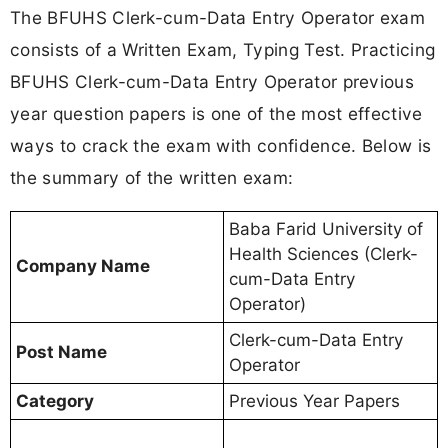
The BFUHS Clerk-cum-Data Entry Operator exam
consists of a Written Exam, Typing Test. Practicing
BFUHS Clerk-cum-Data Entry Operator previous
year question papers is one of the most effective
ways to crack the exam with confidence. Below is
the summary of the written exam:
Baba Farid University of
Health Sciences (Clerk-
Company Name
cum-Data Entry
Operator)
Clerk-cum-Data Entry
Post Name
Operator
Category
Previous Year Papers