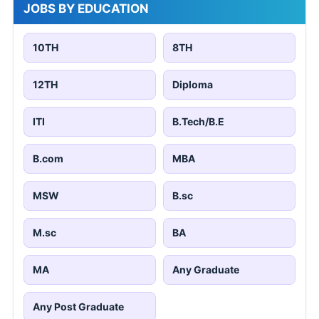
JOBS BY EDUCATION
10TH
8TH
12TH
Diploma
ITI
B.Tech/B.E
B.com
MBA
MSW
B.sc
M.sc
BA
MA
Any Graduate
Any Post Graduate