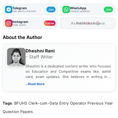
Telegram
WhatsApp
Join
Join
Job alerts channel
Instant updates
Instagram
Add
FJA
on
Follow
Daily posts
About the Author
Dheshni Rani
- Staff Writer
Dheshini is a dedicated content writer who focuses
on Education and Competitive exams like, admit
card, exam updates. She believes in writing in a
way that breaks down technical details, making
...Read More
sure that every student can easily understand and
act on the latest news.
Tags
: BFUHS Clerk-cum-Data Entry Operator Previous Year
Question Papers