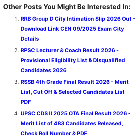
Other Posts You Might Be Interested In:
RRB Group D City Intimation Slip 2026 Out -
Download Link CEN 09/2025 Exam City
Details
RPSC Lecturer & Coach Result 2026 -
Provisional Eligibility List & Disqualified
Candidates 2026
RSSB 4th Grade Final Result 2026 - Merit
List, Cut Off & Selected Candidates List
PDF
UPSC CDS II 2025 OTA Final Result 2026 -
Merit List of 483 Candidates Released,
Check Roll Number & PDF