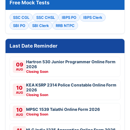
Free Mock Tests
SSC CGL
SSC CHSL
IBPS PO
IBPS Clerk
SBI PO
SBI Clerk
RRB NTPC
Last Date Reminder
Hartron 530 Junior Programmer Online Form
09
2026
AUG
Closing Soon
KEA KSRP 2314 Police Constable Online Form
10
2026
AUG
Closing Soon
10
MPSC 1539 Talathi Online Form 2026
Closing Soon
AUG
NLC India 1235 Apprentice Online Form 2026