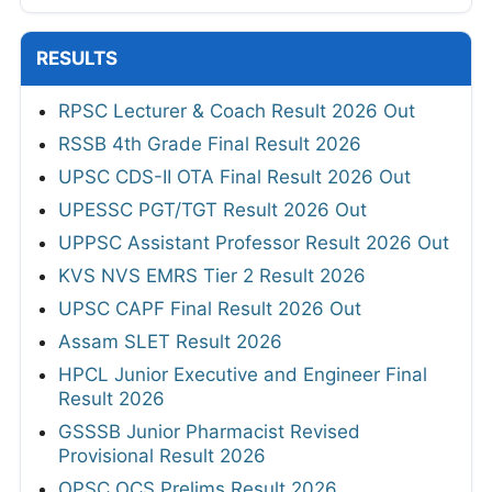
RESULTS
RPSC Lecturer & Coach Result 2026 Out
RSSB 4th Grade Final Result 2026
UPSC CDS-II OTA Final Result 2026 Out
UPESSC PGT/TGT Result 2026 Out
UPPSC Assistant Professor Result 2026 Out
KVS NVS EMRS Tier 2 Result 2026
UPSC CAPF Final Result 2026 Out
Assam SLET Result 2026
HPCL Junior Executive and Engineer Final
Result 2026
GSSSB Junior Pharmacist Revised
Provisional Result 2026
OPSC OCS Prelims Result 2026