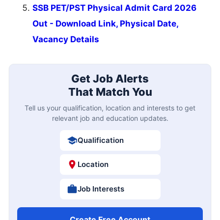
SSB PET/PST Physical Admit Card 2026
Out - Download Link, Physical Date,
Vacancy Details
Get Job Alerts
That Match You
Tell us your qualification, location and interests to get
relevant job and education updates.
Qualification
Location
Job Interests
Create Free Account