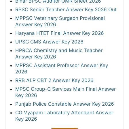
Bihar BPSC Auditor OMR Sheet 2026
RPSC Senior Teacher Answer Key 2026 Out
MPPSC Veterinary Surgeon Provisional
Answer Key 2026
Haryana HTET Final Answer Key 2026
UPSC CMS Answer Key 2026
HPRCA Chemistry and Music Teacher
Answer Key 2026
MPPSC Assistant Professor Answer Key
2026
RRB ALP CBT 2 Answer Key 2026
MPSC Group-C Services Main Final Answer
Key 2026
Punjab Police Constable Answer Key 2026
CG Vyapam Laboratory Attendant Answer
Key 2026