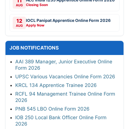
11
Closing Soon
AUG
12
IOCL Panipat Apprentice Online Form 2026
Apply Now
AUG
JOB NOTIFICATIONS
AAI 389 Manager, Junior Executive Online
Form 2026
UPSC Various Vacancies Online Form 2026
KRCL 134 Apprentice Trainee 2026
RCFL 94 Management Trainee Online Form
2026
PNB 545 LBO Online Form 2026
IOB 250 Local Bank Officer Online Form
2026