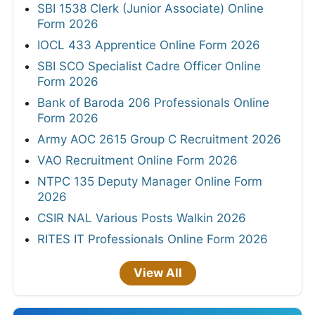
SBI 1538 Clerk (Junior Associate) Online
Form 2026
IOCL 433 Apprentice Online Form 2026
SBI SCO Specialist Cadre Officer Online
Form 2026
Bank of Baroda 206 Professionals Online
Form 2026
Army AOC 2615 Group C Recruitment 2026
VAO Recruitment Online Form 2026
NTPC 135 Deputy Manager Online Form
2026
CSIR NAL Various Posts Walkin 2026
RITES IT Professionals Online Form 2026
View All