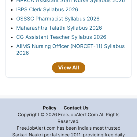
HPRCA Assistant Staff Nurse Syllabus 2026
IBPS Clerk Syllabus 2026
OSSSC Pharmacist Syllabus 2026
Maharashtra Talathi Syllabus 2026
CG Assistant Teacher Syllabus 2026
AIIMS Nursing Officer (NORCET-11) Syllabus
2026
View All
Policy
Contact Us
Copyright © 2026 FreeJobAlert.Com All Rights
Reserved.
FreeJobAlert.com has been India's most trusted
Sarkari Naukri portal since 2011, providing free daily