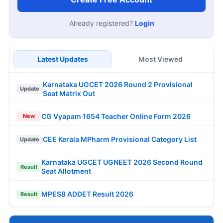
Already registered?
Login
Latest Updates
Most Viewed
Karnataka UGCET 2026 Round 2 Provisional
Update
Seat Matrix Out
CG Vyapam 1654 Teacher Online Form 2026
New
CEE Kerala MPharm Provisional Category List
Update
Karnataka UGCET UGNEET 2026 Second Round
Result
Seat Allotment
MPESB ADDET Result 2026
Result