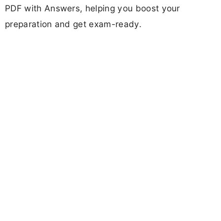
PDF with Answers, helping you boost your
preparation and get exam-ready.