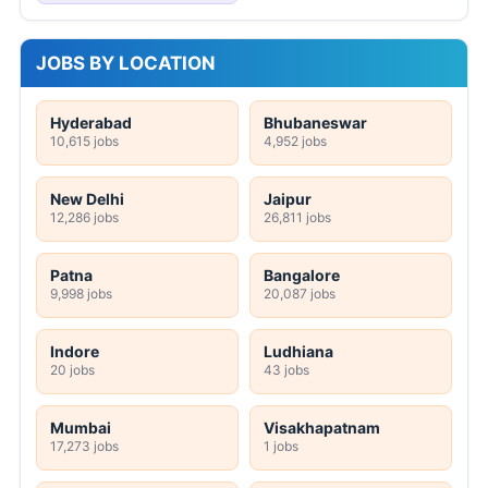
JOBS BY LOCATION
Hyderabad
Bhubaneswar
10,615 jobs
4,952 jobs
New Delhi
Jaipur
12,286 jobs
26,811 jobs
Patna
Bangalore
9,998 jobs
20,087 jobs
Indore
Ludhiana
20 jobs
43 jobs
Mumbai
Visakhapatnam
17,273 jobs
1 jobs