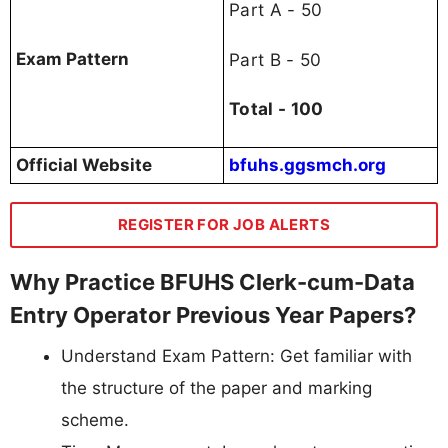
Part A - 50
Part B - 50
Exam Pattern
Total - 100
Official Website
bfuhs.ggsmch.org
REGISTER FOR JOB ALERTS
Why Practice BFUHS Clerk-cum-Data
Entry Operator Previous Year Papers?
Understand Exam Pattern: Get familiar with
the structure of the paper and marking
scheme.