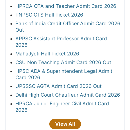
HPRCA OTA and Teacher Admit Card 2026
TNPSC CTS Hall Ticket 2026
Bank of India Credit Officer Admit Card 2026
Out
APPSC Assistant Professor Admit Card
2026
MahaJyoti Hall Ticket 2026
CSU Non Teaching Admit Card 2026 Out
HPSC ADA & Superintendent Legal Admit
Card 2026
UPSSSC AGTA Admit Card 2026 Out
Delhi High Court Chauffeur Admit Card 2026
HPRCA Junior Engineer Civil Admit Card
2026
View All