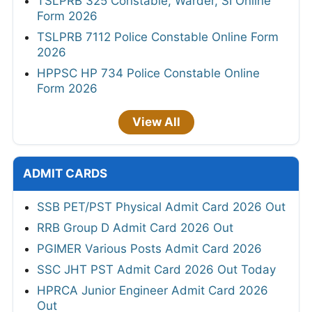
TSLPRB 325 Constable, Warder, SI Online
Form 2026
TSLPRB 7112 Police Constable Online Form
2026
HPPSC HP 734 Police Constable Online
Form 2026
View All
ADMIT CARDS
SSB PET/PST Physical Admit Card 2026 Out
RRB Group D Admit Card 2026 Out
PGIMER Various Posts Admit Card 2026
SSC JHT PST Admit Card 2026 Out Today
HPRCA Junior Engineer Admit Card 2026
Out