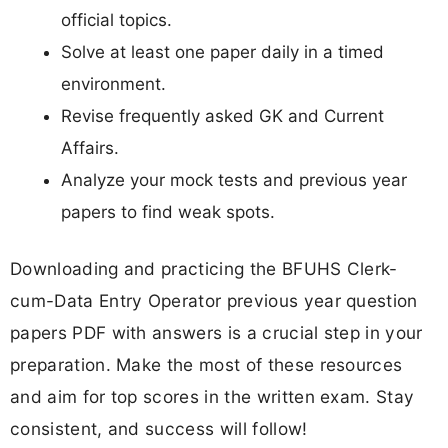
official topics.
Solve at least one paper daily in a timed
environment.
Revise frequently asked GK and Current
Affairs.
Analyze your mock tests and previous year
papers to find weak spots.
Downloading and practicing the BFUHS Clerk-
cum-Data Entry Operator previous year question
papers PDF with answers is a crucial step in your
preparation. Make the most of these resources
and aim for top scores in the written exam. Stay
consistent, and success will follow!