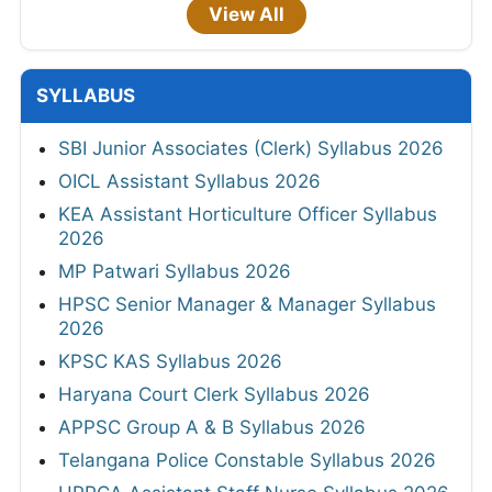
View All
SYLLABUS
SBI Junior Associates (Clerk) Syllabus 2026
OICL Assistant Syllabus 2026
KEA Assistant Horticulture Officer Syllabus
2026
MP Patwari Syllabus 2026
HPSC Senior Manager & Manager Syllabus
2026
KPSC KAS Syllabus 2026
Haryana Court Clerk Syllabus 2026
APPSC Group A & B Syllabus 2026
Telangana Police Constable Syllabus 2026