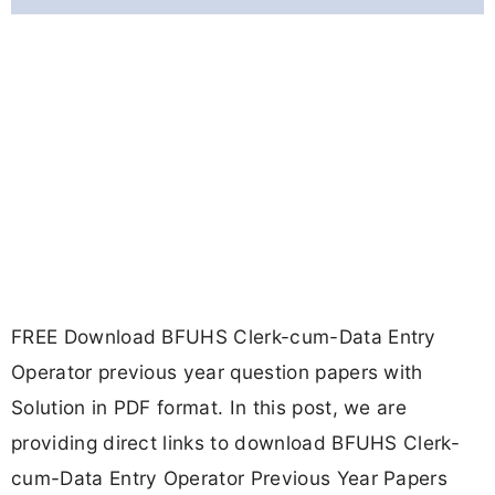
FREE Download BFUHS Clerk-cum-Data Entry
Operator previous year question papers with
Solution in PDF format. In this post, we are
providing direct links to download BFUHS Clerk-
cum-Data Entry Operator Previous Year Papers