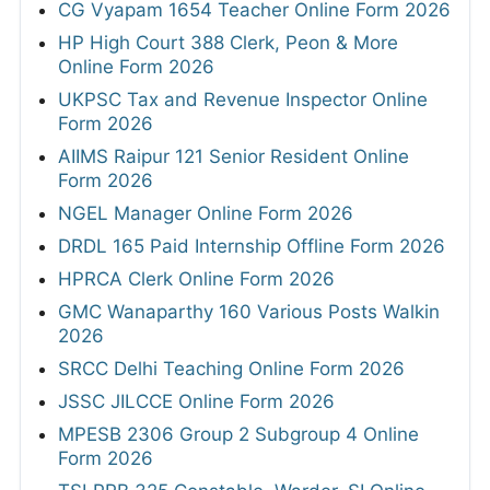
CG Vyapam 1654 Teacher Online Form 2026
HP High Court 388 Clerk, Peon & More
Online Form 2026
UKPSC Tax and Revenue Inspector Online
Form 2026
AIIMS Raipur 121 Senior Resident Online
Form 2026
NGEL Manager Online Form 2026
DRDL 165 Paid Internship Offline Form 2026
HPRCA Clerk Online Form 2026
GMC Wanaparthy 160 Various Posts Walkin
2026
SRCC Delhi Teaching Online Form 2026
JSSC JILCCE Online Form 2026
MPESB 2306 Group 2 Subgroup 4 Online
Form 2026