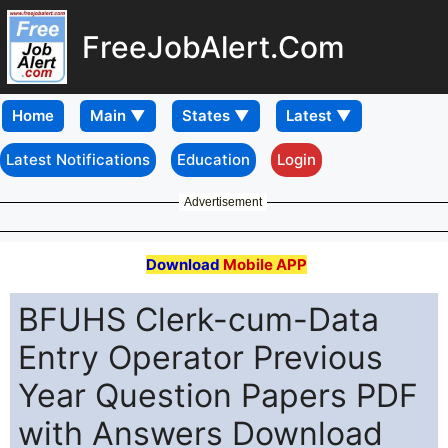
FreeJobAlert.Com
Home
Latest Notifications
Education
Login
Advertisement
Download
Mobile APP
BFUHS Clerk-cum-Data
Entry Operator Previous
Year Question Papers PDF
with Answers Download