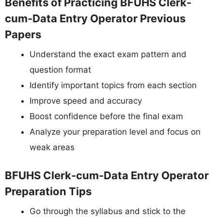
Benefits of Practicing BFUHS Clerk-
cum-Data Entry Operator Previous
Papers
Understand the exact exam pattern and
question format
Identify important topics from each section
Improve speed and accuracy
Boost confidence before the final exam
Analyze your preparation level and focus on
weak areas
BFUHS Clerk-cum-Data Entry Operator
Preparation Tips
Go through the syllabus and stick to the