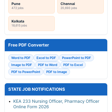
Pune
Chennai
472 jobs
20,693 jobs
Kolkata
18,615 jobs
Free PDF Converter
Word to PDF
Excel to PDF
PowerPoint to PDF
Image to PDF
PDF to Word
PDF to Excel
PDF to PowerPoint
PDF to Image
STATE JOB NOTIFICATIONS
KEA 233 Nursing Officer, Pharmacy Officer
Online Form 2026