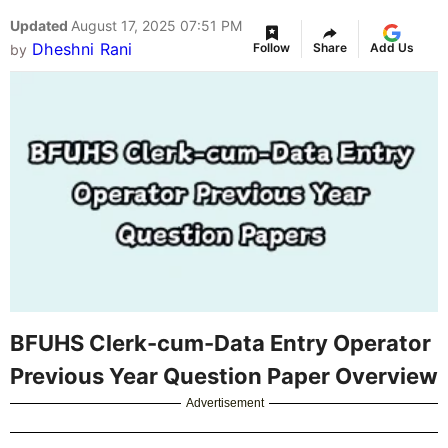
Updated
August 17, 2025 07:51 PM
Dheshni Rani
Follow
Share
Add Us
by
BFUHS Clerk-cum-Data Entry Operator
Previous Year Question Paper Overview
Advertisement