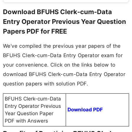
Download BFUHS Clerk-cum-Data
Entry Operator Previous Year Question
Papers PDF for FREE
We’ve compiled the previous year papers of the
BFUHS Clerk-cum-Data Entry Operator exam for
your convenience. Click on the links below to
download BFUHS Clerk-cum-Data Entry Operator
question papers with solution PDF.
BFUHS Clerk-cum-Data
Entry Operator Previous
Download PDF
Year Question Paper
PDF with Answers