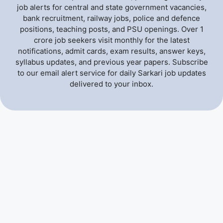
job alerts for central and state government vacancies,
bank recruitment, railway jobs, police and defence
positions, teaching posts, and PSU openings. Over 1
crore job seekers visit monthly for the latest
notifications, admit cards, exam results, answer keys,
syllabus updates, and previous year papers. Subscribe
to our email alert service for daily Sarkari job updates
delivered to your inbox.