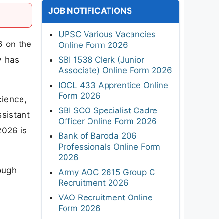
JOB NOTIFICATIONS
UPSC Various Vacancies
6 on the
Online Form 2026
y has
SBI 1538 Clerk (Junior
Associate) Online Form 2026
IOCL 433 Apprentice Online
Form 2026
cience,
SBI SCO Specialist Cadre
ssistant
Officer Online Form 2026
2026 is
Bank of Baroda 206
Professionals Online Form
2026
rough
Army AOC 2615 Group C
Recruitment 2026
VAO Recruitment Online
Form 2026