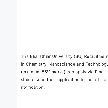
The Bharathiar University (BU) Recruitment
in Chemistry, Nanoscience and Technology, 
(minimum 55% marks) can apply via Email.
should send their application to the offici
notification.