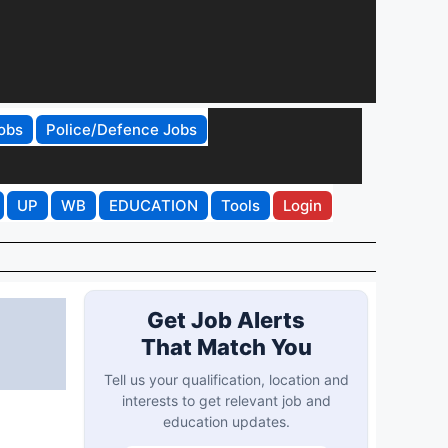
obs
Police/Defence Jobs
UP
WB
EDUCATION
Tools
Login
Get Job Alerts
That Match You
Tell us your qualification, location and
interests to get relevant job and
education updates.