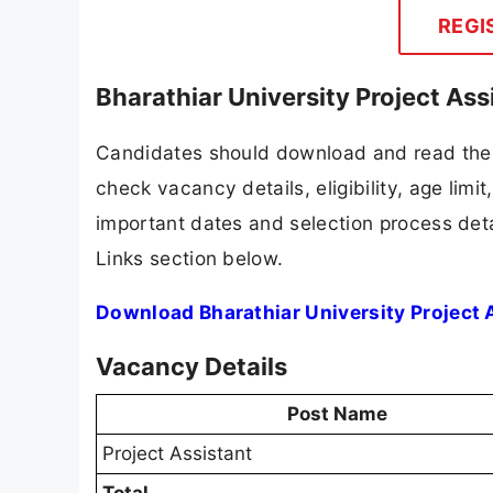
REGI
Bharathiar University Project As
Candidates should download and read the B
check vacancy details, eligibility, age limit
important dates and selection process detai
Links section below.
Download Bharathiar University Project 
Vacancy Details
Post Name
Project Assistant