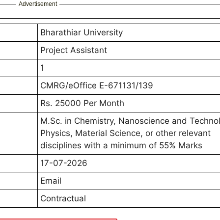
Advertisement
Bharathiar University
Project Assistant
1
CMRG/eOffice E-671131/139
Rs. 25000 Per Month
M.Sc. in Chemistry, Nanoscience and Technol
Physics, Material Science, or other relevant
disciplines with a minimum of 55% Marks
17-07-2026
Email
Contractual