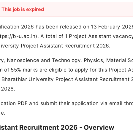
This job is expired
tification 2026 has been released on 13 February 202
ttps://b-u.ac.in). A total of 1 Project Assistant vacanc
versity Project Assistant Recruitment 2026.
y, Nanoscience and Technology, Physics, Material S
m of 55% marks are eligible to apply for this Project A
 Bharathiar University Project Assistant Recruitment 
y 2026.
ication PDF and submit their application via email th
le.
sistant Recruitment 2026 - Overview