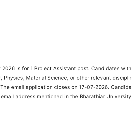
 2026 is for 1 Project Assistant post. Candidates wit
Physics, Material Science, or other relevant discipli
 The email application closes on 17-07-2026. Candid
al email address mentioned in the Bharathiar Universit