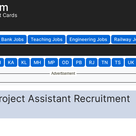
om
t Cards
Bank Jobs
Teaching Jobs
Engineering Jobs
Railway J
H
KA
KL
MH
MP
OD
PB
RJ
TN
TS
UK
Advertisement
roject Assistant Recruitment