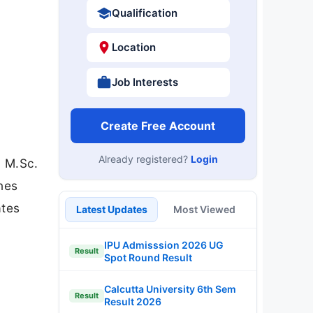
Qualification
Location
Job Interests
Create Free Account
Already registered?
Login
h M.Sc.
nes
ates
Latest Updates
Most Viewed
y
IPU Admisssion 2026 UG
Result
Spot Round Result
Calcutta University 6th Sem
Result
Result 2026