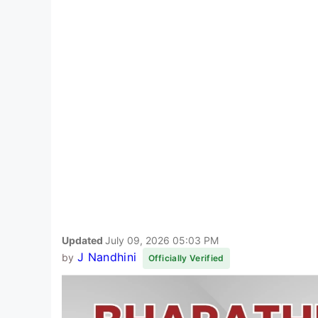
Updated
July 09, 2026 05:03 PM
J Nandhini
by
Officially Verified