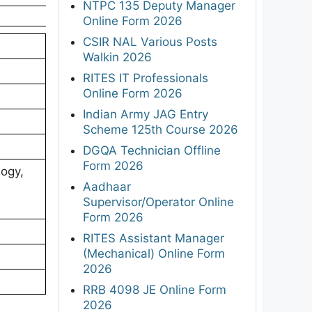
NTPC 135 Deputy Manager
Online Form 2026
CSIR NAL Various Posts
Walkin 2026
RITES IT Professionals
Online Form 2026
Indian Army JAG Entry
Scheme 125th Course 2026
DGQA Technician Offline
Form 2026
ogy,
Aadhaar
Supervisor/Operator Online
Form 2026
RITES Assistant Manager
(Mechanical) Online Form
2026
RRB 4098 JE Online Form
2026