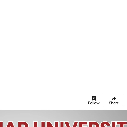
Follow
Share