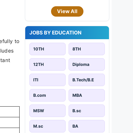
View All
JOBS BY EDUCATION
fully to
10TH
8TH
cludes
rtant
12TH
Diploma
ITI
B.Tech/B.E
B.com
MBA
MSW
B.sc
M.sc
BA