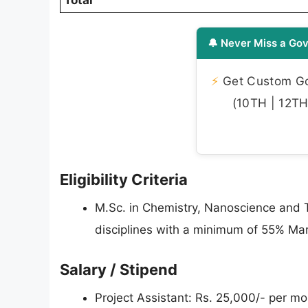
Total
🔔 Never Miss a Gov
⚡
Get Custom Gov
(10TH | 12TH 
Eligibility Criteria
M.Sc. in Chemistry, Nanoscience and T
disciplines with a minimum of 55% Ma
Salary / Stipend
Project Assistant: Rs. 25,000/- per mo