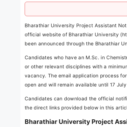
Bharathiar University Project Assistant No
official website of Bharathiar University (h
been announced through the Bharathiar Uni
Candidates who have an M.Sc. in Chemistr
or other relevant disciplines with a minimu
vacancy. The email application process for
open and will remain available until 17 Jul
Candidates can download the official notif
the direct links provided below in this artic
Bharathiar University Project As