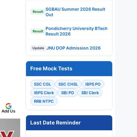
SGBAU Summer 2026 Result
Result
Out
Pondicherry University BTech
Result
Result 2026
JNU DOP Admission 2026
Update
Free Mock Tests
SSC CGL
SSC CHSL
IBPS PO
IBPS Clerk
SBI PO
SBI Clerk
RRB NTPC
Add Us
Last Date Reminder