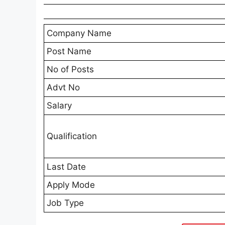
Company Name
Post Name
No of Posts
Advt No
Salary
Qualification
Last Date
Apply Mode
Job Type