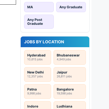
MA
Any Graduate
Any Post
Graduate
JOBS BY LOCATION
Hyderabad
Bhubaneswar
10,615 jobs
4,949 jobs
New Delhi
Jaipur
12,357 jobs
26,811 jobs
Patna
Bangalore
9,998 jobs
19,598 jobs
Indore
Ludhiana