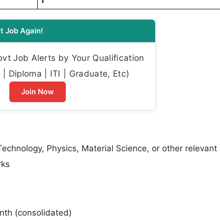
1
t Job Again!
t Job Alerts by Your Qualification
| Diploma | ITI | Graduate, Etc)
Join Now
echnology, Physics, Material Science, or other relevant
rks
nth (consolidated)