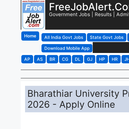
FreeJobAlert.C
Government Jobs | Results | Admi
Home
All India Govt Jobs
State Govt Jobs
Download Mobile App
AP
AS
BR
CG
DL
GJ
HP
HR
J
Bharathiar University P
2026 - Apply Online