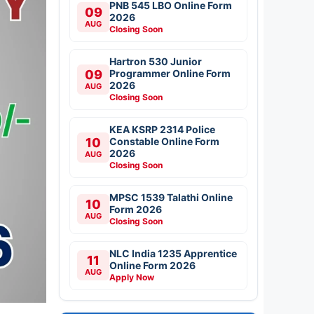
PNB 545 LBO Online Form
09
2026
AUG
Closing Soon
Hartron 530 Junior
09
Programmer Online Form
2026
AUG
Closing Soon
KEA KSRP 2314 Police
10
Constable Online Form
2026
AUG
Closing Soon
MPSC 1539 Talathi Online
10
Form 2026
AUG
Closing Soon
NLC India 1235 Apprentice
11
Online Form 2026
AUG
Apply Now