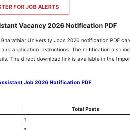
STER FOR JOB ALERTS
sistant Vacancy 2026 Notification PDF
harathiar University Jobs 2026 notification PDF care
, and application instructions. The notification also in
ls. The direct download link is available in the Impo
Assistant Job 2026 Notification PDF
Total Posts
1