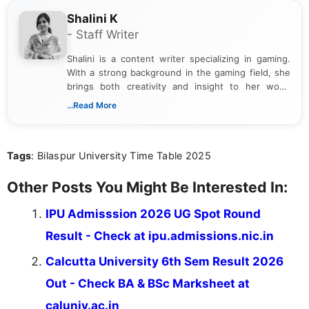
Shalini K
- Staff Writer
Shalini is a content writer specializing in gaming.
With a strong background in the gaming field, she
brings both creativity and insight to her work.
Passionate about exploring the latest trends in the
...Read More
gaming industry, Shalini has written extensively
about video game reviews, industry news, gaming
culture, and upcoming releases.
Tags
: Bilaspur University Time Table 2025
Other Posts You Might Be Interested In:
IPU Admisssion 2026 UG Spot Round
Result - Check at ipu.admissions.nic.in
Calcutta University 6th Sem Result 2026
Out - Check BA & BSc Marksheet at
caluniv.ac.in