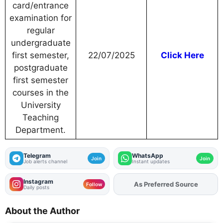
card/entrance
examination for
regular
undergraduate
first semester,
22/07/2025
Click Here
postgraduate
first semester
courses in the
University
Teaching
Department.
Telegram
WhatsApp
Join
Join
Job alerts channel
Instant updates
Instagram
Add
FJA
on
Follow
Daily posts
About the Author