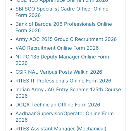
SBI SCO Specialist Cadre Officer Online
Form 2026
Bank of Baroda 206 Professionals Online
Form 2026
Army AOC 2615 Group C Recruitment 2026
VAO Recruitment Online Form 2026
NTPC 135 Deputy Manager Online Form
2026
CSIR NAL Various Posts Walkin 2026
RITES IT Professionals Online Form 2026
Indian Army JAG Entry Scheme 125th Course
2026
DGQA Technician Offline Form 2026
Aadhaar Supervisor/Operator Online Form
2026
RITES Assistant Manager (Mechanical)