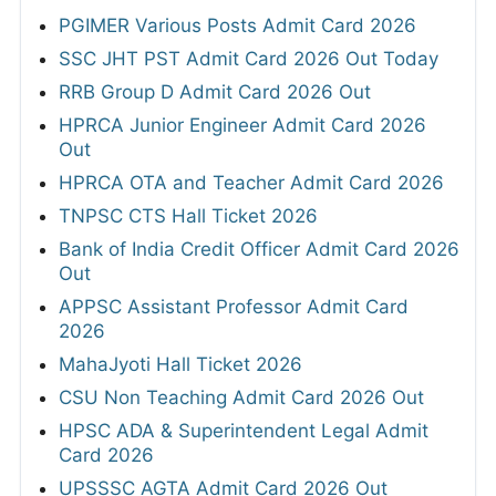
PGIMER Various Posts Admit Card 2026
SSC JHT PST Admit Card 2026 Out Today
RRB Group D Admit Card 2026 Out
HPRCA Junior Engineer Admit Card 2026
Out
HPRCA OTA and Teacher Admit Card 2026
TNPSC CTS Hall Ticket 2026
Bank of India Credit Officer Admit Card 2026
Out
APPSC Assistant Professor Admit Card
2026
MahaJyoti Hall Ticket 2026
CSU Non Teaching Admit Card 2026 Out
HPSC ADA & Superintendent Legal Admit
Card 2026
UPSSSC AGTA Admit Card 2026 Out