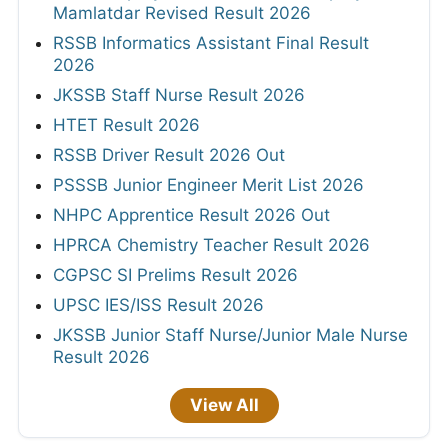
Mamlatdar Revised Result 2026
RSSB Informatics Assistant Final Result
2026
JKSSB Staff Nurse Result 2026
HTET Result 2026
RSSB Driver Result 2026 Out
PSSSB Junior Engineer Merit List 2026
NHPC Apprentice Result 2026 Out
HPRCA Chemistry Teacher Result 2026
CGPSC SI Prelims Result 2026
UPSC IES/ISS Result 2026
JKSSB Junior Staff Nurse/Junior Male Nurse
Result 2026
View All