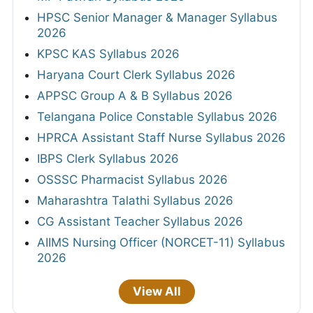
HPSC Senior Manager & Manager Syllabus
2026
KPSC KAS Syllabus 2026
Haryana Court Clerk Syllabus 2026
APPSC Group A & B Syllabus 2026
Telangana Police Constable Syllabus 2026
HPRCA Assistant Staff Nurse Syllabus 2026
IBPS Clerk Syllabus 2026
OSSSC Pharmacist Syllabus 2026
Maharashtra Talathi Syllabus 2026
CG Assistant Teacher Syllabus 2026
AIIMS Nursing Officer (NORCET-11) Syllabus
2026
View All