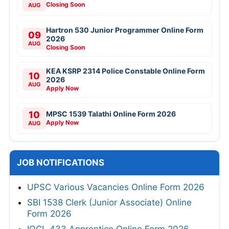
Closing Soon
AUG
Hartron 530 Junior Programmer Online Form
09
2026
AUG
Closing Soon
KEA KSRP 2314 Police Constable Online Form
10
2026
AUG
Apply Now
10
MPSC 1539 Talathi Online Form 2026
Apply Now
AUG
JOB NOTIFICATIONS
UPSC Various Vacancies Online Form 2026
SBI 1538 Clerk (Junior Associate) Online
Form 2026
IOCL 433 Apprentice Online Form 2026