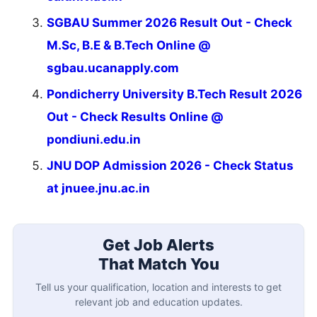
SGBAU Summer 2026 Result Out - Check
M.Sc, B.E & B.Tech Online @
sgbau.ucanapply.com
Pondicherry University B.Tech Result 2026
Out - Check Results Online @
pondiuni.edu.in
JNU DOP Admission 2026 - Check Status
at jnuee.jnu.ac.in
Get Job Alerts
That Match You
Tell us your qualification, location and interests to get
relevant job and education updates.