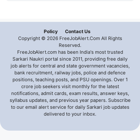
Policy
Contact Us
Copyright © 2026 FreeJobAlert.Com All Rights
Reserved.
FreeJobAlert.com has been India's most trusted
Sarkari Naukri portal since 2011, providing free daily
job alerts for central and state government vacancies,
bank recruitment, railway jobs, police and defence
positions, teaching posts, and PSU openings. Over 1
crore job seekers visit monthly for the latest
notifications, admit cards, exam results, answer keys,
syllabus updates, and previous year papers. Subscribe
to our email alert service for daily Sarkari job updates
delivered to your inbox.