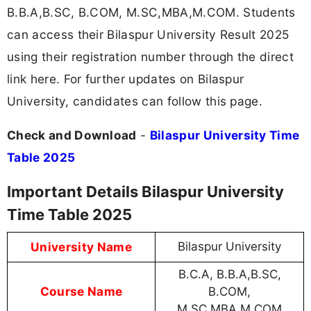
B.B.A,B.SC, B.COM, M.SC,MBA,M.COM. Students
can access their Bilaspur University Result 2025
using their registration number through the direct
link here. For further updates on Bilaspur
University, candidates can follow this page.
Check and Download
-
Bilaspur University Time
Table 2025
Important Details Bilaspur University
Time Table 2025
University Name
Bilaspur University
B.C.A, B.B.A,B.SC,
Course Name
B.COM,
M.SC,MBA,M.COM