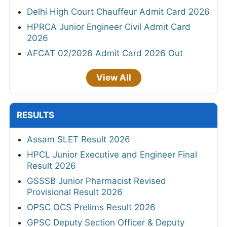
Delhi High Court Chauffeur Admit Card 2026
HPRCA Junior Engineer Civil Admit Card
2026
AFCAT 02/2026 Admit Card 2026 Out
View All
RESULTS
Assam SLET Result 2026
HPCL Junior Executive and Engineer Final
Result 2026
GSSSB Junior Pharmacist Revised
Provisional Result 2026
OPSC OCS Prelims Result 2026
GPSC Deputy Section Officer & Deputy