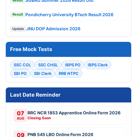
SGBAU Summer 2026 Result Out
Result
Pondicherry University BTech Result 2026
Result
JNU DOP Admission 2026
Update
Free Mock Tests
SSC CGL
SSC CHSL
IBPS PO
IBPS Clerk
SBI PO
SBI Clerk
RRB NTPC
Last Date Reminder
07
RRC NCR 1853 Apprentice Online Form 2026
Closing Soon
AUG
09
PNB 545 LBO Online Form 2026