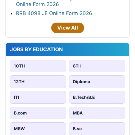
Online Form 2026
RRB 4098 JE Online Form 2026
View All
JOBS BY EDUCATION
10TH
8TH
12TH
Diploma
ITI
B.Tech/B.E
B.com
MBA
MSW
B.sc