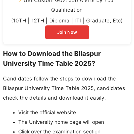
⚡
Get Custom Govt Job Alerts by Your
Qualification
(10TH | 12TH | Diploma | ITI | Graduate, Etc)
Join Now
How to Download the Bilaspur
University Time Table 2025?
Candidates follow the steps to download the
Bilaspur University Time Table 2025, candidates
check the details and download it easily.
Visit the official website
The University home page will open
Click over the examination section