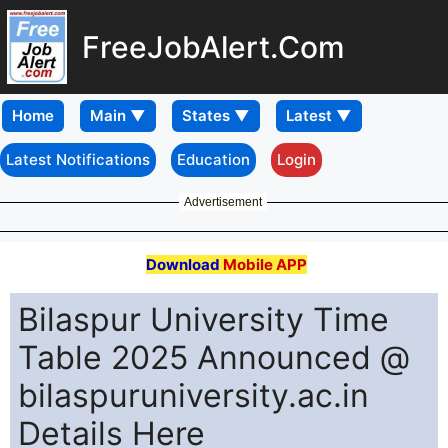
FreeJobAlert.Com
Home
Latest Notifications
Education
Login
Advertisement
Download
Mobile APP
Bilaspur University Time
Table 2025 Announced @
bilaspuruniversity.ac.in
Details Here