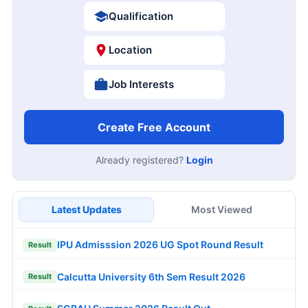
Qualification
Location
Job Interests
Create Free Account
Already registered?
Login
Latest Updates
Most Viewed
IPU Admisssion 2026 UG Spot Round Result
Result
Calcutta University 6th Sem Result 2026
Result