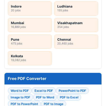
Indore
Ludhiana
20 jobs
155 jobs
Mumbai
Visakhapatnam
16,889 jobs
354 jobs
Pune
Chennai
475 jobs
20,460 jobs
Kolkata
19,082 jobs
Free PDF Converter
Word to PDF
Excel to PDF
PowerPoint to PDF
Image to PDF
PDF to Word
PDF to Excel
PDF to PowerPoint
PDF to Image