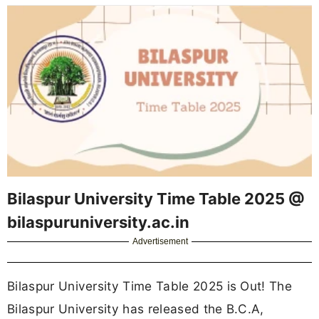
Bilaspur University Time Table 2025 @
bilaspuruniversity.ac.in
Advertisement
Bilaspur University Time Table 2025 is Out! The
Bilaspur University has released the B.C.A,