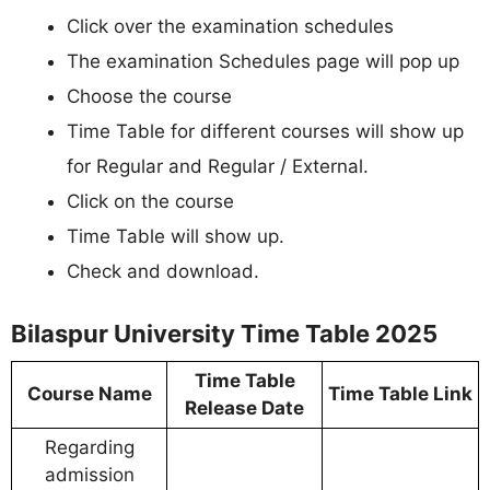
Click over the examination schedules
The examination Schedules page will pop up
Choose the course
Time Table for different courses will show up
for Regular and Regular / External.
Click on the course
Time Table will show up.
Check and download.
Bilaspur University Time Table 2025
Time Table
Course Name
Time Table Link
Release Date
Regarding
admission