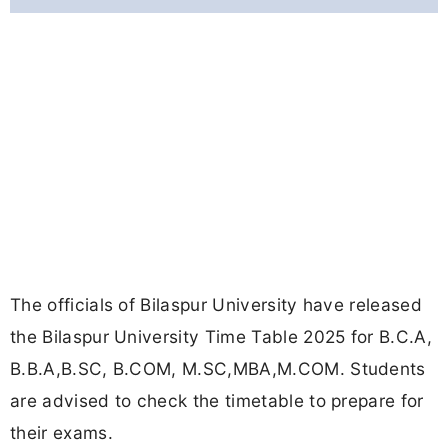
The officials of Bilaspur University have released
the Bilaspur University Time Table 2025 for B.C.A,
B.B.A,B.SC, B.COM, M.SC,MBA,M.COM. Students
are advised to check the timetable to prepare for
their exams.