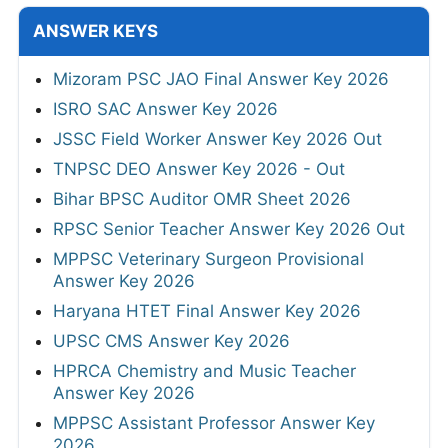
ANSWER KEYS
Mizoram PSC JAO Final Answer Key 2026
ISRO SAC Answer Key 2026
JSSC Field Worker Answer Key 2026 Out
TNPSC DEO Answer Key 2026 - Out
Bihar BPSC Auditor OMR Sheet 2026
RPSC Senior Teacher Answer Key 2026 Out
MPPSC Veterinary Surgeon Provisional
Answer Key 2026
Haryana HTET Final Answer Key 2026
UPSC CMS Answer Key 2026
HPRCA Chemistry and Music Teacher
Answer Key 2026
MPPSC Assistant Professor Answer Key
2026