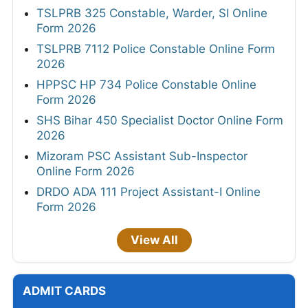
TSLPRB 325 Constable, Warder, SI Online
Form 2026
TSLPRB 7112 Police Constable Online Form
2026
HPPSC HP 734 Police Constable Online
Form 2026
SHS Bihar 450 Specialist Doctor Online Form
2026
Mizoram PSC Assistant Sub-Inspector
Online Form 2026
DRDO ADA 111 Project Assistant-I Online
Form 2026
View All
ADMIT CARDS