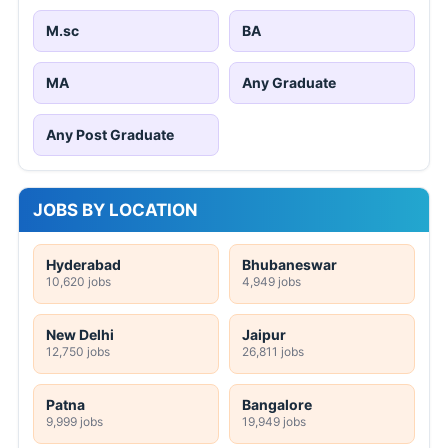
M.sc
BA
MA
Any Graduate
Any Post Graduate
JOBS BY LOCATION
Hyderabad
Bhubaneswar
10,620 jobs
4,949 jobs
New Delhi
Jaipur
12,750 jobs
26,811 jobs
Patna
Bangalore
9,999 jobs
19,949 jobs