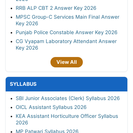
RRB ALP CBT 2 Answer Key 2026
MPSC Group-C Services Main Final Answer
Key 2026
Punjab Police Constable Answer Key 2026
CG Vyapam Laboratory Attendant Answer
Key 2026
View All
SYLLABUS
SBI Junior Associates (Clerk) Syllabus 2026
OICL Assistant Syllabus 2026
KEA Assistant Horticulture Officer Syllabus
2026
MP Patwari Syllabus 2026