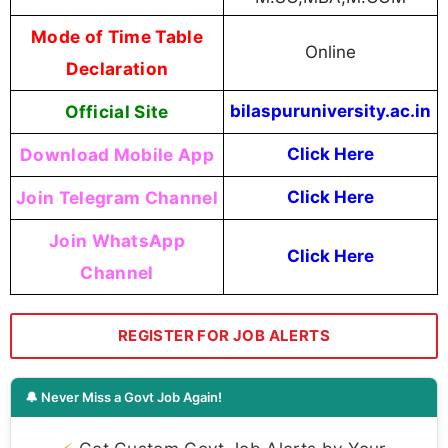
Mode of Time Table
Online
Declaration
Official Site
bilaspuruniversity.ac.in
Download Mobile App
Click Here
Join Telegram Channel
Click Here
Join WhatsApp
Click Here
Channel
REGISTER FOR JOB ALERTS
🔔 Never Miss a Govt Job Again!