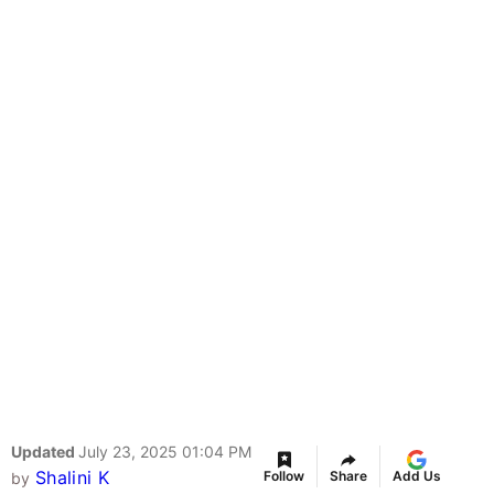
Updated
July 23, 2025 01:04 PM
Shalini K
Follow
Share
Add Us
by