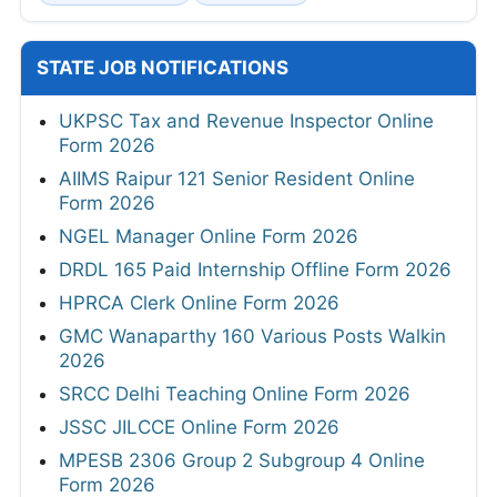
STATE JOB NOTIFICATIONS
UKPSC Tax and Revenue Inspector Online
Form 2026
AIIMS Raipur 121 Senior Resident Online
Form 2026
NGEL Manager Online Form 2026
DRDL 165 Paid Internship Offline Form 2026
HPRCA Clerk Online Form 2026
GMC Wanaparthy 160 Various Posts Walkin
2026
SRCC Delhi Teaching Online Form 2026
JSSC JILCCE Online Form 2026
MPESB 2306 Group 2 Subgroup 4 Online
Form 2026