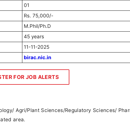
01
Rs. 75,000/-
M.Phil/Ph.D
45 years
11-11-2025
birac.nic.in
STER FOR JOB ALERTS
nology/ Agri/Plant Sciences/Regulatory Sciences/ Pha
lated area.