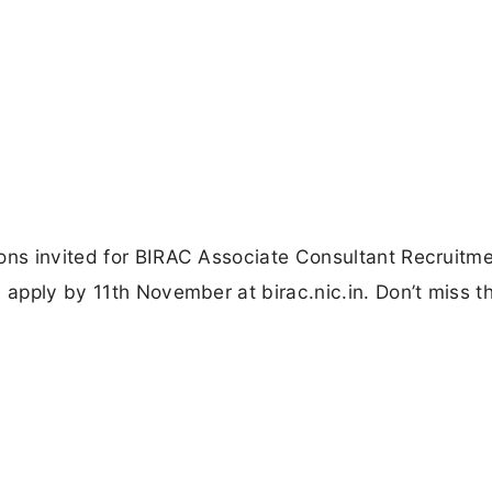
ions invited for BIRAC Associate Consultant Recruitm
 apply by 11th November at birac.nic.in. Don’t miss th