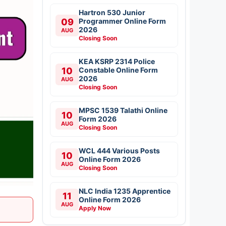
Hartron 530 Junior
09
Programmer Online Form
2026
AUG
Closing Soon
KEA KSRP 2314 Police
10
Constable Online Form
2026
AUG
Closing Soon
MPSC 1539 Talathi Online
10
Form 2026
AUG
Closing Soon
WCL 444 Various Posts
10
Online Form 2026
AUG
Closing Soon
NLC India 1235 Apprentice
11
Online Form 2026
AUG
Apply Now