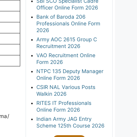
SBI SCO Specialist Cadre
Officer Online Form 2026
Bank of Baroda 206
Professionals Online Form
2026
Army AOC 2615 Group C
Recruitment 2026
VAO Recruitment Online
Form 2026
NTPC 135 Deputy Manager
Online Form 2026
CSIR NAL Various Posts
Walkin 2026
RITES IT Professionals
Online Form 2026
rma/
Indian Army JAG Entry
Scheme 125th Course 2026