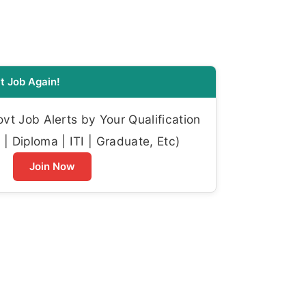
t Job Again!
t Job Alerts by Your Qualification
| Diploma | ITI | Graduate, Etc)
Join Now