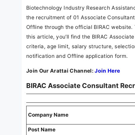
Biotechnology Industry Research Assistance
the recruitment of 01 Associate Consultant
Offline through the official BIRAC website. 
this article, you’ll find the BIRAC Associate
criteria, age limit, salary structure, selecti
notification and Offline application form.
Join Our Arattai Channel:
Join Here
BIRAC Associate Consultant Rec
Company Name
Post Name