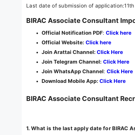
Last date of submission of application:11
BIRAC Associate Consultant Impo
Official Notification PDF
:
Click here
Official Website:
Click here
Join Arattai Channel:
Click Here
Join Telegram Channel:
Click Here
Join WhatsApp Channel
:
Click Here
Download Mobile App:
Click Here
BIRAC Associate Consultant Rec
1. What is the last apply date for BIRAC