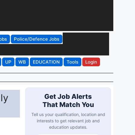
obs
Police/Defence Jobs
UP
WB
EDUCATION
Tools
Login
ly
Get Job Alerts
That Match You
Tell us your qualification, location and
interests to get relevant job and
education updates.