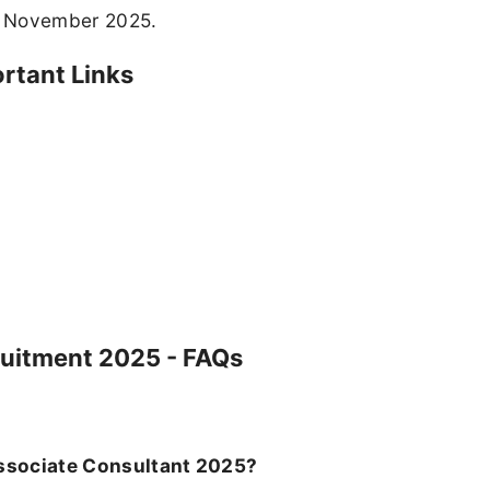
th November 2025.
rtant Links
ruitment 2025 - FAQs
 Associate Consultant 2025?