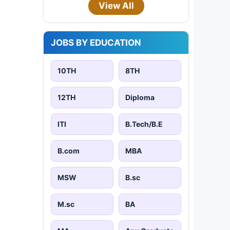
View All
JOBS BY EDUCATION
10TH
8TH
12TH
Diploma
ITI
B.Tech/B.E
B.com
MBA
MSW
B.sc
M.sc
BA