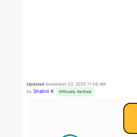
Updated
November 03, 2025 11:09 AM
Shalini K
by
Officially Verified