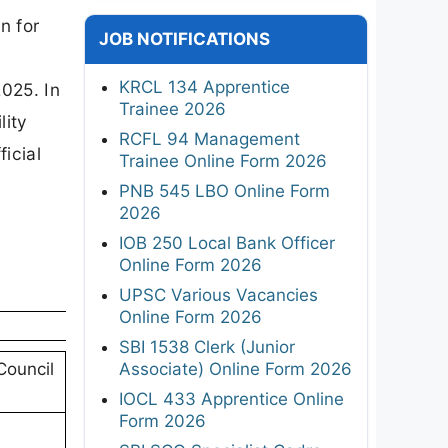
n for
JOB NOTIFICATIONS
KRCL 134 Apprentice
2025. In
Trainee 2026
lity
RCFL 94 Management
ficial
Trainee Online Form 2026
PNB 545 LBO Online Form
2026
IOB 250 Local Bank Officer
Online Form 2026
UPSC Various Vacancies
Online Form 2026
SBI 1538 Clerk (Junior
Associate) Online Form 2026
Council
IOCL 433 Apprentice Online
Form 2026