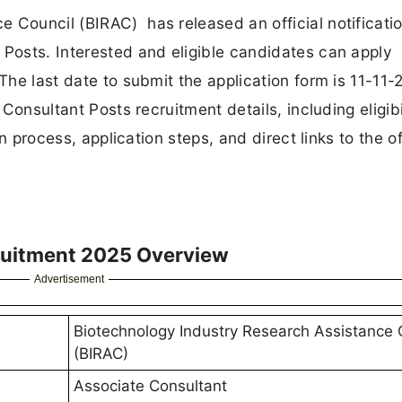
 Council (BIRAC) has released an official notificatio
 Posts. Interested and eligible candidates can apply
The last date to submit the application form is 11-11-
 Consultant Posts recruitment details, including eligibi
on process, application steps, and direct links to the of
ruitment 2025 Overview
Advertisement
Biotechnology Industry Research Assistance 
(BIRAC)
Associate Consultant