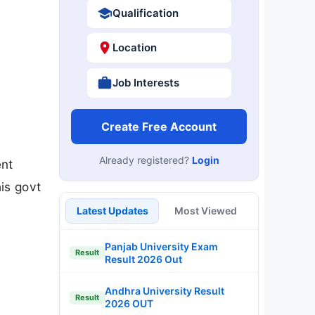
Qualification
Location
Job Interests
Create Free Account
Already registered?
Login
ent
is govt
Latest Updates
Most Viewed
Panjab University Exam
Result
Result 2026 Out
Andhra University Result
Result
2026 OUT