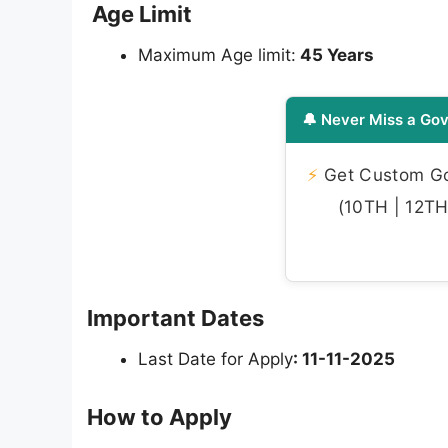
Age Limit
Maximum Age limit:
45 Years
🔔 Never Miss a Gov
⚡
Get Custom Gov
(10TH | 12TH 
Important Dates
Last Date for Apply
: 11-11-2025
How to Apply