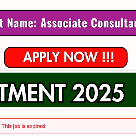
This job is expired