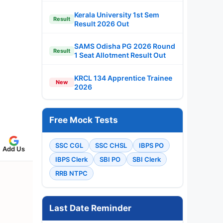
Kerala University 1st Sem
Result
Result 2026 Out
SAMS Odisha PG 2026 Round
Result
1 Seat Allotment Result Out
KRCL 134 Apprentice Trainee
New
2026
Free Mock Tests
SSC CGL
SSC CHSL
IBPS PO
Add Us
IBPS Clerk
SBI PO
SBI Clerk
RRB NTPC
Last Date Reminder