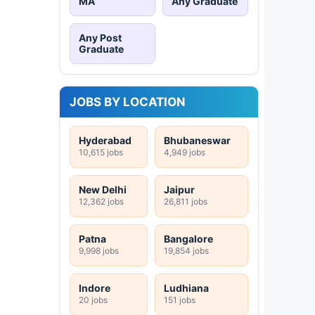
MA
Any Graduate
Any Post
Graduate
JOBS BY LOCATION
Hyderabad
Bhubaneswar
10,615 jobs
4,949 jobs
New Delhi
Jaipur
12,362 jobs
26,811 jobs
Patna
Bangalore
9,998 jobs
19,854 jobs
Indore
Ludhiana
20 jobs
151 jobs