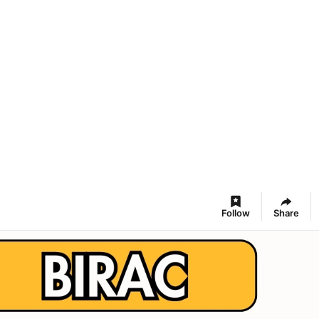
Follow
Share