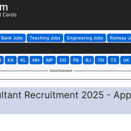
om
t Cards
Bank Jobs
Teaching Jobs
Engineering Jobs
Railway J
H
KA
KL
MH
MP
OD
PB
RJ
TN
TS
UK
Advertisement
ltant Recruitment 2025 - App