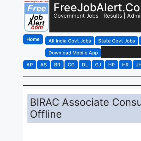
FreeJobAlert.C
Government Jobs | Results | Admi
Home
All India Govt Jobs
State Govt Jobs
Download Mobile App
AP
AS
BR
CG
DL
GJ
HP
HR
J
BIRAC Associate Consu
Offline