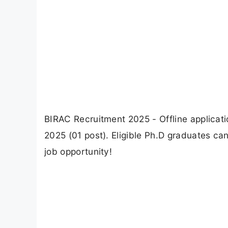
BIRAC Recruitment 2025 - Offline applicat
2025 (01 post). Eligible Ph.D graduates can
job opportunity!