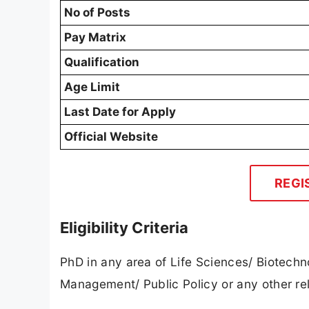
No of Posts
Pay Matrix
Qualification
Age Limit
Last Date for Apply
Official Website
REGI
Eligibility Criteria
PhD in any area of Life Sciences/ Biotech
Management/ Public Policy or any other re