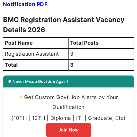
Notification PDF
BMC Registration Assistant Vacancy
Details 2026
Post Name
Total Posts
Registration Assistant
3
Total
3
🔔 Never Miss a Govt Job Again!
⚡
Get Custom Govt Job Alerts by Your
Qualification
(10TH | 12TH | Diploma | ITI | Graduate, Etc)
Join Now