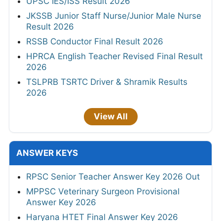
UPSC IES/ISS Result 2026
JKSSB Junior Staff Nurse/Junior Male Nurse
Result 2026
RSSB Conductor Final Result 2026
HPRCA English Teacher Revised Final Result
2026
TSLPRB TSRTC Driver & Shramik Results
2026
View All
ANSWER KEYS
RPSC Senior Teacher Answer Key 2026 Out
MPPSC Veterinary Surgeon Provisional
Answer Key 2026
Haryana HTET Final Answer Key 2026