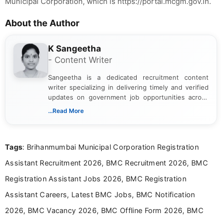
Municipal Corporation, which is https://portal.mcgm.gov.in.
About the Author
K Sangeetha
- Content Writer
Sangeetha is a dedicated recruitment content
writer specializing in delivering timely and verified
updates on government job opportunities across
India. I focus on presenting official notifications,
...Read More
eligibility criteria, and application processes in a
clear and straightforward manner to help students
and job seekers take informed action. I hold a
Tags
: Brihanmumbai Municipal Corporation Registration
Bachelor’s degree in Journalism and Mass
Communication, which strengthens my research-
Assistant Recruitment 2026, BMC Recruitment 2026, BMC
driven and reader-focused writing approach.
Registration Assistant Jobs 2026, BMC Registration
Assistant Careers, Latest BMC Jobs, BMC Notification
2026, BMC Vacancy 2026, BMC Offline Form 2026, BMC