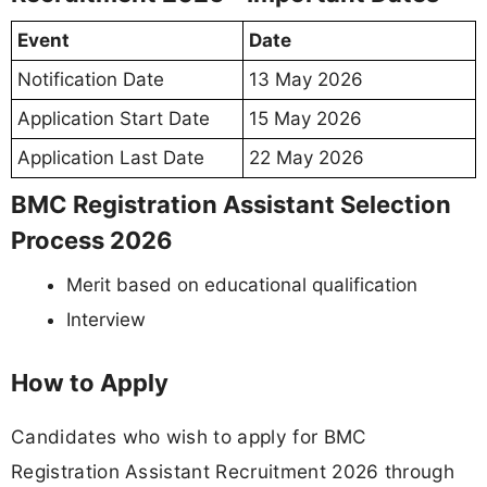
Event
Date
Notification Date
13 May 2026
Application Start Date
15 May 2026
Application Last Date
22 May 2026
BMC Registration Assistant Selection
Process 2026
Merit based on educational qualification
Interview
How to Apply
Candidates who wish to apply for BMC
Registration Assistant Recruitment 2026 through