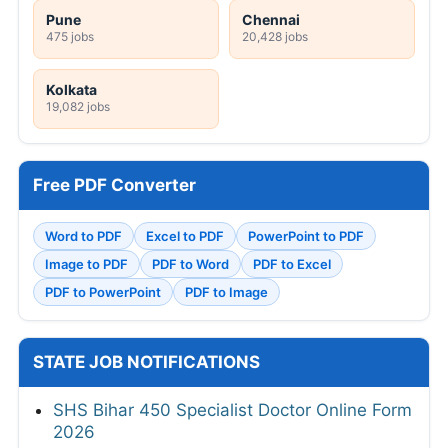
Pune
Chennai
475 jobs
20,428 jobs
Kolkata
19,082 jobs
Free PDF Converter
Word to PDF
Excel to PDF
PowerPoint to PDF
Image to PDF
PDF to Word
PDF to Excel
PDF to PowerPoint
PDF to Image
STATE JOB NOTIFICATIONS
SHS Bihar 450 Specialist Doctor Online Form
2026