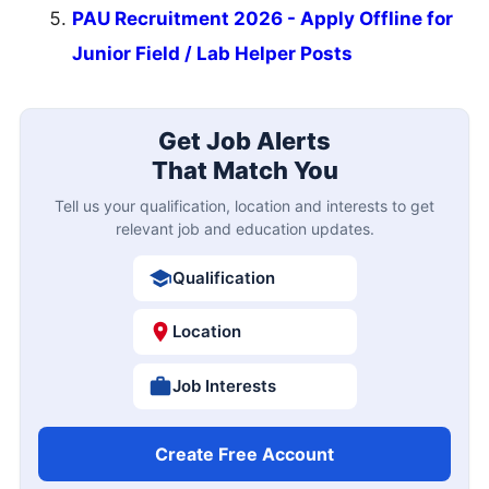
PAU Recruitment 2026 - Apply Offline for
Junior Field / Lab Helper Posts
Get Job Alerts
That Match You
Tell us your qualification, location and interests to get
relevant job and education updates.
Qualification
Location
Job Interests
Create Free Account