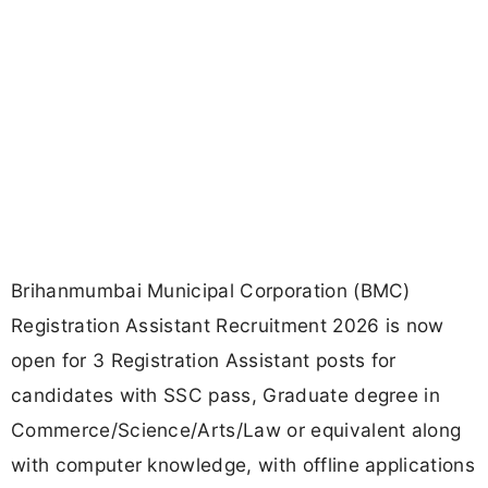
Brihanmumbai Municipal Corporation (BMC)
Registration Assistant Recruitment 2026 is now
open for 3 Registration Assistant posts for
candidates with SSC pass, Graduate degree in
Commerce/Science/Arts/Law or equivalent along
with computer knowledge, with offline applications