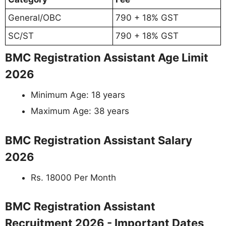
General/OBC
790 + 18% GST
SC/ST
790 + 18% GST
BMC Registration Assistant Age Limit
2026
Minimum Age: 18 years
Maximum Age: 38 years
BMC Registration Assistant Salary
2026
Rs. 18000 Per Month
BMC Registration Assistant
Recruitment 2026 - Important Dates