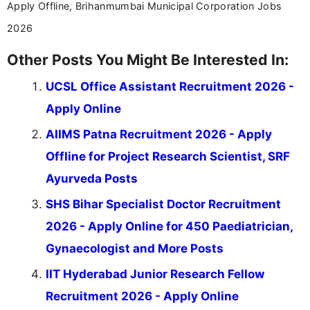
Apply Offline, Brihanmumbai Municipal Corporation Jobs
2026
Other Posts You Might Be Interested In:
UCSL Office Assistant Recruitment 2026 -
Apply Online
AIIMS Patna Recruitment 2026 - Apply
Offline for Project Research Scientist, SRF
Ayurveda Posts
SHS Bihar Specialist Doctor Recruitment
2026 - Apply Online for 450 Paediatrician,
Gynaecologist and More Posts
IIT Hyderabad Junior Research Fellow
Recruitment 2026 - Apply Online