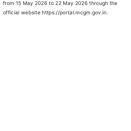
from 15 May 2026 to 22 May 2026 through the
official website https://portal.mcgm.gov.in.