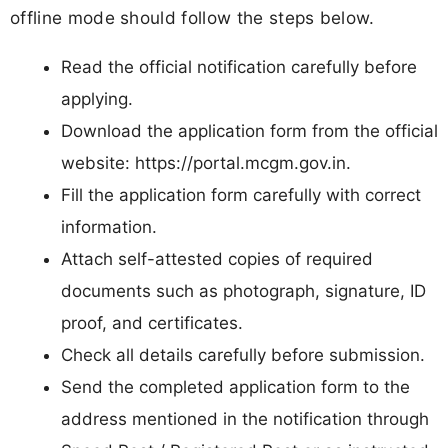
offline mode should follow the steps below.
Read the official notification carefully before
applying.
Download the application form from the official
website: https://portal.mcgm.gov.in.
Fill the application form carefully with correct
information.
Attach self-attested copies of required
documents such as photograph, signature, ID
proof, and certificates.
Check all details carefully before submission.
Send the completed application form to the
address mentioned in the notification through