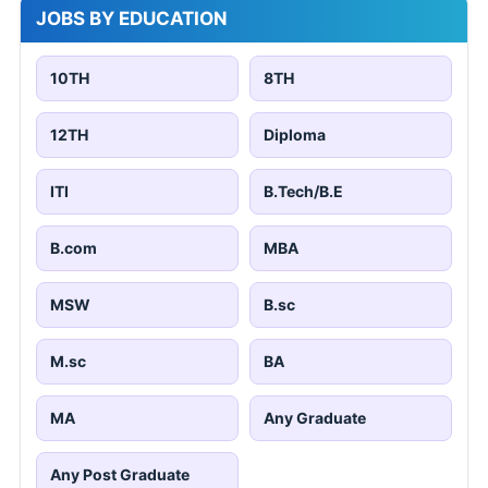
JOBS BY EDUCATION
10TH
8TH
12TH
Diploma
ITI
B.Tech/B.E
B.com
MBA
MSW
B.sc
M.sc
BA
MA
Any Graduate
Any Post Graduate