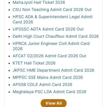
MahaJyoti Hall Ticket 2026
CSU Non Teaching Admit Card 2026 Out
HPSC ADA & Superintendent Legal Admit
Card 2026
UPSSSC AGTA Admit Card 2026 Out
Delhi High Court Chauffeur Admit Card 2026
HPRCA Junior Engineer Civil Admit Card
2026
AFCAT 02/2026 Admit Card 2026 Out
KTET Hall Ticket 2026
JKPSC HME Department Admit Card 2026
MPPSC SSE Mains Admit Card 2026
APSSB CGLE Admit Card 2026
Meghalaya PSC LDA Admit Card 2026
View All