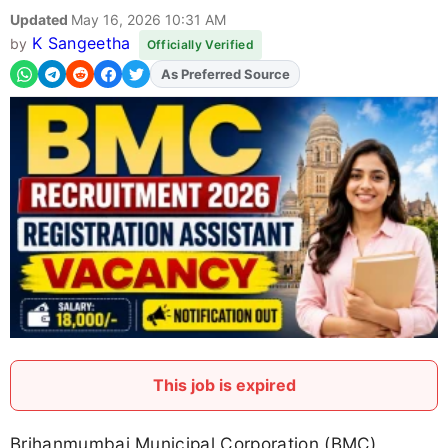
Updated
May 16, 2026 10:31 AM
K Sangeetha
by
Officially Verified
As Preferred Source
This job is expired
Brihanmumbai Municipal Corporation (BMC)