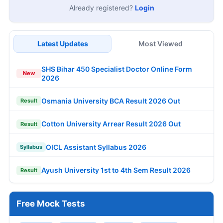
Already registered?
Login
Latest Updates
Most Viewed
SHS Bihar 450 Specialist Doctor Online Form
New
2026
Osmania University BCA Result 2026 Out
Result
Cotton University Arrear Result 2026 Out
Result
OICL Assistant Syllabus 2026
Syllabus
Ayush University 1st to 4th Sem Result 2026
Result
Free Mock Tests