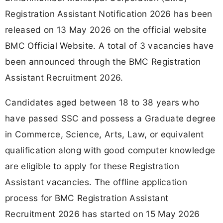
Registration Assistant Notification 2026 has been
released on 13 May 2026 on the official website
BMC Official Website. A total of 3 vacancies have
been announced through the BMC Registration
Assistant Recruitment 2026.
Candidates aged between 18 to 38 years who
have passed SSC and possess a Graduate degree
in Commerce, Science, Arts, Law, or equivalent
qualification along with good computer knowledge
are eligible to apply for these Registration
Assistant vacancies. The offline application
process for BMC Registration Assistant
Recruitment 2026 has started on 15 May 2026