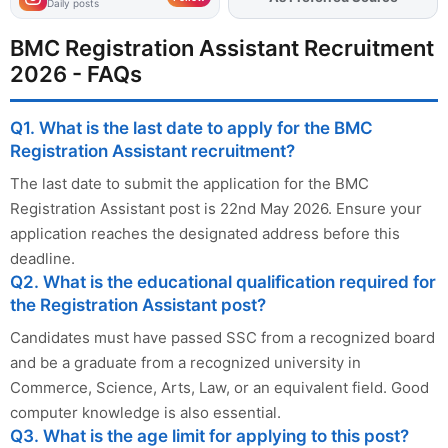
Daily posts
BMC Registration Assistant Recruitment
2026 - FAQs
Q1. What is the last date to apply for the BMC
Registration Assistant recruitment?
The last date to submit the application for the BMC
Registration Assistant post is 22nd May 2026. Ensure your
application reaches the designated address before this
deadline.
Q2. What is the educational qualification required for
the Registration Assistant post?
Candidates must have passed SSC from a recognized board
and be a graduate from a recognized university in
Commerce, Science, Arts, Law, or an equivalent field. Good
computer knowledge is also essential.
Q3. What is the age limit for applying to this post?