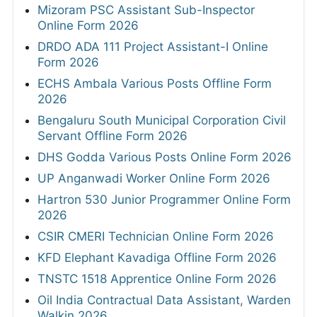
Mizoram PSC Assistant Sub-Inspector
Online Form 2026
DRDO ADA 111 Project Assistant-I Online
Form 2026
ECHS Ambala Various Posts Offline Form
2026
Bengaluru South Municipal Corporation Civil
Servant Offline Form 2026
DHS Godda Various Posts Online Form 2026
UP Anganwadi Worker Online Form 2026
Hartron 530 Junior Programmer Online Form
2026
CSIR CMERI Technician Online Form 2026
KFD Elephant Kavadiga Offline Form 2026
TNSTC 1518 Apprentice Online Form 2026
Oil India Contractual Data Assistant, Warden
Walkin 2026