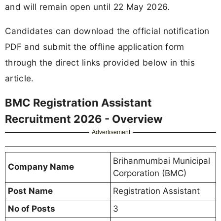
and will remain open until 22 May 2026.
Candidates can download the official notification
PDF and submit the offline application form
through the direct links provided below in this
article.
BMC Registration Assistant
Recruitment 2026 - Overview
Advertisement
Brihanmumbai Municipal
Company Name
Corporation (BMC)
Post Name
Registration Assistant
No of Posts
3