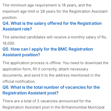
The minimum age requirement is 18 years, and the
maximum age limit is 38 years for the Registration Assistant
position.
Q4. What is the salary offered for the Registration
Assistant role?
The selected candidates will receive a monthly salary of Rs.
18,000.
Q5. How can I apply for the BMC Registration
Assistant position?
The application process is offline. You need to download the
application form, fill it correctly, attach necessary
documents, and send it to the address mentioned in the
official notification.
Q6. What is the total number of vacancies for the
Registration Assistant post?
There are a total of 3 vacancies announced for the
Registration Assistant post in the Brihanmumbai Municipal