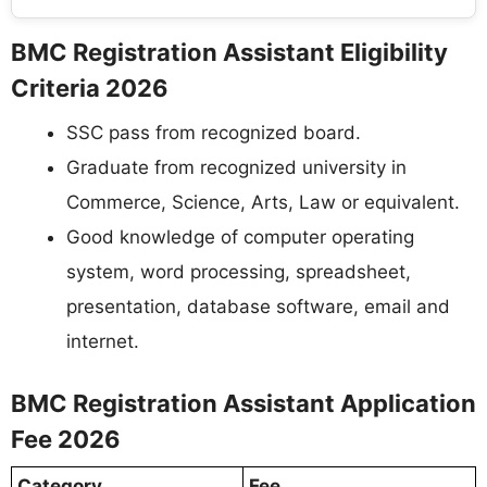
BMC Registration Assistant Eligibility
Criteria 2026
SSC pass from recognized board.
Graduate from recognized university in
Commerce, Science, Arts, Law or equivalent.
Good knowledge of computer operating
system, word processing, spreadsheet,
presentation, database software, email and
internet.
BMC Registration Assistant Application
Fee 2026
Category
Fee