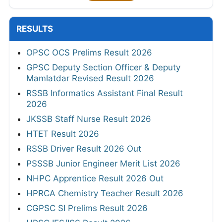
RESULTS
OPSC OCS Prelims Result 2026
GPSC Deputy Section Officer & Deputy
Mamlatdar Revised Result 2026
RSSB Informatics Assistant Final Result
2026
JKSSB Staff Nurse Result 2026
HTET Result 2026
RSSB Driver Result 2026 Out
PSSSB Junior Engineer Merit List 2026
NHPC Apprentice Result 2026 Out
HPRCA Chemistry Teacher Result 2026
CGPSC SI Prelims Result 2026