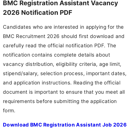
BMC Registration Assistant Vacancy
2026 Notification PDF
Candidates who are interested in applying for the
BMC Recruitment 2026 should first download and
carefully read the official notification PDF. The
notification contains complete details about
vacancy distribution, eligibility criteria, age limit,
stipend/salary, selection process, important dates,
and application instructions. Reading the official
document is important to ensure that you meet all
requirements before submitting the application
form.
Download BMC Registration Assistant Job 2026