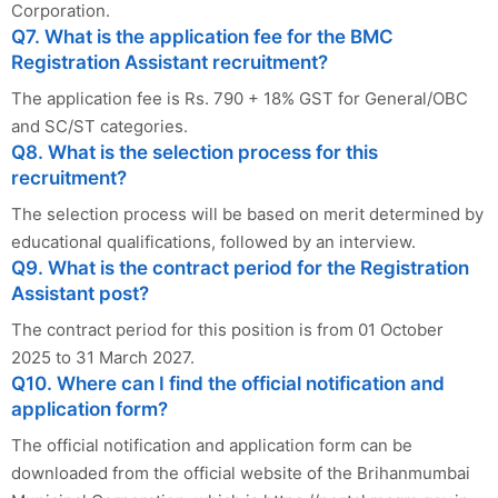
Corporation.
Q7. What is the application fee for the BMC
Registration Assistant recruitment?
The application fee is Rs. 790 + 18% GST for General/OBC
and SC/ST categories.
Q8. What is the selection process for this
recruitment?
The selection process will be based on merit determined by
educational qualifications, followed by an interview.
Q9. What is the contract period for the Registration
Assistant post?
The contract period for this position is from 01 October
2025 to 31 March 2027.
Q10. Where can I find the official notification and
application form?
The official notification and application form can be
downloaded from the official website of the Brihanmumbai