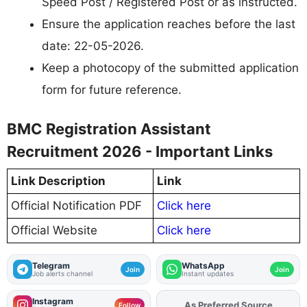
Speed Post / Registered Post or as instructed.
Ensure the application reaches before the last
date: 22-05-2026.
Keep a photocopy of the submitted application
form for future reference.
BMC Registration Assistant
Recruitment 2026 - Important Links
Link Description
Link
Official Notification PDF
Click here
Official Website
Click here
Telegram
WhatsApp
Join
Join
Job alerts channel
Instant updates
Instagram
As Preferred Source
Follow