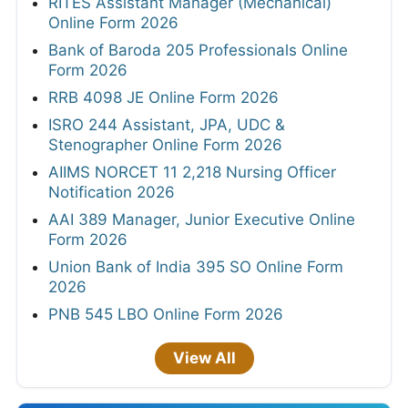
RITES Assistant Manager (Mechanical)
Online Form 2026
Bank of Baroda 205 Professionals Online
Form 2026
RRB 4098 JE Online Form 2026
ISRO 244 Assistant, JPA, UDC &
Stenographer Online Form 2026
AIIMS NORCET 11 2,218 Nursing Officer
Notification 2026
AAI 389 Manager, Junior Executive Online
Form 2026
Union Bank of India 395 SO Online Form
2026
PNB 545 LBO Online Form 2026
View All