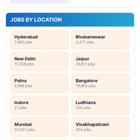
JOBS BY LOCATION
Hyderabad
Bhubaneswar
7,983 jobs
3,417 jobs
New Delhi
Jaipur
11,058 jobs
26,811 jobs
Patna
Bangalore
9,999 jobs
19,954 jobs
Indore
Ludhiana
21 jobs
154 jobs
Mumbai
Visakhapatnam
15,307 jobs
354 jobs