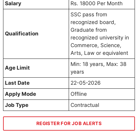
Salary
Rs. 18000 Per Month
SSC pass from
recognized board,
Graduate from
Qualification
recognized university in
Commerce, Science,
Arts, Law or equivalent
Min: 18 years, Max: 38
Age Limit
years
Last Date
22-05-2026
Apply Mode
Offline
Job Type
Contractual
REGISTER FOR JOB ALERTS