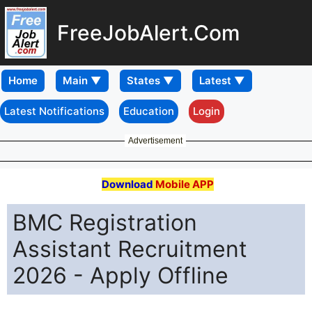
FreeJobAlert.Com
Home
Latest Notifications
Education
Login
Advertisement
Download
Mobile APP
BMC Registration
Assistant Recruitment
2026 - Apply Offline