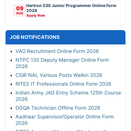
Hartron 530 Junior Programmer Online Form
09
2026
AUG
Apply Now
JOB NOTIFICATIONS
VAO Recruitment Online Form 2026
NTPC 135 Deputy Manager Online Form
2026
CSIR NAL Various Posts Walkin 2026
RITES IT Professionals Online Form 2026
Indian Army JAG Entry Scheme 125th Course
2026
DGQA Technician Offline Form 2026
Aadhaar Supervisor/Operator Online Form
2026