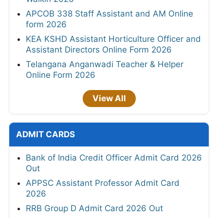
APCOB 338 Staff Assistant and AM Online
form 2026
KEA KSHD Assistant Horticulture Officer and
Assistant Directors Online Form 2026
Telangana Anganwadi Teacher & Helper
Online Form 2026
View All
ADMIT CARDS
Bank of India Credit Officer Admit Card 2026
Out
APPSC Assistant Professor Admit Card
2026
RRB Group D Admit Card 2026 Out