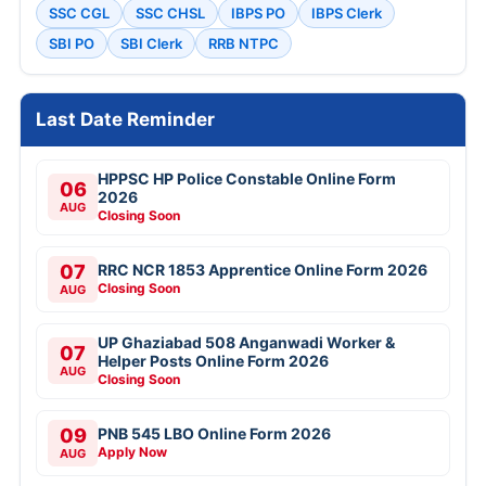
SSC CGL
SSC CHSL
IBPS PO
IBPS Clerk
SBI PO
SBI Clerk
RRB NTPC
Last Date Reminder
HPPSC HP Police Constable Online Form
06
2026
AUG
Closing Soon
07
RRC NCR 1853 Apprentice Online Form 2026
Closing Soon
AUG
UP Ghaziabad 508 Anganwadi Worker &
07
Helper Posts Online Form 2026
AUG
Closing Soon
09
PNB 545 LBO Online Form 2026
Apply Now
AUG