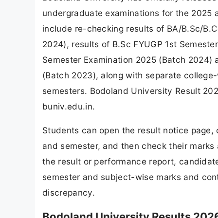
undergraduate examinations for the 2025 a
include re-checking results of BA/B.Sc/
2024), results of B.Sc FYUGP 1st Semester
Semester Examination 2025 (Batch 2024) 
(Batch 2023), along with separate college
semesters. Bodoland University Result 2026
buniv.edu.in.
Students can open the result notice page, c
and semester, and then check their marks a
the result or performance report, candidate
semester and subject-wise marks and contac
discrepancy.
Bodoland University Results 2026