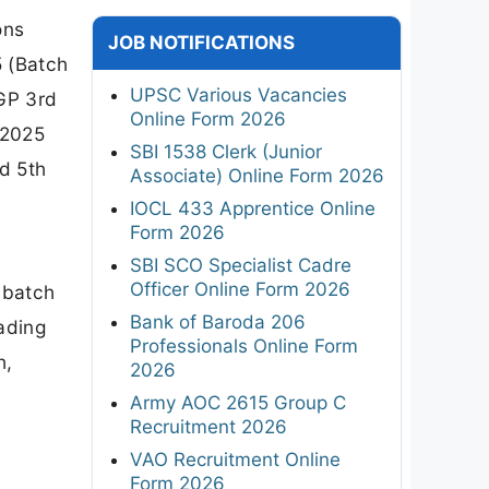
ons
JOB NOTIFICATIONS
 (Batch
UPSC Various Vacancies
GP 3rd
Online Form 2026
 2025
SBI 1538 Clerk (Junior
d 5th
Associate) Online Form 2026
IOCL 433 Apprentice Online
Form 2026
SBI SCO Specialist Cadre
Officer Online Form 2026
, batch
Bank of Baroda 206
ading
Professionals Online Form
h,
2026
Army AOC 2615 Group C
Recruitment 2026
VAO Recruitment Online
Form 2026