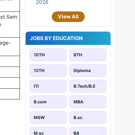
2026
View All
1st Sem
m
JOBS BY EDUCATION
lege-
10TH
8TH
12TH
Diploma
ITI
B.Tech/B.E
B.com
MBA
MSW
B.sc
M.sc
BA