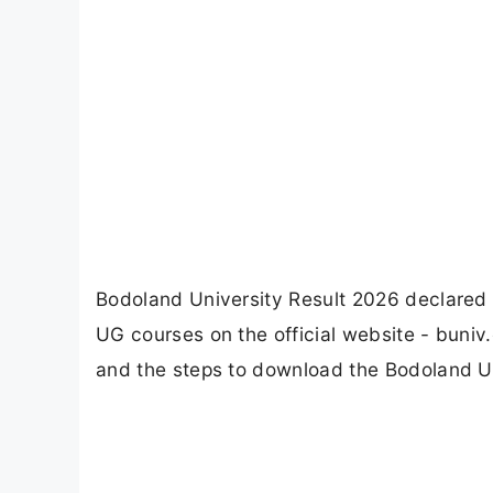
Bodoland University Result 2026 declared 
UG courses on the official website - buniv
and the steps to download the Bodoland Un