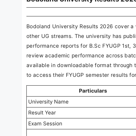
Bodoland University Results 2026 cover a
other UG streams. The university has publi
performance reports for B.Sc FYUGP 1st, 3r
review academic performance across batch
available in downloadable format through th
to access their FYUGP semester results fo
Particulars
University Name
Result Year
Exam Session