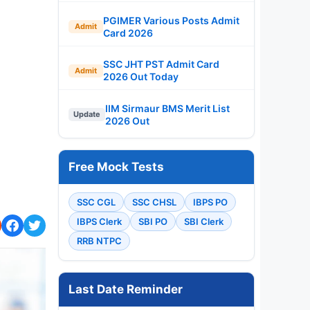
PGIMER Various Posts Admit
Admit
Card 2026
SSC JHT PST Admit Card
Admit
2026 Out Today
IIM Sirmaur BMS Merit List
Update
2026 Out
Free Mock Tests
SSC CGL
SSC CHSL
IBPS PO
IBPS Clerk
SBI PO
SBI Clerk
RRB NTPC
Last Date Reminder