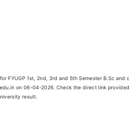
for FYUGP 1st, 2nd, 3rd and 5th Semester B.Sc and 
.edu.in on 06-04-2026. Check the direct link provide
iversity result.