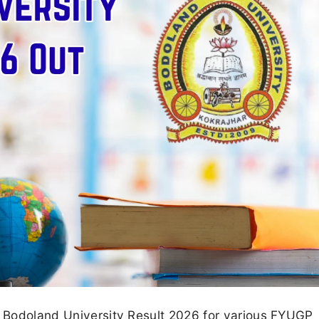
ed Bodoland University Result 2026 for various FYUGP