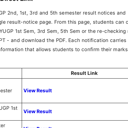
GP 2nd, 1st, 3rd and 5th semester result notices and
le result-notice page. From this page, students can 
 FYUGP 1st Sem, 3rd Sem, 5th Sem or the re-checking 
- and download the PDF. Each notification carries
nformation that allows students to confirm their mark
Result Link
ester
View Result
YUGP 1st
View Result
ter