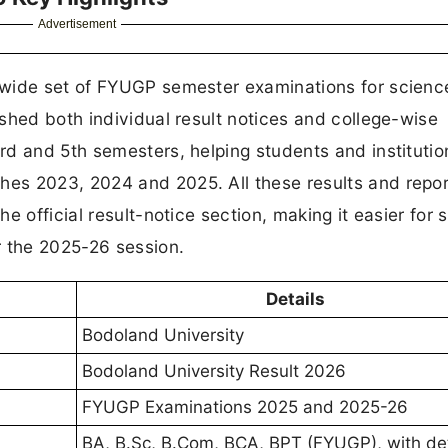
Advertisement
 wide set of FYUGP semester examinations for scienc
shed both individual result notices and college-wise
d and 5th semesters, helping students and institutio
es 2023, 2024 and 2025. All these results and repor
e official result-notice section, making it easier for 
r the 2025-26 session.
Details
Bodoland University
Bodoland University Result 2026
FYUGP Examinations 2025 and 2025-26
BA, B.Sc, B.Com, BCA, BPT (FYUGP), with de