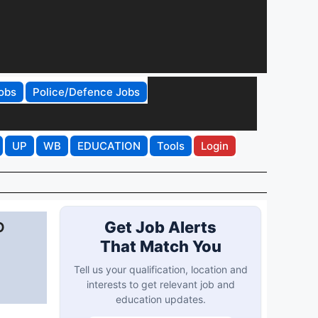
obs
Police/Defence Jobs
UP
WB
EDUCATION
Tools
Login
P
Get Job Alerts
That Match You
Tell us your qualification, location and
interests to get relevant job and
education updates.