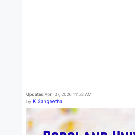
Updated
April 07, 2026 11:53 AM
K Sangeetha
by