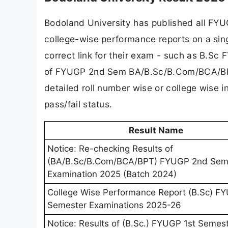
Bodoland University has published all FYU
college-wise performance reports on a sing
correct link for their exam - such as B.Sc
of FYUGP 2nd Sem BA/B.Sc/B.Com/BCA/BPT 
detailed roll number wise or college wise i
pass/fail status.
Result Name
Notice: Re-checking Results of
(BA/B.Sc/B.Com/BCA/BPT) FYUGP 2nd Sem
Examination 2025 (Batch 2024)
College Wise Performance Report (B.Sc) F
Semester Examinations 2025-26
Notice: Results of (B.Sc.) FYUGP 1st Semes