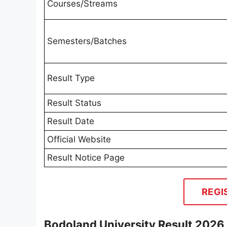
Courses/Streams
Semesters/Batches
Result Type
Result Status
Result Date
Official Website
Result Notice Page
REGI
Bodoland University Result 2026 