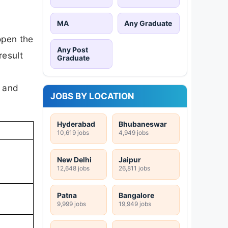
MA
Any Graduate
open the
Any Post
result
Graduate
s and
JOBS BY LOCATION
Hyderabad
Bhubaneswar
10,619 jobs
4,949 jobs
New Delhi
Jaipur
12,648 jobs
26,811 jobs
Patna
Bangalore
9,999 jobs
19,949 jobs