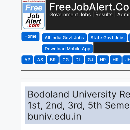
FreeJobAlert.C
Government Jobs | Results | Admi
Home
All India Govt Jobs
State Govt Jobs
Download Mobile App
AP
AS
BR
CG
DL
GJ
HP
HR
J
Bodoland University R
1st, 2nd, 3rd, 5th Seme
buniv.edu.in