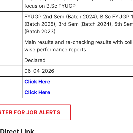
focus on B.Sc FYUGP
FYUGP 2nd Sem (Batch 2024), B.Sc FYUGP 
(Batch 2025), 3rd Sem (Batch 2024), 5th Se
(Batch 2023)
Main results and re-checking results with col
wise performance reports
Declared
06-04-2026
Click Here
Click Here
STER FOR JOB ALERTS
Direct Link