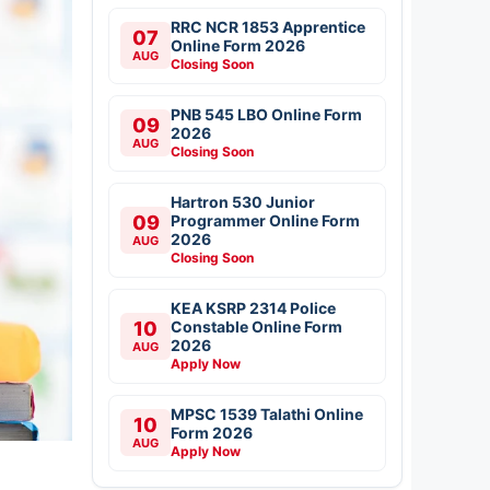
RRC NCR 1853 Apprentice
07
Online Form 2026
AUG
Closing Soon
PNB 545 LBO Online Form
09
2026
AUG
Closing Soon
Hartron 530 Junior
09
Programmer Online Form
2026
AUG
Closing Soon
KEA KSRP 2314 Police
10
Constable Online Form
2026
AUG
Apply Now
MPSC 1539 Talathi Online
10
Form 2026
AUG
Apply Now