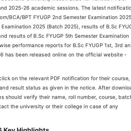
nd 2025-26 academic sessions. The latest notificati
B.Com/BCA/BPT FYUGP 2nd Semester Examination 2025
 Examination 2025 (Batch 2025), results of B.Sc FYU
and results of B.Sc FYUGP 5th Semester Examination
-wise performance reports for B.Sc FYUGP 1st, 3rd an
 has been released online on the official website -
lick on the relevant PDF notification for their course
nd result status as given in the notice. After downlo
s should verify their name, roll number, course, batc
t the university or their college in case of any
 Key Highlights