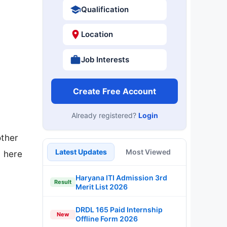
Qualification
Location
Job Interests
Create Free Account
Already registered?
Login
other
Latest Updates
Most Viewed
d here
Haryana ITI Admission 3rd
Result
Merit List 2026
DRDL 165 Paid Internship
New
Offline Form 2026