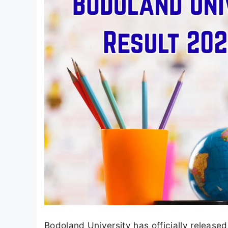
Bodoland University has officially releas