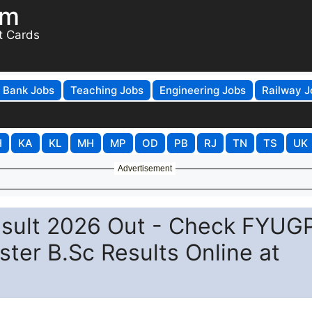
om
t Cards
Bank Jobs
Teaching Jobs
Engineering Jobs
Railway J
H
KA
KL
MH
MP
OD
PB
RJ
TN
TS
UK
Advertisement
esult 2026 Out - Check FYUG
ster B.Sc Results Online at