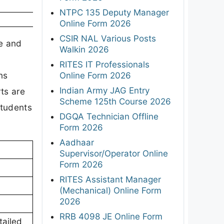
NTPC 135 Deputy Manager
Online Form 2026
CSIR NAL Various Posts
e and
Walkin 2026
RITES IT Professionals
ns
Online Form 2026
Indian Army JAG Entry
ts are
Scheme 125th Course 2026
students
DGQA Technician Offline
Form 2026
Aadhaar
Supervisor/Operator Online
Form 2026
RITES Assistant Manager
(Mechanical) Online Form
2026
RRB 4098 JE Online Form
tailed