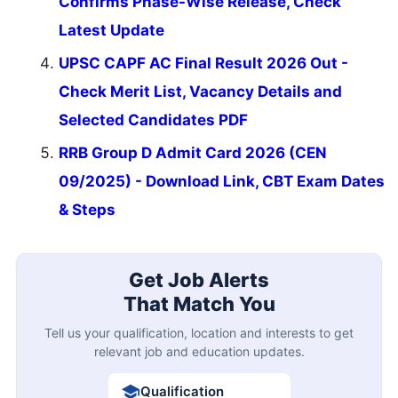
Confirms Phase-Wise Release, Check
Latest Update
UPSC CAPF AC Final Result 2026 Out -
Check Merit List, Vacancy Details and
Selected Candidates PDF
RRB Group D Admit Card 2026 (CEN
09/2025) - Download Link, CBT Exam Dates
& Steps
Get Job Alerts
That Match You
Tell us your qualification, location and interests to get
relevant job and education updates.
Qualification