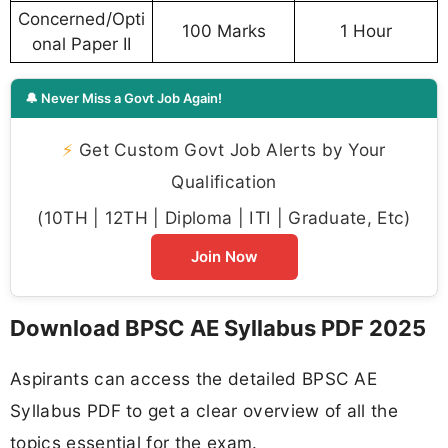
Concerned/Opti
100 Marks
1 Hour
onal Paper II
🔔 Never Miss a Govt Job Again!
⚡
Get Custom Govt Job Alerts by Your
Qualification
(10TH | 12TH | Diploma | ITI | Graduate, Etc)
Join Now
Download BPSC AE Syllabus PDF 2025
Aspirants can access the detailed BPSC AE
Syllabus PDF to get a clear overview of all the
topics essential for the exam.