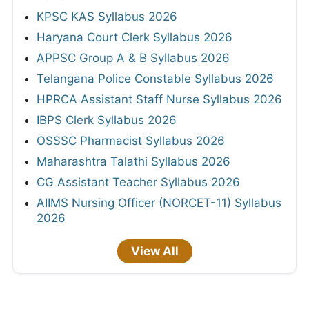
KPSC KAS Syllabus 2026
Haryana Court Clerk Syllabus 2026
APPSC Group A & B Syllabus 2026
Telangana Police Constable Syllabus 2026
HPRCA Assistant Staff Nurse Syllabus 2026
IBPS Clerk Syllabus 2026
OSSSC Pharmacist Syllabus 2026
Maharashtra Talathi Syllabus 2026
CG Assistant Teacher Syllabus 2026
AIIMS Nursing Officer (NORCET-11) Syllabus
2026
View All