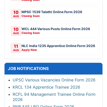
10
MPSC 1539 Talathi Online Form 2026
Closing Soon
AUG
10
WCL 444 Various Posts Online Form 2026
Closing Soon
AUG
11
NLC India 1235 Apprentice Online Form 2026
Apply Now
AUG
JOB NOTIFICATIONS
UPSC Various Vacancies Online Form 2026
KRCL 134 Apprentice Trainee 2026
RCFL 94 Management Trainee Online Form
2026
PNB 545 LBO Online Form 2026