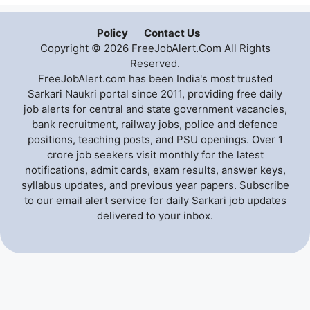
Policy
Contact Us
Copyright © 2026 FreeJobAlert.Com All Rights
Reserved.
FreeJobAlert.com has been India's most trusted
Sarkari Naukri portal since 2011, providing free daily
job alerts for central and state government vacancies,
bank recruitment, railway jobs, police and defence
positions, teaching posts, and PSU openings. Over 1
crore job seekers visit monthly for the latest
notifications, admit cards, exam results, answer keys,
syllabus updates, and previous year papers. Subscribe
to our email alert service for daily Sarkari job updates
delivered to your inbox.