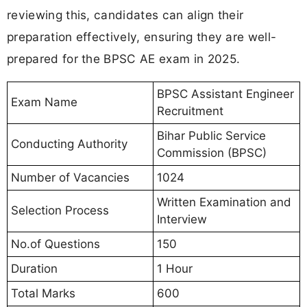
reviewing this, candidates can align their
preparation effectively, ensuring they are well-
prepared for the BPSC AE exam in 2025.
BPSC Assistant Engineer
Exam Name
Recruitment
Bihar Public Service
Conducting Authority
Commission (BPSC)
Number of Vacancies
1024
Written Examination and
Selection Process
Interview
No.of Questions
150
Duration
1 Hour
Total Marks
600