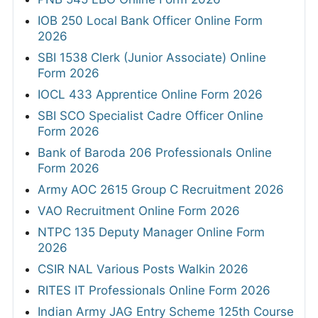
IOB 250 Local Bank Officer Online Form
2026
SBI 1538 Clerk (Junior Associate) Online
Form 2026
IOCL 433 Apprentice Online Form 2026
SBI SCO Specialist Cadre Officer Online
Form 2026
Bank of Baroda 206 Professionals Online
Form 2026
Army AOC 2615 Group C Recruitment 2026
VAO Recruitment Online Form 2026
NTPC 135 Deputy Manager Online Form
2026
CSIR NAL Various Posts Walkin 2026
RITES IT Professionals Online Form 2026
Indian Army JAG Entry Scheme 125th Course