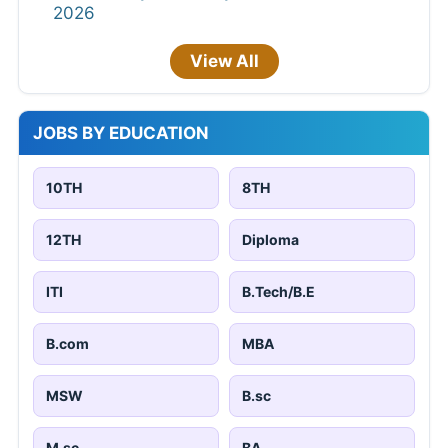
2026
View All
JOBS BY EDUCATION
10TH
8TH
12TH
Diploma
ITI
B.Tech/B.E
B.com
MBA
MSW
B.sc
M.sc
BA