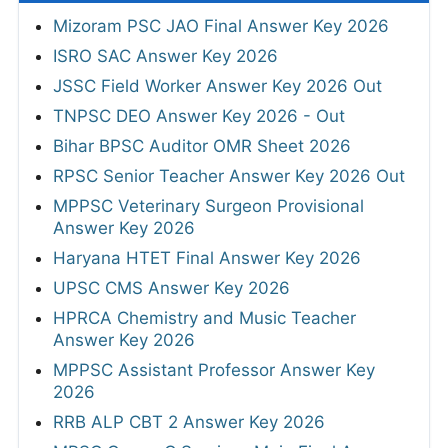
Mizoram PSC JAO Final Answer Key 2026
ISRO SAC Answer Key 2026
JSSC Field Worker Answer Key 2026 Out
TNPSC DEO Answer Key 2026 - Out
Bihar BPSC Auditor OMR Sheet 2026
RPSC Senior Teacher Answer Key 2026 Out
MPPSC Veterinary Surgeon Provisional
Answer Key 2026
Haryana HTET Final Answer Key 2026
UPSC CMS Answer Key 2026
HPRCA Chemistry and Music Teacher
Answer Key 2026
MPPSC Assistant Professor Answer Key
2026
RRB ALP CBT 2 Answer Key 2026