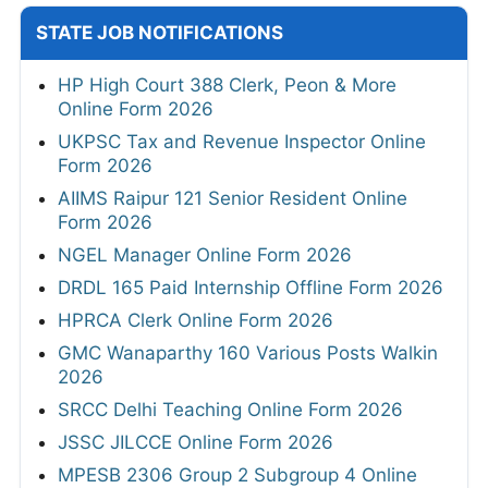
STATE JOB NOTIFICATIONS
HP High Court 388 Clerk, Peon & More
Online Form 2026
UKPSC Tax and Revenue Inspector Online
Form 2026
AIIMS Raipur 121 Senior Resident Online
Form 2026
NGEL Manager Online Form 2026
DRDL 165 Paid Internship Offline Form 2026
HPRCA Clerk Online Form 2026
GMC Wanaparthy 160 Various Posts Walkin
2026
SRCC Delhi Teaching Online Form 2026
JSSC JILCCE Online Form 2026
MPESB 2306 Group 2 Subgroup 4 Online