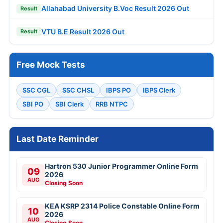
Allahabad University B.Voc Result 2026 Out
Result
VTU B.E Result 2026 Out
Result
Free Mock Tests
SSC CGL
SSC CHSL
IBPS PO
IBPS Clerk
SBI PO
SBI Clerk
RRB NTPC
Last Date Reminder
Hartron 530 Junior Programmer Online Form
09
2026
AUG
Closing Soon
KEA KSRP 2314 Police Constable Online Form
10
2026
AUG
Closing Soon