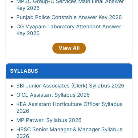
MPSC Group-C Services Main Final Answer
Key 2026
Punjab Police Constable Answer Key 2026
CG Vyapam Laboratory Attendant Answer
Key 2026
View All
SYLLABUS
SBI Junior Associates (Clerk) Syllabus 2026
OICL Assistant Syllabus 2026
KEA Assistant Horticulture Officer Syllabus
2026
MP Patwari Syllabus 2026
HPSC Senior Manager & Manager Syllabus
2026