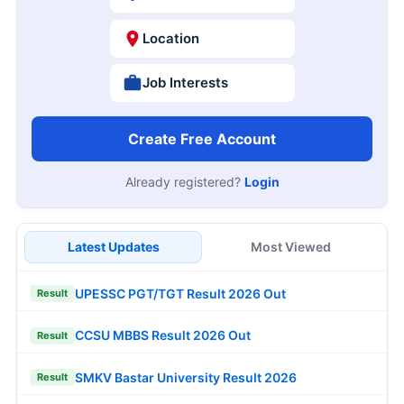
Location
Job Interests
Create Free Account
Already registered?
Login
Latest Updates
Most Viewed
UPESSC PGT/TGT Result 2026 Out
Result
CCSU MBBS Result 2026 Out
Result
SMKV Bastar University Result 2026
Result