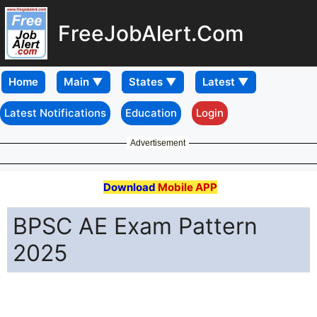
FreeJobAlert.Com
Home
Latest Notifications
Education
Login
Advertisement
Download
Mobile APP
BPSC AE Exam Pattern
2025