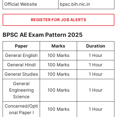
Official Website
bpsc.bih.nic.in
REGISTER FOR JOB ALERTS
BPSC AE Exam Pattern 2025
Paper
Marks
Duration
General English
100 Marks
1 Hour
General Hindi
100 Marks
1 Hour
General Studies
100 Marks
1 Hour
General
Engineering
100 Marks
1 Hour
Science
Concerned/Opti
100 Marks
1 Hour
onal Paper I