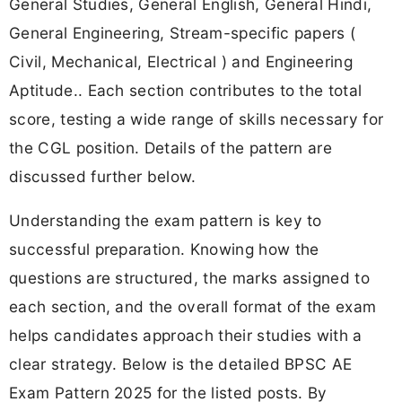
General Studies, General English, General Hindi,
General Engineering, Stream-specific papers (
Civil, Mechanical, Electrical ) and Engineering
Aptitude.. Each section contributes to the total
score, testing a wide range of skills necessary for
the CGL position. Details of the pattern are
discussed further below.
Understanding the exam pattern is key to
successful preparation. Knowing how the
questions are structured, the marks assigned to
each section, and the overall format of the exam
helps candidates approach their studies with a
clear strategy. Below is the detailed BPSC AE
Exam Pattern 2025 for the listed posts. By