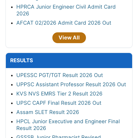
HPRCA Junior Engineer Civil Admit Card
2026
AFCAT 02/2026 Admit Card 2026 Out
View All
RESULTS
UPESSC PGT/TGT Result 2026 Out
UPPSC Assistant Professor Result 2026 Out
KVS NVS EMRS Tier 2 Result 2026
UPSC CAPF Final Result 2026 Out
Assam SLET Result 2026
HPCL Junior Executive and Engineer Final
Result 2026
GSSSB Junior Pharmacist Revised