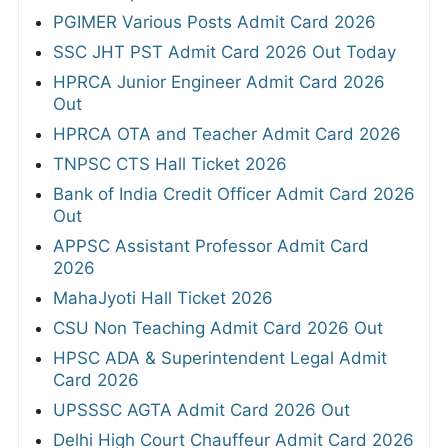
PGIMER Various Posts Admit Card 2026
SSC JHT PST Admit Card 2026 Out Today
HPRCA Junior Engineer Admit Card 2026
Out
HPRCA OTA and Teacher Admit Card 2026
TNPSC CTS Hall Ticket 2026
Bank of India Credit Officer Admit Card 2026
Out
APPSC Assistant Professor Admit Card
2026
MahaJyoti Hall Ticket 2026
CSU Non Teaching Admit Card 2026 Out
HPSC ADA & Superintendent Legal Admit
Card 2026
UPSSSC AGTA Admit Card 2026 Out
Delhi High Court Chauffeur Admit Card 2026