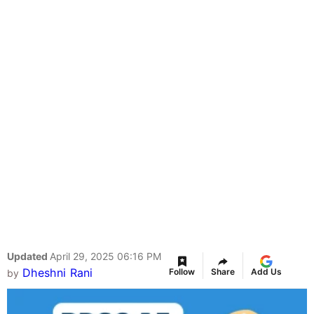
Updated
April 29, 2025 06:16 PM
Dheshni Rani
Follow
Share
Add Us
by