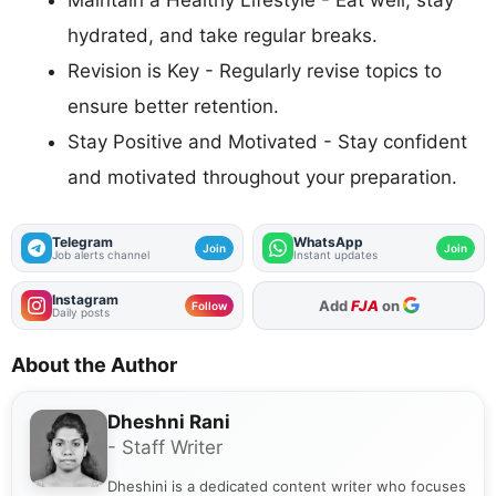
Maintain a Healthy Lifestyle - Eat well, stay
hydrated, and take regular breaks.
Revision is Key - Regularly revise topics to
ensure better retention.
Stay Positive and Motivated - Stay confident
and motivated throughout your preparation.
Telegram
WhatsApp
Join
Join
Job alerts channel
Instant updates
Instagram
As Preferred Source
Follow
Daily posts
About the Author
Dheshni Rani
- Staff Writer
Dheshini is a dedicated content writer who focuses