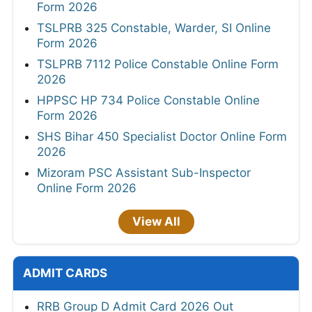
Form 2026
TSLPRB 325 Constable, Warder, SI Online
Form 2026
TSLPRB 7112 Police Constable Online Form
2026
HPPSC HP 734 Police Constable Online
Form 2026
SHS Bihar 450 Specialist Doctor Online Form
2026
Mizoram PSC Assistant Sub-Inspector
Online Form 2026
View All
ADMIT CARDS
RRB Group D Admit Card 2026 Out