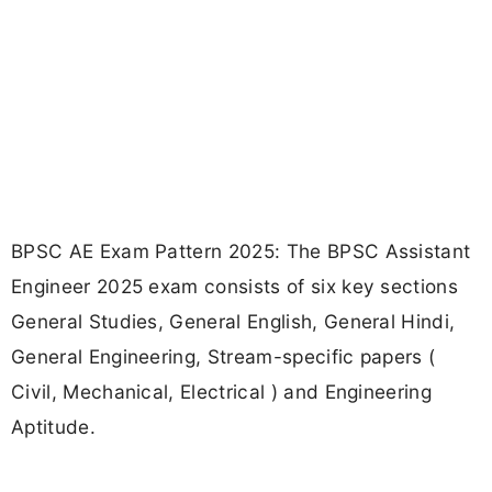
BPSC AE Exam Pattern 2025: The BPSC Assistant
Engineer 2025 exam consists of six key sections
General Studies, General English, General Hindi,
General Engineering, Stream-specific papers (
Civil, Mechanical, Electrical ) and Engineering
Aptitude.