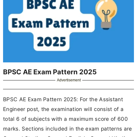
BPSC AE Exam Pattern 2025
Advertisement
BPSC AE Exam Pattern 2025: For the Assistant
Engineer post, the examination will consist of a
total 6 of subjects with a maximum score of 600
marks. Sections included in the exam patterns are