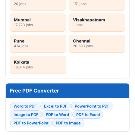
20 jobs
151 jobs
Mumbai
Visakhapatnam
17,273 jobs
1 jobs
Pune
Chennai
474 jobs
20,693 jobs
Kolkata
18,614 jobs
Free PDF Converter
Word to PDF
Excel to PDF
PowerPoint to PDF
Image to PDF
PDF to Word
PDF to Excel
PDF to PowerPoint
PDF to Image