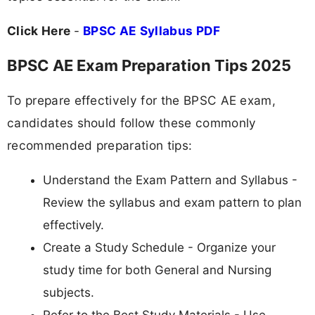
Click Here
-
BPSC AE Syllabus PDF
BPSC AE Exam Preparation Tips 2025
To prepare effectively for the BPSC AE exam,
candidates should follow these commonly
recommended preparation tips:
Understand the Exam Pattern and Syllabus -
Review the syllabus and exam pattern to plan
effectively.
Create a Study Schedule - Organize your
study time for both General and Nursing
subjects.