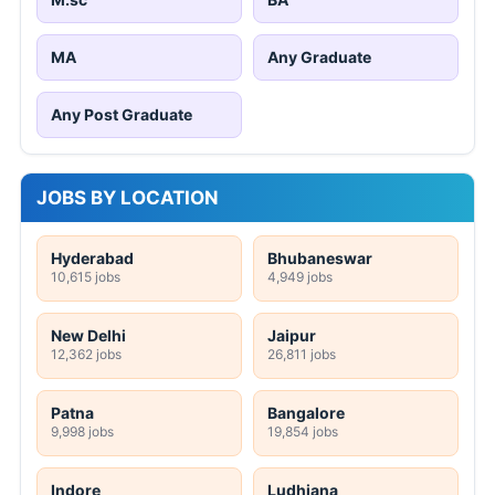
MA
Any Graduate
Any Post Graduate
JOBS BY LOCATION
Hyderabad
Bhubaneswar
10,615 jobs
4,949 jobs
New Delhi
Jaipur
12,362 jobs
26,811 jobs
Patna
Bangalore
9,998 jobs
19,854 jobs
Indore
Ludhiana