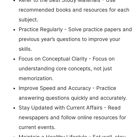
Refer to the Best Study Materials - Use
recommended books and resources for each
subject.
Practice Regularly - Solve practice papers and
previous year’s questions to improve your
skills.
Focus on Conceptual Clarity - Focus on
understanding core concepts, not just
memorization.
Improve Speed and Accuracy - Practice
answering questions quickly and accurately.
Stay Updated with Current Affairs - Read
newspapers and follow online resources for
current events.