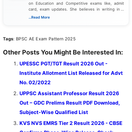
on Education and Competitive exams like, admit
card, exam updates. She believes in writing in a
way that breaks down technical details, making
...Read More
sure that every student can easily understand and
act on the latest news.
Tags
: BPSC AE Exam Pattern 2025
Other Posts You Might Be Interested In:
UPESSC PGT/TGT Result 2026 Out -
Institute Allotment List Released for Advt
No. 02/2022
UPPSC Assistant Professor Result 2026
Out – GDC Prelims Result PDF Download,
Subject-Wise Qualified List
KVS NVS EMRS Tier 2 Result 2026 - CBSE