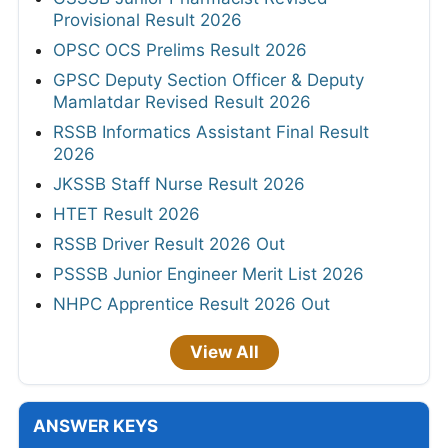
Provisional Result 2026
OPSC OCS Prelims Result 2026
GPSC Deputy Section Officer & Deputy
Mamlatdar Revised Result 2026
RSSB Informatics Assistant Final Result
2026
JKSSB Staff Nurse Result 2026
HTET Result 2026
RSSB Driver Result 2026 Out
PSSSB Junior Engineer Merit List 2026
NHPC Apprentice Result 2026 Out
View All
ANSWER KEYS